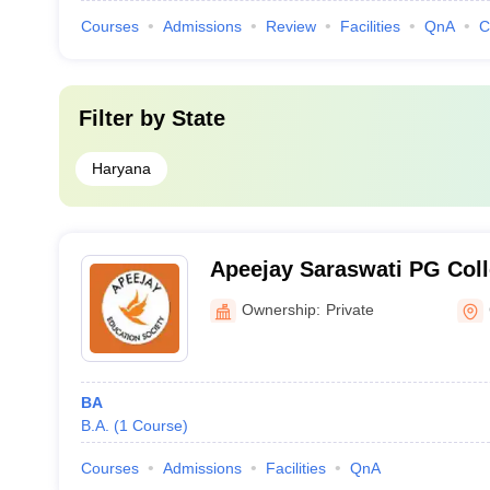
Courses
Admissions
Review
Facilities
QnA
C
Filter by
State
Haryana
Apeejay Saraswati PG Colle
Bhiwani
Ownership:
Private
BA
B.A.
(
1
Course
)
Courses
Admissions
Facilities
QnA