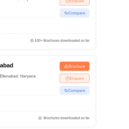
Enquire
nt Colleges in Bhopal
Government Colleges in Pune
Government Colleg
abad
Private Degree Colleges in Varanasi
Private Degree Colleges in Kol
Compare
pers
100+
Brochures downloaded so far
nabad
Brochure
Ellenabad
,
Haryana
Enquire
Compare
Brochures downloaded so far