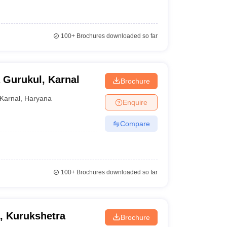
100+
Brochures downloaded so far
 Gurukul, Karnal
Brochure
Karnal
,
Haryana
Enquire
Compare
100+
Brochures downloaded so far
, Kurukshetra
Brochure