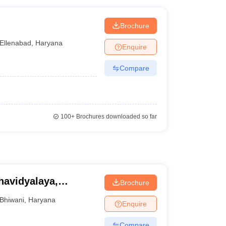
Brochure
Ellenabad
,
Haryana
Enquire
Compare
100+
Brochures downloaded so far
avidyalaya,
Brochure
Bhiwani
,
Haryana
Enquire
Compare