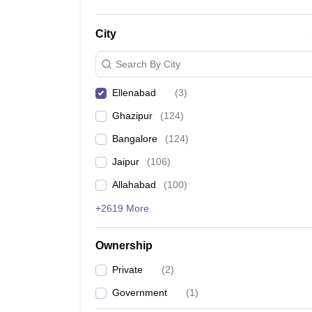
City
Search By City
Ellenabad
(
3
)
Ghazipur
(
124
)
Bangalore
(
124
)
Jaipur
(
106
)
Allahabad
(
100
)
+2619 More
Ownership
Private
(
2
)
Government
(
1
)