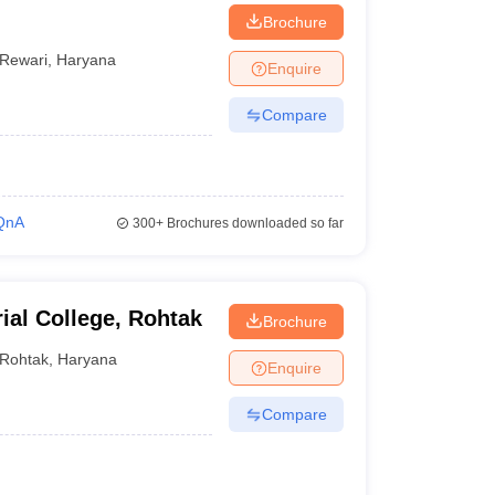
Brochure
Rewari
,
Haryana
Enquire
Compare
QnA
300+
Brochures downloaded so far
ial College, Rohtak
Brochure
Rohtak
,
Haryana
Enquire
Compare