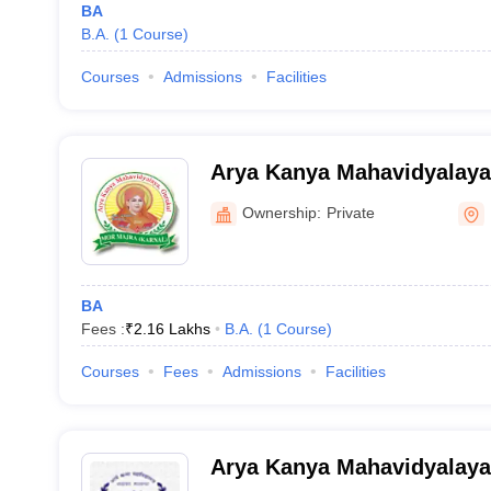
BA
B.A.
(
1
Course
)
Courses
Admissions
Facilities
Arya Kanya Mahavidyalaya
Ownership:
Private
BA
Fees :
₹
2.16 Lakhs
B.A.
(
1
Course
)
Courses
Fees
Admissions
Facilities
Arya Kanya Mahavidyalaya