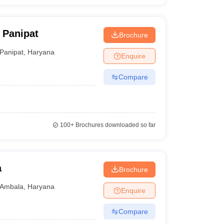
 Panipat
Brochure
Panipat
,
Haryana
Enquire
Compare
100+
Brochures downloaded so far
a
Brochure
Ambala
,
Haryana
Enquire
Compare