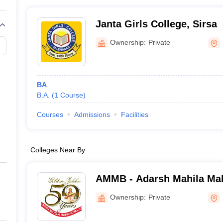
Janta Girls College, Sirsa
Ownership:
Private
BA
B.A.
(
1
Course
)
Courses
Admissions
Facilities
Colleges Near By
AMMB - Adarsh Mahila Mah
Bhiwani
Ownership:
Private