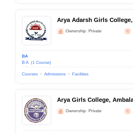
Arya Adarsh Girls College,
Ownership:
Private
BA
B.A.
(
1
Course
)
Courses
Admissions
Facilities
Arya Girls College, Ambal
Ownership:
Private