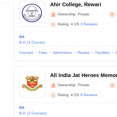
Ahir College, Rewari
Ownership:
Private
Rating:
4.1/5
3 Reviews
BA
B.A.
(
1
Course
)
Courses
Fees
Admissions
Review
Facilities
All India Jat Heroes Memor
Ownership:
Private
Rating:
4.2/5
8 Reviews
BA
B.A.
(
2
Courses
)