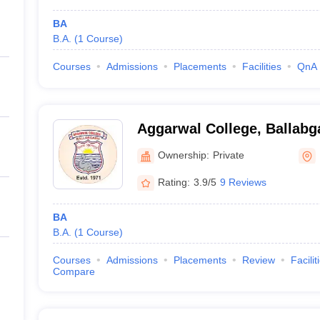
BA
B.A.
(
1
Course
)
Courses
Admissions
Placements
Facilities
QnA
Aggarwal College, Ballabg
Ownership:
Private
Rating:
3.9/5
9 Reviews
BA
B.A.
(
1
Course
)
Courses
Admissions
Placements
Review
Facilit
Compare