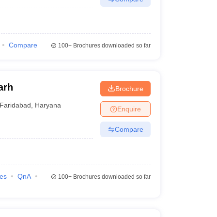
Compare
100+
Brochures downloaded so far
arh
Brochure
Faridabad
,
Haryana
Enquire
Compare
ies
QnA
100+
Brochures downloaded so far