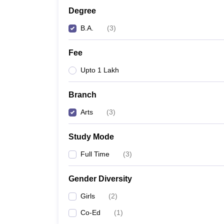
Degree
B.A.
(
3
)
Fee
Upto 1 Lakh
Branch
Arts
(
3
)
Study Mode
Full Time
(
3
)
Gender Diversity
Girls
(
2
)
Co-Ed
(
1
)