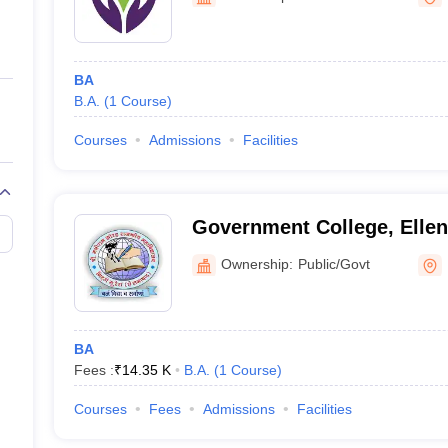
ernment Colleges in Indore
Government Colleges in Lucknow
Governme
a
Private Degree Colleges in Gurgaon
Private Degree Colleges in Allah
BA
line M.Com
B.A.
(
1
Course
)
ers
IIT JAM E-books and Sample Papers
NEST E-books and Sample Pa
Courses
Admissions
Facilities
Government College, Elle
Ownership:
Public/Govt
BA
Fees :
₹
14.35 K
B.A.
(
1
Course
)
Courses
Fees
Admissions
Facilities