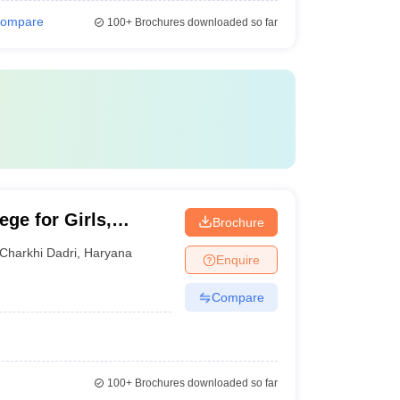
ompare
100+
Brochures downloaded so far
ge for Girls,
Brochure
Charkhi Dadri
,
Haryana
Enquire
Compare
100+
Brochures downloaded so far