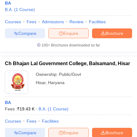
BA
B.A.
(
1
Course
)
Courses
Fees
Admissions
Review
Facilities
Compare
Enquire
Brochure
100+
Brochures downloaded so far
Ch Bhajan Lal Government College, Balsamand, Hisar
Ownership:
Public/Govt
Hisar
,
Haryana
BA
Fees :
₹
19.43 K
B.A.
(
1
Course
)
Courses
Fees
Facilities
Compare
Enquire
Brochure