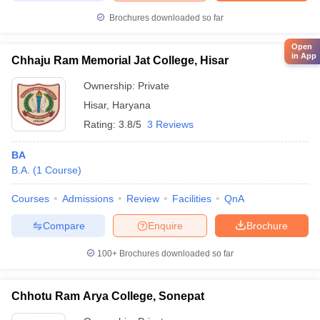
Brochures downloaded so far
Open
in App
Chhaju Ram Memorial Jat College, Hisar
Ownership:
Private
Hisar
,
Haryana
Rating:
3.8/5
3 Reviews
BA
B.A.
(
1
Course
)
Courses
Admissions
Review
Facilities
QnA
Compare
Enquire
Brochure
100+
Brochures downloaded so far
Chhotu Ram Arya College, Sonepat