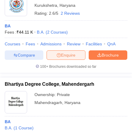
Kurukshetra
,
Haryana
Rating:
2.6/5
2 Reviews
BA
Fees :
₹
44.11 K
B.A.
(
2
Courses
)
Courses
Fees
Admissions
Review
Facilities
QnA
Compare
Enquire
Brochure
100+
Brochures downloaded so far
Bhartiya Degree College, Mahendergarh
Ownership:
Private
Mahendragarh
,
Haryana
BA
B.A.
(
1
Course
)