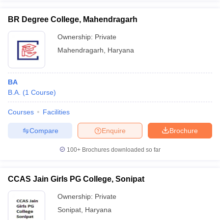
BR Degree College, Mahendragarh
Ownership:
Private
Mahendragarh
,
Haryana
BA
B.A.
(
1
Course
)
Courses
Facilities
Compare
Enquire
Brochure
100+
Brochures downloaded so far
CCAS Jain Girls PG College, Sonipat
Ownership:
Private
Sonipat
,
Haryana