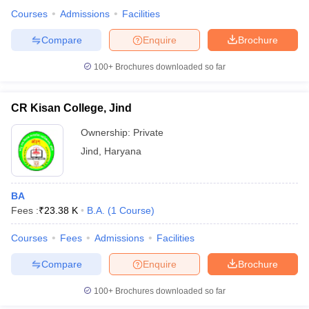
Courses
Admissions
Facilities
Compare
Enquire
Brochure
100+
Brochures downloaded so far
CR Kisan College, Jind
Ownership:
Private
Jind
,
Haryana
BA
Fees :
₹
23.38 K
B.A.
(
1
Course
)
Courses
Fees
Admissions
Facilities
Compare
Enquire
Brochure
100+
Brochures downloaded so far