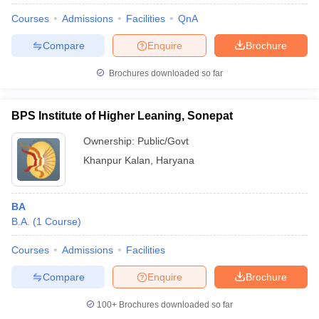
Courses
Admissions
Facilities
QnA
Compare
Enquire
Brochure
Brochures downloaded so far
BPS Institute of Higher Leaning, Sonepat
Ownership:
Public/Govt
Khanpur Kalan
,
Haryana
BA
B.A.
(
1
Course
)
Courses
Admissions
Facilities
Compare
Enquire
Brochure
100+
Brochures downloaded so far