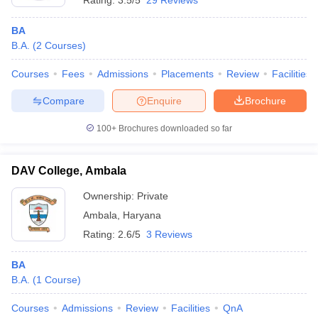
Rating:
3.5/5
29 Reviews
BA
B.A.
(
2
Courses
)
Courses
Fees
Admissions
Placements
Review
Facilities
Compare
Enquire
Brochure
100+
Brochures downloaded so far
DAV College, Ambala
Ownership:
Private
Ambala
,
Haryana
Rating:
2.6/5
3 Reviews
BA
B.A.
(
1
Course
)
Courses
Admissions
Review
Facilities
QnA