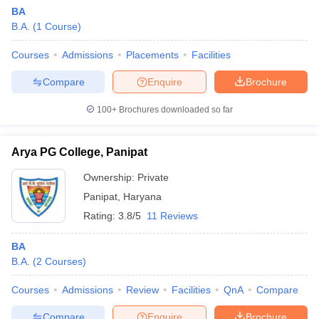
BA
B.A.
(
1
Course
)
Courses
Admissions
Placements
Facilities
Compare
Enquire
Brochure
100+
Brochures downloaded so far
Arya PG College, Panipat
Ownership:
Private
Panipat
,
Haryana
Rating:
3.8/5
11 Reviews
BA
B.A.
(
2
Courses
)
Courses
Admissions
Review
Facilities
QnA
Compare
Compare
Enquire
Brochure