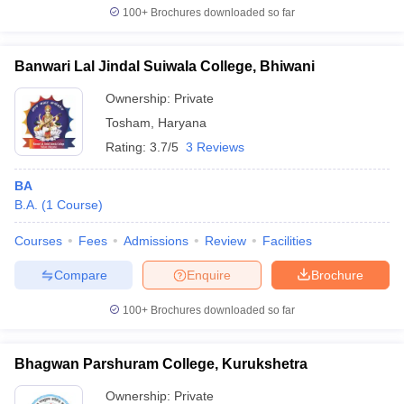
100+
Brochures downloaded so far
Banwari Lal Jindal Suiwala College, Bhiwani
Ownership:
Private
Tosham
,
Haryana
Rating:
3.7/5
3 Reviews
BA
B.A.
(
1
Course
)
Courses
Fees
Admissions
Review
Facilities
Compare
Enquire
Brochure
100+
Brochures downloaded so far
Bhagwan Parshuram College, Kurukshetra
Ownership:
Private