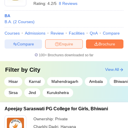
Rating:
4.2/5
8 Reviews
BA
B.A.
(
2
Courses
)
Courses
Admissions
Review
Facilities
QnA
Compare
Compare
Enquire
Brochure
100+
Brochures downloaded so far
Filter by
City
View All
Hisar
Karnal
Mahendragarh
Ambala
Bhiwani
Sirsa
Jind
Kurukshetra
Apeejay Saraswati PG College for Girls, Bhiwani
Ownership:
Private
Charkhi Dadri
,
Haryana