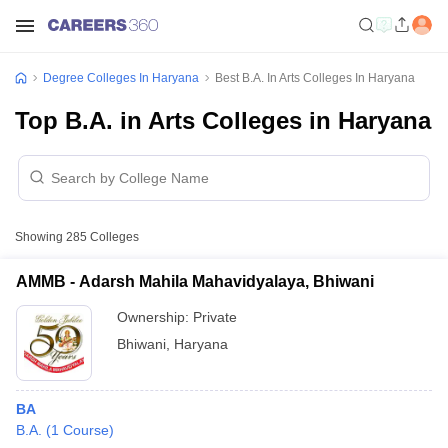
Degree Colleges In Haryana
Best B.A. In Arts Colleges In Haryana
Top B.A. in Arts Colleges in Haryana
Showing
285
Colleges
AMMB - Adarsh Mahila Mahavidyalaya, Bhiwani
Ownership:
Private
Bhiwani
,
Haryana
BA
B.A.
(
1
Course
)