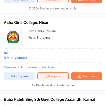
300+
Brochures downloaded so far
Asha Girls College, Hisar
Ownership:
Private
Hisar
,
Haryana
BA
B.A.
(
1
Course
)
Courses
Admissions
Facilities
Compare
Enquire
Brochure
Brochures downloaded so far
Baba Fateh Singh Ji Govt College Assandh, Karnal