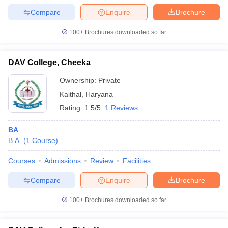
Compare
Enquire
Brochure
100+
Brochures downloaded so far
DAV College, Cheeka
Ownership:
Private
Kaithal
,
Haryana
Rating:
1.5/5
1 Reviews
BA
B.A.
(
1
Course
)
Courses
Admissions
Review
Facilities
Compare
Enquire
Brochure
100+
Brochures downloaded so far