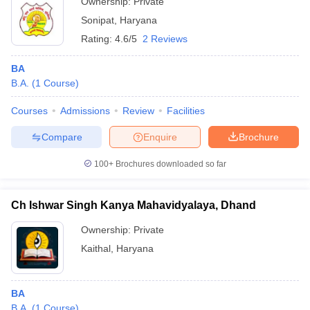
Ownership:
Private
Sonipat
,
Haryana
Rating:
4.6/5
2 Reviews
BA
B.A.
(
1
Course
)
Courses
Admissions
Review
Facilities
Compare
Enquire
Brochure
100+
Brochures downloaded so far
Ch Ishwar Singh Kanya Mahavidyalaya, Dhand
Ownership:
Private
Kaithal
,
Haryana
BA
B.A.
(
1
Course
)