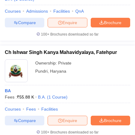
Courses
Admissions
Facilities
QnA
Compare
Enquire
Brochure
100+
Brochures downloaded so far
Ch Ishwar Singh Kanya Mahavidyalaya, Fatehpur
Ownership:
Private
Pundri
,
Haryana
BA
Fees :
₹
55.88 K
B.A.
(
1
Course
)
Courses
Fees
Facilities
Compare
Enquire
Brochure
100+
Brochures downloaded so far