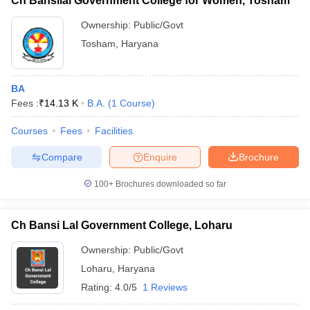
Ch Bansilal Government College for Women, Tosham
Ownership:
Public/Govt
Tosham
,
Haryana
BA
Fees :
₹
14.13 K
B.A.
(
1
Course
)
Courses
Fees
Facilities
Compare
Enquire
Brochure
100+
Brochures downloaded so far
Ch Bansi Lal Government College, Loharu
Ownership:
Public/Govt
Loharu
,
Haryana
Rating:
4.0/5
1 Reviews