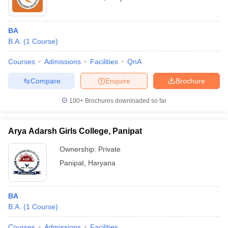
BA
B.A.
(
1
Course
)
Courses
Admissions
Facilities
QnA
Compare
Enquire
Brochure
100+
Brochures downloaded so far
Arya Adarsh Girls College, Panipat
Ownership:
Private
Panipat
,
Haryana
BA
B.A.
(
1
Course
)
Courses
Admissions
Facilities