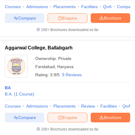
Courses
Admissions
Placements
Facilities
QnA
Compare
Compare
Enquire
Brochure
100+
Brochures downloaded so far
Aggarwal College, Ballabgarh
Ownership:
Private
Faridabad
,
Haryana
Rating:
3.9/5
9 Reviews
BA
B.A.
(
1
Course
)
 Cut off
BHU CUET Cut off
CUET Cutoff
CUET Cut off For Government
revious Year Question Papers
CUET PG Syllabus
CUET PG Answer K
Courses
Admissions
Placements
Review
Facilities
QnA
T JAM Syllabus
IIT JAM Result
IIT JAM cut off
s
NEST Result
Compare
Enquire
Brochure
CET Question Paper
AP PGCET Merit List
U Examination Form
IGNOU Question Papers
IGNOU Result
100+
Brochures downloaded so far