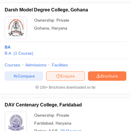
Darsh Model Degree College, Gohana
Ownership:
Private
Gohana
,
Haryana
BA
B.A.
(
1
Course
)
Courses
Admissions
Facilities
Compare
Enquire
Brochure
100+
Brochures downloaded so far
DAV Centenary College, Faridabad
Ownership:
Private
Faridabad
,
Haryana