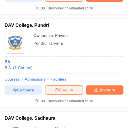
100+
Brochures downloaded so far
DAV College, Pundri
Ownership:
Private
Pundri
,
Haryana
BA
B.A.
(
1
Course
)
Courses
Admissions
Facilities
Compare
Enquire
Brochure
100+
Brochures downloaded so far
DAV College, Sadhaura