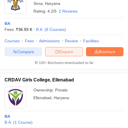
Sirsa
,
Haryana
Rating:
4.2/5
2 Reviews
BA
Fees :
₹
36.93 K
B.A.
(
8
Courses
)
Courses
Fees
Admissions
Review
Facilities
Compare
Enquire
Brochure
100+
Brochures downloaded so far
CRDAV Girls College, Ellenabad
Ownership:
Private
Ellenabad
,
Haryana
BA
B.A.
(
1
Course
)