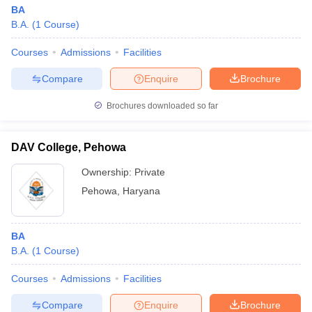
BA
B.A.
(
1
Course
)
Courses
Admissions
Facilities
Compare
Enquire
Brochure
Brochures downloaded so far
DAV College, Pehowa
Ownership:
Private
Pehowa
,
Haryana
BA
B.A.
(
1
Course
)
Courses
Admissions
Facilities
Compare
Enquire
Brochure