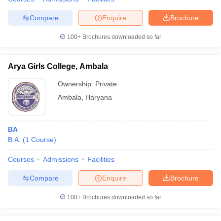
Compare
Enquire
Brochure
100+
Brochures downloaded so far
Arya Girls College, Ambala
Ownership:
Private
Ambala
,
Haryana
BA
B.A.
(
1
Course
)
Courses
Admissions
Facilities
Compare
Enquire
Brochure
100+
Brochures downloaded so far