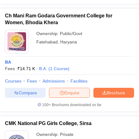
Ch Mani Ram Godara Government College for
Women, Bhodia Khera
Ownership:
Public/Govt
Fatehabad
,
Haryana
BA
Fees :
₹
14.71 K
B.A.
(
1
Course
)
Courses
Fees
Admissions
Facilities
Compare
Enquire
Brochure
100+
Brochures downloaded so far
CMK National PG Girls College, Sirsa
Ownership:
Private