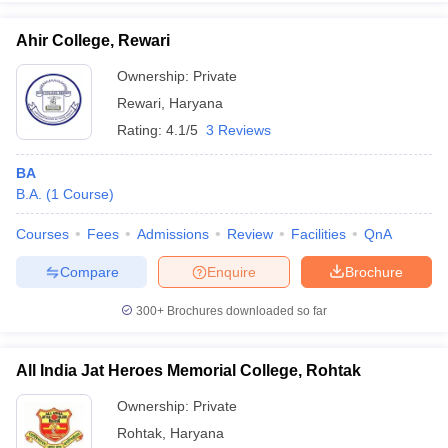
Ahir College, Rewari
Ownership:
Private
Rewari
,
Haryana
iversities in Gujarat
Govt. Universities in West Bengal
Govt. Universities
ivate Universities in Gujarat
Private Universities in West-Bengal
Private 
Rating:
4.1/5
3 Reviews
BA
know
Government Colleges in Bhopal
Government Colleges in Pune
Gove
B.A.
(
1
Course
)
leges in Allahabad
Private Degree Colleges in Varanasi
Private Degree C
Courses
Fees
Admissions
Review
Facilities
QnA
Compare
Enquire
Brochure
and Sample Papers
300+
Brochures downloaded so far
All India Jat Heroes Memorial College, Rohtak
Ownership:
Private
Rohtak
,
Haryana