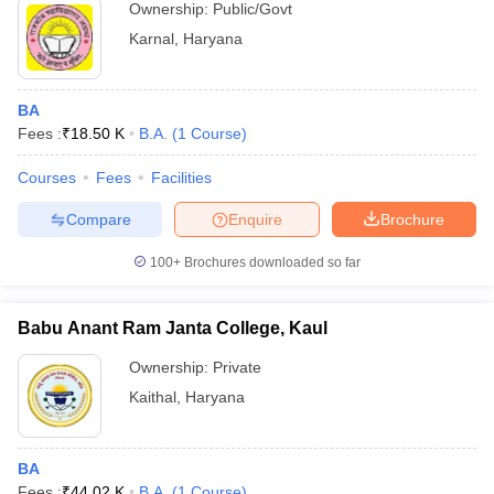
Ownership:
Public/Govt
Karnal
,
Haryana
BA
Fees :
₹
18.50 K
B.A.
(
1
Course
)
Courses
Fees
Facilities
Compare
Enquire
Brochure
100+
Brochures downloaded so far
Babu Anant Ram Janta College, Kaul
Ownership:
Private
Kaithal
,
Haryana
BA
Fees :
₹
44.02 K
B.A.
(
1
Course
)