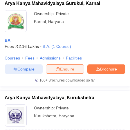
Arya Kanya Mahavidyalaya Gurukul, Karnal
Ownership:
Private
Karnal
,
Haryana
BA
Fees :
₹
2.16 Lakhs
B.A.
(
1
Course
)
Courses
Fees
Admissions
Facilities
Compare
Enquire
Brochure
100+
Brochures downloaded so far
Arya Kanya Mahavidyalaya, Kurukshetra
Ownership:
Private
Kurukshetra
,
Haryana