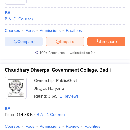
BA
B.A.
(
1
Course
)
Courses
Fees
Admissions
Facilities
Compare
Enquire
Brochure
100+
Brochures downloaded so far
Chaudhary Dheerpal Government College, Badli
Ownership:
Public/Govt
Jhajjar
,
Haryana
Rating:
3.6/5
1 Reviews
BA
Fees :
₹
14.88 K
B.A.
(
1
Course
)
Courses
Fees
Admissions
Review
Facilities