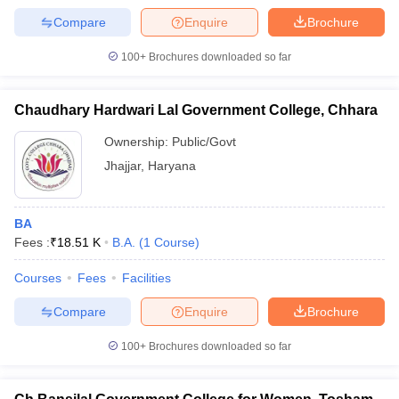
Compare
Enquire
Brochure
100+
Brochures downloaded so far
Chaudhary Hardwari Lal Government College, Chhara
Ownership:
Public/Govt
Jhajjar
,
Haryana
BA
Fees :
₹
18.51 K
B.A.
(
1
Course
)
Courses
Fees
Facilities
Compare
Enquire
Brochure
100+
Brochures downloaded so far