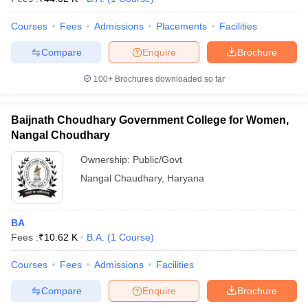
Courses
Fees
Admissions
Placements
Facilities
Compare
Enquire
Brochure
100+
Brochures downloaded so far
Baijnath Choudhary Government College for Women,
Nangal Choudhary
Ownership:
Public/Govt
Nangal Chaudhary
,
Haryana
BA
Fees :
₹
10.62 K
B.A.
(
1
Course
)
Courses
Fees
Admissions
Facilities
Compare
Enquire
Brochure