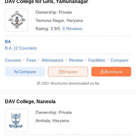
DAV College for Girls, Yamunanagar
Ownership:
Private
Yamuna Nagar
,
Haryana
Rating:
3.9/5
5 Reviews
BA
B.A.
(
2
Courses
)
Courses
Fees
Admissions
Review
Facilities
Compare
Compare
Enquire
Brochure
100+
Brochures downloaded so far
DAV College, Naneola
Ownership:
Private
Ambala
,
Haryana