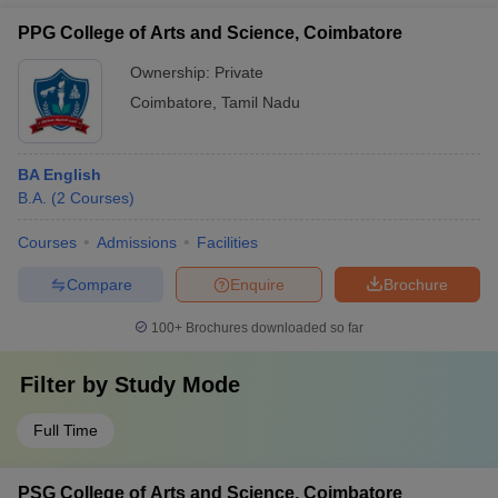
PPG College of Arts and Science, Coimbatore
Ownership:
Private
Coimbatore
,
Tamil Nadu
BA English
B.A.
(
2
Courses
)
Courses
Admissions
Facilities
Compare
Enquire
Brochure
100+
Brochures downloaded so far
Filter by
Study Mode
Full Time
PSG College of Arts and Science, Coimbatore