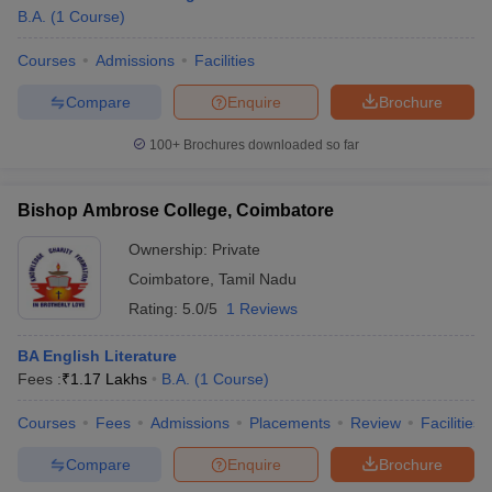
B.A.
(
1
Course
)
Courses
Admissions
Facilities
Compare
Enquire
Brochure
100+
Brochures downloaded so far
Bishop Ambrose College, Coimbatore
Ownership:
Private
Coimbatore
,
Tamil Nadu
Rating:
5.0/5
1 Reviews
 Cut off
BHU CUET Cut off
CUET Cutoff
CUET Cut off For Government
BA English Literature
revious Year Question Papers
CUET PG Syllabus
CUET PG Answer K
Fees :
₹
1.17 Lakhs
B.A.
(
1
Course
)
T JAM Syllabus
IIT JAM Result
IIT JAM cut off
s
NEST Result
Courses
Fees
Admissions
Placements
Review
Facilities
CET Question Paper
AP PGCET Merit List
Compare
Enquire
Brochure
U Examination Form
IGNOU Question Papers
IGNOU Result