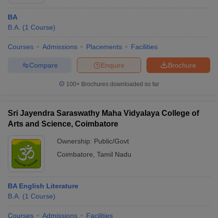
BA
B.A.
(
1
Course
)
Courses
Admissions
Placements
Facilities
Compare
Enquire
Brochure
100+
Brochures downloaded so far
Sri Jayendra Saraswathy Maha Vidyalaya College of
Arts and Science, Coimbatore
Ownership:
Public/Govt
Coimbatore
,
Tamil Nadu
BA English Literature
B.A.
(
1
Course
)
Courses
Admissions
Facilities