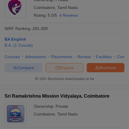
Coimbatore
,
Tamil Nadu
Rating:
5.0/5
4 Reviews
NIRF Ranking:
201-300
BA English
B.A.
(
1
Course
)
Courses
Admissions
Placements
Review
Facilities
Comp
Compare
Enquire
Brochure
100+
Brochures downloaded so far
Sri Ramakrishna Mission Vidyalaya, Coimbatore
Ownership:
Private
Coimbatore
,
Tamil Nadu