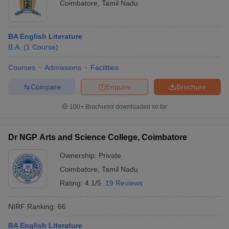
Coimbatore
,
Tamil Nadu
BA English Literature
B.A.
(
1
Course
)
Courses
Admissions
Facilities
Compare
Enquire
Brochure
100+
Brochures downloaded so far
Dr NGP Arts and Science College, Coimbatore
Ownership:
Private
Coimbatore
,
Tamil Nadu
Rating:
4.1/5
19 Reviews
NIRF Ranking:
66
BA English Literature