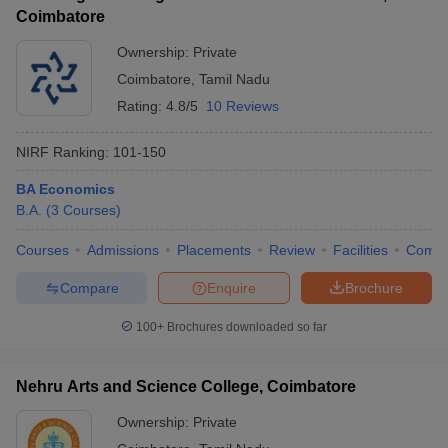
Coimbatore
Ownership:
Private
Coimbatore
,
Tamil Nadu
Rating:
4.8/5
10 Reviews
NIRF Ranking:
101-150
BA Economics
B.A.
(
3
Courses
)
Courses
Admissions
Placements
Review
Facilities
Comp
Compare
Enquire
Brochure
100+
Brochures downloaded so far
Nehru Arts and Science College, Coimbatore
Ownership:
Private