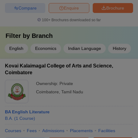
Compare
Enquire
Brochure
100+
Brochures downloaded so far
Filter by
Branch
English
Economics
Indian Language
History
Kovai Kalaimagal College of Arts and Science,
Coimbatore
Ownership:
Private
Coimbatore
,
Tamil Nadu
BA English Literature
B.A.
(
1
Course
)
Courses
Fees
Admissions
Placements
Facilities