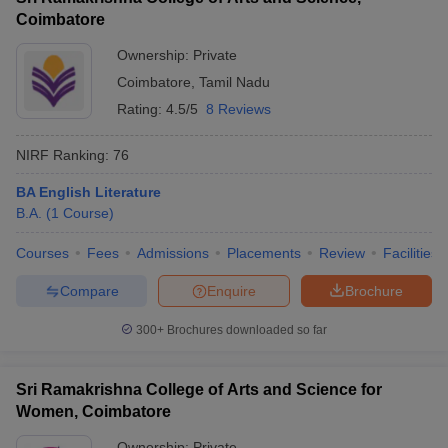
Coimbatore
Ownership:
Private
Coimbatore
,
Tamil Nadu
Rating:
4.5/5
8 Reviews
NIRF Ranking:
76
BA English Literature
B.A.
(
1
Course
)
Courses
Fees
Admissions
Placements
Review
Facilities
Compare
Enquire
Brochure
300+
Brochures downloaded so far
Sri Ramakrishna College of Arts and Science for
Women, Coimbatore
Ownership:
Private