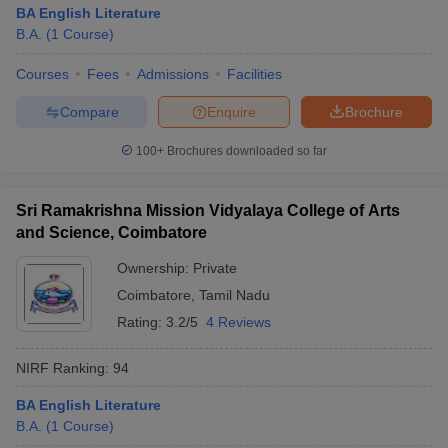
BA English Literature
B.A.
(
1
Course
)
Courses
Fees
Admissions
Facilities
Compare
Enquire
Brochure
100+
Brochures downloaded so far
Sri Ramakrishna Mission Vidyalaya College of Arts
and Science, Coimbatore
Ownership:
Private
Coimbatore
,
Tamil Nadu
Rating:
3.2/5
4 Reviews
NIRF Ranking:
94
BA English Literature
B.A.
(
1
Course
)