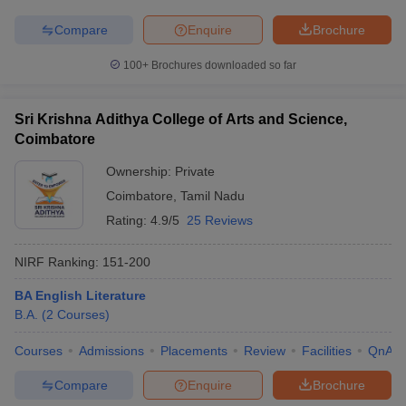
Compare
Enquire
Brochure
100+
Brochures downloaded so far
Sri Krishna Adithya College of Arts and Science,
Coimbatore
Ownership:
Private
Coimbatore
,
Tamil Nadu
Rating:
4.9/5
25 Reviews
NIRF Ranking:
151-200
BA English Literature
B.A.
(
2
Courses
)
Courses
Admissions
Placements
Review
Facilities
QnA
Compare
Enquire
Brochure