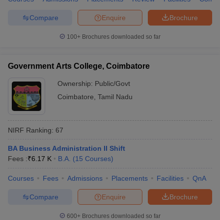
Compare
Enquire
Brochure
100+
Brochures downloaded so far
Government Arts College, Coimbatore
Ownership:
Public/Govt
Coimbatore
,
Tamil Nadu
NIRF Ranking:
67
BA Business Administration II Shift
Fees :
₹
6.17 K
B.A.
(
15
Courses
)
Courses
Fees
Admissions
Placements
Facilities
QnA
Compare
Enquire
Brochure
600+
Brochures downloaded so far