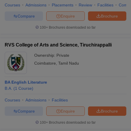
Courses
Admissions
Placements
Review
Facilities
Comp
Compare
Enquire
Brochure
100+
Brochures downloaded so far
RVS College of Arts and Science, Tiruchirappalli
Ownership:
Private
Coimbatore
,
Tamil Nadu
BA English Literature
B.A.
(
1
Course
)
Courses
Admissions
Facilities
Compare
Enquire
Brochure
100+
Brochures downloaded so far