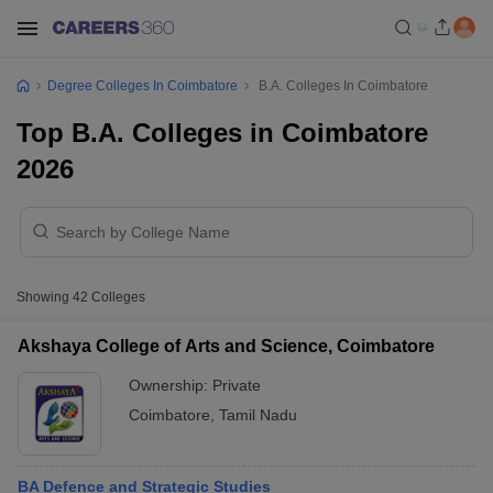
Degree Colleges In Coimbatore
B.A. Colleges In Coimbatore
Top B.A. Colleges in Coimbatore
2026
Showing
42
Colleges
Akshaya College of Arts and Science, Coimbatore
Ownership:
Private
Coimbatore
,
Tamil Nadu
BA Defence and Strategic Studies