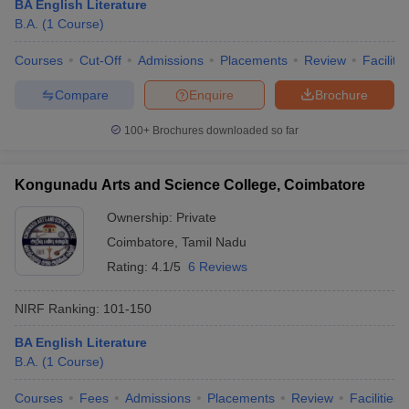
BA English Literature
B.A.
(
1
Course
)
Courses
Cut-Off
Admissions
Placements
Review
Facilitie
Compare
Enquire
Brochure
100+
Brochures downloaded so far
Kongunadu Arts and Science College, Coimbatore
Ownership:
Private
Coimbatore
,
Tamil Nadu
Rating:
4.1/5
6 Reviews
NIRF Ranking:
101-150
BA English Literature
B.A.
(
1
Course
)
Courses
Fees
Admissions
Placements
Review
Facilities