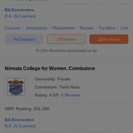
BA Economics
B.A.
(
5
Courses
)
Courses
Admissions
Placements
Review
Facilities
Comp
Compare
Enquire
Brochure
100+
Brochures downloaded so far
Nirmala College for Women, Coimbatore
Ownership:
Private
Coimbatore
,
Tamil Nadu
Rating:
4.6/5
6 Reviews
NIRF Ranking:
201-300
BA Economics
B.A.
(
5
Courses
)