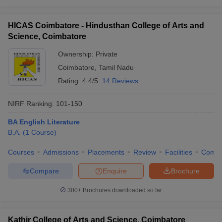
HICAS Coimbatore - Hindusthan College of Arts and
Science, Coimbatore
Ownership:
Private
Coimbatore
,
Tamil Nadu
Rating:
4.4/5
14 Reviews
NIRF Ranking:
101-150
BA English Literature
B.A.
(
1
Course
)
Courses
Admissions
Placements
Review
Facilities
Comp
Compare
Enquire
Brochure
300+
Brochures downloaded so far
Kathir College of Arts and Science, Coimbatore