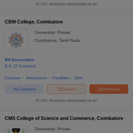
100+
Brochures downloaded so far
CBM College, Coimbatore
iversities in Gujarat
Govt. Universities in West Bengal
Govt. Universities
Ownership:
Private
ivate Universities in Gujarat
Private Universities in West-Bengal
Private 
Coimbatore
,
Tamil Nadu
know
Government Colleges in Bhopal
Government Colleges in Pune
Gove
BA Economics
leges in Allahabad
Private Degree Colleges in Varanasi
Private Degree C
B.A.
(
2
Courses
)
Courses
Admissions
Facilities
QnA
and Sample Papers
Compare
Enquire
Brochure
100+
Brochures downloaded so far
CMS College of Science and Commerce, Coimbatore
Ownership:
Private