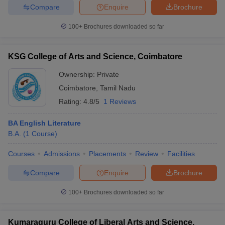
Compare
Enquire
Brochure
100+
Brochures downloaded so far
KSG College of Arts and Science, Coimbatore
Ownership:
Private
Coimbatore
,
Tamil Nadu
Rating:
4.8/5
1 Reviews
BA English Literature
B.A.
(
1
Course
)
Courses
Admissions
Placements
Review
Facilities
Compare
Enquire
Brochure
100+
Brochures downloaded so far
Kumaraguru College of Liberal Arts and Science,