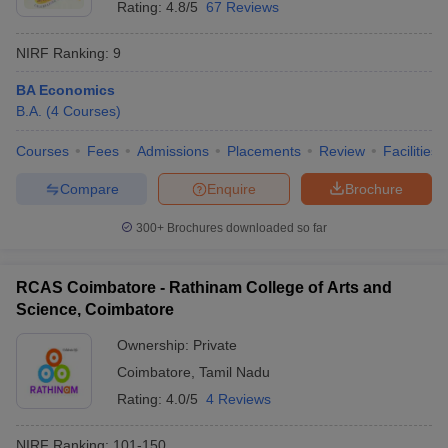
Rating:
4.8/5
67 Reviews
NIRF Ranking:
9
BA Economics
B.A.
(
4
Courses
)
Courses
Fees
Admissions
Placements
Review
Facilities
Compare
Enquire
Brochure
300+
Brochures downloaded so far
RCAS Coimbatore - Rathinam College of Arts and
Science, Coimbatore
Ownership:
Private
Coimbatore
,
Tamil Nadu
Rating:
4.0/5
4 Reviews
NIRF Ranking:
101-150