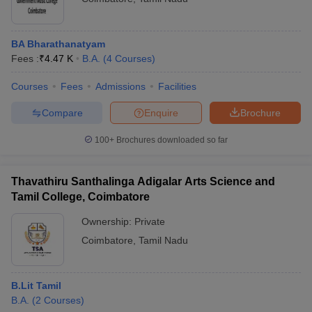
BA Bharathanatyam
Fees :
₹
4.47 K
B.A.
(
4
Courses
)
Courses
Fees
Admissions
Facilities
Compare
Enquire
Brochure
100+
Brochures downloaded so far
Thavathiru Santhalinga Adigalar Arts Science and
Tamil College, Coimbatore
Ownership:
Private
Coimbatore
,
Tamil Nadu
B.Lit Tamil
B.A.
(
2
Courses
)