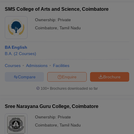
SMS College of Arts and Science, Coimbatore
Ownership:
Private
Coimbatore
,
Tamil Nadu
BA English
B.A.
(
2
Courses
)
Courses
Admissions
Facilities
Compare
Enquire
Brochure
100+
Brochures downloaded so far
Sree Narayana Guru College, Coimbatore
Ownership:
Private
Coimbatore
,
Tamil Nadu