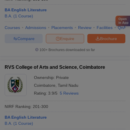
BA English Literature
B.A.
(
1
Course
)
Open
in App
Courses
Admissions
Placements
Review
Facilities
QnA
Compare
Enquire
Brochure
100+
Brochures downloaded so far
RVS College of Arts and Science, Coimbatore
Ownership:
Private
Coimbatore
,
Tamil Nadu
Rating:
3.9/5
5 Reviews
NIRF Ranking:
201-300
BA English Literature
B.A.
(
1
Course
)