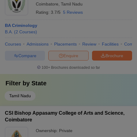
Coimbatore
,
Tamil Nadu
Rating:
3.7/5
5 Reviews
BA Criminology
B.A.
(
2
Courses
)
Courses
Admissions
Placements
Review
Facilities
Comp
Compare
Enquire
Brochure
100+
Brochures downloaded so far
Filter by
State
Tamil Nadu
CSI Bishop Appasamy College of Arts and Science,
Coimbatore
Ownership:
Private