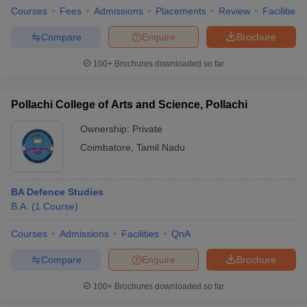
Courses
Fees
Admissions
Placements
Review
Facilities
Compare
Enquire
Brochure
100+
Brochures downloaded so far
Pollachi College of Arts and Science, Pollachi
Ownership:
Private
Coimbatore
,
Tamil Nadu
BA Defence Studies
B.A.
(
1
Course
)
Courses
Admissions
Facilities
QnA
Compare
Enquire
Brochure
100+
Brochures downloaded so far