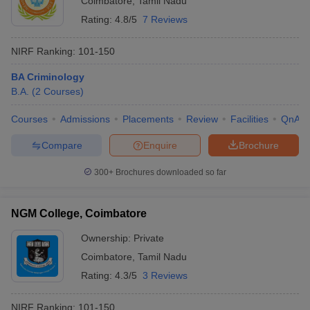
Coimbatore
,
Tamil Nadu
Rating:
4.8/5
7 Reviews
NIRF Ranking:
101-150
BA Criminology
B.A.
(
2
Courses
)
Courses
Admissions
Placements
Review
Facilities
QnA
Compare
Enquire
Brochure
300+
Brochures downloaded so far
NGM College, Coimbatore
Ownership:
Private
Coimbatore
,
Tamil Nadu
Rating:
4.3/5
3 Reviews
NIRF Ranking:
101-150