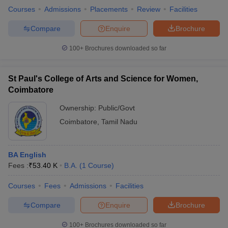
Courses
Admissions
Placements
Review
Facilities
Compare
Enquire
Brochure
100+
Brochures downloaded so far
St Paul's College of Arts and Science for Women,
Coimbatore
Ownership:
Public/Govt
Coimbatore
,
Tamil Nadu
BA English
Fees :
₹
53.40 K
B.A.
(
1
Course
)
Courses
Fees
Admissions
Facilities
Compare
Enquire
Brochure
100+
Brochures downloaded so far