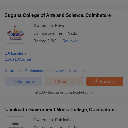
Suguna College of Arts and Science, Coimbatore
Ownership:
Private
Coimbatore
,
Tamil Nadu
Rating:
2.8/5
1 Reviews
BA English
B.A.
(
1
Course
)
Courses
Admissions
Review
Facilities
Compare
Enquire
Brochure
100+
Brochures downloaded so far
Tamilnadu Government Music College, Coimbatore
Ownership:
Public/Govt
Coimbatore
,
Tamil Nadu