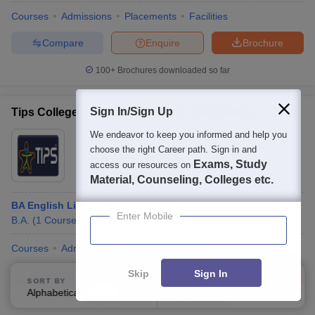
Courses
Admissions
Placements
Facilities
Compare
Enquire
Brochure
100+
Brochures downloaded so far
Sign In/Sign Up
Tips College of Arts and Science, Coimbatore
We endeavor to keep you informed and help you
Ownership:
Private
choose the right Career path. Sign in and
Coimbatore
,
Tamil Nadu
Exams, Study
access our resources on
Rating:
5.0/5
1 Reviews
Material, Counseling, Colleges etc.
BA English Literature
Enter Mobile
B.A.
(
1
Course
)
Courses
Admissions
Review
Facilities
Skip
Sign In
Compare
Enquire
Brochure
SORT BY
FILTERS
Alphabetically
Applied
4
100+
Brochures downloaded so far