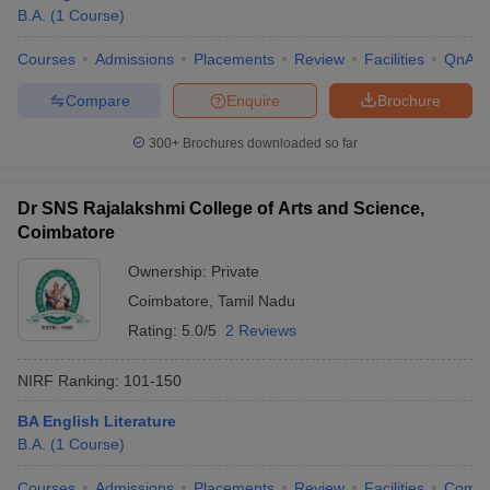
B.A.
(
1
Course
)
Courses
Admissions
Placements
Review
Facilities
QnA
Compare
Enquire
Brochure
300+
Brochures downloaded so far
Dr SNS Rajalakshmi College of Arts and Science,
Coimbatore
Ownership:
Private
Coimbatore
,
Tamil Nadu
Rating:
5.0/5
2 Reviews
NIRF Ranking:
101-150
BA English Literature
B.A.
(
1
Course
)
Courses
Admissions
Placements
Review
Facilities
Comp