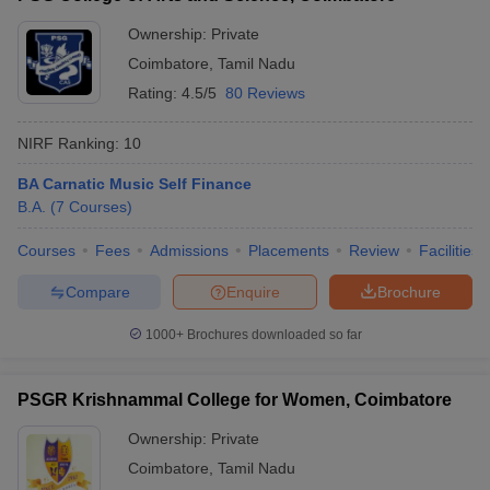
Ownership:
Private
Coimbatore
,
Tamil Nadu
Rating:
4.5/5
80 Reviews
NIRF Ranking:
10
BA Carnatic Music Self Finance
B.A.
(
7
Courses
)
Courses
Fees
Admissions
Placements
Review
Facilities
Compare
Enquire
Brochure
1000+
Brochures downloaded so far
PSGR Krishnammal College for Women, Coimbatore
Ownership:
Private
Coimbatore
,
Tamil Nadu