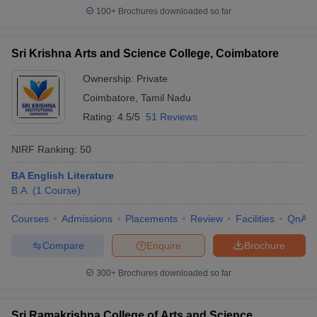
100+
Brochures downloaded so far
Sri Krishna Arts and Science College, Coimbatore
Ownership:
Private
Coimbatore
,
Tamil Nadu
Rating:
4.5/5
51 Reviews
NIRF Ranking:
50
BA English Literature
B.A.
(
1
Course
)
Courses
Admissions
Placements
Review
Facilities
QnA
Compare
Enquire
Brochure
300+
Brochures downloaded so far
Sri Ramakrishna College of Arts and Science,