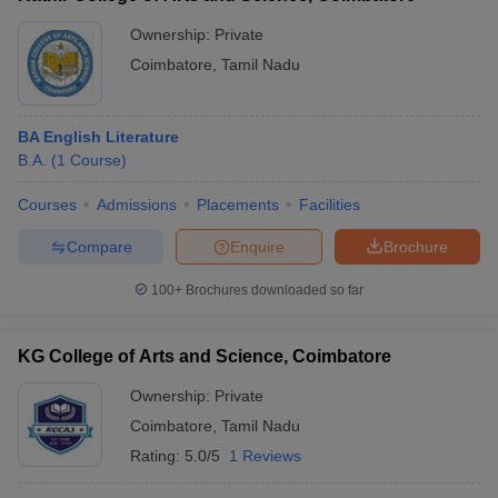
Ownership:
Private
Coimbatore
,
Tamil Nadu
BA English Literature
B.A.
(
1
Course
)
Courses
Admissions
Placements
Facilities
Compare
Enquire
Brochure
100+
Brochures downloaded so far
KG College of Arts and Science, Coimbatore
Ownership:
Private
Coimbatore
,
Tamil Nadu
Rating:
5.0/5
1 Reviews