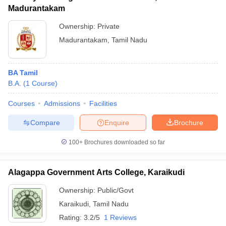
Madurantakam
Ownership:
Private
Madurantakam
,
Tamil Nadu
BA Tamil
B.A.
(
1
Course
)
Courses
Admissions
Facilities
Compare
Enquire
Brochure
100+
Brochures downloaded so far
Alagappa Government Arts College, Karaikudi
Ownership:
Public/Govt
Karaikudi
,
Tamil Nadu
Rating:
3.2/5
1 Reviews