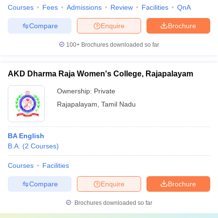
Courses
Fees
Admissions
Review
Facilities
QnA
Compare
Enquire
Brochure
100+
Brochures downloaded so far
AKD Dharma Raja Women's College, Rajapalayam
Ownership:
Private
Rajapalayam
,
Tamil Nadu
BA English
B.A.
(
2
Courses
)
Courses
Facilities
Compare
Enquire
Brochure
Brochures downloaded so far