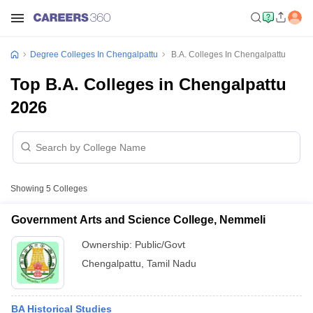
Degree Colleges In Chengalpattu
B.A. Colleges In Chengalpattu
Top B.A. Colleges in Chengalpattu
2026
Showing
5
Colleges
Government Arts and Science College, Nemmeli
Ownership:
Public/Govt
Chengalpattu
,
Tamil Nadu
BA Historical Studies