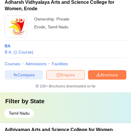
Adharsh Vidhyalaya Arts and Science College for
Women, Erode
Ownership:
Private
Erode
,
Tamil Nadu
BA
B.A.
(
1
Course
)
Courses
Admissions
Facilities
Compare
Enquire
Brochure
100+
Brochures downloaded so far
Filter by
State
Tamil Nadu
Adhiyaman Arts and Science College for Women,