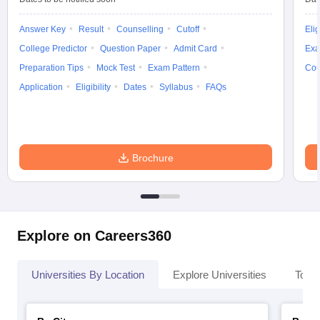
Answer Key
Result
Counselling
Cutoff
Elig
College Predictor
Question Paper
Admit Card
Exa
Preparation Tips
Mock Test
Exam Pattern
Cou
Application
Eligibility
Dates
Syllabus
FAQs
Brochure
Explore on Careers360
Universities By Location
Explore Universities
Top 