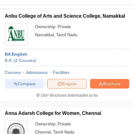
Anbu College of Arts and Science College, Namakkal
Ownership:
Private
Namakkal
,
Tamil Nadu
BA English
B.A.
(
2
Courses
)
Courses
Admissions
Facilities
Compare
Enquire
Brochure
100+
Brochures downloaded so far
Anna Adarsh College for Women, Chennai
Ownership:
Private
Chennai
,
Tamil Nadu