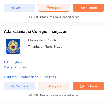
Compare
Enquire
Brochure
100+
Brochures downloaded so far
Adaikalamatha College, Thanjavur
Ownership:
Private
Thanjavur
,
Tamil Nadu
BA English
B.A.
(
1
Course
)
Courses
Admissions
Facilities
Compare
Enquire
Brochure
100+
Brochures downloaded so far