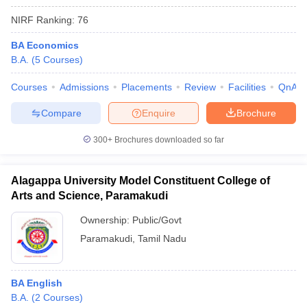
NIRF Ranking:
76
BA Economics
B.A.
(
5
Courses
)
Courses
Admissions
Placements
Review
Facilities
QnA
Compare
Enquire
Brochure
300+
Brochures downloaded so far
Alagappa University Model Constituent College of
Arts and Science, Paramakudi
Ownership:
Public/Govt
Paramakudi
,
Tamil Nadu
BA English
B.A.
(
2
Courses
)