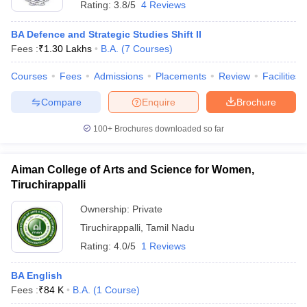
Rating:
3.8/5
4 Reviews
BA Defence and Strategic Studies Shift II
Fees :
₹
1.30 Lakhs
B.A.
(
7
Courses
)
Courses
Fees
Admissions
Placements
Review
Facilities
Compare
Enquire
Brochure
100+
Brochures downloaded so far
Aiman College of Arts and Science for Women,
Tiruchirappalli
Ownership:
Private
Tiruchirappalli
,
Tamil Nadu
Rating:
4.0/5
1 Reviews
BA English
Fees :
₹
84 K
B.A.
(
1
Course
)