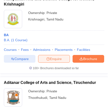
Krishnagiri
Ownership:
Private
Krishnagiri
,
Tamil Nadu
BA
B.A.
(
1
Course
)
Courses
Fees
Admissions
Placements
Facilities
Compare
Enquire
Brochure
100+
Brochures downloaded so far
Aditanar College of Arts and Science, Tiruchendur
Ownership:
Private
Thoothukudi
,
Tamil Nadu