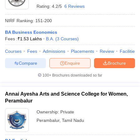
Rating:
4.2/5
6 Reviews
NIRF Ranking:
151-200
BA Business Economics
Fees :
₹
1.53 Lakhs
B.A.
(
3
Courses
)
Courses
Fees
Admissions
Placements
Review
Facilities
Compare
Enquire
Brochure
100+
Brochures downloaded so far
Annai Ayesha Arts and Science College for Women,
Perambalur
Ownership:
Private
Perambalur
,
Tamil Nadu