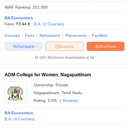
NIRF Ranking:
201-300
BA Economics
Fees :
₹
3.44 K
B.A.
(
2
Courses
)
Courses
Fees
Admissions
Placements
Facilities
Compare
Enquire
Brochure
100+
Brochures downloaded so far
ADM College for Women, Nagapattinam
Ownership:
Private
Nagapattinam
,
Tamil Nadu
Rating:
5.0/5
1 Reviews
BA Economics
B.A.
(
4
Courses
)