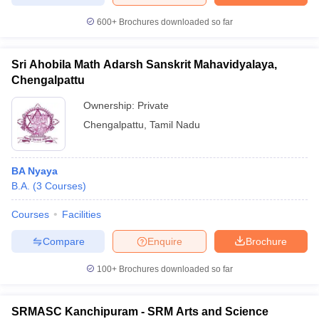
600+
Brochures downloaded so far
Sri Ahobila Math Adarsh Sanskrit Mahavidyalaya,
iversities in Gujarat
Govt. Universities in West Bengal
Govt. Universities
Chengalpattu
ivate Universities in Gujarat
Private Universities in West-Bengal
Private 
Ownership:
Private
Chengalpattu
,
Tamil Nadu
know
Government Colleges in Bhopal
Government Colleges in Pune
Gove
leges in Allahabad
Private Degree Colleges in Varanasi
Private Degree C
BA Nyaya
B.A.
(
3
Courses
)
and Sample Papers
Courses
Facilities
Compare
Enquire
Brochure
100+
Brochures downloaded so far
SRMASC Kanchipuram - SRM Arts and Science