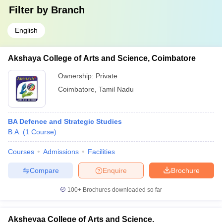
Filter by
Branch
English
Akshaya College of Arts and Science, Coimbatore
Ownership:
Private
Coimbatore
,
Tamil Nadu
BA Defence and Strategic Studies
B.A.
(
1
Course
)
Courses
Admissions
Facilities
Compare
Enquire
Brochure
100+
Brochures downloaded so far
Aksheyaa College of Arts and Science,