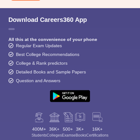
Download Careers360 App
All this at the convenience of your phone
Regular Exam Updates
Best College Recommendations
College & Rank predictors
Detailed Books and Sample Papers
Question and Answers
400M+
36K+
500+
3K+
16K+
Students
Colleges
Exams
eBooks
Certifications