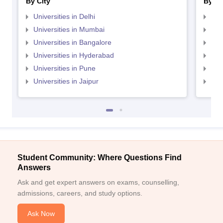
By City
By St
Universities in Delhi
Uni
Universities in Mumbai
Uni
Universities in Bangalore
Univ
Universities in Hyderabad
Uni
Universities in Pune
Uni
Universities in Jaipur
Uni
Student Community: Where Questions Find
Answers
Ask and get expert answers on exams, counselling,
admissions, careers, and study options.
Ask Now