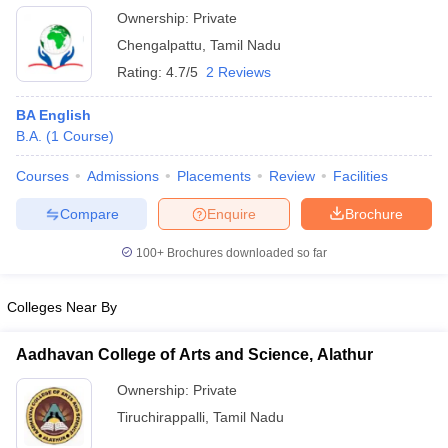
Ownership:
Private
Chengalpattu
,
Tamil Nadu
Rating:
4.7/5
2 Reviews
BA English
B.A.
(
1
Course
)
Courses
Admissions
Placements
Review
Facilities
Compare
Enquire
Brochure
100+
Brochures downloaded so far
Colleges Near By
Aadhavan College of Arts and Science, Alathur
Ownership:
Private
Tiruchirappalli
,
Tamil Nadu