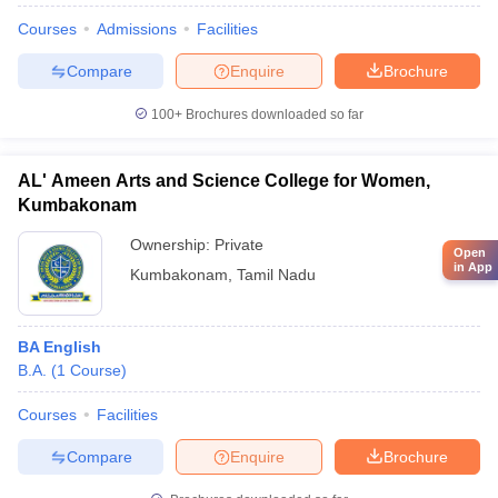
Courses
Admissions
Facilities
Compare
Enquire
Brochure
100+
Brochures downloaded so far
AL' Ameen Arts and Science College for Women,
Kumbakonam
Ownership:
Private
Open
in App
Kumbakonam
,
Tamil Nadu
BA English
B.A.
(
1
Course
)
Courses
Facilities
Compare
Enquire
Brochure