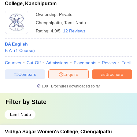
College, Kanchipuram
Ownership:
Private
Chengalpattu
,
Tamil Nadu
Rating:
4.9/5
12 Reviews
BA English
B.A.
(
1
Course
)
Courses
Cut-Off
Admissions
Placements
Review
Facilitie
Compare
Enquire
Brochure
100+
Brochures downloaded so far
Filter by
State
Tamil Nadu
Vidhya Sagar Women's College, Chengalpattu