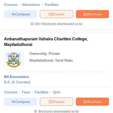
Courses
Admissions
Facilities
Compare
Enquire
Brochure
100+
Brochures downloaded so far
Anbanathapuram Vahaira Charities College,
Mayiladuthurai
Ownership:
Private
Mayiladuthurai
,
Tamil Nadu
BA Economics
B.A.
(
5
Courses
)
Courses
Fees
Facilities
QnA
Compare
Enquire
Brochure
Brochures downloaded so far