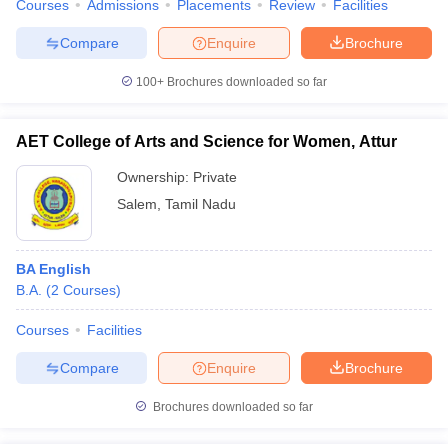
Courses
Admissions
Placements
Review
Facilities
Compare
Enquire
Brochure
100+
Brochures downloaded so far
AET College of Arts and Science for Women, Attur
Ownership:
Private
Salem
,
Tamil Nadu
BA English
B.A.
(
2
Courses
)
Courses
Facilities
Compare
Enquire
Brochure
Brochures downloaded so far