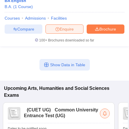
BA English
B.A.
(
1
Course
)
Courses
Admissions
Facilities
Compare
Enquire
Brochure
100+
Brochures downloaded so far
Show Data in Table
Upcoming
Arts, Humanities and Social Sciences
Exams
(
CUET UG
)
Common University
Entrance Test (UG)
Dates to be notified soon
Dat