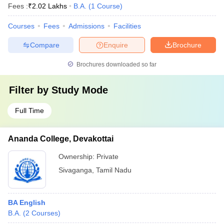
Fees :
₹
2.02 Lakhs
B.A.
(
1
Course
)
Courses
Fees
Admissions
Facilities
Compare
Enquire
Brochure
Brochures downloaded so far
Filter by
Study Mode
Full Time
Ananda College, Devakottai
Ownership:
Private
Sivaganga
,
Tamil Nadu
BA English
B.A.
(
2
Courses
)