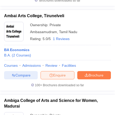
Brochures downloaded so far
Ambai Arts College, Tirunelveli
Ownership:
Private
Ambasamudram
,
Tamil Nadu
Rating:
5.0/5
1 Reviews
BA Economics
B.A.
(
2
Courses
)
Courses
Admissions
Review
Facilities
Compare
Enquire
Brochure
100+
Brochures downloaded so far
Ambiga College of Arts and Science for Women,
Madurai