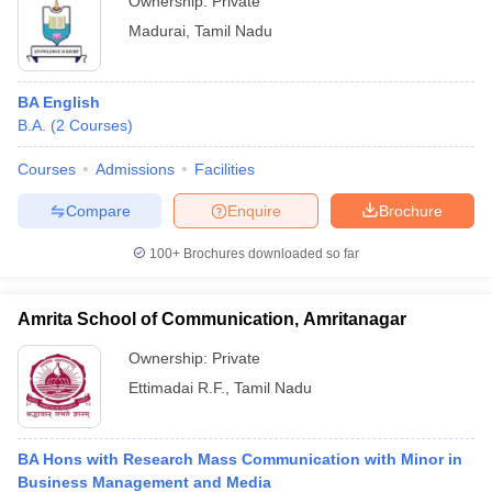
Ownership:
Private
Madurai
,
Tamil Nadu
BA English
B.A.
(
2
Courses
)
Courses
Admissions
Facilities
Compare
Enquire
Brochure
100+
Brochures downloaded so far
Amrita School of Communication, Amritanagar
Ownership:
Private
Ettimadai R.F.
,
Tamil Nadu
BA Hons with Research Mass Communication with Minor in
Business Management and Media