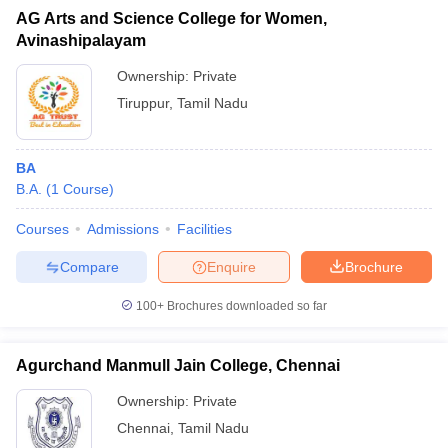
AG Arts and Science College for Women,
Avinashipalayam
Ownership:
Private
Tiruppur
,
Tamil Nadu
BA
B.A.
(
1
Course
)
Courses
Admissions
Facilities
Compare
Enquire
Brochure
100+
Brochures downloaded so far
Agurchand Manmull Jain College, Chennai
Ownership:
Private
Chennai
,
Tamil Nadu