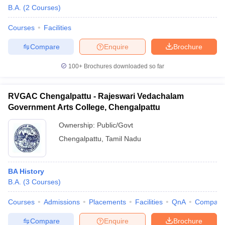
B.A.
(
2
Courses
)
Courses
Facilities
Compare
Enquire
Brochure
100+
Brochures downloaded so far
RVGAC Chengalpattu - Rajeswari Vedachalam
Government Arts College, Chengalpattu
Ownership:
Public/Govt
Chengalpattu
,
Tamil Nadu
 Cut off
BHU CUET Cut off
CUET Cutoff
CUET Cut off For Government
BA History
revious Year Question Papers
CUET PG Syllabus
CUET PG Answer K
B.A.
(
3
Courses
)
T JAM Syllabus
IIT JAM Result
IIT JAM cut off
s
NEST Result
Courses
Admissions
Placements
Facilities
QnA
Compare
CET Question Paper
AP PGCET Merit List
U Examination Form
IGNOU Question Papers
IGNOU Result
Compare
Enquire
Brochure