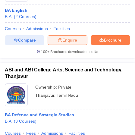
BA English
B.A.
(
2
Courses
)
Courses
Admissions
Facilities
Compare
Enquire
Brochure
100+
Brochures downloaded so far
ABI and ABI College Arts, Science and Technology,
Thanjavur
Ownership:
Private
Thanjavur
,
Tamil Nadu
BA Defence and Strategic Studies
B.A.
(
3
Courses
)
Courses
Fees
Admissions
Facilities