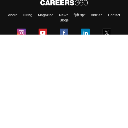
About
Hiring
Magazine
News
हिंदी न्यूज़
Articles
Contact
Blogs
Colleges
Ebooks & Sample Papers
Resources
CUET Important Updates
Exams