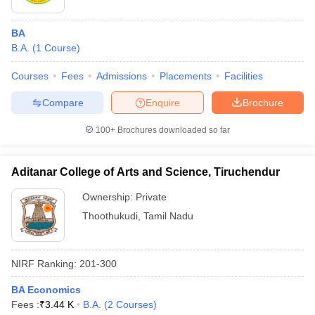
BA
B.A.
(
1
Course
)
Courses
Fees
Admissions
Placements
Facilities
Compare
Enquire
Brochure
100+
Brochures downloaded so far
Aditanar College of Arts and Science, Tiruchendur
Ownership:
Private
Thoothukudi
,
Tamil Nadu
NIRF Ranking:
201-300
BA Economics
Fees :
₹
3.44 K
B.A.
(
2
Courses
)