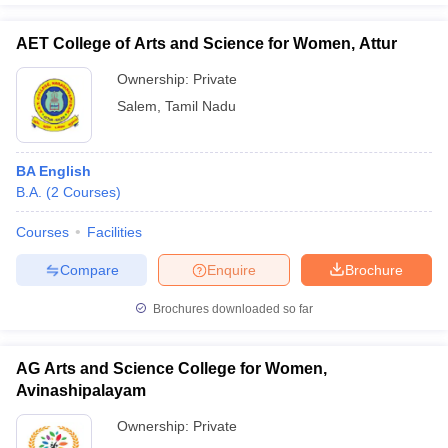
AET College of Arts and Science for Women, Attur
Ownership:
Private
Salem
,
Tamil Nadu
BA English
B.A.
(
2
Courses
)
Courses
Facilities
Compare
Enquire
Brochure
Brochures downloaded so far
AG Arts and Science College for Women,
Avinashipalayam
Ownership:
Private