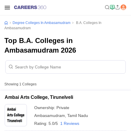
Degree Colleges In Ambasamudram
B.A. Colleges In
Ambasamudram
Top B.A. Colleges in
Ambasamudram 2026
Showing
1
Colleges
Ambai Arts College, Tirunelveli
Ownership:
Private
Ambasamudram
,
Tamil Nadu
Rating:
5.0/5
1 Reviews