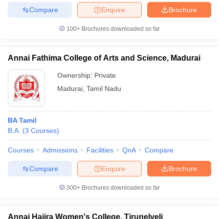
Compare
Enquire
Brochure
100+
Brochures downloaded so far
Annai Fathima College of Arts and Science, Madurai
Ownership:
Private
Madurai
,
Tamil Nadu
BA Tamil
B.A.
(
3
Courses
)
Courses
Admissions
Facilities
QnA
Compare
Compare
Enquire
Brochure
300+
Brochures downloaded so far
Annai Hajira Women's College, Tirunelveli