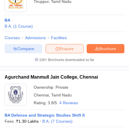
Tiruppur
,
Tamil Nadu
BA
B.A.
(
1
Course
)
Courses
Admissions
Facilities
Compare
Enquire
Brochure
100+
Brochures downloaded so far
Agurchand Manmull Jain College, Chennai
Ownership:
Private
Chennai
,
Tamil Nadu
Rating:
3.8/5
4 Reviews
BA Defence and Strategic Studies Shift II
Fees :
₹
1.30 Lakhs
B.A.
(
7
Courses
)