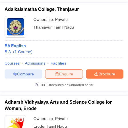
Adaikalamatha College, Thanjavur
Ownership:
Private
Thanjavur
,
Tamil Nadu
BA English
B.A.
(
1
Course
)
Courses
Admissions
Facilities
Compare
Enquire
Brochure
100+
Brochures downloaded so far
Adharsh Vidhyalaya Arts and Science College for
Women, Erode
Ownership:
Private
Erode
,
Tamil Nadu