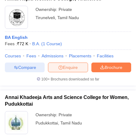
Ownership:
Private
Tirunelveli
,
Tamil Nadu
BA English
Fees :
₹
72 K
B.A.
(
1
Course
)
Courses
Fees
Admissions
Placements
Facilities
Compare
Enquire
Brochure
100+
Brochures downloaded so far
Annai Khadeeja Arts and Science College for Women,
Pudukkottai
Ownership:
Private
Pudukkottai
,
Tamil Nadu