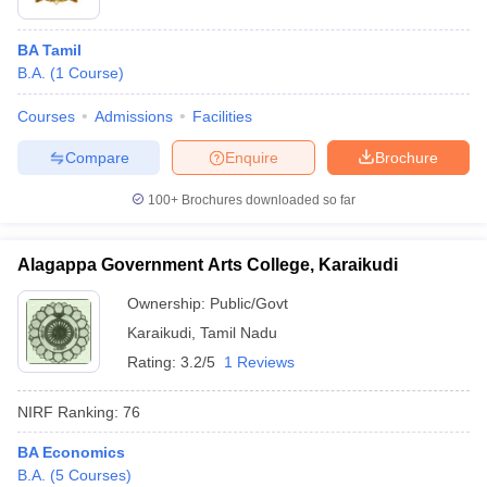
BA Tamil
B.A.
(
1
Course
)
Courses
Admissions
Facilities
Compare
Enquire
Brochure
100+
Brochures downloaded so far
Alagappa Government Arts College, Karaikudi
Ownership:
Public/Govt
Karaikudi
,
Tamil Nadu
Rating:
3.2/5
1 Reviews
NIRF Ranking:
76
BA Economics
B.A.
(
5
Courses
)