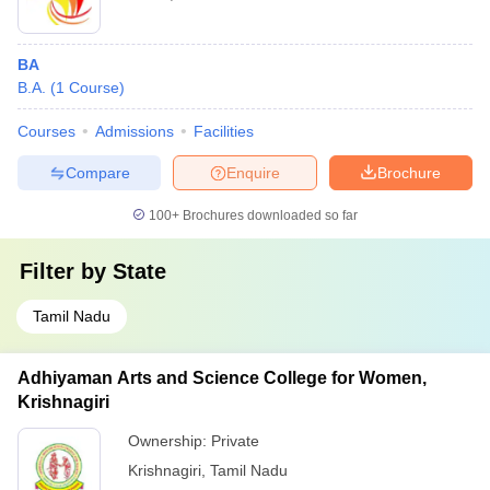
BA
B.A.
(
1
Course
)
Courses
Admissions
Facilities
Compare
Enquire
Brochure
100+
Brochures downloaded so far
Filter by
State
Tamil Nadu
Adhiyaman Arts and Science College for Women,
Krishnagiri
Ownership:
Private
Krishnagiri
,
Tamil Nadu