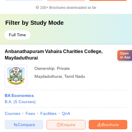
100+
Brochures downloaded so far
Filter by
Study Mode
Full Time
Anbanathapuram Vahaira Charities College,
Open
Mayiladuthurai
in App
Ownership:
Private
Mayiladuthurai
,
Tamil Nadu
BA Economics
B.A.
(
5
Courses
)
Courses
Fees
Facilities
QnA
Compare
Enquire
Brochure