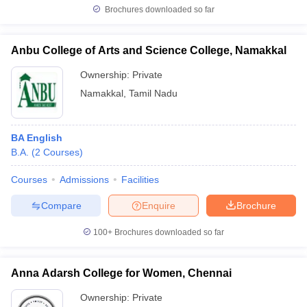
Brochures downloaded so far
Anbu College of Arts and Science College, Namakkal
Ownership:
Private
Namakkal
,
Tamil Nadu
BA English
B.A.
(
2
Courses
)
Courses
Admissions
Facilities
Compare
Enquire
Brochure
100+
Brochures downloaded so far
Anna Adarsh College for Women, Chennai
Ownership:
Private