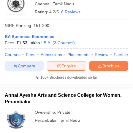
Chennai
,
Tamil Nadu
Rating:
4.2/5
6 Reviews
NIRF Ranking:
151-200
BA Business Economics
Fees :
₹
1.53 Lakhs
B.A.
(
3
Courses
)
Courses
Fees
Admissions
Placements
Review
Facilities
Compare
Enquire
Brochure
100+
Brochures downloaded so far
Annai Ayesha Arts and Science College for Women,
Perambalur
Ownership:
Private
Perambalur
,
Tamil Nadu