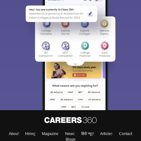
About
Hiring
Magazine
News
हिंदी न्यूज़
Articles
Contact
Blogs