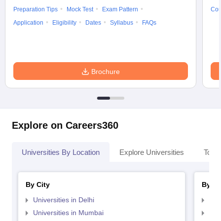
Preparation Tips
Mock Test
Exam Pattern
Cou
Application
Eligibility
Dates
Syllabus
FAQs
Brochure
Explore on Careers360
Universities By Location
Explore Universities
Top 
By City
By St
Universities in Delhi
Uni
Universities in Mumbai
Uni