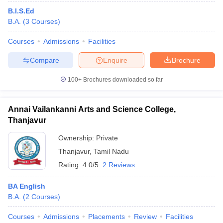
B.I.S.Ed
B.A.
(
3
Courses
)
Courses
Admissions
Facilities
Compare
Enquire
Brochure
100+
Brochures downloaded so far
Annai Vailankanni Arts and Science College,
Thanjavur
Ownership:
Private
Thanjavur
,
Tamil Nadu
Rating:
4.0/5
2 Reviews
BA English
B.A.
(
2
Courses
)
Courses
Admissions
Placements
Review
Facilities