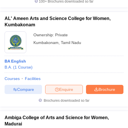
100+
Brochures downloaded so far
AL' Ameen Arts and Science College for Women,
Kumbakonam
Ownership:
Private
Kumbakonam
,
Tamil Nadu
BA English
B.A.
(
1
Course
)
Courses
Facilities
Compare
Enquire
Brochure
Brochures downloaded so far
Ambiga College of Arts and Science for Women,
Madurai