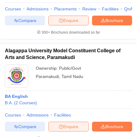
Courses
Admissions
Placements
Review
Facilities
QnA
Compare
Enquire
Brochure
300+
Brochures downloaded so far
Alagappa University Model Constituent College of
Arts and Science, Paramakudi
Ownership:
Public/Govt
Paramakudi
,
Tamil Nadu
BA English
B.A.
(
2
Courses
)
Courses
Admissions
Facilities
Compare
Enquire
Brochure