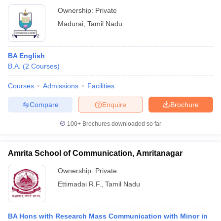
Ownership:
Private
Madurai
,
Tamil Nadu
BA English
B.A.
(
2
Courses
)
Courses
Admissions
Facilities
Compare
Enquire
Brochure
100+
Brochures downloaded so far
Amrita School of Communication, Amritanagar
Ownership:
Private
Ettimadai R.F.
,
Tamil Nadu
BA Hons with Research Mass Communication with Minor in