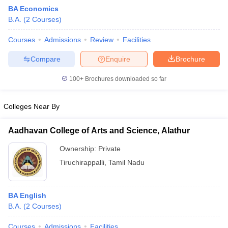
BA Economics
B.A.
(
2
Courses
)
Courses
Admissions
Review
Facilities
Compare
Enquire
Brochure
100+
Brochures downloaded so far
Colleges Near By
Aadhavan College of Arts and Science, Alathur
Ownership:
Private
Tiruchirappalli
,
Tamil Nadu
 Cut off
BHU CUET Cut off
CUET Cutoff
CUET Cut off For Government
revious Year Question Papers
CUET PG Syllabus
CUET PG Answer K
T JAM Syllabus
IIT JAM Result
IIT JAM cut off
BA English
s
NEST Result
B.A.
(
2
Courses
)
CET Question Paper
AP PGCET Merit List
U Examination Form
IGNOU Question Papers
IGNOU Result
Courses
Admissions
Facilities