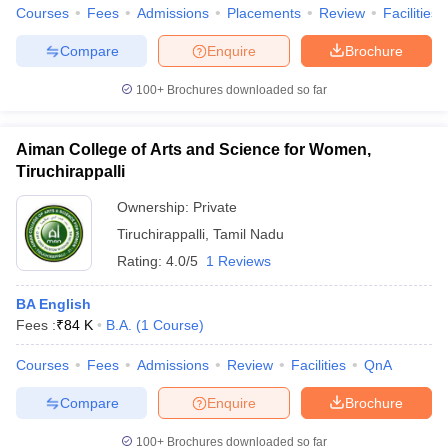
Courses
Fees
Admissions
Placements
Review
Facilities
Compare
Enquire
Brochure
100+
Brochures downloaded so far
Aiman College of Arts and Science for Women,
Tiruchirappalli
Ownership:
Private
Tiruchirappalli
,
Tamil Nadu
Rating:
4.0/5
1 Reviews
BA English
Fees :
₹
84 K
B.A.
(
1
Course
)
Courses
Fees
Admissions
Review
Facilities
QnA
Compare
Enquire
Brochure
100+
Brochures downloaded so far