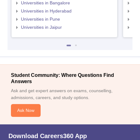
Universities in Bangalore
Univ
Universities in Hyderabad
Uni
Universities in Pune
Uni
Universities in Jaipur
Uni
Student Community: Where Questions Find
Answers
Ask and get expert answers on exams, counselling,
admissions, careers, and study options.
Ask Now
Download Careers360 App