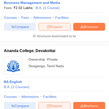
Business Management and Media
Fees :
₹
2.02 Lakhs
B.A.
(
1
Course
)
Courses
Fees
Admissions
Facilities
Compare
Enquire
Brochure
Brochures downloaded so far
Ananda College, Devakottai
Ownership:
Private
Sivaganga
,
Tamil Nadu
BA English
B.A.
(
2
Courses
)
Courses
Admissions
Facilities
Compare
Enquire
Brochure