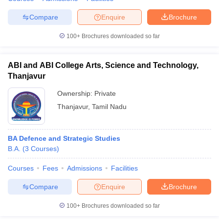
Compare
Enquire
Brochure
100+
Brochures downloaded so far
iversities in Gujarat
Govt. Universities in West Bengal
Govt. Universities
ivate Universities in Gujarat
Private Universities in West-Bengal
Private 
ABI and ABI College Arts, Science and Technology,
Thanjavur
know
Government Colleges in Bhopal
Government Colleges in Pune
Gove
Ownership:
Private
leges in Allahabad
Private Degree Colleges in Varanasi
Private Degree C
Thanjavur
,
Tamil Nadu
BA Defence and Strategic Studies
and Sample Papers
B.A.
(
3
Courses
)
Courses
Fees
Admissions
Facilities
Compare
Enquire
Brochure
100+
Brochures downloaded so far