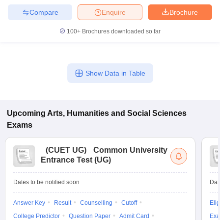
Compare
Enquire
Brochure
100+
Brochures downloaded so far
Show Data in Table
Upcoming
Arts, Humanities and Social Sciences
Exams
(
CUET UG
)
Common University
Entrance Test (UG)
Dates to be notified soon
Dat
Answer Key
Result
Counselling
Cutoff
Elig
College Predictor
Question Paper
Admit Card
Exa