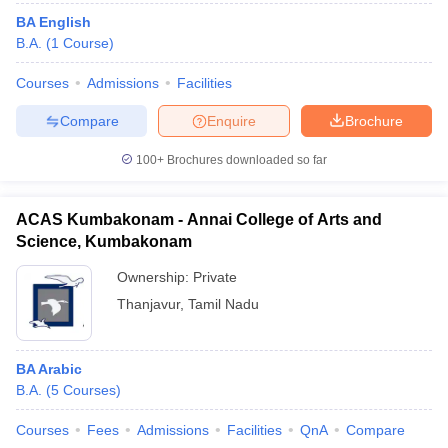
BA English
B.A.
(
1
Course
)
Courses
Admissions
Facilities
Compare
Enquire
Brochure
100+
Brochures downloaded so far
ACAS Kumbakonam - Annai College of Arts and
Science, Kumbakonam
Ownership:
Private
Thanjavur
,
Tamil Nadu
BA Arabic
B.A.
(
5
Courses
)
Courses
Fees
Admissions
Facilities
QnA
Compare