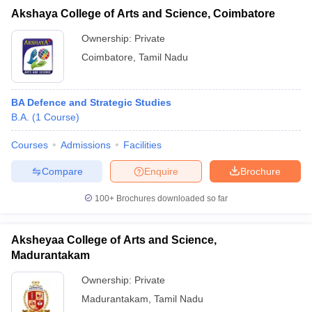
Akshaya College of Arts and Science, Coimbatore
Ownership:
Private
Coimbatore
,
Tamil Nadu
BA Defence and Strategic Studies
B.A.
(
1
Course
)
Courses
Admissions
Facilities
Compare
Enquire
Brochure
100+
Brochures downloaded so far
Aksheyaa College of Arts and Science,
Madurantakam
Ownership:
Private
Madurantakam
,
Tamil Nadu