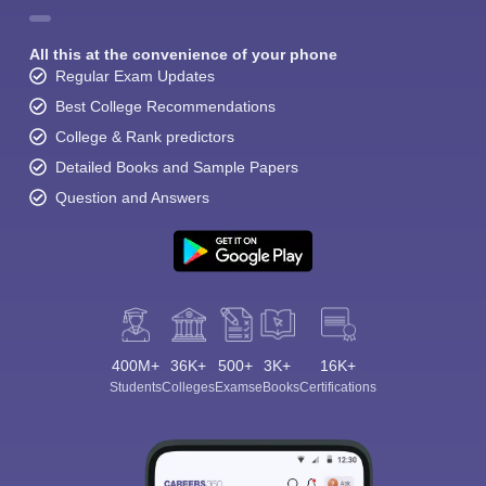
All this at the convenience of your phone
Regular Exam Updates
Best College Recommendations
College & Rank predictors
Detailed Books and Sample Papers
Question and Answers
400M+
36K+
500+
3K+
16K+
Students
Colleges
Exams
eBooks
Certifications