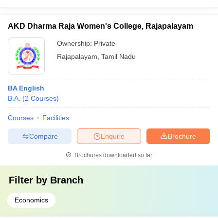
AKD Dharma Raja Women's College, Rajapalayam
Ownership:
Private
Rajapalayam
,
Tamil Nadu
BA English
B.A.
(
2
Courses
)
Courses
Facilities
Compare
Enquire
Brochure
Brochures downloaded so far
Filter by
Branch
Economics