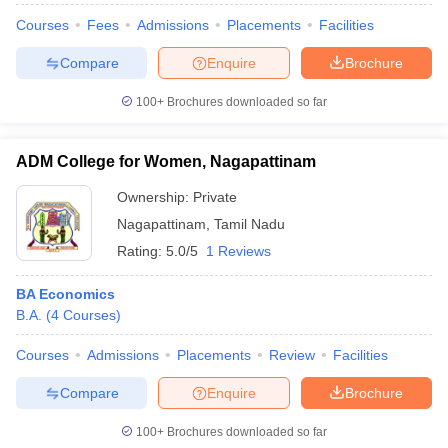
Courses
Fees
Admissions
Placements
Facilities
Compare
Enquire
Brochure
100+
Brochures downloaded so far
ADM College for Women, Nagapattinam
Ownership:
Private
Nagapattinam
,
Tamil Nadu
Rating:
5.0/5
1 Reviews
BA Economics
B.A.
(
4
Courses
)
Courses
Admissions
Placements
Review
Facilities
Compare
Enquire
Brochure
100+
Brochures downloaded so far