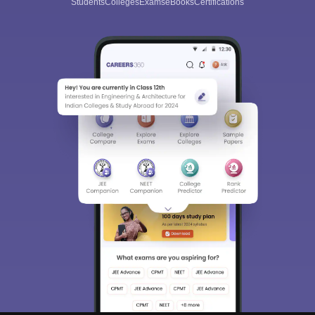
Students
Colleges
Exams
eBooks
Certifications