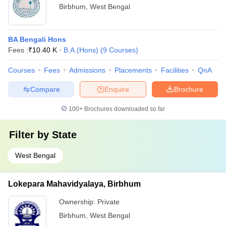
Birbhum
,
West Bengal
BA Bengali Hons
Fees :
₹
10.40 K
B.A.(Hons)
(
9
Courses
)
Courses
Fees
Admissions
Placements
Facilities
QnA
Compare
Enquire
Brochure
100+
Brochures downloaded so far
Filter by
State
West Bengal
Lokepara Mahavidyalaya, Birbhum
Ownership:
Private
Birbhum
,
West Bengal