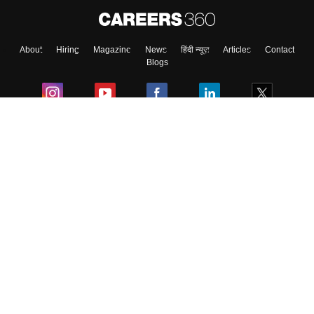
About
Hiring
Magazine
News
हिंदी न्यूज़
Articles
Contact
Blogs
Colleges
Ebooks & Sample Papers
Resources
CUET Important Updates
Exams