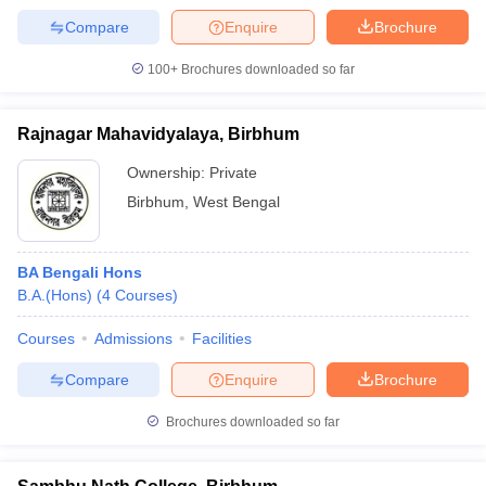
Compare
Enquire
Brochure
100+
Brochures downloaded so far
Rajnagar Mahavidyalaya, Birbhum
Ownership:
Private
Birbhum
,
West Bengal
BA Bengali Hons
B.A.(Hons)
(
4
Courses
)
Courses
Admissions
Facilities
Compare
Enquire
Brochure
Brochures downloaded so far