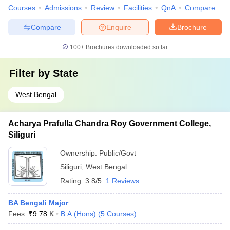
Courses
Admissions
Review
Facilities
QnA
Compare
Compare
Enquire
Brochure
100+
Brochures downloaded so far
Filter by
State
West Bengal
Acharya Prafulla Chandra Roy Government College,
Siliguri
Ownership:
Public/Govt
Siliguri
,
West Bengal
Rating:
3.8/5
1 Reviews
BA Bengali Major
Fees :
₹
9.78 K
B.A.(Hons)
(
5
Courses
)