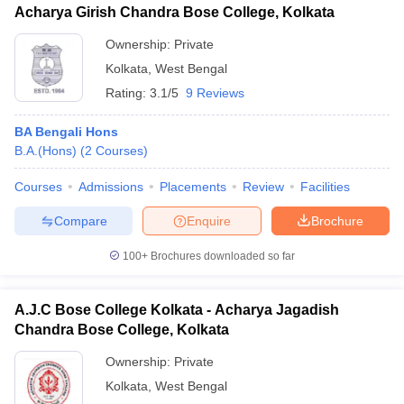
Acharya Girish Chandra Bose College, Kolkata
Ownership:
Private
Kolkata
,
West Bengal
Rating:
3.1/5
9 Reviews
BA Bengali Hons
B.A.(Hons)
(
2
Courses
)
Courses
Admissions
Placements
Review
Facilities
Compare
Enquire
Brochure
100+
Brochures downloaded so far
A.J.C Bose College Kolkata - Acharya Jagadish
Chandra Bose College, Kolkata
Ownership:
Private
Kolkata
,
West Bengal