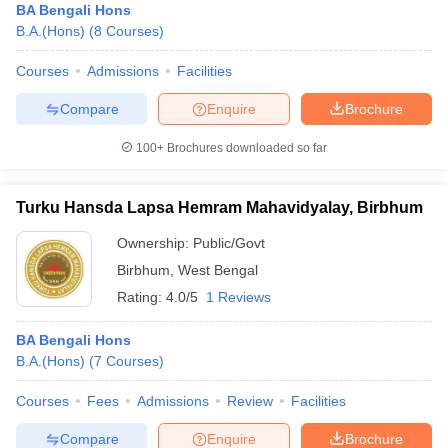
BA Bengali Hons
B.A.(Hons)
(
8
Courses
)
Courses
Admissions
Facilities
Compare
Enquire
Brochure
100+
Brochures downloaded so far
Turku Hansda Lapsa Hemram Mahavidyalay, Birbhum
Ownership:
Public/Govt
Birbhum
,
West Bengal
Rating:
4.0/5
1 Reviews
BA Bengali Hons
B.A.(Hons)
(
7
Courses
)
Courses
Fees
Admissions
Review
Facilities
Compare
Enquire
Brochure