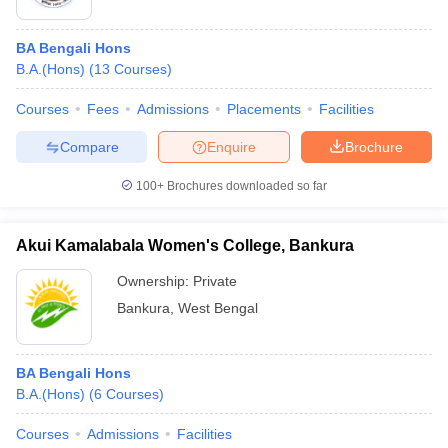
BA Bengali Hons
B.A.(Hons)
(
13
Courses
)
Courses
Fees
Admissions
Placements
Facilities
Compare
Enquire
Brochure
100+
Brochures downloaded so far
Akui Kamalabala Women's College, Bankura
Ownership:
Private
Bankura
,
West Bengal
BA Bengali Hons
B.A.(Hons)
(
6
Courses
)
Courses
Admissions
Facilities