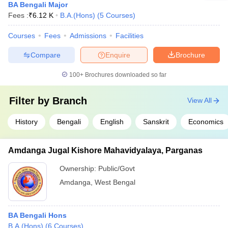
BA Bengali Major
Fees :
₹
6.12 K
B.A.(Hons)
(
5
Courses
)
Courses
Fees
Admissions
Facilities
Compare
Enquire
Brochure
100+
Brochures downloaded so far
Filter by
Branch
View All
History
Bengali
English
Sanskrit
Economics
Amdanga Jugal Kishore Mahavidyalaya, Parganas
Ownership:
Public/Govt
Amdanga
,
West Bengal
BA Bengali Hons
B.A.(Hons)
(
6
Courses
)