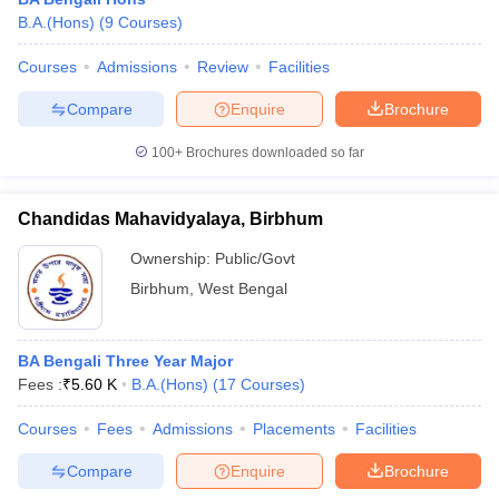
B.A.(Hons)
(
9
Courses
)
Courses
Admissions
Review
Facilities
Compare
Enquire
Brochure
100+
Brochures downloaded so far
Chandidas Mahavidyalaya, Birbhum
Ownership:
Public/Govt
Birbhum
,
West Bengal
 Cut off
BHU CUET Cut off
CUET Cutoff
CUET Cut off For Government
BA Bengali Three Year Major
revious Year Question Papers
CUET PG Syllabus
CUET PG Answer K
Fees :
₹
5.60 K
B.A.(Hons)
(
17
Courses
)
T JAM Syllabus
IIT JAM Result
IIT JAM cut off
s
NEST Result
Courses
Fees
Admissions
Placements
Facilities
CET Question Paper
AP PGCET Merit List
Compare
Enquire
Brochure
U Examination Form
IGNOU Question Papers
IGNOU Result