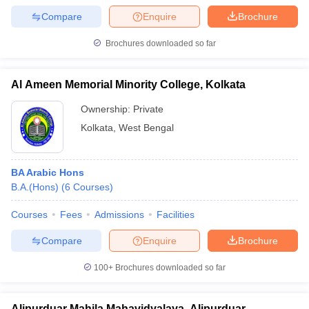
Compare
Enquire
Brochure
Brochures downloaded so far
Al Ameen Memorial Minority College, Kolkata
Ownership:
Private
Kolkata
,
West Bengal
BA Arabic Hons
B.A.(Hons)
(
6
Courses
)
Courses
Fees
Admissions
Facilities
Compare
Enquire
Brochure
100+
Brochures downloaded so far
Alipurduar Mahila Mahavidyalaya, Alipurduar