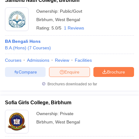
Sambhu Nath College, Birbhum
Ownership:
Public/Govt
Birbhum
,
West Bengal
Rating:
5.0/5
1 Reviews
BA Bengali Hons
B.A.(Hons)
(
7
Courses
)
Courses
Admissions
Review
Facilities
Compare
Enquire
Brochure
Brochures downloaded so far
Sofia Girls College, Birbhum
Ownership:
Private
Birbhum
,
West Bengal