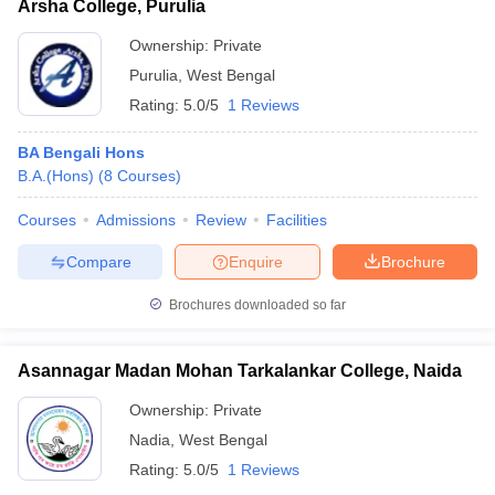
Arsha College, Purulia
Ownership:
Private
Purulia
,
West Bengal
Rating:
5.0/5
1 Reviews
BA Bengali Hons
B.A.(Hons)
(
8
Courses
)
Courses
Admissions
Review
Facilities
Compare
Enquire
Brochure
Brochures downloaded so far
Asannagar Madan Mohan Tarkalankar College, Naida
Ownership:
Private
Nadia
,
West Bengal
Rating:
5.0/5
1 Reviews