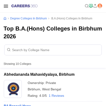
Degree Colleges In Birbhum
B.A.(Hons) Colleges In Birbhum
Top B.A.(Hons) Colleges in Birbhum
2026
Showing
10
Colleges
Abhedananda Mahavidyalaya, Birbhum
Ownership:
Private
Birbhum
,
West Bengal
Rating:
4.0/5
1 Reviews
BA Bengali Hons