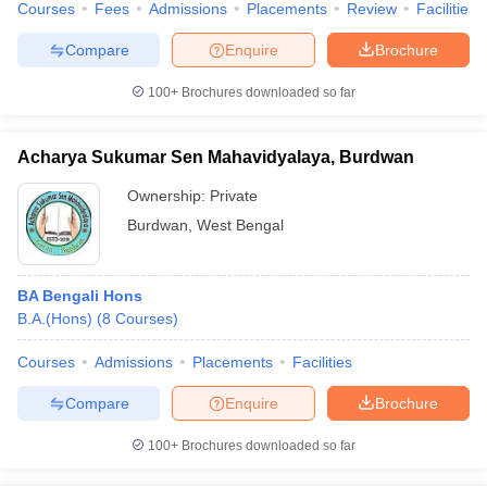
Courses
Fees
Admissions
Placements
Review
Facilities
Compare
Enquire
Brochure
100+
Brochures downloaded so far
Acharya Sukumar Sen Mahavidyalaya, Burdwan
Ownership:
Private
Burdwan
,
West Bengal
BA Bengali Hons
B.A.(Hons)
(
8
Courses
)
Courses
Admissions
Placements
Facilities
Compare
Enquire
Brochure
100+
Brochures downloaded so far