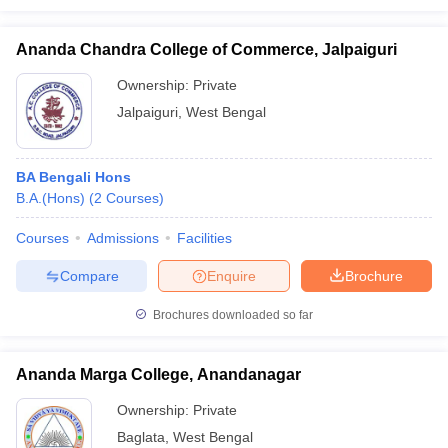
Ananda Chandra College of Commerce, Jalpaiguri
Ownership:
Private
Jalpaiguri
,
West Bengal
BA Bengali Hons
B.A.(Hons)
(
2
Courses
)
Courses
Admissions
Facilities
Compare
Enquire
Brochure
Brochures downloaded so far
Ananda Marga College, Anandanagar
Ownership:
Private
Baglata
,
West Bengal