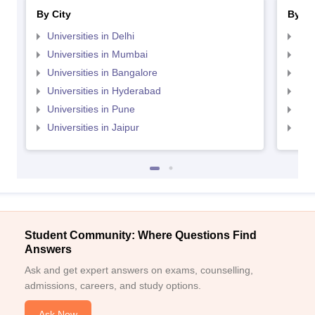
By City
By St
Universities in Delhi
Uni
Universities in Mumbai
Uni
Universities in Bangalore
Univ
Universities in Hyderabad
Uni
Universities in Pune
Uni
Universities in Jaipur
Uni
Student Community: Where Questions Find
Answers
Ask and get expert answers on exams, counselling,
admissions, careers, and study options.
Ask Now