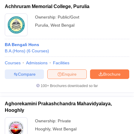
Achhruram Memorial College, Purulia
Ownership:
Public/Govt
Purulia
,
West Bengal
BA Bengali Hons
B.A.(Hons)
(
6
Courses
)
Courses
Admissions
Facilities
Compare
Enquire
Brochure
100+
Brochures downloaded so far
Aghorekamini Prakashchandra Mahavidyalaya,
Hooghly
Ownership:
Private
Hooghly
,
West Bengal