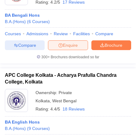
Rating:
4.2/5
17 Reviews
BA Bengali Hons
B.A.(Hons)
(
6
Courses
)
Courses
Admissions
Review
Facilities
Compare
Compare
Enquire
Brochure
300+
Brochures downloaded so far
APC College Kolkata - Acharya Prafulla Chandra
College, Kolkata
Ownership:
Private
Kolkata
,
West Bengal
Rating:
4.4/5
18 Reviews
BA English Hons
B.A.(Hons)
(
9
Courses
)