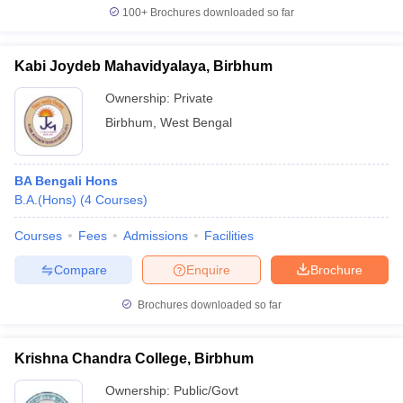
100+
Brochures downloaded so far
Kabi Joydeb Mahavidyalaya, Birbhum
iversities in Gujarat
Govt. Universities in West Bengal
Govt. Universities
Ownership:
Private
ivate Universities in Gujarat
Private Universities in West-Bengal
Private 
Birbhum
,
West Bengal
know
Government Colleges in Bhopal
Government Colleges in Pune
Gove
BA Bengali Hons
leges in Allahabad
Private Degree Colleges in Varanasi
Private Degree C
B.A.(Hons)
(
4
Courses
)
Courses
Fees
Admissions
Facilities
and Sample Papers
Compare
Enquire
Brochure
Brochures downloaded so far
Krishna Chandra College, Birbhum
Ownership:
Public/Govt