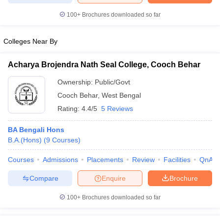
100+
Brochures downloaded so far
Colleges Near By
Acharya Brojendra Nath Seal College, Cooch Behar
Ownership:
Public/Govt
Cooch Behar
,
West Bengal
Rating:
4.4/5
5 Reviews
BA Bengali Hons
B.A.(Hons)
(
9
Courses
)
Courses
Admissions
Placements
Review
Facilities
QnA
Compare
Enquire
Brochure
100+
Brochures downloaded so far