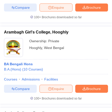
Compare
Enquire
Brochure
100+
Brochures downloaded so far
Arambagh Girl's College, Hooghly
Ownership:
Private
Hooghly
,
West Bengal
BA Bengali Hons
B.A.(Hons)
(
10
Courses
)
Courses
Admissions
Facilities
Compare
Enquire
Brochure
100+
Brochures downloaded so far