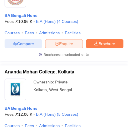
BA Bengali Hons
Fees :
₹
10.96 K
B.A.(Hons)
(
4
Courses
)
Courses
Fees
Admissions
Facilities
Compare
Enquire
Brochure
Brochures downloaded so far
Ananda Mohan College, Kolkata
Ownership:
Private
Kolkata
,
West Bengal
BA Bengali Hons
Fees :
₹
12.06 K
B.A.(Hons)
(
5
Courses
)
Courses
Fees
Admissions
Facilities