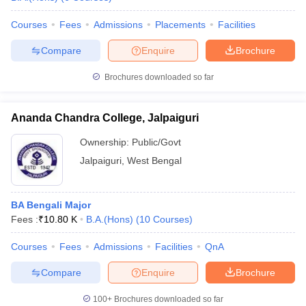
Courses
Fees
Admissions
Placements
Facilities
Compare
Enquire
Brochure
Brochures downloaded so far
Ananda Chandra College, Jalpaiguri
Ownership:
Public/Govt
Jalpaiguri
,
West Bengal
BA Bengali Major
Fees :
₹
10.80 K
B.A.(Hons)
(
10
Courses
)
Courses
Fees
Admissions
Facilities
QnA
Compare
Enquire
Brochure
100+
Brochures downloaded so far