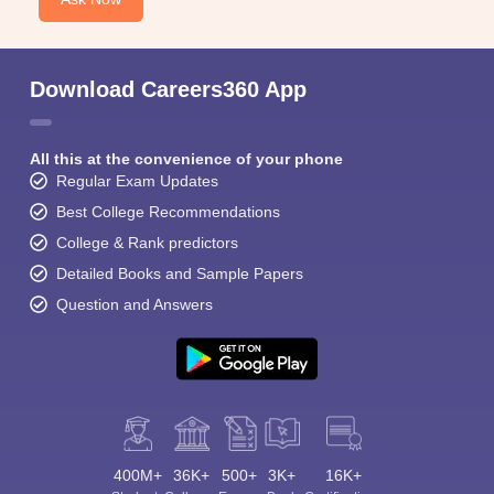
Download Careers360 App
All this at the convenience of your phone
Regular Exam Updates
Best College Recommendations
College & Rank predictors
Detailed Books and Sample Papers
Question and Answers
400M+
36K+
500+
3K+
16K+