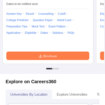
Dates to be notified soon
Dat
Answer Key
Result
Counselling
Cutoff
Elig
College Predictor
Question Paper
Admit Card
Exa
Preparation Tips
Mock Test
Exam Pattern
Cou
Application
Eligibility
Dates
Syllabus
FAQs
Brochure
Explore on Careers360
Universities By Location
Explore Universities
Top 