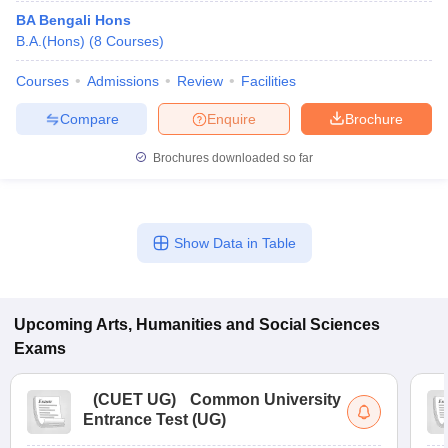
BA Bengali Hons
B.A.(Hons)
(
8
Courses
)
Courses
Admissions
Review
Facilities
Compare
Enquire
Brochure
Brochures downloaded so far
Show Data in Table
Upcoming
Arts, Humanities and Social Sciences
Exams
(
CUET UG
)
Common University
Entrance Test (UG)