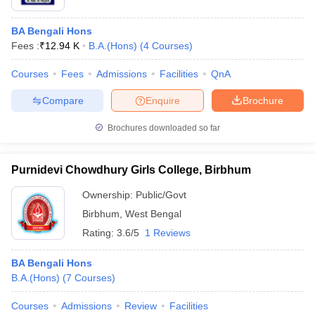
BA Bengali Hons
Fees :
₹
12.94 K
B.A.(Hons)
(
4
Courses
)
Courses
Fees
Admissions
Facilities
QnA
Compare
Enquire
Brochure
Brochures downloaded so far
Purnidevi Chowdhury Girls College, Birbhum
Ownership:
Public/Govt
Birbhum
,
West Bengal
Rating:
3.6/5
1 Reviews
BA Bengali Hons
B.A.(Hons)
(
7
Courses
)
Courses
Admissions
Review
Facilities