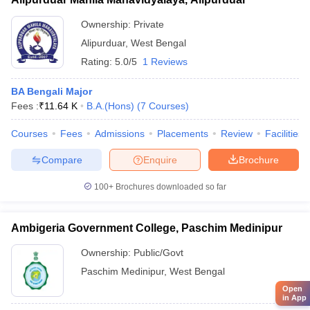
Ownership:
Private
Alipurduar
,
West Bengal
Rating:
5.0/5
1 Reviews
BA Bengali Major
Fees :
₹
11.64 K
B.A.(Hons)
(
7
Courses
)
Courses
Fees
Admissions
Placements
Review
Facilities
Compare
Enquire
Brochure
100+
Brochures downloaded so far
Ambigeria Government College, Paschim Medinipur
Ownership:
Public/Govt
Paschim Medinipur
,
West Bengal
Open
in App