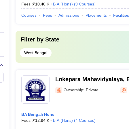
Fees :
₹
10.40 K
B.A.(Hons)
(
9
Courses
)
Courses
Fees
Admissions
Placements
Facilities
Filter by
State
West Bengal
Lokepara Mahavidyalaya, 
Ownership:
Private
BA Bengali Hons
Fees :
₹
12.94 K
B.A.(Hons)
(
4
Courses
)