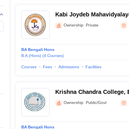
Kabi Joydeb Mahavidyalay
Ownership:
Private
BA Bengali Hons
B.A.(Hons)
(
4
Courses
)
Courses
Fees
Admissions
Facilities
Krishna Chandra College,
Ownership:
Public/Govt
BA Bengali Hons