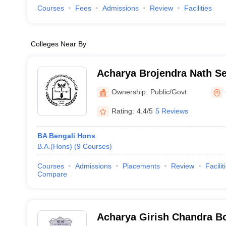
Courses
Fees
Admissions
Review
Facilities
Colleges Near By
Acharya Brojendra Nath Se
Behar
Ownership:
Public/Govt
Rating:
4.4/5
5 Reviews
BA Bengali Hons
B.A.(Hons)
(
9
Courses
)
Courses
Admissions
Placements
Review
Facilit
Compare
Acharya Girish Chandra Bo