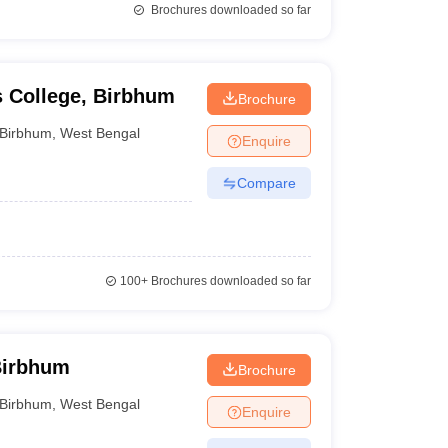
Brochures downloaded so far
s College, Birbhum
Brochure
Birbhum
,
West Bengal
Enquire
Compare
100+
Brochures downloaded so far
Birbhum
Brochure
Birbhum
,
West Bengal
Enquire