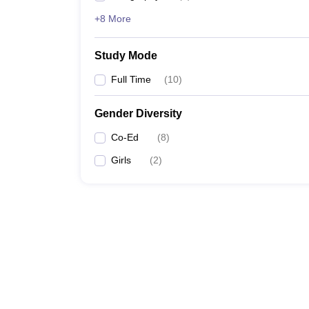
+8 More
Study Mode
Full Time
(
10
)
Gender Diversity
Co-Ed
(
8
)
Girls
(
2
)