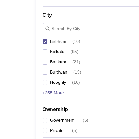
City
Search By City
Birbhum
(
10
)
Kolkata
(
95
)
Bankura
(
21
)
Burdwan
(
19
)
Hooghly
(
16
)
+255 More
Ownership
Government
(
5
)
Private
(
5
)