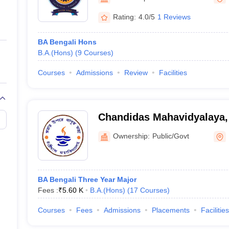
ernment Colleges in Indore
Government Colleges in Lucknow
Governme
a
Private Degree Colleges in Gurgaon
Private Degree Colleges in Allah
Rating:
4.0/5
1 Reviews
BA Bengali Hons
line M.Com
B.A.(Hons)
(
9
Courses
)
ers
IIT JAM E-books and Sample Papers
NEST E-books and Sample Pa
Courses
Admissions
Review
Facilities
Chandidas Mahavidyalaya
Ownership:
Public/Govt
BA Bengali Three Year Major
Fees :
₹
5.60 K
B.A.(Hons)
(
17
Courses
)
Courses
Fees
Admissions
Placements
Facilities