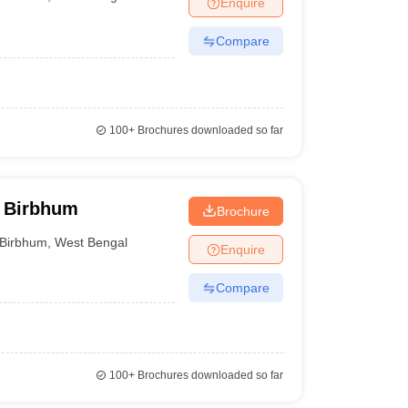
Enquire
nt Colleges in Bhopal
Government Colleges in Pune
Government Colleg
abad
Private Degree Colleges in Varanasi
Private Degree Colleges in Kol
Compare
pers
100+
Brochures downloaded so far
, Birbhum
Brochure
Birbhum
,
West Bengal
Enquire
Compare
100+
Brochures downloaded so far