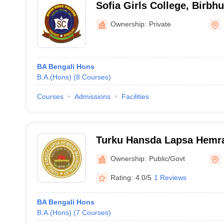
Sofia Girls College, Birbh
Ownership:
Private
BA Bengali Hons
B.A.(Hons)
(
8
Courses
)
Courses
Admissions
Facilities
Turku Hansda Lapsa Hemr
Birbhum
Ownership:
Public/Govt
Rating:
4.0/5
1 Reviews
BA Bengali Hons
B.A.(Hons)
(
7
Courses
)