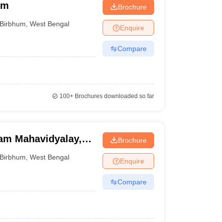
um
Brochure
Birbhum
,
West Bengal
Enquire
Compare
100+
Brochures downloaded so far
am Mahavidyalay,
Brochure
Birbhum
,
West Bengal
Enquire
Compare