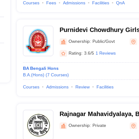
Courses
Fees
Admissions
Facilities
QnA
Purnidevi Chowdhury Girl
Ownership:
Public/Govt
Rating:
3.6/5
1 Reviews
BA Bengali Hons
B.A.(Hons)
(
7
Courses
)
Courses
Admissions
Review
Facilities
Rajnagar Mahavidyalaya, 
Ownership:
Private