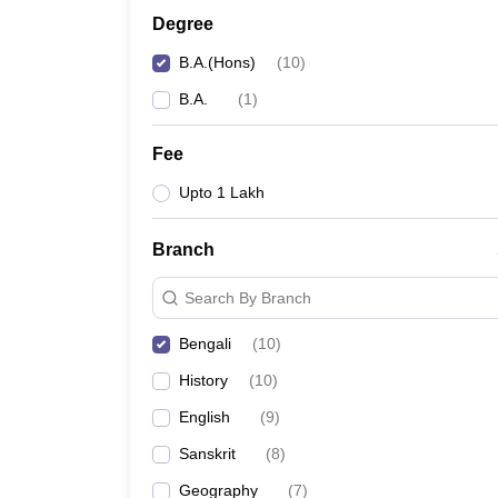
Degree
B.A.(Hons)
(
10
)
B.A.
(
1
)
Fee
Upto 1 Lakh
Branch
Search By Branch
Bengali
(
10
)
History
(
10
)
English
(
9
)
Sanskrit
(
8
)
Geography
(
7
)