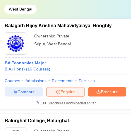
West Bengal
Balagarh Bijoy Krishna Mahavidyalaya, Hooghly
Ownership:
Private
Sripur
,
West Bengal
BA Economics Major
B.A.(Hons)
(
16
Courses
)
Courses
Admissions
Placements
Facilities
Compare
Enquire
Brochure
100+
Brochures downloaded so far
Balurghat College, Balurghat