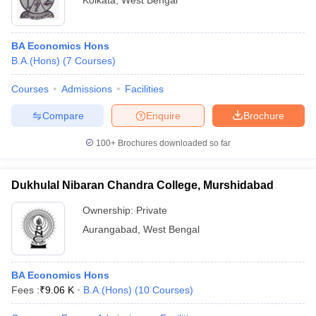
Kolkata
,
West Bengal
BA Economics Hons
B.A.(Hons)
(
7
Courses
)
Courses
Admissions
Facilities
Compare
Enquire
Brochure
100+
Brochures downloaded so far
Dukhulal Nibaran Chandra College, Murshidabad
Ownership:
Private
Aurangabad
,
West Bengal
BA Economics Hons
Fees :
₹
9.06 K
B.A.(Hons)
(
10
Courses
)