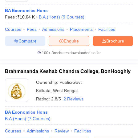
BA Economics Hons
Fees :
₹
10.04 K
B.A.(Hons)
(
9
Courses
)
Courses
Fees
Admissions
Placements
Facilities
Compare
Enquire
Brochure
100+
Brochures downloaded so far
Brahmananda Keshab Chandra College, BonHooghly
Ownership:
Public/Govt
Kolkata
,
West Bengal
Rating:
2.8/5
2 Reviews
BA Economics Hons
B.A.(Hons)
(
7
Courses
)
Courses
Admissions
Review
Facilities