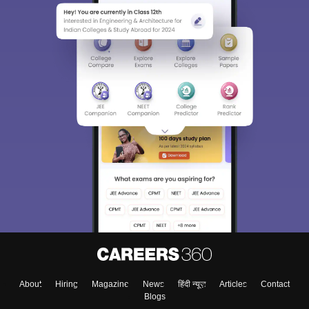
About
Hiring
Magazine
News
हिंदी न्यूज़
Articles
Contact
Blogs