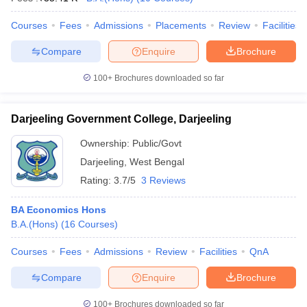
Courses
Fees
Admissions
Placements
Review
Facilities
Compare
Enquire
Brochure
100+
Brochures downloaded so far
Darjeeling Government College, Darjeeling
Ownership:
Public/Govt
Darjeeling
,
West Bengal
Rating:
3.7/5
3 Reviews
BA Economics Hons
B.A.(Hons)
(
16
Courses
)
Courses
Fees
Admissions
Review
Facilities
QnA
Compare
Enquire
Brochure
100+
Brochures downloaded so far