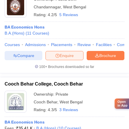
Chandannagar
,
West Bengal
Rating:
4.2/5
5 Reviews
BA Economics Hons
B.A.(Hons)
(
11
Courses
)
Courses
Admissions
Placements
Review
Facilities
Comp
Compare
Enquire
Brochure
100+
Brochures downloaded so far
Cooch Behar College, Cooch Behar
Ownership:
Private
Cooch Behar
,
West Bengal
Open
in App
Rating:
4.3/5
3 Reviews
BA Economics Hons
Fees :
₹
35.41 K
B.A.(Hons)
(
10
Courses
)