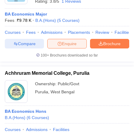
Rating:
3.8/5
1 Reviews
BA Economics Major
Fees :
₹
9.78 K
B.A.(Hons)
(
5
Courses
)
Courses
Fees
Admissions
Placements
Review
Facilities
Compare
Enquire
Brochure
100+
Brochures downloaded so far
Achhruram Memorial College, Purulia
Ownership:
Public/Govt
Purulia
,
West Bengal
BA Economics Hons
B.A.(Hons)
(
6
Courses
)
Courses
Admissions
Facilities