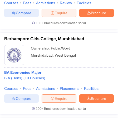
Courses
Fees
Admissions
Review
Facilities
Compare
Enquire
Brochure
100+
Brochures downloaded so far
Berhampore Girls College, Murshidabad
Ownership:
Public/Govt
Murshidabad
,
West Bengal
BA Economics Major
B.A.(Hons)
(
10
Courses
)
Courses
Fees
Admissions
Placements
Facilities
Compare
Enquire
Brochure
100+
Brochures downloaded so far