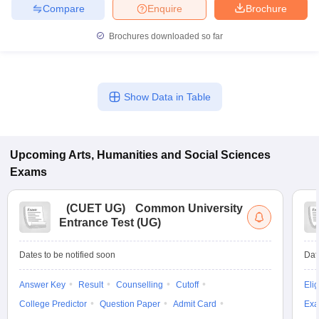
Compare
Enquire
Brochure
Brochures downloaded so far
Show Data in Table
Upcoming
Arts, Humanities and Social Sciences
Exams
(
CUET UG
)
Common University
Entrance Test (UG)
Dates to be notified soon
Dat
Answer Key
Result
Counselling
Cutoff
Elig
College Predictor
Question Paper
Admit Card
Exa