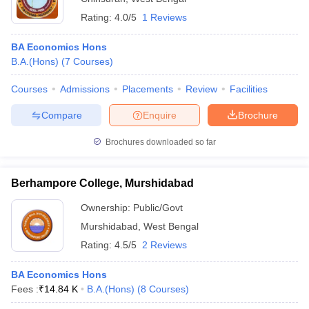
Rating:
4.0/5
1 Reviews
BA Economics Hons
B.A.(Hons)
(
7
Courses
)
Courses
Admissions
Placements
Review
Facilities
Compare
Enquire
Brochure
Brochures downloaded so far
Berhampore College, Murshidabad
Ownership:
Public/Govt
Murshidabad
,
West Bengal
Rating:
4.5/5
2 Reviews
BA Economics Hons
Fees :
₹
14.84 K
B.A.(Hons)
(
8
Courses
)