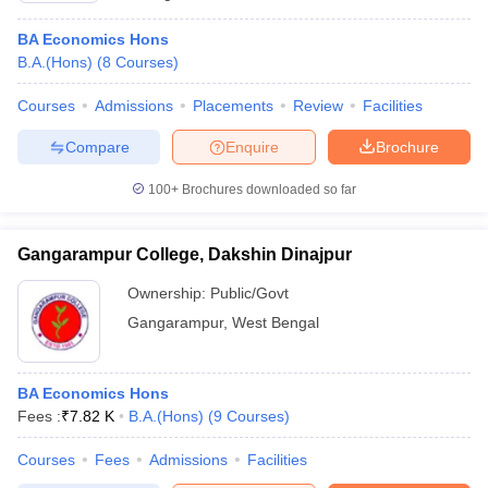
BA Economics Hons
B.A.(Hons)
(
8
Courses
)
Courses
Admissions
Placements
Review
Facilities
Compare
Enquire
Brochure
100+
Brochures downloaded so far
Gangarampur College, Dakshin Dinajpur
Ownership:
Public/Govt
Gangarampur
,
West Bengal
BA Economics Hons
Fees :
₹
7.82 K
B.A.(Hons)
(
9
Courses
)
Courses
Fees
Admissions
Facilities