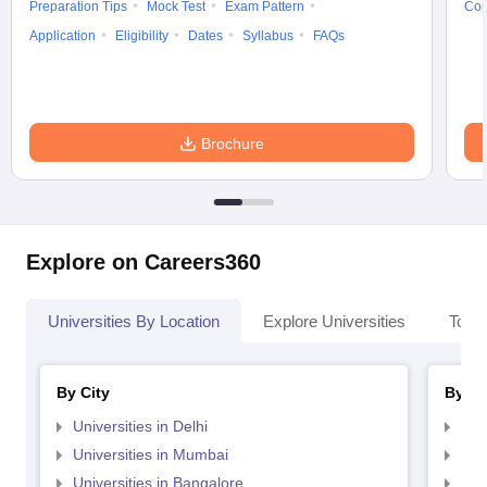
Preparation Tips
Mock Test
Exam Pattern
Cou
Application
Eligibility
Dates
Syllabus
FAQs
Brochure
Explore on Careers360
Universities By Location
Explore Universities
Top 
By City
By St
Universities in Delhi
Uni
Universities in Mumbai
Uni
Universities in Bangalore
Univ