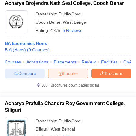
Acharya Brojendra Nath Seal College, Cooch Behar
Ownership:
Public/Govt
Cooch Behar
,
West Bengal
Rating:
4.4/5
5 Reviews
BA Economics Hons
B.A.(Hons)
(
9
Courses
)
Courses
Admissions
Placements
Review
Facilities
QnA
Compare
Enquire
Brochure
100+
Brochures downloaded so far
Acharya Prafulla Chandra Roy Government College,
Siliguri
Ownership:
Public/Govt
Siliguri
,
West Bengal