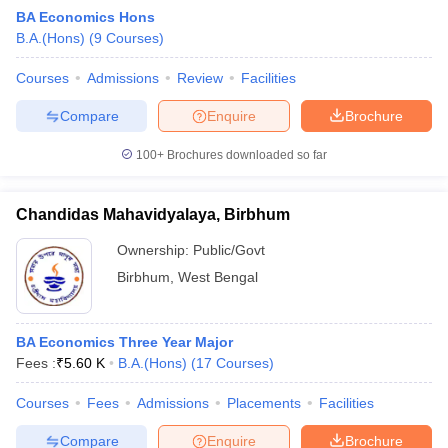
BA Economics Hons
B.A.(Hons)
(
9
Courses
)
Courses
Admissions
Review
Facilities
Compare
Enquire
Brochure
100+
Brochures downloaded so far
Chandidas Mahavidyalaya, Birbhum
Ownership:
Public/Govt
Birbhum
,
West Bengal
 Cut off
BHU CUET Cut off
CUET Cutoff
CUET Cut off For Government
BA Economics Three Year Major
revious Year Question Papers
CUET PG Syllabus
CUET PG Answer K
Fees :
₹
5.60 K
B.A.(Hons)
(
17
Courses
)
T JAM Syllabus
IIT JAM Result
IIT JAM cut off
s
NEST Result
Courses
Fees
Admissions
Placements
Facilities
CET Question Paper
AP PGCET Merit List
U Examination Form
IGNOU Question Papers
IGNOU Result
Compare
Enquire
Brochure