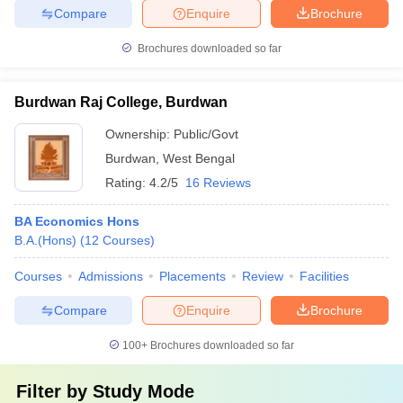
Compare
Enquire
Brochure
Brochures downloaded so far
Burdwan Raj College, Burdwan
Ownership:
Public/Govt
Burdwan
,
West Bengal
Rating:
4.2/5
16 Reviews
BA Economics Hons
B.A.(Hons)
(
12
Courses
)
Courses
Admissions
Placements
Review
Facilities
Compare
Enquire
Brochure
100+
Brochures downloaded so far
Filter by
Study Mode