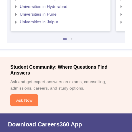
Universities in Hyderabad
Uni
Universities in Pune
Uni
Universities in Jaipur
Uni
Student Community: Where Questions Find
Answers
Ask and get expert answers on exams, counselling,
admissions, careers, and study options.
Ask Now
Download Careers360 App