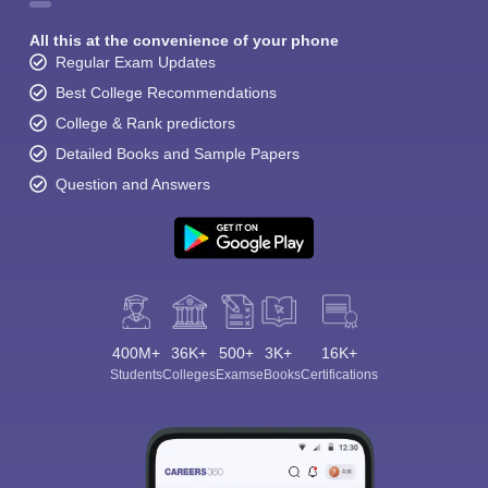
All this at the convenience of your phone
Regular Exam Updates
Best College Recommendations
College & Rank predictors
Detailed Books and Sample Papers
Question and Answers
400M+
36K+
500+
3K+
16K+
Students
Colleges
Exams
eBooks
Certifications