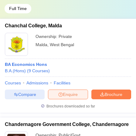
Full Time
Chanchal College, Malda
Ownership:
Private
Malda
,
West Bengal
BA Economics Hons
B.A.(Hons)
(
9
Courses
)
Courses
Admissions
Facilities
Compare
Enquire
Brochure
Brochures downloaded so far
Chandernagore Government College, Chandernagore
Ownership:
Public/Govt