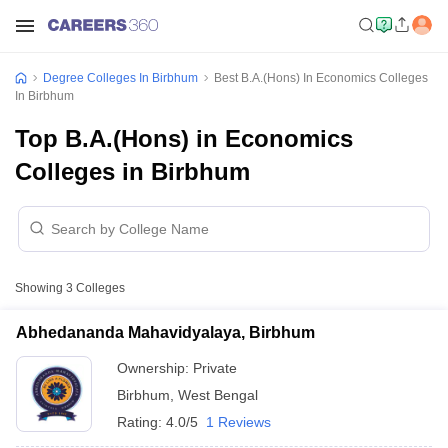
Degree Colleges In Birbhum
Best B.A.(Hons) In Economics Colleges
In Birbhum
Top B.A.(Hons) in Economics
Colleges in Birbhum
Showing
3
Colleges
Abhedananda Mahavidyalaya, Birbhum
Ownership:
Private
Birbhum
,
West Bengal
Rating:
4.0/5
1 Reviews