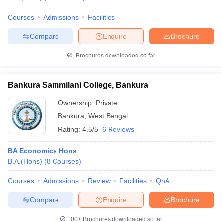
Courses
Admissions
Facilities
Compare
Enquire
Brochure
Brochures downloaded so far
Bankura Sammilani College, Bankura
Ownership:
Private
Bankura
,
West Bengal
Rating:
4.5/5
6 Reviews
BA Economics Hons
B.A.(Hons)
(
8
Courses
)
Courses
Admissions
Review
Facilities
QnA
Compare
Enquire
Brochure
100+
Brochures downloaded so far