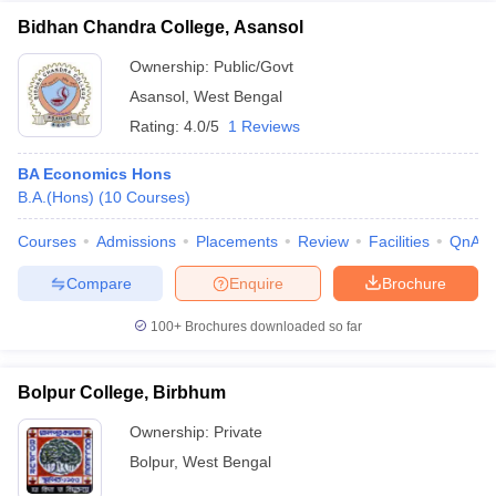
Bidhan Chandra College, Asansol
Ownership:
Public/Govt
Asansol
,
West Bengal
Rating:
4.0/5
1 Reviews
BA Economics Hons
B.A.(Hons)
(
10
Courses
)
Courses
Admissions
Placements
Review
Facilities
QnA
Compare
Enquire
Brochure
100+
Brochures downloaded so far
Bolpur College, Birbhum
Ownership:
Private
Bolpur
,
West Bengal