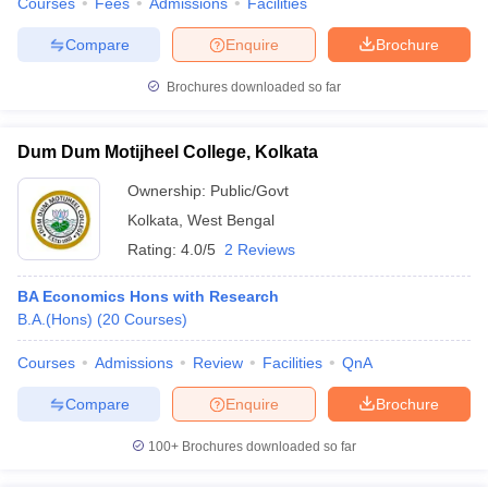
Courses
Fees
Admissions
Facilities
Compare
Enquire
Brochure
Brochures downloaded so far
Dum Dum Motijheel College, Kolkata
Ownership:
Public/Govt
Kolkata
,
West Bengal
Rating:
4.0/5
2 Reviews
BA Economics Hons with Research
B.A.(Hons)
(
20
Courses
)
Courses
Admissions
Review
Facilities
QnA
Compare
Enquire
Brochure
100+
Brochures downloaded so far