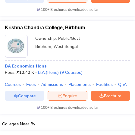
100+
Brochures downloaded so far
Krishna Chandra College, Birbhum
iversities in Gujarat
Govt. Universities in West Bengal
Govt. Universities
ivate Universities in Gujarat
Private Universities in West-Bengal
Private 
Ownership:
Public/Govt
Birbhum
,
West Bengal
know
Government Colleges in Bhopal
Government Colleges in Pune
Gove
leges in Allahabad
Private Degree Colleges in Varanasi
Private Degree C
BA Economics Hons
Fees :
₹
10.40 K
B.A.(Hons)
(
9
Courses
)
Courses
Fees
Admissions
Placements
Facilities
QnA
and Sample Papers
Compare
Enquire
Brochure
100+
Brochures downloaded so far
Colleges Near By