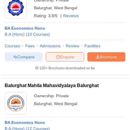
Ownership:
Private
Balurghat
,
West Bengal
Rating:
3.8/5
1 Reviews
BA Economics Hons
B.A.(Hons)
(
10
Courses
)
Courses
Fees
Admissions
Review
Facilities
Compare
Enquire
Brochure
100+
Brochures downloaded so far
Balurghat Mahila Mahavidyalaya Balurghat
Ownership:
Private
Balurghat
,
West Bengal
BA Economics Hons
B.A.(Hons)
(
12
Courses
)