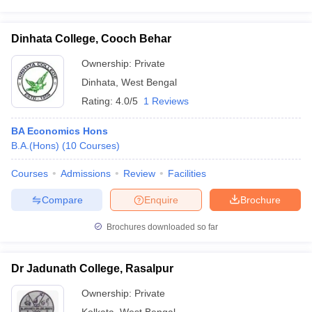
Dinhata College, Cooch Behar
Ownership:
Private
Dinhata
,
West Bengal
Rating:
4.0/5
1 Reviews
BA Economics Hons
B.A.(Hons)
(
10
Courses
)
Courses
Admissions
Review
Facilities
Compare
Enquire
Brochure
Brochures downloaded so far
Dr Jadunath College, Rasalpur
Ownership:
Private