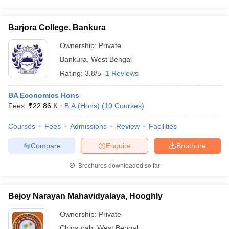
Barjora College, Bankura
Ownership:
Private
Bankura
,
West Bengal
Rating:
3.8/5
1 Reviews
BA Economics Hons
Fees :
₹
22.86 K
B.A.(Hons)
(
10
Courses
)
Courses
Fees
Admissions
Review
Facilities
Compare
Enquire
Brochure
Brochures downloaded so far
Bejoy Narayan Mahavidyalaya, Hooghly
Ownership:
Private
Chinsurah
,
West Bengal