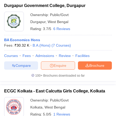
Durgapur Government College, Durgapur
Ownership:
Public/Govt
Durgapur
,
West Bengal
Rating:
3.7/5
6 Reviews
BA Economics Hons
Fees :
₹
30.32 K
B.A.(Hons)
(
7
Courses
)
Courses
Fees
Admissions
Review
Facilities
Compare
Enquire
Brochure
100+
Brochures downloaded so far
ECGC Kolkata - East Calcutta Girls College, Kolkata
Ownership:
Public/Govt
Kolkata
,
West Bengal
Rating:
5.0/5
1 Reviews