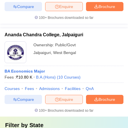
Compare
Enquire
Brochure
100+
Brochures downloaded so far
Ananda Chandra College, Jalpaiguri
Ownership:
Public/Govt
Jalpaiguri
,
West Bengal
BA Economics Major
Fees :
₹
10.80 K
B.A.(Hons)
(
10
Courses
)
Courses
Fees
Admissions
Facilities
QnA
Compare
Enquire
Brochure
100+
Brochures downloaded so far
Filter by
State