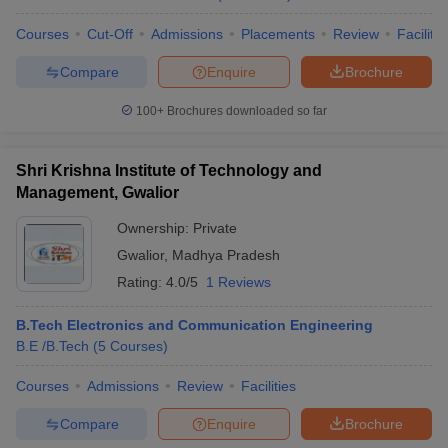
Courses
Cut-Off
Admissions
Placements
Review
Facilitie
Compare
Enquire
Brochure
100+
Brochures downloaded so far
Shri Krishna Institute of Technology and
Management, Gwalior
Ownership:
Private
Gwalior
,
Madhya Pradesh
Rating:
4.0/5
1 Reviews
B.Tech Electronics and Communication Engineering
B.E /B.Tech
(
5
Courses
)
Courses
Admissions
Review
Facilities
Compare
Enquire
Brochure