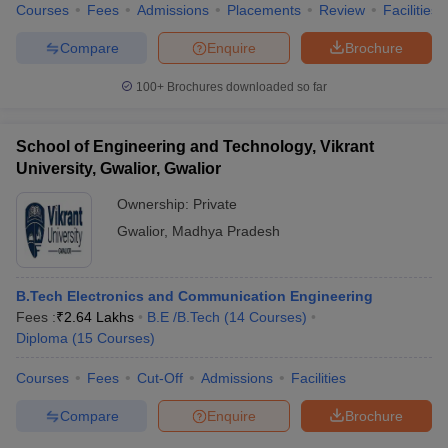
Courses
Fees
Admissions
Placements
Review
Facilities
Compare
Enquire
Brochure
100+
Brochures downloaded so far
iversities in Gujarat
Govt. Universities in West Bengal
Govt. Universities
ivate Universities in Gujarat
Private Universities in West-Bengal
Private 
School of Engineering and Technology, Vikrant
University, Gwalior, Gwalior
know
Government Colleges in Bhopal
Government Colleges in Pune
Gove
Ownership:
Private
leges in Allahabad
Private Degree Colleges in Varanasi
Private Degree C
Gwalior
,
Madhya Pradesh
and Sample Papers
B.Tech Electronics and Communication Engineering
Fees :
₹
2.64 Lakhs
B.E /B.Tech
(
14
Courses
)
Diploma
(
15
Courses
)
Courses
Fees
Cut-Off
Admissions
Facilities
Compare
Enquire
Brochure