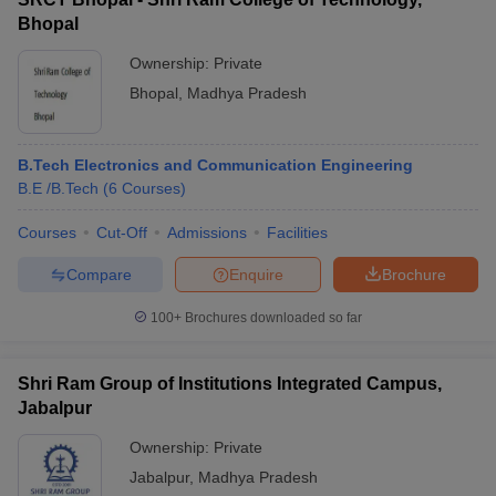
Bhopal
Ownership:
Private
Bhopal
,
Madhya Pradesh
B.Tech Electronics and Communication Engineering
B.E /B.Tech
(
6
Courses
)
Courses
Cut-Off
Admissions
Facilities
Compare
Enquire
Brochure
100+
Brochures downloaded so far
Shri Ram Group of Institutions Integrated Campus,
Jabalpur
Ownership:
Private
Jabalpur
,
Madhya Pradesh