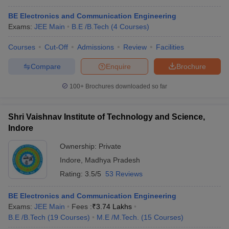
BE Electronics and Communication Engineering
Exams:
JEE Main
B.E /B.Tech
(
4
Courses
)
Courses
Cut-Off
Admissions
Review
Facilities
Compare
Enquire
Brochure
100+
Brochures downloaded so far
Shri Vaishnav Institute of Technology and Science,
Indore
Ownership:
Private
Indore
,
Madhya Pradesh
Rating:
3.5/5
53 Reviews
BE Electronics and Communication Engineering
Exams:
JEE Main
Fees :
₹
3.74 Lakhs
B.E /B.Tech
(
19
Courses
)
M.E /M.Tech.
(
15
Courses
)