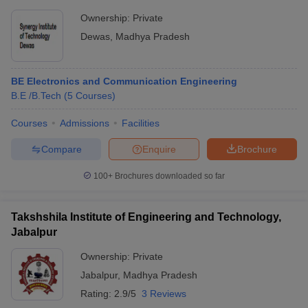
Ownership:
Private
Dewas
,
Madhya Pradesh
BE Electronics and Communication Engineering
B.E /B.Tech
(
5
Courses
)
Courses
Admissions
Facilities
Compare
Enquire
Brochure
100+
Brochures downloaded so far
Takshshila Institute of Engineering and Technology,
Jabalpur
Ownership:
Private
Jabalpur
,
Madhya Pradesh
Rating:
2.9/5
3 Reviews