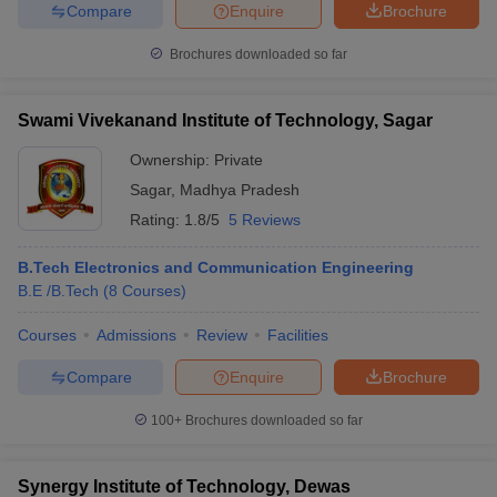
Compare
Enquire
Brochure
Brochures downloaded so far
Swami Vivekanand Institute of Technology, Sagar
Ownership:
Private
Sagar
,
Madhya Pradesh
Rating:
1.8/5
5 Reviews
B.Tech Electronics and Communication Engineering
B.E /B.Tech
(
8
Courses
)
Courses
Admissions
Review
Facilities
Compare
Enquire
Brochure
100+
Brochures downloaded so far
Synergy Institute of Technology, Dewas