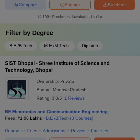
Compare
Enquire
Brochure
100+
Brochures downloaded so far
Filter by
Degree
B.E /B.Tech
M.E /M.Tech.
Diploma
SIST Bhopal - Shree Institute of Science and
Technology, Bhopal
Ownership:
Private
Bhopal
,
Madhya Pradesh
Rating:
3.0/5
1 Reviews
BE Electronics and Communication Engineering
Fees :
₹
1.86 Lakhs
B.E /B.Tech
(
3
Courses
)
Courses
Fees
Admissions
Review
Facilities