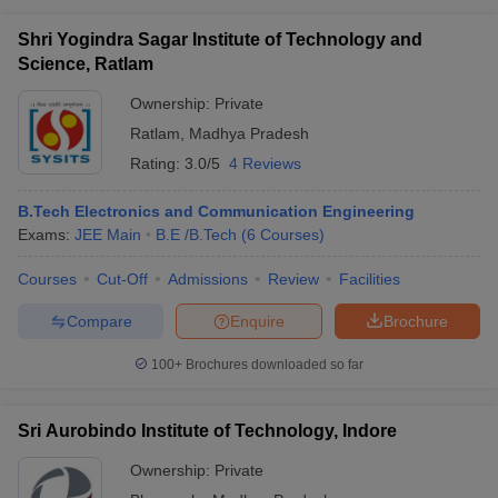
Shri Yogindra Sagar Institute of Technology and
Science, Ratlam
Ownership:
Private
Ratlam
,
Madhya Pradesh
Rating:
3.0/5
4 Reviews
B.Tech Electronics and Communication Engineering
Exams:
JEE Main
B.E /B.Tech
(
6
Courses
)
Courses
Cut-Off
Admissions
Review
Facilities
Compare
Enquire
Brochure
100+
Brochures downloaded so far
Sri Aurobindo Institute of Technology, Indore
Ownership:
Private