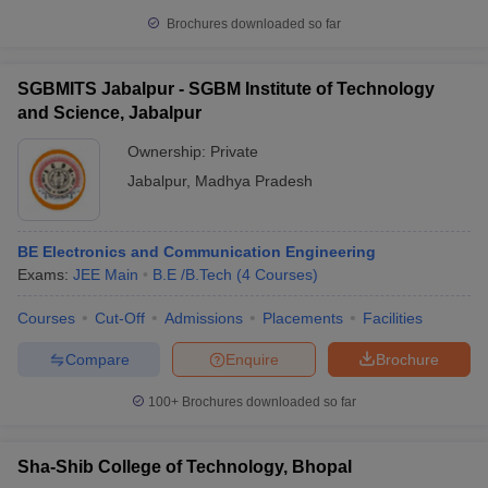
Brochures downloaded so far
SGBMITS Jabalpur - SGBM Institute of Technology
and Science, Jabalpur
Ownership:
Private
Jabalpur
,
Madhya Pradesh
BE Electronics and Communication Engineering
Exams:
JEE Main
B.E /B.Tech
(
4
Courses
)
Courses
Cut-Off
Admissions
Placements
Facilities
Compare
Enquire
Brochure
100+
Brochures downloaded so far
Sha-Shib College of Technology, Bhopal