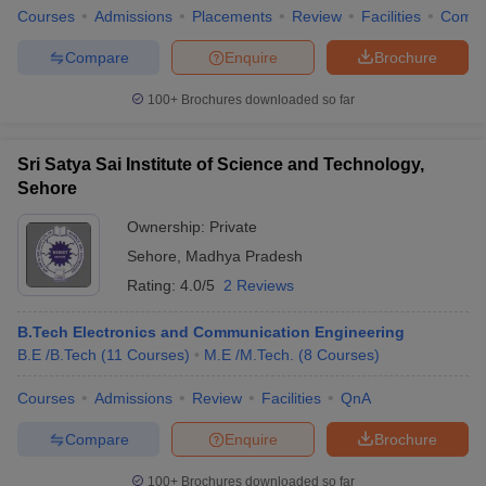
Courses
Admissions
Placements
Review
Facilities
Comp
Compare
Enquire
Brochure
100+
Brochures downloaded so far
Sri Satya Sai Institute of Science and Technology,
Sehore
Ownership:
Private
Sehore
,
Madhya Pradesh
Rating:
4.0/5
2 Reviews
B.Tech Electronics and Communication Engineering
B.E /B.Tech
(
11
Courses
)
M.E /M.Tech.
(
8
Courses
)
Courses
Admissions
Review
Facilities
QnA
Compare
Enquire
Brochure
100+
Brochures downloaded so far