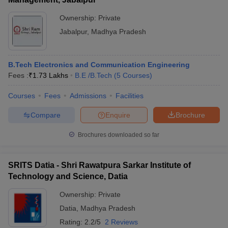
Ownership:
Private
Jabalpur
,
Madhya Pradesh
B.Tech Electronics and Communication Engineering
Fees :
₹
1.73 Lakhs
B.E /B.Tech
(
5
Courses
)
Courses
Fees
Admissions
Facilities
Compare
Enquire
Brochure
Brochures downloaded so far
SRITS Datia - Shri Rawatpura Sarkar Institute of
Technology and Science, Datia
Ownership:
Private
Datia
,
Madhya Pradesh
Rating:
2.2/5
2 Reviews