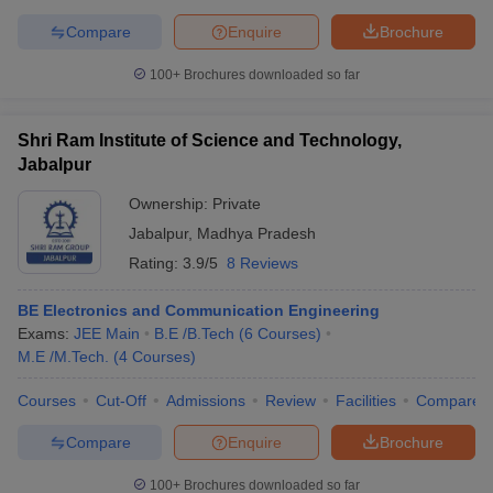
Compare
Enquire
Brochure
100+
Brochures downloaded so far
Shri Ram Institute of Science and Technology,
Jabalpur
Ownership:
Private
Jabalpur
,
Madhya Pradesh
Rating:
3.9/5
8 Reviews
BE Electronics and Communication Engineering
Exams:
JEE Main
B.E /B.Tech
(
6
Courses
)
M.E /M.Tech.
(
4
Courses
)
Courses
Cut-Off
Admissions
Review
Facilities
Compare
Compare
Enquire
Brochure
100+
Brochures downloaded so far