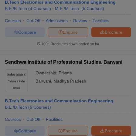
B.Tech Electronics and Communications Engineering
B.E /B.Tech
(
4
Courses
)
M.E /M.Tech.
(
5
Courses
)
Courses
Cut-Off
Admissions
Review
Facilities
Compare
Enquire
Brochure
100+
Brochures downloaded so far
Sendhwa Institute of Professional Studies, Barwani
Ownership:
Private
Barwani
,
Madhya Pradesh
B.Tech Electronics and Communication Engineering
B.E /B.Tech
(
6
Courses
)
Courses
Cut-Off
Facilities
Compare
Enquire
Brochure