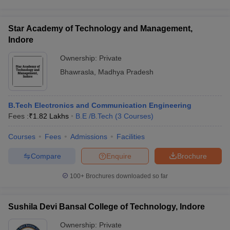
Star Academy of Technology and Management,
Indore
Ownership:
Private
Bhawrasla
,
Madhya Pradesh
B.Tech Electronics and Communication Engineering
Fees :
₹
1.82 Lakhs
B.E /B.Tech
(
3
Courses
)
Courses
Fees
Admissions
Facilities
Compare
Enquire
Brochure
100+
Brochures downloaded so far
Sushila Devi Bansal College of Technology, Indore
Ownership:
Private