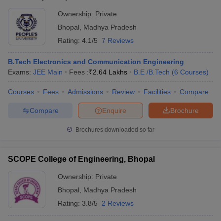
Ownership:
Private
Bhopal
,
Madhya Pradesh
Rating:
4.1/5
7 Reviews
B.Tech Electronics and Communication Engineering
Exams:
JEE Main
Fees :
₹
2.64 Lakhs
B.E /B.Tech
(
6
Courses
)
Courses
Fees
Admissions
Review
Facilities
Compare
Compare
Enquire
Brochure
Brochures downloaded so far
SCOPE College of Engineering, Bhopal
Ownership:
Private
Bhopal
,
Madhya Pradesh
Rating:
3.8/5
2 Reviews