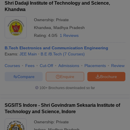
Shri Dadaji Institute of Technology and Science,
Khandwa
Ownership:
Private
Khandwa
,
Madhya Pradesh
Rating:
4.0/5
1 Reviews
B.Tech Electronics and Communication Engineering
Exams:
JEE Main
B.E /B.Tech
(
7
Courses
)
Courses
Fees
Cut-Off
Admissions
Placements
Review
Compare
Enquire
Brochure
100+
Brochures downloaded so far
SGSITS Indore - Shri Govindram Seksaria Institute of
Technology and Science, Indore
Ownership:
Private
Indore
,
Madhya Pradesh