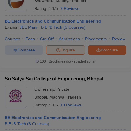
Bhawrasla
,
Madhya Pradesh
Rating:
4.1/5
9 Reviews
BE Electronics and Communication Engineering
Exams:
JEE Main
B.E /B.Tech
(
6
Courses
)
Courses
Fees
Cut-Off
Admissions
Placements
Review
Compare
Enquire
Brochure
100+
Brochures downloaded so far
Sri Satya Sai College of Engineering, Bhopal
Ownership:
Private
Bhopal
,
Madhya Pradesh
Rating:
4.1/5
10 Reviews
BE Electronics and Communication Engineering
B.E /B.Tech
(
8
Courses
)