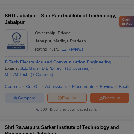
SRIT Jabalpur - Shri Ram Institute of Technology,
Open
Jabalpur
in App
Ownership:
Private
Jabalpur
,
Madhya Pradesh
Rating:
4.1/5
12 Reviews
B.Tech Electronics and Communication Engineering
Exams:
JEE Main
B.E /B.Tech
(
10
Courses
)
M.E /M.Tech.
(
9
Courses
)
Courses
Cut-Off
Admissions
Placements
Review
Facilitie
Compare
Enquire
Brochure
100+
Brochures downloaded so far
Shri Rawatpura Sarkar Institute of Technology and
Management, Jabalpur