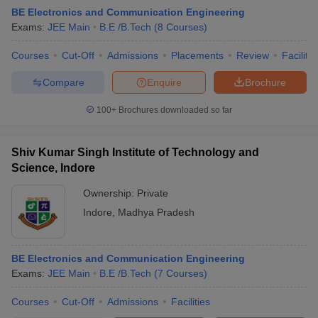
BE Electronics and Communication Engineering
Exams:
JEE Main
B.E /B.Tech
(
8
Courses
)
Courses
Cut-Off
Admissions
Placements
Review
Facilitie
Compare
Enquire
Brochure
100+
Brochures downloaded so far
Shiv Kumar Singh Institute of Technology and
Science, Indore
Ownership:
Private
Indore
,
Madhya Pradesh
BE Electronics and Communication Engineering
Exams:
JEE Main
B.E /B.Tech
(
7
Courses
)
Courses
Cut-Off
Admissions
Facilities