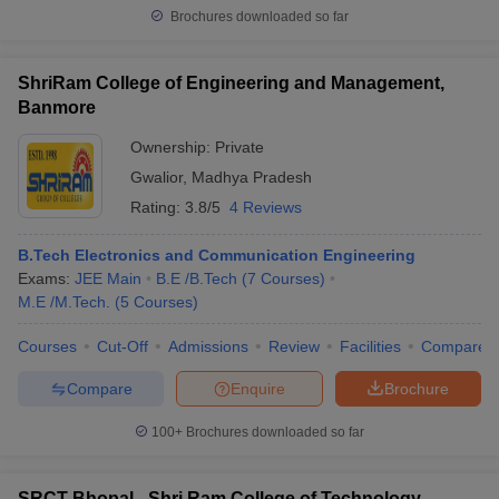
Brochures downloaded so far
ShriRam College of Engineering and Management,
Banmore
Ownership:
Private
Gwalior
,
Madhya Pradesh
Rating:
3.8/5
4 Reviews
B.Tech Electronics and Communication Engineering
Exams:
JEE Main
B.E /B.Tech
(
7
Courses
)
M.E /M.Tech.
(
5
Courses
)
Courses
Cut-Off
Admissions
Review
Facilities
Compare
Compare
Enquire
Brochure
100+
Brochures downloaded so far
SRCT Bhopal - Shri Ram College of Technology,