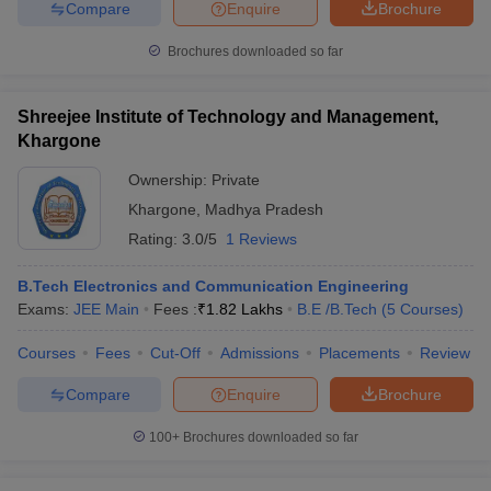
Compare
Enquire
Brochure
Brochures downloaded so far
Shreejee Institute of Technology and Management,
Khargone
Ownership:
Private
Khargone
,
Madhya Pradesh
Rating:
3.0/5
1 Reviews
B.Tech Electronics and Communication Engineering
Exams:
JEE Main
Fees :
₹
1.82 Lakhs
B.E /B.Tech
(
5
Courses
)
Courses
Fees
Cut-Off
Admissions
Placements
Review
Compare
Enquire
Brochure
100+
Brochures downloaded so far