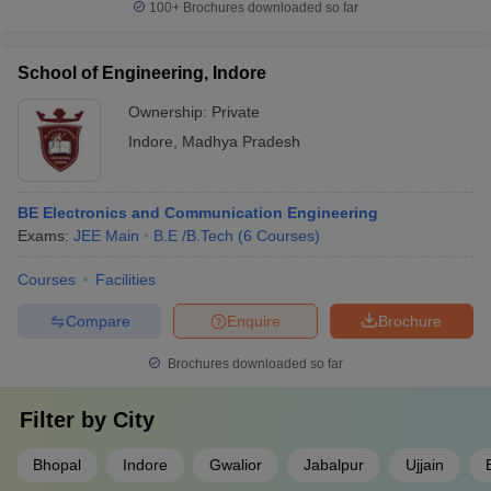
100+
Brochures downloaded so far
School of Engineering, Indore
Ownership:
Private
Indore
,
Madhya Pradesh
BE Electronics and Communication Engineering
Exams:
JEE Main
B.E /B.Tech
(
6
Courses
)
Courses
Facilities
Compare
Enquire
Brochure
Brochures downloaded so far
Filter by
City
Bhopal
Indore
Gwalior
Jabalpur
Ujjain