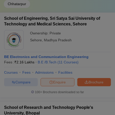
Chhatarpur
School of Engineering, Sri Satya Sai University of
Technology and Medical Sciences, Sehore
Ownership:
Private
Sehore
,
Madhya Pradesh
BE Electronics and Communication Engineering
Fees :
₹
2.16 Lakhs
B.E /B.Tech
(
11
Courses
)
Courses
Fees
Admissions
Facilities
Compare
Enquire
Brochure
100+
Brochures downloaded so far
School of Research and Technology People's
University, Bhopal