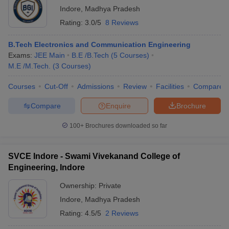
Indore
,
Madhya Pradesh
Rating:
3.0/5
8 Reviews
B.Tech Electronics and Communication Engineering
Exams:
JEE Main
B.E /B.Tech
(
5
Courses
)
M.E /M.Tech.
(
3
Courses
)
Courses
Cut-Off
Admissions
Review
Facilities
Compare
Compare
Enquire
Brochure
100+
Brochures downloaded so far
SVCE Indore - Swami Vivekanand College of
Engineering, Indore
Ownership:
Private
Indore
,
Madhya Pradesh
Rating:
4.5/5
2 Reviews