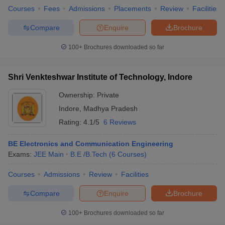
Courses
Fees
Admissions
Placements
Review
Facilities
Compare
Enquire
Brochure
100+
Brochures downloaded so far
Shri Venkteshwar Institute of Technology, Indore
Ownership:
Private
Indore
,
Madhya Pradesh
Rating:
4.1/5
6 Reviews
BE Electronics and Communication Engineering
Exams:
JEE Main
B.E /B.Tech
(
6
Courses
)
Courses
Admissions
Review
Facilities
Compare
Enquire
Brochure
100+
Brochures downloaded so far