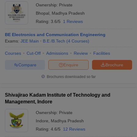
Ownership:
Private
Bhopal
,
Madhya Pradesh
Rating:
3.6/5
1 Reviews
BE Electronics and Communication Engineering
Exams:
JEE Main
B.E /B.Tech
(
4
Courses
)
Courses
Cut-Off
Admissions
Review
Facilities
Compare
Enquire
Brochure
Brochures downloaded so far
Shivajirao Kadam Institute of Technology and
Management, Indore
Ownership:
Private
Indore
,
Madhya Pradesh
Rating:
4.6/5
12 Reviews