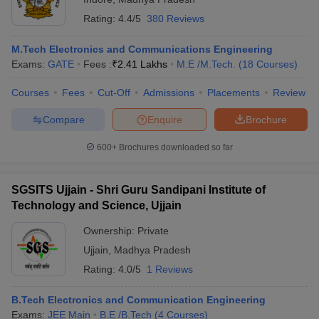
Rating:
4.4/5
380 Reviews
M.Tech Electronics and Communications Engineering
Exams:
GATE
Fees :
₹
2.41 Lakhs
M.E /M.Tech.
(
18
Courses
)
Courses
Fees
Cut-Off
Admissions
Placements
Review
Compare
Enquire
Brochure
600+
Brochures downloaded so far
SGSITS Ujjain - Shri Guru Sandipani Institute of
Technology and Science, Ujjain
Ownership:
Private
Ujjain
,
Madhya Pradesh
Rating:
4.0/5
1 Reviews
B.Tech Electronics and Communication Engineering
Exams:
JEE Main
B.E /B.Tech
(
4
Courses
)