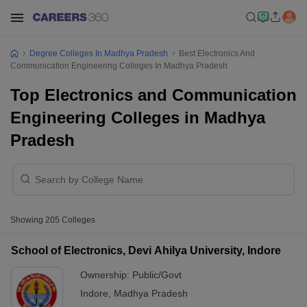
Degree Colleges In Madhya Pradesh
Best Electronics And
Communication Engineering Colleges In Madhya Pradesh
Top Electronics and Communication
Engineering Colleges in Madhya
Pradesh
Showing
205
Colleges
School of Electronics, Devi Ahilya University, Indore
Ownership:
Public/Govt
Indore
,
Madhya Pradesh