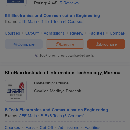
Rating:
4.4/5
5 Reviews
BE Electronics and Communication Engineering
Exams:
JEE Main
B.E /B.Tech
(
6
Courses
)
Courses
Cut-Off
Admissions
Review
Facilities
Compare
Compare
Enquire
Brochure
100+
Brochures downloaded so far
ShriRam Institute of Information Technology, Morena
Ownership:
Private
Gwalior
,
Madhya Pradesh
B.Tech Electronics and Communication Engineering
Exams:
JEE Main
B.E /B.Tech
(
5
Courses
)
Courses
Fees
Cut-Off
Admissions
Facilities