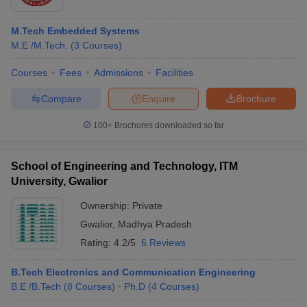
M.Tech Embedded Systems
M.E /M.Tech.
(
3
Courses
)
Courses
Fees
Admissions
Facilities
Compare
Enquire
Brochure
100+
Brochures downloaded so far
School of Engineering and Technology, ITM
University, Gwalior
Ownership:
Private
 Cut off
BHU CUET Cut off
CUET Cutoff
CUET Cut off For Government
Gwalior
,
Madhya Pradesh
revious Year Question Papers
CUET PG Syllabus
CUET PG Answer K
Rating:
4.2/5
6 Reviews
T JAM Syllabus
IIT JAM Result
IIT JAM cut off
s
NEST Result
B.Tech Electronics and Communication Engineering
CET Question Paper
AP PGCET Merit List
B.E /B.Tech
(
8
Courses
)
Ph.D
(
4
Courses
)
U Examination Form
IGNOU Question Papers
IGNOU Result