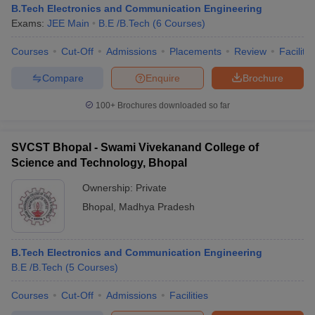
B.Tech Electronics and Communication Engineering
Exams:
JEE Main
B.E /B.Tech
(
6
Courses
)
Courses
Cut-Off
Admissions
Placements
Review
Facilitie
Compare
Enquire
Brochure
100+
Brochures downloaded so far
SVCST Bhopal - Swami Vivekanand College of
Science and Technology, Bhopal
Ownership:
Private
Bhopal
,
Madhya Pradesh
B.Tech Electronics and Communication Engineering
B.E /B.Tech
(
5
Courses
)
Courses
Cut-Off
Admissions
Facilities