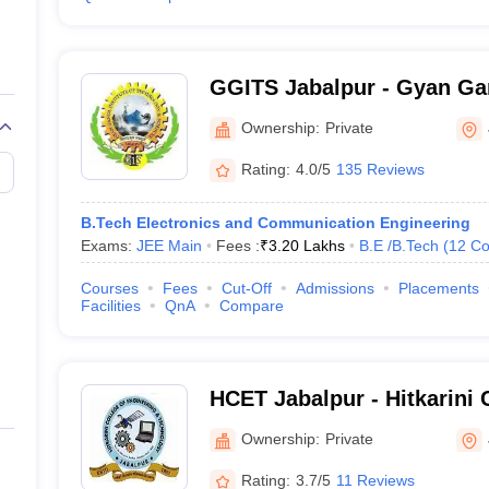
GGITS Jabalpur - Gyan Gan
Technology and Sciences, 
Ownership:
Private
Rating:
4.0/5
135 Reviews
B.Tech Electronics and Communication Engineering
Exams:
JEE Main
Fees :
₹
3.20 Lakhs
B.E /B.Tech
(
12
Co
Courses
Fees
Cut-Off
Admissions
Placements
Facilities
QnA
Compare
HCET Jabalpur - Hitkarini 
Engineering and Technolog
Ownership:
Private
Rating:
3.7/5
11 Reviews