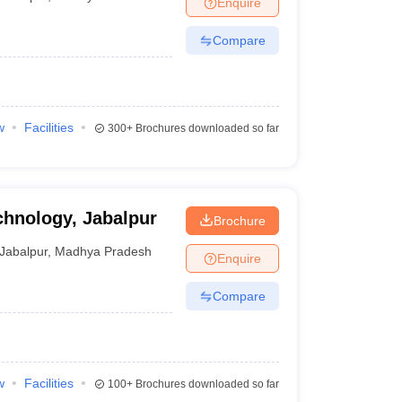
Enquire
nt Colleges in Bhopal
Government Colleges in Pune
Government Colleg
abad
Private Degree Colleges in Varanasi
Private Degree Colleges in Kol
Compare
pers
w
Facilities
300+
Brochures downloaded so far
chnology, Jabalpur
Brochure
Jabalpur
,
Madhya Pradesh
Enquire
Compare
w
Facilities
100+
Brochures downloaded so far