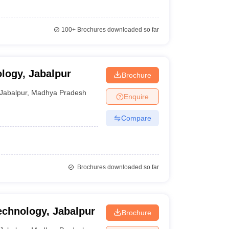
100+
Brochures downloaded so far
ology, Jabalpur
Brochure
Jabalpur
,
Madhya Pradesh
Enquire
Compare
Brochures downloaded so far
echnology, Jabalpur
Brochure