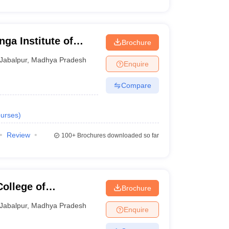
ga Institute of
Brochure
Jabalpur
Jabalpur
,
Madhya Pradesh
Enquire
Compare
urses
)
Review
100+
Brochures downloaded so far
College of
Brochure
y, Jabalpur
Jabalpur
,
Madhya Pradesh
Enquire