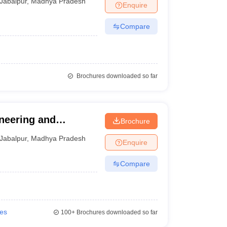
Jabalpur
,
Madhya Pradesh
Enquire
Compare
Brochures downloaded so far
ineering and
Brochure
Jabalpur
,
Madhya Pradesh
Enquire
Compare
ies
100+
Brochures downloaded so far