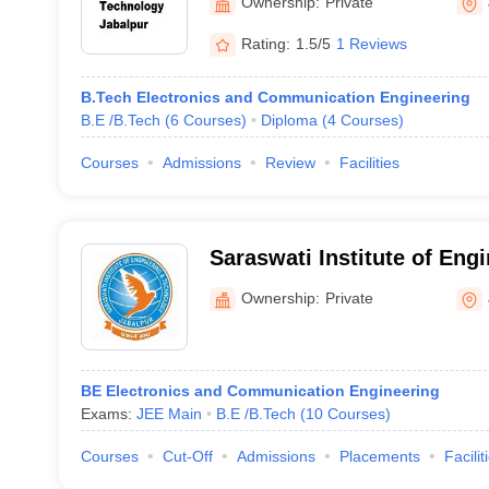
Ownership:
Private
Rating:
1.5/5
1 Reviews
B.Tech Electronics and Communication Engineering
B.E /B.Tech
(
6
Courses
)
Diploma
(
4
Courses
)
Courses
Admissions
Review
Facilities
Saraswati Institute of Eng
Technology, Jabalpur
Ownership:
Private
BE Electronics and Communication Engineering
Exams:
JEE Main
B.E /B.Tech
(
10
Courses
)
Courses
Cut-Off
Admissions
Placements
Facilit