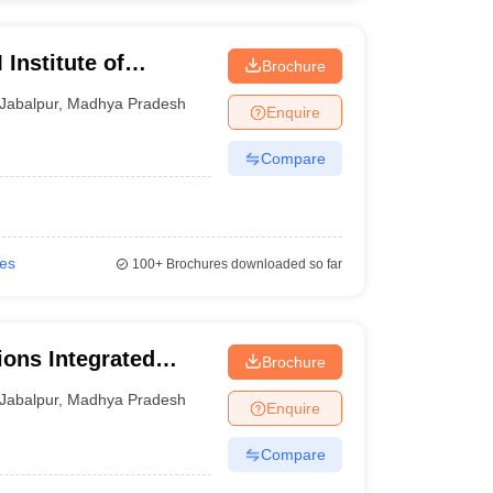
nstitute of
Brochure
abalpur
Jabalpur
,
Madhya Pradesh
Enquire
Compare
ies
100+
Brochures downloaded so far
ions Integrated
Brochure
Jabalpur
,
Madhya Pradesh
Enquire
Compare