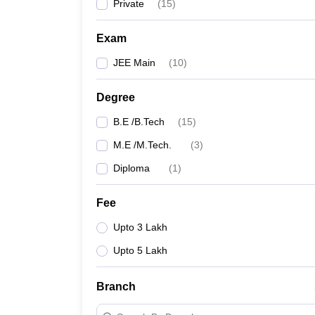
Private
(
15
)
Exam
JEE Main
(
10
)
Degree
B.E /B.Tech
(
15
)
M.E /M.Tech.
(
3
)
Diploma
(
1
)
Fee
Upto 3 Lakh
Upto 5 Lakh
Branch