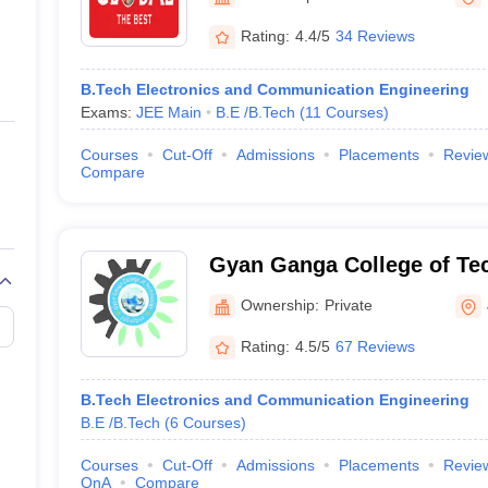
ernment Colleges in Indore
Government Colleges in Lucknow
Governme
a
Private Degree Colleges in Gurgaon
Private Degree Colleges in Allah
Rating:
4.4/5
34 Reviews
B.Tech Electronics and Communication Engineering
line M.Com
Exams:
JEE Main
B.E /B.Tech
(
11
Courses
)
ers
IIT JAM E-books and Sample Papers
NEST E-books and Sample Pa
Courses
Cut-Off
Admissions
Placements
Revie
Compare
Gyan Ganga College of Te
Ownership:
Private
Rating:
4.5/5
67 Reviews
B.Tech Electronics and Communication Engineering
B.E /B.Tech
(
6
Courses
)
Courses
Cut-Off
Admissions
Placements
Revie
QnA
Compare