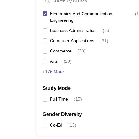
Search By Branch
Electronics And Communication
(
1
Engineering
Business Administration
(
33
)
Computer Applications
(
31
)
Commerce
(
30
)
Arts
(
28
)
+176 More
Study Mode
Full Time
(
15
)
Gender Diversity
Co-Ed
(
15
)