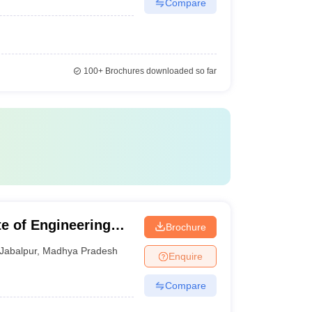
Compare
100+
Brochures downloaded so far
te of Engineering
Brochure
Jabalpur
,
Madhya Pradesh
Enquire
Compare