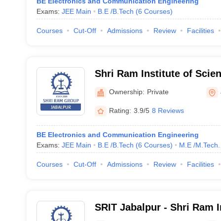
BE Electronics and Communication Engineering
Exams:
JEE Main
B.E /B.Tech
(
6
Courses
)
Courses
Cut-Off
Admissions
Review
Facilities
Shri Ram Institute of Scie
Jabalpur
Ownership:
Private
Rating:
3.9/5
8 Reviews
BE Electronics and Communication Engineering
Exams:
JEE Main
B.E /B.Tech
(
6
Courses
)
M.E /M.Tech.
Courses
Cut-Off
Admissions
Review
Facilities
SRIT Jabalpur - Shri Ram In
Technology, Jabalpur