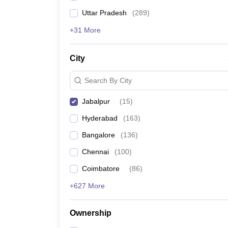
Uttar Pradesh
(
289
)
+31 More
City
Search By City
Jabalpur
(
15
)
Hyderabad
(
163
)
Bangalore
(
136
)
Chennai
(
100
)
Coimbatore
(
86
)
+627 More
Ownership