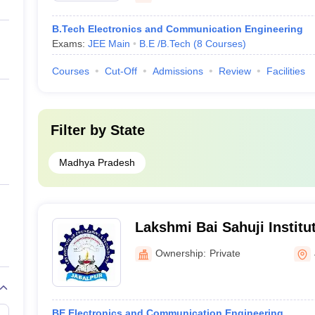
B.Tech Electronics and Communication Engineering
Exams:
JEE Main
B.E /B.Tech
(
8
Courses
)
Courses
Cut-Off
Admissions
Review
Facilities
Filter by
State
Madhya Pradesh
Lakshmi Bai Sahuji Institu
and Technology, Jabalpur
Ownership:
Private
BE Electronics and Communication Engineering