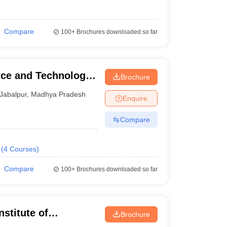
Compare
100+
Brochures downloaded so far
nce and Technology,
Brochure
Jabalpur
,
Madhya Pradesh
Enquire
Compare
(
4
Courses
)
Compare
100+
Brochures downloaded so far
stitute of
Brochure