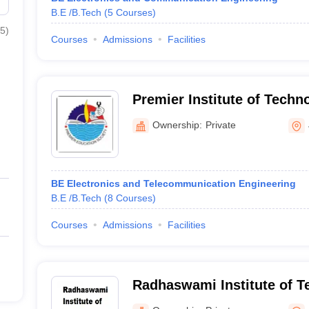
B.E /B.Tech
(
5
Courses
)
5
)
Courses
Admissions
Facilities
Premier Institute of Techn
Ownership:
Private
BE Electronics and Telecommunication Engineering
B.E /B.Tech
(
8
Courses
)
Courses
Admissions
Facilities
Radhaswami Institute of T