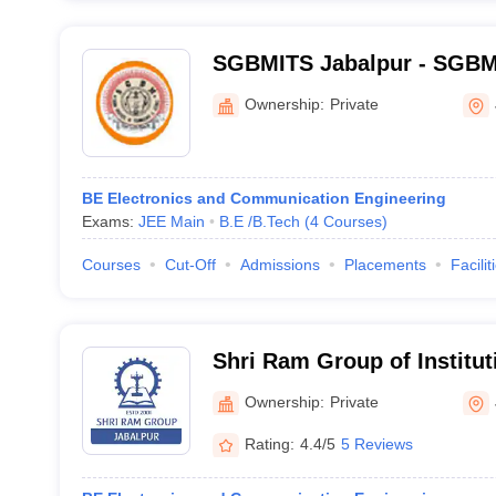
SGBMITS Jabalpur - SGBM I
Technology and Science, J
Ownership:
Private
BE Electronics and Communication Engineering
Exams:
JEE Main
B.E /B.Tech
(
4
Courses
)
Courses
Cut-Off
Admissions
Placements
Facilit
Shri Ram Group of Institut
Campus, Jabalpur
Ownership:
Private
Rating:
4.4/5
5 Reviews