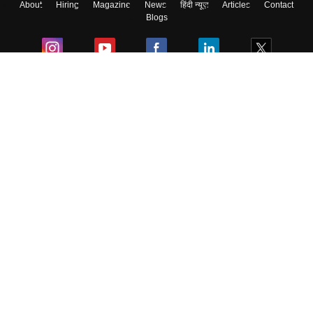
About
Hiring
Magazine
News
हिंदी न्यूज़
Articles
Contact
Blogs
Colleges
Ebooks & Sample Papers
Resources
CUET Important Updates
Exams
Sitemap
Terms & Conditions
Privacy Policy
Grievance Redressal
Copyright ©
2026
Pathfinder Publishing Pvt Ltd.