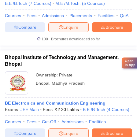
B.E /B.Tech
(
7
Courses
)
M.E /M.Tech.
(
5
Courses
)
Courses
Fees
Admissions
Placements
Facilities
QnA
Compare
Enquire
Brochure
100+
Brochures downloaded so far
Bhopal Institute of Technology and Management,
Open
Bhopal
in App
Ownership:
Private
Bhopal
,
Madhya Pradesh
BE Electronics and Communication Engineering
Exams:
JEE Main
Fees :
₹
2.20 Lakhs
B.E /B.Tech
(
4
Courses
)
Courses
Fees
Cut-Off
Admissions
Facilities
Compare
Enquire
Brochure