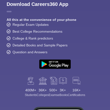
Download Careers360 App
All this at the convenience of your phone
Regular Exam Updates
Best College Recommendations
College & Rank predictors
Detailed Books and Sample Papers
Question and Answers
400M+
36K+
500+
3K+
16K+
Students
Colleges
Exams
eBooks
Certifications