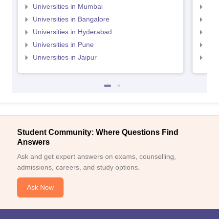
Universities in Mumbai
Uni
Universities in Bangalore
Univ
Universities in Hyderabad
Uni
Universities in Pune
Uni
Universities in Jaipur
Uni
Student Community: Where Questions Find
Answers
Ask and get expert answers on exams, counselling,
admissions, careers, and study options.
Ask Now