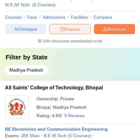
M.E /M.Tech.
(
6
Courses
)
Courses
Fees
Admissions
Facilities
Compare
Compare
Enquire
Brochure
100+
Brochures downloaded so far
Filter by
State
Madhya Pradesh
All Saints' College of Technology, Bhopal
Ownership:
Private
Bhopal
,
Madhya Pradesh
Rating:
4.8/5
9 Reviews
BE Electronics and Communication Engineering
Exams:
JEE Main
B.E /B.Tech
(
5
Courses
)