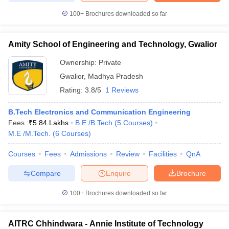
100+
Brochures downloaded so far
Amity School of Engineering and Technology, Gwalior
Ownership:
Private
Gwalior
,
Madhya Pradesh
Rating:
3.8/5
1 Reviews
B.Tech Electronics and Communication Engineering
Fees :
₹
5.84 Lakhs
B.E /B.Tech
(
5
Courses
)
M.E /M.Tech.
(
6
Courses
)
Courses
Fees
Admissions
Review
Facilities
QnA
Compare
Enquire
Brochure
100+
Brochures downloaded so far
AITRC Chhindwara - Annie Institute of Technology