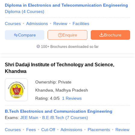
Diploma in Electronics and Telecommunication Engineering
Diploma
(
4
Courses
)
Courses
Admissions
Review
Facilities
Compare
Enquire
Brochure
100+
Brochures downloaded so far
Shri Dadaji Institute of Technology and Science,
Khandwa
Ownership:
Private
Khandwa
,
Madhya Pradesh
 Cut off
BHU CUET Cut off
CUET Cutoff
CUET Cut off For Government
Rating:
4.0/5
1 Reviews
revious Year Question Papers
CUET PG Syllabus
CUET PG Answer K
T JAM Syllabus
IIT JAM Result
IIT JAM cut off
B.Tech Electronics and Communication Engineering
s
NEST Result
Exams:
JEE Main
B.E /B.Tech
(
7
Courses
)
CET Question Paper
AP PGCET Merit List
U Examination Form
IGNOU Question Papers
IGNOU Result
Courses
Fees
Cut-Off
Admissions
Placements
Review