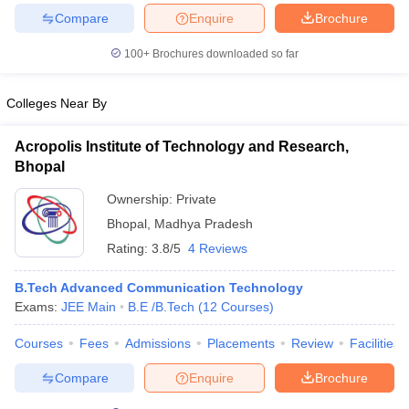
Compare
Enquire
Brochure
100+
Brochures downloaded so far
iversities in Gujarat
Govt. Universities in West Bengal
Govt. Universities
Colleges Near By
ivate Universities in Gujarat
Private Universities in West-Bengal
Private 
Acropolis Institute of Technology and Research,
Bhopal
know
Government Colleges in Bhopal
Government Colleges in Pune
Gove
leges in Allahabad
Private Degree Colleges in Varanasi
Private Degree C
Ownership:
Private
Bhopal
,
Madhya Pradesh
Rating:
3.8/5
4 Reviews
and Sample Papers
B.Tech Advanced Communication Technology
Exams:
JEE Main
B.E /B.Tech
(
12
Courses
)
Courses
Fees
Admissions
Placements
Review
Facilities
Compare
Enquire
Brochure