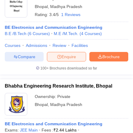
Bhopal
,
Madhya Pradesh
Rating:
3.4/5
1 Reviews
BE Electronics and Communication Engineering
B.E /B.Tech
(
6
Courses
)
M.E /M.Tech.
(
4
Courses
)
Courses
Admissions
Review
Facilities
Compare
Enquire
Brochure
100+
Brochures downloaded so far
Bhabha Engineering Research Institute, Bhopal
Ownership:
Private
Bhopal
,
Madhya Pradesh
BE Electronics and Communication Engineering
Exams:
JEE Main
Fees :
₹
2.44 Lakhs