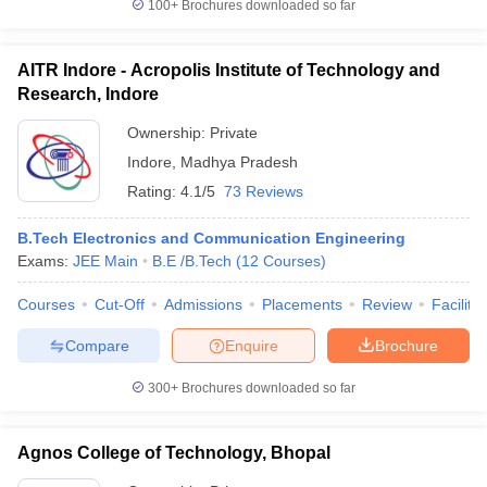
100+
Brochures downloaded so far
AITR Indore - Acropolis Institute of Technology and
Research, Indore
Ownership:
Private
Indore
,
Madhya Pradesh
Rating:
4.1/5
73 Reviews
B.Tech Electronics and Communication Engineering
Exams:
JEE Main
B.E /B.Tech
(
12
Courses
)
Courses
Cut-Off
Admissions
Placements
Review
Facilitie
Compare
Enquire
Brochure
300+
Brochures downloaded so far
Agnos College of Technology, Bhopal