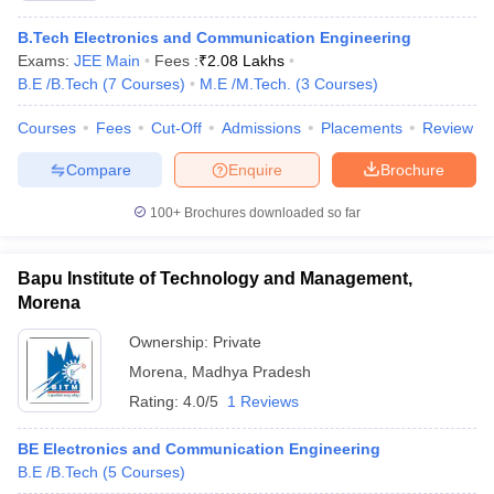
B.Tech Electronics and Communication Engineering
Exams:
JEE Main
Fees :
₹
2.08 Lakhs
B.E /B.Tech
(
7
Courses
)
M.E /M.Tech.
(
3
Courses
)
Courses
Fees
Cut-Off
Admissions
Placements
Review
Compare
Enquire
Brochure
100+
Brochures downloaded so far
Bapu Institute of Technology and Management,
Morena
Ownership:
Private
Morena
,
Madhya Pradesh
Rating:
4.0/5
1 Reviews
BE Electronics and Communication Engineering
B.E /B.Tech
(
5
Courses
)