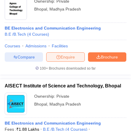
Ownership:
Private
Bhopal
,
Madhya Pradesh
BE Electronics and Communication Engineering
B.E /B.Tech
(
4
Courses
)
Courses
Admissions
Facilities
Compare
Enquire
Brochure
100+
Brochures downloaded so far
AISECT Institute of Science and Technology, Bhopal
Ownership:
Private
Bhopal
,
Madhya Pradesh
BE Electronics and Communication Engineering
Fees :
₹
1.88 Lakhs
B.E /B.Tech
(
4
Courses
)