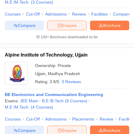
M.E /M.Tech.
(
3
Courses
)
Courses
Cut-Off
Admissions
Review
Facilities
Compare
Compare
Enquire
Brochure
100+
Brochures downloaded so far
Alpine Institute of Technology, Ujjain
Ownership:
Private
Ujjain
,
Madhya Pradesh
Rating:
3.8/5
3 Reviews
BE Electronics and Communication Engineering
Exams:
JEE Main
B.E /B.Tech
(
8
Courses
)
M.E /M.Tech.
(
4
Courses
)
Courses
Cut-Off
Admissions
Placements
Review
Facilitie
Compare
Enquire
Brochure