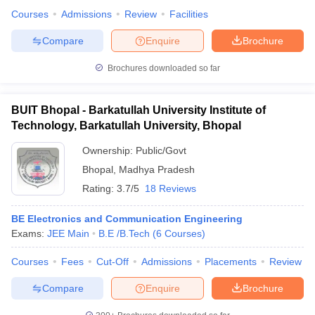
Courses
Admissions
Review
Facilities
Compare
Enquire
Brochure
Brochures downloaded so far
BUIT Bhopal - Barkatullah University Institute of
Technology, Barkatullah University, Bhopal
Ownership:
Public/Govt
Bhopal
,
Madhya Pradesh
Rating:
3.7/5
18 Reviews
BE Electronics and Communication Engineering
Exams:
JEE Main
B.E /B.Tech
(
6
Courses
)
Courses
Fees
Cut-Off
Admissions
Placements
Review
Compare
Enquire
Brochure