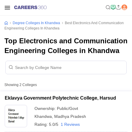
Degree Colleges In Khandwa
Best Electronics And Communication
Engineering Colleges In Khandwa
Top Electronics and Communication
Engineering Colleges in Khandwa
Showing
2
Colleges
Eklavya Government Polytechnic College, Harsud
Ownership:
Public/Govt
Khandwa
,
Madhya Pradesh
Rating:
5.0/5
1 Reviews