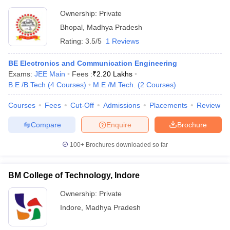
Ownership:
Private
Bhopal
,
Madhya Pradesh
Rating:
3.5/5
1 Reviews
BE Electronics and Communication Engineering
Exams:
JEE Main
Fees :
₹
2.20 Lakhs
B.E /B.Tech
(
4
Courses
)
M.E /M.Tech.
(
2
Courses
)
Courses
Fees
Cut-Off
Admissions
Placements
Review
Compare
Enquire
Brochure
100+
Brochures downloaded so far
BM College of Technology, Indore
Ownership:
Private
Indore
,
Madhya Pradesh