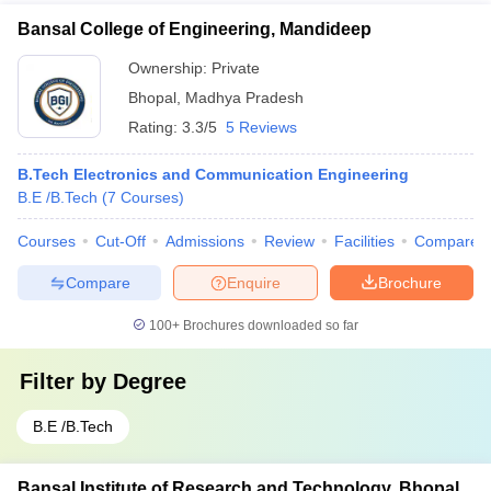
Bansal College of Engineering, Mandideep
Ownership:
Private
Bhopal
,
Madhya Pradesh
Rating:
3.3/5
5 Reviews
B.Tech Electronics and Communication Engineering
B.E /B.Tech
(
7
Courses
)
Courses
Cut-Off
Admissions
Review
Facilities
Compare
Compare
Enquire
Brochure
100+
Brochures downloaded so far
Filter by
Degree
B.E /B.Tech
Bansal Institute of Research and Technology, Bhopal