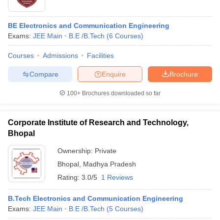
BE Electronics and Communication Engineering
Exams:
JEE Main
B.E /B.Tech
(
6
Courses
)
Courses
Admissions
Facilities
Compare
Enquire
Brochure
100+
Brochures downloaded so far
Corporate Institute of Research and Technology,
Bhopal
Ownership:
Private
Bhopal
,
Madhya Pradesh
Rating:
3.0/5
1 Reviews
B.Tech Electronics and Communication Engineering
Exams:
JEE Main
B.E /B.Tech
(
5
Courses
)