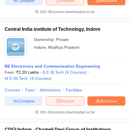
Compare
Enquire
Brochure
100+
Brochures downloaded so far
Central India institute of Technology, Indore
Ownership:
Private
Indore
,
Madhya Pradesh
BE Electronics and Communication Engineering
Fees :
₹
2.20 Lakhs
B.E /B.Tech
(
6
Courses
)
M.E /M.Tech.
(
4
Courses
)
Courses
Fees
Admissions
Facilities
Compare
Enquire
Brochure
100+
Brochures downloaded so far
CDGI Indore - Chameli Devi Group of Institutions,