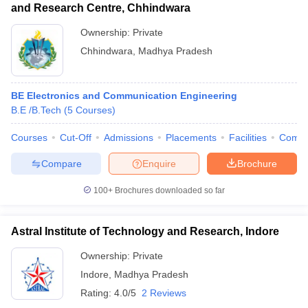
and Research Centre, Chhindwara
Ownership:
Private
Chhindwara
,
Madhya Pradesh
BE Electronics and Communication Engineering
B.E /B.Tech
(
5
Courses
)
Courses
Cut-Off
Admissions
Placements
Facilities
Comp
Compare
Enquire
Brochure
100+
Brochures downloaded so far
Astral Institute of Technology and Research, Indore
Ownership:
Private
Indore
,
Madhya Pradesh
Rating:
4.0/5
2 Reviews