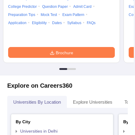
College Predictor
Question Paper
Admit Card
Exa
Preparation Tips
Mock Test
Exam Pattern
Cou
Application
Eligibility
Dates
Syllabus
FAQs
Brochure
Explore on Careers360
Universities By Location
Explore Universities
Top 
By City
By St
Universities in Delhi
Uni