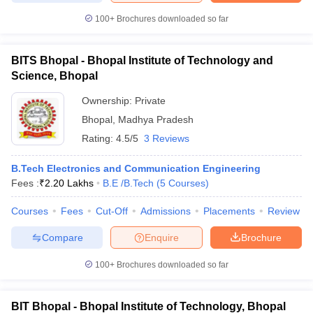
100+
Brochures downloaded so far
BITS Bhopal - Bhopal Institute of Technology and
Science, Bhopal
Ownership:
Private
Bhopal
,
Madhya Pradesh
Rating:
4.5/5
3 Reviews
B.Tech Electronics and Communication Engineering
Fees :
₹
2.20 Lakhs
B.E /B.Tech
(
5
Courses
)
Courses
Fees
Cut-Off
Admissions
Placements
Review
Compare
Enquire
Brochure
100+
Brochures downloaded so far
BIT Bhopal - Bhopal Institute of Technology, Bhopal