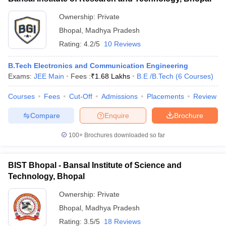
Ownership:
Private
Bhopal
,
Madhya Pradesh
Rating:
4.2/5
10 Reviews
B.Tech Electronics and Communication Engineering
Exams:
JEE Main
Fees :
₹
1.68 Lakhs
B.E /B.Tech
(
6
Courses
)
Courses
Fees
Cut-Off
Admissions
Placements
Review
Compare
Enquire
Brochure
100+
Brochures downloaded so far
BIST Bhopal - Bansal Institute of Science and
Technology, Bhopal
Ownership:
Private
Bhopal
,
Madhya Pradesh
Rating:
3.5/5
18 Reviews