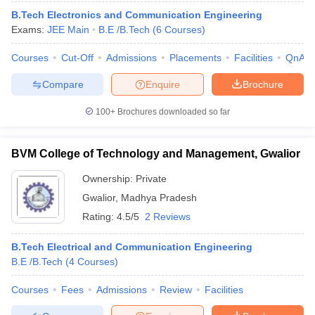
B.Tech Electronics and Communication Engineering
Exams:
JEE Main
B.E /B.Tech
(
6
Courses
)
Courses
Cut-Off
Admissions
Placements
Facilities
QnA
Compare
Enquire
Brochure
100+
Brochures downloaded so far
BVM College of Technology and Management, Gwalior
Ownership:
Private
Gwalior
,
Madhya Pradesh
Rating:
4.5/5
2 Reviews
B.Tech Electrical and Communication Engineering
B.E /B.Tech
(
4
Courses
)
Courses
Fees
Admissions
Review
Facilities