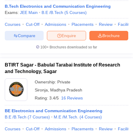
B.Tech Electronics and Communication Engineering
Exams:
JEE Main
B.E /B.Tech
(
5
Courses
)
Courses
Cut-Off
Admissions
Placements
Review
Facilitie
Compare
Enquire
Brochure
100+
Brochures downloaded so far
BTIRT Sagar - Babulal Tarabai Institute of Research
and Technology, Sagar
Ownership:
Private
Sironja
,
Madhya Pradesh
Rating:
3.4/5
16 Reviews
BE Electronics and Communication Engineering
B.E /B.Tech
(
7
Courses
)
M.E /M.Tech.
(
4
Courses
)
Courses
Cut-Off
Admissions
Placements
Review
Facilitie