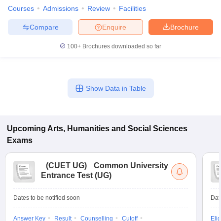
Courses
Admissions
Review
Facilities
Compare
Enquire
Brochure
100+
Brochures downloaded so far
Show Data in Table
Upcoming
Arts, Humanities and Social Sciences
Exams
(
CUET UG
)
Common University
Entrance Test (UG)
Dates to be notified soon
Dat
Answer Key
Result
Counselling
Cutoff
Elig