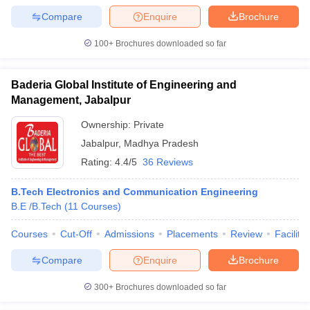
Compare
Enquire
Brochure
100+
Brochures downloaded so far
Baderia Global Institute of Engineering and
Management, Jabalpur
Ownership:
Private
Jabalpur
,
Madhya Pradesh
Rating:
4.4/5
36 Reviews
B.Tech Electronics and Communication Engineering
B.E /B.Tech
(
11
Courses
)
Courses
Cut-Off
Admissions
Placements
Review
Facilitie
Compare
Enquire
Brochure
300+
Brochures downloaded so far