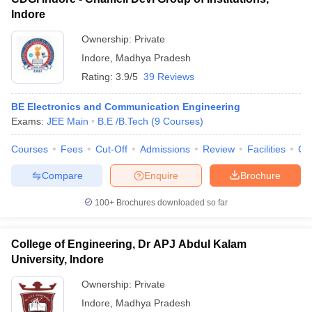
Indore
Ownership:
Private
Indore
,
Madhya Pradesh
Rating:
3.9/5
39 Reviews
BE Electronics and Communication Engineering
Exams:
JEE Main
B.E /B.Tech
(
9
Courses
)
Courses
Fees
Cut-Off
Admissions
Review
Facilities
Co
Compare
Enquire
Brochure
100+
Brochures downloaded so far
College of Engineering, Dr APJ Abdul Kalam
University, Indore
Ownership:
Private
Indore
,
Madhya Pradesh