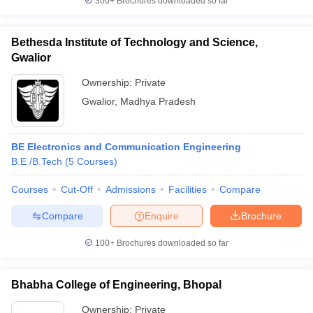
300+
Brochures downloaded so far
Bethesda Institute of Technology and Science,
Gwalior
Ownership:
Private
Gwalior
,
Madhya Pradesh
BE Electronics and Communication Engineering
B.E /B.Tech
(
5
Courses
)
Courses
Cut-Off
Admissions
Facilities
Compare
Compare
Enquire
Brochure
100+
Brochures downloaded so far
Bhabha College of Engineering, Bhopal
Ownership:
Private