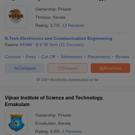
Ownership:
Private
Thrissur
,
Kerala
Rating:
3.7/5
13 Reviews
B.Tech Electronics and Communication Engineering
Exams:
KEAM
B.E /B.Tech
(
11
Courses
)
Courses
Fees
Cut-Off
Admissions
Placements
Review
Compare
Enquire
Brochure
100+
Brochures downloaded so far
Vijnan Institute of Science and Technology,
Ernakulam
Ownership:
Private
Ernakulam
,
Kerala
Rating:
4.0/5
1 Reviews