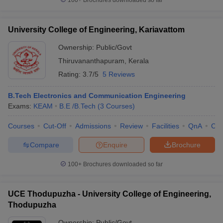
100+
Brochures downloaded so far
University College of Engineering, Kariavattom
Ownership:
Public/Govt
Thiruvananthapuram
,
Kerala
Rating:
3.7/5
5 Reviews
B.Tech Electronics and Communication Engineering
Exams:
KEAM
B.E /B.Tech
(
3
Courses
)
Courses
Cut-Off
Admissions
Review
Facilities
QnA
Co
Compare
Enquire
Brochure
100+
Brochures downloaded so far
UCE Thodupuzha - University College of Engineering,
Thodupuzha
Ownership:
Public/Govt