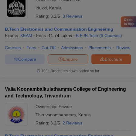
Idukki
,
Kerala
Rating:
3.2/5
3 Reviews
Open
in App
B.Tech Electronics and Communication Engineering
Exams:
KEAM
Fees :
₹
1.74 Lakhs
B.E /B.Tech
(
6
Courses
)
Courses
Fees
Cut-Off
Admissions
Placements
Review
Compare
Enquire
Brochure
100+
Brochures downloaded so far
Valia Koonambaikulathamma College of Engineering
and Technology, Trivandrum
Ownership:
Private
Thiruvananthapuram
,
Kerala
Rating:
3.2/5
2 Reviews