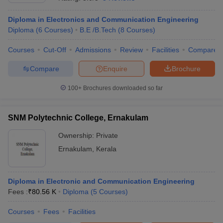
Diploma in Electronics and Communication Engineering
Diploma
(
6
Courses
)
B.E /B.Tech
(
8
Courses
)
Courses
Cut-Off
Admissions
Review
Facilities
Compare
Compare
Enquire
Brochure
100+
Brochures downloaded so far
SNM Polytechnic College, Ernakulam
Ownership:
Private
Ernakulam
,
Kerala
 Cut off
BHU CUET Cut off
CUET Cutoff
CUET Cut off For Government
revious Year Question Papers
CUET PG Syllabus
CUET PG Answer K
T JAM Syllabus
Diploma in Electronic and Communication Engineering
IIT JAM Result
IIT JAM cut off
s
NEST Result
Fees :
₹
80.56 K
Diploma
(
5
Courses
)
CET Question Paper
AP PGCET Merit List
Courses
Fees
Facilities
U Examination Form
IGNOU Question Papers
IGNOU Result