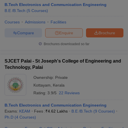
B.Tech Electronics and Communication Engineering
B.E /B.Tech
(
5
Courses
)
Courses
Admissions
Facilities
Compare
Enquire
Brochure
Brochures downloaded so far
SJCET Palai - St Joseph's College of Engineering and
Technology, Palai
Ownership:
Private
Kottayam
,
Kerala
Rating:
3.9/5
22 Reviews
B.Tech Electronics and Communication Engineering
Exams:
KEAM
Fees :
₹
4.62 Lakhs
B.E /B.Tech
(
9
Courses
)
Ph.D
(
4
Courses
)