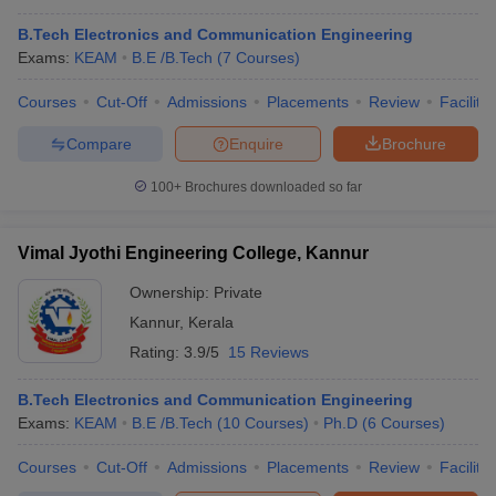
B.Tech Electronics and Communication Engineering
Exams:
KEAM
B.E /B.Tech
(
7
Courses
)
Courses
Cut-Off
Admissions
Placements
Review
Facilitie
Compare
Enquire
Brochure
100+
Brochures downloaded so far
Vimal Jyothi Engineering College, Kannur
Ownership:
Private
Kannur
,
Kerala
Rating:
3.9/5
15 Reviews
B.Tech Electronics and Communication Engineering
Exams:
KEAM
B.E /B.Tech
(
10
Courses
)
Ph.D
(
6
Courses
)
Courses
Cut-Off
Admissions
Placements
Review
Facilitie