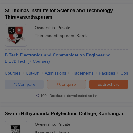
St Thomas Institute for Science and Technology,
Thiruvananthapuram
Ownership:
Private
Thiruvananthapuram
,
Kerala
B.Tech Electronics and Communication Engineering
B.E /B.Tech
(
7
Courses
)
Courses
Cut-Off
Admissions
Placements
Facilities
Comp
Compare
Enquire
Brochure
100+
Brochures downloaded so far
Swami Nithyananda Polytechnic College, Kanhangad
Ownership:
Private
Kasaragod
,
Kerala