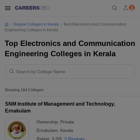
Degree Colleges In Kerala
Best Electronics And Communication
Engineering Colleges In Kerala
Top Electronics and Communication
Engineering Colleges in Kerala
Showing
184
Colleges
SNM Institute of Management and Technology,
Ernakulam
Ownership:
Private
Ernakulam
,
Kerala
Rating:
3.0/5
3 Reviews