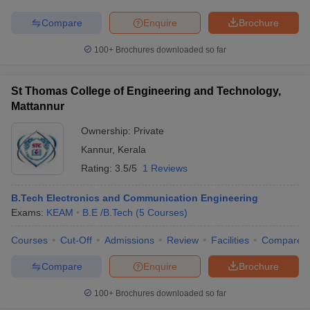
Compare
Enquire
Brochure
100+
Brochures downloaded so far
St Thomas College of Engineering and Technology,
Mattannur
Ownership:
Private
Kannur
,
Kerala
Rating:
3.5/5
1 Reviews
B.Tech Electronics and Communication Engineering
Exams:
KEAM
B.E /B.Tech
(
5
Courses
)
Courses
Cut-Off
Admissions
Review
Facilities
Compare
Compare
Enquire
Brochure
100+
Brochures downloaded so far