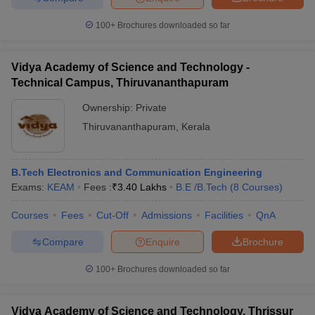
100+
Brochures downloaded so far
Vidya Academy of Science and Technology -
Technical Campus, Thiruvananthapuram
Ownership:
Private
Thiruvananthapuram
,
Kerala
B.Tech Electronics and Communication Engineering
Exams:
KEAM
Fees :
₹
3.40 Lakhs
B.E /B.Tech
(
8
Courses
)
Courses
Fees
Cut-Off
Admissions
Facilities
QnA
Compare
Enquire
Brochure
100+
Brochures downloaded so far
Vidya Academy of Science and Technology, Thrissur