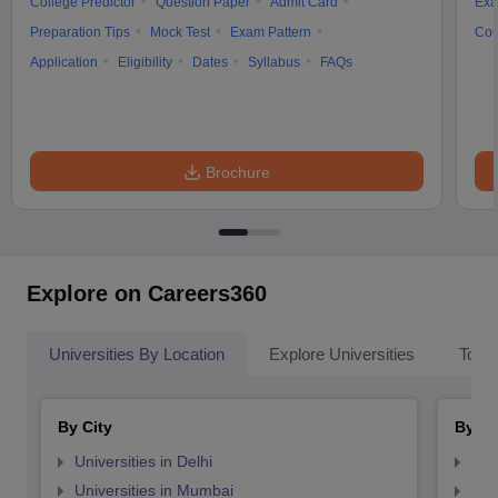
College Predictor
Question Paper
Admit Card
Exa
Preparation Tips
Mock Test
Exam Pattern
Cou
Application
Eligibility
Dates
Syllabus
FAQs
Brochure
Explore on Careers360
Universities By Location
Explore Universities
Top 
By City
By St
Universities in Delhi
Uni
Universities in Mumbai
Uni