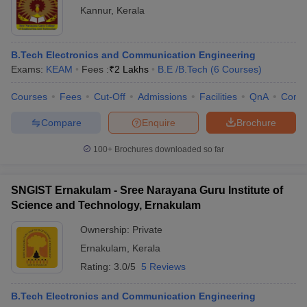
Kannur
,
Kerala
B.Tech Electronics and Communication Engineering
Exams:
KEAM
Fees :
₹
2 Lakhs
B.E /B.Tech
(
6
Courses
)
Courses
Fees
Cut-Off
Admissions
Facilities
QnA
Comp
Compare
Enquire
Brochure
100+
Brochures downloaded so far
SNGIST Ernakulam - Sree Narayana Guru Institute of
Science and Technology, Ernakulam
Ownership:
Private
Ernakulam
,
Kerala
Rating:
3.0/5
5 Reviews
B.Tech Electronics and Communication Engineering