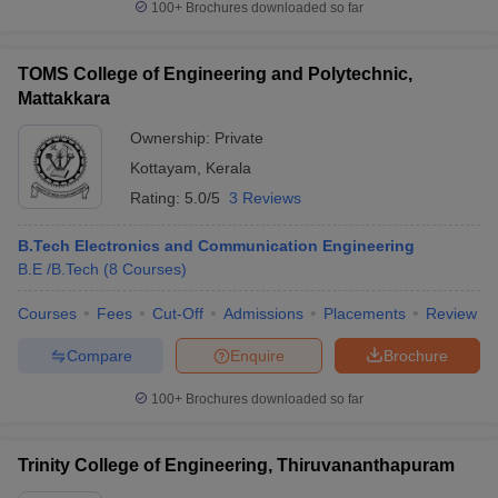
100+
Brochures downloaded so far
TOMS College of Engineering and Polytechnic,
Mattakkara
Ownership:
Private
Kottayam
,
Kerala
Rating:
5.0/5
3 Reviews
B.Tech Electronics and Communication Engineering
B.E /B.Tech
(
8
Courses
)
Courses
Fees
Cut-Off
Admissions
Placements
Review
Compare
Enquire
Brochure
100+
Brochures downloaded so far
Trinity College of Engineering, Thiruvananthapuram