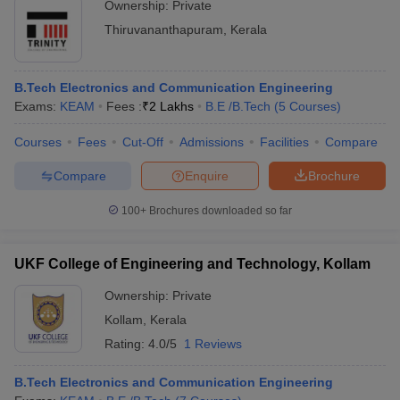
Ownership:
Private
Thiruvananthapuram
,
Kerala
B.Tech Electronics and Communication Engineering
Exams:
KEAM
Fees :
₹
2 Lakhs
B.E /B.Tech
(
5
Courses
)
Courses
Fees
Cut-Off
Admissions
Facilities
Compare
Compare
Enquire
Brochure
100+
Brochures downloaded so far
UKF College of Engineering and Technology, Kollam
Ownership:
Private
Kollam
,
Kerala
Rating:
4.0/5
1 Reviews
B.Tech Electronics and Communication Engineering