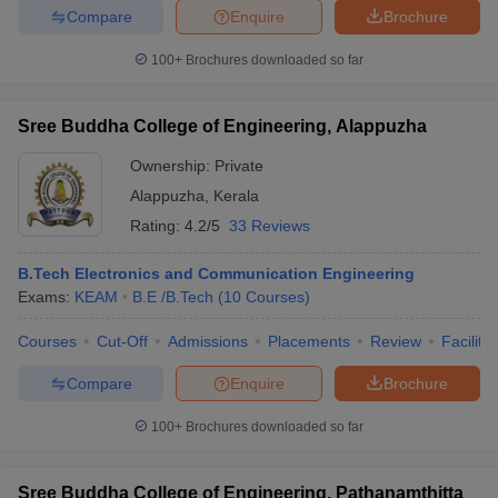
Compare
Enquire
Brochure
100+
Brochures downloaded so far
iversities in Gujarat
Govt. Universities in West Bengal
Govt. Universities
Sree Buddha College of Engineering, Alappuzha
ivate Universities in Gujarat
Private Universities in West-Bengal
Private 
Ownership:
Private
Alappuzha
,
Kerala
know
Government Colleges in Bhopal
Government Colleges in Pune
Gove
Rating:
4.2/5
33 Reviews
leges in Allahabad
Private Degree Colleges in Varanasi
Private Degree C
B.Tech Electronics and Communication Engineering
Exams:
KEAM
B.E /B.Tech
(
10
Courses
)
and Sample Papers
Courses
Cut-Off
Admissions
Placements
Review
Facilitie
Compare
Enquire
Brochure
100+
Brochures downloaded so far
Sree Buddha College of Engineering, Pathanamthitta