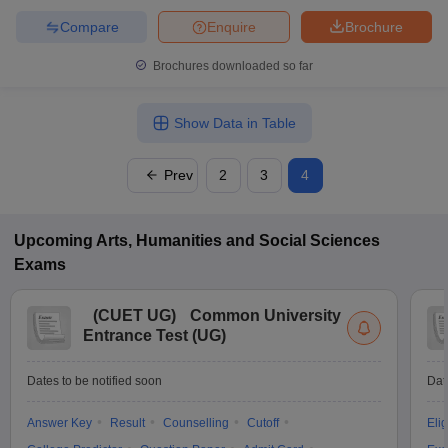
Compare
Enquire
Brochure
Brochures downloaded so far
Show Data in Table
Prev
2
3
4
Upcoming
Arts, Humanities and Social Sciences
Exams
(
CUET UG
)
Common University
Entrance Test (UG)
Dates to be notified soon
Dat
Answer Key
Result
Counselling
Cutoff
Elig