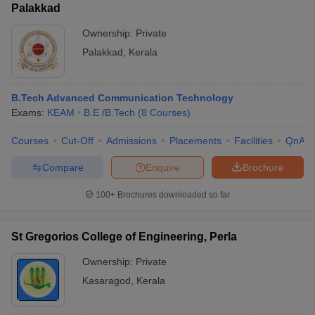
Palakkad
Ownership:
Private
Palakkad
,
Kerala
B.Tech Advanced Communication Technology
Exams:
KEAM
B.E /B.Tech
(
8
Courses
)
Courses
Cut-Off
Admissions
Placements
Facilities
QnA
Compare
Enquire
Brochure
100+
Brochures downloaded so far
St Gregorios College of Engineering, Perla
Ownership:
Private
Kasaragod
,
Kerala