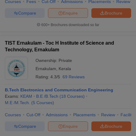
Courses
Fees
Cut-Off
Admissions
Placements
Review
Compare
Enquire
Brochure
600+
Brochures downloaded so far
TIST Ernakulam - Toc H Institute of Science and
Technology, Ernakulam
Ownership:
Private
Ernakulam
,
Kerala
Rating:
4.3/5
69 Reviews
B.Tech Electronics and Communication Engineering
Exams:
KEAM
B.E /B.Tech
(
18
Courses
)
M.E /M.Tech.
(
5
Courses
)
Courses
Cut-Off
Admissions
Placements
Review
Facilitie
Compare
Enquire
Brochure