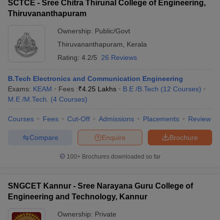
SCTCE - Sree Chitra Thirunal College of Engineering,
Thiruvananthapuram
Ownership:
Public/Govt
Thiruvananthapuram
,
Kerala
Rating:
4.2/5
26 Reviews
B.Tech Electronics and Communication Engineering
Exams:
KEAM
Fees :
₹
4.25 Lakhs
B.E /B.Tech
(
12
Courses
)
M.E /M.Tech.
(
4
Courses
)
Courses
Fees
Cut-Off
Admissions
Placements
Review
Compare
Enquire
Brochure
100+
Brochures downloaded so far
SNGCET Kannur - Sree Narayana Guru College of
Engineering and Technology, Kannur
Ownership:
Private