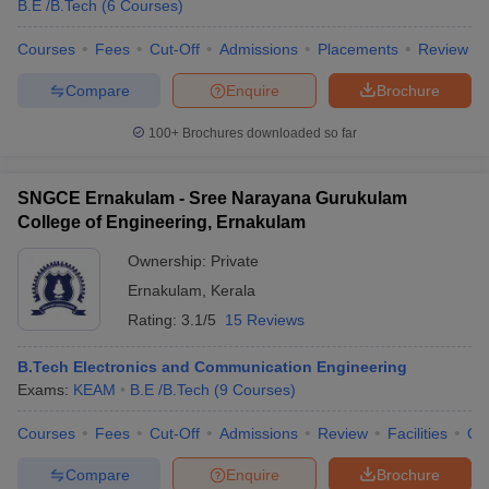
B.E /B.Tech
(
6
Courses
)
Courses
Fees
Cut-Off
Admissions
Placements
Review
Compare
Enquire
Brochure
100+
Brochures downloaded so far
SNGCE Ernakulam - Sree Narayana Gurukulam
College of Engineering, Ernakulam
Ownership:
Private
Ernakulam
,
Kerala
Rating:
3.1/5
15 Reviews
B.Tech Electronics and Communication Engineering
Exams:
KEAM
B.E /B.Tech
(
9
Courses
)
Courses
Fees
Cut-Off
Admissions
Review
Facilities
Qn
Compare
Enquire
Brochure