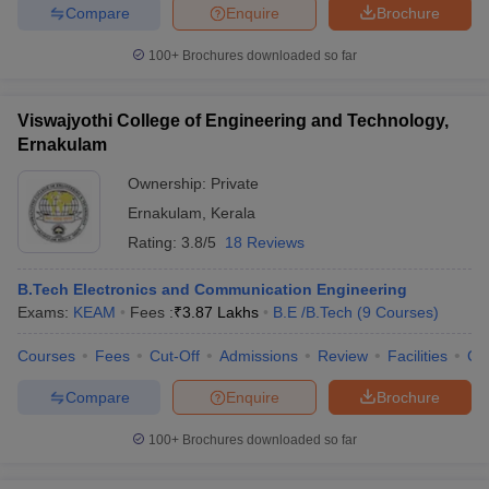
Compare
Enquire
Brochure
100+
Brochures downloaded so far
Viswajyothi College of Engineering and Technology,
Ernakulam
Ownership:
Private
Ernakulam
,
Kerala
Rating:
3.8/5
18 Reviews
B.Tech Electronics and Communication Engineering
Exams:
KEAM
Fees :
₹
3.87 Lakhs
B.E /B.Tech
(
9
Courses
)
Courses
Fees
Cut-Off
Admissions
Review
Facilities
Co
Compare
Enquire
Brochure
100+
Brochures downloaded so far