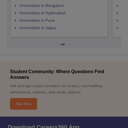
Universities in Bangalore
Univ
Universities in Hyderabad
Uni
Universities in Pune
Uni
Universities in Jaipur
Uni
Student Community: Where Questions Find
Answers
Ask and get expert answers on exams, counselling,
admissions, careers, and study options.
Ask Now
Download Careers360 App