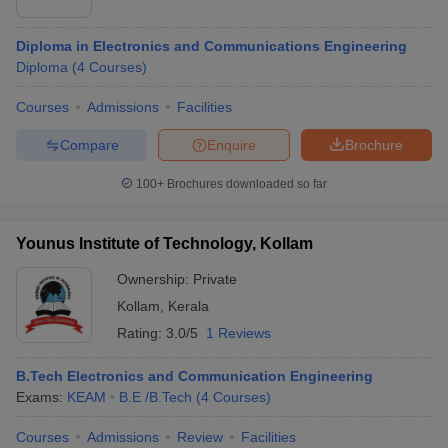
Diploma in Electronics and Communications Engineering
Diploma
(
4
Courses
)
Courses
Admissions
Facilities
Compare
Enquire
Brochure
100+
Brochures downloaded so far
Younus Institute of Technology, Kollam
Ownership:
Private
Kollam
,
Kerala
Rating:
3.0/5
1 Reviews
B.Tech Electronics and Communication Engineering
Exams:
KEAM
B.E /B.Tech
(
4
Courses
)
Courses
Admissions
Review
Facilities