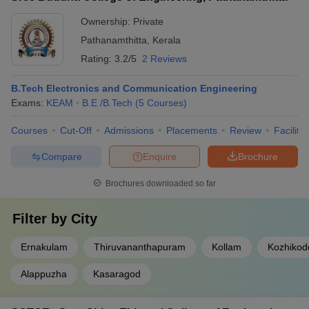
Ownership:
Private
Pathanamthitta
,
Kerala
Rating:
3.2/5
2 Reviews
B.Tech Electronics and Communication Engineering
Exams:
KEAM
B.E /B.Tech
(
5
Courses
)
Courses
Cut-Off
Admissions
Placements
Review
Facilitie
Compare
Enquire
Brochure
Brochures downloaded so far
Filter by
City
Ernakulam
Thiruvananthapuram
Kollam
Kozhikod
Alappuzha
Kasaragod