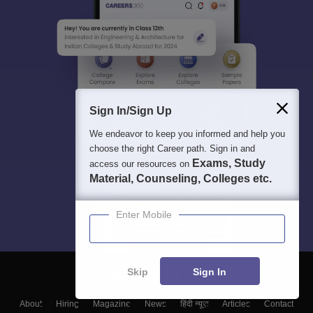
Sign In/Sign Up
We endeavor to keep you informed and help you
choose the right Career path. Sign in and
Exams, Study
access our resources on
Material, Counseling, Colleges etc.
Enter Mobile
Skip
Sign In
About
Hiring
Magazine
News
हिंदी न्यूज़
Articles
Contact