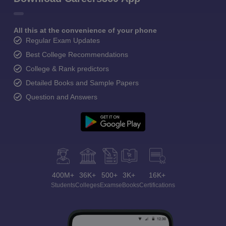
All this at the convenience of your phone
Regular Exam Updates
Best College Recommendations
College & Rank predictors
Detailed Books and Sample Papers
Question and Answers
400M+
36K+
500+
3K+
16K+
Students
Colleges
Exams
eBooks
Certifications