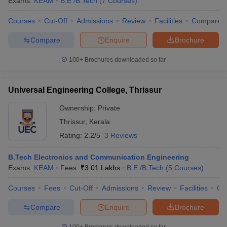
Exams:
KEAM
B.E /B.Tech
(
7
Courses
)
Courses
Cut-Off
Admissions
Review
Facilities
Compare
Compare
Enquire
Brochure
100+
Brochures downloaded so far
Universal Engineering College, Thrissur
Ownership:
Private
Thrissur
,
Kerala
Rating:
2.2/5
3 Reviews
B.Tech Electronics and Communication Engineering
Exams:
KEAM
Fees :
₹
3.01 Lakhs
B.E /B.Tech
(
5
Courses
)
Courses
Fees
Cut-Off
Admissions
Review
Facilities
Co
Compare
Enquire
Brochure