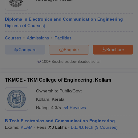
Diploma in Electronics and Communication Engineering
Diploma
(
4
Courses
)
Courses
Admissions
Facilities
Compare
Enquire
Brochure
100+
Brochures downloaded so far
TKMCE - TKM College of Engineering, Kollam
Ownership:
Public/Govt
Kollam
,
Kerala
Rating:
4.3/5
54 Reviews
B.Tech Electronics and Communication Engineering
Exams:
KEAM
Fees :
₹
3 Lakhs
B.E /B.Tech
(
9
Courses
)