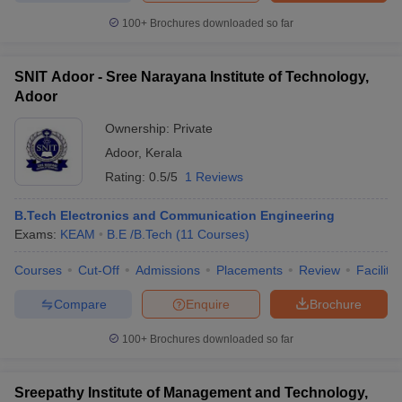
100+
Brochures downloaded so far
SNIT Adoor - Sree Narayana Institute of Technology,
Adoor
Ownership:
Private
Adoor
,
Kerala
Rating:
0.5/5
1 Reviews
B.Tech Electronics and Communication Engineering
Exams:
KEAM
B.E /B.Tech
(
11
Courses
)
Courses
Cut-Off
Admissions
Placements
Review
Facilitie
Compare
Enquire
Brochure
100+
Brochures downloaded so far
Sreepathy Institute of Management and Technology,