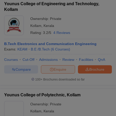
Younus College of Engineering and Technology,
Kollam
Ownership:
Private
Kollam
,
Kerala
Rating:
3.2/5
4 Reviews
B.Tech Electronics and Communication Engineering
Exams:
KEAM
B.E /B.Tech
(
6
Courses
)
Courses
Cut-Off
Admissions
Review
Facilities
QnA
Compare
Enquire
Brochure
100+
Brochures downloaded so far
Younus College of Polytechnic, Kollam
Ownership:
Private
Kollam
,
Kerala