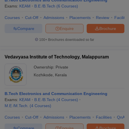
B.Tech Electronics and Communication Engineering
Exams:
KEAM
B.E /B.Tech
(
6
Courses
)
Courses
Cut-Off
Admissions
Placements
Review
Facilitie
Compare
Enquire
Brochure
100+
Brochures downloaded so far
Vedavyasa Institute of Technology, Malappuram
Ownership:
Private
Kozhikode
,
Kerala
B.Tech Electronics and Communication Engineering
Exams:
KEAM
B.E /B.Tech
(
4
Courses
)
M.E /M.Tech.
(
4
Courses
)
Courses
Cut-Off
Admissions
Placements
Facilities
QnA
Compare
Enquire
Brochure