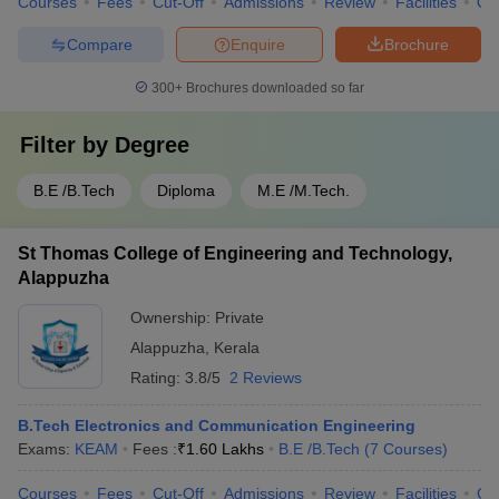
Courses
Fees
Cut-Off
Admissions
Review
Facilities
Qn
Compare
Enquire
Brochure
300+
Brochures downloaded so far
Filter by
Degree
B.E /B.Tech
Diploma
M.E /M.Tech.
St Thomas College of Engineering and Technology,
Alappuzha
Ownership:
Private
Alappuzha
,
Kerala
Rating:
3.8/5
2 Reviews
B.Tech Electronics and Communication Engineering
Exams:
KEAM
Fees :
₹
1.60 Lakhs
B.E /B.Tech
(
7
Courses
)
Courses
Fees
Cut-Off
Admissions
Review
Facilities
Co