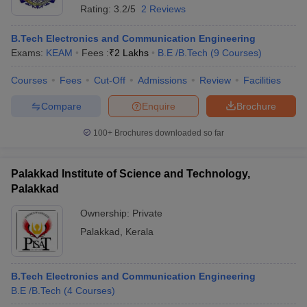
Rating:
3.2/5
2 Reviews
B.Tech Electronics and Communication Engineering
Exams:
KEAM
Fees :
₹
2 Lakhs
B.E /B.Tech
(
9
Courses
)
Courses
Fees
Cut-Off
Admissions
Review
Facilities
Compare
Enquire
Brochure
100+
Brochures downloaded so far
Palakkad Institute of Science and Technology,
Palakkad
Ownership:
Private
Palakkad
,
Kerala
B.Tech Electronics and Communication Engineering
B.E /B.Tech
(
4
Courses
)