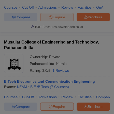
Courses
Cut-Off
Admissions
Review
Facilities
QnA
Compare
Enquire
Brochure
100+
Brochures downloaded so far
Musaliar College of Engineering and Technology,
Pathanamthitta
Ownership:
Private
Pathanamthitta
,
Kerala
Rating:
3.0/5
1 Reviews
B.Tech Electronics and Communication Engineering
Exams:
KEAM
B.E /B.Tech
(
7
Courses
)
Courses
Cut-Off
Admissions
Review
Facilities
Compare
Compare
Enquire
Brochure