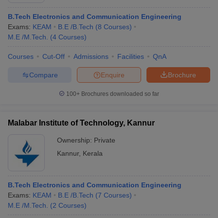
B.Tech Electronics and Communication Engineering
Exams:
KEAM
B.E /B.Tech
(
8
Courses
)
M.E /M.Tech.
(
4
Courses
)
Courses
Cut-Off
Admissions
Facilities
QnA
Compare
Enquire
Brochure
100+
Brochures downloaded so far
Malabar Institute of Technology, Kannur
Ownership:
Private
Kannur
,
Kerala
 Cut off
BHU CUET Cut off
CUET Cutoff
CUET Cut off For Government
revious Year Question Papers
CUET PG Syllabus
CUET PG Answer K
T JAM Syllabus
IIT JAM Result
IIT JAM cut off
B.Tech Electronics and Communication Engineering
s
NEST Result
Exams:
KEAM
B.E /B.Tech
(
7
Courses
)
CET Question Paper
AP PGCET Merit List
M.E /M.Tech.
(
2
Courses
)
U Examination Form
IGNOU Question Papers
IGNOU Result