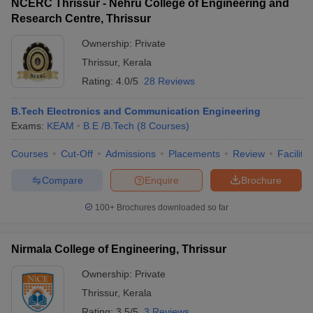
NCERC Thrissur - Nehru College of Engineering and
Research Centre, Thrissur
Ownership:
Private
Thrissur
,
Kerala
Rating:
4.0/5
28 Reviews
B.Tech Electronics and Communication Engineering
Exams:
KEAM
B.E /B.Tech
(
8
Courses
)
Courses
Cut-Off
Admissions
Placements
Review
Facilitie
Compare
Enquire
Brochure
100+
Brochures downloaded so far
Nirmala College of Engineering, Thrissur
Ownership:
Private
Thrissur
,
Kerala
Rating:
3.5/5
3 Reviews