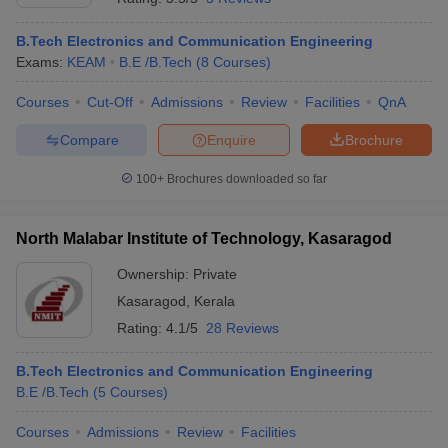
B.Tech Electronics and Communication Engineering
Exams:
KEAM
B.E /B.Tech
(
8
Courses
)
Courses
Cut-Off
Admissions
Review
Facilities
QnA
Compare
Enquire
Brochure
100+
Brochures downloaded so far
North Malabar Institute of Technology, Kasaragod
Ownership:
Private
Kasaragod
,
Kerala
Rating:
4.1/5
28 Reviews
B.Tech Electronics and Communication Engineering
B.E /B.Tech
(
5
Courses
)
Courses
Admissions
Review
Facilities