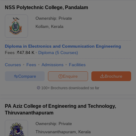
NSS Polytechnic College, Pandalam
Ownership:
Private
Kollam
,
Kerala
Diploma in Electronics and Communication Engineering
Fees :
₹
47.84 K
Diploma
(
5
Courses
)
Courses
Fees
Admissions
Facilities
Compare
Enquire
Brochure
100+
Brochures downloaded so far
PA Aziz College of Engineering and Technology,
Thiruvananthapuram
Ownership:
Private
Thiruvananthapuram
,
Kerala