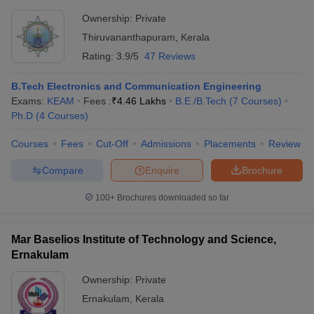
Ownership:
Private
Thiruvananthapuram
,
Kerala
Rating:
3.9/5
47 Reviews
B.Tech Electronics and Communication Engineering
Exams:
KEAM
Fees :
₹
4.46 Lakhs
B.E /B.Tech
(
7
Courses
)
Ph.D
(
4
Courses
)
Courses
Fees
Cut-Off
Admissions
Placements
Review
Compare
Enquire
Brochure
100+
Brochures downloaded so far
Mar Baselios Institute of Technology and Science,
Ernakulam
Ownership:
Private
Ernakulam
,
Kerala