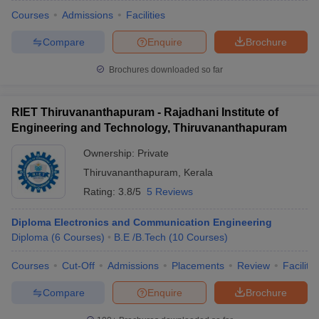
Courses
Admissions
Facilities
Compare
Enquire
Brochure
Brochures downloaded so far
RIET Thiruvananthapuram - Rajadhani Institute of
Engineering and Technology, Thiruvananthapuram
Ownership:
Private
Thiruvananthapuram
,
Kerala
Rating:
3.8/5
5 Reviews
Diploma Electronics and Communication Engineering
Diploma
(
6
Courses
)
B.E /B.Tech
(
10
Courses
)
Courses
Cut-Off
Admissions
Placements
Review
Facilitie
Compare
Enquire
Brochure