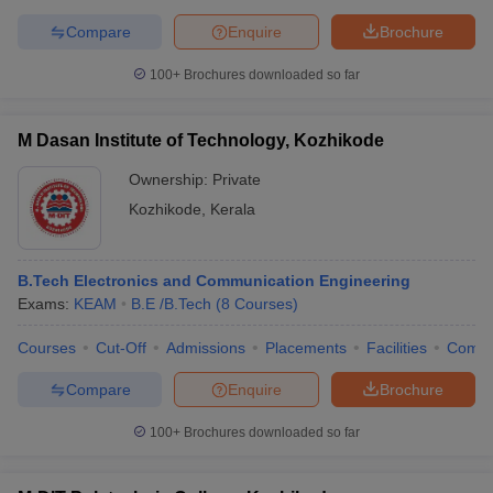
Compare
Enquire
Brochure
100+
Brochures downloaded so far
M Dasan Institute of Technology, Kozhikode
Ownership:
Private
Kozhikode
,
Kerala
B.Tech Electronics and Communication Engineering
Exams:
KEAM
B.E /B.Tech
(
8
Courses
)
Courses
Cut-Off
Admissions
Placements
Facilities
Comp
Compare
Enquire
Brochure
100+
Brochures downloaded so far