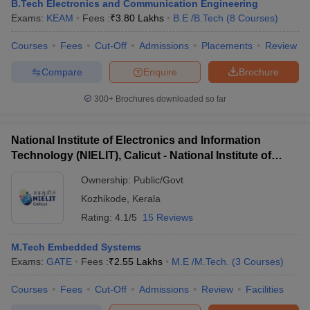
B.Tech Electronics and Communication Engineering
Exams:
KEAM
Fees :
₹
3.80 Lakhs
B.E /B.Tech
(
8
Courses
)
Courses
Fees
Cut-Off
Admissions
Placements
Review
Compare
Enquire
Brochure
300+
Brochures downloaded so far
National Institute of Electronics and Information
Technology (NIELIT), Calicut - National Institute of
Electronics and Information Technology, Calicut
Ownership:
Public/Govt
Kozhikode
,
Kerala
Rating:
4.1/5
15 Reviews
M.Tech Embedded Systems
Exams:
GATE
Fees :
₹
2.55 Lakhs
M.E /M.Tech.
(
3
Courses
)
Courses
Fees
Cut-Off
Admissions
Review
Facilities