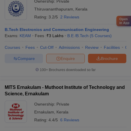
Ownership:
Private
Thiruvananthapuram
,
Kerala
Rating:
3.2/5
2 Reviews
Open
in App
B.Tech Electronics and Communication Engineering
Exams:
KEAM
Fees :
₹
3 Lakhs
B.E /B.Tech
(
5
Courses
)
Courses
Fees
Cut-Off
Admissions
Review
Facilities
Qn
Compare
Enquire
Brochure
100+
Brochures downloaded so far
MITS Ernakulam - Muthoot Institute of Technology and
Science, Ernakulam
Ownership:
Private
Ernakulam
,
Kerala
Rating:
4.4/5
6 Reviews