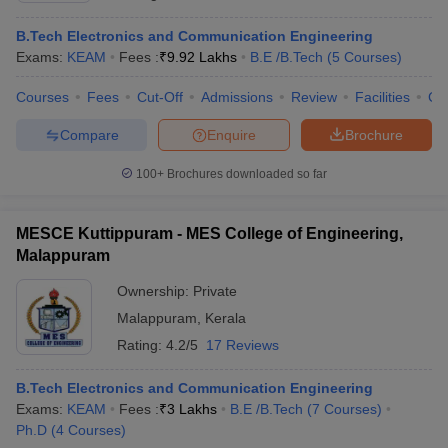
B.Tech Electronics and Communication Engineering
Exams:
KEAM
Fees :
₹
9.92 Lakhs
B.E /B.Tech
(
5
Courses
)
Courses
Fees
Cut-Off
Admissions
Review
Facilities
Co
Compare
Enquire
Brochure
100+
Brochures downloaded so far
MESCE Kuttippuram - MES College of Engineering,
Malappuram
Ownership:
Private
Malappuram
,
Kerala
Rating:
4.2/5
17 Reviews
B.Tech Electronics and Communication Engineering
Exams:
KEAM
Fees :
₹
3 Lakhs
B.E /B.Tech
(
7
Courses
)
Ph.D
(
4
Courses
)