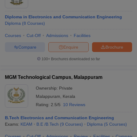
Diploma in Electronics and Communication Engineering
Diploma
(
8
Courses
)
Courses
Cut-Off
Admissions
Facilities
Compare
Enquire
Brochure
100+
Brochures downloaded so far
MGM Technological Campus, Malappuram
Ownership:
Private
Malappuram
,
Kerala
Rating:
2.5/5
10 Reviews
B.Tech Electronics and Communication Engineering
Exams:
KEAM
B.E /B.Tech
(
9
Courses
)
Diploma
(
5
Courses
)
Courses
Cut-Off
Admissions
Review
Facilities
Compare