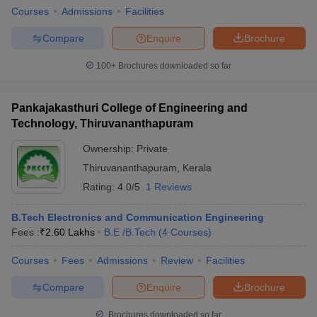
Courses
Admissions
Facilities
Compare
Enquire
Brochure
100+
Brochures downloaded so far
Pankajakasthuri College of Engineering and
Technology, Thiruvananthapuram
Ownership:
Private
Thiruvananthapuram
,
Kerala
Rating:
4.0/5
1 Reviews
B.Tech Electronics and Communication Engineering
Fees :
₹
2.60 Lakhs
B.E /B.Tech
(
4
Courses
)
Courses
Fees
Admissions
Review
Facilities
Compare
Enquire
Brochure
Brochures downloaded so far