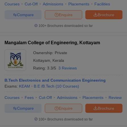
Courses
Cut-Off
Admissions
Placements
Facilities
Compare
Enquire
Brochure
100+
Brochures downloaded so far
iversities in Gujarat
Govt. Universities in West Bengal
Govt. Universities
ivate Universities in Gujarat
Private Universities in West-Bengal
Private 
Mangalam College of Engineering, Kottayam
Ownership:
Private
know
Government Colleges in Bhopal
Government Colleges in Pune
Gove
leges in Allahabad
Private Degree Colleges in Varanasi
Private Degree C
Kottayam
,
Kerala
Rating:
3.3/5
3 Reviews
B.Tech Electronics and Communication Engineering
and Sample Papers
Exams:
KEAM
B.E /B.Tech
(
10
Courses
)
Courses
Fees
Cut-Off
Admissions
Placements
Review
Compare
Enquire
Brochure
100+
Brochures downloaded so far