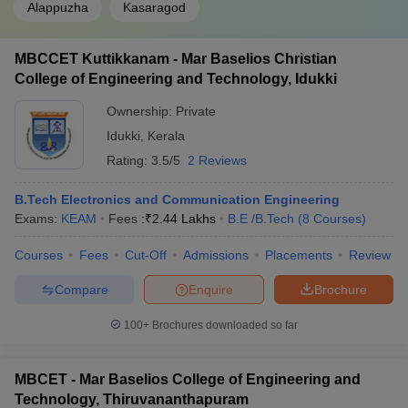
Alappuzha
Kasaragod
MBCCET Kuttikkanam - Mar Baselios Christian
College of Engineering and Technology, Idukki
Ownership:
Private
Idukki
,
Kerala
Rating:
3.5/5
2 Reviews
B.Tech Electronics and Communication Engineering
Exams:
KEAM
Fees :
₹
2.44 Lakhs
B.E /B.Tech
(
8
Courses
)
Courses
Fees
Cut-Off
Admissions
Placements
Review
Compare
Enquire
Brochure
100+
Brochures downloaded so far
MBCET - Mar Baselios College of Engineering and
Technology, Thiruvananthapuram