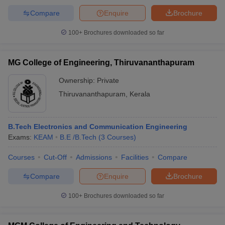
Compare
Enquire
Brochure
100+
Brochures downloaded so far
MG College of Engineering, Thiruvananthapuram
Ownership:
Private
Thiruvananthapuram
,
Kerala
B.Tech Electronics and Communication Engineering
Exams:
KEAM
B.E /B.Tech
(
3
Courses
)
Courses
Cut-Off
Admissions
Facilities
Compare
Compare
Enquire
Brochure
100+
Brochures downloaded so far