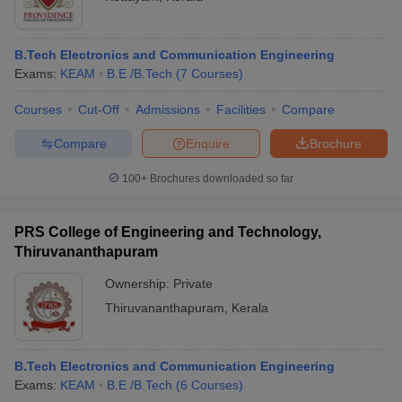
B.Tech Electronics and Communication Engineering
Exams:
KEAM
B.E /B.Tech
(
7
Courses
)
Courses
Cut-Off
Admissions
Facilities
Compare
Compare
Enquire
Brochure
100+
Brochures downloaded so far
PRS College of Engineering and Technology,
Thiruvananthapuram
Ownership:
Private
Thiruvananthapuram
,
Kerala
B.Tech Electronics and Communication Engineering
Exams:
KEAM
B.E /B.Tech
(
6
Courses
)