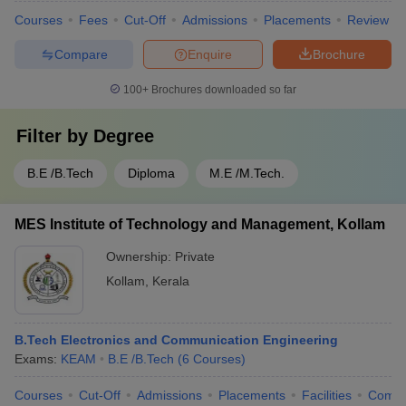
Courses
Fees
Cut-Off
Admissions
Placements
Review
Compare
Enquire
Brochure
100+
Brochures downloaded so far
Filter by
Degree
B.E /B.Tech
Diploma
M.E /M.Tech.
MES Institute of Technology and Management, Kollam
Ownership:
Private
Kollam
,
Kerala
B.Tech Electronics and Communication Engineering
Exams:
KEAM
B.E /B.Tech
(
6
Courses
)
Courses
Cut-Off
Admissions
Placements
Facilities
Comp