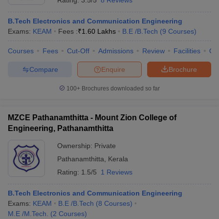
Rating:
3.5/5
8 Reviews
B.Tech Electronics and Communication Engineering
Exams:
KEAM
Fees :
₹
1.60 Lakhs
B.E /B.Tech
(
9
Courses
)
Courses
Fees
Cut-Off
Admissions
Review
Facilities
Qn
Compare
Enquire
Brochure
100+
Brochures downloaded so far
MZCE Pathanamthitta - Mount Zion College of
Engineering, Pathanamthitta
Ownership:
Private
Pathanamthitta
,
Kerala
Rating:
1.5/5
1 Reviews
B.Tech Electronics and Communication Engineering
Exams:
KEAM
B.E /B.Tech
(
8
Courses
)
M.E /M.Tech.
(
2
Courses
)