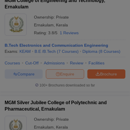
MGM College of Engineering and Technology,
Ernakulam
Ownership:
Private
Ernakulam
,
Kerala
Rating:
3.8/5
1 Reviews
B.Tech Electronics and Communication Engineering
Exams:
KEAM
B.E /B.Tech
(
7
Courses
)
Diploma
(
8
Courses
)
Courses
Cut-Off
Admissions
Review
Facilities
Compare
Enquire
Brochure
100+
Brochures downloaded so far
MGM Silver Jubilee College of Polytechnic and
Pharmaceutical, Ernakulam
Ownership:
Private
Ernakulam
,
Kerala