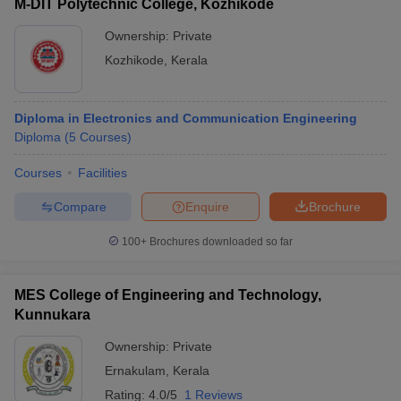
M-DIT Polytechnic College, Kozhikode
Ownership:
Private
Kozhikode
,
Kerala
Diploma in Electronics and Communication Engineering
Diploma
(
5
Courses
)
Courses
Facilities
Compare
Enquire
Brochure
100+
Brochures downloaded so far
MES College of Engineering and Technology,
Kunnukara
Ownership:
Private
Ernakulam
,
Kerala
Rating:
4.0/5
1 Reviews