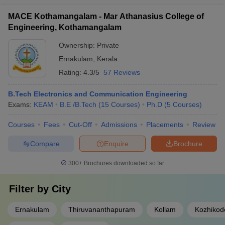
MACE Kothamangalam - Mar Athanasius College of
Engineering, Kothamangalam
Ownership:
Private
Ernakulam
,
Kerala
Rating:
4.3/5
57 Reviews
B.Tech Electronics and Communication Engineering
Exams:
KEAM
B.E /B.Tech
(
15
Courses
)
Ph.D
(
5
Courses
)
Courses
Fees
Cut-Off
Admissions
Placements
Review
Compare
Enquire
Brochure
300+
Brochures downloaded so far
Filter by
City
Ernakulam
Thiruvananthapuram
Kollam
Kozhikod