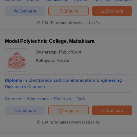
Compare
Enquire
Brochure
100+
Brochures downloaded so far
Model Polytechnic College, Mattakkara
Ownership:
Public/Govt
Kottayam
,
Kerala
Diploma in Electronics and Communication Engineering
Diploma
(
5
Courses
)
Courses
Admissions
Facilities
QnA
Compare
Enquire
Brochure
100+
Brochures downloaded so far