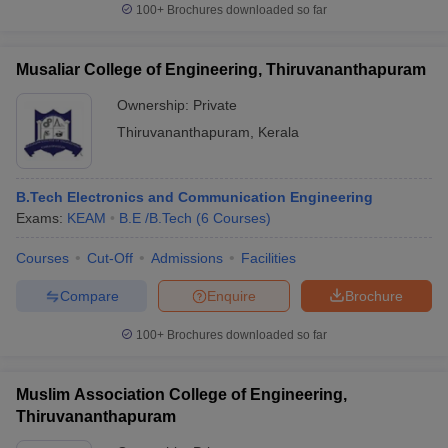
100+
Brochures downloaded so far
Musaliar College of Engineering, Thiruvananthapuram
Ownership:
Private
Thiruvananthapuram
,
Kerala
B.Tech Electronics and Communication Engineering
Exams:
KEAM
B.E /B.Tech
(
6
Courses
)
Courses
Cut-Off
Admissions
Facilities
Compare
Enquire
Brochure
100+
Brochures downloaded so far
Muslim Association College of Engineering,
Thiruvananthapuram