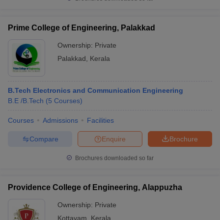
Prime College of Engineering, Palakkad
Ownership:
Private
Palakkad
,
Kerala
B.Tech Electronics and Communication Engineering
B.E /B.Tech
(
5
Courses
)
Courses
Admissions
Facilities
Compare
Enquire
Brochure
Brochures downloaded so far
Providence College of Engineering, Alappuzha
Ownership:
Private
Kottayam
,
Kerala