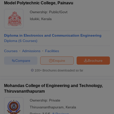
Model Polytechnic College, Painavu
Ownership:
Public/Govt
Idukki
,
Kerala
Diploma in Electronics and Communication Engineering
Diploma
(
6
Courses
)
Courses
Admissions
Facilities
Compare
Enquire
Brochure
100+
Brochures downloaded so far
Mohandas College of Engineering and Technology,
Thiruvananthapuram
Ownership:
Private
Thiruvananthapuram
,
Kerala