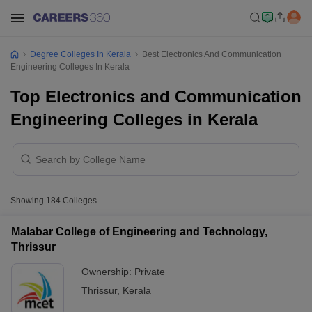
Degree Colleges In Kerala
Best Electronics And Communication
Engineering Colleges In Kerala
Top Electronics and Communication
Engineering Colleges in Kerala
Showing
184
Colleges
Malabar College of Engineering and Technology,
Thrissur
Ownership:
Private
Thrissur
,
Kerala