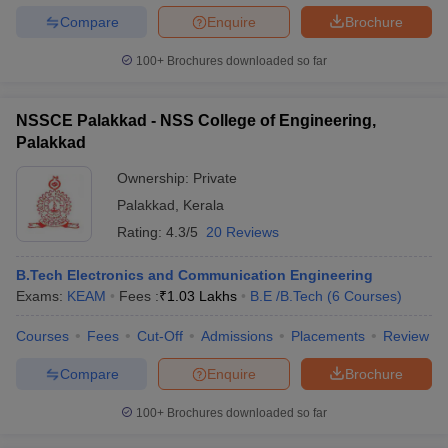
Compare
Enquire
Brochure
100+
Brochures downloaded so far
NSSCE Palakkad - NSS College of Engineering,
Palakkad
Ownership:
Private
Palakkad
,
Kerala
Rating:
4.3/5
20 Reviews
B.Tech Electronics and Communication Engineering
Exams:
KEAM
Fees :
₹
1.03 Lakhs
B.E /B.Tech
(
6
Courses
)
Courses
Fees
Cut-Off
Admissions
Placements
Review
Compare
Enquire
Brochure
100+
Brochures downloaded so far