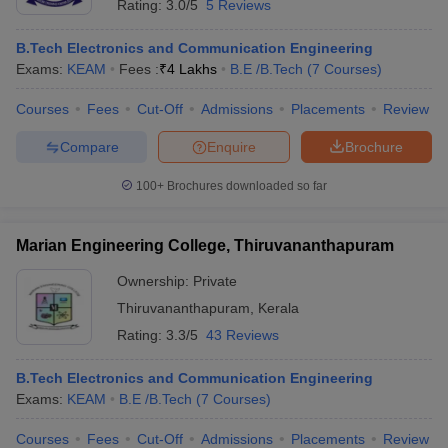
Rating:
3.0/5
5 Reviews
B.Tech Electronics and Communication Engineering
Exams:
KEAM
Fees :
₹
4 Lakhs
B.E /B.Tech
(
7
Courses
)
Courses
Fees
Cut-Off
Admissions
Placements
Review
Compare
Enquire
Brochure
100+
Brochures downloaded so far
Marian Engineering College, Thiruvananthapuram
Ownership:
Private
Thiruvananthapuram
,
Kerala
Rating:
3.3/5
43 Reviews
B.Tech Electronics and Communication Engineering
Exams:
KEAM
B.E /B.Tech
(
7
Courses
)
Courses
Fees
Cut-Off
Admissions
Placements
Review