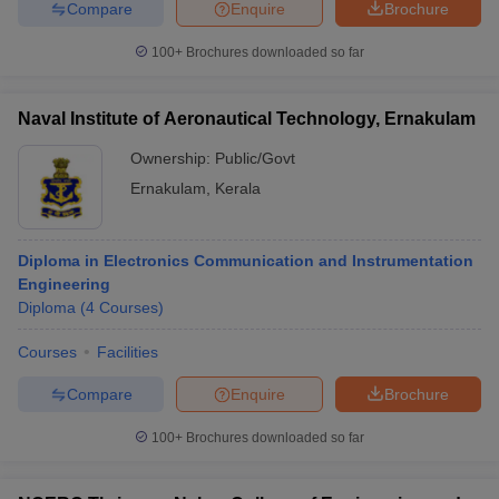
Compare
Enquire
Brochure
100+
Brochures downloaded so far
Naval Institute of Aeronautical Technology, Ernakulam
Ownership:
Public/Govt
Ernakulam
,
Kerala
Diploma in Electronics Communication and Instrumentation
Engineering
Diploma
(
4
Courses
)
Courses
Facilities
Compare
Enquire
Brochure
100+
Brochures downloaded so far