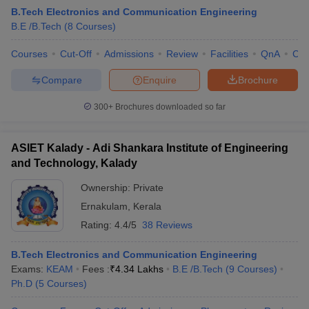
B.Tech Electronics and Communication Engineering
B.E /B.Tech
(
8
Courses
)
Courses
Cut-Off
Admissions
Review
Facilities
QnA
Co
Compare
Enquire
Brochure
300+
Brochures downloaded so far
ASIET Kalady - Adi Shankara Institute of Engineering
and Technology, Kalady
Ownership:
Private
Ernakulam
,
Kerala
 Cut off
BHU CUET Cut off
CUET Cutoff
CUET Cut off For Government
Rating:
4.4/5
38 Reviews
revious Year Question Papers
CUET PG Syllabus
CUET PG Answer K
T JAM Syllabus
IIT JAM Result
IIT JAM cut off
B.Tech Electronics and Communication Engineering
s
NEST Result
Exams:
KEAM
Fees :
₹
4.34 Lakhs
B.E /B.Tech
(
9
Courses
)
CET Question Paper
AP PGCET Merit List
Ph.D
(
5
Courses
)
U Examination Form
IGNOU Question Papers
IGNOU Result