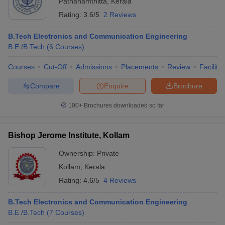
Pathanamthitta
,
Kerala
Rating:
3.6/5
2 Reviews
B.Tech Electronics and Communication Engineering
B.E /B.Tech
(
6
Courses
)
Courses
Cut-Off
Admissions
Placements
Review
Facilitie
Compare
Enquire
Brochure
100+
Brochures downloaded so far
Bishop Jerome Institute, Kollam
Ownership:
Private
Kollam
,
Kerala
Rating:
4.6/5
4 Reviews
B.Tech Electronics and Communication Engineering
B.E /B.Tech
(
7
Courses
)