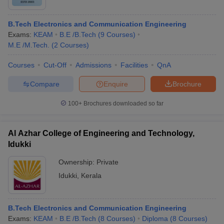
B.Tech Electronics and Communication Engineering
Exams:
KEAM
B.E /B.Tech
(
9
Courses
)
M.E /M.Tech.
(
2
Courses
)
Courses
Cut-Off
Admissions
Facilities
QnA
Compare
Enquire
Brochure
100+
Brochures downloaded so far
Al Azhar College of Engineering and Technology,
Idukki
Ownership:
Private
Idukki
,
Kerala
B.Tech Electronics and Communication Engineering
Exams:
KEAM
B.E /B.Tech
(
8
Courses
)
Diploma
(
8
Courses
)