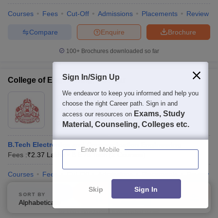
Courses
Fees
Cut-Off
Admissions
Placements
Review
Compare
Enquire
Brochure
100+
Brochures downloaded so far
Sign In/Sign Up
College of Engineering, Poonjar
We endeavor to keep you informed and help you
Ownership:
Public/Govt
choose the right Career path. Sign in and
Kottayam
,
Kerala
Exams, Study
access our resources on
Rating:
4.2/5
2 Reviews
Material, Counseling, Colleges etc.
B.Tech Electronics and Communication Engineering
Enter Mobile
Fees :
₹
2.37 Lakhs
B.E /B.Tech
(
2
Courses
)
Courses
Fees
Cut-Off
Admissions
Placements
Review
Skip
Sign In
Compare
Enquire
Brochure
SORT BY
FILTERS
Alphabetically
Applied
3
100+
Brochures downloaded so far