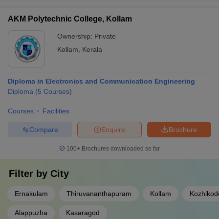
AKM Polytechnic College, Kollam
Ownership:
Private
Kollam
,
Kerala
Diploma in Electronics and Communication Engineering
Diploma
(
5
Courses
)
Courses
Facilities
Compare
Enquire
Brochure
100+
Brochures downloaded so far
Filter by
City
Ernakulam
Thiruvananthapuram
Kollam
Kozhikod
Alappuzha
Kasaragod