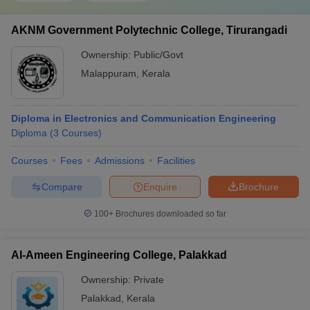
AKNM Government Polytechnic College, Tirurangadi
Ownership:
Public/Govt
Malappuram
,
Kerala
Diploma in Electronics and Communication Engineering
Diploma
(
3
Courses
)
Courses
Fees
Admissions
Facilities
Compare
Enquire
Brochure
100+
Brochures downloaded so far
Al-Ameen Engineering College, Palakkad
Ownership:
Private
Palakkad
,
Kerala