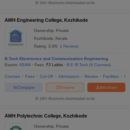
100+
Brochures downloaded so far
AWH Engineering College, Kozhikode
Ownership:
Private
Kozhikode
,
Kerala
Rating:
3.0/5
1 Reviews
B.Tech Electronics and Communication Engineering
Exams:
KEAM
Fees :
₹
2 Lakhs
B.E /B.Tech
(
6
Courses
)
Courses
Fees
Cut-Off
Admissions
Review
Facilities
Qn
Compare
Enquire
Brochure
100+
Brochures downloaded so far
AWH Polytechnic College, Kozhikode
Ownership:
Private