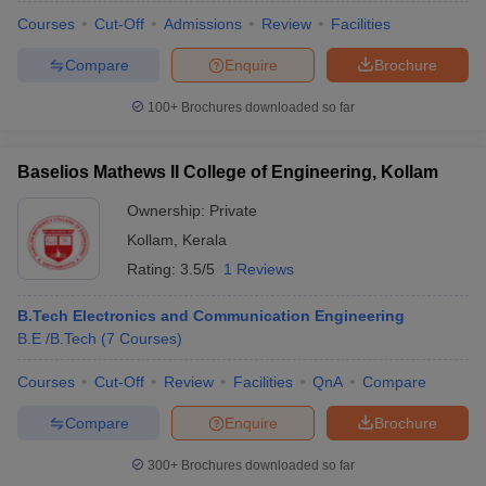
Courses
Cut-Off
Admissions
Review
Facilities
Compare
Enquire
Brochure
100+
Brochures downloaded so far
Baselios Mathews II College of Engineering, Kollam
Ownership:
Private
Kollam
,
Kerala
Rating:
3.5/5
1 Reviews
B.Tech Electronics and Communication Engineering
B.E /B.Tech
(
7
Courses
)
Courses
Cut-Off
Review
Facilities
QnA
Compare
Compare
Enquire
Brochure
300+
Brochures downloaded so far