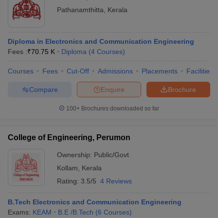
Pathanamthitta
,
Kerala
Diploma in Electronics and Communication Engineering
Fees :
₹
70.75 K
Diploma
(
4
Courses
)
Courses
Fees
Cut-Off
Admissions
Placements
Facilities
Compare
Enquire
Brochure
100+
Brochures downloaded so far
College of Engineering, Perumon
Ownership:
Public/Govt
Kollam
,
Kerala
Rating:
3.5/5
4 Reviews
B.Tech Electronics and Communication Engineering
Exams:
KEAM
B.E /B.Tech
(
6
Courses
)