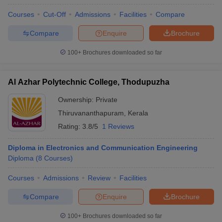
Courses
Cut-Off
Admissions
Facilities
Compare
Compare
Enquire
Brochure
100+
Brochures downloaded so far
Al Azhar Polytechnic College, Thodupuzha
Ownership:
Private
Thiruvananthapuram
,
Kerala
Rating:
3.8/5
1 Reviews
Diploma in Electronics and Communication Engineering
Diploma
(
8
Courses
)
Courses
Admissions
Review
Facilities
Compare
Enquire
Brochure
100+
Brochures downloaded so far