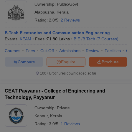
Ownership:
Public/Govt
Alappuzha
,
Kerala
Rating:
2.0/5
2 Reviews
B.Tech Electronics and Communication Engineering
Exams:
KEAM
Fees :
₹
1.80 Lakhs
B.E /B.Tech
(
7
Courses
)
Courses
Fees
Cut-Off
Admissions
Review
Facilities
Qn
Compare
Enquire
Brochure
100+
Brochures downloaded so far
CEAT Payyanur - College of Engineering and
Technology, Payyanur
Ownership:
Private
Kannur
,
Kerala
Rating:
3.0/5
1 Reviews