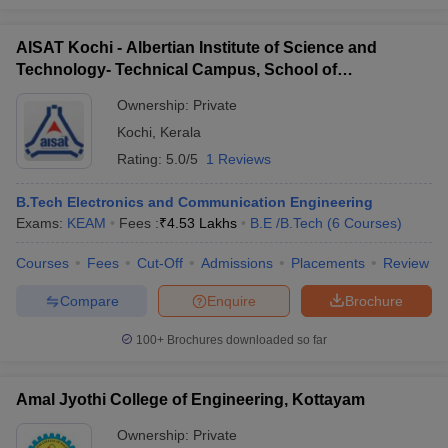
AISAT Kochi - Albertian Institute of Science and
Technology- Technical Campus, School of
Engineering, Ernakulam
Ownership:
Private
Kochi
,
Kerala
Rating:
5.0/5
1 Reviews
B.Tech Electronics and Communication Engineering
Exams:
KEAM
Fees :
₹
4.53 Lakhs
B.E /B.Tech
(
6
Courses
)
Courses
Fees
Cut-Off
Admissions
Placements
Review
Compare
Enquire
Brochure
100+
Brochures downloaded so far
Amal Jyothi College of Engineering, Kottayam
Ownership:
Private