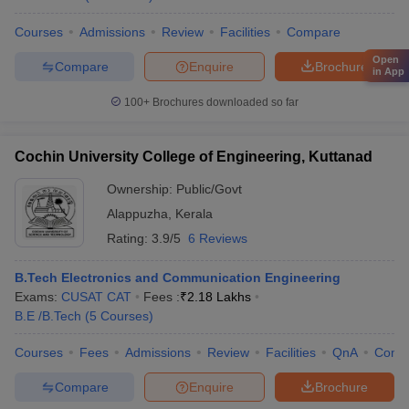
Courses
Admissions
Review
Facilities
Compare
Open
Compare
Enquire
Brochure
in App
100+
Brochures downloaded so far
Cochin University College of Engineering, Kuttanad
Ownership:
Public/Govt
Alappuzha
,
Kerala
Rating:
3.9/5
6 Reviews
B.Tech Electronics and Communication Engineering
Exams:
CUSAT CAT
Fees :
₹
2.18 Lakhs
B.E /B.Tech
(
5
Courses
)
Courses
Fees
Admissions
Review
Facilities
QnA
Comp
Compare
Enquire
Brochure