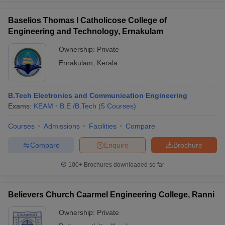
Baselios Thomas I Catholicose College of
Engineering and Technology, Ernakulam
Ownership:
Private
Ernakulam
,
Kerala
B.Tech Electronics and Communication Engineering
Exams:
KEAM
B.E /B.Tech
(
5
Courses
)
Courses
Admissions
Facilities
Compare
Compare
Enquire
Brochure
100+
Brochures downloaded so far
Believers Church Caarmel Engineering College, Ranni
Ownership:
Private