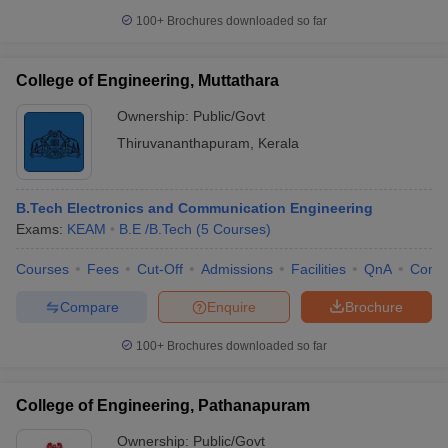
100+
Brochures downloaded so far
College of Engineering, Muttathara
Ownership:
Public/Govt
Thiruvananthapuram
,
Kerala
B.Tech Electronics and Communication Engineering
Exams:
KEAM
B.E /B.Tech
(
5
Courses
)
Courses
Fees
Cut-Off
Admissions
Facilities
QnA
Comp
Compare
Enquire
Brochure
100+
Brochures downloaded so far
College of Engineering, Pathanapuram
Ownership:
Public/Govt