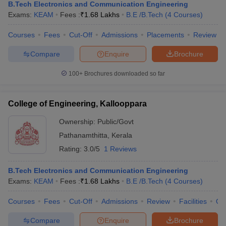
B.Tech Electronics and Communication Engineering
Exams:
KEAM
Fees :
₹
1.68 Lakhs
B.E /B.Tech
(
4
Courses
)
Courses
Fees
Cut-Off
Admissions
Placements
Review
Compare
Enquire
Brochure
100+
Brochures downloaded so far
College of Engineering, Kallooppara
Ownership:
Public/Govt
Pathanamthitta
,
Kerala
Rating:
3.0/5
1 Reviews
B.Tech Electronics and Communication Engineering
Exams:
KEAM
Fees :
₹
1.68 Lakhs
B.E /B.Tech
(
4
Courses
)
Courses
Fees
Cut-Off
Admissions
Review
Facilities
Qn
Compare
Enquire
Brochure