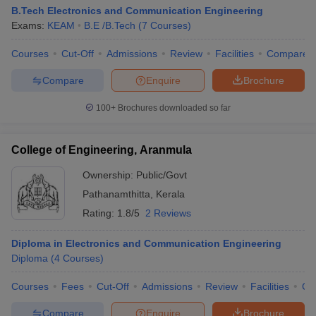
B.Tech Electronics and Communication Engineering
Exams:
KEAM
B.E /B.Tech
(
7
Courses
)
Courses
Cut-Off
Admissions
Review
Facilities
Compare
Compare
Enquire
Brochure
100+
Brochures downloaded so far
College of Engineering, Aranmula
Ownership:
Public/Govt
Pathanamthitta
,
Kerala
Rating:
1.8/5
2 Reviews
Diploma in Electronics and Communication Engineering
Diploma
(
4
Courses
)
Courses
Fees
Cut-Off
Admissions
Review
Facilities
Co
Compare
Enquire
Brochure