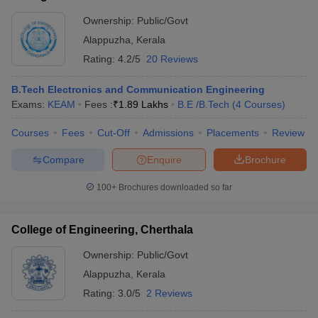
Ownership:
Public/Govt
Alappuzha
,
Kerala
Rating:
4.2/5
20 Reviews
B.Tech Electronics and Communication Engineering
Exams:
KEAM
Fees :
₹
1.89 Lakhs
B.E /B.Tech
(
4
Courses
)
Courses
Fees
Cut-Off
Admissions
Placements
Review
Compare
Enquire
Brochure
100+
Brochures downloaded so far
College of Engineering, Cherthala
Ownership:
Public/Govt
Alappuzha
,
Kerala
Rating:
3.0/5
2 Reviews