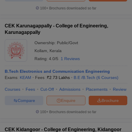
100+
Brochures downloaded so far
CEK Karunagappally - College of Engineering,
Karunagappally
Ownership:
Public/Govt
Kollam
,
Kerala
Rating:
4.0/5
1 Reviews
B.Tech Electronics and Communication Engineering
Exams:
KEAM
Fees :
₹
2.73 Lakhs
B.E /B.Tech
(
6
Courses
)
Courses
Fees
Cut-Off
Admissions
Placements
Review
Compare
Enquire
Brochure
100+
Brochures downloaded so far
CEK Kidangoor - College of Engineering, Kidangoor