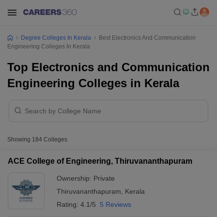
Degree Colleges In Kerala
Best Electronics And Communication
Engineering Colleges In Kerala
Top Electronics and Communication
Engineering Colleges in Kerala
Showing
184
Colleges
ACE College of Engineering, Thiruvananthapuram
Ownership:
Private
Thiruvananthapuram
,
Kerala
Rating:
4.1/5
5 Reviews