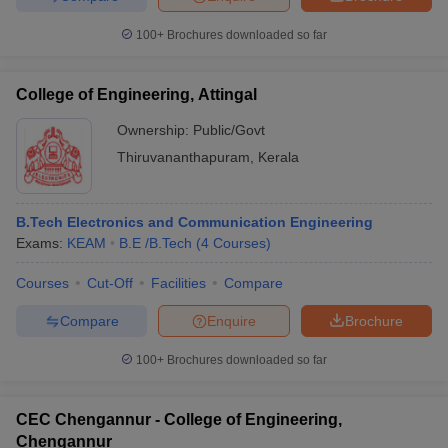
100+
Brochures downloaded so far
College of Engineering, Attingal
Ownership:
Public/Govt
Thiruvananthapuram
,
Kerala
B.Tech Electronics and Communication Engineering
Exams:
KEAM
B.E /B.Tech
(
4
Courses
)
Courses
Cut-Off
Facilities
Compare
Compare
Enquire
Brochure
100+
Brochures downloaded so far
CEC Chengannur - College of Engineering,
Chengannur