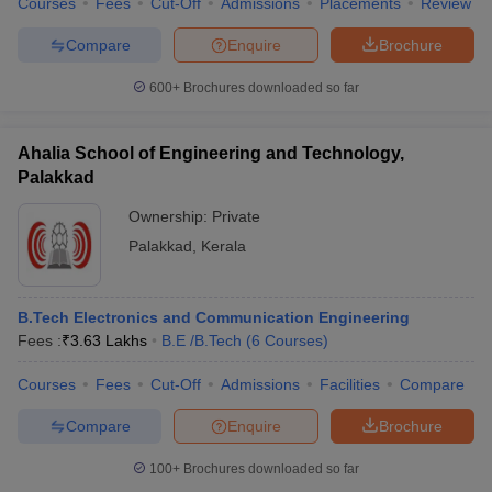
Courses
Fees
Cut-Off
Admissions
Placements
Review
Compare
Enquire
Brochure
600+
Brochures downloaded so far
iversities in Gujarat
Govt. Universities in West Bengal
Govt. Universities
ivate Universities in Gujarat
Private Universities in West-Bengal
Private 
Ahalia School of Engineering and Technology,
Palakkad
know
Government Colleges in Bhopal
Government Colleges in Pune
Gove
Ownership:
Private
leges in Allahabad
Private Degree Colleges in Varanasi
Private Degree C
Palakkad
,
Kerala
B.Tech Electronics and Communication Engineering
and Sample Papers
Fees :
₹
3.63 Lakhs
B.E /B.Tech
(
6
Courses
)
Courses
Fees
Cut-Off
Admissions
Facilities
Compare
Compare
Enquire
Brochure
100+
Brochures downloaded so far