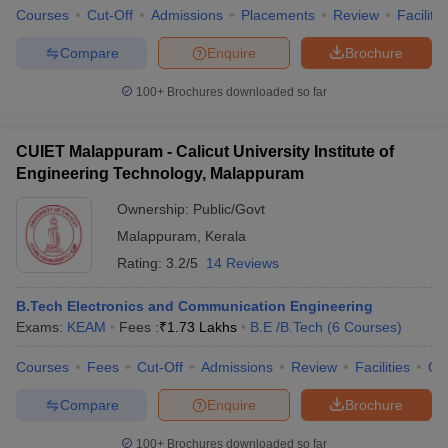
Courses
Cut-Off
Admissions
Placements
Review
Facilitie
Compare
Enquire
Brochure
100+
Brochures downloaded so far
CUIET Malappuram - Calicut University Institute of
Engineering Technology, Malappuram
Ownership:
Public/Govt
Malappuram
,
Kerala
Rating:
3.2/5
14 Reviews
B.Tech Electronics and Communication Engineering
Exams:
KEAM
Fees :
₹
1.73 Lakhs
B.E /B.Tech
(
6
Courses
)
Courses
Fees
Cut-Off
Admissions
Review
Facilities
Qn
Compare
Enquire
Brochure
100+
Brochures downloaded so far