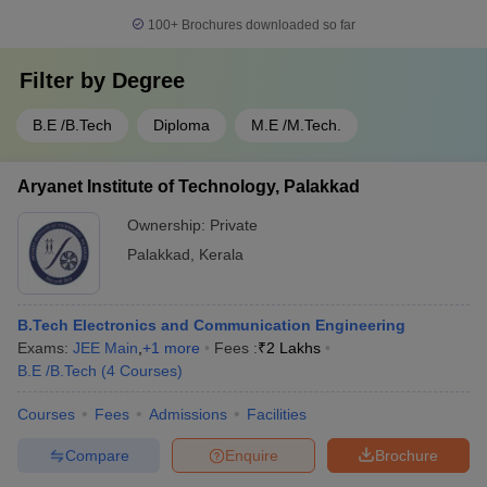
100+
Brochures downloaded so far
Filter by
Degree
B.E /B.Tech
Diploma
M.E /M.Tech.
Aryanet Institute of Technology, Palakkad
Ownership:
Private
Palakkad
,
Kerala
B.Tech Electronics and Communication Engineering
Exams:
JEE Main
,
+
1
more
Fees :
₹
2 Lakhs
B.E /B.Tech
(
4
Courses
)
Courses
Fees
Admissions
Facilities
Compare
Enquire
Brochure