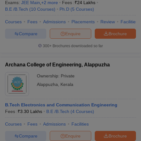
Exams:
JEE Main
,
+
2
more
Fees :
₹
24 Lakhs
B.E /B.Tech
(
10
Courses
)
Ph.D
(
5
Courses
)
Courses
Fees
Admissions
Placements
Review
Facilities
Compare
Enquire
Brochure
300+
Brochures downloaded so far
Archana College of Engineering, Alappuzha
Ownership:
Private
Alappuzha
,
Kerala
B.Tech Electronics and Communication Engineering
Fees :
₹
3.30 Lakhs
B.E /B.Tech
(
4
Courses
)
Courses
Fees
Admissions
Facilities
Compare
Enquire
Brochure