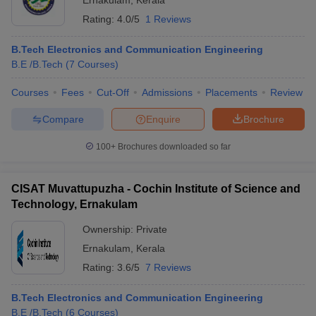
Ernakulam
,
Kerala
Rating:
4.0/5
1 Reviews
B.Tech Electronics and Communication Engineering
B.E /B.Tech
(
7
Courses
)
Courses
Fees
Cut-Off
Admissions
Placements
Review
Compare
Enquire
Brochure
100+
Brochures downloaded so far
CISAT Muvattupuzha - Cochin Institute of Science and
Technology, Ernakulam
Ownership:
Private
Ernakulam
,
Kerala
Rating:
3.6/5
7 Reviews
B.Tech Electronics and Communication Engineering
B.E /B.Tech
(
6
Courses
)