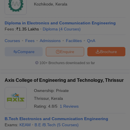
Kozhikode
,
Kerala
Diploma in Electronics and Communication Engineering
Fees :
₹
1.35 Lakhs
Diploma
(
4
Courses
)
Courses
Fees
Admissions
Facilities
QnA
Compare
Enquire
Brochure
100+
Brochures downloaded so far
Axis College of Engineering and Technology, Thrissur
Ownership:
Private
Thrissur
,
Kerala
Rating:
4.8/5
1 Reviews
B.Tech Electronics and Communication Engineering
Exams:
KEAM
B.E /B.Tech
(
5
Courses
)