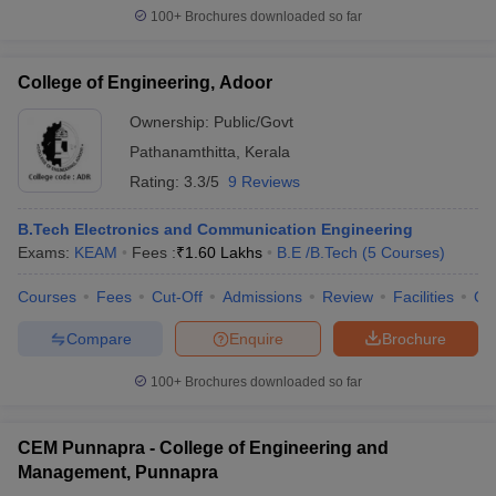
100+
Brochures downloaded so far
College of Engineering, Adoor
Ownership:
Public/Govt
Pathanamthitta
,
Kerala
Rating:
3.3/5
9 Reviews
B.Tech Electronics and Communication Engineering
Exams:
KEAM
Fees :
₹
1.60 Lakhs
B.E /B.Tech
(
5
Courses
)
Courses
Fees
Cut-Off
Admissions
Review
Facilities
Qn
Compare
Enquire
Brochure
100+
Brochures downloaded so far
CEM Punnapra - College of Engineering and
Management, Punnapra