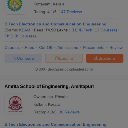
Kottayam
,
Kerala
Rating:
4.1/5
147 Reviews
B.Tech Electronics and Communication Engineering
Exams:
KEAM
Fees :
₹
4.90 Lakhs
B.E /B.Tech
(
13
Courses
)
Ph.D
(
8
Courses
)
Courses
Fees
Cut-Off
Admissions
Placements
Review
Compare
Enquire
Brochure
300+
Brochures downloaded so far
Amrita School of Engineering, Amritapuri
Ownership:
Private
Kollam
,
Kerala
Rating:
4.3/5
36 Reviews
B.Tech Electronics and Communication Engineering