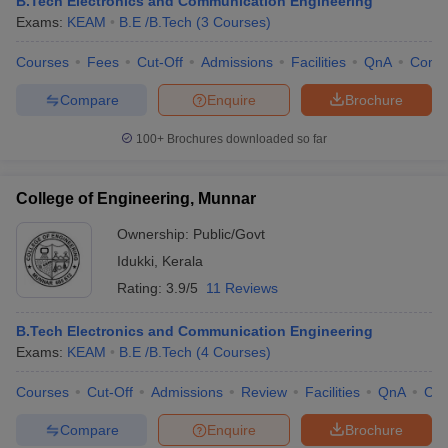
B.Tech Electronics and Communication Engineering
Exams:
KEAM
B.E /B.Tech
(
3
Courses
)
Courses
Fees
Cut-Off
Admissions
Facilities
QnA
Comp
Compare
Enquire
Brochure
100+
Brochures downloaded so far
College of Engineering, Munnar
Ownership:
Public/Govt
Idukki
,
Kerala
Rating:
3.9/5
11 Reviews
B.Tech Electronics and Communication Engineering
Exams:
KEAM
B.E /B.Tech
(
4
Courses
)
Courses
Cut-Off
Admissions
Review
Facilities
QnA
Co
Compare
Enquire
Brochure