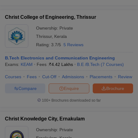
Christ College of Engineering, Thrissur
Ownership:
Private
Thrissur
,
Kerala
Rating:
3.7/5
5 Reviews
B.Tech Electronics and Communication Engineering
Exams:
KEAM
Fees :
₹
4.42 Lakhs
B.E /B.Tech
(
7
Courses
)
Courses
Fees
Cut-Off
Admissions
Placements
Review
Compare
Enquire
Brochure
100+
Brochures downloaded so far
Christ Knowledge City, Ernakulam
Ownership:
Private