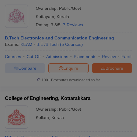
Ownership:
Public/Govt
Kottayam
,
Kerala
Rating:
3.3/5
7 Reviews
B.Tech Electronics and Communication Engineering
Exams:
KEAM
B.E /B.Tech
(
5
Courses
)
Courses
Cut-Off
Admissions
Placements
Review
Facilitie
Compare
Enquire
Brochure
100+
Brochures downloaded so far
College of Engineering, Kottarakkara
Ownership:
Public/Govt
Kollam
,
Kerala