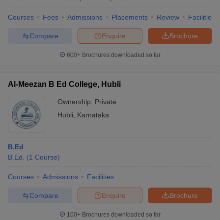
Courses
Fees
Admissions
Placements
Review
Facilities
Compare
Enquire
Brochure
600+
Brochures downloaded so far
Al-Meezan B Ed College, Hubli
Ownership:
Private
Hubli
,
Karnataka
B.Ed
B.Ed.
(
1
Course
)
Courses
Admissions
Facilities
Compare
Enquire
Brochure
100+
Brochures downloaded so far