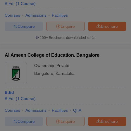
B.Ed.
(
1
Course
)
Courses
Admissions
Facilities
Compare
Enquire
Brochure
100+
Brochures downloaded so far
Al Ameen College of Education, Bangalore
Ownership:
Private
Bangalore
,
Karnataka
B.Ed
B.Ed.
(
1
Course
)
Courses
Admissions
Facilities
QnA
Compare
Enquire
Brochure