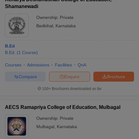
Shamanewadi
Ownership:
Private
Bedkihal
,
Karnataka
B.Ed
B.Ed.
(
1
Course
)
Courses
Admissions
Facilities
QnA
Compare
Enquire
Brochure
100+
Brochures downloaded so far
AECS Ramapriya College of Education, Mulbagal
Ownership:
Private
Mulbagal
,
Karnataka