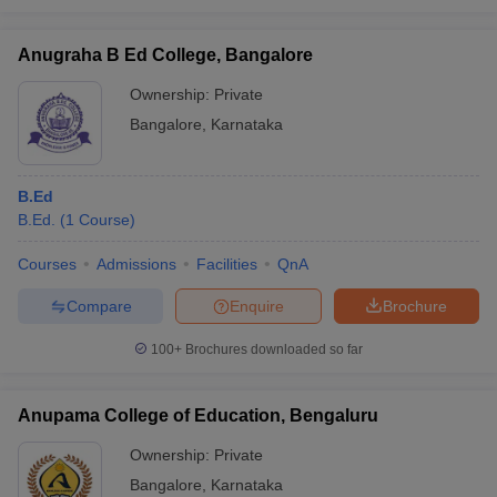
Anugraha B Ed College, Bangalore
Ownership:
Private
Bangalore
,
Karnataka
B.Ed
B.Ed.
(
1
Course
)
Courses
Admissions
Facilities
QnA
Compare
Enquire
Brochure
100+
Brochures downloaded so far
Anupama College of Education, Bengaluru
Ownership:
Private
Bangalore
,
Karnataka