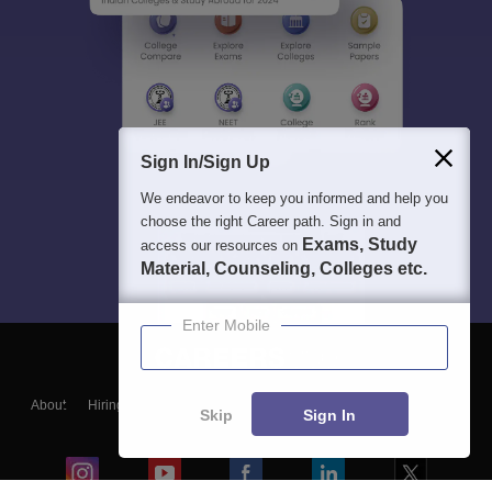
Sign In/Sign Up
We endeavor to keep you informed and help you
choose the right Career path. Sign in and
Exams, Study
access our resources on
Material, Counseling, Colleges etc.
Enter Mobile
About
Hiring
Magazine
News
हिंदी न्यूज़
Articles
Contact
Skip
Sign In
Blogs