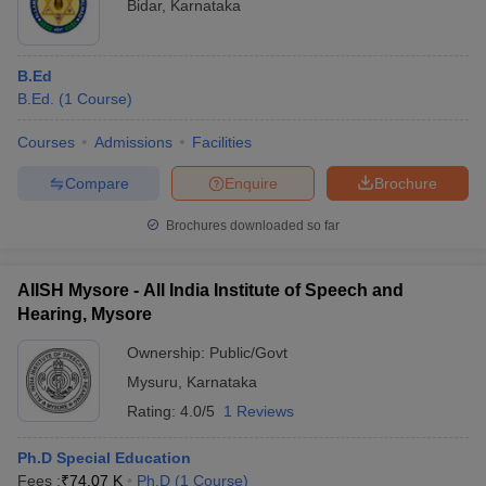
Bidar
,
Karnataka
B.Ed
B.Ed.
(
1
Course
)
Courses
Admissions
Facilities
Compare
Enquire
Brochure
Brochures downloaded so far
AIISH Mysore - All India Institute of Speech and
Hearing, Mysore
Ownership:
Public/Govt
Mysuru
,
Karnataka
Rating:
4.0/5
1 Reviews
Ph.D Special Education
Fees :
₹
74.07 K
Ph.D
(
1
Course
)