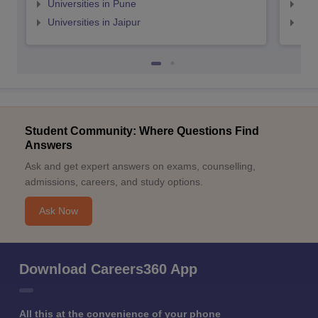
Universities in Pune
Uni
Universities in Jaipur
Uni
Student Community: Where Questions Find
Answers
Ask and get expert answers on exams, counselling,
admissions, careers, and study options.
Ask Now
Download Careers360 App
All this at the convenience of your phone