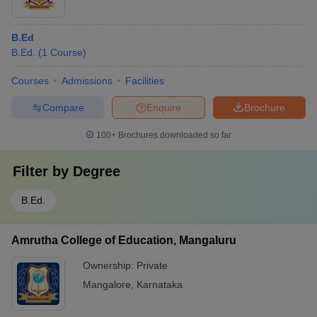
B.Ed
B.Ed.
(
1
Course
)
Courses
Admissions
Facilities
Compare
Enquire
Brochure
100+
Brochures downloaded so far
Filter by
Degree
B.Ed.
Amrutha College of Education, Mangaluru
Ownership:
Private
Mangalore
,
Karnataka