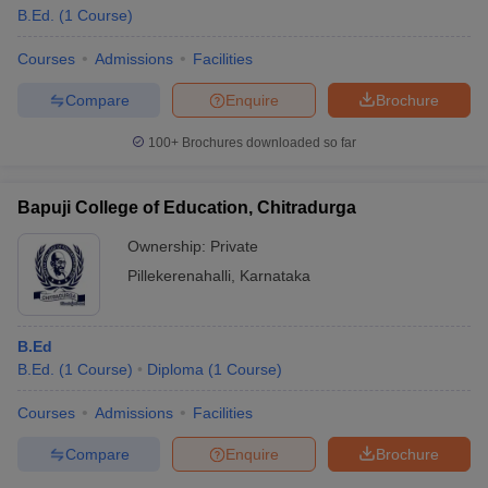
B.Ed.
(
1
Course
)
Courses
Admissions
Facilities
Compare
Enquire
Brochure
100+
Brochures downloaded so far
Bapuji College of Education, Chitradurga
Ownership:
Private
Pillekerenahalli
,
Karnataka
B.Ed
B.Ed.
(
1
Course
)
Diploma
(
1
Course
)
Courses
Admissions
Facilities
Compare
Enquire
Brochure