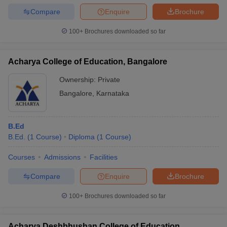
Compare
Enquire
Brochure
100+
Brochures downloaded so far
iversities in Gujarat
Govt. Universities in West Bengal
Govt. Universities
Acharya College of Education, Bangalore
ivate Universities in Gujarat
Private Universities in West-Bengal
Private 
Ownership:
Private
Bangalore
,
Karnataka
know
Government Colleges in Bhopal
Government Colleges in Pune
Gove
leges in Allahabad
Private Degree Colleges in Varanasi
Private Degree C
B.Ed
B.Ed.
(
1
Course
)
Diploma
(
1
Course
)
and Sample Papers
Courses
Admissions
Facilities
Compare
Enquire
Brochure
100+
Brochures downloaded so far
Acharya Deshbhushan College of Education,