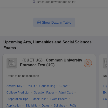
Brochures downloaded so far
Show Data in Table
Upcoming
Arts, Humanities and Social Sciences
Exams
(
CUET UG
)
Common University
Entrance Test (UG)
Dates to be notified soon
Dat
Answer Key
Result
Counselling
Cutoff
Elig
College Predictor
Question Paper
Admit Card
Exa
Preparation Tips
Mock Test
Exam Pattern
Cou
Application
Eligibility
Dates
Syllabus
FAQs