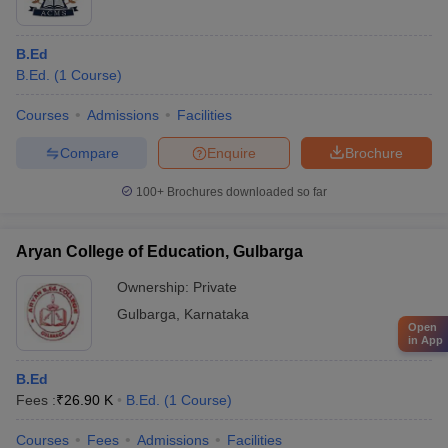
B.Ed
B.Ed.
(
1
Course
)
Courses
Admissions
Facilities
Compare
Enquire
Brochure
100+
Brochures downloaded so far
Aryan College of Education, Gulbarga
Ownership:
Private
Gulbarga
,
Karnataka
Open
in App
B.Ed
Fees :
₹
26.90 K
B.Ed.
(
1
Course
)
Courses
Fees
Admissions
Facilities