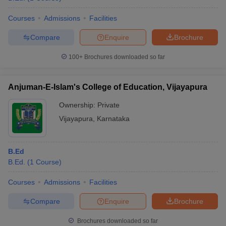
Courses
Admissions
Facilities
Compare
Enquire
Brochure
100+
Brochures downloaded so far
Anjuman-E-Islam's College of Education, Vijayapura
Ownership:
Private
Vijayapura
,
Karnataka
B.Ed
B.Ed.
(
1
Course
)
Courses
Admissions
Facilities
Compare
Enquire
Brochure
Brochures downloaded so far