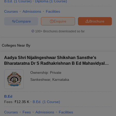
B.Ed.
(
1
Course
)
Diploma
(
1
Course
)
Courses
Admissions
Facilities
Compare
Enquire
Brochure
100+
Brochures downloaded so far
Colleges Near By
Aadya Shri Nijalingeshwar Shikshan Sansthe's
Bharataratna Dr S Radhakrishnan B Ed Mahavidyalay,
Sankeshwar
Ownership:
Private
Sankeshwar
,
Karnataka
 Cut off
BHU CUET Cut off
CUET Cutoff
CUET Cut off For Government
revious Year Question Papers
CUET PG Syllabus
CUET PG Answer K
T JAM Syllabus
IIT JAM Result
IIT JAM cut off
B.Ed
s
NEST Result
Fees :
₹
12.35 K
B.Ed.
(
1
Course
)
CET Question Paper
AP PGCET Merit List
U Examination Form
IGNOU Question Papers
IGNOU Result
Courses
Fees
Admissions
Facilities