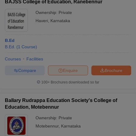
BAJSS College of Education, Ranebennur
Ownership:
Private
Haveri
,
Karnataka
B.Ed
B.Ed.
(
1
Course
)
Courses
Facilities
Compare
Enquire
Brochure
100+
Brochures downloaded so far
Ballary Rudrappa Education Society's College of
Education, Motebennur
Ownership:
Private
Motebennur
,
Karnataka