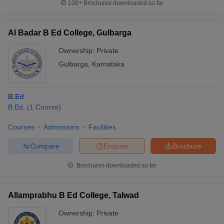
100+
Brochures downloaded so far
Al Badar B Ed College, Gulbarga
Ownership:
Private
Gulbarga
,
Karnataka
B.Ed
B.Ed.
(
1
Course
)
Courses
Admissions
Facilities
Compare
Enquire
Brochure
Brochures downloaded so far
Allamprabhu B Ed College, Talwad
Ownership:
Private