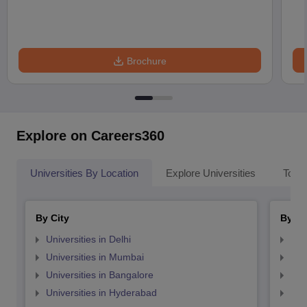
Brochure
Explore on Careers360
Universities By Location
Explore Universities
Top 
By City
By St
Universities in Delhi
Uni
Universities in Mumbai
Uni
Universities in Bangalore
Univ
Universities in Hyderabad
Uni