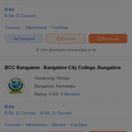
B.Ed
B.Ed.
(
1
Course
)
Courses
Admissions
Facilities
Compare
Enquire
Brochure
100+
Brochures downloaded so far
BCC Bangalore - Bangalore City College, Bangalore
Ownership:
Private
Bangalore
,
Karnataka
Rating:
4.9/5
4 Reviews
B.Ed
B.Ed.
(
1
Course
)
M.Ed.
(
1
Course
)
Courses
Admissions
Review
Facilities