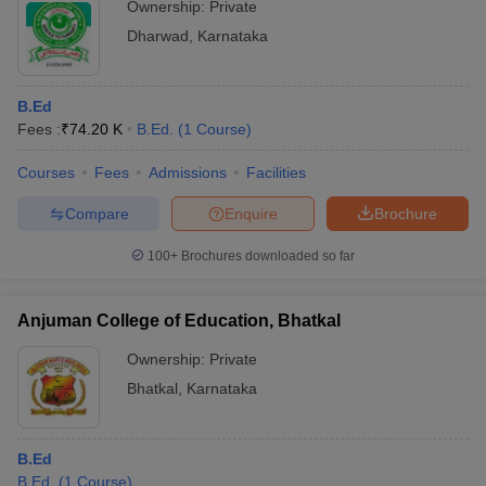
Ownership:
Private
Dharwad
,
Karnataka
B.Ed
Fees :
₹
74.20 K
B.Ed.
(
1
Course
)
Courses
Fees
Admissions
Facilities
Compare
Enquire
Brochure
100+
Brochures downloaded so far
Anjuman College of Education, Bhatkal
Ownership:
Private
Bhatkal
,
Karnataka
B.Ed
B.Ed.
(
1
Course
)