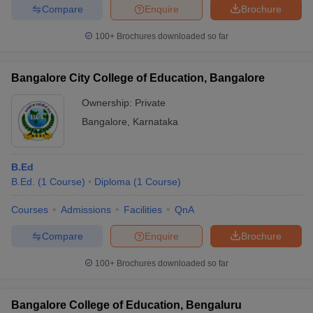
Compare
Enquire
Brochure
100+
Brochures downloaded so far
Bangalore City College of Education, Bangalore
Ownership:
Private
Bangalore
,
Karnataka
B.Ed
B.Ed.
(
1
Course
)
Diploma
(
1
Course
)
Courses
Admissions
Facilities
QnA
Compare
Enquire
Brochure
100+
Brochures downloaded so far
Bangalore College of Education, Bengaluru