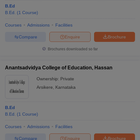
B.Ed
B.Ed.
(
1
Course
)
Courses
Admissions
Facilities
Compare
Enquire
Brochure
Brochures downloaded so far
Anantsadvidya College of Education, Hassan
Ownership:
Private
Arsikere
,
Karnataka
B.Ed
B.Ed.
(
1
Course
)
Courses
Admissions
Facilities
Compare
Enquire
Brochure