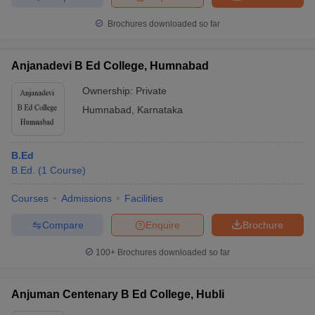
Brochures downloaded so far
Anjanadevi B Ed College, Humnabad
Ownership:
Private
Humnabad
,
Karnataka
B.Ed
B.Ed.
(
1
Course
)
Courses
Admissions
Facilities
Compare
Enquire
Brochure
100+
Brochures downloaded so far
Anjuman Centenary B Ed College, Hubli