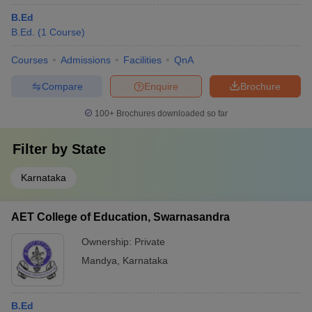
B.Ed
B.Ed.
(
1
Course
)
Courses
Admissions
Facilities
QnA
Compare
Enquire
Brochure
100+
Brochures downloaded so far
Filter by
State
Karnataka
AET College of Education, Swarnasandra
Ownership:
Private
Mandya
,
Karnataka
B.Ed