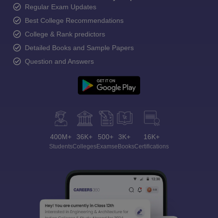
Regular Exam Updates
Best College Recommendations
College & Rank predictors
Detailed Books and Sample Papers
Question and Answers
400M+
36K+
500+
3K+
16K+
Students
Colleges
Exams
eBooks
Certifications