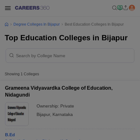
Degree Colleges In Bijapur
Best Education Colleges In Bijapur
Top Education Colleges in Bijapur
Showing
1
Colleges
Grameena Vidyavardka College of Education,
Nidagundi
Ownership:
Private
Bijapur
,
Karnataka
B.Ed