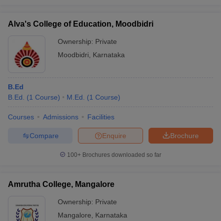
Alva's College of Education, Moodbidri
Ownership:
Private
Moodbidri
,
Karnataka
B.Ed
B.Ed.
(
1
Course
)
M.Ed.
(
1
Course
)
Courses
Admissions
Facilities
Compare
Enquire
Brochure
100+
Brochures downloaded so far
Amrutha College, Mangalore
Ownership:
Private
Mangalore
,
Karnataka