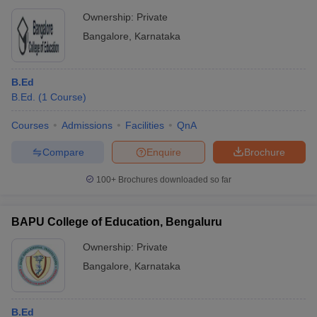
Ownership:
Private
Bangalore
,
Karnataka
B.Ed
B.Ed.
(
1
Course
)
Courses
Admissions
Facilities
QnA
Compare
Enquire
Brochure
100+
Brochures downloaded so far
BAPU College of Education, Bengaluru
Ownership:
Private
Bangalore
,
Karnataka
B.Ed