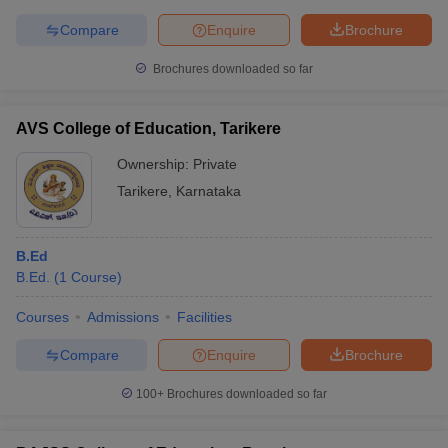
Compare
Enquire
Brochure
Brochures downloaded so far
AVS College of Education, Tarikere
Ownership:
Private
Tarikere
,
Karnataka
B.Ed
B.Ed.
(
1
Course
)
Courses
Admissions
Facilities
Compare
Enquire
Brochure
100+
Brochures downloaded so far