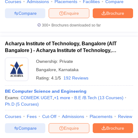
Courses
Admissions
Placements
Facilities
Compare
Compare
Enquire
Brochure
300+
Brochures downloaded so far
Acharya Institute of Technology, Bangalore (AIT
Bangalore ) - Acharya Institute of Technology,
Bangalore
Ownership:
Private
Bangalore
,
Karnataka
Rating:
4.1/5
192 Reviews
BE Computer Science and Engineering
Exams:
COMEDK UGET
,
+
1
more
B.E /B.Tech
(
13
Courses
)
Ph.D
(
5
Courses
)
Courses
Fees
Cut-Off
Admissions
Placements
Review
Compare
Enquire
Brochure