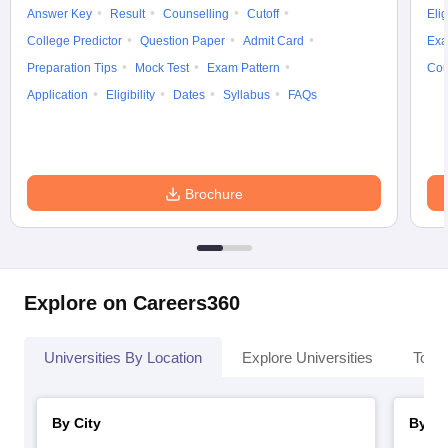
Answer Key
Result
Counselling
Cutoff
Elig
College Predictor
Question Paper
Admit Card
Exa
Preparation Tips
Mock Test
Exam Pattern
Cou
Application
Eligibility
Dates
Syllabus
FAQs
Brochure
Explore on Careers360
Universities By Location
Explore Universities
Top 
By City
By St