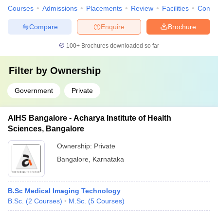
Courses
Admissions
Placements
Review
Facilities
Comp
Compare
Enquire
Brochure
100+
Brochures downloaded so far
Filter by
Ownership
Government
Private
AIHS Bangalore - Acharya Institute of Health
Sciences, Bangalore
Ownership:
Private
Bangalore
,
Karnataka
B.Sc Medical Imaging Technology
B.Sc.
(
2
Courses
)
M.Sc.
(
5
Courses
)