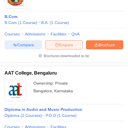
B.Com
B.Com
(
1
Course
)
B.A.
(
1
Course
)
Courses
Admissions
Facilities
QnA
Compare
Enquire
Brochure
Brochures downloaded so far
AAT College, Bengaluru
Ownership:
Private
Bangalore
,
Karnataka
Diploma in Audio and Music Production
Diploma
(
2
Courses
)
P.G.D
(
1
Course
)
Courses
Admissions
Facilities