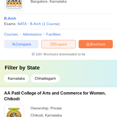
Bangalore
,
Karnataka
B.Arch
Exams:
NATA
B.Arch
(
1
Course
)
Courses
Admissions
Facilities
Compare
Enquire
Brochure
100+
Brochures downloaded so far
Filter by
State
Karnataka
Chhattisgarh
AA Patil College of Arts and Commerce for Women,
Chikodi
Ownership:
Private
Chikodi
,
Karnataka