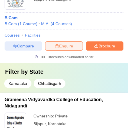
B.Com
B.Com
(
1
Course
)
M.A.
(
4
Courses
)
Courses
Facilities
Compare
Enquire
Brochure
100+
Brochures downloaded so far
Filter by
State
Karnataka
Chhattisgarh
Grameena Vidyavardka College of Education,
Nidagundi
Ownership:
Private
Bijapur
,
Karnataka