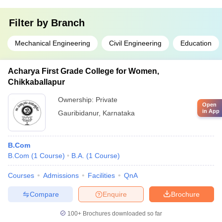
Filter by
Branch
Mechanical Engineering
Civil Engineering
Education
Acharya First Grade College for Women,
Chikkaballapur
Ownership:
Private
Open
in App
Gauribidanur
,
Karnataka
B.Com
B.Com
(
1
Course
)
B.A.
(
1
Course
)
Courses
Admissions
Facilities
QnA
Compare
Enquire
Brochure
100+
Brochures downloaded so far