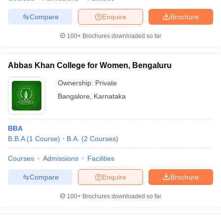
Compare
Enquire
Brochure
100+
Brochures downloaded so far
Abbas Khan College for Women, Bengaluru
Ownership:
Private
Bangalore
,
Karnataka
BBA
B.B.A
(
1
Course
)
B.A.
(
2
Courses
)
Courses
Admissions
Facilities
Compare
Enquire
Brochure
100+
Brochures downloaded so far