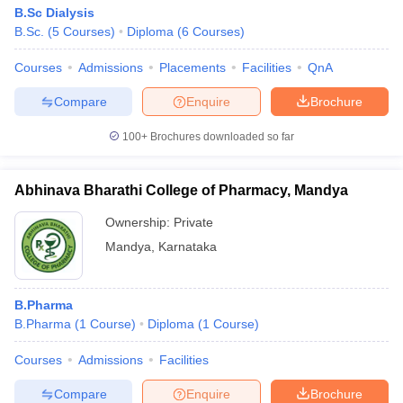
B.Sc Dialysis
B.Sc.
(
5
Courses
)
Diploma
(
6
Courses
)
Courses
Admissions
Placements
Facilities
QnA
Compare
Enquire
Brochure
100+
Brochures downloaded so far
Abhinava Bharathi College of Pharmacy, Mandya
Ownership:
Private
Mandya
,
Karnataka
B.Pharma
B.Pharma
(
1
Course
)
Diploma
(
1
Course
)
Courses
Admissions
Facilities
Compare
Enquire
Brochure