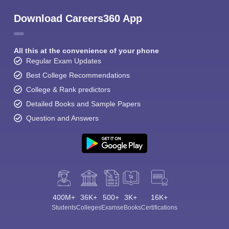
Download Careers360 App
All this at the convenience of your phone
Regular Exam Updates
Best College Recommendations
College & Rank predictors
Detailed Books and Sample Papers
Question and Answers
400M+
36K+
500+
3K+
16K+
Students
Colleges
Exams
eBooks
Certifications