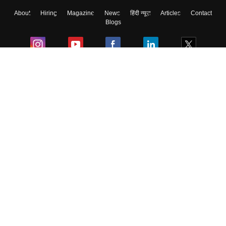
About
Hiring
Magazine
News
हिंदी न्यूज़
Articles
Contact
Blogs
Colleges
Ebooks & Sample Papers
Resources
CUET Important Updates
Exams
Sitemap
Terms & Conditions
Privacy Policy
Grievance Redressal