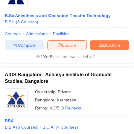
B.Sc Anesthesia and Operation Theatre Technology
B.Sc.
(
8
Courses
)
Courses
Admissions
Facilities
Compare
Enquire
Brochure
100+
Brochures downloaded so far
AIGS Bangalore - Acharya Institute of Graduate
Studies, Bangalore
Ownership:
Private
Bangalore
,
Karnataka
Rating:
4.3/5
3 Reviews
BBA
B.B.A
(
6
Courses
)
B.C.A.
(
4
Courses
)