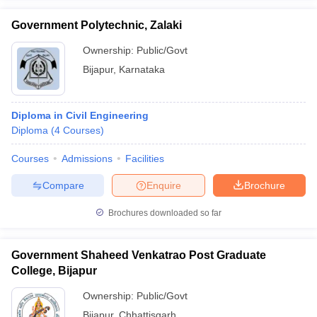
Government Polytechnic, Zalaki
Ownership:
Public/Govt
Bijapur
,
Karnataka
iversities in Gujarat
Govt. Universities in West Bengal
Govt. Universities
ivate Universities in Gujarat
Private Universities in West-Bengal
Private 
Diploma in Civil Engineering
Diploma
(
4
Courses
)
know
Government Colleges in Bhopal
Government Colleges in Pune
Gove
leges in Allahabad
Private Degree Colleges in Varanasi
Private Degree C
Courses
Admissions
Facilities
Compare
Enquire
Brochure
and Sample Papers
Brochures downloaded so far
Government Shaheed Venkatrao Post Graduate
College, Bijapur
Ownership:
Public/Govt
Bijapur
,
Chhattisgarh