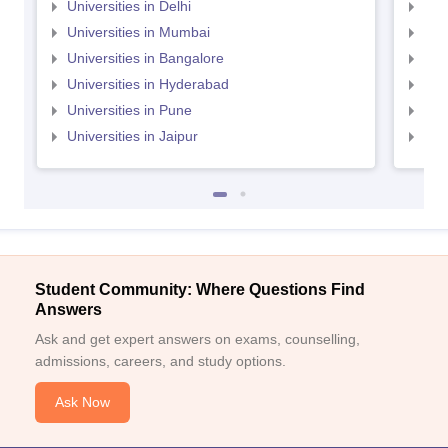
Universities in Delhi
Uni
Universities in Mumbai
Uni
Universities in Bangalore
Univ
Universities in Hyderabad
Uni
Universities in Pune
Uni
Universities in Jaipur
Uni
Student Community: Where Questions Find
Answers
Ask and get expert answers on exams, counselling,
admissions, careers, and study options.
Ask Now