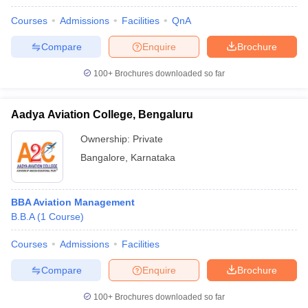
Courses
Admissions
Facilities
QnA
Compare
Enquire
Brochure
100+
Brochures downloaded so far
Aadya Aviation College, Bengaluru
Ownership:
Private
Bangalore
,
Karnataka
BBA Aviation Management
B.B.A
(
1
Course
)
Courses
Admissions
Facilities
Compare
Enquire
Brochure
100+
Brochures downloaded so far