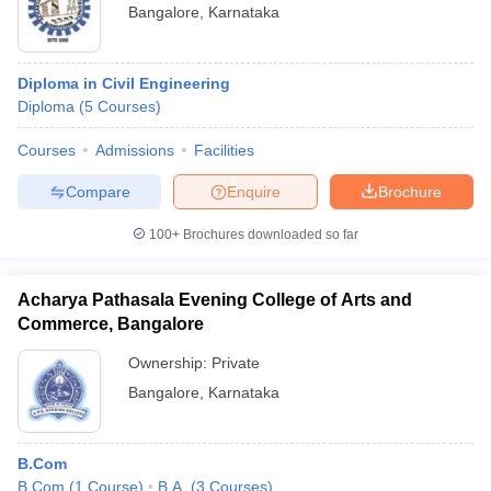
Bangalore
,
Karnataka
Diploma in Civil Engineering
Diploma
(
5
Courses
)
Courses
Admissions
Facilities
Compare
Enquire
Brochure
100+
Brochures downloaded so far
Acharya Pathasala Evening College of Arts and
Commerce, Bangalore
Ownership:
Private
Bangalore
,
Karnataka
B.Com
B.Com
(
1
Course
)
B.A.
(
3
Courses
)