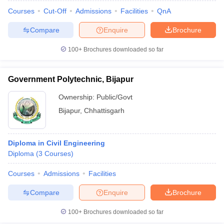
Courses
Cut-Off
Admissions
Facilities
QnA
Compare
Enquire
Brochure
100+
Brochures downloaded so far
Government Polytechnic, Bijapur
Ownership:
Public/Govt
Bijapur
,
Chhattisgarh
Diploma in Civil Engineering
Diploma
(
3
Courses
)
 Cut off
BHU CUET Cut off
CUET Cutoff
CUET Cut off For Government
revious Year Question Papers
CUET PG Syllabus
CUET PG Answer K
Courses
Admissions
Facilities
T JAM Syllabus
IIT JAM Result
IIT JAM cut off
Compare
Enquire
Brochure
s
NEST Result
CET Question Paper
AP PGCET Merit List
100+
Brochures downloaded so far
U Examination Form
IGNOU Question Papers
IGNOU Result