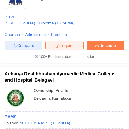
B.Ed
B.Ed.
(
1
Course
)
Diploma
(
1
Course
)
Courses
Admissions
Facilities
Compare
Enquire
Brochure
100+
Brochures downloaded so far
Acharya Deshbhushan Ayurvedic Medical College
and Hospital, Belagavi
Ownership:
Private
Belgaum
,
Karnataka
BAMS
Exams:
NEET
B.A.M.S.
(
1
Course
)