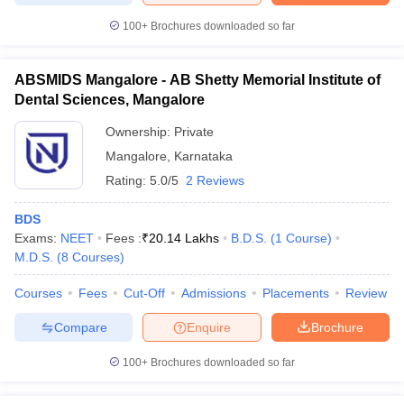
100+
Brochures downloaded so far
ABSMIDS Mangalore - AB Shetty Memorial Institute of
Dental Sciences, Mangalore
Ownership:
Private
Mangalore
,
Karnataka
Rating:
5.0/5
2 Reviews
BDS
Exams:
NEET
Fees :
₹
20.14 Lakhs
B.D.S.
(
1
Course
)
M.D.S.
(
8
Courses
)
Courses
Fees
Cut-Off
Admissions
Placements
Review
Compare
Enquire
Brochure
100+
Brochures downloaded so far