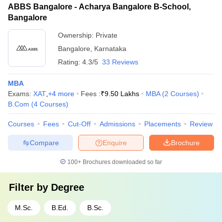
ABBS Bangalore - Acharya Bangalore B-School,
Bangalore
Ownership:
Private
Bangalore
,
Karnataka
Rating:
4.3/5
33 Reviews
MBA
Exams:
XAT
,
+
4
more
Fees :
₹
9.50 Lakhs
MBA
(
2
Courses
)
B.Com
(
4
Courses
)
Courses
Fees
Cut-Off
Admissions
Placements
Review
Compare
Enquire
Brochure
100+
Brochures downloaded so far
Filter by
Degree
M.Sc.
B.Ed.
B.Sc.