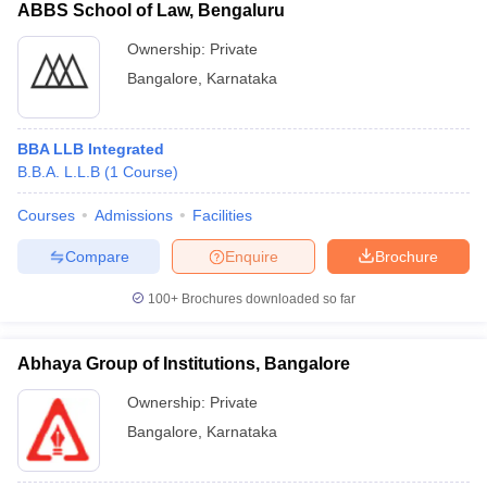
ABBS School of Law, Bengaluru
Ownership:
Private
Bangalore
,
Karnataka
BBA LLB Integrated
B.B.A. L.L.B
(
1
Course
)
Courses
Admissions
Facilities
Compare
Enquire
Brochure
100+
Brochures downloaded so far
Abhaya Group of Institutions, Bangalore
Ownership:
Private
Bangalore
,
Karnataka