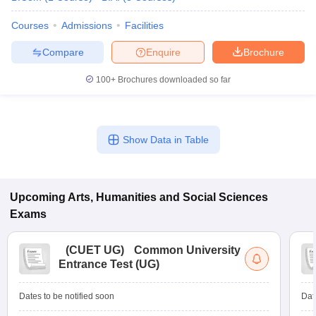
Courses
Admissions
Facilities
Compare
Enquire
Brochure
100+
Brochures downloaded so far
Show Data in Table
Upcoming
Arts, Humanities and Social Sciences
Exams
(
CUET UG
)
Common University
Entrance Test (UG)
Dates to be notified soon
Dat