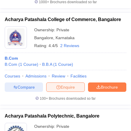
1000+
Brochures downloaded so far
Acharya Patashala College of Commerce, Bangalore
Ownership:
Private
Bangalore
,
Karnataka
Rating:
4.4/5
2 Reviews
B.Com
B.Com
(
1
Course
)
B.B.A
(
1
Course
)
Courses
Admissions
Review
Facilities
Compare
Enquire
Brochure
100+
Brochures downloaded so far
Acharya Patashala Polytechnic, Bangalore
Ownership:
Private