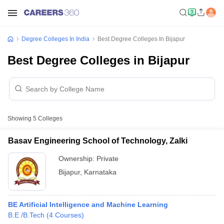
Degree Colleges In India
Best Degree Colleges In Bijapur
Best Degree Colleges in Bijapur
Showing
5
Colleges
Basav Engineering School of Technology, Zalki
Ownership:
Private
Bijapur
,
Karnataka
BE Artificial Intelligence and Machine Learning
B.E /B.Tech
(
4
Courses
)