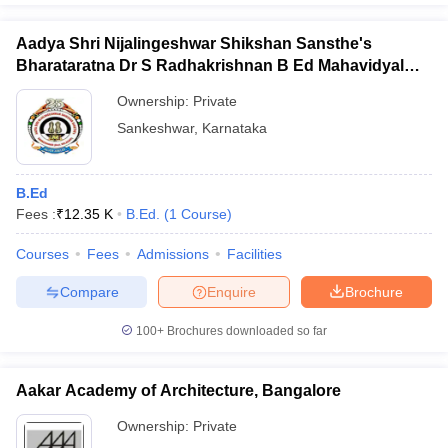
Aadya Shri Nijalingeshwar Shikshan Sansthe's
Bharataratna Dr S Radhakrishnan B Ed Mahavidyalay,
Sankeshwar
Ownership:
Private
Sankeshwar
,
Karnataka
B.Ed
Fees :
₹
12.35 K
B.Ed.
(
1
Course
)
Courses
Fees
Admissions
Facilities
Compare
Enquire
Brochure
100+
Brochures downloaded so far
Aakar Academy of Architecture, Bangalore
Ownership:
Private