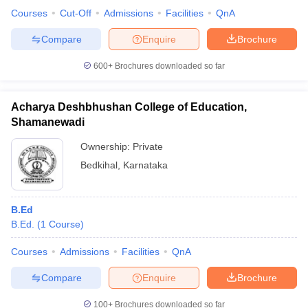
Courses
Cut-Off
Admissions
Facilities
QnA
Compare
Enquire
Brochure
600+
Brochures downloaded so far
Acharya Deshbhushan College of Education,
Shamanewadi
Ownership:
Private
Bedkihal
,
Karnataka
B.Ed
B.Ed.
(
1
Course
)
Courses
Admissions
Facilities
QnA
Compare
Enquire
Brochure
100+
Brochures downloaded so far