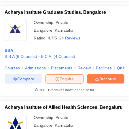
Acharya Institute Graduate Studies, Bangalore
Ownership:
Private
Bangalore
,
Karnataka
Rating:
4.7/5
24 Reviews
BBA
B.B.A
(
6
Courses
)
B.C.A.
(
4
Courses
)
Courses
Admissions
Placements
Review
Facilities
QnA
Compare
Enquire
Brochure
300+
Brochures downloaded so far
Acharya Institute of Allied Health Sciences, Bengaluru
Ownership:
Private
Bangalore
,
Karnataka