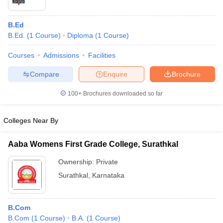
B.Ed
B.Ed.
(
1
Course
)
Diploma
(
1
Course
)
Courses
Admissions
Facilities
Compare
Enquire
Brochure
100+
Brochures downloaded so far
Colleges Near By
Aaba Womens First Grade College, Surathkal
Ownership:
Private
Surathkal
,
Karnataka
B.Com
B.Com
(
1
Course
)
B.A.
(
1
Course
)