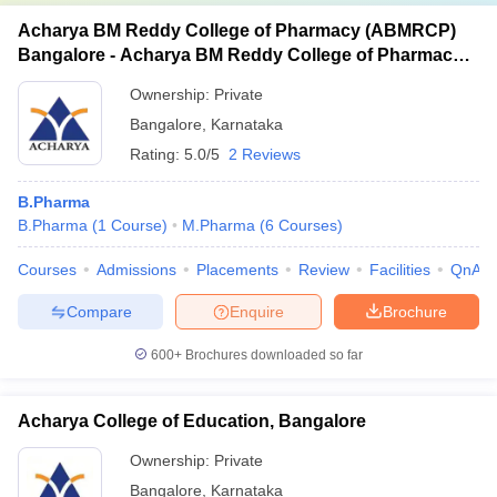
Acharya BM Reddy College of Pharmacy (ABMRCP)
Bangalore - Acharya BM Reddy College of Pharmacy,
Bangalore
Ownership:
Private
Bangalore
,
Karnataka
Rating:
5.0/5
2 Reviews
B.Pharma
B.Pharma
(
1
Course
)
M.Pharma
(
6
Courses
)
Courses
Admissions
Placements
Review
Facilities
QnA
Compare
Enquire
Brochure
600+
Brochures downloaded so far
Acharya College of Education, Bangalore
Ownership:
Private
Bangalore
,
Karnataka