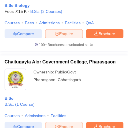
B.Sc Biology
Fees :
₹
15 K
B.Sc.
(
3
Courses
)
Courses
Fees
Admissions
Facilities
QnA
Compare
Enquire
Brochure
100+
Brochures downloaded so far
Chaitugayta Alor Government College, Pharasgaon
Ownership:
Public/Govt
Pharasgaon
,
Chhattisgarh
B.Sc
B.Sc.
(
1
Course
)
Courses
Admissions
Facilities
Compare
Enquire
Brochure