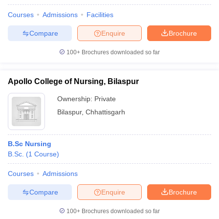
Courses
Admissions
Facilities
Compare
Enquire
Brochure
100+
Brochures downloaded so far
Apollo College of Nursing, Bilaspur
Ownership:
Private
Bilaspur
,
Chhattisgarh
B.Sc Nursing
B.Sc.
(
1
Course
)
Courses
Admissions
Compare
Enquire
Brochure
100+
Brochures downloaded so far