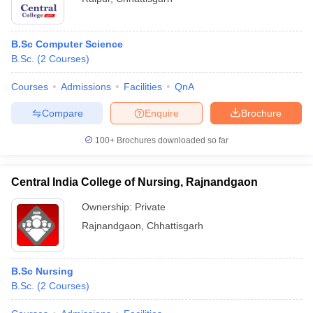
B.Sc Computer Science
B.Sc.
(
2
Courses
)
Courses
Admissions
Facilities
QnA
Compare
Enquire
Brochure
100+
Brochures downloaded so far
Central India College of Nursing, Rajnandgaon
Ownership:
Private
Rajnandgaon
,
Chhattisgarh
B.Sc Nursing
B.Sc.
(
2
Courses
)