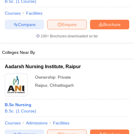
B.Sc.
(
1
Course
)
Courses
Facilities
Compare
Enquire
Brochure
100+
Brochures downloaded so far
Colleges Near By
Aadarsh Nursing Institute, Raipur
Ownership:
Private
Raipur
,
Chhattisgarh
 Cut off
BHU CUET Cut off
CUET Cutoff
CUET Cut off For Government
revious Year Question Papers
CUET PG Syllabus
CUET PG Answer K
B.Sc Nursing
T JAM Syllabus
IIT JAM Result
IIT JAM cut off
B.Sc.
(
1
Course
)
s
NEST Result
CET Question Paper
AP PGCET Merit List
Courses
Admissions
Facilities
U Examination Form
IGNOU Question Papers
IGNOU Result