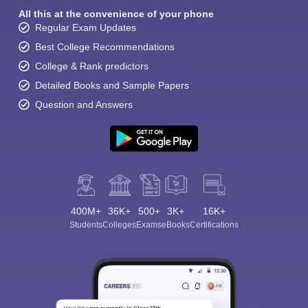
All this at the convenience of your phone
Regular Exam Updates
Best College Recommendations
College & Rank predictors
Detailed Books and Sample Papers
Question and Answers
400M+
36K+
500+
3K+
16K+
Students
Colleges
Exams
eBooks
Certifications