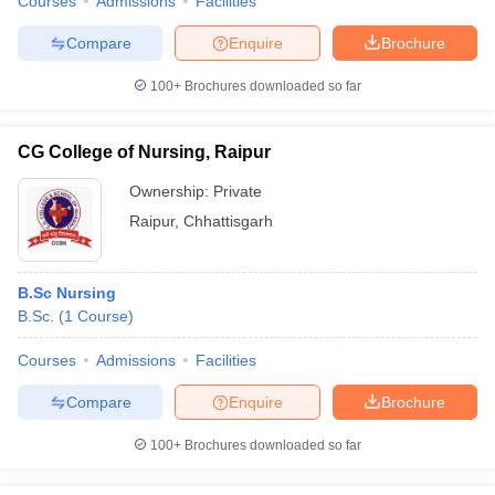
Courses
Admissions
Facilities
Compare
Enquire
Brochure
100+
Brochures downloaded so far
CG College of Nursing, Raipur
Ownership:
Private
Raipur
,
Chhattisgarh
B.Sc Nursing
B.Sc.
(
1
Course
)
Courses
Admissions
Facilities
Compare
Enquire
Brochure
100+
Brochures downloaded so far