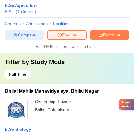
B.Sc Agriculture
B.Sc.
(
1
Course
)
Courses
Admissions
Facilities
Compare
Enquire
Brochure
100+
Brochures downloaded so far
Filter by
Study Mode
Full Time
Bhilai Mahila Mahavidyalaya, Bhilai Nagar
Ownership:
Private
Open
in App
Bhilai
,
Chhattisgarh
B.Sc Biology