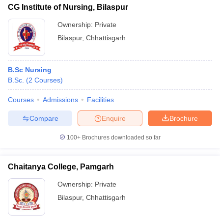
CG Institute of Nursing, Bilaspur
Ownership:
Private
Bilaspur
,
Chhattisgarh
B.Sc Nursing
B.Sc.
(
2
Courses
)
Courses
Admissions
Facilities
Compare
Enquire
Brochure
100+
Brochures downloaded so far
Chaitanya College, Pamgarh
Ownership:
Private
Bilaspur
,
Chhattisgarh