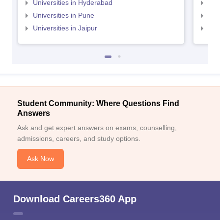
Universities in Hyderabad
Uni
Universities in Pune
Uni
Universities in Jaipur
Uni
Student Community: Where Questions Find
Answers
Ask and get expert answers on exams, counselling,
admissions, careers, and study options.
Ask Now
Download Careers360 App