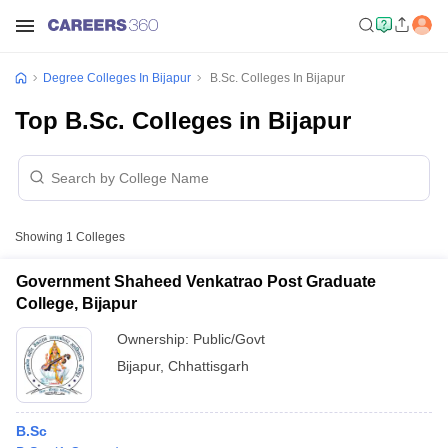
Degree Colleges In Bijapur
B.Sc. Colleges In Bijapur
Top B.Sc. Colleges in Bijapur
Showing
1
Colleges
Government Shaheed Venkatrao Post Graduate
College, Bijapur
Ownership:
Public/Govt
Bijapur
,
Chhattisgarh
B.Sc