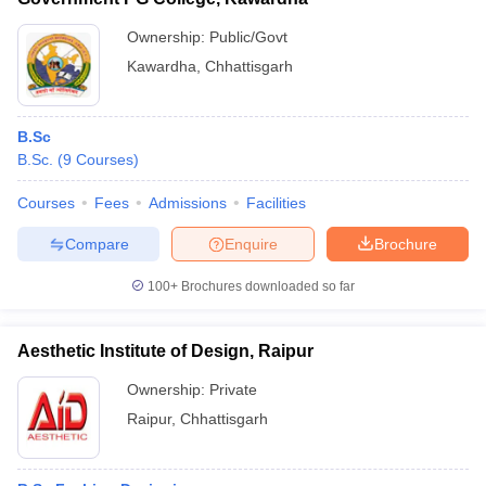
Ownership:
Public/Govt
Kawardha
,
Chhattisgarh
B.Sc
B.Sc.
(
9
Courses
)
Courses
Fees
Admissions
Facilities
Compare
Enquire
Brochure
100+
Brochures downloaded so far
Aesthetic Institute of Design, Raipur
Ownership:
Private
Raipur
,
Chhattisgarh