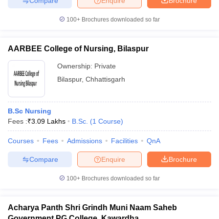
Compare
Enquire
Brochure
100+
Brochures downloaded so far
AARBEE College of Nursing, Bilaspur
iversities in Gujarat
Govt. Universities in West Bengal
Govt. Universities
ivate Universities in Gujarat
Private Universities in West-Bengal
Private 
Ownership:
Private
Bilaspur
,
Chhattisgarh
know
Government Colleges in Bhopal
Government Colleges in Pune
Gove
leges in Allahabad
Private Degree Colleges in Varanasi
Private Degree C
B.Sc Nursing
Fees :
₹
3.09 Lakhs
B.Sc.
(
1
Course
)
Courses
Fees
Admissions
Facilities
QnA
and Sample Papers
Compare
Enquire
Brochure
100+
Brochures downloaded so far
Acharya Panth Shri Grindh Muni Naam Saheb
Government PG College, Kawardha