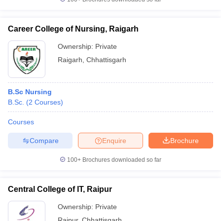
Career College of Nursing, Raigarh
Ownership:
Private
Raigarh
,
Chhattisgarh
B.Sc Nursing
B.Sc.
(
2
Courses
)
Courses
Compare
Enquire
Brochure
100+
Brochures downloaded so far
Central College of IT, Raipur
Ownership:
Private
Raipur
,
Chhattisgarh