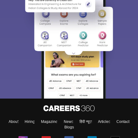
Sign In/Sign Up
We endeavor to keep you informed and help you
choose the right Career path. Sign in and
Exams, Study
access our resources on
Material, Counseling, Colleges etc.
Enter Mobile
About
Hiring
Magazine
News
हिंदी न्यूज़
Articles
Contact
Skip
Sign In
Blogs