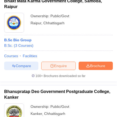
Bhakt Mata Karma Government College, Samoda,
Raipur
Ownership:
Public/Govt
Raipur
,
Chhattisgarh
B.Sc Bio Group
B.Sc.
(
3
Courses
)
Courses
Facilities
Compare
Enquire
Brochure
100+
Brochures downloaded so far
Bhanupratap Deo Government Postgraduate College,
Kanker
Ownership:
Public/Govt
Kanker
,
Chhattisgarh