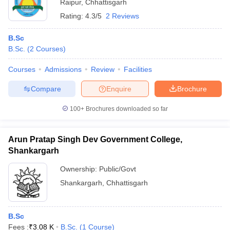
Raipur
,
Chhattisgarh
Rating:
4.3/5
2 Reviews
B.Sc
B.Sc.
(
2
Courses
)
Courses
Admissions
Review
Facilities
Compare
Enquire
Brochure
100+
Brochures downloaded so far
Arun Pratap Singh Dev Government College,
Shankargarh
Ownership:
Public/Govt
Shankargarh
,
Chhattisgarh
B.Sc
Fees :
₹
3.08 K
B.Sc.
(
1
Course
)