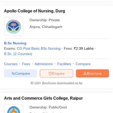
Apollo College of Nursing, Durg
Ownership:
Private
Anjora
,
Chhattisgarh
B.Sc Nursing
Exams:
CG Post Basic BSc Nursing
Fees :
₹
2.39 Lakhs
B.Sc.
(
2
Courses
)
Courses
Fees
Admissions
Facilities
Compare
Compare
Enquire
Brochure
100+
Brochures downloaded so far
Arts and Commerce Girls College, Raipur
Ownership:
Public/Govt