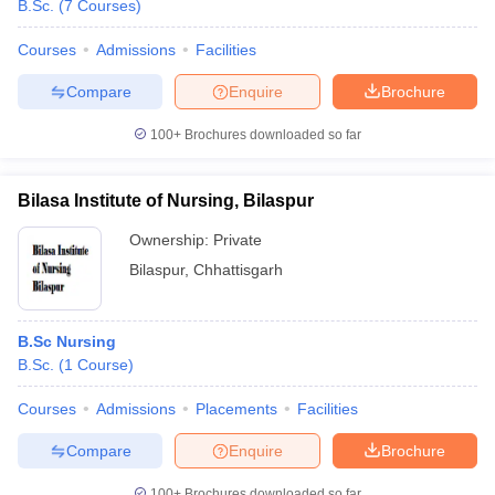
B.Sc.
(
7
Courses
)
Courses
Admissions
Facilities
Compare
Enquire
Brochure
100+
Brochures downloaded so far
Bilasa Institute of Nursing, Bilaspur
Ownership:
Private
Bilaspur
,
Chhattisgarh
B.Sc Nursing
B.Sc.
(
1
Course
)
Courses
Admissions
Placements
Facilities
Compare
Enquire
Brochure
100+
Brochures downloaded so far