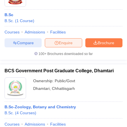
B.Sc
B.Sc.
(
1
Course
)
Courses
Admissions
Facilities
Compare
Enquire
Brochure
100+
Brochures downloaded so far
BCS Government Post Graduate College, Dhamtari
Ownership:
Public/Govt
Dhamtari
,
Chhattisgarh
B.Sc-Zoology, Botany and Chemistry
B.Sc.
(
4
Courses
)
Courses
Admissions
Facilities