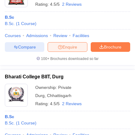
Rating:
4.5/5
2 Reviews
B.Sc
B.Sc.
(
1
Course
)
Courses
Admissions
Review
Facilities
Compare
Enquire
Brochure
100+
Brochures downloaded so far
Bharati College BIIT, Durg
Ownership:
Private
Durg
,
Chhattisgarh
Rating:
4.5/5
2 Reviews
B.Sc
B.Sc.
(
1
Course
)