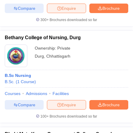
Compare
Enquire
Brochure
300+
Brochures downloaded so far
Bethany College of Nursing, Durg
Ownership:
Private
Durg
,
Chhattisgarh
B.Sc Nursing
B.Sc.
(
1
Course
)
Courses
Admissions
Facilities
Compare
Enquire
Brochure
100+
Brochures downloaded so far