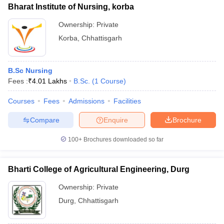
Bharat Institute of Nursing, korba
Ownership:
Private
Korba
,
Chhattisgarh
B.Sc Nursing
Fees :
₹
4.01 Lakhs
B.Sc.
(
1
Course
)
Courses
Fees
Admissions
Facilities
Compare
Enquire
Brochure
100+
Brochures downloaded so far
Bharti College of Agricultural Engineering, Durg
Ownership:
Private
Durg
,
Chhattisgarh