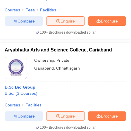
Courses
Fees
Facilities
Compare
Enquire
Brochure
100+
Brochures downloaded so far
Aryabhatta Arts and Science College, Gariaband
Ownership:
Private
Gariaband
,
Chhattisgarh
B.Sc Bio Group
B.Sc.
(
3
Courses
)
Courses
Facilities
Compare
Enquire
Brochure
100+
Brochures downloaded so far