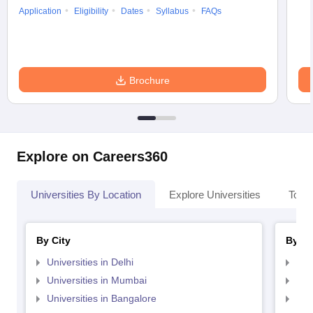
Application
Eligibility
Dates
Syllabus
FAQs
Brochure
Explore on Careers360
Universities By Location
Explore Universities
Top 
By City
By St
Universities in Delhi
Uni
Universities in Mumbai
Uni
Universities in Bangalore
Univ