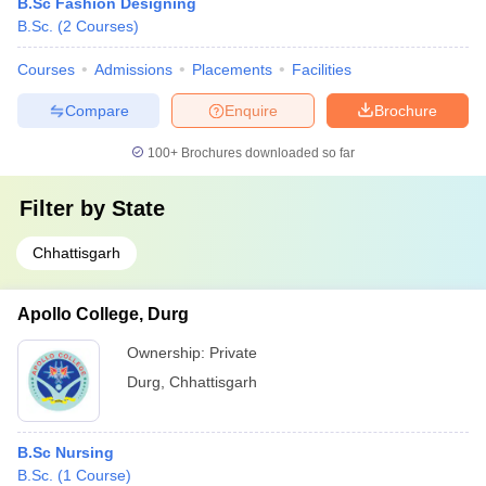
B.Sc Fashion Designing
B.Sc.
(
2
Courses
)
Courses
Admissions
Placements
Facilities
Compare
Enquire
Brochure
100+
Brochures downloaded so far
Filter by
State
Chhattisgarh
Apollo College, Durg
Ownership:
Private
Durg
,
Chhattisgarh
B.Sc Nursing
B.Sc.
(
1
Course
)