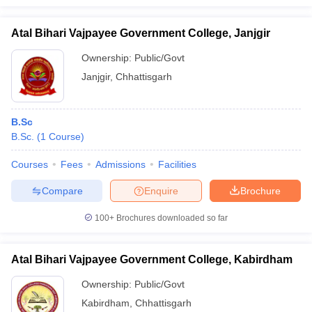
Atal Bihari Vajpayee Government College, Janjgir
Ownership:
Public/Govt
Janjgir
,
Chhattisgarh
B.Sc
B.Sc.
(
1
Course
)
Courses
Fees
Admissions
Facilities
Compare
Enquire
Brochure
100+
Brochures downloaded so far
Atal Bihari Vajpayee Government College, Kabirdham
Ownership:
Public/Govt
Kabirdham
,
Chhattisgarh