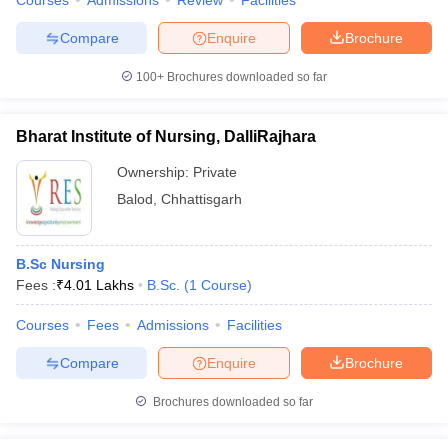
Courses
Admissions
Review
Facilities
Compare
Enquire
Brochure
100+
Brochures downloaded so far
Bharat Institute of Nursing, DalliRajhara
Ownership:
Private
Balod
,
Chhattisgarh
B.Sc Nursing
Fees :
₹
4.01 Lakhs
B.Sc.
(
1
Course
)
Courses
Fees
Admissions
Facilities
Compare
Enquire
Brochure
Brochures downloaded so far