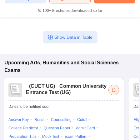
100+
Brochures downloaded so far
Show Data in Table
Upcoming
Arts, Humanities and Social Sciences
Exams
(
CUET UG
)
Common University
Entrance Test (UG)
Dates to be notified soon
Dat
Answer Key
Result
Counselling
Cutoff
Elig
College Predictor
Question Paper
Admit Card
Exa
Preparation Tips
Mock Test
Exam Pattern
Cou