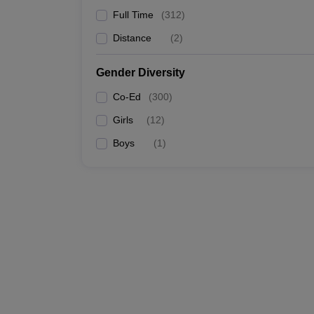
Full Time
(
312
)
Distance
(
2
)
Gender Diversity
Co-Ed
(
300
)
Girls
(
12
)
Boys
(
1
)