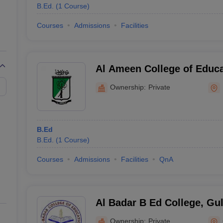
B.Ed.
(
1
Course
)
Courses
Admissions
Facilities
Al Ameen College of Educa
Ownership:
Private
B.Ed
B.Ed.
(
1
Course
)
Courses
Admissions
Facilities
QnA
Al Badar B Ed College, Gu
Ownership:
Private