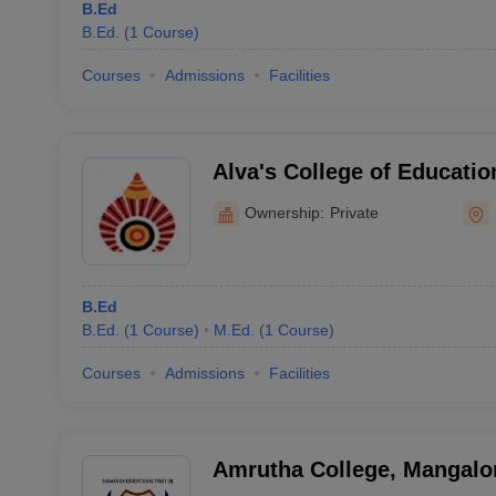
B.Ed
B.Ed.
(
1
Course
)
Courses
Admissions
Facilities
Alva's College of Educatio
Ownership:
Private
B.Ed
B.Ed.
(
1
Course
)
M.Ed.
(
1
Course
)
Courses
Admissions
Facilities
Amrutha College, Mangalo