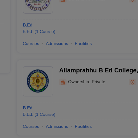
B.Ed
B.Ed.
(
1
Course
)
Courses
Admissions
Facilities
Allamprabhu B Ed College
Ownership:
Private
B.Ed
B.Ed.
(
1
Course
)
Courses
Admissions
Facilities