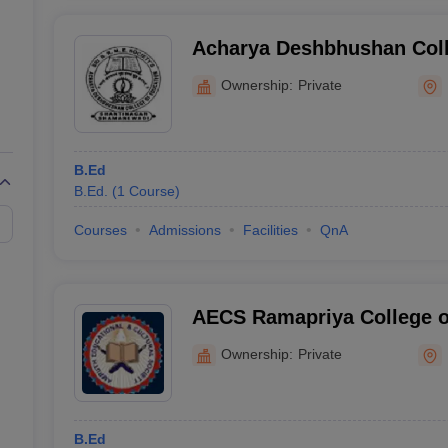
Acharya Deshbhushan Coll
Shamanewadi
Ownership:
Private
B.Ed
B.Ed.
(
1
Course
)
Courses
Admissions
Facilities
QnA
AECS Ramapriya College o
Mulbagal
Ownership:
Private
B.Ed