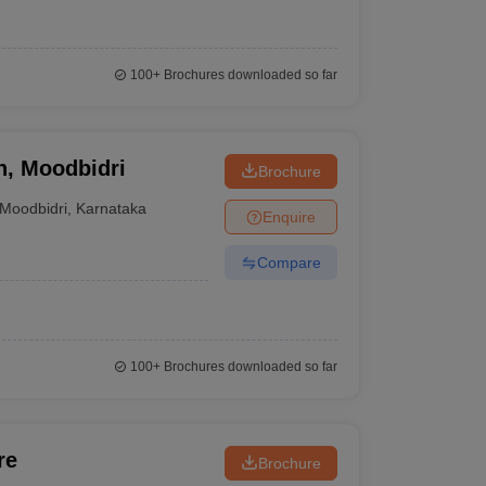
100+
Brochures downloaded so far
n, Moodbidri
Brochure
Moodbidri
,
Karnataka
Enquire
Compare
100+
Brochures downloaded so far
re
Brochure