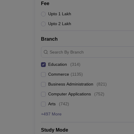
Fee
Upto 1 Lakh
Upto 2 Lakh
Branch
Search By Branch
Education
(
314
)
Commerce
(
1135
)
Business Administration
(
821
)
Computer Applications
(
752
)
Arts
(
742
)
+497 More
Study Mode