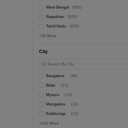
West Bengal
(
890
)
Rajasthan
(
826
)
Tamil Nadu
(
602
)
+32 More
City
Search By City
Bangalore
(
48
)
Bidar
(
15
)
Mysuru
(
14
)
Mangalore
(
13
)
Kalaburagi
(
12
)
+102 More