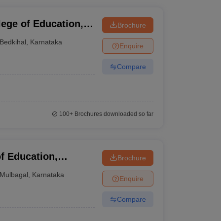
ege of Education,
Brochure
Bedkihal
,
Karnataka
Enquire
Compare
100+
Brochures downloaded so far
f Education,
Brochure
Mulbagal
,
Karnataka
Enquire
Compare