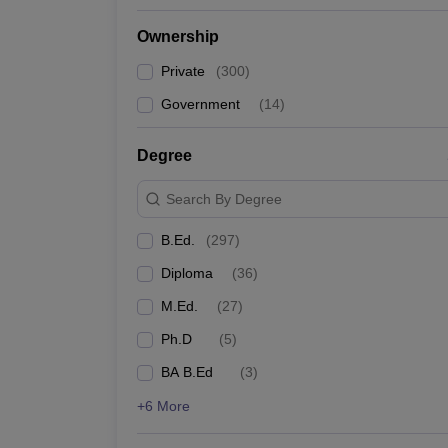
Ownership
Private
(
300
)
Government
(
14
)
Degree
Search By Degree
B.Ed.
(
297
)
Diploma
(
36
)
M.Ed.
(
27
)
Ph.D
(
5
)
BA B.Ed
(
3
)
+6 More