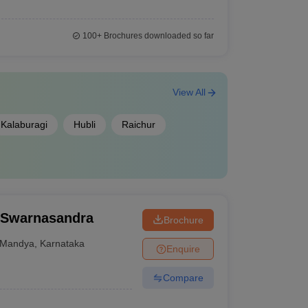
100+
Brochures downloaded so far
View All
Kalaburagi
Hubli
Raichur
, Swarnasandra
Brochure
Mandya
,
Karnataka
Enquire
Compare