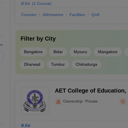
B.Ed.
(
1
Course
)
Courses
Admissions
Facilities
QnA
Filter by
City
Bangalore
Bidar
Mysuru
Mangalore
Dharwad
Tumkur
Chitradurga
AET College of Education
Ownership:
Private
B.Ed