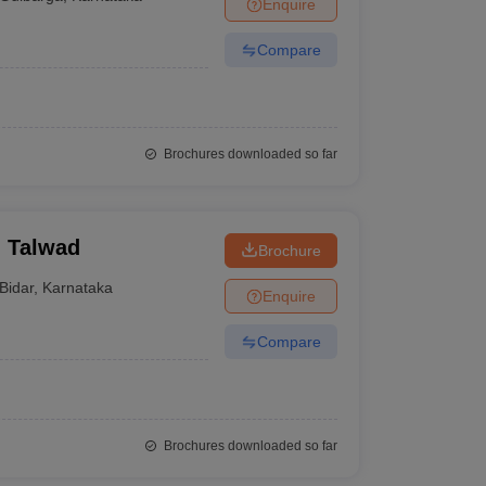
Enquire
Compare
Brochures downloaded so far
, Talwad
Brochure
Bidar
,
Karnataka
Enquire
Compare
Brochures downloaded so far