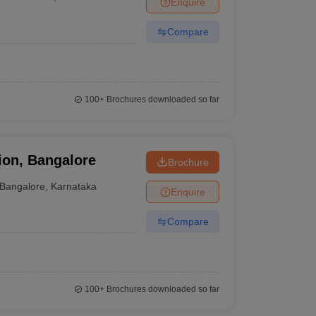
Enquire
nt Colleges in Bhopal
Government Colleges in Pune
Government Colleg
r
abad
Private Degree Colleges in Varanasi
Private Degree Colleges in Kol
Compare
pers
100+
Brochures downloaded so far
ion, Bangalore
Brochure
Bangalore
,
Karnataka
Enquire
Compare
100+
Brochures downloaded so far