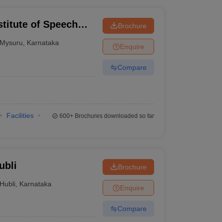
stitute of Speech
Brochure
Mysuru
,
Karnataka
Enquire
Compare
Facilities
600+
Brochures downloaded so far
ubli
Brochure
Hubli
,
Karnataka
Enquire
Compare