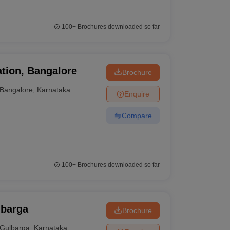
100+
Brochures downloaded so far
tion, Bangalore
Brochure
Bangalore
,
Karnataka
Enquire
Compare
100+
Brochures downloaded so far
lbarga
Brochure
Gulbarga
,
Karnataka