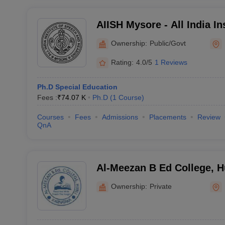
AIISH Mysore - All India In
and Hearing, Mysore
Ownership:
Public/Govt
Rating:
4.0/5
1 Reviews
Ph.D Special Education
Fees :
₹
74.07 K
Ph.D
(
1
Course
)
Courses
Fees
Admissions
Placements
Review
QnA
Al-Meezan B Ed College, H
Ownership:
Private