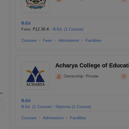
ernment Colleges in Indore
Government Colleges in Lucknow
Governme
Mahavidyalay, Sankeshwa
a
Private Degree Colleges in Gurgaon
Private Degree Colleges in Allah
B.Ed
line M.Com
Fees :
₹
12.35 K
B.Ed.
(
1
Course
)
ers
IIT JAM E-books and Sample Papers
NEST E-books and Sample Pa
Courses
Fees
Admissions
Facilities
Acharya College of Educat
Ownership:
Private
B.Ed
B.Ed.
(
1
Course
)
Diploma
(
1
Course
)
Courses
Admissions
Facilities