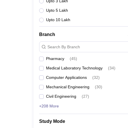
Upto 3 Lakh
Upto 5 Lakh
Upto 10 Lakh
Branch
Search By Branch
Pharmacy
(
45
)
Medical Laboratory Technology
(
34
)
Computer Applications
(
32
)
Mechanical Engineering
(
30
)
Civil Engineering
(
27
)
+208 More
Study Mode