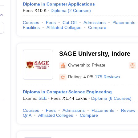
Diploma in Computer Applications
Fees :
₹
10 K
Diploma
(
2
Courses
)
Courses
Fees
Cut-Off
Admissions
Placements
Facilities
Affiliated Colleges
Compare
SAGE University, Indore
Ownership:
Private
Rating:
4.0/5
175 Reviews
Diploma in Computer Science Engineering
Exams:
SEE
Fees :
₹
1.44 Lakhs
Diploma
(
8
Courses
)
Courses
Fees
Admissions
Placements
Review
QnA
Affiliated Colleges
Compare