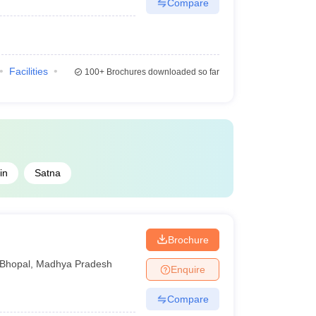
Compare
Facilities
100+
Brochures downloaded so far
in
Satna
Brochure
Bhopal
,
Madhya Pradesh
Enquire
Compare