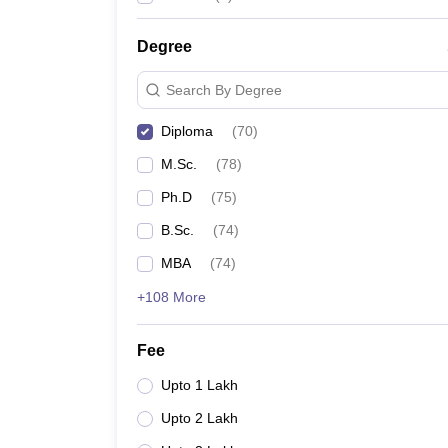
Degree
Search By Degree
Diploma
(
70
)
M.Sc.
(
78
)
Ph.D
(
75
)
B.Sc.
(
74
)
MBA
(
74
)
+108 More
Fee
Upto 1 Lakh
Upto 2 Lakh