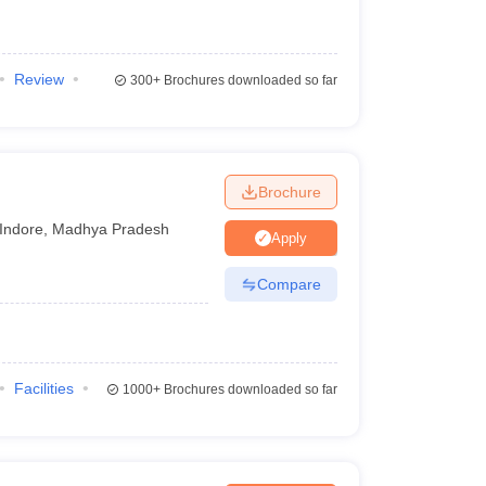
Review
300+
Brochures downloaded so far
Brochure
Indore
,
Madhya Pradesh
Apply
Compare
Facilities
1000+
Brochures downloaded so far