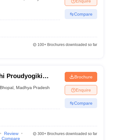
Enquire
nt Colleges in Bhopal
Government Colleges in Pune
Government Colleg
abad
Private Degree Colleges in Varanasi
Private Degree Colleges in Kol
Compare
pers
100+
Brochures downloaded so far
hi Proudyogiki
Brochure
Bhopal
,
Madhya Pradesh
Enquire
Compare
Review
300+
Brochures downloaded so far
Compare