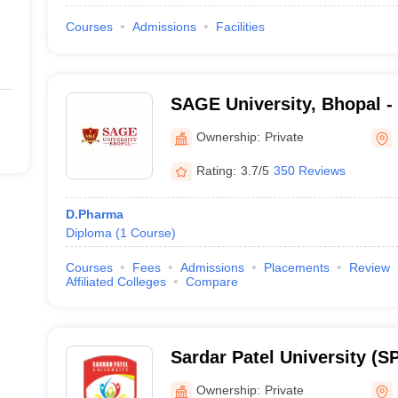
Courses
Admissions
Facilities
SAGE University, Bhopal -
Global Educational Univers
Ownership:
Private
Rating:
3.7/5
350 Reviews
D.Pharma
Diploma
(
1
Course
)
Courses
Fees
Admissions
Placements
Review
Affiliated Colleges
Compare
Sardar Patel University (SP
Sardar Patel University, B
Ownership:
Private