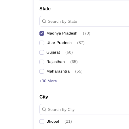
State
Search By State
Madhya Pradesh
(
70
)
Uttar Pradesh
(
87
)
Gujarat
(
68
)
Rajasthan
(
65
)
Maharashtra
(
55
)
+30 More
City
Search By City
Bhopal
(
21
)