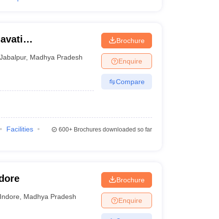
avati
Brochure
Jabalpur
,
Madhya Pradesh
Enquire
Compare
Facilities
600+
Brochures downloaded so far
ndore
Brochure
Indore
,
Madhya Pradesh
Enquire