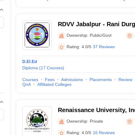
RDVV Jabalpur - Rani Durg
Vishwavidyalaya, Jabalpur
Ownership:
Public/Govt
Rating:
4.0/5
37 Reviews
D.El.Ed
Diploma
(
17
Courses
)
Courses
Fees
Admissions
Placements
Review
QnA
Affiliated Colleges
Renaissance University, I
Ownership:
Private
Rating:
4.0/5
16 Reviews