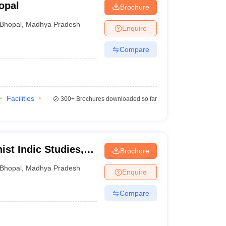
opal
Brochure
Bhopal
,
Madhya Pradesh
Enquire
Compare
Facilities
300+
Brochures downloaded so far
ist Indic Studies,
Brochure
Bhopal
,
Madhya Pradesh
Enquire
Compare