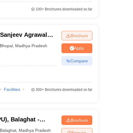
100+
Brochures downloaded so far
 Sanjeev Agrawal
Brochure
ity, Bhopal
Bhopal
,
Madhya Pradesh
Apply
Compare
Facilities
300+
Brochures downloaded so far
U), Balaghat -
Brochure
alaghat
Balaghat
,
Madhya Pradesh
Enquire