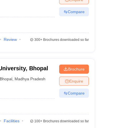
Compare
Review
300+
Brochures downloaded so far
University, Bhopal
Brochure
Bhopal
,
Madhya Pradesh
Enquire
Compare
Facilities
100+
Brochures downloaded so far