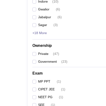
Indore
(
10
)
Gwalior
(
6
)
Jabalpur
(
6
)
Sagar
(
3
)
+18 More
Ownership
Private
(
47
)
Government
(
23
)
Exam
MP PPT
(
1
)
CIPET JEE
(
1
)
NEET PG
(
1
)
SEE
(
1
)