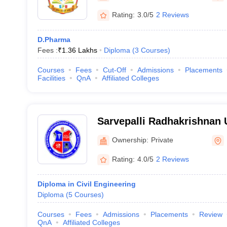
Rating:
3.0/5
2 Reviews
D.Pharma
Fees :
₹
1.36 Lakhs
Diploma
(
3
Courses
)
Courses
Fees
Cut-Off
Admissions
Placements
Facilities
QnA
Affiliated Colleges
Sarvepalli Radhakrishnan 
Ownership:
Private
Rating:
4.0/5
2 Reviews
Diploma in Civil Engineering
Diploma
(
5
Courses
)
Courses
Fees
Admissions
Placements
Review
QnA
Affiliated Colleges