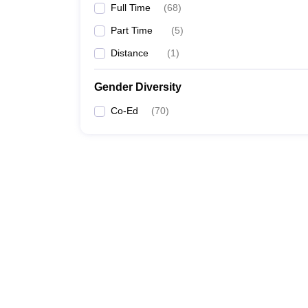
Full Time
(
68
)
Part Time
(
5
)
Distance
(
1
)
Gender Diversity
Co-Ed
(
70
)