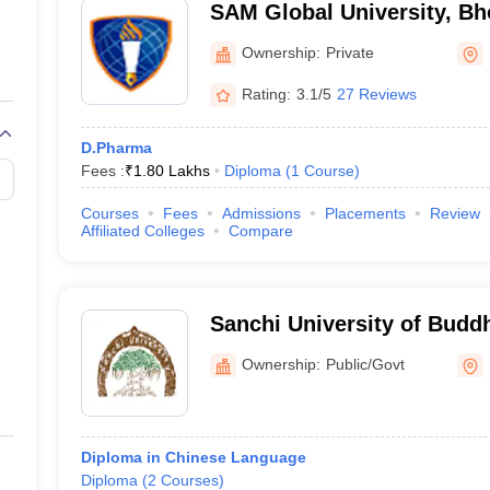
SAM Global University, Bh
Ownership:
Private
Rating:
3.1/5
27 Reviews
D.Pharma
Fees :
₹
1.80 Lakhs
Diploma
(
1
Course
)
Courses
Fees
Admissions
Placements
Review
Affiliated Colleges
Compare
Sanchi University of Buddh
Bhopal
Ownership:
Public/Govt
Diploma in Chinese Language
Diploma
(
2
Courses
)