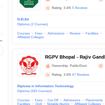
ernment Colleges in Indore
Government Colleges in Lucknow
Governme
a
Private Degree Colleges in Gurgaon
Private Degree Colleges in Allah
Rating:
3.4/5
5 Reviews
D.El.Ed
line M.Com
Diploma
(
2
Courses
)
ers
IIT JAM E-books and Sample Papers
NEST E-books and Sample Pa
Courses
Fees
Admissions
Review
Facilities
Affiliated Colleges
RGPV Bhopal - Rajiv Gand
Vishwavidyalaya, Bhopal
Ownership:
Public/Govt
Rating:
3.9/5
67 Reviews
Diploma in Information Technology
Diploma
(
555
Courses
)
Courses
Fees
Cut-Off
Admissions
Placements
Facilities
QnA
Notable Alumni
Affiliated Colleges