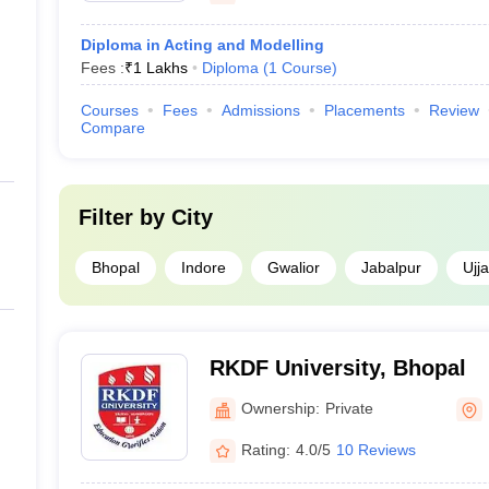
Diploma in Acting and Modelling
Fees :
₹
1 Lakhs
Diploma
(
1
Course
)
Courses
Fees
Admissions
Placements
Review
Compare
Filter by
City
Bhopal
Indore
Gwalior
Jabalpur
Ujja
RKDF University, Bhopal
Ownership:
Private
Rating:
4.0/5
10 Reviews