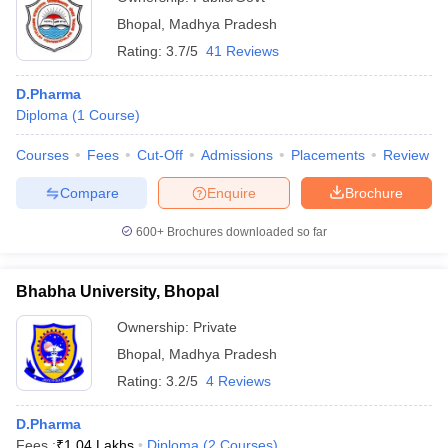
Bhopal
,
Madhya Pradesh
Rating:
3.7/5
41 Reviews
D.Pharma
Diploma
(
1
Course
)
Courses
Fees
Cut-Off
Admissions
Placements
Review
Compare
Enquire
Brochure
600+
Brochures downloaded so far
Bhabha University, Bhopal
Ownership:
Private
Bhopal
,
Madhya Pradesh
Rating:
3.2/5
4 Reviews
D.Pharma
Fees :
₹
1.04 Lakhs
Diploma
(
2
Courses
)