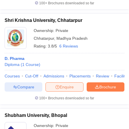
100+
Brochures downloaded so far
Shri Krishna University, Chhatarpur
Ownership:
Private
Chhatarpur
,
Madhya Pradesh
Rating:
3.8/5
6 Reviews
D. Pharma
Diploma
(
1
Course
)
Courses
Cut-Off
Admissions
Placements
Review
Facilitie
Compare
Enquire
Brochure
100+
Brochures downloaded so far
Shubham University, Bhopal
Ownership:
Private