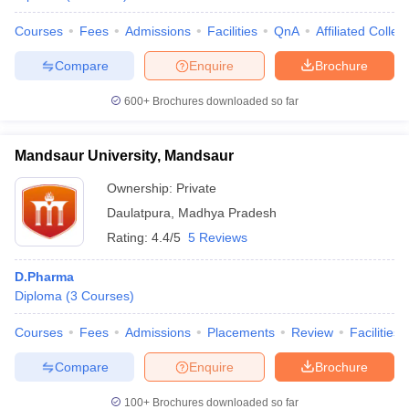
Courses
Fees
Admissions
Facilities
QnA
Affiliated Colleg
Compare
Enquire
Brochure
600+
Brochures downloaded so far
Mandsaur University, Mandsaur
Ownership:
Private
Daulatpura
,
Madhya Pradesh
Rating:
4.4/5
5 Reviews
D.Pharma
Diploma
(
3
Courses
)
Courses
Fees
Admissions
Placements
Review
Facilities
Compare
Enquire
Brochure
100+
Brochures downloaded so far