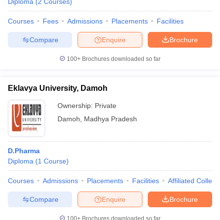
Diploma
(
2
Courses
)
Courses
Fees
Admissions
Placements
Facilities
Compare
Enquire
Brochure
100+
Brochures downloaded so far
Eklavya University, Damoh
Ownership:
Private
Damoh
,
Madhya Pradesh
D.Pharma
Diploma
(
1
Course
)
Courses
Admissions
Placements
Facilities
Affiliated Colleg
Compare
Enquire
Brochure
100+
Brochures downloaded so far