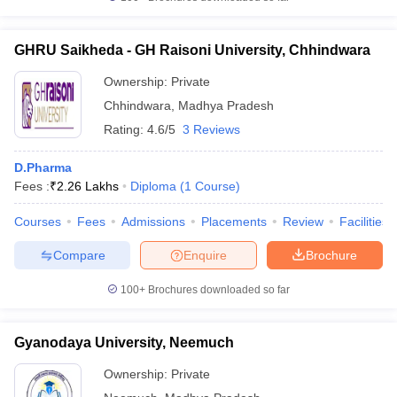
GHRU Saikheda - GH Raisoni University, Chhindwara
Ownership:
Private
Chhindwara
,
Madhya Pradesh
Rating:
4.6/5
3 Reviews
D.Pharma
Fees :
₹
2.26 Lakhs
Diploma
(
1
Course
)
Courses
Fees
Admissions
Placements
Review
Facilities
Compare
Enquire
Brochure
100+
Brochures downloaded so far
Gyanodaya University, Neemuch
Ownership:
Private