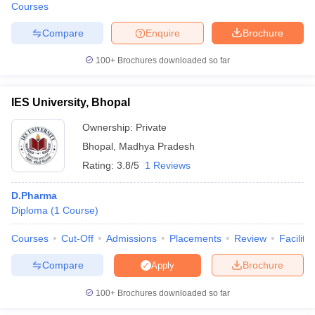
Courses
Compare
Enquire
Brochure
100+
Brochures downloaded so far
IES University, Bhopal
Ownership:
Private
Bhopal
,
Madhya Pradesh
Rating:
3.8/5
1 Reviews
D.Pharma
Diploma
(
1
Course
)
Courses
Cut-Off
Admissions
Placements
Review
Facilitie
Compare
Brochure
Apply
100+
Brochures downloaded so far