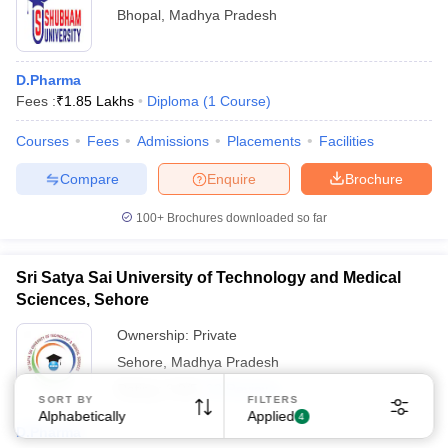
Bhopal
,
Madhya Pradesh
D.Pharma
Fees :
₹
1.85 Lakhs
Diploma
(
1
Course
)
Courses
Fees
Admissions
Placements
Facilities
Compare
Enquire
Brochure
100+
Brochures downloaded so far
Sri Satya Sai University of Technology and Medical
Sciences, Sehore
Ownership:
Private
Sehore
,
Madhya Pradesh
Rating:
3.9/5
22 Reviews
SORT BY
FILTERS
Alphabetically
Applied
4
D.Pharma