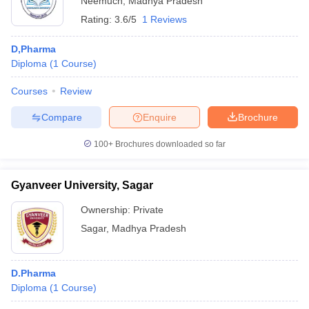
Neemuch
,
Madhya Pradesh
Rating:
3.6/5
1 Reviews
D,Pharma
Diploma
(
1
Course
)
Courses
Review
Compare
Enquire
Brochure
100+
Brochures downloaded so far
Gyanveer University, Sagar
Ownership:
Private
Sagar
,
Madhya Pradesh
D.Pharma
Diploma
(
1
Course
)