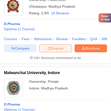
Chhatarpur
,
Madhya Pradesh
Rating:
3.9/5
18 Reviews
Open
in App
D.Pharma
Diploma
(
1
Course
)
Courses
Fees
Admissions
Review
Facilities
QnA
Affili
Compare
Enquire
Brochure
100+
Brochures downloaded so far
Malwanchal University, Indore
Ownership:
Private
Indore
,
Madhya Pradesh
D.Pharma
Diploma
(
1
Course
)