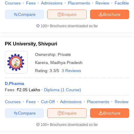
Courses
Fees
Admissions
Placements
Review
Facilities
Compare
Enquire
Brochure
100+
Brochures downloaded so far
PK University, Shivpuri
Ownership:
Private
Karera
,
Madhya Pradesh
Rating:
3.3/5
3 Reviews
D.Pharma
Fees :
₹
2.05 Lakhs
Diploma
(
1
Course
)
Courses
Fees
Cut-Off
Admissions
Placements
Review
Compare
Enquire
Brochure
100+
Brochures downloaded so far