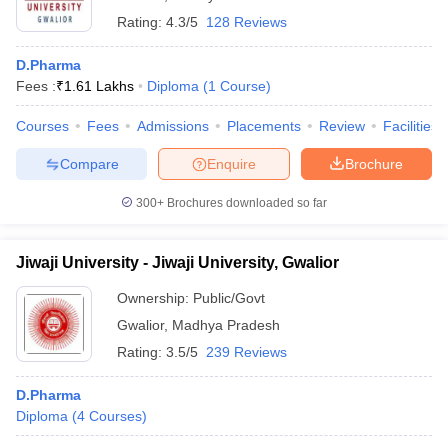
Rating:
4.3/5
128 Reviews
D.Pharma
Fees :
₹
1.61 Lakhs
Diploma
(
1
Course
)
Courses
Fees
Admissions
Placements
Review
Facilities
Compare
Enquire
Brochure
300+
Brochures downloaded so far
Jiwaji University - Jiwaji University, Gwalior
Ownership:
Public/Govt
Gwalior
,
Madhya Pradesh
Rating:
3.5/5
239 Reviews
D.Pharma
Diploma
(
4
Courses
)