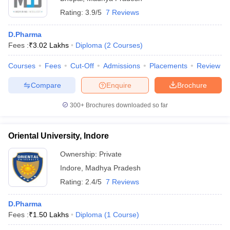
Rating:
3.9/5
7 Reviews
D.Pharma
Fees :
₹
3.02 Lakhs
Diploma
(
2
Courses
)
Courses
Fees
Cut-Off
Admissions
Placements
Review
Compare
Enquire
Brochure
300+
Brochures downloaded so far
Oriental University, Indore
Ownership:
Private
Indore
,
Madhya Pradesh
Rating:
2.4/5
7 Reviews
D.Pharma
Fees :
₹
1.50 Lakhs
Diploma
(
1
Course
)