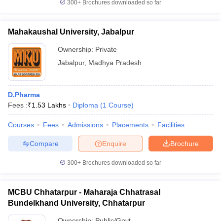
300+
Brochures downloaded so far
Mahakaushal University, Jabalpur
Ownership:
Private
Jabalpur
,
Madhya Pradesh
D.Pharma
Fees :
₹
1.53 Lakhs
Diploma
(
1
Course
)
Courses
Fees
Admissions
Placements
Facilities
Compare
Enquire
Brochure
300+
Brochures downloaded so far
MCBU Chhatarpur - Maharaja Chhatrasal
Bundelkhand University, Chhatarpur
Ownership:
Public/Govt