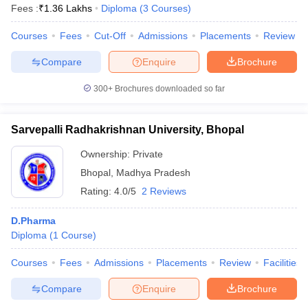
Fees :
₹
1.36 Lakhs
Diploma
(
3
Courses
)
Courses
Fees
Cut-Off
Admissions
Placements
Review
Compare
Enquire
Brochure
300+
Brochures downloaded so far
Sarvepalli Radhakrishnan University, Bhopal
Ownership:
Private
Bhopal
,
Madhya Pradesh
Rating:
4.0/5
2 Reviews
D.Pharma
Diploma
(
1
Course
)
Courses
Fees
Admissions
Placements
Review
Facilities
Compare
Enquire
Brochure