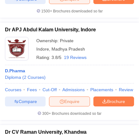
1500+
Brochures downloaded so far
Dr APJ Abdul Kalam University, Indore
Ownership:
Private
Indore
,
Madhya Pradesh
Rating:
3.8/5
19 Reviews
D.Pharma
Diploma
(
2
Courses
)
Courses
Fees
Cut-Off
Admissions
Placements
Review
Compare
Enquire
Brochure
300+
Brochures downloaded so far
Dr CV Raman University, Khandwa