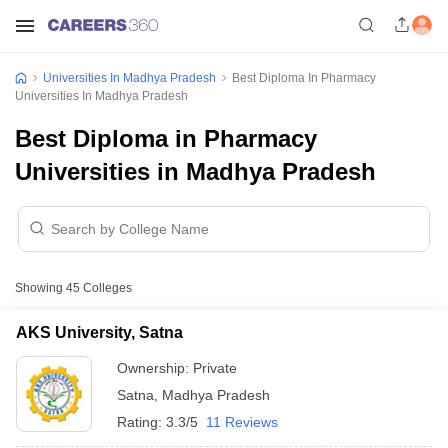
Universities In Madhya Pradesh
Best Diploma In Pharmacy
Universities In Madhya Pradesh
Best Diploma in Pharmacy
Universities in Madhya Pradesh
Showing
45
Colleges
AKS University, Satna
Ownership:
Private
Satna
,
Madhya Pradesh
Rating:
3.3/5
11 Reviews