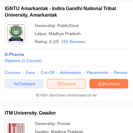
IGNTU Amarkantak - Indira Gandhi National Tribal
University, Amarkantak
Ownership:
Public/Govt
Lalpur
,
Madhya Pradesh
Rating:
4.2/5
155 Reviews
D.Pharma
Diploma
(
1
Course
)
Courses
Fees
Cut-Off
Admissions
Placements
Review
Compare
Enquire
Brochure
600+
Brochures downloaded so far
ITM University, Gwalior
Ownership:
Private
Gwalior
,
Madhya Pradesh