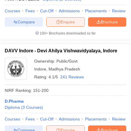
Courses
Fees
Cut-Off
Admissions
Placements
Review
Compare
Enquire
Brochure
100+
Brochures downloaded so far
DAVV Indore - Devi Ahilya Vishwavidyalaya, Indore
Ownership:
Public/Govt
Indore
,
Madhya Pradesh
Rating:
4.1/5
241 Reviews
NIRF Ranking:
151-200
D.Pharma
Diploma
(
3
Courses
)
Courses
Fees
Cut-Off
Admissions
Placements
Review
Compare
Enquire
Brochure