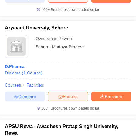
100+
Brochures downloaded so far
Aryavart University, Sehore
iversities in Gujarat
Govt. Universities in West Bengal
Govt. Universities
ivate Universities in Gujarat
Private Universities in West-Bengal
Private 
Ownership:
Private
Sehore
,
Madhya Pradesh
know
Government Colleges in Bhopal
Government Colleges in Pune
Gove
leges in Allahabad
Private Degree Colleges in Varanasi
Private Degree C
D.Pharma
Diploma
(
1
Course
)
Courses
Facilities
and Sample Papers
Compare
Enquire
Brochure
100+
Brochures downloaded so far
APSU Rewa - Awadhesh Pratap Singh University,
Rewa