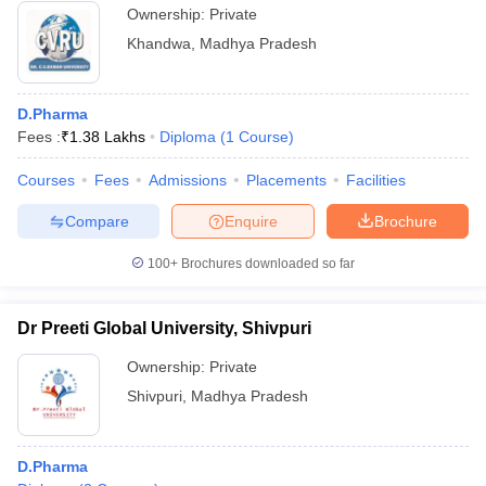
Ownership:
Private
Khandwa
,
Madhya Pradesh
D.Pharma
Fees :
₹
1.38 Lakhs
Diploma
(
1
Course
)
Courses
Fees
Admissions
Placements
Facilities
Compare
Enquire
Brochure
100+
Brochures downloaded so far
Dr Preeti Global University, Shivpuri
Ownership:
Private
Shivpuri
,
Madhya Pradesh
D.Pharma