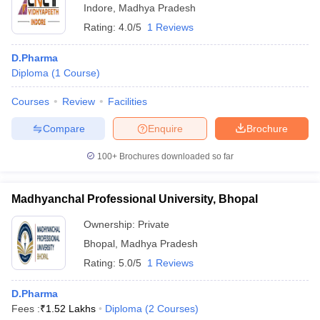
Indore
,
Madhya Pradesh
Rating:
4.0/5
1 Reviews
D.Pharma
Diploma
(
1
Course
)
Courses
Review
Facilities
Compare
Enquire
Brochure
100+
Brochures downloaded so far
Madhyanchal Professional University, Bhopal
Ownership:
Private
Bhopal
,
Madhya Pradesh
Rating:
5.0/5
1 Reviews
D.Pharma
Fees :
₹
1.52 Lakhs
Diploma
(
2
Courses
)