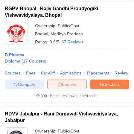
RGPV Bhopal - Rajiv Gandhi Proudyogiki
Vishwavidyalaya, Bhopal
Ownership:
Public/Govt
Bhopal
,
Madhya Pradesh
Rating:
3.9/5
67 Reviews
D.Pharma
Diploma
(
17
Courses
)
Courses
Fees
Cut-Off
Admissions
Placements
Review
Compare
Enquire
Brochure
300+
Brochures downloaded so far
RDVV Jabalpur - Rani Durgavati Vishwavidyalaya,
Jabalpur
Ownership:
Public/Govt