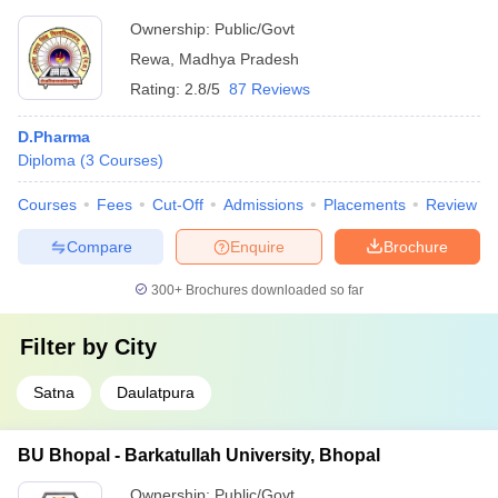
Ownership:
Public/Govt
Rewa
,
Madhya Pradesh
Rating:
2.8/5
87 Reviews
D.Pharma
Diploma
(
3
Courses
)
Courses
Fees
Cut-Off
Admissions
Placements
Review
Compare
Enquire
Brochure
300+
Brochures downloaded so far
Filter by
City
Satna
Daulatpura
BU Bhopal - Barkatullah University, Bhopal
Ownership:
Public/Govt