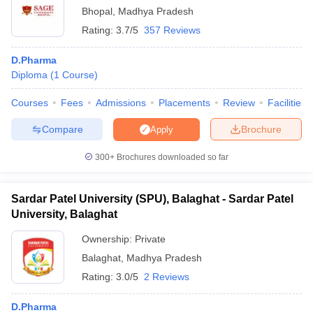
Bhopal
,
Madhya Pradesh
Rating:
3.7/5
357 Reviews
D.Pharma
Diploma
(
1
Course
)
Courses
Fees
Admissions
Placements
Review
Facilities
Compare
Brochure
Apply
300+
Brochures downloaded so far
Sardar Patel University (SPU), Balaghat - Sardar Patel
University, Balaghat
Ownership:
Private
Balaghat
,
Madhya Pradesh
Rating:
3.0/5
2 Reviews
D.Pharma