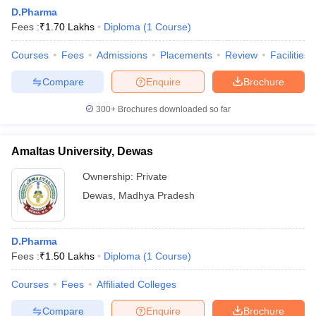
D.Pharma
Fees :
₹
1.70 Lakhs
Diploma
(
1
Course
)
Courses
Fees
Admissions
Placements
Review
Facilities
Compare
Enquire
Brochure
300+
Brochures downloaded so far
Amaltas University, Dewas
Ownership:
Private
Dewas
,
Madhya Pradesh
 Cut off
BHU CUET Cut off
CUET Cutoff
CUET Cut off For Government
D.Pharma
revious Year Question Papers
CUET PG Syllabus
CUET PG Answer K
Fees :
₹
1.50 Lakhs
Diploma
(
1
Course
)
T JAM Syllabus
IIT JAM Result
IIT JAM cut off
s
NEST Result
Courses
Fees
Affiliated Colleges
CET Question Paper
AP PGCET Merit List
U Examination Form
IGNOU Question Papers
IGNOU Result
Compare
Enquire
Brochure