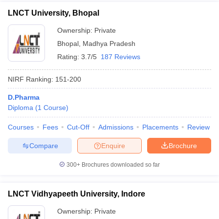
LNCT University, Bhopal
Ownership:
Private
Bhopal
,
Madhya Pradesh
Rating:
3.7/5
187 Reviews
NIRF Ranking:
151-200
D.Pharma
Diploma
(
1
Course
)
Courses
Fees
Cut-Off
Admissions
Placements
Review
Compare
Enquire
Brochure
300+
Brochures downloaded so far
LNCT Vidhyapeeth University, Indore
Ownership:
Private