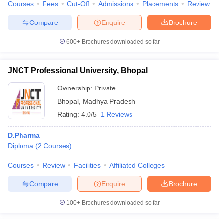
Courses
Fees
Cut-Off
Admissions
Placements
Review
Compare
Enquire
Brochure
600+
Brochures downloaded so far
JNCT Professional University, Bhopal
Ownership:
Private
Bhopal
,
Madhya Pradesh
Rating:
4.0/5
1 Reviews
D.Pharma
Diploma
(
2
Courses
)
Courses
Review
Facilities
Affiliated Colleges
Compare
Enquire
Brochure
100+
Brochures downloaded so far