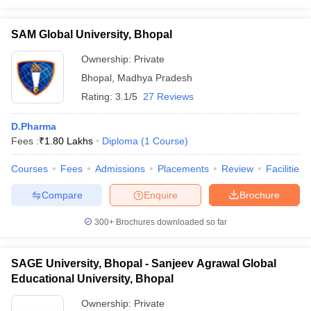
SAM Global University, Bhopal
Ownership:
Private
Bhopal
,
Madhya Pradesh
Rating:
3.1/5
27 Reviews
D.Pharma
Fees :
₹
1.80 Lakhs
Diploma
(
1
Course
)
Courses
Fees
Admissions
Placements
Review
Facilities
Compare
Enquire
Brochure
300+
Brochures downloaded so far
SAGE University, Bhopal - Sanjeev Agrawal Global
Educational University, Bhopal
Ownership:
Private