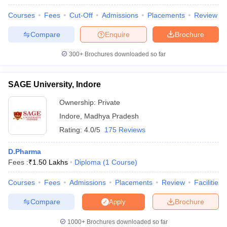
Courses
Fees
Cut-Off
Admissions
Placements
Review
Compare
Enquire
Brochure
300+
Brochures downloaded so far
SAGE University, Indore
Ownership:
Private
Indore
,
Madhya Pradesh
Rating:
4.0/5
175 Reviews
D.Pharma
Fees :
₹
1.50 Lakhs
Diploma
(
1
Course
)
Courses
Fees
Admissions
Placements
Review
Facilities
Compare
Brochure
Apply
1000+
Brochures downloaded so far