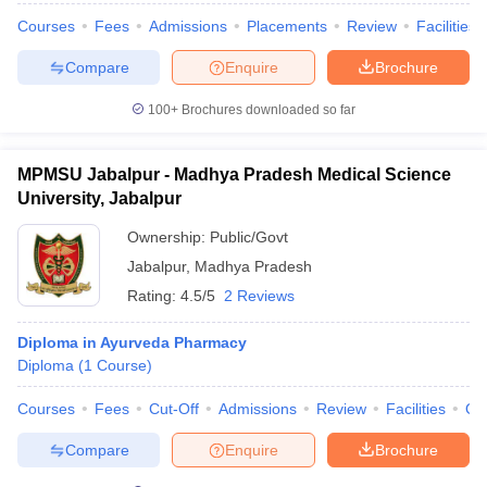
Courses
Fees
Admissions
Placements
Review
Facilities
Compare
Enquire
Brochure
100+
Brochures downloaded so far
MPMSU Jabalpur - Madhya Pradesh Medical Science
University, Jabalpur
Ownership:
Public/Govt
Jabalpur
,
Madhya Pradesh
Rating:
4.5/5
2 Reviews
Diploma in Ayurveda Pharmacy
Diploma
(
1
Course
)
Courses
Fees
Cut-Off
Admissions
Review
Facilities
Qn
Compare
Enquire
Brochure