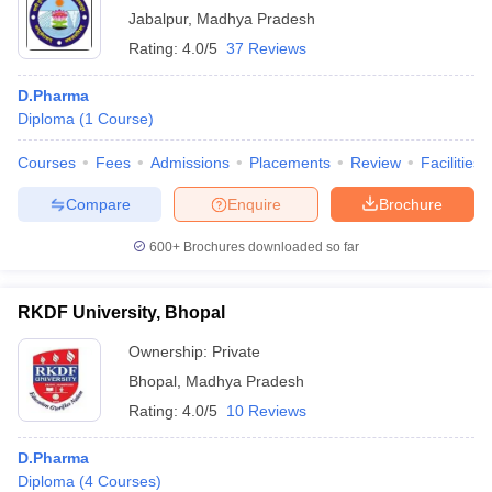
Jabalpur
,
Madhya Pradesh
Rating:
4.0/5
37 Reviews
D.Pharma
Diploma
(
1
Course
)
Courses
Fees
Admissions
Placements
Review
Facilities
Compare
Enquire
Brochure
600+
Brochures downloaded so far
RKDF University, Bhopal
Ownership:
Private
Bhopal
,
Madhya Pradesh
Rating:
4.0/5
10 Reviews
D.Pharma
Diploma
(
4
Courses
)