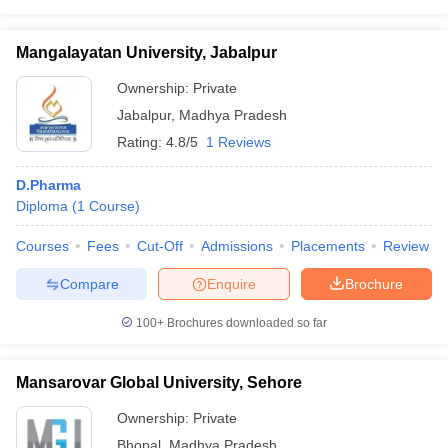
Mangalayatan University, Jabalpur
Ownership:
Private
Jabalpur
,
Madhya Pradesh
Rating:
4.8/5
1 Reviews
D.Pharma
Diploma
(
1
Course
)
Courses
Fees
Cut-Off
Admissions
Placements
Review
Compare
Enquire
Brochure
100+
Brochures downloaded so far
Mansarovar Global University, Sehore
Ownership:
Private
Bhopal
,
Madhya Pradesh