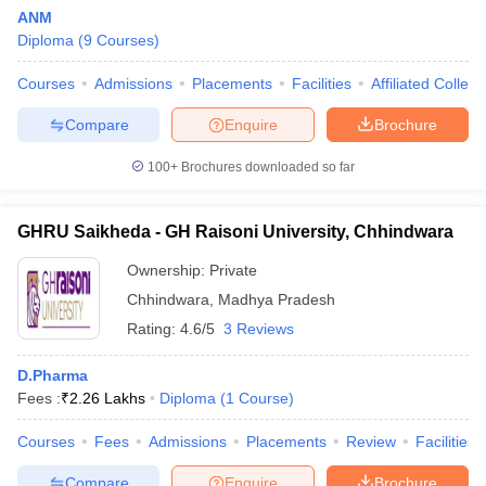
ANM
Diploma
(
9
Courses
)
Courses
Admissions
Placements
Facilities
Affiliated Colleg
Compare
Enquire
Brochure
100+
Brochures downloaded so far
GHRU Saikheda - GH Raisoni University, Chhindwara
Ownership:
Private
Chhindwara
,
Madhya Pradesh
Rating:
4.6/5
3 Reviews
D.Pharma
Fees :
₹
2.26 Lakhs
Diploma
(
1
Course
)
Courses
Fees
Admissions
Placements
Review
Facilities
Compare
Enquire
Brochure