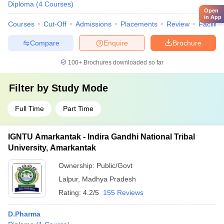
Diploma
(
4
Courses
)
Open
in App
Courses
Cut-Off
Admissions
Placements
Review
Facilitie
Compare
Enquire
Brochure
100+
Brochures downloaded so far
Filter by
Study Mode
Full Time
Part Time
IGNTU Amarkantak - Indira Gandhi National Tribal
University, Amarkantak
Ownership:
Public/Govt
Lalpur
,
Madhya Pradesh
Rating:
4.2/5
155 Reviews
D.Pharma