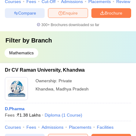
Courses
Fees
Cut-Off
Admissions
Placements
Review
Compare
Enquire
Brochure
300+
Brochures downloaded so far
Filter by
Branch
Mathematics
Dr CV Raman University, Khandwa
Ownership:
Private
Khandwa
,
Madhya Pradesh
D.Pharma
Fees :
₹
1.38 Lakhs
Diploma
(
1
Course
)
Courses
Fees
Admissions
Placements
Facilities