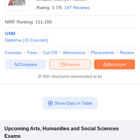
Rating:
3.7/5
187 Reviews
NIRF Ranking:
151-200
GNM
Diploma
(
15
Courses
)
Courses
Fees
Cut-Off
Admissions
Placements
Review
Compare
Enquire
Brochure
300+
Brochures downloaded so far
Show Data in Table
Upcoming
Arts, Humanities and Social Sciences
Exams