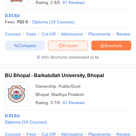
Rating:
2.8/5
87 Reviews
D.El.Ed
Fees :
₹
60 K
Diploma
(
19
Courses
)
Courses
Fees
Cut-Off
Admissions
Placements
Review
Compare
Enquire
Brochure
300+
Brochures downloaded so far
BU Bhopal - Barkatullah University, Bhopal
Ownership:
Public/Govt
Bhopal
,
Madhya Pradesh
Rating:
3.7/5
41 Reviews
D.EI.Ed
Diploma
(
54
Courses
)
Courses
Fees
Cut-Off
Admissions
Placements
Review