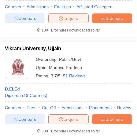
Courses
Admissions
Facilities
Affiliated Colleges
Compare
Enquire
Brochure
100+
Brochures downloaded so far
Vikram University, Ujjain
Ownership:
Public/Govt
Ujjain
,
Madhya Pradesh
Rating:
3.7/5
51 Reviews
D.El.Ed
Diploma
(
19
Courses
)
 Cut off
BHU CUET Cut off
CUET Cutoff
CUET Cut off For Government
revious Year Question Papers
CUET PG Syllabus
CUET PG Answer K
Courses
Fees
Cut-Off
Admissions
Placements
Review
T JAM Syllabus
IIT JAM Result
IIT JAM cut off
s
NEST Result
Compare
Enquire
Brochure
CET Question Paper
AP PGCET Merit List
U Examination Form
IGNOU Question Papers
IGNOU Result
300+
Brochures downloaded so far