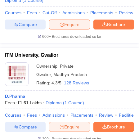
Diploma
(
1
Course
)
Courses
Fees
Cut-Off
Admissions
Placements
Review
Compare
Enquire
Brochure
600+
Brochures downloaded so far
ITM University, Gwalior
Ownership:
Private
Gwalior
,
Madhya Pradesh
Rating:
4.3/5
128 Reviews
D.Pharma
Fees :
₹
1.61 Lakhs
Diploma
(
1
Course
)
Courses
Fees
Admissions
Placements
Review
Facilities
Compare
Enquire
Brochure