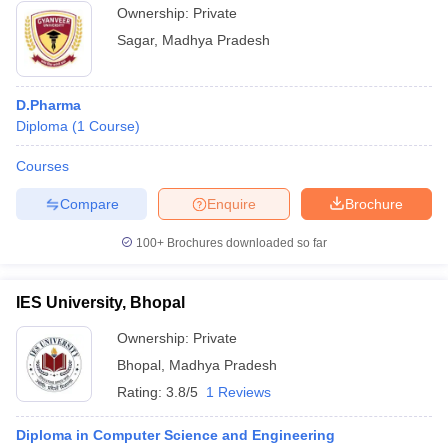
Ownership:
Private
Sagar
,
Madhya Pradesh
D.Pharma
Diploma
(
1
Course
)
Courses
Compare
Enquire
Brochure
100+
Brochures downloaded so far
IES University, Bhopal
Ownership:
Private
Bhopal
,
Madhya Pradesh
Rating:
3.8/5
1 Reviews
Diploma in Computer Science and Engineering