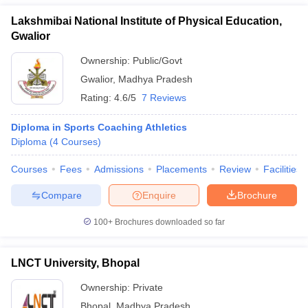
Lakshmibai National Institute of Physical Education,
Gwalior
Ownership:
Public/Govt
Gwalior
,
Madhya Pradesh
Rating:
4.6/5
7 Reviews
Diploma in Sports Coaching Athletics
Diploma
(
4
Courses
)
Courses
Fees
Admissions
Placements
Review
Facilities
Compare
Enquire
Brochure
100+
Brochures downloaded so far
LNCT University, Bhopal
Ownership:
Private
Bhopal
,
Madhya Pradesh