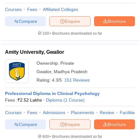
Courses
Fees
Affiliated Colleges
Compare
Enquire
Brochure
100+
Brochures downloaded so far
Amity University, Gwalior
Ownership:
Private
Gwalior
,
Madhya Pradesh
Rating:
4.3/5
151 Reviews
Professional Diploma in Clinical Psychology
Fees :
₹
2.52 Lakhs
Diploma
(
1
Course
)
Courses
Fees
Admissions
Placements
Review
Facilities
Compare
Enquire
Brochure
600+
Brochures downloaded so far