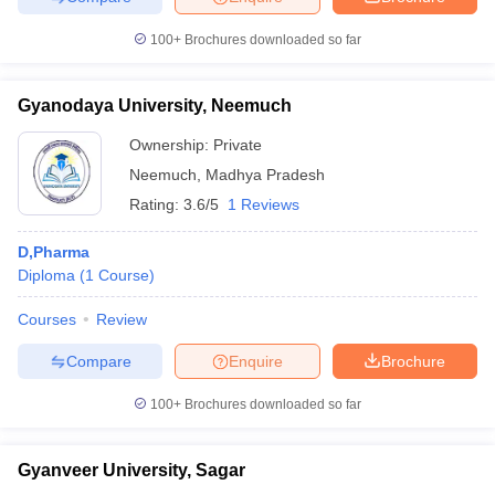
100+
Brochures downloaded so far
Gyanodaya University, Neemuch
Ownership:
Private
Neemuch
,
Madhya Pradesh
Rating:
3.6/5
1 Reviews
D,Pharma
Diploma
(
1
Course
)
Courses
Review
Compare
Enquire
Brochure
100+
Brochures downloaded so far
Gyanveer University, Sagar