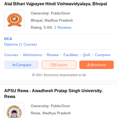
Atal Bihari Vajpayee Hindi Vishwavidyalaya, Bhopal
Ownership:
Public/Govt
Bhopal
,
Madhya Pradesh
Rating:
5.0/5
1 Reviews
DCA
Diploma
(
1
Course
)
Courses
Admissions
Review
Facilities
QnA
Compare
Compare
Enquire
Brochure
300+
Brochures downloaded so far
APSU Rewa - Awadhesh Pratap Singh University,
Rewa
Ownership:
Public/Govt
Rewa
,
Madhya Pradesh