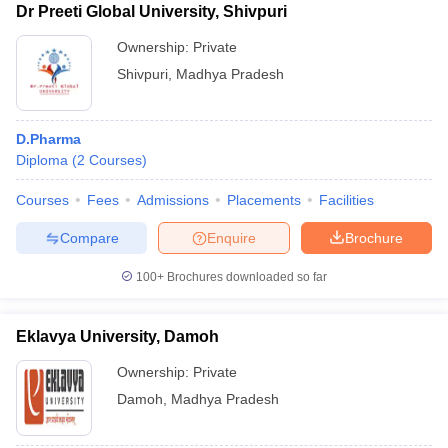
Dr Preeti Global University, Shivpuri
Ownership:
Private
Shivpuri
,
Madhya Pradesh
D.Pharma
Diploma
(
2
Courses
)
Courses
Fees
Admissions
Placements
Facilities
Compare
Enquire
Brochure
100+
Brochures downloaded so far
Eklavya University, Damoh
Ownership:
Private
Damoh
,
Madhya Pradesh