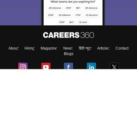
About
Hiring
Magazine
News
हिंदी न्यूज़
Articles
Contact
Blogs
Colleges
Ebooks & Sample Papers
Resources