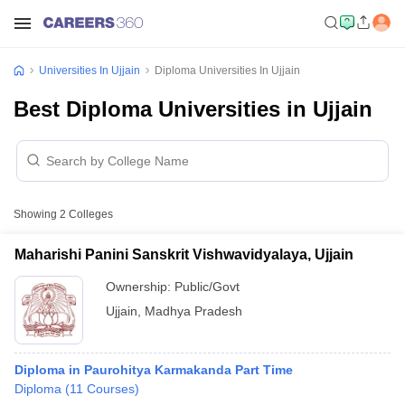
Universities In Ujjain
Diploma Universities In Ujjain
Best Diploma Universities in Ujjain
Showing
2
Colleges
Maharishi Panini Sanskrit Vishwavidyalaya, Ujjain
Ownership:
Public/Govt
Ujjain
,
Madhya Pradesh
Diploma in Paurohitya Karmakanda Part Time
Diploma
(
11
Courses
)