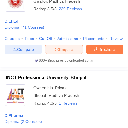
Gwalior
,
Madhya Pradesh
Rating:
3.5/5
239 Reviews
D.El.Ed
Diploma
(
71
Courses
)
Courses
Fees
Cut-Off
Admissions
Placements
Review
Compare
Enquire
Brochure
600+
Brochures downloaded so far
JNCT Professional University, Bhopal
Ownership:
Private
Bhopal
,
Madhya Pradesh
Rating:
4.0/5
1 Reviews
D.Pharma
Diploma
(
2
Courses
)