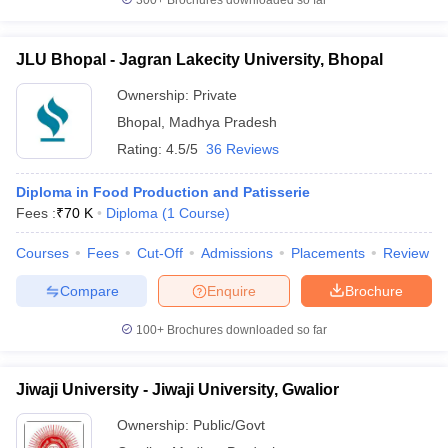
300+
Brochures downloaded so far
JLU Bhopal - Jagran Lakecity University, Bhopal
Ownership:
Private
Bhopal
,
Madhya Pradesh
Rating:
4.5/5
36 Reviews
Diploma in Food Production and Patisserie
Fees :
₹
70 K
Diploma
(
1
Course
)
Courses
Fees
Cut-Off
Admissions
Placements
Review
Compare
Enquire
Brochure
100+
Brochures downloaded so far
Jiwaji University - Jiwaji University, Gwalior
Ownership:
Public/Govt