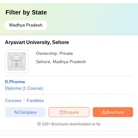
Filter by
State
Madhya Pradesh
Aryavart University, Sehore
Ownership:
Private
Sehore
,
Madhya Pradesh
D.Pharma
Diploma
(
1
Course
)
Courses
Facilities
Compare
Enquire
Brochure
100+
Brochures downloaded so far