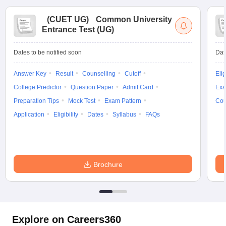
(
CUET UG
)
Common University
Entrance Test (UG)
Dates to be notified soon
Dat
Answer Key
Result
Counselling
Cutoff
Elig
College Predictor
Question Paper
Admit Card
Exa
Preparation Tips
Mock Test
Exam Pattern
Cou
Application
Eligibility
Dates
Syllabus
FAQs
Brochure
Explore on Careers360