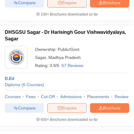
Compare
Enquire
Brochure
100+
Brochures downloaded so far
DHSGSU Sagar - Dr Harisingh Gour Vishwavidyalaya,
Sagar
Ownership:
Public/Govt
Sagar
,
Madhya Pradesh
Rating:
3.9/5
67 Reviews
D.Ed
Diploma
(
6
Courses
)
Courses
Fees
Cut-Off
Admissions
Placements
Review
Compare
Enquire
Brochure
600+
Brochures downloaded so far