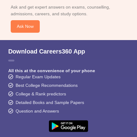
Ask and get expert answers on exams, counselling,
admissions, careers, and study options.
Ask Now
Download Careers360 App
All this at the convenience of your phone
Regular Exam Updates
Best College Recommendations
College & Rank predictors
Detailed Books and Sample Papers
Question and Answers