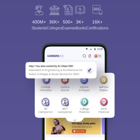
400M+
36K+
500+
3K+
16K+
Students
Colleges
Exams
eBooks
Certifications