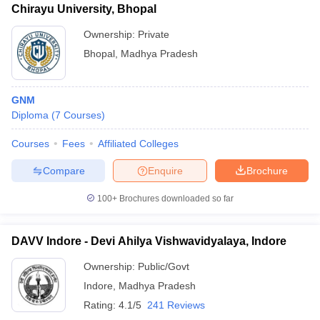
Chirayu University, Bhopal
Ownership:
Private
Bhopal
,
Madhya Pradesh
GNM
Diploma
(
7
Courses
)
Courses
Fees
Affiliated Colleges
Compare
Enquire
Brochure
100+
Brochures downloaded so far
DAVV Indore - Devi Ahilya Vishwavidyalaya, Indore
Ownership:
Public/Govt
Indore
,
Madhya Pradesh
Rating:
4.1/5
241 Reviews