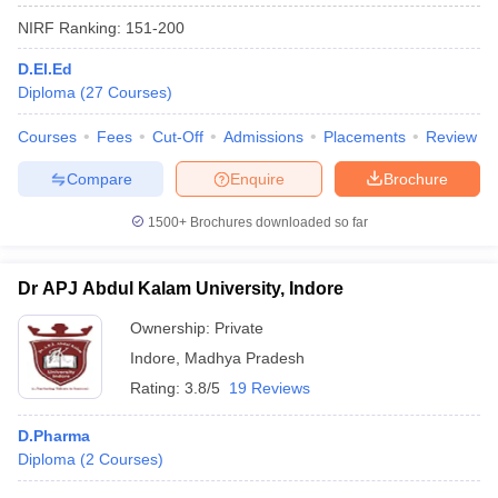
NIRF Ranking:
151-200
D.El.Ed
Diploma
(
27
Courses
)
Courses
Fees
Cut-Off
Admissions
Placements
Review
Compare
Enquire
Brochure
1500+
Brochures downloaded so far
Dr APJ Abdul Kalam University, Indore
Ownership:
Private
Indore
,
Madhya Pradesh
Rating:
3.8/5
19 Reviews
D.Pharma
Diploma
(
2
Courses
)