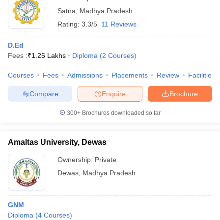
Satna
,
Madhya Pradesh
Rating:
3.3/5
11 Reviews
D.Ed
Fees :
₹
1.25 Lakhs
Diploma
(
2
Courses
)
Courses
Fees
Admissions
Placements
Review
Facilities
Compare
Enquire
Brochure
300+
Brochures downloaded so far
Amaltas University, Dewas
Ownership:
Private
Dewas
,
Madhya Pradesh
GNM
Diploma
(
4
Courses
)