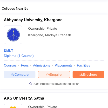
Colleges Near By
Abhyuday University, Khargone
iversities in Gujarat
Govt. Universities in West Bengal
Govt. Universities
Ownership:
Private
ivate Universities in Gujarat
Private Universities in West-Bengal
Private 
Khargone
,
Madhya Pradesh
know
Government Colleges in Bhopal
Government Colleges in Pune
Gove
leges in Allahabad
DMLT
Private Degree Colleges in Varanasi
Private Degree C
Diploma
(
1
Course
)
Courses
Fees
Admissions
Placements
Facilities
and Sample Papers
Compare
Enquire
Brochure
300+
Brochures downloaded so far
AKS University, Satna
Ownership:
Private