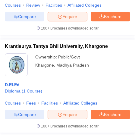
Courses
Review
Facilities
Affiliated Colleges
Compare
Enquire
Brochure
100+
Brochures downloaded so far
Krantisurya Tantya Bhil University, Khargone
Ownership:
Public/Govt
Khargone
,
Madhya Pradesh
D.El.Ed
Diploma
(
1
Course
)
Courses
Fees
Facilities
Affiliated Colleges
Compare
Enquire
Brochure
100+
Brochures downloaded so far