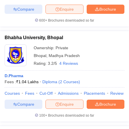
Compare
Enquire
Brochure
600+
Brochures downloaded so far
Bhabha University, Bhopal
Ownership:
Private
Bhopal
,
Madhya Pradesh
Rating:
3.2/5
4 Reviews
D.Pharma
Fees :
₹
1.04 Lakhs
Diploma
(
2
Courses
)
Courses
Fees
Cut-Off
Admissions
Placements
Review
Compare
Enquire
Brochure
100+
Brochures downloaded so far