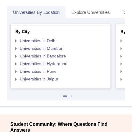
Universities By Location
Explore Universities
Top 
By City
By St
Universities in Delhi
Uni
Universities in Mumbai
Uni
Universities in Bangalore
Univ
Universities in Hyderabad
Uni
Universities in Pune
Uni
Universities in Jaipur
Uni
Student Community: Where Questions Find
Answers