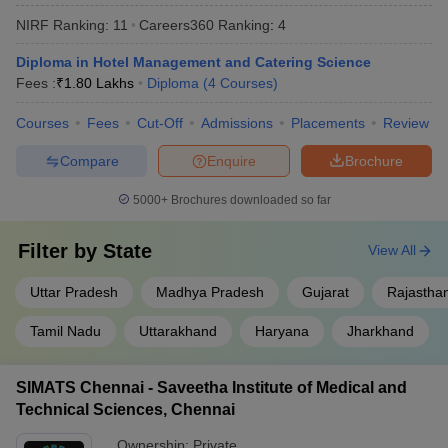
The top private universities offering diploma courses in India are
NIRF Ranking:
11
Careers360
Ranking
:
4
listed below.
Diploma in Hotel Management and Catering Science
NIRF Rank
Fees :
₹
1.80 Lakhs
Diploma
(
4
Courses
)
University
2025
Courses
Fees
Cut-Off
Admissions
Placements
Review
Manipal Academy of Higher Education
3
Compare
Enquire
Brochure
(MAHE)
5000+
Brochures downloaded so far
Amrita Vishwa Vidyapeetham
8
SRM University Chennai
11
Filter by
State
View All
KIIT - Kalinga Institute of Industrial
17
Uttar Pradesh
Madhya Pradesh
Gujarat
Rajastha
Technology
Tamil Nadu
Uttarakhand
Haryana
Jharkhand
JSS Academy of Higher Education and
21
Research
SIMATS Chennai - Saveetha Institute of Medical and
Technical Sciences, Chennai
Ownership:
Private