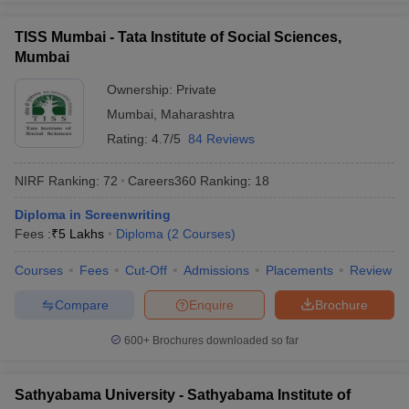
TISS Mumbai - Tata Institute of Social Sciences,
Mumbai
Ownership:
Private
Mumbai
,
Maharashtra
Rating:
4.7/5
84 Reviews
NIRF Ranking:
72
Careers360
Ranking
:
18
Diploma in Screenwriting
Fees :
₹
5 Lakhs
Diploma
(
2
Courses
)
Courses
Fees
Cut-Off
Admissions
Placements
Review
Compare
Enquire
Brochure
600+
Brochures downloaded so far
Sathyabama University - Sathyabama Institute of