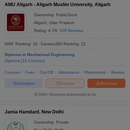
AMU Aligarh - Aligarh Muslim University, Aligarh
Ownership:
Public/Govt
Aligarh
,
Uttar Pradesh
Rating:
4.7/5
439 Reviews
NIRF Ranking:
10
Careers360
Ranking
:
12
Diploma in Mechanical Engineering
Diploma
(
15
Courses
)
Courses
Fees
Cut-Off
Admissions
Placements
Review
Compare
Enquire
Brochure
5000+
Brochures downloaded so far
Jamia Hamdard, New Delhi
Ownership:
Private