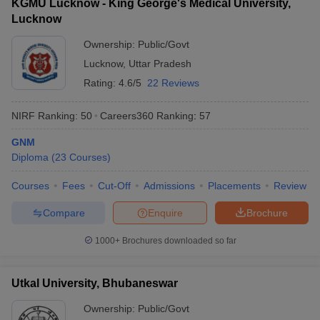
KGMU Lucknow - King George's Medical University,
Lucknow
Ownership:
Public/Govt
Lucknow
,
Uttar Pradesh
Rating:
4.6/5
22 Reviews
NIRF Ranking:
50
Careers360
Ranking
:
57
GNM
Diploma
(
23
Courses
)
Courses
Fees
Cut-Off
Admissions
Placements
Review
Compare
Enquire
Brochure
1000+
Brochures downloaded so far
Utkal University, Bhubaneswar
Ownership:
Public/Govt