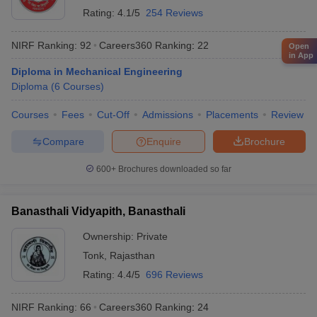
Rating:
4.1/5
254 Reviews
NIRF Ranking:
92
Careers360
Ranking
:
22
Open
in App
Diploma in Mechanical Engineering
Diploma
(
6
Courses
)
Courses
Fees
Cut-Off
Admissions
Placements
Review
Compare
Enquire
Brochure
600+
Brochures downloaded so far
Banasthali Vidyapith, Banasthali
Ownership:
Private
Tonk
,
Rajasthan
Rating:
4.4/5
696 Reviews
NIRF Ranking:
66
Careers360
Ranking
:
24