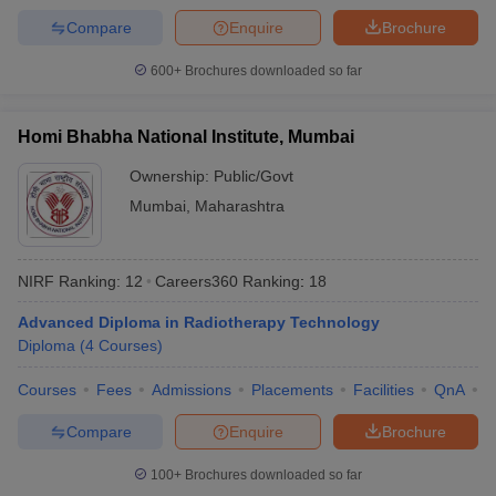
Compare
Enquire
Brochure
600+
Brochures downloaded so far
Homi Bhabha National Institute, Mumbai
Ownership:
Public/Govt
Mumbai
,
Maharashtra
NIRF Ranking:
12
Careers360
Ranking
:
18
Advanced Diploma in Radiotherapy Technology
Diploma
(
4
Courses
)
Courses
Fees
Admissions
Placements
Facilities
QnA
A
Compare
Enquire
Brochure
100+
Brochures downloaded so far