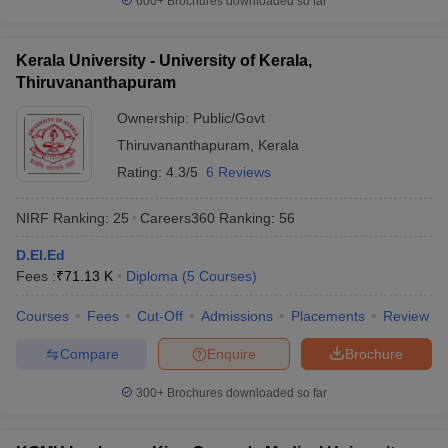
600+
Brochures downloaded so far
Kerala University - University of Kerala,
Thiruvananthapuram
Ownership:
Public/Govt
Thiruvananthapuram
,
Kerala
Rating:
4.3/5
6 Reviews
NIRF Ranking:
25
Careers360
Ranking
:
56
D.El.Ed
Fees :
₹
71.13 K
Diploma
(
5
Courses
)
Courses
Fees
Cut-Off
Admissions
Placements
Review
Compare
Enquire
Brochure
300+
Brochures downloaded so far