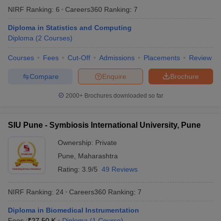
NIRF Ranking:
6
Careers360
Ranking
:
7
Diploma in Statistics and Computing
Top Diploma Universities Fees in India
Diploma
(
2
Courses
)
We have mentioned the starting fee for the diploma courses
offered by these top universities in India.
Courses
Fees
Cut-Off
Admissions
Placements
Review
Compare
Enquire
Brochure
University
Fees
2000+
Brochures downloaded so far
From: ₹ 10.12
JNU Delhi - Jawaharlal Nehru University
K
SIU Pune - Symbiosis International University, Pune
Manipal Academy of Higher Education
From: ₹ 38.00
(MAHE)
K
Ownership:
Private
Pune
,
Maharashtra
JMI New Delhi - Jamia Millia Islamia
From: ₹ 7.20 K
Rating:
3.9/5
49 Reviews
DU Delhi - University of Delhi
From: ₹ 2.94 K
NIRF Ranking:
24
Careers360
Ranking
:
7
BHU Varanasi - Banaras Hindu University
From: ₹ 3.20 K
Diploma in Biomedical Instrumentation
Fees :
₹
27.50 K
Diploma
(
1
Course
)