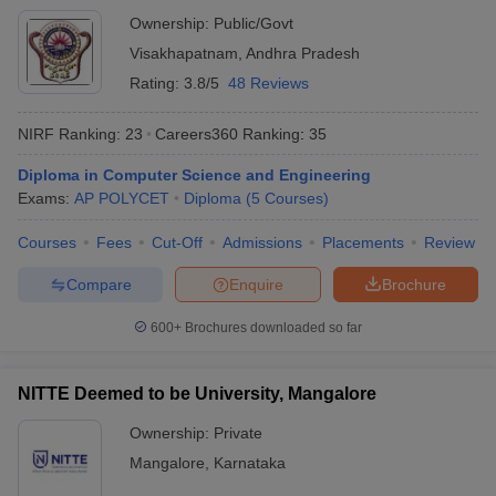
Ownership:
Public/Govt
Visakhapatnam
,
Andhra Pradesh
Rating:
3.8/5
48 Reviews
NIRF Ranking:
23
Careers360
Ranking
:
35
Diploma in Computer Science and Engineering
Exams:
AP POLYCET
Diploma
(
5
Courses
)
Courses
Fees
Cut-Off
Admissions
Placements
Review
Compare
Enquire
Brochure
600+
Brochures downloaded so far
NITTE Deemed to be University, Mangalore
Ownership:
Private
Mangalore
,
Karnataka