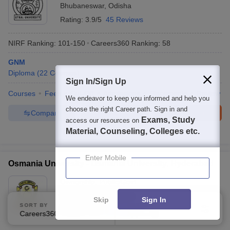
Bhubaneswar
,
Odisha
Rating:
3.9/5
45 Reviews
NIRF Ranking:
101-150
Careers360
Ranking
:
58
GNM
Diploma
(
22
Courses
)
Sign In/Sign Up
Courses
Fees
Cut-Off
Admissions
Placements
Review
We endeavor to keep you informed and help you
choose the right Career path. Sign in and
Compare
Enquire
Brochure
Exams, Study
access our resources on
Material, Counseling, Colleges etc.
600+
Brochures downloaded so far
Enter Mobile
Osmania University - Osmania University, Hyderabad
Ownership:
Public/Govt
Hyderabad
,
Telangana
Skip
Sign In
SORT BY
FILTERS
Rating:
4.1/5
59 Reviews
Careers360 Ranking
Applied
2