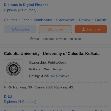
Diploma in Digital Finance
Diploma
(
2
Courses
)
Courses
Fees
Admissions
Placements
Review
Facilities
Compare
Enquire
Brochure
600+
Brochures downloaded so far
Calcutta University - University of Calcutta, Kolkata
Ownership:
Public/Govt
Kolkata
,
West Bengal
Rating:
4.2/5
62 Reviews
NIRF Ranking:
39
Careers360
Ranking
:
43
D.Ed
Diploma
(
4
Courses
)