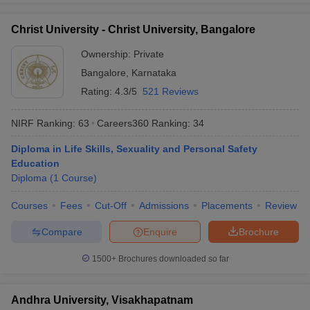
Christ University - Christ University, Bangalore
Ownership:
Private
Bangalore
,
Karnataka
Rating:
4.3/5
521 Reviews
NIRF Ranking:
63
Careers360
Ranking
:
34
Diploma in Life Skills, Sexuality and Personal Safety
Education
Diploma
(
1
Course
)
Courses
Fees
Cut-Off
Admissions
Placements
Review
Compare
Enquire
Brochure
1500+
Brochures downloaded so far
Andhra University, Visakhapatnam