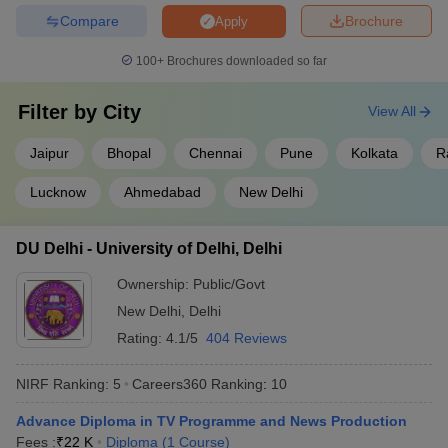
Compare
Brochure
Apply
100+
Brochures downloaded so far
Frequently Asked Questions (FAQs)
Filter by
City
View All
What are the top universities in India that offer
diploma courses?
Jaipur
Bhopal
Chennai
Pune
Kolkata
R
Ans:
Some of the top universities in India that offer diploma
Lucknow
Ahmedabad
New Delhi
courses are:
DU Delhi - University of Delhi, Delhi
Jawaharlal Nehru University
Manipal Academy of Higher Education
Ownership:
Public/Govt
Jamia Millia Islamia
New Delhi
,
Delhi
University of Delhi
Banaras Hindu University
Rating:
4.1/5
404 Reviews
Which university offers the most affordable diploma
NIRF Ranking:
5
Careers360
Ranking
:
10
programme in India?
Advance Diploma in TV Programme and News Production
Ans:
National Sanskrit University offers the most affordable
Fees :
₹
22 K
Diploma
(
1
Course
)