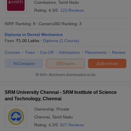
Coimbatore
,
Tamil Nadu
offer diploma courses in the table below.
Rating:
4.3/5
123 Reviews
NIRF Rank
University
NIRF Ranking:
8
Careers360
Ranking
:
3
2025
Diploma in Dental Mechanics
JNU Delhi - Jawaharlal Nehru
Fees :
₹
1.00 Lakhs
Diploma
(
1
Course
)
2
University
Courses
Fees
Cut-Off
Admissions
Placements
Review
JMI New Delhi - Jamia Millia Islamia
4
Compare
Enquire
Brochure
DU Delhi - University of Delhi
5
600+
Brochures downloaded so far
BHU Varanasi - Banaras Hindu
6
University
SRM University Chennai - SRM Institute of Science
AMU Aligarh - Aligarh Muslim University
10
and Technology, Chennai
Ownership:
Private
Chennai
,
Tamil Nadu
Top Private Diploma Universities in India
Rating:
4.2/5
827 Reviews