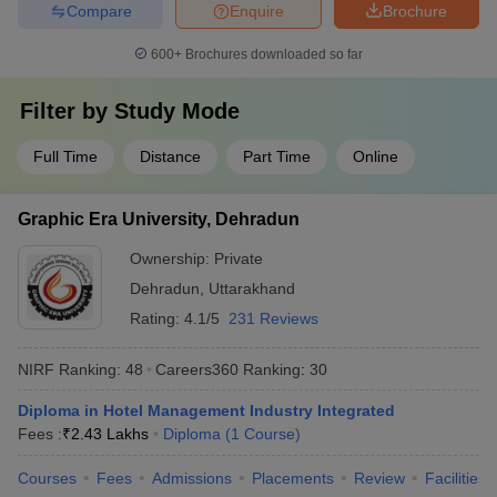
Compare
Enquire
Brochure
600+
Brochures downloaded so far
Filter by
Study Mode
Full Time
Distance
Part Time
Online
Graphic Era University, Dehradun
Ownership:
Private
Dehradun
,
Uttarakhand
Rating:
4.1/5
231 Reviews
NIRF Ranking:
48
Careers360
Ranking
:
30
Diploma in Hotel Management Industry Integrated
Fees :
₹
2.43 Lakhs
Diploma
(
1
Course
)
Courses
Fees
Admissions
Placements
Review
Facilities