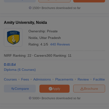
courses in the domains of Food Processing, Big Data Analytics,
1500+
Brochures downloaded so far
Bakery and Confectionery, and Entrepreneurship.
Amity University, Noida
Ownership:
Private
Noida
,
Uttar Pradesh
Rating:
4.1/5
440 Reviews
NIRF Ranking:
22
Careers360
Ranking
:
11
D.El.Ed
Diploma
(
6
Courses
)
Courses
Fees
Admissions
Placements
Review
Facilities
Compare
Brochure
Apply
5000+
Brochures downloaded so far