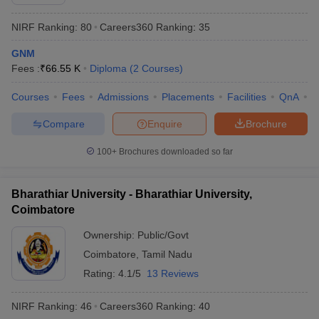
NIRF Ranking:
80
Careers360
Ranking
:
35
GNM
Fees :
₹
66.55 K
Diploma
(
2
Courses
)
Courses
Fees
Admissions
Placements
Facilities
QnA
N
Compare
Enquire
Brochure
100+
Brochures downloaded so far
Bharathiar University - Bharathiar University,
Coimbatore
Ownership:
Public/Govt
Coimbatore
,
Tamil Nadu
Rating:
4.1/5
13 Reviews
NIRF Ranking:
46
Careers360
Ranking
:
40