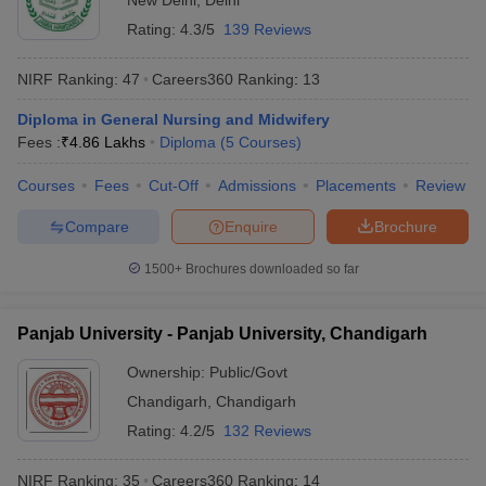
New Delhi
,
Delhi
Rating:
4.3/5
139 Reviews
NIRF Ranking:
47
Careers360
Ranking
:
13
Diploma in General Nursing and Midwifery
Fees :
₹
4.86 Lakhs
Diploma
(
5
Courses
)
Courses
Fees
Cut-Off
Admissions
Placements
Review
Compare
Enquire
Brochure
1500+
Brochures downloaded so far
Panjab University - Panjab University, Chandigarh
Ownership:
Public/Govt
Chandigarh
,
Chandigarh
Rating:
4.2/5
132 Reviews
NIRF Ranking:
35
Careers360
Ranking
:
14