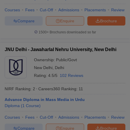
diploma course at a total fee of ₹ 350.
Courses
Fees
Cut-Off
Admissions
Placements
Review
Compare
Enquire
Brochure
What diploma courses do these universities offer?
Ans:
The top universities in India offer diploma programmes in
1500+
Brochures downloaded so far
a range of branches, like Pharmacy, Education, Hotel
Management, Journalism, Fine Arts, Music, Mass
JNU Delhi - Jawaharlal Nehru University, New Delhi
Communication, etc.
Ownership:
Public/Govt
New Delhi
,
Delhi
Which diploma courses have more scope?
Rating:
4.5/5
102 Reviews
Ans:
Some of the popular diploma courses are in the field of
digital marketing, graphic design, web development, hospitality
NIRF Ranking:
2
Careers360
Ranking
:
11
management, etc.
Advance Diploma in Mass Media in Urdu
Diploma
(
1
Course
)
Which diploma courses does Jawaharlal Nehru
Courses
Fees
Cut-Off
Admissions
Placements
Review
University provide?
Compare
Enquire
Brochure
Ans:
Jawaharlal Nehru University provide a range of diploma