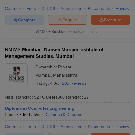
Courses
Fees
Cut-Off
Admissions
Placements
Review
Compare
Enquire
Brochure
1000+
Brochures downloaded so far
NMIMS Mumbai - Narsee Monjee Institute of
Management Studies, Mumbai
Ownership:
Private
Mumbai
,
Maharashtra
Rating:
4.3/5
285 Reviews
NIRF Ranking:
52
Careers360
Ranking
:
27
Diploma in Computer Engineering
Fees :
₹
7.50 Lakhs
Diploma
(
6
Courses
)
Courses
Fees
Cut-Off
Admissions
Placements
Review