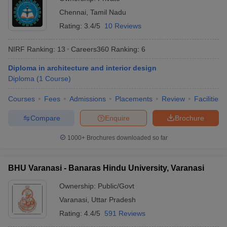
Top Universities Diploma Courses in India
Chennai
,
Tamil Nadu
The total number of diploma courses these top universities offer
Rating:
3.4/5
10 Reviews
in India is mentioned in the table below.
NIRF Ranking:
13
Careers360
Ranking
:
6
Number of Diploma
University
Diploma in architecture and interior design
Courses
Diploma
(
1
Course
)
JNU Delhi - Jawaharlal Nehru
6
Courses
Fees
Admissions
Placements
Review
Facilities
University
Compare
Enquire
Brochure
Manipal Academy of Higher
14
Education (MAHE)
1000+
Brochures downloaded so far
JMI New Delhi - Jamia Millia
33
Islamia
BHU Varanasi - Banaras Hindu University, Varanasi
DU Delhi - University of Delhi
41
Ownership:
Public/Govt
BHU Varanasi - Banaras Hindu
Varanasi
,
Uttar Pradesh
35
University
Rating:
4.4/5
591 Reviews