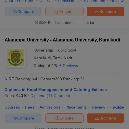
Courses
Fees
Cut-Off
Admissions
Placements
Review
Compare
Enquire
Brochure
600+
Brochures downloaded so far
Alagappa University - Alagappa University, Karaikudi
Ownership:
Public/Govt
Karaikudi
,
Tamil Nadu
Rating:
4.2/5
5 Reviews
NIRF Ranking:
44
Careers360
Ranking
:
51
Diploma in Hotel Management and Catering Science
Fees :
₹
40 K
Diploma
(
11
Courses
)
Courses
Fees
Admissions
Placements
Review
Facilities
Compare
Enquire
Brochure