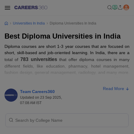
Universities In India
Diploma Universities In India
Best Diploma Universities in India
Diploma courses are short 1-3 year courses that are focused on
short, skill-based and job-oriented learning. In India, there are a
783 universities
total of
that offer diploma courses in many
different fields, like education, pharmacy, hotel management,
fashion design, general management, radiology, and many more.
414 of them are private universities, and the other 369 are
government universities that offer diploma programmes. Some of
Read More
the top universities in India that offer diploma courses are
Team Careers360
Jawaharlal Nehru University, Manipal Academy of Higher
Updated on 23 Sep 2025,
07:08 AM IST
Education, Jamia Millia Islamia, University of Delhi, Banaras Hindu
University, and more. To get the detailed information about some
top universities in India that offer diploma programmes, read this
whole article.