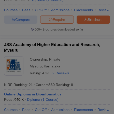
Top Diploma Universities Entrance Exam in
Courses
Fees
Cut-Off
Admissions
Placements
Review
India
Compare
Enquire
Brochure
In this section, we have mentioned some of the popular entrance
exams that these universities accept for the diploma courses that
600+
Brochures downloaded so far
they offer.
JSS Academy of Higher Education and Research,
Entrance
Mysuru
University
Exams
Ownership:
Private
JNU Delhi - Jawaharlal Nehru University
NCHM JEE
Mysuru
,
Karnataka
Manipal Academy of Higher Education
Rating:
4.2/5
2 Reviews
SMEAT
/ NEET
(MAHE)
PG
NIRF Ranking:
21
Careers360
Ranking
:
8
JMI New Delhi - Jamia Millia Islamia
-
Online Diploma in Bioinformatics
DU Delhi - University of Delhi
NEET PG
Fees :
₹
40 K
Diploma
(
1
Course
)
BHU Varanasi - Banaras Hindu
Courses
Fees
Cut-Off
Admissions
Placements
Review
NEET PG
University