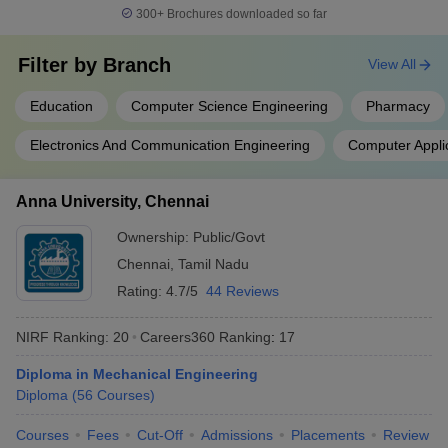
300+
Brochures downloaded so far
Filter by
Branch
View All
Education
Computer Science Engineering
Pharmacy
Electronics And Communication Engineering
Computer Appli
Anna University, Chennai
Ownership:
Public/Govt
Chennai
,
Tamil Nadu
Rating:
4.7/5
44 Reviews
NIRF Ranking:
20
Careers360
Ranking
:
17
Diploma in Mechanical Engineering
Diploma
(
56
Courses
)
Courses
Fees
Cut-Off
Admissions
Placements
Review