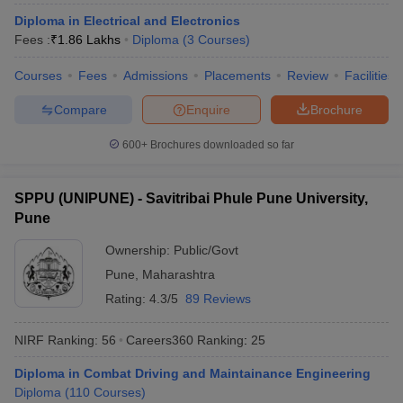
Diploma in Electrical and Electronics
Fees :
₹
1.86 Lakhs
Diploma
(
3
Courses
)
Courses
Fees
Admissions
Placements
Review
Facilities
Compare
Enquire
Brochure
600+
Brochures downloaded so far
SPPU (UNIPUNE) - Savitribai Phule Pune University,
Pune
Ownership:
Public/Govt
Pune
,
Maharashtra
Rating:
4.3/5
89 Reviews
NIRF Ranking:
56
Careers360
Ranking
:
25
Diploma in Combat Driving and Maintainance Engineering
Diploma
(
110
Courses
)