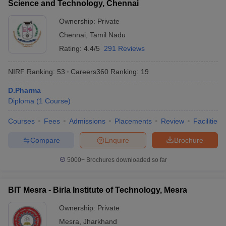
Science and Technology, Chennai
Ownership:
Private
Chennai
,
Tamil Nadu
Rating:
4.4/5
291 Reviews
NIRF Ranking:
53
Careers360
Ranking
:
19
D.Pharma
Diploma
(
1
Course
)
Courses
Fees
Admissions
Placements
Review
Facilities
Compare
Enquire
Brochure
5000+
Brochures downloaded so far
BIT Mesra - Birla Institute of Technology, Mesra
Ownership:
Private
Mesra
,
Jharkhand