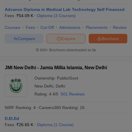
Advance Diploma in Medical Lab Technology Self Financed
Fees :
₹
54.09 K
Diploma
(
3
Courses
)
Courses
Fees
Cut-Off
Admissions
Placements
Review
Compare
Enquire
Brochure
600+
Brochures downloaded so far
JMI New Delhi - Jamia Millia Islamia, New Delhi
Ownership:
Public/Govt
New Delhi
,
Delhi
Rating:
4.4/5
501 Reviews
NIRF Ranking:
4
Careers360
Ranking
:
16
D.El.Ed
Fees :
₹
26.65 K
Diploma
(
1
Course
)