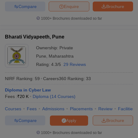
Compare
Enquire
Brochure
1000+
Brochures downloaded so far
Bharati Vidyapeeth, Pune
Ownership:
Private
Pune
,
Maharashtra
Rating:
4.3/5
29 Reviews
NIRF Ranking:
59
Careers360
Ranking
:
33
Diploma in Cyber Law
Fees :
₹
20 K
Diploma
(
14
Courses
)
Courses
Fees
Admissions
Placements
Review
Facilities
Compare
Brochure
Apply
1000+
Brochures downloaded so far