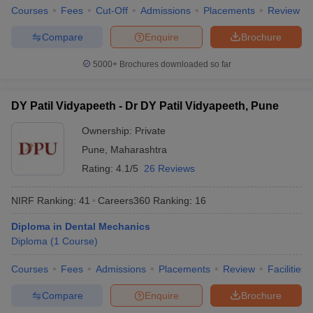
Courses
Fees
Cut-Off
Admissions
Placements
Review
Compare
Enquire
Brochure
5000+
Brochures downloaded so far
DY Patil Vidyapeeth - Dr DY Patil Vidyapeeth, Pune
Ownership:
Private
Pune
,
Maharashtra
Rating:
4.1/5
26 Reviews
NIRF Ranking:
41
Careers360
Ranking
:
16
Diploma in Dental Mechanics
Diploma
(
1
Course
)
Courses
Fees
Admissions
Placements
Review
Facilities
Compare
Enquire
Brochure