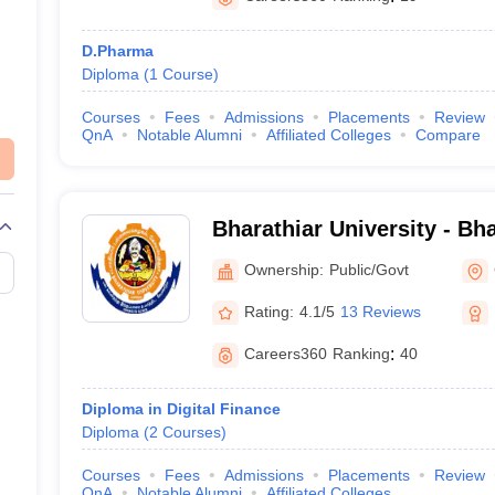
D.Pharma
Diploma
(
1
Course
)
Courses
Fees
Admissions
Placements
Review
QnA
Notable Alumni
Affiliated Colleges
Compare
Bharathiar University - Bha
Coimbatore
Ownership:
Public/Govt
Rating:
4.1/5
13 Reviews
Careers360
Ranking
:
40
Diploma in Digital Finance
Diploma
(
2
Courses
)
Courses
Fees
Admissions
Placements
Review
QnA
Notable Alumni
Affiliated Colleges