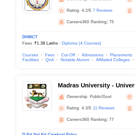
Rating:
4.2/5
7 Reviews
Careers360
Ranking
:
75
DHMCT
Fees :
₹
1.38 Lakhs
Diploma
(
4
Courses
)
Courses
Fees
Cut-Off
Admissions
Placements
Facilities
QnA
Notable Alumni
Affiliated Colleges
Madras University - Univer
Chennai
Ownership:
Public/Govt
Rating:
4.3/5
11 Reviews
Careers360
Ranking
:
77
D.Ed Spl.Ed Cerebral Palsy