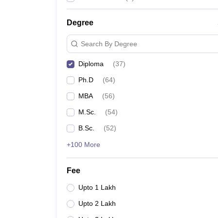
Degree
Search By Degree
Diploma
(
37
)
Ph.D
(
64
)
MBA
(
56
)
M.Sc.
(
54
)
B.Sc.
(
52
)
+100 More
Fee
Upto 1 Lakh
Upto 2 Lakh