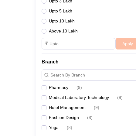
Upto 3 Lakh
Upto 5 Lakh
Upto 10 Lakh
Above 10 Lakh
Apply
Branch
Search By Branch
Pharmacy
(
9
)
Medical Laboratory Technology
(
9
)
Hotel Management
(
9
)
Fashion Design
(
8
)
Yoga
(
8
)