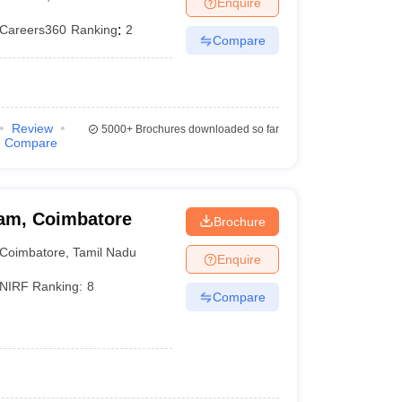
Enquire
nt Colleges in Bhopal
Government Colleges in Pune
Government Colleg
abad
Private Degree Colleges in Varanasi
Private Degree Colleges in Kol
Careers360
Ranking
:
2
Compare
pers
Review
5000+
Brochures downloaded so far
Compare
am, Coimbatore
Brochure
Coimbatore
,
Tamil Nadu
Enquire
NIRF Ranking:
8
Compare