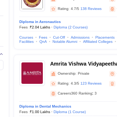
ernment Colleges in Indore
Government Colleges in Lucknow
Governme
a
Private Degree Colleges in Gurgaon
Private Degree Colleges in Allah
Rating:
4.7/5
138 Reviews
Diploma in Aeronautics
line M.Com
Fees :
₹
2.04 Lakhs
Diploma
(
2
Courses
)
ers
IIT JAM E-books and Sample Papers
NEST E-books and Sample Pa
Courses
Fees
Cut-Off
Admissions
Placements
Facilities
QnA
Notable Alumni
Affiliated Colleges
Amrita Vishwa Vidyapeeth
Ownership:
Private
Rating:
4.3/5
123 Reviews
Careers360
Ranking
:
3
Diploma in Dental Mechanics
Fees :
₹
1.00 Lakhs
Diploma
(
1
Course
)