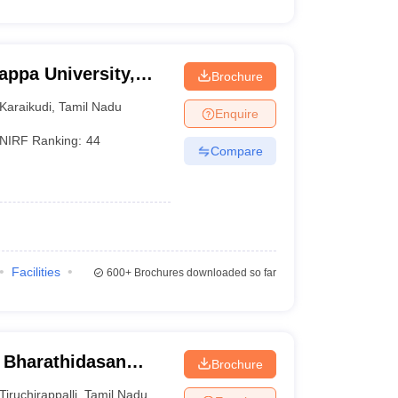
appa University,
Brochure
Karaikudi
,
Tamil Nadu
Enquire
NIRF Ranking:
44
Compare
Facilities
600+
Brochures downloaded so far
- Bharathidasan
Brochure
Tiruchirappalli
,
Tamil Nadu