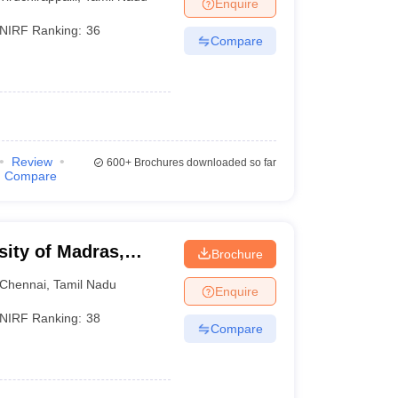
Enquire
NIRF Ranking:
36
Compare
Review
600+
Brochures downloaded so far
Compare
sity of Madras,
Brochure
Chennai
,
Tamil Nadu
Enquire
NIRF Ranking:
38
Compare