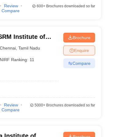
Review
600+
Brochures downloaded so far
Compare
RM Institute of
Brochure
Chennai
Chennai
,
Tamil Nadu
Enquire
NIRF Ranking:
11
Compare
Review
5000+
Brochures downloaded so far
Compare
Institute of
Brochure