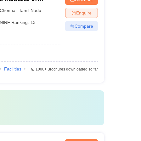
ences, Chennai
Chennai
,
Tamil Nadu
Enquire
NIRF Ranking:
13
Compare
Facilities
1000+
Brochures downloaded so far