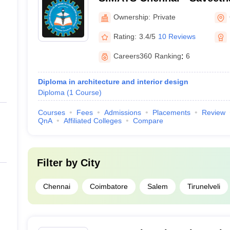
Medical and Technical Sci
Ownership:
Private
Rating:
3.4/5
10 Reviews
Careers360
Ranking
:
6
Diploma in architecture and interior design
Diploma
(
1
Course
)
Courses
Fees
Admissions
Placements
Review
QnA
Affiliated Colleges
Compare
Filter by
City
Chennai
Coimbatore
Salem
Tirunelveli