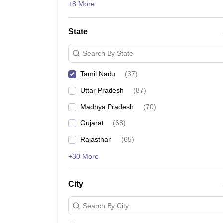
+8 More
State
Search By State
Tamil Nadu
(
37
)
Uttar Pradesh
(
87
)
Madhya Pradesh
(
70
)
Gujarat
(
68
)
Rajasthan
(
65
)
+30 More
City
Search By City