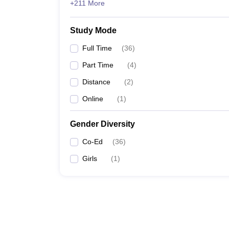
+211 More
Study Mode
Full Time
(
36
)
Part Time
(
4
)
Distance
(
2
)
Online
(
1
)
Gender Diversity
Co-Ed
(
36
)
Girls
(
1
)