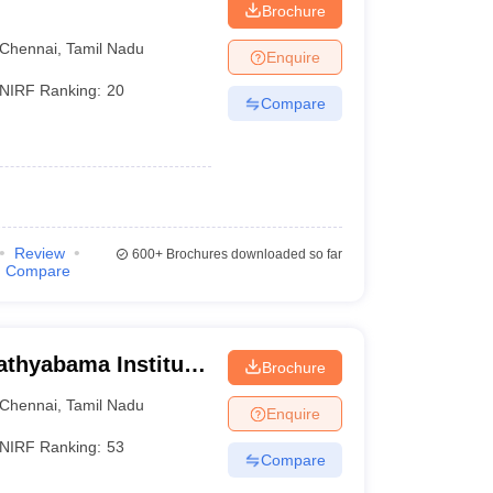
Brochure
Chennai
,
Tamil Nadu
Enquire
NIRF Ranking:
20
Compare
Review
600+
Brochures downloaded so far
Compare
athyabama Institute
Brochure
, Chennai
Chennai
,
Tamil Nadu
Enquire
NIRF Ranking:
53
Compare