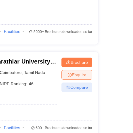
Facilities
5000+
Brochures downloaded so far
rathiar University,
Brochure
Coimbatore
,
Tamil Nadu
Enquire
NIRF Ranking:
46
Compare
Facilities
600+
Brochures downloaded so far