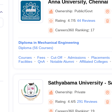
Anna University, Chennai
Ownership:
Public/Govt
Rating:
4.7/5
44 Reviews
Careers360
Ranking
:
17
Diploma in Mechanical Engineering
Diploma
(
56
Courses
)
Courses
Fees
Cut-Off
Admissions
Placements
Facilities
QnA
Notable Alumni
Affiliated Colleges
Sathyabama University - S
of Science and Technology
Ownership:
Private
Rating:
4.4/5
291 Reviews
Careers360
Ranking
:
19