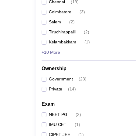
Chennai
(
19
)
Coimbatore
(
3
)
Salem
(
2
)
Tiruchirappalli
(
2
)
Kelambakkam
(
1
)
+10 More
Ownership
Government
(
23
)
Private
(
14
)
Exam
NEET PG
(
2
)
IMU CET
(
1
)
CIPET JEE
(
1
)