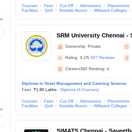
Courses
Fees
Cut-Off
Admissions
Placements
Facilities
QnA
Notable Alumni
Affiliated Colleges
SRM University Chennai - S
Science and Technology, 
Ownership:
Private
Rating:
4.2/5
827 Reviews
Careers360
Ranking
:
4
Diploma in Hotel Management and Catering Science
Fees :
₹
1.80 Lakhs
Diploma
(
4
Courses
)
Courses
Fees
Cut-Off
Admissions
Placements
Facilities
QnA
Notable Alumni
Affiliated Colleges
SIMATS Chennai - Saveetha 