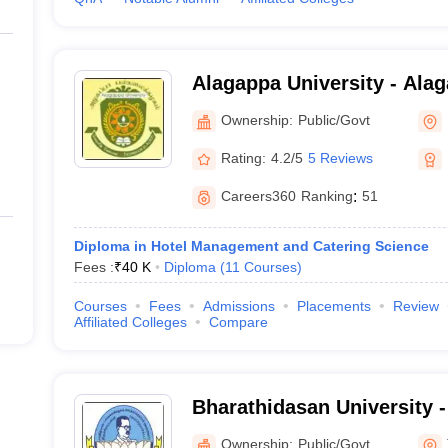
Alagappa University - Alag
Karaikudi
Ownership:
Public/Govt
Rating:
4.2/5
5 Reviews
Careers360
Ranking
:
51
Diploma in Hotel Management and Catering Science
Fees :
₹
40 K
Diploma
(
11
Courses
)
Courses
Fees
Admissions
Placements
Review
Affiliated Colleges
Compare
Bharathidasan University 
University, Tiruchirappalli
Ownership:
Public/Govt