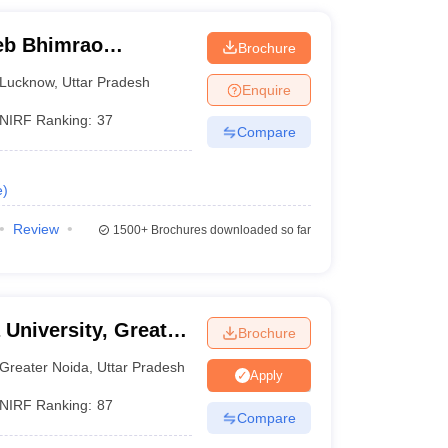
eb Bhimrao
Brochure
know
Lucknow
,
Uttar Pradesh
Enquire
NIRF Ranking:
37
Compare
e
)
Review
1500+
Brochures downloaded so far
 University, Greater
Brochure
Greater Noida
,
Uttar Pradesh
Apply
NIRF Ranking:
87
Compare