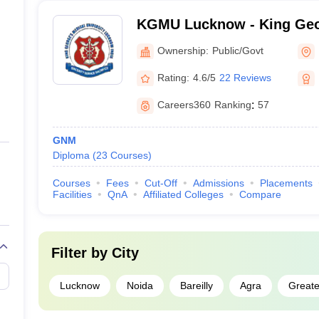
KGMU Lucknow - King Geo
University, Lucknow
Ownership:
Public/Govt
Rating:
4.6/5
22 Reviews
Careers360
Ranking
:
57
GNM
Diploma
(
23
Courses
)
Courses
Fees
Cut-Off
Admissions
Placements
Facilities
QnA
Affiliated Colleges
Compare
Filter by
City
Lucknow
Noida
Bareilly
Agra
Greate