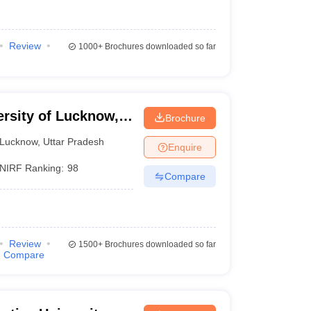
Review
1000+
Brochures downloaded so far
ersity of Lucknow,
Brochure
Lucknow
,
Uttar Pradesh
Enquire
NIRF Ranking:
98
Compare
Review
1500+
Brochures downloaded so far
Compare