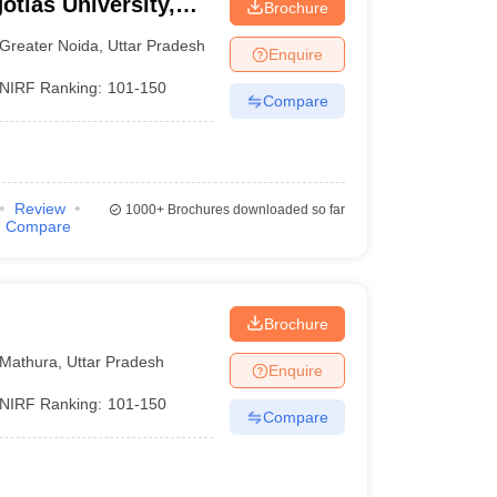
otias University,
Brochure
Greater Noida
,
Uttar Pradesh
Enquire
NIRF Ranking:
101-150
Compare
Review
1000+
Brochures downloaded so far
Compare
Brochure
Mathura
,
Uttar Pradesh
Enquire
NIRF Ranking:
101-150
Compare