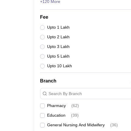
+120 More
Fee
Upto 1 Lakh
Upto 2 Lakh
Upto 3 Lakh
Upto 5 Lakh
Upto 10 Lakh
Branch
Search By Branch
Pharmacy
(
62
)
Education
(
39
)
General Nursing And Midwifery
(
36
)