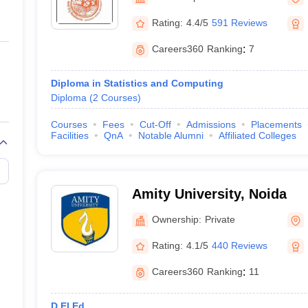
ernment Colleges in Indore
Government Colleges in Lucknow
Governme
a
Private Degree Colleges in Gurgaon
Private Degree Colleges in Allah
Rating:
4.4/5
591 Reviews
Careers360
Ranking
:
7
line M.Com
ers
IIT JAM E-books and Sample Papers
NEST E-books and Sample Pa
Diploma in Statistics and Computing
Diploma
(
2
Courses
)
Courses
Fees
Cut-Off
Admissions
Placements
Facilities
QnA
Notable Alumni
Affiliated Colleges
Amity University, Noida
Ownership:
Private
Rating:
4.1/5
440 Reviews
Careers360
Ranking
:
11
D.El.Ed