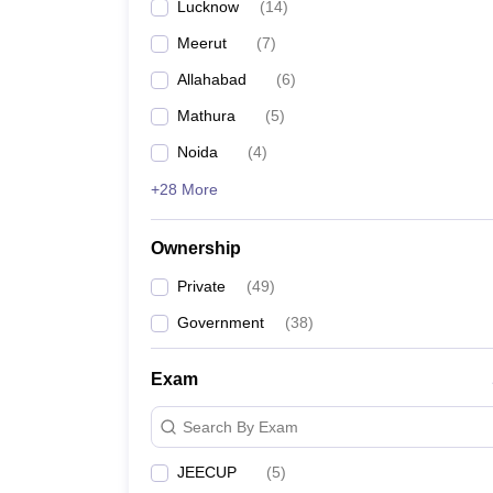
Lucknow
(
14
)
Meerut
(
7
)
Allahabad
(
6
)
Mathura
(
5
)
Noida
(
4
)
+28 More
Ownership
Private
(
49
)
Government
(
38
)
Exam
Search By Exam
JEECUP
(
5
)