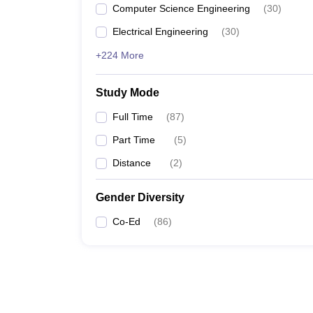
Computer Science Engineering
(
30
)
Electrical Engineering
(
30
)
+224 More
Study Mode
Full Time
(
87
)
Part Time
(
5
)
Distance
(
2
)
Gender Diversity
Co-Ed
(
86
)