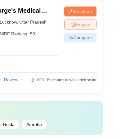
rge's Medical
Brochure
Lucknow
,
Uttar Pradesh
Enquire
NIRF Ranking:
50
Compare
Review
1000+
Brochures downloaded so far
r Noida
Amroha