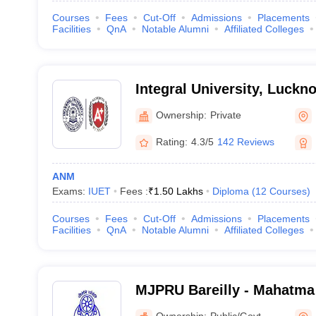
Courses
Fees
Cut-Off
Admissions
Placements
Facilities
QnA
Notable Alumni
Affiliated Colleges
Integral University, Luckn
Ownership:
Private
Rating:
4.3/5
142 Reviews
ANM
Exams:
IUET
Fees :
₹
1.50 Lakhs
Diploma
(
12
Courses
)
Courses
Fees
Cut-Off
Admissions
Placements
Facilities
QnA
Notable Alumni
Affiliated Colleges
MJPRU Bareilly - Mahatma
Rohilkhand University, Bar
Ownership:
Public/Govt