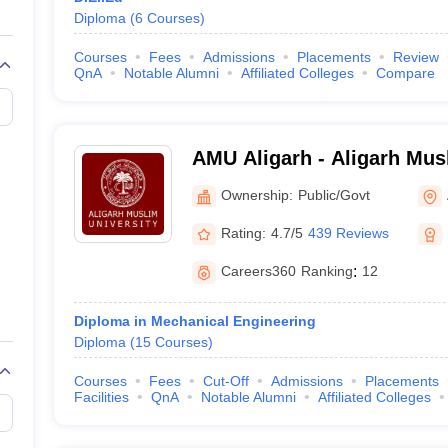
Diploma
(
6
Courses
)
Courses
Fees
Admissions
Placements
Review
QnA
Notable Alumni
Affiliated Colleges
Compare
AMU Aligarh - Aligarh Musl
Aligarh
Ownership:
Public/Govt
Rating:
4.7/5
439 Reviews
Careers360
Ranking
:
12
Diploma in Mechanical Engineering
Diploma
(
15
Courses
)
Courses
Fees
Cut-Off
Admissions
Placements
Facilities
QnA
Notable Alumni
Affiliated Colleges