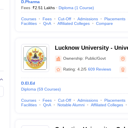
D.Pharma
Fees :
₹
2.51 Lakhs
Diploma
(
1
Course
)
Courses
Fees
Cut-Off
Admissions
Placements
Facilities
QnA
Affiliated Colleges
Compare
Lucknow University - Univ
Lucknow
Ownership:
Public/Govt
Rating:
4.2/5
609 Reviews
D.El.Ed
Diploma
(
59
Courses
)
Courses
Fees
Cut-Off
Admissions
Placements
Facilities
QnA
Notable Alumni
Affiliated Colleges