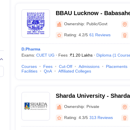
BBAU Lucknow - Babasah
Ambedkar University, Luc
Ownership:
Public/Govt
Rating:
4.2/5
61 Reviews
D.Pharma
Exams:
CUET UG
Fees :
₹
1.20 Lakhs
Diploma
(
1
Cours
Courses
Fees
Cut-Off
Admissions
Placements
Facilities
QnA
Affiliated Colleges
Sharda University - Sharda
Noida
Ownership:
Private
Rating:
4.3/5
313 Reviews