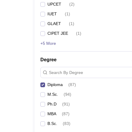
UPCET
(
2
)
IUET
(
1
)
GLAET
(
1
)
CIPET JEE
(
1
)
+5 More
Degree
Search By Degree
Diploma
(
87
)
M.Sc.
(
94
)
Ph.D
(
91
)
MBA
(
87
)
B.Sc.
(
83
)