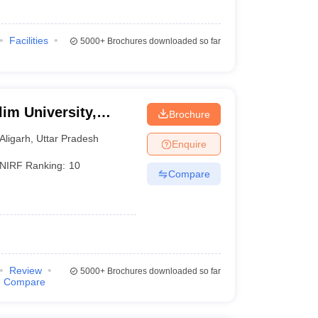
Facilities
5000+
Brochures downloaded so far
im University,
Brochure
Aligarh
,
Uttar Pradesh
Enquire
NIRF Ranking:
10
Compare
Review
5000+
Brochures downloaded so far
Compare