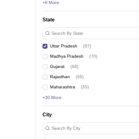
+8 More
State
Search By State
Uttar Pradesh
(
87
)
Madhya Pradesh
(
70
)
Gujarat
(
68
)
Rajasthan
(
65
)
Maharashtra
(
55
)
+30 More
City
Search By City