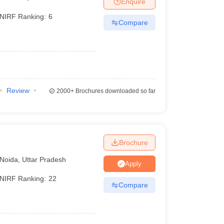
Enquire
nt Colleges in Bhopal
Government Colleges in Pune
Government Colleg
abad
Private Degree Colleges in Varanasi
Private Degree Colleges in Kol
NIRF Ranking:
6
Compare
pers
Review
2000+
Brochures downloaded so far
Brochure
Noida
,
Uttar Pradesh
Apply
NIRF Ranking:
22
Compare