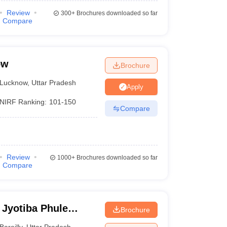
Review
300+
Brochures downloaded so far
Compare
ow
Brochure
Lucknow
,
Uttar Pradesh
Apply
NIRF Ranking:
101-150
Compare
Review
1000+
Brochures downloaded so far
Compare
 Jyotiba Phule
Brochure
eilly
Bareilly
,
Uttar Pradesh