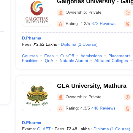
Galgotias University - Galg
Greater Noida
Ownership:
Private
Rating:
4.2/5
872 Reviews
D.Pharma
Fees :
₹
2.62 Lakhs
Diploma
(
1
Course
)
Courses
Fees
Cut-Off
Admissions
Placements
Facilities
QnA
Notable Alumni
Affiliated Colleges
GLA University, Mathura
Ownership:
Private
Rating:
4.3/5
448 Reviews
D.Pharma
Exams:
GLAET
Fees :
₹
2.48 Lakhs
Diploma
(
1
Course
)