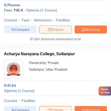
D.Pharma
Fees :
₹
45 K
Diploma
(
1
Course
)
Courses
Fees
Admissions
Facilities
Compare
Enquire
Brochure
100+
Brochures downloaded so far
Acharya Narayana College, Sultanpur
Ownership:
Private
Sultanpur
,
Uttar Pradesh
D.El.Ed
Open
Diploma
(
1
Course
)
in App
Courses
Facilities
Compare
Enquire
Brochure