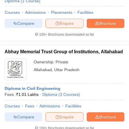
Diploma
(
1
Course
)
Courses
Admissions
Placements
Facilities
Compare
Enquire
Brochure
100+
Brochures downloaded so far
Abhay Memorial Trust Group of Institutions, Allahabad
Ownership:
Private
Allahabad
,
Uttar Pradesh
Diploma in Civil Engineering
Fees :
₹
1.01 Lakhs
Diploma
(
3
Courses
)
Courses
Fees
Admissions
Facilities
Compare
Enquire
Brochure
100+
Brochures downloaded so far