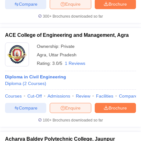
Compare
Enquire
Brochure
300+
Brochures downloaded so far
ACE College of Engineering and Management, Agra
Ownership:
Private
Agra
,
Uttar Pradesh
Rating:
3.0/5
1 Reviews
Diploma in Civil Engineering
Diploma
(
2
Courses
)
Courses
Cut-Off
Admissions
Review
Facilities
Compare
Compare
Enquire
Brochure
100+
Brochures downloaded so far
Acharya Baldev Polytechnic College, Jaunpur