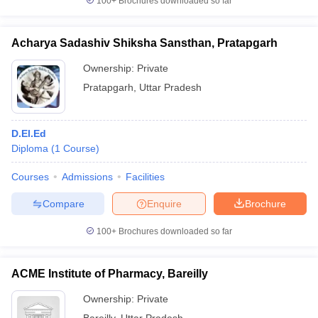
100+
Brochures downloaded so far
Acharya Sadashiv Shiksha Sansthan, Pratapgarh
Ownership:
Private
Pratapgarh
,
Uttar Pradesh
D.El.Ed
Diploma
(
1
Course
)
Courses
Admissions
Facilities
Compare
Enquire
Brochure
100+
Brochures downloaded so far
ACME Institute of Pharmacy, Bareilly
Ownership:
Private