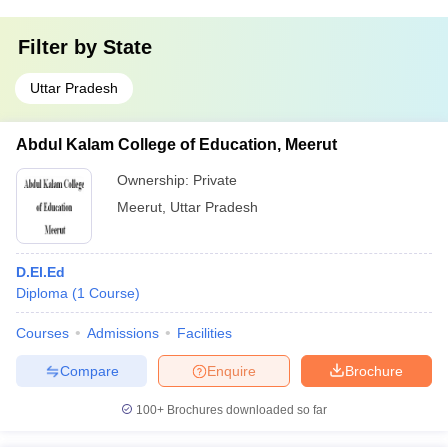
Filter by
State
Uttar Pradesh
Abdul Kalam College of Education, Meerut
Ownership:
Private
Meerut
,
Uttar Pradesh
D.El.Ed
Diploma
(
1
Course
)
Courses
Admissions
Facilities
Compare
Enquire
Brochure
100+
Brochures downloaded so far