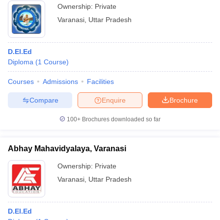
Ownership:
Private
Varanasi
,
Uttar Pradesh
D.El.Ed
Diploma
(
1
Course
)
Courses
Admissions
Facilities
Compare
Enquire
Brochure
100+
Brochures downloaded so far
Abhay Mahavidyalaya, Varanasi
Ownership:
Private
Varanasi
,
Uttar Pradesh
D.El.Ed