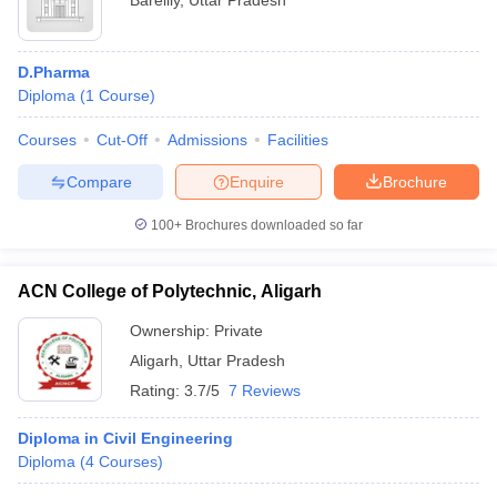
Bareilly
,
Uttar Pradesh
D.Pharma
Diploma
(
1
Course
)
Courses
Cut-Off
Admissions
Facilities
Compare
Enquire
Brochure
100+
Brochures downloaded so far
ACN College of Polytechnic, Aligarh
Ownership:
Private
Aligarh
,
Uttar Pradesh
Rating:
3.7/5
7 Reviews
Diploma in Civil Engineering
Diploma
(
4
Courses
)