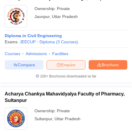
Ownership:
Private
Jaunpur
,
Uttar Pradesh
Diploma in Civil Engineering
Exams:
JEECUP
Diploma
(
3
Courses
)
Courses
Admissions
Facilities
Compare
Enquire
Brochure
100+
Brochures downloaded so far
Acharya Chankya Mahavidyalya Faculty of Pharmacy,
Sultanpur
Ownership:
Private
Sultanpur
,
Uttar Pradesh