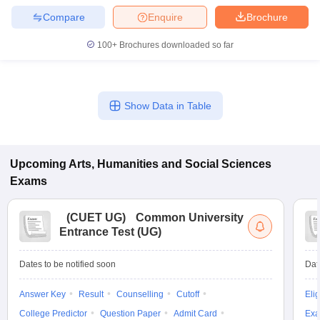
Compare
Enquire
Brochure
100+
Brochures downloaded so far
Show Data in Table
Upcoming
Arts, Humanities and Social Sciences
Exams
(
CUET UG
)
Common University
Entrance Test (UG)
Dates to be notified soon
Dat
Answer Key
Result
Counselling
Cutoff
Elig
College Predictor
Question Paper
Admit Card
Exa