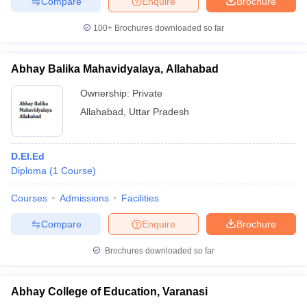
Compare
Enquire
Brochure
100+
Brochures downloaded so far
Abhay Balika Mahavidyalaya, Allahabad
Ownership:
Private
Allahabad
,
Uttar Pradesh
D.El.Ed
Diploma
(
1
Course
)
Courses
Admissions
Facilities
Compare
Enquire
Brochure
Brochures downloaded so far
Abhay College of Education, Varanasi