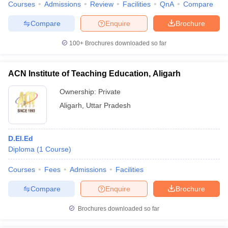
Courses
Admissions
Review
Facilities
QnA
Compare
Compare
Enquire
Brochure
100+
Brochures downloaded so far
ACN Institute of Teaching Education, Aligarh
Ownership:
Private
Aligarh
,
Uttar Pradesh
D.El.Ed
Diploma
(
1
Course
)
Courses
Fees
Admissions
Facilities
Compare
Enquire
Brochure
Brochures downloaded so far