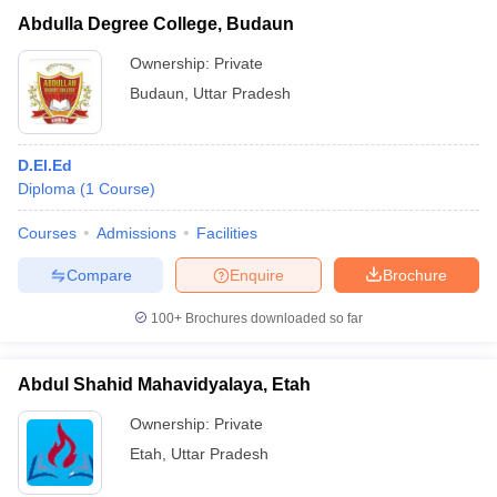
Abdulla Degree College, Budaun
Ownership:
Private
Budaun
,
Uttar Pradesh
D.El.Ed
Diploma
(
1
Course
)
Courses
Admissions
Facilities
Compare
Enquire
Brochure
100+
Brochures downloaded so far
Abdul Shahid Mahavidyalaya, Etah
Ownership:
Private
Etah
,
Uttar Pradesh