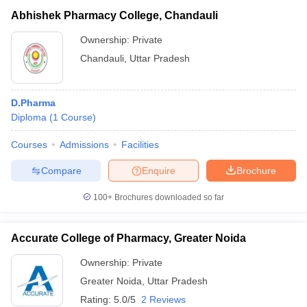
Abhishek Pharmacy College, Chandauli
Ownership:
Private
Chandauli
,
Uttar Pradesh
D.Pharma
Diploma
(
1
Course
)
Courses
Admissions
Facilities
Compare
Enquire
Brochure
100+
Brochures downloaded so far
Accurate College of Pharmacy, Greater Noida
Ownership:
Private
Greater Noida
,
Uttar Pradesh
Rating:
5.0/5
2 Reviews