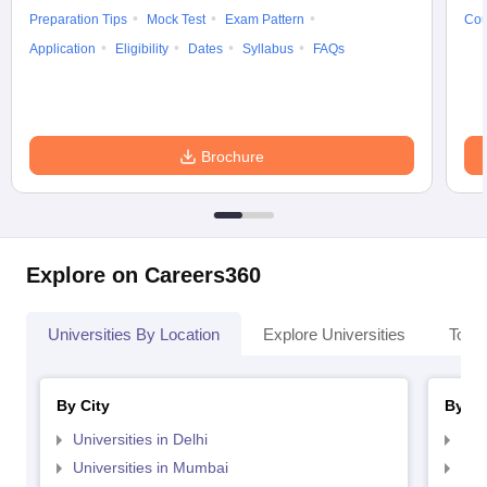
Preparation Tips
Mock Test
Exam Pattern
Cou
Application
Eligibility
Dates
Syllabus
FAQs
Brochure
Explore on Careers360
Universities By Location
Explore Universities
Top 
By City
By St
Universities in Delhi
Uni
Universities in Mumbai
Uni