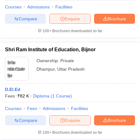
Courses
Admissions
Facilities
Compare
Enquire
Brochure
100+
Brochures downloaded so far
Shri Ram Institute of Education, Bijnor
Ownership:
Private
Dhampur
,
Uttar Pradesh
D.El.Ed
Fees :
₹
82 K
Diploma
(
1
Course
)
 Cut off
BHU CUET Cut off
CUET Cutoff
CUET Cut off For Government
revious Year Question Papers
CUET PG Syllabus
CUET PG Answer K
Courses
Fees
Admissions
Facilities
T JAM Syllabus
IIT JAM Result
IIT JAM cut off
Compare
Enquire
Brochure
s
NEST Result
CET Question Paper
AP PGCET Merit List
100+
Brochures downloaded so far
U Examination Form
IGNOU Question Papers
IGNOU Result