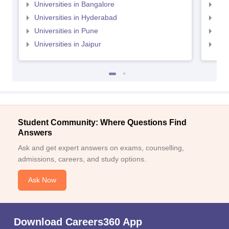
Universities in Bangalore
Univ
Universities in Hyderabad
Uni
Universities in Pune
Uni
Universities in Jaipur
Uni
Student Community: Where Questions Find
Answers
Ask and get expert answers on exams, counselling,
admissions, careers, and study options.
Ask Now
Download Careers360 App