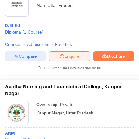
Mau
,
Uttar Pradesh
D.El.Ed
Diploma
(
1
Course
)
Courses
Admissions
Facilities
Compare
Enquire
Brochure
100+
Brochures downloaded so far
Aastha Nursing and Paramedical College, Kanpur
Nagar
Ownership:
Private
Kanpur Nagar
,
Uttar Pradesh
ANM