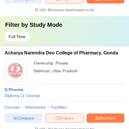
100+
Brochures downloaded so far
Filter by
Study Mode
Full Time
Acharya Narendra Deo College of Pharmacy, Gonda
Ownership:
Private
Babhnan
,
Uttar Pradesh
D.Pharma
Diploma
(
1
Course
)
Courses
Admissions
Facilities
Compare
Enquire
Brochure