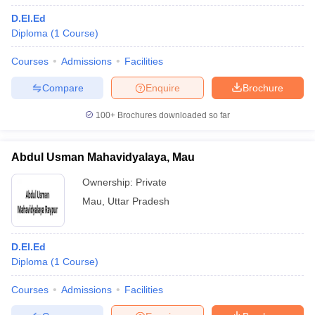
D.El.Ed
Diploma
(
1
Course
)
Courses
Admissions
Facilities
Compare
Enquire
Brochure
100+
Brochures downloaded so far
Abdul Usman Mahavidyalaya, Mau
Ownership:
Private
Mau
,
Uttar Pradesh
D.El.Ed
Diploma
(
1
Course
)
Courses
Admissions
Facilities