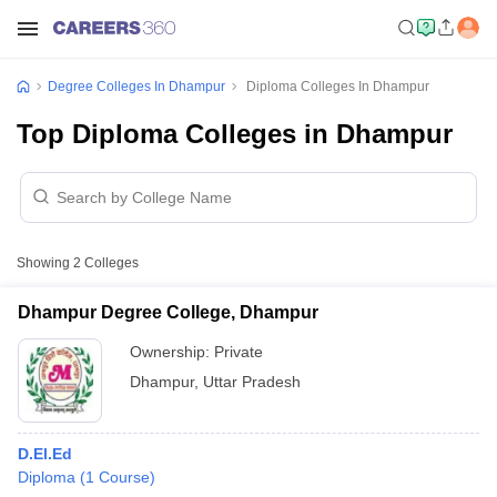
Degree Colleges In Dhampur
Diploma Colleges In Dhampur
Top Diploma Colleges in Dhampur
Showing
2
Colleges
Dhampur Degree College, Dhampur
Ownership:
Private
Dhampur
,
Uttar Pradesh
D.El.Ed
Diploma
(
1
Course
)