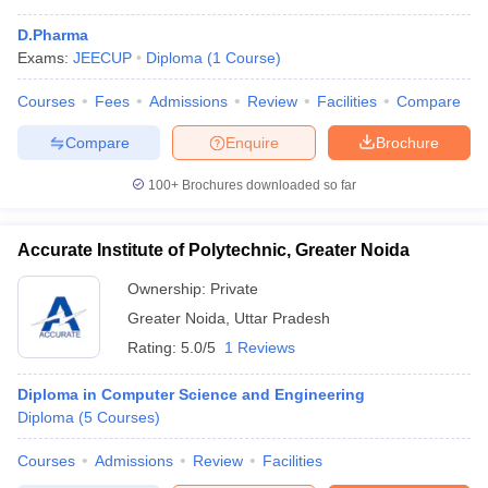
D.Pharma
Exams:
JEECUP
Diploma
(
1
Course
)
Courses
Fees
Admissions
Review
Facilities
Compare
Compare
Enquire
Brochure
100+
Brochures downloaded so far
Accurate Institute of Polytechnic, Greater Noida
Ownership:
Private
Greater Noida
,
Uttar Pradesh
Rating:
5.0/5
1 Reviews
Diploma in Computer Science and Engineering
Diploma
(
5
Courses
)
Courses
Admissions
Review
Facilities