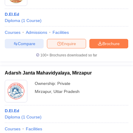
D.El.Ed
Diploma
(
1
Course
)
Courses
Admissions
Facilities
Compare
Enquire
Brochure
100+
Brochures downloaded so far
Adarsh Janta Mahavidyalaya, Mirzapur
Ownership:
Private
Mirzapur
,
Uttar Pradesh
D.El.Ed
Diploma
(
1
Course
)
Courses
Facilities