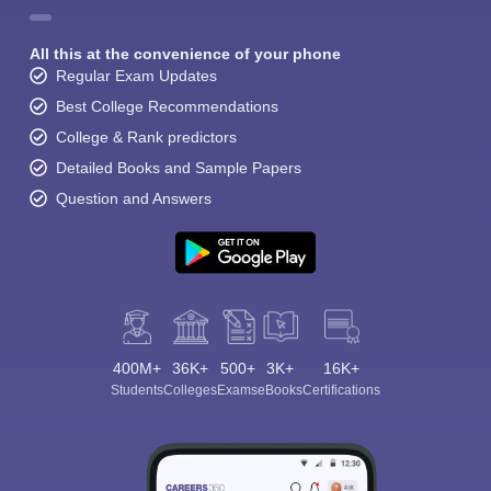
All this at the convenience of your phone
Regular Exam Updates
Best College Recommendations
College & Rank predictors
Detailed Books and Sample Papers
Question and Answers
400M+
36K+
500+
3K+
16K+
Students
Colleges
Exams
eBooks
Certifications