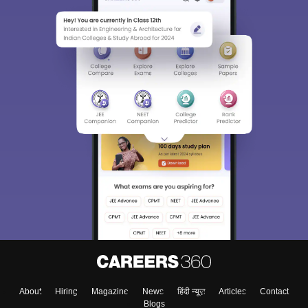
About
Hiring
Magazine
News
हिंदी न्यूज़
Articles
Contact
Blogs