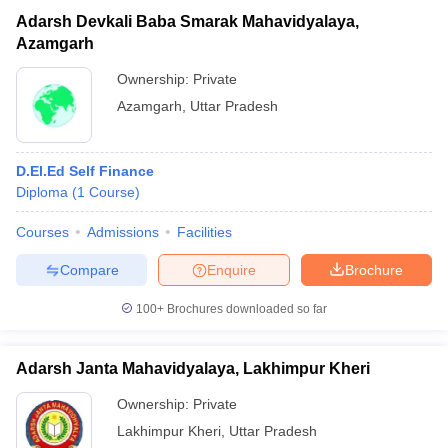
Adarsh Devkali Baba Smarak Mahavidyalaya,
Azamgarh
Ownership:
Private
Azamgarh
,
Uttar Pradesh
D.El.Ed Self Finance
Diploma
(
1
Course
)
Courses
Admissions
Facilities
Compare
Enquire
Brochure
100+
Brochures downloaded so far
Adarsh Janta Mahavidyalaya, Lakhimpur Kheri
Ownership:
Private
Lakhimpur Kheri
,
Uttar Pradesh