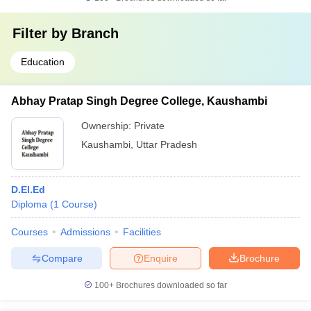
Filter by
Branch
Education
Abhay Pratap Singh Degree College, Kaushambi
Ownership:
Private
Kaushambi
,
Uttar Pradesh
D.El.Ed
Diploma
(
1
Course
)
Courses
Admissions
Facilities
Compare
Enquire
Brochure
100+
Brochures downloaded so far