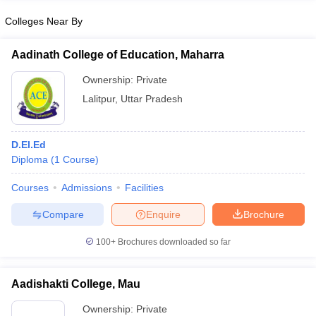
Colleges Near By
Aadinath College of Education, Maharra
iversities in Gujarat
Govt. Universities in West Bengal
Govt. Universities
Ownership:
Private
ivate Universities in Gujarat
Private Universities in West-Bengal
Private 
Lalitpur
,
Uttar Pradesh
know
Government Colleges in Bhopal
Government Colleges in Pune
Gove
D.El.Ed
leges in Allahabad
Private Degree Colleges in Varanasi
Private Degree C
Diploma
(
1
Course
)
Courses
Admissions
Facilities
and Sample Papers
Compare
Enquire
Brochure
100+
Brochures downloaded so far
Aadishakti College, Mau
Ownership:
Private