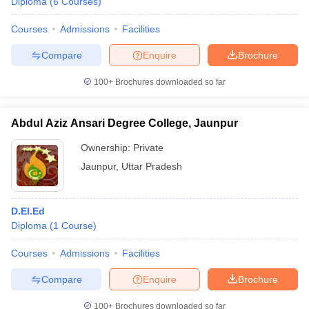
Diploma
(
6
Courses
)
Courses
Admissions
Facilities
Compare
Enquire
Brochure
100+
Brochures downloaded so far
Abdul Aziz Ansari Degree College, Jaunpur
Ownership:
Private
Jaunpur
,
Uttar Pradesh
D.El.Ed
Diploma
(
1
Course
)
Courses
Admissions
Facilities
Compare
Enquire
Brochure
100+
Brochures downloaded so far