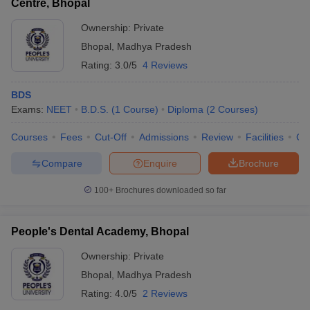
Centre, Bhopal
Ownership:
Private
Bhopal
,
Madhya Pradesh
Rating:
3.0/5
4 Reviews
BDS
Exams:
NEET
B.D.S.
(
1
Course
)
Diploma
(
2
Courses
)
Courses
Fees
Cut-Off
Admissions
Review
Facilities
Co
Compare
Enquire
Brochure
100+
Brochures downloaded so far
People's Dental Academy, Bhopal
Ownership:
Private
Bhopal
,
Madhya Pradesh
Rating:
4.0/5
2 Reviews