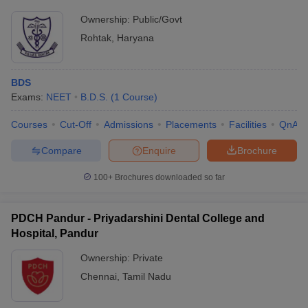
Ownership:
Public/Govt
Rohtak
,
Haryana
BDS
Exams:
NEET
B.D.S.
(
1
Course
)
Courses
Cut-Off
Admissions
Placements
Facilities
QnA
Compare
Enquire
Brochure
100+
Brochures downloaded so far
PDCH Pandur - Priyadarshini Dental College and
Hospital, Pandur
Ownership:
Private
Chennai
,
Tamil Nadu