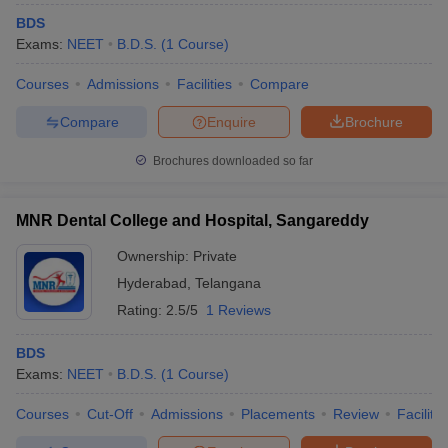
BDS
Exams:
NEET
B.D.S.
(
1
Course
)
Courses
Admissions
Facilities
Compare
Compare
Enquire
Brochure
Brochures downloaded so far
MNR Dental College and Hospital, Sangareddy
Ownership:
Private
Hyderabad
,
Telangana
Rating:
2.5/5
1 Reviews
BDS
Exams:
NEET
B.D.S.
(
1
Course
)
Courses
Cut-Off
Admissions
Placements
Review
Facilitie