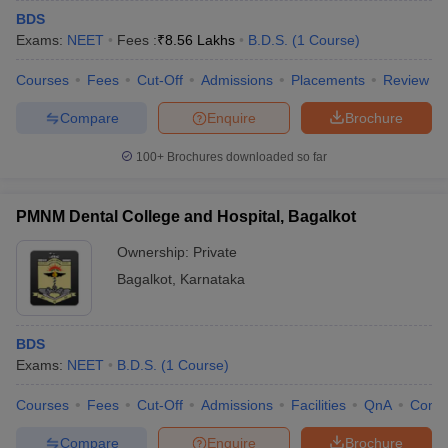
BDS
Exams:
NEET
Fees :
₹
8.56 Lakhs
B.D.S.
(
1
Course
)
Courses
Fees
Cut-Off
Admissions
Placements
Review
Compare
Enquire
Brochure
100+
Brochures downloaded so far
PMNM Dental College and Hospital, Bagalkot
Ownership:
Private
Bagalkot
,
Karnataka
BDS
Exams:
NEET
B.D.S.
(
1
Course
)
Courses
Fees
Cut-Off
Admissions
Facilities
QnA
Comp
Compare
Enquire
Brochure