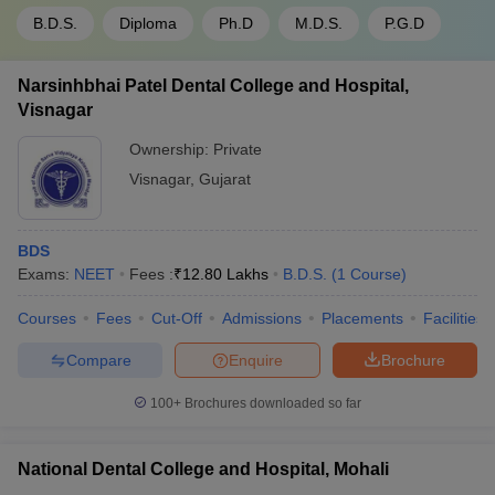
B.D.S.
Diploma
Ph.D
M.D.S.
P.G.D
Narsinhbhai Patel Dental College and Hospital,
Visnagar
Ownership:
Private
Visnagar
,
Gujarat
BDS
Exams:
NEET
Fees :
₹
12.80 Lakhs
B.D.S.
(
1
Course
)
Courses
Fees
Cut-Off
Admissions
Placements
Facilities
Compare
Enquire
Brochure
100+
Brochures downloaded so far
National Dental College and Hospital, Mohali