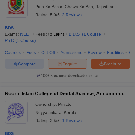
Puth Ka Bas at Chawa Ka Bas
,
Rajasthan
Rating:
5.0/5
2 Reviews
BDS
Exams:
NEET
Fees :
₹
8 Lakhs
B.D.S.
(
1
Course
)
Ph.D
(
1
Course
)
Courses
Fees
Cut-Off
Admissions
Review
Facilities
Qn
Compare
Enquire
Brochure
100+
Brochures downloaded so far
Noorul Islam College of Dental Science, Aralumoodu
Ownership:
Private
Neyyattinkara
,
Kerala
Rating:
2.5/5
1 Reviews
BDS