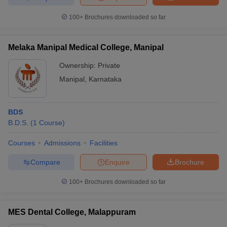
100+
Brochures downloaded so far
Melaka Manipal Medical College, Manipal
Ownership:
Private
Manipal
,
Karnataka
BDS
B.D.S.
(
1
Course
)
Courses
Admissions
Facilities
Compare
Enquire
Brochure
100+
Brochures downloaded so far
MES Dental College, Malappuram