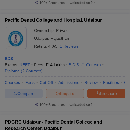
100+
Brochures downloaded so far
Pacific Dental College and Hospital, Udaipur
Ownership:
Private
Udaipur
,
Rajasthan
Rating:
4.0/5
1 Reviews
BDS
Exams:
NEET
Fees :
₹
14 Lakhs
B.D.S.
(
1
Course
)
Diploma
(
2
Courses
)
Courses
Fees
Cut-Off
Admissions
Review
Facilities
Co
Compare
Enquire
Brochure
100+
Brochures downloaded so far
PDCRC Udaipur - Pacific Dental College and
Research Center, Udaipur