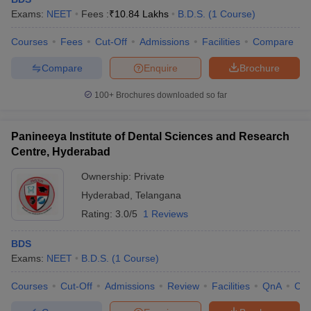
Exams:
NEET
Fees :
₹
10.84 Lakhs
B.D.S.
(
1
Course
)
Courses
Fees
Cut-Off
Admissions
Facilities
Compare
Compare
Enquire
Brochure
100+
Brochures downloaded so far
Panineeya Institute of Dental Sciences and Research
Centre, Hyderabad
Ownership:
Private
Hyderabad
,
Telangana
Rating:
3.0/5
1 Reviews
BDS
Exams:
NEET
B.D.S.
(
1
Course
)
Courses
Cut-Off
Admissions
Review
Facilities
QnA
Co