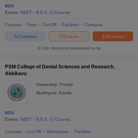
BDS
Exams:
NEET
B.D.S.
(
1
Course
)
Courses
Fees
Cut-Off
Facilities
Compare
Compare
Enquire
Brochure
100+
Brochures downloaded so far
PSM College of Dental Sciences and Research,
Akkikavu
Ownership:
Private
Akathiyoor
,
Kerala
BDS
Exams:
NEET
B.D.S.
(
1
Course
)
Courses
Cut-Off
Admissions
Facilities