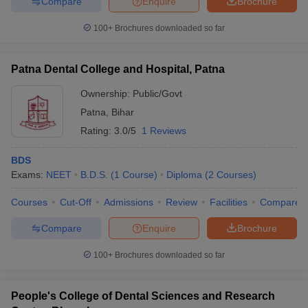
Compare
Enquire
Brochure
100+
Brochures downloaded so far
Patna Dental College and Hospital, Patna
Ownership:
Public/Govt
Patna
,
Bihar
Rating:
3.0/5
1 Reviews
BDS
Exams:
NEET
B.D.S.
(
1
Course
)
Diploma
(
2
Courses
)
Courses
Cut-Off
Admissions
Review
Facilities
Compare
Compare
Enquire
Brochure
100+
Brochures downloaded so far
People's College of Dental Sciences and Research