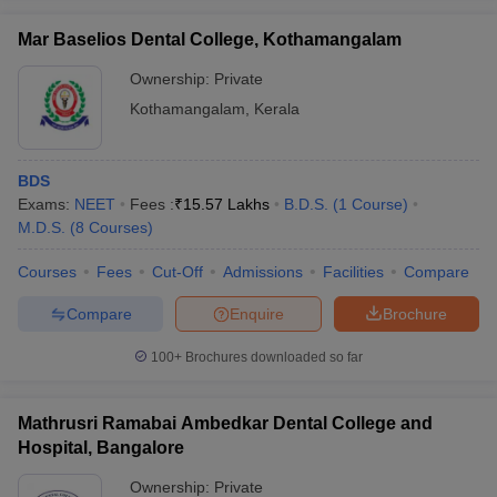
Mar Baselios Dental College, Kothamangalam
Ownership:
Private
Kothamangalam
,
Kerala
iversities in Gujarat
Govt. Universities in West Bengal
Govt. Universities
ivate Universities in Gujarat
Private Universities in West-Bengal
Private 
BDS
Exams:
NEET
Fees :
₹
15.57 Lakhs
B.D.S.
(
1
Course
)
know
Government Colleges in Bhopal
Government Colleges in Pune
Gove
M.D.S.
(
8
Courses
)
leges in Allahabad
Private Degree Colleges in Varanasi
Private Degree C
Courses
Fees
Cut-Off
Admissions
Facilities
Compare
Compare
Enquire
Brochure
and Sample Papers
100+
Brochures downloaded so far
Mathrusri Ramabai Ambedkar Dental College and
Hospital, Bangalore
Ownership:
Private