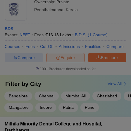
Ownership:
Private
Perinthalmanna
,
Kerala
BDS
Exams:
NEET
Fees :
₹
16.13 Lakhs
B.D.S.
(
1
Course
)
Courses
Fees
Cut-Off
Admissions
Facilities
Compare
Compare
Enquire
Brochure
100+
Brochures downloaded so far
Filter by
City
View All
Bangalore
Chennai
Mumbai All
Ghaziabad
H
Mangalore
Indore
Patna
Pune
Mithila Minority Dental College and Hospital,
Darbhanga