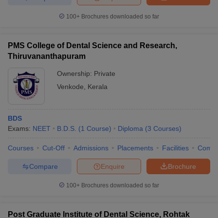
100+
Brochures downloaded so far
PMS College of Dental Science and Research,
Thiruvananthapuram
Ownership:
Private
Venkode
,
Kerala
BDS
Exams:
NEET
B.D.S.
(
1
Course
)
Diploma
(
3
Courses
)
Courses
Cut-Off
Admissions
Placements
Facilities
Comp
Compare
Enquire
Brochure
100+
Brochures downloaded so far
Post Graduate Institute of Dental Science, Rohtak