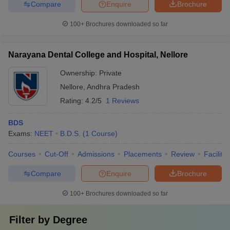
Compare
Enquire
Brochure
100+
Brochures downloaded so far
Narayana Dental College and Hospital, Nellore
Ownership:
Private
Nellore
,
Andhra Pradesh
Rating:
4.2/5
1 Reviews
BDS
Exams:
NEET
B.D.S.
(
1
Course
)
Courses
Cut-Off
Admissions
Placements
Review
Facilitie
Compare
Enquire
Brochure
100+
Brochures downloaded so far
Filter by
Degree