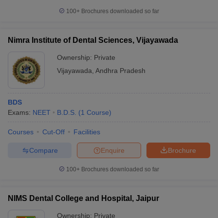
100+
Brochures downloaded so far
Nimra Institute of Dental Sciences, Vijayawada
Ownership:
Private
Vijayawada
,
Andhra Pradesh
BDS
Exams:
NEET
B.D.S.
(
1
Course
)
Courses
Cut-Off
Facilities
Compare
Enquire
Brochure
100+
Brochures downloaded so far
NIMS Dental College and Hospital, Jaipur
Ownership:
Private