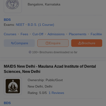
Bangalore
,
Karnataka
BDS
Exams:
NEET
B.D.S.
(
1
Course
)
Courses
Fees
Cut-Off
Admissions
Placements
Facilities
Compare
Enquire
Brochure
100+
Brochures downloaded so far
MAIDS New Delhi - Maulana Azad Institute of Dental
Sciences, New Delhi
Ownership:
Public/Govt
New Delhi
,
Delhi
Rating:
5.0/5
1 Reviews
BDS