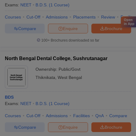
Exams:
NEET
B.D.S.
(
1
Course
)
Courses
Cut-Off
Admissions
Placements
Review
Facilitie
Open
in App
Compare
Enquire
Brochure
100+
Brochures downloaded so far
North Bengal Dental College, Sushrutanagar
Ownership:
Public/Govt
Thiknikata
,
West Bengal
BDS
Exams:
NEET
B.D.S.
(
1
Course
)
Courses
Cut-Off
Admissions
Facilities
QnA
Compare
Compare
Enquire
Brochure