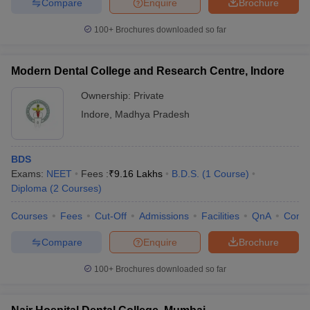
Compare
Enquire
Brochure
100+
Brochures downloaded so far
Modern Dental College and Research Centre, Indore
Ownership:
Private
Indore
,
Madhya Pradesh
BDS
Exams:
NEET
Fees :
₹
9.16 Lakhs
B.D.S.
(
1
Course
)
Diploma
(
2
Courses
)
Courses
Fees
Cut-Off
Admissions
Facilities
QnA
Comp
Compare
Enquire
Brochure
100+
Brochures downloaded so far