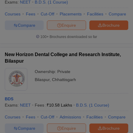
Exams:
NEET
B.D.S.
(
1
Course
)
Courses
Fees
Cut-Off
Placements
Facilities
Compare
Compare
Enquire
Brochure
100+
Brochures downloaded so far
New Horizon Dental College and Research Institute,
Bilaspur
Ownership:
Private
Bilaspur
,
Chhattisgarh
BDS
Exams:
NEET
Fees :
₹
10.58 Lakhs
B.D.S.
(
1
Course
)
Courses
Fees
Cut-Off
Admissions
Facilities
Compare
Compare
Enquire
Brochure