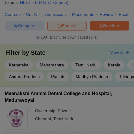
Exams:
NEET
B.D.S.
(
1
Course
)
Courses
Cut-Off
Admissions
Placements
Review
Facilitie
Compare
Enquire
Brochure
100+
Brochures downloaded so far
Filter by
State
View All
Karnataka
Maharashtra
Tamil Nadu
Kerala
U
Andhra Pradesh
Punjab
Madhya Pradesh
Telang
Meenakshi Ammal Dental College and Hospital,
Maduravoyal
Ownership:
Private
Chennai
,
Tamil Nadu