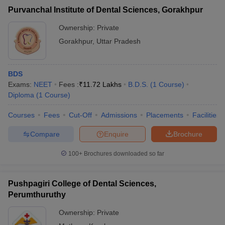
Purvanchal Institute of Dental Sciences, Gorakhpur
Ownership:
Private
Gorakhpur
,
Uttar Pradesh
BDS
Exams:
NEET
Fees :
₹
11.72 Lakhs
B.D.S.
(
1
Course
)
Diploma
(
1
Course
)
Courses
Fees
Cut-Off
Admissions
Placements
Facilities
Compare
Enquire
Brochure
100+
Brochures downloaded so far
Pushpagiri College of Dental Sciences,
Perumthuruthy
Ownership:
Private