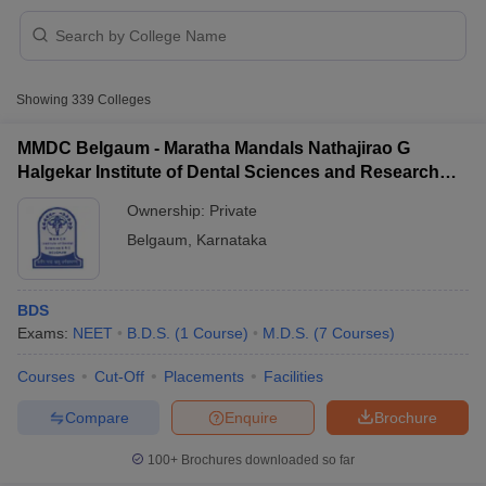
Showing
339
Colleges
MMDC Belgaum - Maratha Mandals Nathajirao G
Halgekar Institute of Dental Sciences and Research
Centre, Belgaum
Ownership:
Private
Belgaum
,
Karnataka
BDS
Exams:
NEET
B.D.S.
(
1
Course
)
M.D.S.
(
7
Courses
)
 Cut off
BHU CUET Cut off
CUET Cutoff
CUET Cut off For Government
revious Year Question Papers
CUET PG Syllabus
CUET PG Answer K
Courses
Cut-Off
Placements
Facilities
T JAM Syllabus
IIT JAM Result
IIT JAM cut off
Compare
Enquire
Brochure
s
NEST Result
CET Question Paper
AP PGCET Merit List
100+
Brochures downloaded so far
U Examination Form
IGNOU Question Papers
IGNOU Result