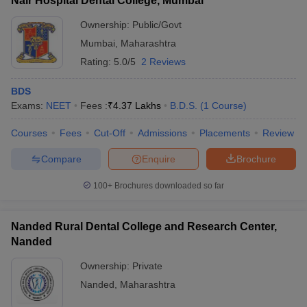
Nair Hospital Dental College, Mumbai
Ownership:
Public/Govt
Mumbai
,
Maharashtra
Rating:
5.0/5
2 Reviews
BDS
Exams:
NEET
Fees :
₹
4.37 Lakhs
B.D.S.
(
1
Course
)
Courses
Fees
Cut-Off
Admissions
Placements
Review
Compare
Enquire
Brochure
100+
Brochures downloaded so far
Nanded Rural Dental College and Research Center,
Nanded
Ownership:
Private
Nanded
,
Maharashtra