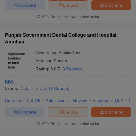
Compare
Enquire
Brochure
100+
Brochures downloaded so far
Punjab Government Dental College and Hospital,
Amritsar
Ownership:
Public/Govt
Amritsar
,
Punjab
Rating:
5.0/5
3 Reviews
BDS
Exams:
NEET
B.D.S.
(
1
Course
)
Courses
Cut-Off
Admissions
Review
Facilities
QnA
Co
Compare
Enquire
Brochure
100+
Brochures downloaded so far