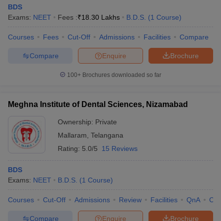
BDS
Exams:
NEET
Fees :
₹
18.30 Lakhs
B.D.S.
(
1
Course
)
Courses
Fees
Cut-Off
Admissions
Facilities
Compare
Compare
Enquire
Brochure
100+
Brochures downloaded so far
Meghna Institute of Dental Sciences, Nizamabad
Ownership:
Private
Mallaram
,
Telangana
Rating:
5.0/5
15 Reviews
BDS
Exams:
NEET
B.D.S.
(
1
Course
)
Courses
Cut-Off
Admissions
Review
Facilities
QnA
Co
Compare
Enquire
Brochure