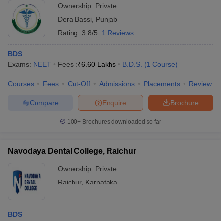
Ownership:
Private
Dera Bassi
,
Punjab
Rating:
3.8/5
1 Reviews
BDS
Exams:
NEET
Fees :
₹
6.60 Lakhs
B.D.S.
(
1
Course
)
Courses
Fees
Cut-Off
Admissions
Placements
Review
Compare
Enquire
Brochure
100+
Brochures downloaded so far
Navodaya Dental College, Raichur
Ownership:
Private
Raichur
,
Karnataka
BDS