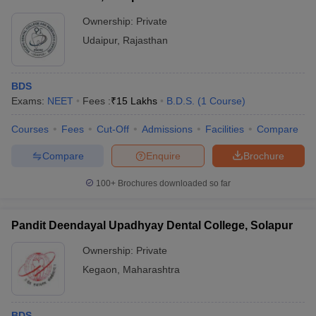
Ownership:
Private
Udaipur
,
Rajasthan
BDS
Exams:
NEET
Fees :
₹
15 Lakhs
B.D.S.
(
1
Course
)
Courses
Fees
Cut-Off
Admissions
Facilities
Compare
Compare
Enquire
Brochure
100+
Brochures downloaded so far
Pandit Deendayal Upadhyay Dental College, Solapur
Ownership:
Private
Kegaon
,
Maharashtra
BDS