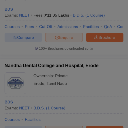
BDS
Exams:
NEET
Fees :
₹
11.35 Lakhs
B.D.S.
(
1
Course
)
Courses
Fees
Cut-Off
Admissions
Facilities
QnA
Comp
Compare
Enquire
Brochure
100+
Brochures downloaded so far
Nandha Dental College and Hospital, Erode
Ownership:
Private
Erode
,
Tamil Nadu
BDS
Exams:
NEET
B.D.S.
(
1
Course
)
Courses
Facilities