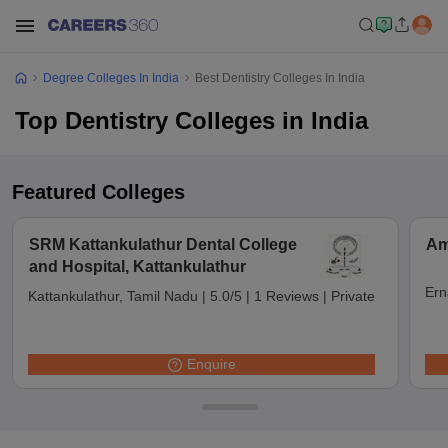
Degree Colleges In India
Best Dentistry Colleges In India
Top Dentistry Colleges in India
Featured Colleges
SRM Kattankulathur Dental College
Am
and Hospital, Kattankulathur
Ern
Kattankulathur, Tamil Nadu
|
5.0/5
|
1 Reviews
|
Private
Enquire