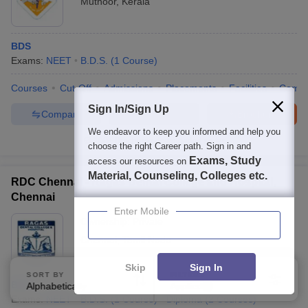
Muthoor
,
Kerala
BDS
Exams:
NEET
B.D.S.
(
1
Course
)
Courses
Cut-Off
Admissions
Placements
Facilities
Comp
Sign In/Sign Up
Compare
Enquire
Brochure
We endeavor to keep you informed and help you
100+
Brochures downloaded so far
choose the right Career path. Sign in and
Exams, Study
access our resources on
Material, Counseling, Colleges etc.
RDC Chennai - Ragas Dental College and Hospital,
Chennai
Enter Mobile
Ownership:
Private
Chennai
,
Tamil Nadu
Skip
Sign In
SORT BY
FILTERS
BDS
Alphabetically
Applied
2
Exams:
NEET
B.D.S.
(
1
Course
)
Diploma
(
2
Courses
)