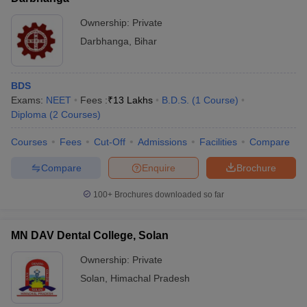
Ownership:
Private
Darbhanga
,
Bihar
BDS
Exams:
NEET
Fees :
₹
13 Lakhs
B.D.S.
(
1
Course
)
Diploma
(
2
Courses
)
Courses
Fees
Cut-Off
Admissions
Facilities
Compare
Compare
Enquire
Brochure
100+
Brochures downloaded so far
MN DAV Dental College, Solan
Ownership:
Private
Solan
,
Himachal Pradesh