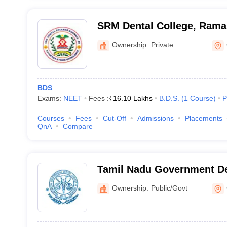
SRM Dental College, Ram
Ownership:
Private
BDS
Exams:
NEET
Fees :
₹
16.10 Lakhs
B.D.S.
(
1
Course
)
P
Courses
Fees
Cut-Off
Admissions
Placements
QnA
Compare
Tamil Nadu Government De
Hospital, Chennai
Ownership:
Public/Govt