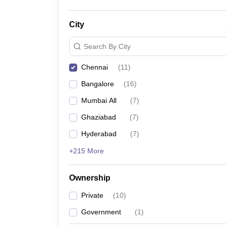
City
Search By City
Chennai
(
11
)
Bangalore
(
16
)
Mumbai All
(
7
)
Ghaziabad
(
7
)
Hyderabad
(
7
)
+215 More
Ownership
Private
(
10
)
Government
(
1
)