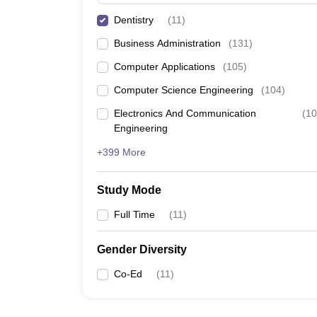
Dentistry
(
11
)
Business Administration
(
131
)
Computer Applications
(
105
)
Computer Science Engineering
(
104
)
Electronics And Communication
(
10
Engineering
+399 More
Study Mode
Full Time
(
11
)
Gender Diversity
Co-Ed
(
11
)