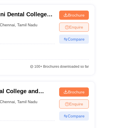
ni Dental College
Brochure
Chennai
,
Tamil Nadu
Enquire
Compare
100+
Brochures downloaded so far
al College and
Brochure
Chennai
,
Tamil Nadu
Enquire
Compare