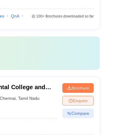
ies
QnA
100+
Brochures downloaded so far
tal College and
Brochure
Chennai
,
Tamil Nadu
Enquire
Compare