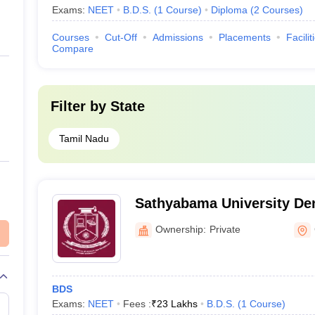
Exams:
NEET
B.D.S.
(
1
Course
)
Diploma
(
2
Courses
)
Courses
Cut-Off
Admissions
Placements
Facilit
Compare
Filter by
State
Tamil Nadu
Sathyabama University Den
Hospital, Chennai
Ownership:
Private
BDS
Exams:
NEET
Fees :
₹
23 Lakhs
B.D.S.
(
1
Course
)