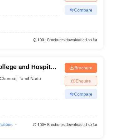
Compare
100+
Brochures downloaded so far
llege and Hospital,
Brochure
Chennai
,
Tamil Nadu
Enquire
Compare
cilities
100+
Brochures downloaded so far