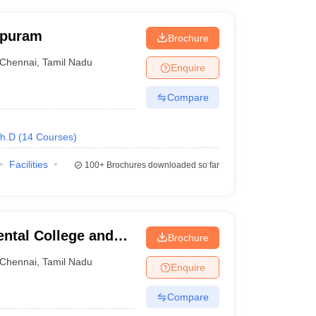
apuram
Brochure
Chennai
,
Tamil Nadu
Enquire
Compare
h.D
(
14
Courses
)
Facilities
100+
Brochures downloaded so far
ntal College and
Brochure
Chennai
,
Tamil Nadu
Enquire
Compare