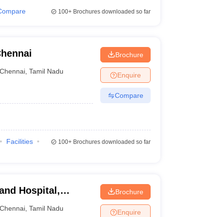
Compare
100+
Brochures downloaded so far
Chennai
Brochure
Chennai
,
Tamil Nadu
Enquire
Compare
Facilities
100+
Brochures downloaded so far
 and Hospital,
Brochure
Chennai
,
Tamil Nadu
Enquire