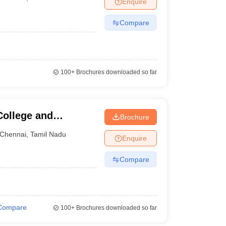
Enquire
nt Colleges in Bhopal
Government Colleges in Pune
Government Colleg
abad
Private Degree Colleges in Varanasi
Private Degree Colleges in Kol
Compare
pers
100+
Brochures downloaded so far
ollege and
Brochure
Chennai
,
Tamil Nadu
Enquire
Compare
Compare
100+
Brochures downloaded so far