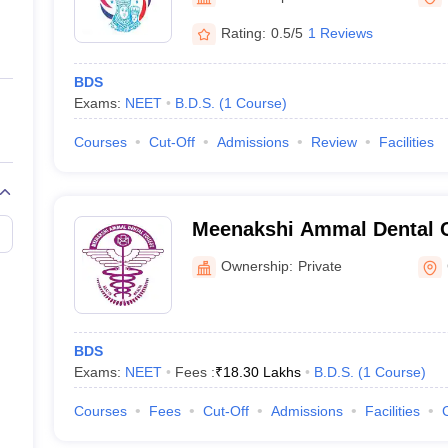
ernment Colleges in Indore
Government Colleges in Lucknow
Governme
a
Private Degree Colleges in Gurgaon
Private Degree Colleges in Allah
Rating:
0.5/5
1 Reviews
BDS
line M.Com
Exams:
NEET
B.D.S.
(
1
Course
)
ers
IIT JAM E-books and Sample Papers
NEST E-books and Sample Pa
Courses
Cut-Off
Admissions
Review
Facilities
Meenakshi Ammal Dental C
Hospital, Maduravoyal
Ownership:
Private
BDS
Exams:
NEET
Fees :
₹
18.30 Lakhs
B.D.S.
(
1
Course
)
Courses
Fees
Cut-Off
Admissions
Facilities