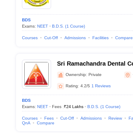
BDS
Exams:
NEET
B.D.S.
(
1
Course
)
Courses
Cut-Off
Admissions
Facilities
Compare
Sri Ramachandra Dental Co
Chennai
Ownership:
Private
Rating:
4.2/5
1 Reviews
BDS
Exams:
NEET
Fees :
₹
24 Lakhs
B.D.S.
(
1
Course
)
Courses
Fees
Cut-Off
Admissions
Review
Fa
QnA
Compare