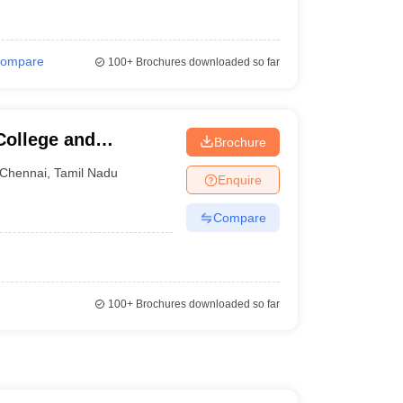
ompare
100+
Brochures downloaded so far
College and
Brochure
Chennai
,
Tamil Nadu
Enquire
Compare
100+
Brochures downloaded so far