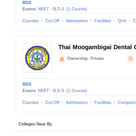
BDS
Exams:
NEET
B.D.S.
(
1
Course
)
Courses
Cut-Off
Admissions
Facilities
QnA
C
Thai Moogambigai Dental 
Hospital, Chennai
Ownership:
Private
BDS
Exams:
NEET
B.D.S.
(
1
Course
)
Courses
Cut-Off
Admissions
Facilities
Compare
Colleges Near By