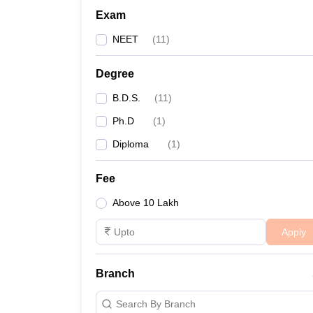
Exam
NEET
(
11
)
Degree
B.D.S.
(
11
)
Ph.D
(
1
)
Diploma
(
1
)
Fee
Above 10 Lakh
Apply
Branch
Search By Branch