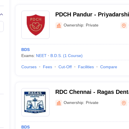
PDCH Pandur - Priyadarshi
and Hospital, Pandur
Ownership:
Private
BDS
Exams:
NEET
B.D.S.
(
1
Course
)
Courses
Fees
Cut-Off
Facilities
Compare
RDC Chennai - Ragas Dent
Hospital, Chennai
Ownership:
Private
BDS