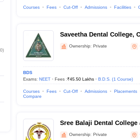
Courses
Fees
Cut-Off
Admissions
Facilities
Saveetha Dental College, 
Ownership:
Private
0
)
BDS
Exams:
NEET
Fees :
₹
45.50 Lakhs
B.D.S.
(
1
Course
)
Courses
Fees
Cut-Off
Admissions
Placements
Compare
Sree Balaji Dental College
Pallikaranai
Ownership:
Private