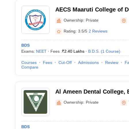
AECS Maaruti College of D
Research Centre, Bangalo
Ownership:
Private
Rating:
3.5/5
2 Reviews
BDS
Exams:
NEET
Fees :
₹
2.40 Lakhs
B.D.S.
(
1
Course
)
Courses
Fees
Cut-Off
Admissions
Review
Fa
Compare
Al Ameen Dental College, 
Ownership:
Private
BDS