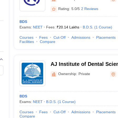
ernment Colleges in Indore
Government Colleges in Lucknow
Governme
a
Private Degree Colleges in Gurgaon
Private Degree Colleges in Allah
Rating:
5.0/5
2 Reviews
BDS
line M.Com
Exams:
NEET
Fees :
₹
20.14 Lakhs
B.D.S.
(
1
Course
)
ers
IIT JAM E-books and Sample Papers
NEST E-books and Sample Pa
Courses
Fees
Cut-Off
Admissions
Placements
Facilities
Compare
AJ Institute of Dental Sci
Ownership:
Private
BDS
Exams:
NEET
B.D.S.
(
1
Course
)
Courses
Fees
Cut-Off
Admissions
Placements
Compare