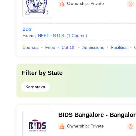
Ownership:
Private
BDS
Exams:
NEET
B.D.S.
(
1
Course
)
Courses
Fees
Cut-Off
Admissions
Facilities
Filter by
State
Karnataka
BIDS Bangalore - Bangalore
Sciences and Hospital, Ba
Ownership:
Private