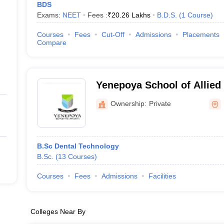
BDS
Exams:
NEET
Fees :
₹
20.26 Lakhs
B.D.S.
(
1
Course
)
Courses
Fees
Cut-Off
Admissions
Placements
Compare
Yenepoya School of Allied
Mangaluru
Ownership:
Private
B.Sc Dental Technology
B.Sc.
(
13
Courses
)
Courses
Fees
Admissions
Facilities
Colleges Near By