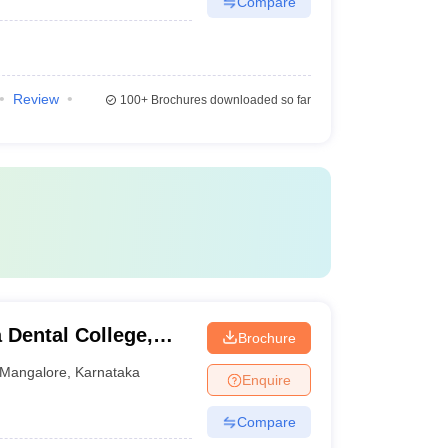
Compare
Review
100+
Brochures downloaded so far
Dental College,
Brochure
Mangalore
,
Karnataka
Enquire
Compare