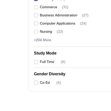
Commerce
(
31
)
Business Administration
(
27
)
Computer Applications
(
24
)
Nursing
(
22
)
+204 More
Study Mode
Full Time
(
6
)
Gender Diversity
Co-Ed
(
6
)