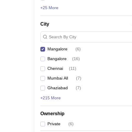
+25 More
City
Search By City
Mangalore
(
6
)
Bangalore
(
16
)
Chennai
(
11
)
Mumbai All
(
7
)
Ghaziabad
(
7
)
+215 More
Ownership
Private
(
6
)