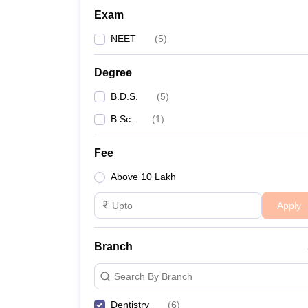
Exam
NEET
(
5
)
Degree
B.D.S.
(
5
)
B.Sc.
(
1
)
Fee
Above 10 Lakh
Apply
Branch
Search By Branch
Dentistry
(
6
)