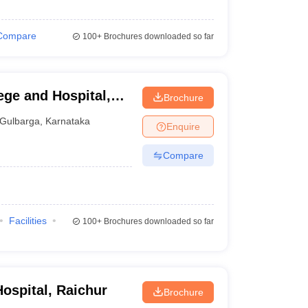
Compare
100+
Brochures downloaded so far
ege and Hospital,
Brochure
Gulbarga
,
Karnataka
Enquire
Compare
Facilities
100+
Brochures downloaded so far
ospital, Raichur
Brochure