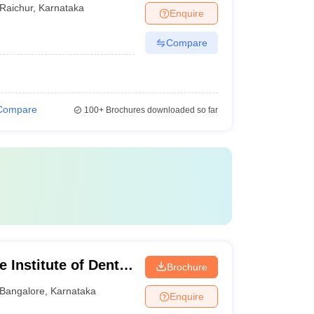
Raichur
,
Karnataka
Enquire
Compare
Compare
100+
Brochures downloaded so far
 Institute of Dental
Brochure
ngalore
Bangalore
,
Karnataka
Enquire