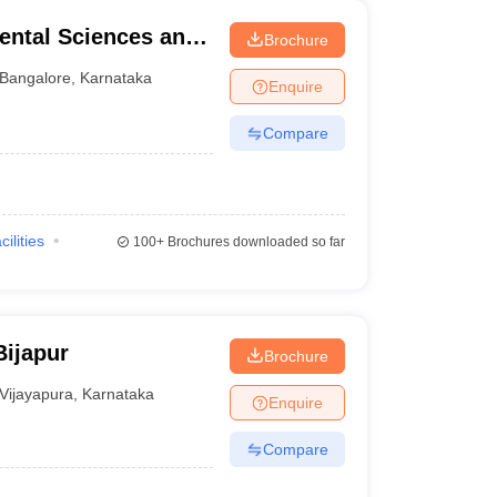
ental Sciences and
Brochure
re
Bangalore
,
Karnataka
Enquire
Compare
cilities
100+
Brochures downloaded so far
Bijapur
Brochure
Vijayapura
,
Karnataka
Enquire
Compare