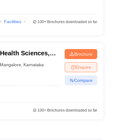
Facilities
100+
Brochures downloaded so far
 Health Sciences,
Brochure
Mangalore
,
Karnataka
Enquire
Compare
100+
Brochures downloaded so far