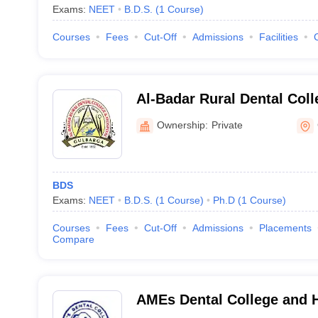
Exams:
NEET
B.D.S.
(
1
Course
)
Courses
Fees
Cut-Off
Admissions
Facilities
Al-Badar Rural Dental Coll
Gulbarga
Ownership:
Private
BDS
Exams:
NEET
B.D.S.
(
1
Course
)
Ph.D
(
1
Course
)
Courses
Fees
Cut-Off
Admissions
Placements
Compare
AMEs Dental College and H