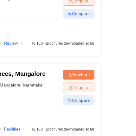
Enquire
nt Colleges in Bhopal
Government Colleges in Pune
Government Colleg
abad
Private Degree Colleges in Varanasi
Private Degree Colleges in Kol
Compare
pers
Review
100+
Brochures downloaded so far
ences, Mangalore
Brochure
Mangalore
,
Karnataka
Enquire
Compare
Facilities
100+
Brochures downloaded so far