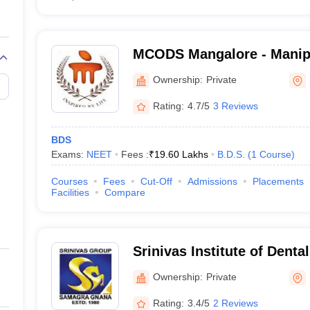
MCODS Mangalore - Manipa
Sciences, Mangalore
Ownership:
Private
Rating:
4.7/5
3 Reviews
BDS
Exams:
NEET
Fees :
₹
19.60 Lakhs
B.D.S.
(
1
Course
)
Courses
Fees
Cut-Off
Admissions
Placements
Facilities
Compare
Srinivas Institute of Denta
Mangalore
Ownership:
Private
Rating:
3.4/5
2 Reviews