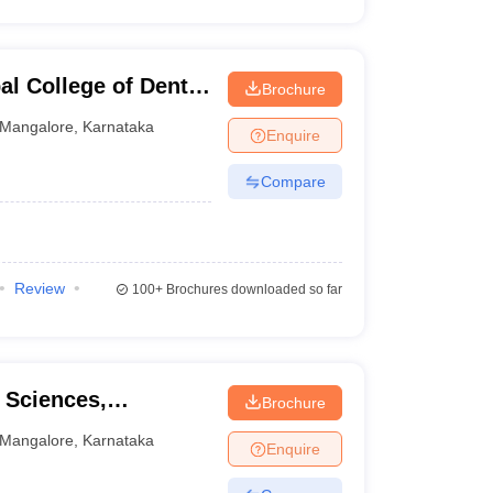
l College of Dental
Brochure
Mangalore
,
Karnataka
Enquire
Compare
Review
100+
Brochures downloaded so far
l Sciences,
Brochure
Mangalore
,
Karnataka
Enquire