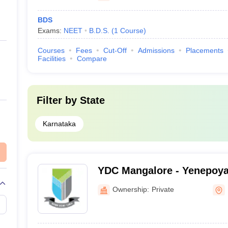
BDS
Exams:
NEET
B.D.S.
(
1
Course
)
Courses
Fees
Cut-Off
Admissions
Placements
Facilities
Compare
Filter by
State
Karnataka
YDC Mangalore - Yenepoya 
Mangalore
Ownership:
Private