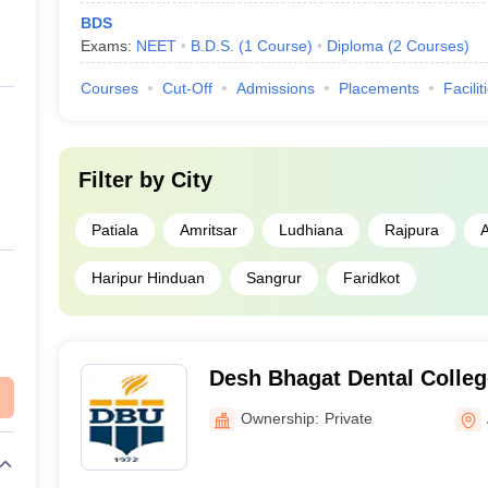
BDS
Exams:
NEET
B.D.S.
(
1
Course
)
Diploma
(
2
Courses
)
Courses
Cut-Off
Admissions
Placements
Facilit
Filter by
City
Patiala
Amritsar
Ludhiana
Rajpura
Haripur Hinduan
Sangrur
Faridkot
Desh Bhagat Dental Colleg
Mukatsar
Ownership:
Private