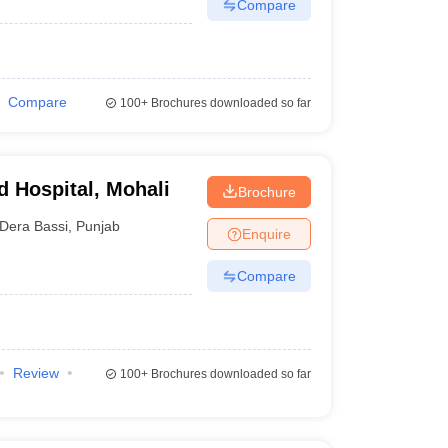
Compare
Compare
100+
Brochures downloaded so far
d Hospital, Mohali
Brochure
Dera Bassi
,
Punjab
Enquire
Compare
Review
100+
Brochures downloaded so far