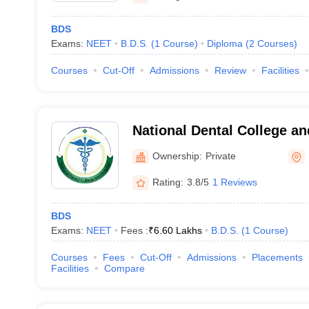
BDS
Exams:
NEET
B.D.S.
(
1
Course
)
Diploma
(
2
Courses
)
Courses
Cut-Off
Admissions
Review
Facilities
National Dental College an
Ownership:
Private
Rating:
3.8/5
1 Reviews
BDS
Exams:
NEET
Fees :
₹
6.60 Lakhs
B.D.S.
(
1
Course
)
Courses
Fees
Cut-Off
Admissions
Placements
Facilities
Compare