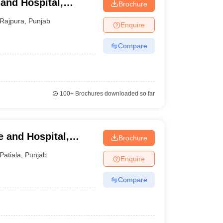
and Hospital,
Brochure
Rajpura
,
Punjab
Enquire
Compare
100+
Brochures downloaded so far
 and Hospital,
Brochure
Patiala
,
Punjab
Enquire
Compare