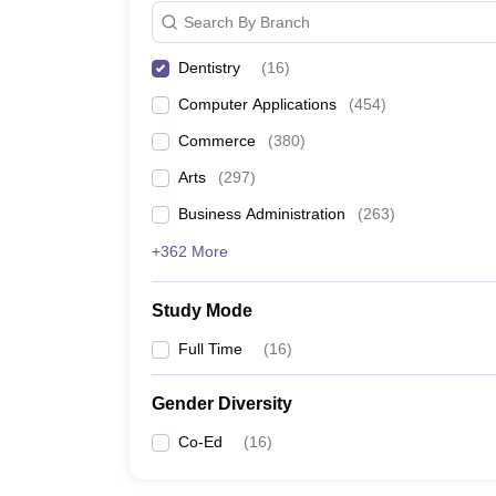
Search By Branch
Dentistry
(
16
)
Computer Applications
(
454
)
Commerce
(
380
)
Arts
(
297
)
Business Administration
(
263
)
+362 More
Study Mode
Full Time
(
16
)
Gender Diversity
Co-Ed
(
16
)