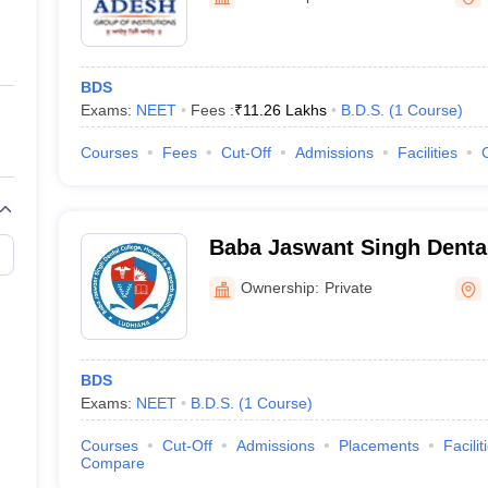
ernment Colleges in Indore
Government Colleges in Lucknow
Governme
a
Private Degree Colleges in Gurgaon
Private Degree Colleges in Allah
BDS
line M.Com
Exams:
NEET
Fees :
₹
11.26 Lakhs
B.D.S.
(
1
Course
)
ers
IIT JAM E-books and Sample Papers
NEST E-books and Sample Pa
Courses
Fees
Cut-Off
Admissions
Facilities
Baba Jaswant Singh Dental
and Research Institute, Lu
Ownership:
Private
BDS
Exams:
NEET
B.D.S.
(
1
Course
)
Courses
Cut-Off
Admissions
Placements
Facilit
Compare