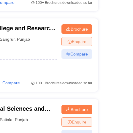
ompare
100+
Brochures downloaded so far
llege and Research
Brochure
Sangrur
,
Punjab
Enquire
Compare
Compare
100+
Brochures downloaded so far
tal Sciences and
Brochure
Patiala
,
Punjab
Enquire