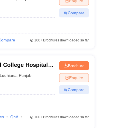
Enquire
nt Colleges in Bhopal
Government Colleges in Pune
Government Colleg
abad
Private Degree Colleges in Varanasi
Private Degree Colleges in Kol
Compare
pers
Compare
100+
Brochures downloaded so far
 College Hospital
Brochure
dhiana
Ludhiana
,
Punjab
Enquire
Compare
ies
QnA
100+
Brochures downloaded so far