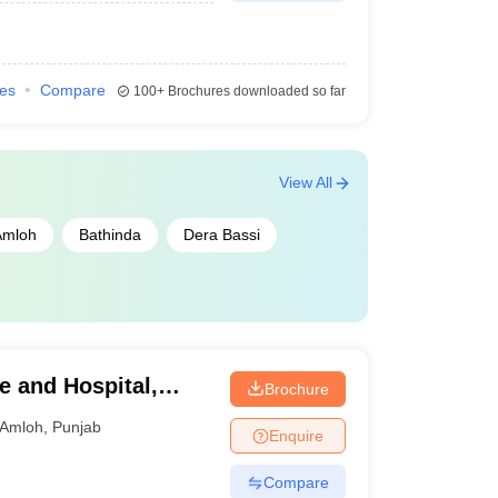
ies
Compare
100+
Brochures downloaded so far
View All
Amloh
Bathinda
Dera Bassi
e and Hospital,
Brochure
Amloh
,
Punjab
Enquire
Compare