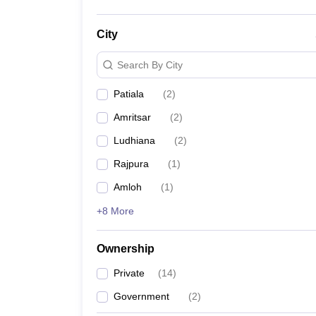
City
Search By City
Patiala
(
2
)
Amritsar
(
2
)
Ludhiana
(
2
)
Rajpura
(
1
)
Amloh
(
1
)
+8 More
Ownership
Private
(
14
)
Government
(
2
)