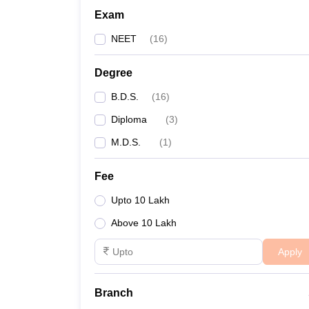
Exam
NEET
(
16
)
Degree
B.D.S.
(
16
)
Diploma
(
3
)
M.D.S.
(
1
)
Fee
Upto 10 Lakh
Above 10 Lakh
Apply
Branch