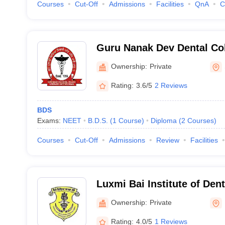
Courses
Cut-Off
Admissions
Facilities
QnA
C
Guru Nanak Dev Dental Co
Institute, Sunam
Ownership:
Private
Rating:
3.6/5
2 Reviews
BDS
Exams:
NEET
B.D.S.
(
1
Course
)
Diploma
(
2
Courses
)
Courses
Cut-Off
Admissions
Review
Facilities
Luxmi Bai Institute of Den
Hospital, Patiala
Ownership:
Private
Rating:
4.0/5
1 Reviews