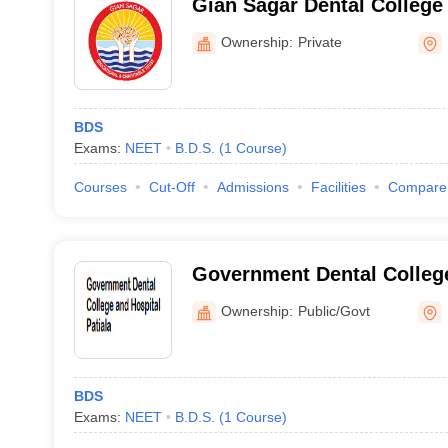
Gian Sagar Dental College 
Rajpura
Ownership:
Private
BDS
Exams:
NEET
B.D.S.
(
1
Course
)
Courses
Cut-Off
Admissions
Facilities
Compare
Government Dental College
Patiala
Ownership:
Public/Govt
BDS
Exams:
NEET
B.D.S.
(
1
Course
)