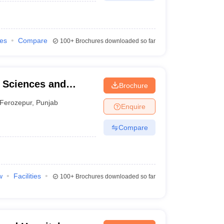
ies
Compare
100+
Brochures downloaded so far
l Sciences and
Brochure
Ferozepur
,
Punjab
Enquire
Compare
w
Facilities
100+
Brochures downloaded so far