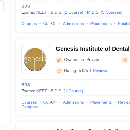
BDS
Exams:
NEET
B.D.S.
(
1
Course
)
M.D.S.
(
5
Courses
)
Courses
Cut-Off
Admissions
Placements
Facilit
Genesis Institute of Denta
Research, Ferozepur
Ownership:
Private
Rating:
5.0/5
1 Reviews
BDS
Exams:
NEET
B.D.S.
(
1
Course
)
Courses
Cut-Off
Admissions
Placements
Revie
Compare