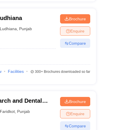
Ludhiana
Brochure
Ludhiana
,
Punjab
Enquire
Compare
w
Facilities
300+
Brochures downloaded so far
arch and Dental
Brochure
Faridkot
,
Punjab
Enquire
Compare