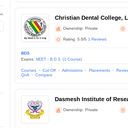
Christian Dental College, 
Ownership:
Private
Rating:
5.0/5
1 Reviews
BDS
Exams:
NEET
B.D.S.
(
1
Course
)
Courses
Cut-Off
Admissions
Placements
Revie
QnA
Compare
Dasmesh Institute of Rese
Sciences, Faridkot
Ownership:
Private