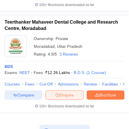
100+
Brochures downloaded so far
Teerthanker Mahaveer Dental College and Research
Centre, Moradabad
Ownership:
Private
Moradabad
,
Uttar Pradesh
Rating:
4.9/5
3 Reviews
BDS
Exams:
NEET
Fees :
₹
12.26 Lakhs
B.D.S.
(
1
Course
)
Courses
Fees
Cut-Off
Admissions
Review
Facilities
Co
Compare
Enquire
Brochure
100+
Brochures downloaded so far