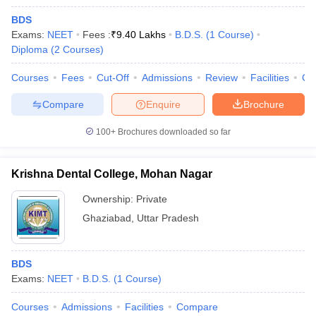
BDS
Exams:
NEET
Fees :
₹
9.40 Lakhs
B.D.S.
(
1
Course
)
Diploma
(
2
Courses
)
Courses
Fees
Cut-Off
Admissions
Review
Facilities
Co
Compare
Enquire
Brochure
100+
Brochures downloaded so far
Krishna Dental College, Mohan Nagar
Ownership:
Private
Ghaziabad
,
Uttar Pradesh
BDS
Exams:
NEET
B.D.S.
(
1
Course
)
Courses
Admissions
Facilities
Compare