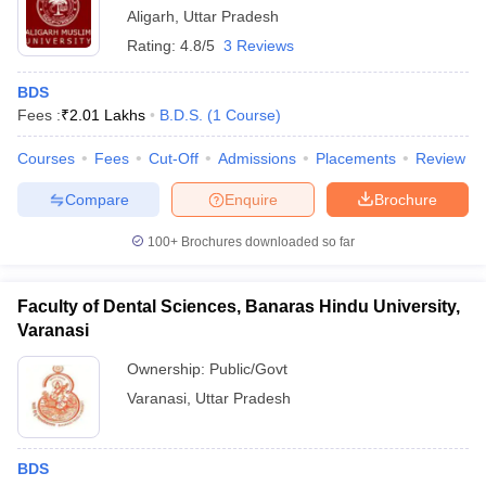
Aligarh
,
Uttar Pradesh
Rating:
4.8/5
3 Reviews
BDS
Fees :
₹
2.01 Lakhs
B.D.S.
(
1
Course
)
Courses
Fees
Cut-Off
Admissions
Placements
Review
Compare
Enquire
Brochure
100+
Brochures downloaded so far
Faculty of Dental Sciences, Banaras Hindu University,
Varanasi
Ownership:
Public/Govt
Varanasi
,
Uttar Pradesh
BDS