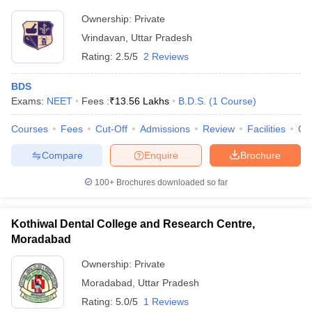
Ownership:
Private
Vrindavan
,
Uttar Pradesh
Rating:
2.5/5
2 Reviews
BDS
Exams:
NEET
Fees :
₹
13.56 Lakhs
B.D.S.
(
1
Course
)
Courses
Fees
Cut-Off
Admissions
Review
Facilities
Qn
Compare
Enquire
Brochure
100+
Brochures downloaded so far
Kothiwal Dental College and Research Centre,
Moradabad
Ownership:
Private
Moradabad
,
Uttar Pradesh
Rating:
5.0/5
1 Reviews