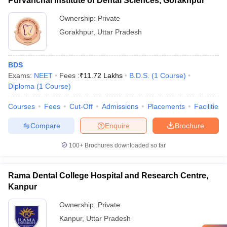
Purvanchal Institute of Dental Sciences, Gorakhpur
Ownership:
Private
Gorakhpur
,
Uttar Pradesh
BDS
Exams:
NEET
Fees :
₹
11.72 Lakhs
B.D.S.
(
1
Course
)
Diploma
(
1
Course
)
Courses
Fees
Cut-Off
Admissions
Placements
Facilities
Compare
Enquire
Brochure
100+
Brochures downloaded so far
Rama Dental College Hospital and Research Centre,
Kanpur
Ownership:
Private
Kanpur
,
Uttar Pradesh