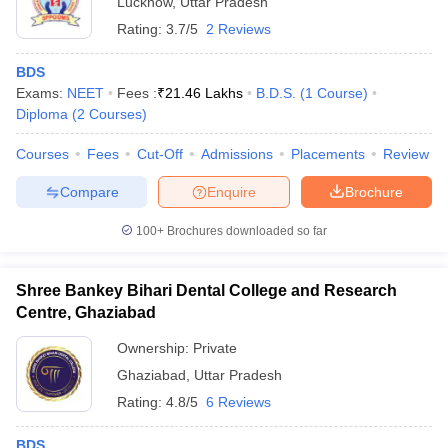
Lucknow
,
Uttar Pradesh
Rating:
3.7/5
2 Reviews
BDS
Exams:
NEET
Fees :
₹
21.46 Lakhs
B.D.S.
(
1
Course
)
Diploma
(
2
Courses
)
Courses
Fees
Cut-Off
Admissions
Placements
Review
Compare
Enquire
Brochure
100+
Brochures downloaded so far
Shree Bankey Bihari Dental College and Research
Centre, Ghaziabad
Ownership:
Private
Ghaziabad
,
Uttar Pradesh
Rating:
4.8/5
6 Reviews
BDS