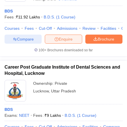
BDS
Fees :
₹
11.92 Lakhs
B.D.S.
(
1
Course
)
Courses
Fees
Cut-Off
Admissions
Review
Facilities
Qn
Compare
Enquire
Brochure
100+
Brochures downloaded so far
Career Post Graduate Institute of Dental Sciences and
Hospital, Lucknow
Ownership:
Private
Lucknow
,
Uttar Pradesh
 Cut off
BHU CUET Cut off
CUET Cutoff
CUET Cut off For Government
revious Year Question Papers
CUET PG Syllabus
CUET PG Answer K
T JAM Syllabus
IIT JAM Result
IIT JAM cut off
s
NEST Result
BDS
CET Question Paper
AP PGCET Merit List
Exams:
NEET
Fees :
₹
9 Lakhs
B.D.S.
(
1
Course
)
U Examination Form
IGNOU Question Papers
IGNOU Result
Courses
Fees
Cut-Off
Admissions
Facilities
Compare