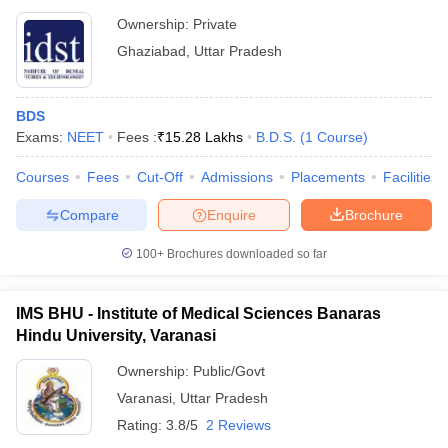
Ownership:
Private
Ghaziabad
,
Uttar Pradesh
BDS
Exams:
NEET
Fees :
₹
15.28 Lakhs
B.D.S.
(
1
Course
)
Courses
Fees
Cut-Off
Admissions
Placements
Facilities
Compare
Enquire
Brochure
100+
Brochures downloaded so far
IMS BHU - Institute of Medical Sciences Banaras
Hindu University, Varanasi
Ownership:
Public/Govt
Varanasi
,
Uttar Pradesh
Rating:
3.8/5
2 Reviews