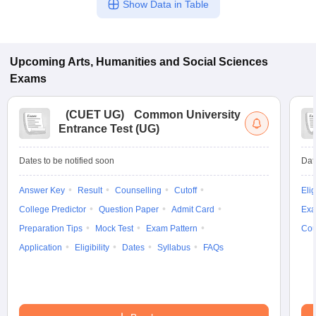
Show Data in Table
Upcoming
Arts, Humanities and Social Sciences
Exams
(
CUET UG
)
Common University
Entrance Test (UG)
Dates to be notified soon
Dat
Answer Key
Result
Counselling
Cutoff
Elig
College Predictor
Question Paper
Admit Card
Exa
Preparation Tips
Mock Test
Exam Pattern
Cou
Application
Eligibility
Dates
Syllabus
FAQs