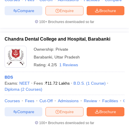
Compare
Enquire
Brochure
100+
Brochures downloaded so far
iversities in Gujarat
Govt. Universities in West Bengal
Govt. Universities
ivate Universities in Gujarat
Private Universities in West-Bengal
Private 
Chandra Dental College and Hospital, Barabanki
Ownership:
Private
know
Government Colleges in Bhopal
Government Colleges in Pune
Gove
Barabanki
,
Uttar Pradesh
leges in Allahabad
Private Degree Colleges in Varanasi
Private Degree C
Rating:
4.2/5
1 Reviews
BDS
Exams:
NEET
Fees :
₹
11.72 Lakhs
B.D.S.
(
1
Course
)
and Sample Papers
Diploma
(
2
Courses
)
Courses
Fees
Cut-Off
Admissions
Review
Facilities
Qn
Compare
Enquire
Brochure
100+
Brochures downloaded so far