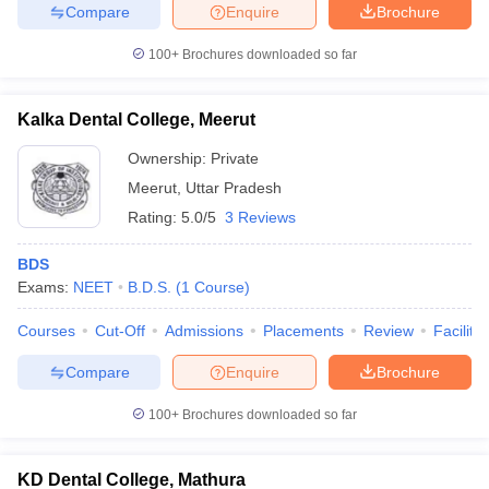
Compare
Enquire
Brochure
100+
Brochures downloaded so far
Kalka Dental College, Meerut
Ownership:
Private
Meerut
,
Uttar Pradesh
Rating:
5.0/5
3 Reviews
BDS
Exams:
NEET
B.D.S.
(
1
Course
)
Courses
Cut-Off
Admissions
Placements
Review
Facilitie
Compare
Enquire
Brochure
100+
Brochures downloaded so far
KD Dental College, Mathura