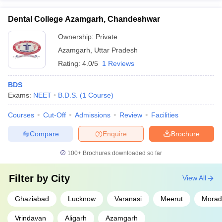
Dental College Azamgarh, Chandeshwar
Ownership:
Private
Azamgarh
,
Uttar Pradesh
Rating:
4.0/5
1 Reviews
BDS
Exams:
NEET
B.D.S.
(
1
Course
)
Courses
Cut-Off
Admissions
Review
Facilities
Compare
Enquire
Brochure
100+
Brochures downloaded so far
Filter by
City
View All
Ghaziabad
Lucknow
Varanasi
Meerut
Morad
Vrindavan
Aligarh
Azamgarh