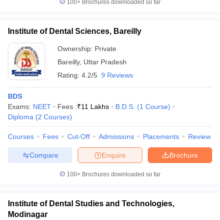
100+
Brochures downloaded so far
Institute of Dental Sciences, Bareilly
Ownership:
Private
Bareilly
,
Uttar Pradesh
Rating:
4.2/5
9 Reviews
BDS
Exams:
NEET
Fees :
₹
11 Lakhs
B.D.S.
(
1
Course
)
Diploma
(
2
Courses
)
Courses
Fees
Cut-Off
Admissions
Placements
Review
Compare
Enquire
Brochure
100+
Brochures downloaded so far
Institute of Dental Studies and Technologies,
Modinagar