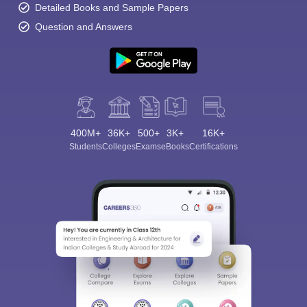
Detailed Books and Sample Papers
Question and Answers
400M+
36K+
500+
3K+
16K+
Students
Colleges
Exams
eBooks
Certifications