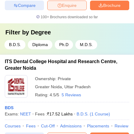
Compare
Enquire
Brochure
100+
Brochures downloaded so far
Filter by
Degree
B.D.S.
Diploma
Ph.D
M.D.S.
ITS Dental College Hospital and Research Centre,
Greater Noida
Ownership:
Private
Greater Noida
,
Uttar Pradesh
Rating:
4.5/5
5 Reviews
BDS
Exams:
NEET
Fees :
₹
17.52 Lakhs
B.D.S.
(
1
Course
)
Courses
Fees
Cut-Off
Admissions
Placements
Review