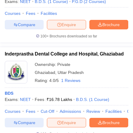
Exams:
NEET
B.D.S.
(
1
Course
)
P.G.D
(
2
Courses
)
Courses
Fees
Facilities
Compare
Enquire
Brochure
100+
Brochures downloaded so far
Inderprastha Dental College and Hospital, Ghaziabad
Ownership:
Private
Ghaziabad
,
Uttar Pradesh
Rating:
4.0/5
1 Reviews
BDS
Exams:
NEET
Fees :
₹
16.78 Lakhs
B.D.S.
(
1
Course
)
Courses
Fees
Cut-Off
Admissions
Review
Facilities
Co
Compare
Enquire
Brochure