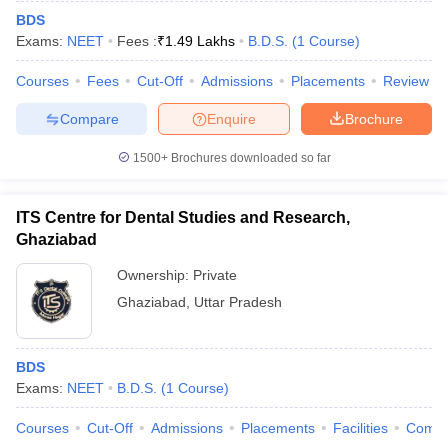
BDS
Exams:
NEET
Fees :
₹
1.49 Lakhs
B.D.S.
(
1
Course
)
Courses
Fees
Cut-Off
Admissions
Placements
Review
Compare
Enquire
Brochure
1500+
Brochures downloaded so far
ITS Centre for Dental Studies and Research,
Ghaziabad
Ownership:
Private
Ghaziabad
,
Uttar Pradesh
BDS
Exams:
NEET
B.D.S.
(
1
Course
)
Courses
Cut-Off
Admissions
Placements
Facilities
Comp