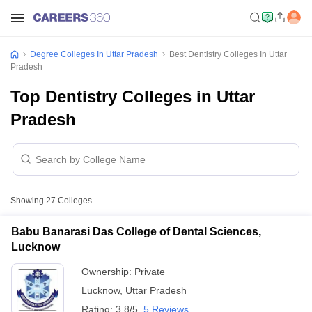
Degree Colleges In Uttar Pradesh
Best Dentistry Colleges In Uttar
Pradesh
Top Dentistry Colleges in Uttar
Pradesh
Showing
27
Colleges
Babu Banarasi Das College of Dental Sciences,
Lucknow
Ownership:
Private
Lucknow
,
Uttar Pradesh
Rating:
3.8/5
5 Reviews