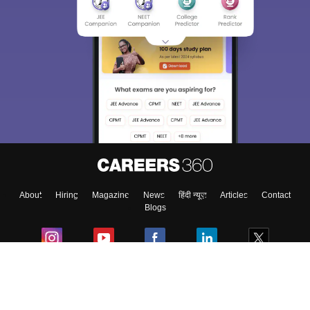
About
Hiring
Magazine
News
हिंदी न्यूज़
Articles
Contact
Blogs
Colleges