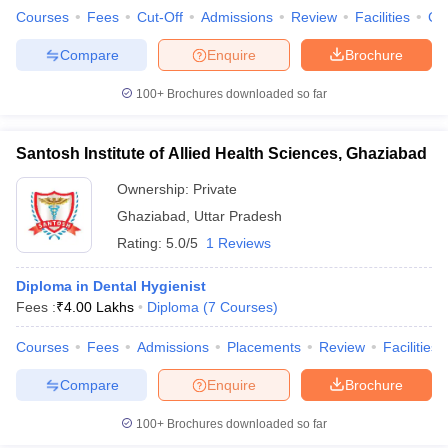
Courses
Fees
Cut-Off
Admissions
Review
Facilities
Co
Compare
Enquire
Brochure
100+
Brochures downloaded so far
Santosh Institute of Allied Health Sciences, Ghaziabad
Ownership:
Private
Ghaziabad
,
Uttar Pradesh
Rating:
5.0/5
1 Reviews
Diploma in Dental Hygienist
Fees :
₹
4.00 Lakhs
Diploma
(
7
Courses
)
Courses
Fees
Admissions
Placements
Review
Facilities
Compare
Enquire
Brochure
100+
Brochures downloaded so far