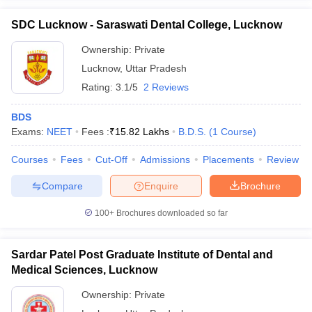
SDC Lucknow - Saraswati Dental College, Lucknow
Ownership:
Private
Lucknow
,
Uttar Pradesh
Rating:
3.1/5
2 Reviews
BDS
Exams:
NEET
Fees :
₹
15.82 Lakhs
B.D.S.
(
1
Course
)
Courses
Fees
Cut-Off
Admissions
Placements
Review
Compare
Enquire
Brochure
100+
Brochures downloaded so far
Sardar Patel Post Graduate Institute of Dental and
Medical Sciences, Lucknow
Ownership:
Private