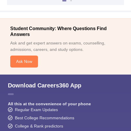
Student Community: Where Questions Find
Answers
Ask and get expert answers on exams, counselling,
admissions, careers, and study options.
Ask Now
Download Careers360 App
All this at the convenience of your phone
Regular Exam Updates
Best College Recommendations
College & Rank predictors