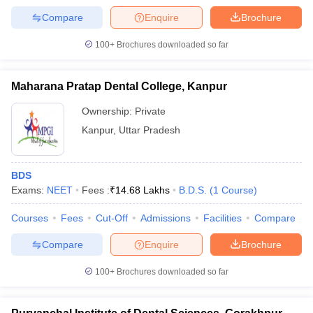
Compare
Enquire
Brochure
100+
Brochures downloaded so far
Maharana Pratap Dental College, Kanpur
Ownership:
Private
Kanpur
,
Uttar Pradesh
BDS
Exams:
NEET
Fees :
₹
14.68 Lakhs
B.D.S.
(
1
Course
)
Courses
Fees
Cut-Off
Admissions
Facilities
Compare
Compare
Enquire
Brochure
100+
Brochures downloaded so far