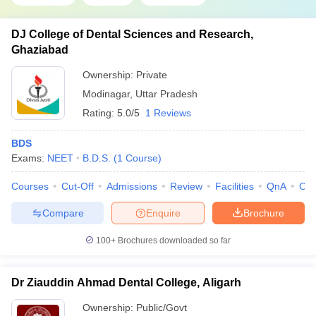
DJ College of Dental Sciences and Research,
Ghaziabad
Ownership:
Private
Modinagar
,
Uttar Pradesh
Rating:
5.0/5
1 Reviews
BDS
Exams:
NEET
B.D.S.
(
1
Course
)
Courses
Cut-Off
Admissions
Review
Facilities
QnA
Co
Compare
Enquire
Brochure
100+
Brochures downloaded so far
Dr Ziauddin Ahmad Dental College, Aligarh
Ownership:
Public/Govt