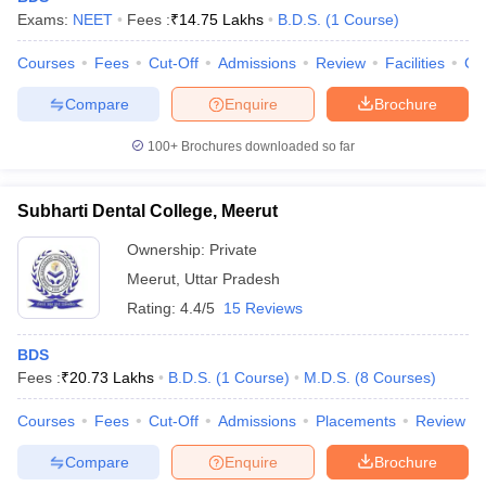
Exams:
NEET
Fees :
₹
14.75 Lakhs
B.D.S.
(
1
Course
)
Courses
Fees
Cut-Off
Admissions
Review
Facilities
Co
Compare
Enquire
Brochure
100+
Brochures downloaded so far
Subharti Dental College, Meerut
Ownership:
Private
Meerut
,
Uttar Pradesh
Rating:
4.4/5
15 Reviews
BDS
Fees :
₹
20.73 Lakhs
B.D.S.
(
1
Course
)
M.D.S.
(
8
Courses
)
Courses
Fees
Cut-Off
Admissions
Placements
Review
Compare
Enquire
Brochure