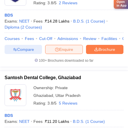
Open
Rating:
3.8/5
2 Reviews
in App
BDS
Exams:
NEET
Fees :
₹
14.28 Lakhs
B.D.S.
(
1
Course
)
Diploma
(
2
Courses
)
Courses
Fees
Cut-Off
Admissions
Review
Facilities
Co
Compare
Enquire
Brochure
100+
Brochures downloaded so far
Santosh Dental College, Ghaziabad
Ownership:
Private
Ghaziabad
,
Uttar Pradesh
Rating:
3.8/5
5 Reviews
BDS
Exams:
NEET
Fees :
₹
11.20 Lakhs
B.D.S.
(
1
Course
)