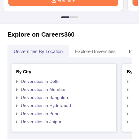
Brochure
Explore on Careers360
Universities By Location
Explore Universities
Top 
By City
By St
Universities in Delhi
Uni
Universities in Mumbai
Uni
Universities in Bangalore
Univ
Universities in Hyderabad
Uni
Universities in Pune
Uni
Universities in Jaipur
Uni