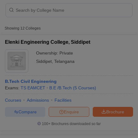
Showing
12
Colleges
Elenki Engineering College, Siddipet
Ownership:
Private
Siddipet
,
Telangana
B.Tech Civil Engineering
Exams:
TS EAMCET
B.E /B.Tech
(
5
Courses
)
 Cut off
BHU CUET Cut off
CUET Cutoff
CUET Cut off For Government
Courses
Admissions
Facilities
revious Year Question Papers
CUET PG Syllabus
CUET PG Answer K
Compare
Enquire
Brochure
T JAM Syllabus
IIT JAM Result
IIT JAM cut off
s
NEST Result
100+
Brochures downloaded so far
CET Question Paper
AP PGCET Merit List
U Examination Form
IGNOU Question Papers
IGNOU Result