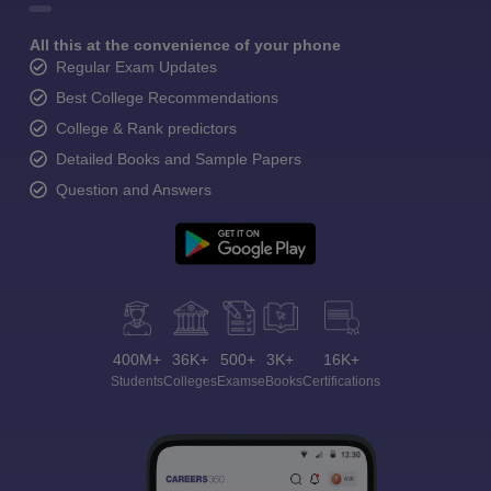
All this at the convenience of your phone
Regular Exam Updates
Best College Recommendations
College & Rank predictors
Detailed Books and Sample Papers
Question and Answers
400M+
36K+
500+
3K+
16K+
Students
Colleges
Exams
eBooks
Certifications