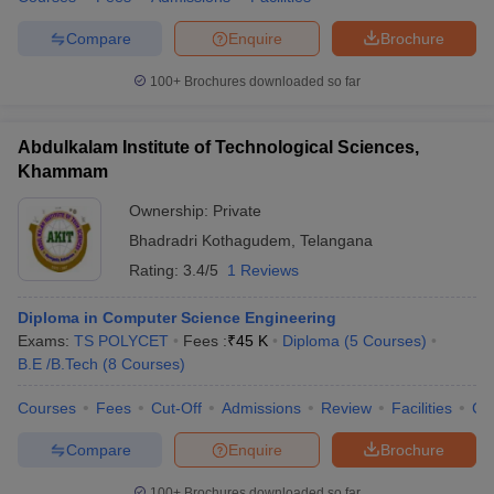
Compare
Enquire
Brochure
100+
Brochures downloaded so far
Abdulkalam Institute of Technological Sciences,
Khammam
Ownership:
Private
Bhadradri Kothagudem
,
Telangana
Rating:
3.4/5
1 Reviews
Diploma in Computer Science Engineering
Exams:
TS POLYCET
Fees :
₹
45 K
Diploma
(
5
Courses
)
B.E /B.Tech
(
8
Courses
)
Courses
Fees
Cut-Off
Admissions
Review
Facilities
Co
Compare
Enquire
Brochure
100+
Brochures downloaded so far