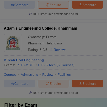
Compare
Enquire
Brochure
100+
Brochures downloaded so far
Adam's Engineering College, Khammam
Ownership:
Private
Khammam
,
Telangana
Rating:
3.9/5
11 Reviews
B.Tech Civil Engineering
Exams:
TS EAMCET
B.E /B.Tech
(
6
Courses
)
Courses
Admissions
Review
Facilities
Compare
Enquire
Brochure
100+
Brochures downloaded so far
Filter by
Exam