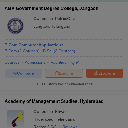
ABV Government Degree College, Jangaon
Ownership:
Public/Govt
Jangaon
,
Telangana
B.Com Computer Applications
B.Com
(
2
Courses
)
B.Sc.
(
3
Courses
)
Courses
Admissions
Facilities
QnA
Compare
Enquire
Brochure
100+
Brochures downloaded so far
Academy of Management Studies, Hyderabad
Ownership:
Private
Hyderabad
,
Telangana
Rating:
5.0/5
1 Reviews