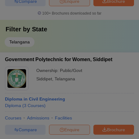
Compare
Enquire
Brochure
100+
Brochures downloaded so far
Filter by
State
Telangana
Government Polytechnic for Women, Siddipet
Ownership:
Public/Govt
Siddipet
,
Telangana
Diploma in Civil Engineering
Diploma
(
3
Courses
)
Courses
Admissions
Facilities
Compare
Enquire
Brochure