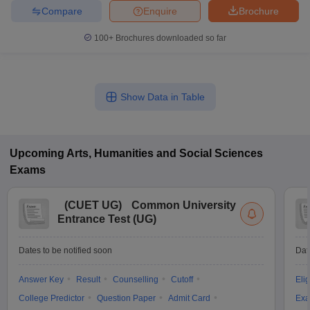
Compare
Enquire
Brochure
100+
Brochures downloaded so far
Show Data in Table
Upcoming
Arts, Humanities and Social Sciences
Exams
(
CUET UG
)
Common University
Entrance Test (UG)
Dates to be notified soon
Dat
Answer Key
Result
Counselling
Cutoff
Elig
College Predictor
Question Paper
Admit Card
Exa