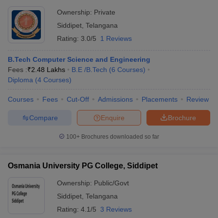
Ownership:
Private
Siddipet
,
Telangana
Rating:
3.0/5
1 Reviews
B.Tech Computer Science and Engineering
Fees :
₹
2.48 Lakhs
B.E /B.Tech
(
6
Courses
)
Diploma
(
4
Courses
)
Courses
Fees
Cut-Off
Admissions
Placements
Review
Compare
Enquire
Brochure
100+
Brochures downloaded so far
Osmania University PG College, Siddipet
Ownership:
Public/Govt
Siddipet
,
Telangana
Rating:
4.1/5
3 Reviews