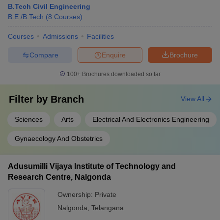
B.Tech Civil Engineering
B.E /B.Tech
(
8
Courses
)
Courses
Admissions
Facilities
Compare
Enquire
Brochure
100+
Brochures downloaded so far
Filter by
Branch
View All
Sciences
Arts
Electrical And Electronics Engineering
Gynaecology And Obstetrics
Adusumilli Vijaya Institute of Technology and
Research Centre, Nalgonda
Ownership:
Private
Nalgonda
,
Telangana