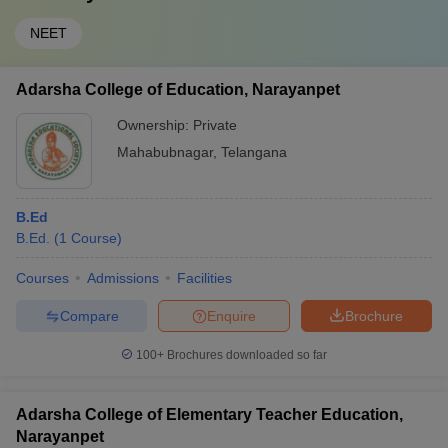
NEET
Adarsha College of Education, Narayanpet
Ownership:
Private
Mahabubnagar
,
Telangana
B.Ed
B.Ed.
(
1
Course
)
Courses
Admissions
Facilities
Compare
Enquire
Brochure
100+
Brochures downloaded so far
Adarsha College of Elementary Teacher Education,
Narayanpet