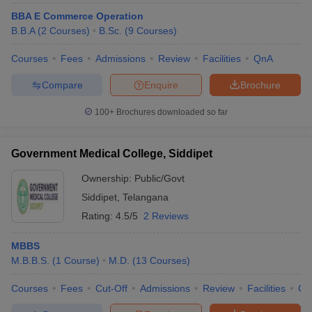
BBA E Commerce Operation
B.B.A
(
2
Courses
)
B.Sc.
(
9
Courses
)
Courses
Fees
Admissions
Review
Facilities
QnA
Compare
Enquire
Brochure
100+
Brochures downloaded so far
Government Medical College, Siddipet
Ownership:
Public/Govt
Siddipet
,
Telangana
Rating:
4.5/5
2 Reviews
MBBS
M.B.B.S.
(
1
Course
)
M.D.
(
13
Courses
)
Courses
Fees
Cut-Off
Admissions
Review
Facilities
Co