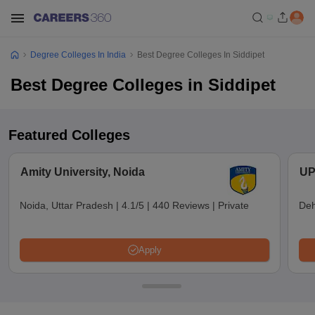
Degree Colleges In India
Best Degree Colleges In Siddipet
Best Degree Colleges in Siddipet
Featured Colleges
Amity University, Noida
UP
Noida, Uttar Pradesh
|
4.1/5
|
440 Reviews
|
Private
Deh
Apply