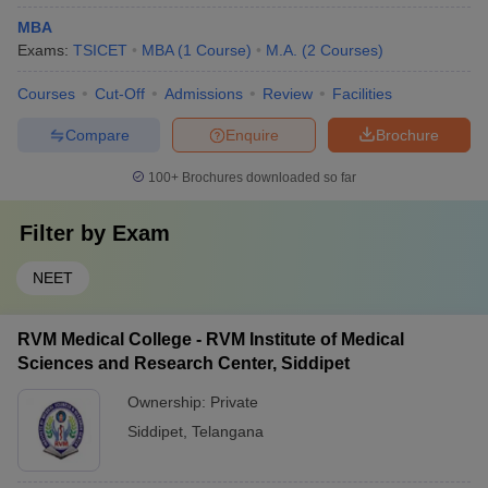
MBA
Exams:
TSICET
MBA
(
1
Course
)
M.A.
(
2
Courses
)
Courses
Cut-Off
Admissions
Review
Facilities
Compare
Enquire
Brochure
100+
Brochures downloaded so far
Filter by
Exam
NEET
RVM Medical College - RVM Institute of Medical
Sciences and Research Center, Siddipet
Ownership:
Private
Siddipet
,
Telangana