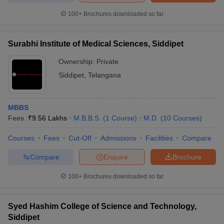
100+
Brochures downloaded so far
Surabhi Institute of Medical Sciences, Siddipet
Ownership:
Private
Siddipet
,
Telangana
MBBS
Fees :
₹
9.56 Lakhs
M.B.B.S.
(
1
Course
)
M.D.
(
10
Courses
)
Courses
Fees
Cut-Off
Admissions
Facilities
Compare
Compare
Enquire
Brochure
100+
Brochures downloaded so far
Syed Hashim College of Science and Technology,
Siddipet