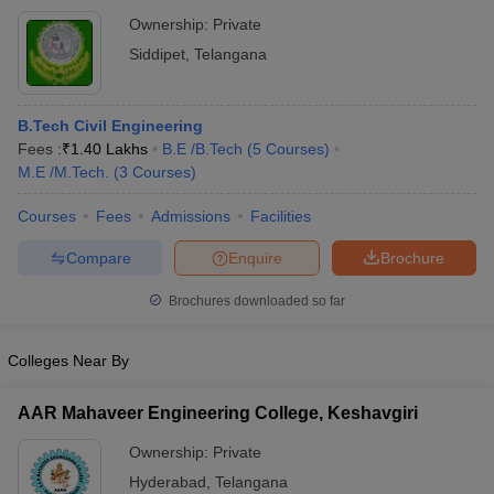
Ownership:
Private
Siddipet
,
Telangana
B.Tech Civil Engineering
Fees :
₹
1.40 Lakhs
B.E /B.Tech
(
5
Courses
)
M.E /M.Tech.
(
3
Courses
)
Courses
Fees
Admissions
Facilities
Compare
Enquire
Brochure
Brochures downloaded so far
Colleges Near By
AAR Mahaveer Engineering College, Keshavgiri
Ownership:
Private
Hyderabad
,
Telangana