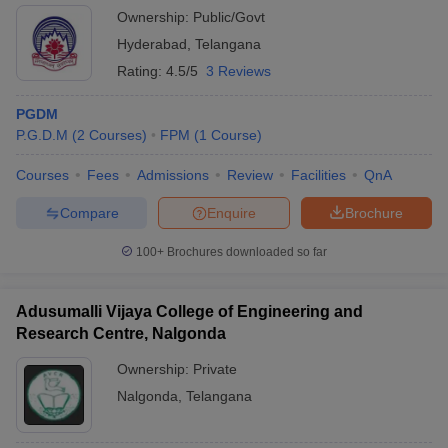
Ownership:
Public/Govt
Hyderabad
,
Telangana
Rating:
4.5/5
3 Reviews
PGDM
P.G.D.M
(
2
Courses
)
FPM
(
1
Course
)
Courses
Fees
Admissions
Review
Facilities
QnA
Compare
Enquire
Brochure
100+
Brochures downloaded so far
Adusumalli Vijaya College of Engineering and
Research Centre, Nalgonda
Ownership:
Private
Nalgonda
,
Telangana