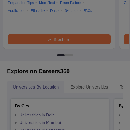
Preparation Tips
Mock Test
Exam Pattern
Cou
Application
Eligibility
Dates
Syllabus
FAQs
Brochure
Explore on Careers360
Universities By Location
Explore Universities
Top 
By City
By St
Universities in Delhi
Uni
Universities in Mumbai
Uni