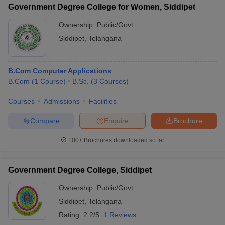
Government Degree College for Women, Siddipet
Ownership:
Public/Govt
Siddipet
,
Telangana
iversities in Gujarat
Govt. Universities in West Bengal
Govt. Universities
ivate Universities in Gujarat
Private Universities in West-Bengal
Private 
B.Com Computer Applications
B.Com
(
1
Course
)
B.Sc.
(
3
Courses
)
know
Government Colleges in Bhopal
Government Colleges in Pune
Gove
Courses
Admissions
Facilities
leges in Allahabad
Private Degree Colleges in Varanasi
Private Degree C
Compare
Enquire
Brochure
100+
Brochures downloaded so far
and Sample Papers
Government Degree College, Siddipet
Ownership:
Public/Govt
Siddipet
,
Telangana
Rating:
2.2/5
1 Reviews