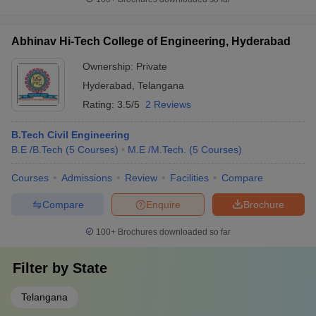
Abhinav Hi-Tech College of Engineering, Hyderabad
Ownership:
Private
Hyderabad
,
Telangana
Rating:
3.5/5
2 Reviews
B.Tech Civil Engineering
B.E /B.Tech
(
5
Courses
)
M.E /M.Tech.
(
5
Courses
)
Courses
Admissions
Review
Facilities
Compare
Compare
Enquire
Brochure
100+
Brochures downloaded so far
Filter by
State
Telangana