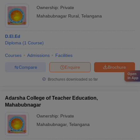
Ownership:
Private
Mahabubnagar Rural
,
Telangana
D.El.Ed
Diploma
(
1
Course
)
Courses
Admissions
Facilities
Compare
Enquire
Brochure
Open
in App
Brochures downloaded so far
Adarsha College of Teacher Education,
Mahabubnagar
Ownership:
Private
Mahabubnagar
,
Telangana