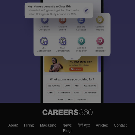
About
Hiring
Magazine
News
हिंदी न्यूज़
Articles
Contact
Blogs