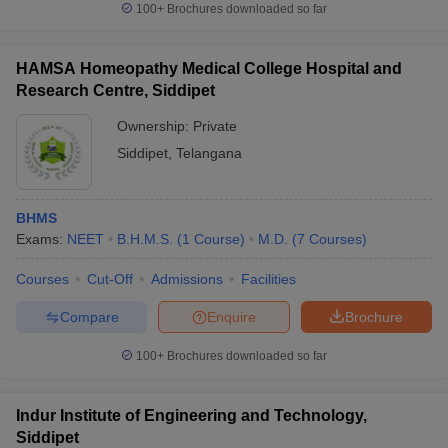
100+
Brochures downloaded so far
HAMSA Homeopathy Medical College Hospital and
Research Centre, Siddipet
Ownership:
Private
Siddipet
,
Telangana
BHMS
Exams:
NEET
B.H.M.S.
(
1
Course
)
M.D.
(
7
Courses
)
Courses
Cut-Off
Admissions
Facilities
Compare
Enquire
Brochure
100+
Brochures downloaded so far
Indur Institute of Engineering and Technology,
Siddipet