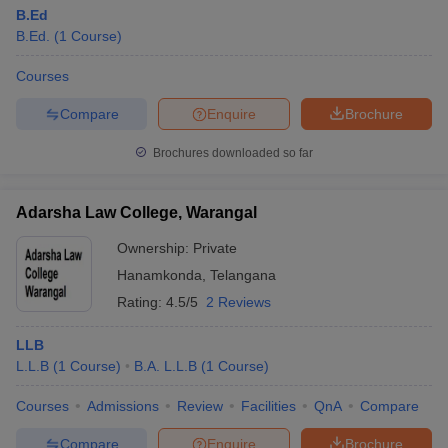
B.Ed
B.Ed.
(
1
Course
)
Courses
Compare
Enquire
Brochure
Brochures downloaded so far
Adarsha Law College, Warangal
Ownership:
Private
Hanamkonda
,
Telangana
Rating:
4.5/5
2 Reviews
LLB
L.L.B
(
1
Course
)
B.A. L.L.B
(
1
Course
)
Courses
Admissions
Review
Facilities
QnA
Compare
Compare
Enquire
Brochure