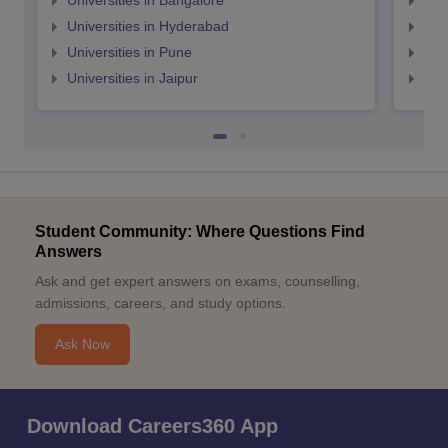
Universities in Bangalore
Univ
Universities in Hyderabad
Uni
Universities in Pune
Uni
Universities in Jaipur
Uni
Student Community: Where Questions Find
Answers
Ask and get expert answers on exams, counselling,
admissions, careers, and study options.
Ask Now
Download Careers360 App