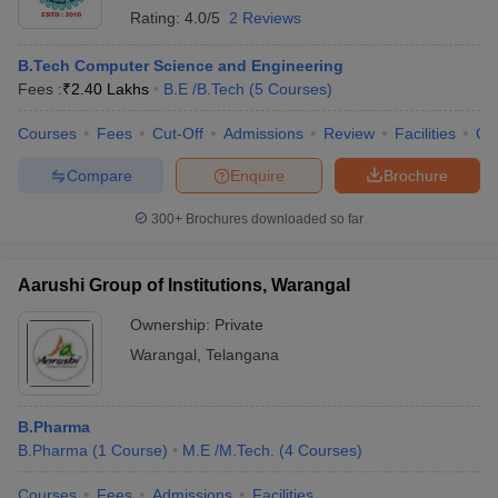
Rating:
4.0/5
2 Reviews
B.Tech Computer Science and Engineering
Fees :
₹
2.40 Lakhs
B.E /B.Tech
(
5
Courses
)
Courses
Fees
Cut-Off
Admissions
Review
Facilities
Qn
Compare
Enquire
Brochure
300+
Brochures downloaded so far
Aarushi Group of Institutions, Warangal
Ownership:
Private
Warangal
,
Telangana
B.Pharma
B.Pharma
(
1
Course
)
M.E /M.Tech.
(
4
Courses
)
Courses
Fees
Admissions
Facilities