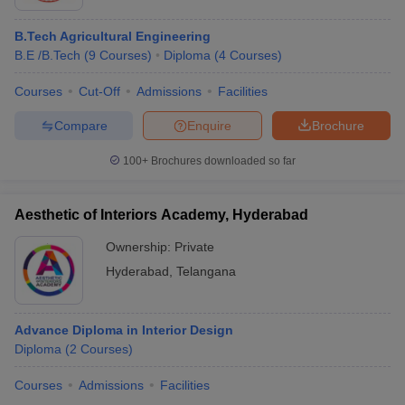
B.Tech Agricultural Engineering
B.E /B.Tech
(
9
Courses
)
Diploma
(
4
Courses
)
Courses
Cut-Off
Admissions
Facilities
Compare
Enquire
Brochure
100+
Brochures downloaded so far
Aesthetic of Interiors Academy, Hyderabad
Ownership:
Private
Hyderabad
,
Telangana
Advance Diploma in Interior Design
Diploma
(
2
Courses
)
Courses
Admissions
Facilities