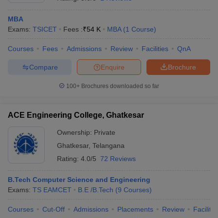
MBA
Exams:
TSICET
Fees :
₹
54 K
MBA
(
1
Course
)
Courses
Fees
Admissions
Review
Facilities
QnA
Compare
Enquire
Brochure
100+
Brochures downloaded so far
ACE Engineering College, Ghatkesar
Ownership:
Private
Ghatkesar
,
Telangana
Rating:
4.0/5
72 Reviews
B.Tech Computer Science and Engineering
Exams:
TS EAMCET
B.E /B.Tech
(
9
Courses
)
Courses
Cut-Off
Admissions
Placements
Review
Facilitie