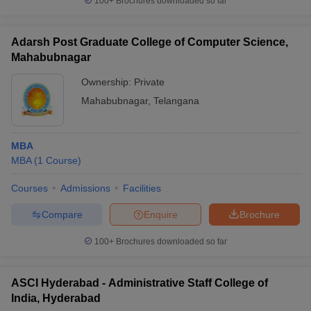
100+
Brochures downloaded so far
Adarsh Post Graduate College of Computer Science,
Mahabubnagar
Ownership:
Private
Mahabubnagar
,
Telangana
MBA
MBA
(
1
Course
)
Courses
Admissions
Facilities
Compare
Enquire
Brochure
100+
Brochures downloaded so far
ASCI Hyderabad - Administrative Staff College of
India, Hyderabad