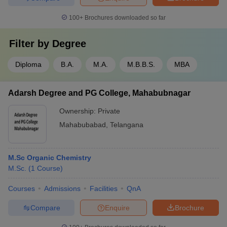
100+
Brochures downloaded so far
Filter by
Degree
Diploma
B.A.
M.A.
M.B.B.S.
MBA
Adarsh Degree and PG College, Mahabubnagar
Ownership:
Private
Mahabubabad
,
Telangana
M.Sc Organic Chemistry
M.Sc.
(
1
Course
)
Courses
Admissions
Facilities
QnA
Compare
Enquire
Brochure