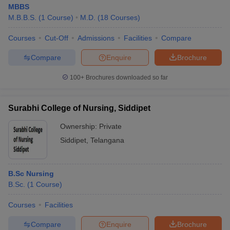
MBBS
M.B.B.S.
(
1
Course
)
M.D.
(
18
Courses
)
Courses
Cut-Off
Admissions
Facilities
Compare
Compare
Enquire
Brochure
100+
Brochures downloaded so far
Surabhi College of Nursing, Siddipet
Ownership:
Private
Siddipet
,
Telangana
B.Sc Nursing
B.Sc.
(
1
Course
)
Courses
Facilities
Compare
Enquire
Brochure