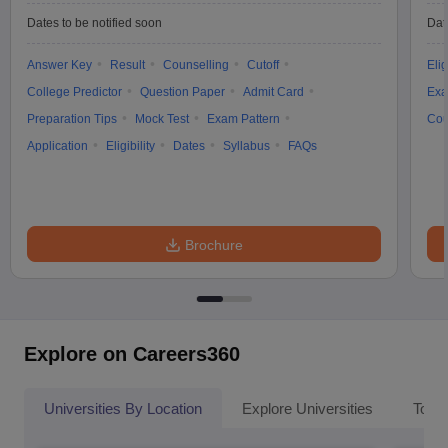
Dates to be notified soon
Dat
Answer Key
Result
Counselling
Cutoff
Elig
College Predictor
Question Paper
Admit Card
Exa
Preparation Tips
Mock Test
Exam Pattern
Cou
Application
Eligibility
Dates
Syllabus
FAQs
Brochure
Explore on Careers360
Universities By Location
Explore Universities
Top 