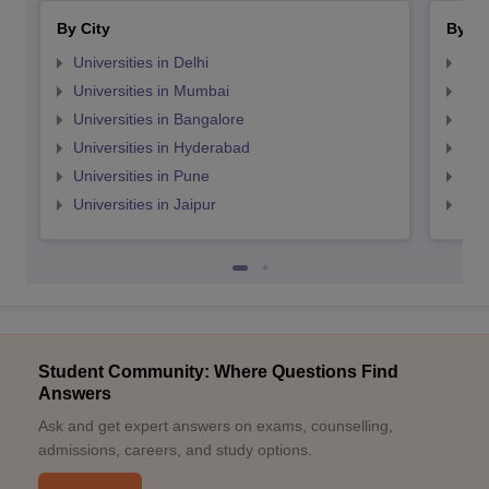
By City
By St
Universities in Delhi
Uni
Universities in Mumbai
Uni
Universities in Bangalore
Univ
Universities in Hyderabad
Uni
Universities in Pune
Uni
Universities in Jaipur
Uni
Student Community: Where Questions Find
Answers
Ask and get expert answers on exams, counselling,
admissions, careers, and study options.