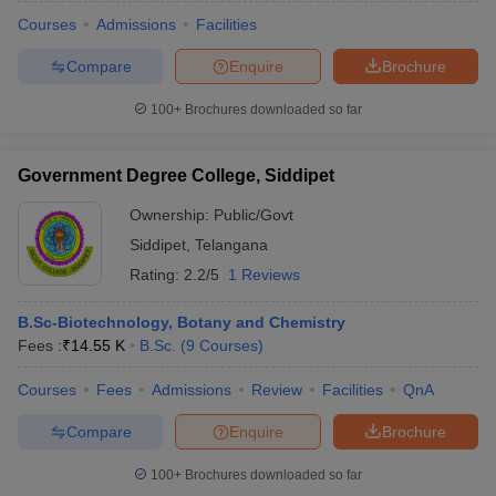
Courses
Admissions
Facilities
Compare
Enquire
Brochure
100+
Brochures downloaded so far
Government Degree College, Siddipet
Ownership:
Public/Govt
Siddipet
,
Telangana
Rating:
2.2/5
1 Reviews
B.Sc-Biotechnology, Botany and Chemistry
Fees :
₹
14.55 K
B.Sc.
(
9
Courses
)
 Cut off
BHU CUET Cut off
CUET Cutoff
CUET Cut off For Government
revious Year Question Papers
CUET PG Syllabus
CUET PG Answer K
Courses
Fees
Admissions
Review
Facilities
QnA
T JAM Syllabus
IIT JAM Result
IIT JAM cut off
s
NEST Result
Compare
Enquire
Brochure
CET Question Paper
AP PGCET Merit List
U Examination Form
IGNOU Question Papers
IGNOU Result
100+
Brochures downloaded so far