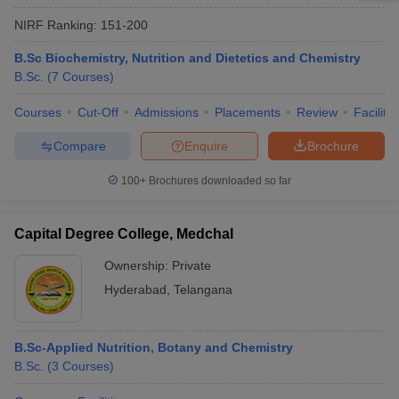
NIRF Ranking:
151-200
B.Sc Biochemistry, Nutrition and Dietetics and Chemistry
B.Sc.
(
7
Courses
)
Courses
Cut-Off
Admissions
Placements
Review
Facilitie
Compare
Enquire
Brochure
100+
Brochures downloaded so far
Capital Degree College, Medchal
Ownership:
Private
Hyderabad
,
Telangana
B.Sc-Applied Nutrition, Botany and Chemistry
B.Sc.
(
3
Courses
)