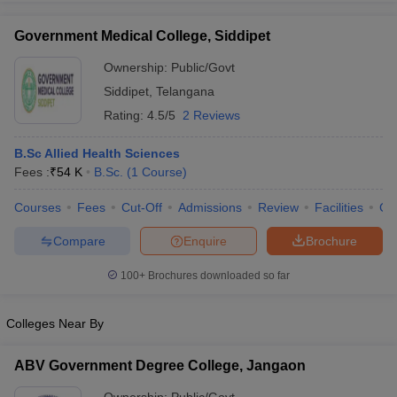
Government Medical College, Siddipet
Ownership:
Public/Govt
Siddipet
,
Telangana
iversities in Gujarat
Govt. Universities in West Bengal
Govt. Universities
ivate Universities in Gujarat
Private Universities in West-Bengal
Private 
Rating:
4.5/5
2 Reviews
B.Sc Allied Health Sciences
know
Government Colleges in Bhopal
Government Colleges in Pune
Gove
Fees :
₹
54 K
B.Sc.
(
1
Course
)
leges in Allahabad
Private Degree Colleges in Varanasi
Private Degree C
Courses
Fees
Cut-Off
Admissions
Review
Facilities
Co
Compare
Enquire
Brochure
and Sample Papers
100+
Brochures downloaded so far
Colleges Near By
ABV Government Degree College, Jangaon