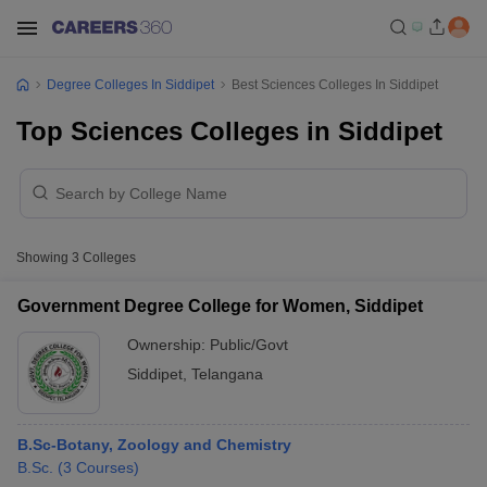
Degree Colleges In Siddipet
Best Sciences Colleges In Siddipet
Top Sciences Colleges in Siddipet
Showing
3
Colleges
Government Degree College for Women, Siddipet
Ownership:
Public/Govt
Siddipet
,
Telangana
B.Sc-Botany, Zoology and Chemistry
B.Sc.
(
3
Courses
)