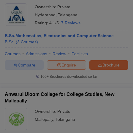
Ownership:
Private
Hyderabad
,
Telangana
Rating:
4.1/5
7 Reviews
B.Sc-Mathematics, Electronics and Computer Science
B.Sc.
(
3
Courses
)
Courses
Admissions
Review
Facilities
Compare
Enquire
Brochure
100+
Brochures downloaded so far
Anwarul Uloom College for College Studies, New
Mallepally
Ownership:
Private
Mallepally
,
Telangana