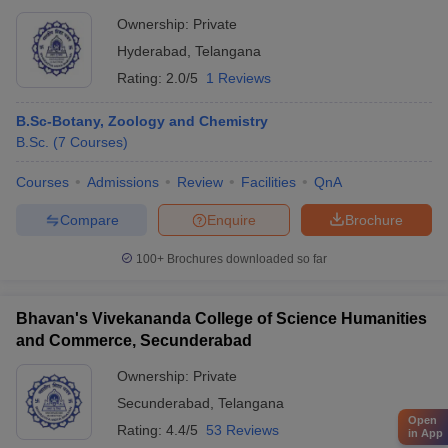
Ownership:
Private
Hyderabad
,
Telangana
Rating:
2.0/5
1 Reviews
B.Sc-Botany, Zoology and Chemistry
B.Sc.
(
7
Courses
)
Courses
Admissions
Review
Facilities
QnA
Compare
Enquire
Brochure
100+
Brochures downloaded so far
Bhavan's Vivekananda College of Science Humanities
and Commerce, Secunderabad
Ownership:
Private
Secunderabad
,
Telangana
Open
Rating:
4.4/5
53 Reviews
in App