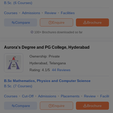
B.Sc.
(
6
Courses
)
Courses
Admissions
Review
Facilities
Compare
Enquire
Brochure
100+
Brochures downloaded so far
Aurora's Degree and PG College, Hyderabad
Ownership:
Private
Hyderabad
,
Telangana
Rating:
4.1/5
44 Reviews
B.Sc Mathematics, Physics and Computer Science
B.Sc.
(
7
Courses
)
Courses
Cut-Off
Admissions
Placements
Review
Facilitie
Compare
Enquire
Brochure