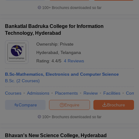
100+
Brochures downloaded so far
Bankatlal Badruka College for Information
Technology, Hyderabad
Ownership:
Private
Hyderabad
,
Telangana
Rating:
4.4/5
4 Reviews
B.Sc-Mathematics, Electronics and Computer Science
B.Sc.
(
2
Courses
)
Courses
Admissions
Placements
Review
Facilities
Comp
Compare
Enquire
Brochure
100+
Brochures downloaded so far
Bhavan's New Science College, Hyderabad