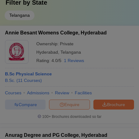
Filter by
State
Telangana
Annie Besant Womens College, Hyderabad
Ownership:
Private
Hyderabad
,
Telangana
Rating:
4.0/5
1 Reviews
B.Sc Physical Science
B.Sc.
(
11
Courses
)
Courses
Admissions
Review
Facilities
Compare
Enquire
Brochure
100+
Brochures downloaded so far
Anurag Degree and PG College, Hyderabad