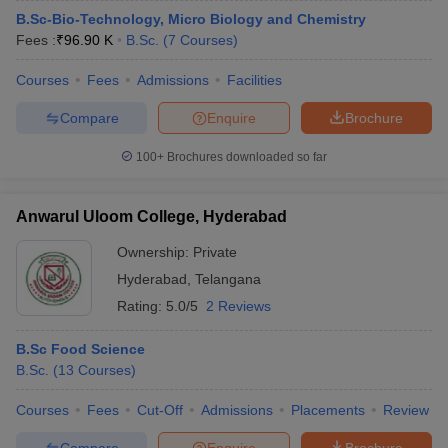
B.Sc-Bio-Technology, Micro Biology and Chemistry
Fees :
₹
96.90 K
B.Sc.
(
7
Courses
)
Courses
Fees
Admissions
Facilities
Compare
Enquire
Brochure
100+
Brochures downloaded so far
Anwarul Uloom College, Hyderabad
Ownership:
Private
Hyderabad
,
Telangana
Rating:
5.0/5
2 Reviews
B.Sc Food Science
B.Sc.
(
13
Courses
)
Courses
Fees
Cut-Off
Admissions
Placements
Review
Compare
Enquire
Brochure