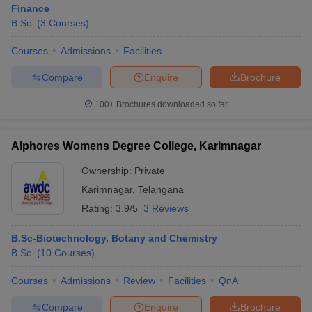
Finance
B.Sc.
(
3
Courses
)
Courses
Admissions
Facilities
Compare
Enquire
Brochure
100+
Brochures downloaded so far
Alphores Womens Degree College, Karimnagar
Ownership:
Private
Karimnagar
,
Telangana
Rating:
3.9/5
3 Reviews
B.Sc-Biotechnology, Botany and Chemistry
B.Sc.
(
10
Courses
)
Courses
Admissions
Review
Facilities
QnA
Compare
Enquire
Brochure