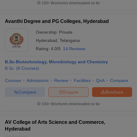
100+
Brochures downloaded so far
Avanthi Degree and PG Colleges, Hyderabad
Ownership:
Private
Hyderabad
,
Telangana
Rating:
4.0/5
14 Reviews
B.Sc-Biotechnology, Microbiology and Chemistry
B.Sc.
(
6
Courses
)
Courses
Admissions
Review
Facilities
QnA
Compare
Compare
Enquire
Brochure
100+
Brochures downloaded so far
AV College of Arts Science and Commerce,
Hyderabad