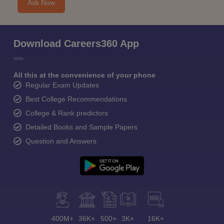
Ask Now
Download Careers360 App
All this at the convenience of your phone
Regular Exam Updates
Best College Recommendations
College & Rank predictors
Detailed Books and Sample Papers
Question and Answers
400M+
36K+
500+
3K+
16K+