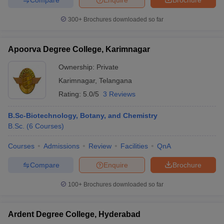
300+
Brochures downloaded so far
Apoorva Degree College, Karimnagar
Ownership:
Private
Karimnagar
,
Telangana
Rating:
5.0/5
3 Reviews
B.Sc-Biotechnology, Botany, and Chemistry
B.Sc.
(
6
Courses
)
Courses
Admissions
Review
Facilities
QnA
Compare
Enquire
Brochure
100+
Brochures downloaded so far
Ardent Degree College, Hyderabad