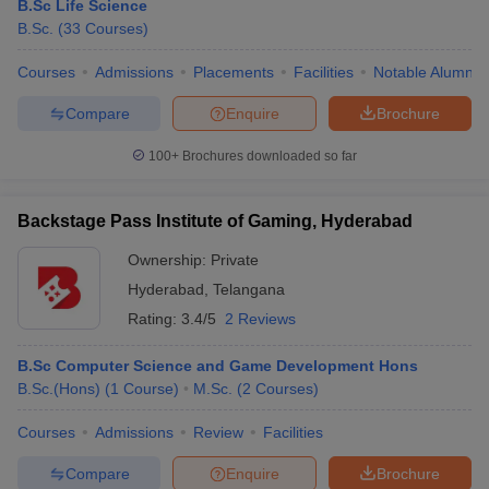
B.Sc Life Science
B.Sc.
(
33
Courses
)
Courses
Admissions
Placements
Facilities
Notable Alumni
Compare
Enquire
Brochure
100+
Brochures downloaded so far
Backstage Pass Institute of Gaming, Hyderabad
Ownership:
Private
Hyderabad
,
Telangana
Rating:
3.4/5
2 Reviews
B.Sc Computer Science and Game Development Hons
B.Sc.(Hons)
(
1
Course
)
M.Sc.
(
2
Courses
)
Courses
Admissions
Review
Facilities
Compare
Enquire
Brochure