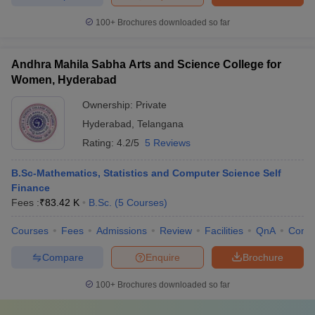
100+
Brochures downloaded so far
Andhra Mahila Sabha Arts and Science College for
Women, Hyderabad
Ownership:
Private
Hyderabad
,
Telangana
Rating:
4.2/5
5 Reviews
B.Sc-Mathematics, Statistics and Computer Science Self
Finance
Fees :
₹
83.42 K
B.Sc.
(
5
Courses
)
Courses
Fees
Admissions
Review
Facilities
QnA
Comp
Compare
Enquire
Brochure
100+
Brochures downloaded so far