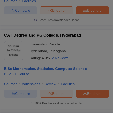
Courses
Facilities
Compare
Enquire
Brochure
Brochures downloaded so far
CAT Degree and PG College, Hyderabad
Ownership:
Private
Hyderabad
,
Telangana
Rating:
4.0/5
2 Reviews
B.Sc-Mathematics, Statistics, Computer Science
B.Sc.
(
1
Course
)
Courses
Admissions
Review
Facilities
Compare
Enquire
Brochure
100+
Brochures downloaded so far