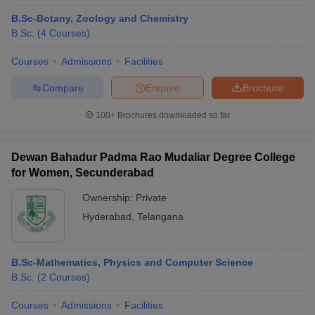
B.Sc-Botany, Zoology and Chemistry
B.Sc.
(
4
Courses
)
Courses
Admissions
Facilities
Compare
Enquire
Brochure
100+
Brochures downloaded so far
Dewan Bahadur Padma Rao Mudaliar Degree College
for Women, Secunderabad
Ownership:
Private
Hyderabad
,
Telangana
B.Sc-Mathematics, Physics and Computer Science
B.Sc.
(
2
Courses
)
Courses
Admissions
Facilities