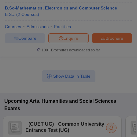
B.Sc-Mathematics, Electronics and Computer Science
B.Sc.
(
2
Courses
)
Courses
Admissions
Facilities
Compare
Enquire
Brochure
100+
Brochures downloaded so far
Show Data in Table
Upcoming
Arts, Humanities and Social Sciences
Exams
(
CUET UG
)
Common University
Entrance Test (UG)