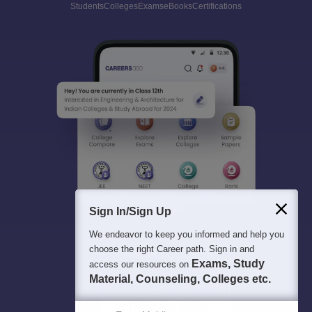
Students
Colleges
Exams
eBooks
Certifications
Sign In/Sign Up
We endeavor to keep you informed and help you
choose the right Career path. Sign in and
Exams, Study
access our resources on
Material, Counseling, Colleges etc.