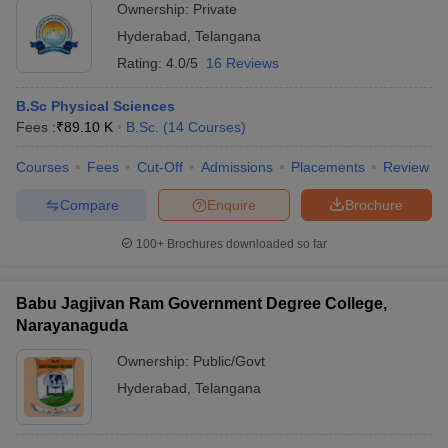
Ownership:
Private
Hyderabad
,
Telangana
Rating:
4.0/5
16 Reviews
B.Sc Physical Sciences
Fees :
₹
89.10 K
B.Sc.
(
14
Courses
)
Courses
Fees
Cut-Off
Admissions
Placements
Review
Compare
Enquire
Brochure
100+
Brochures downloaded so far
Babu Jagjivan Ram Government Degree College,
Narayanaguda
Ownership:
Public/Govt
Hyderabad
,
Telangana