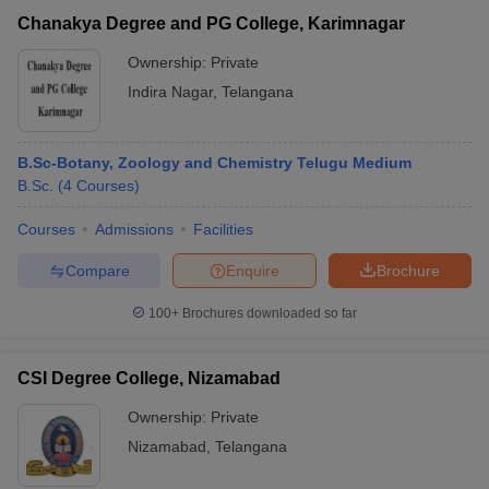
Chanakya Degree and PG College, Karimnagar
Ownership:
Private
Indira Nagar
,
Telangana
B.Sc-Botany, Zoology and Chemistry Telugu Medium
B.Sc.
(
4
Courses
)
Courses
Admissions
Facilities
Compare
Enquire
Brochure
100+
Brochures downloaded so far
CSI Degree College, Nizamabad
Ownership:
Private
Nizamabad
,
Telangana