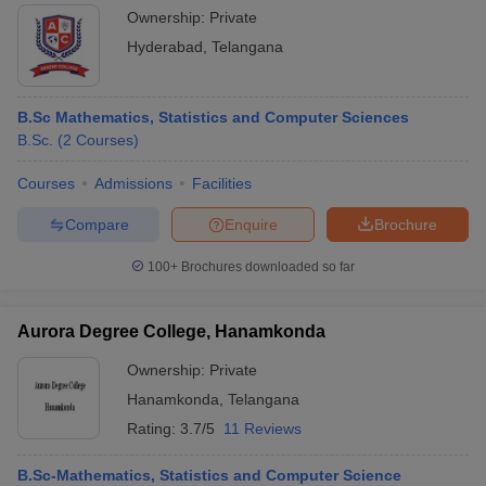
Ownership:
Private
Hyderabad
,
Telangana
B.Sc Mathematics, Statistics and Computer Sciences
B.Sc.
(
2
Courses
)
Courses
Admissions
Facilities
Compare
Enquire
Brochure
100+
Brochures downloaded so far
Aurora Degree College, Hanamkonda
Ownership:
Private
Hanamkonda
,
Telangana
Rating:
3.7/5
11 Reviews
B.Sc-Mathematics, Statistics and Computer Science