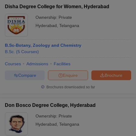
Disha Degree College for Women, Hyderabad
Ownership:
Private
Hyderabad
,
Telangana
B.Sc-Botany, Zoology and Chemistry
B.Sc.
(
5
Courses
)
Courses
Admissions
Facilities
Compare
Enquire
Brochure
Brochures downloaded so far
Don Bosco Degree College, Hyderabad
Ownership:
Private
Hyderabad
,
Telangana