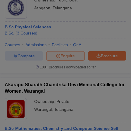
Ownership:
Public/Govt
Jangaon
,
Telangana
B.Sc Physical Sciences
B.Sc.
(
3
Courses
)
Courses
Admissions
Facilities
QnA
Compare
Enquire
Brochure
100+
Brochures downloaded so far
Akarapu Sharath Chandrika Devi Memorial College for
Women, Warangal
Ownership:
Private
Warangal
,
Telangana
B.Sc-Mathematics, Chemistry and Computer Science Self