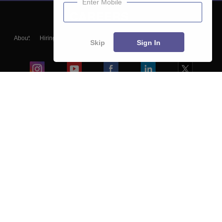
Enter Mobile
About
Hiring
Magazine
News
हिंदी न्यूज़
Articles
Contact
Skip
Sign In
Blogs
Colleges
Ebooks & Sample Papers
Resources
CUET Important Updates
Exams