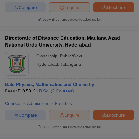
Compare
Enquire
Brochure
100+
Brochures downloaded so far
Directorate of Distance Education, Maulana Azad
National Urdu University, Hyderabad
Ownership:
Public/Govt
Hyderabad
,
Telangana
B.Sc-Physics, Mathematics and Chemistry
Fees :
₹
19.50 K
B.Sc.
(
2
Courses
)
Courses
Admissions
Facilities
Compare
Enquire
Brochure
100+
Brochures downloaded so far