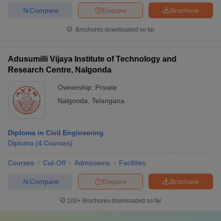
Compare
Enquire
Brochure
Brochures downloaded so far
Adusumilli Vijaya Institute of Technology and
Research Centre, Nalgonda
Ownership:
Private
Nalgonda
,
Telangana
Diploma in Civil Engineering
Diploma
(
4
Courses
)
Courses
Cut-Off
Admissions
Facilities
Compare
Enquire
Brochure
100+
Brochures downloaded so far