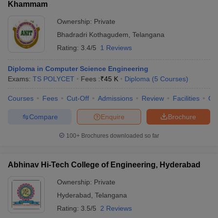
Khammam
Ownership:
Private
Bhadradri Kothagudem
,
Telangana
Rating:
3.4/5
1 Reviews
Diploma in Computer Science Engineering
Exams:
TS POLYCET
Fees :
₹
45 K
Diploma
(
5
Courses
)
Courses
Fees
Cut-Off
Admissions
Review
Facilities
Co
Compare
Enquire
Brochure
100+
Brochures downloaded so far
Abhinav Hi-Tech College of Engineering, Hyderabad
Ownership:
Private
Hyderabad
,
Telangana
Rating:
3.5/5
2 Reviews