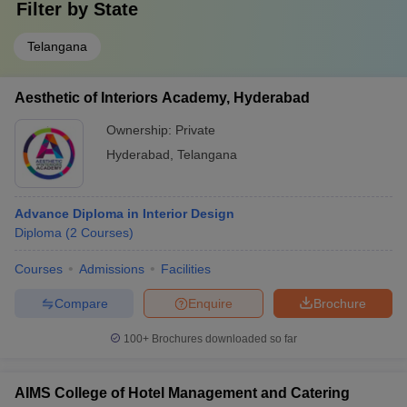
Filter by
State
Telangana
Aesthetic of Interiors Academy, Hyderabad
Ownership:
Private
Hyderabad
,
Telangana
Advance Diploma in Interior Design
Diploma
(
2
Courses
)
Courses
Admissions
Facilities
Compare
Enquire
Brochure
100+
Brochures downloaded so far
AIMS College of Hotel Management and Catering