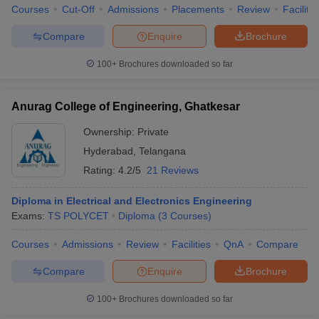
Courses
Cut-Off
Admissions
Placements
Review
Facilitie
Compare
Enquire
Brochure
100+
Brochures downloaded so far
Anurag College of Engineering, Ghatkesar
Ownership:
Private
Hyderabad
,
Telangana
Rating:
4.2/5
21 Reviews
Diploma in Electrical and Electronics Engineering
Exams:
TS POLYCET
Diploma
(
3
Courses
)
Courses
Admissions
Review
Facilities
QnA
Compare
Compare
Enquire
Brochure
100+
Brochures downloaded so far