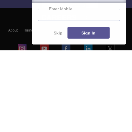
Enter Mobile
About
Hiring
Magazine
News
हिंदी न्यूज़
Articles
Contact
Skip
Sign In
Blogs
Colleges
Ebooks & Sample Papers
Resources
CUET Important Updates