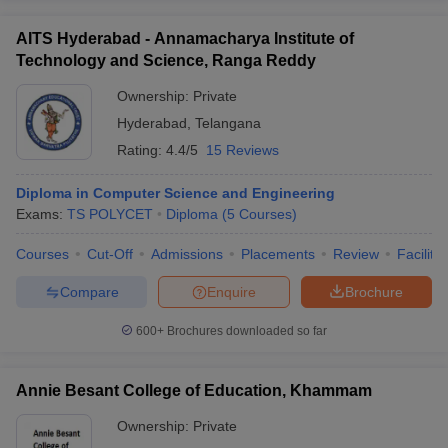
AITS Hyderabad - Annamacharya Institute of
Technology and Science, Ranga Reddy
Ownership:
Private
Hyderabad
,
Telangana
Rating:
4.4/5
15 Reviews
Diploma in Computer Science and Engineering
Exams:
TS POLYCET
Diploma
(
5
Courses
)
Courses
Cut-Off
Admissions
Placements
Review
Facilitie
Compare
Enquire
Brochure
600+
Brochures downloaded so far
Annie Besant College of Education, Khammam
Ownership:
Private