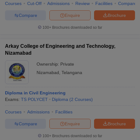
Courses
Cut-Off
Admissions
Review
Facilities
Compare
Compare
Enquire
Brochure
100+
Brochures downloaded so far
Arkay College of Engineering and Technology,
Nizamabad
Ownership:
Private
Nizamabad
,
Telangana
Diploma in Civil Engineering
Exams:
TS POLYCET
Diploma
(
2
Courses
)
Courses
Admissions
Facilities
Compare
Enquire
Brochure
100+
Brochures downloaded so far