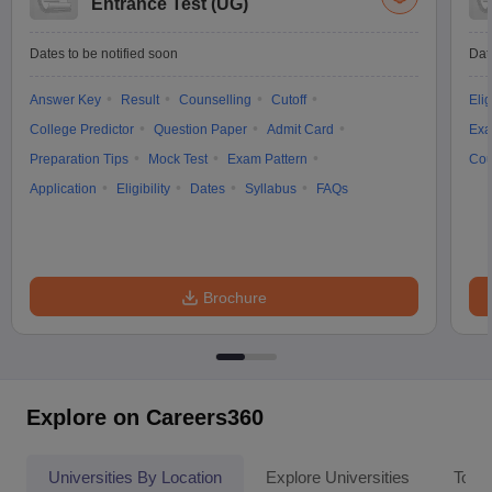
Entrance Test (UG)
Dates to be notified soon
Dat
Answer Key
Result
Counselling
Cutoff
Elig
College Predictor
Question Paper
Admit Card
Exa
Preparation Tips
Mock Test
Exam Pattern
Cou
Application
Eligibility
Dates
Syllabus
FAQs
Brochure
Explore on Careers360
Universities By Location
Explore Universities
Top 