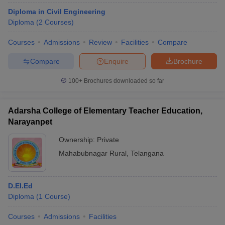
Diploma in Civil Engineering
Diploma
(
2
Courses
)
Courses
Admissions
Review
Facilities
Compare
Compare
Enquire
Brochure
100+
Brochures downloaded so far
Adarsha College of Elementary Teacher Education,
Narayanpet
Ownership:
Private
Mahabubnagar Rural
,
Telangana
D.El.Ed
Diploma
(
1
Course
)
Courses
Admissions
Facilities