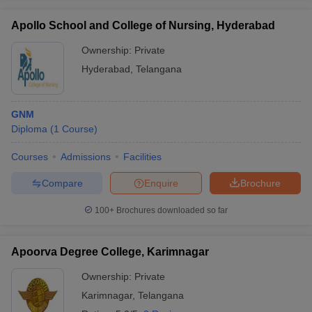
Apollo School and College of Nursing, Hyderabad
Ownership:
Private
Hyderabad
,
Telangana
GNM
Diploma
(
1
Course
)
Courses
Admissions
Facilities
Compare
Enquire
Brochure
100+
Brochures downloaded so far
Apoorva Degree College, Karimnagar
Ownership:
Private
Karimnagar
,
Telangana