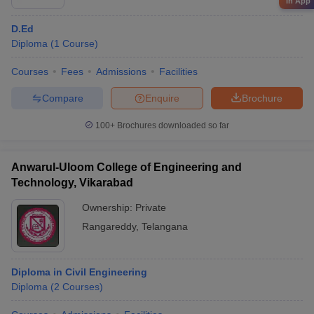
in App
D.Ed
Diploma
(
1
Course
)
Courses
Fees
Admissions
Facilities
Compare
Enquire
Brochure
100+
Brochures downloaded so far
Anwarul-Uloom College of Engineering and
Technology, Vikarabad
Ownership:
Private
Rangareddy
,
Telangana
Diploma in Civil Engineering
Diploma
(
2
Courses
)