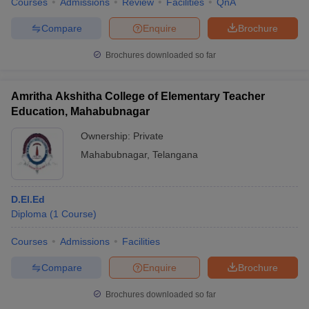
Courses
Admissions
Review
Facilities
QnA
Compare
Enquire
Brochure
Brochures downloaded so far
Amritha Akshitha College of Elementary Teacher
Education, Mahabubnagar
Ownership:
Private
Mahabubnagar
,
Telangana
D.El.Ed
Diploma
(
1
Course
)
Courses
Admissions
Facilities
Compare
Enquire
Brochure
Brochures downloaded so far