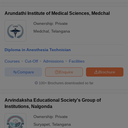
Arundathi Institute of Medical Sciences, Medchal
Ownership:
Private
Medchal
,
Telangana
Diploma in Anesthesia Technician
Courses
Cut-Off
Admissions
Facilities
Compare
Enquire
Brochure
100+
Brochures downloaded so far
Arvindaksha Educational Society's Group of
Institutions, Nalgonda
Ownership:
Private
Suryapet
,
Telangana