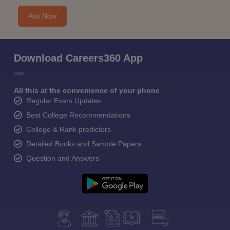
Ask Now
Download Careers360 App
All this at the convenience of your phone
Regular Exam Updates
Best College Recommendations
College & Rank predictors
Detailed Books and Sample Papers
Question and Answers