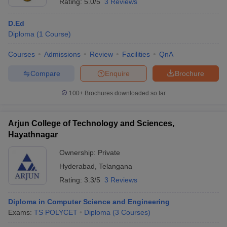
Rating:
5.0/5
3 Reviews
D.Ed
Diploma
(
1
Course
)
Courses
Admissions
Review
Facilities
QnA
Compare
Enquire
Brochure
100+
Brochures downloaded so far
Arjun College of Technology and Sciences,
Hayathnagar
Ownership:
Private
Hyderabad
,
Telangana
Rating:
3.3/5
3 Reviews
Diploma in Computer Science and Engineering
Exams:
TS POLYCET
Diploma
(
3
Courses
)