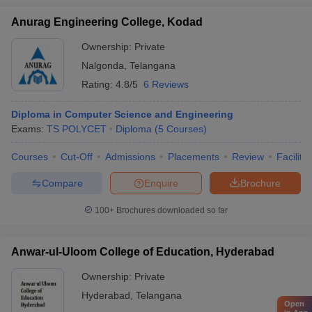
Anurag Engineering College, Kodad
Ownership:
Private
Nalgonda
,
Telangana
Rating:
4.8/5
6 Reviews
Diploma in Computer Science and Engineering
Exams:
TS POLYCET
Diploma
(
5
Courses
)
Courses
Cut-Off
Admissions
Placements
Review
Facilitie
Compare
Enquire
Brochure
100+
Brochures downloaded so far
Anwar-ul-Uloom College of Education, Hyderabad
Ownership:
Private
Hyderabad
,
Telangana
Open