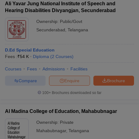
Ali Yavar Jung National Institute of Speech and
Hearing Disabilities Divyangjan, Secunderabad
Ownership:
Public/Govt
Secunderabad
,
Telangana
D.Ed Special Education
Fees :
₹
54 K
Diploma
(
2
Courses
)
Courses
Fees
Admissions
Facilities
Compare
Enquire
Brochure
100+
Brochures downloaded so far
Al Madina College of Education, Mahabubnagar
Ownership:
Private
Mahabubnagar
,
Telangana