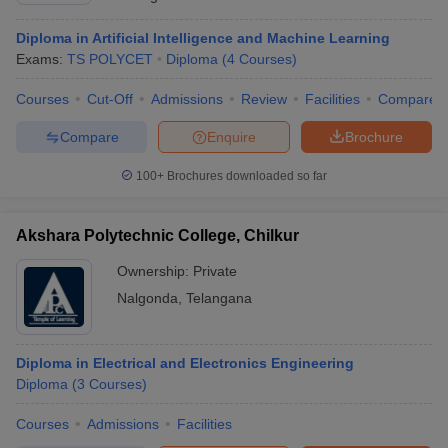
Diploma in Artificial Intelligence and Machine Learning
Exams:
TS POLYCET
Diploma
(
4
Courses
)
Courses
Cut-Off
Admissions
Review
Facilities
Compare
Compare
Enquire
Brochure
100+
Brochures downloaded so far
Akshara Polytechnic College, Chilkur
Ownership:
Private
Nalgonda
,
Telangana
Diploma in Electrical and Electronics Engineering
Diploma
(
3
Courses
)
Courses
Admissions
Facilities