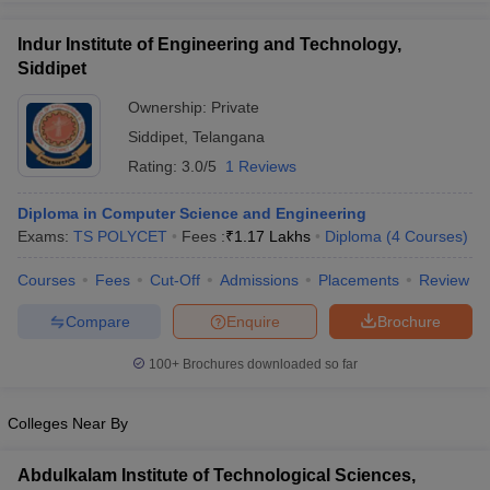
Indur Institute of Engineering and Technology,
Siddipet
Ownership:
Private
iversities in Gujarat
Govt. Universities in West Bengal
Govt. Universities
Siddipet
,
Telangana
ivate Universities in Gujarat
Private Universities in West-Bengal
Private 
Rating:
3.0/5
1 Reviews
know
Government Colleges in Bhopal
Government Colleges in Pune
Gove
Diploma in Computer Science and Engineering
leges in Allahabad
Private Degree Colleges in Varanasi
Private Degree C
Exams:
TS POLYCET
Fees :
₹
1.17 Lakhs
Diploma
(
4
Courses
)
Courses
Fees
Cut-Off
Admissions
Placements
Review
Compare
Enquire
Brochure
and Sample Papers
100+
Brochures downloaded so far
Colleges Near By
Abdulkalam Institute of Technological Sciences,