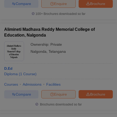
Compare
Enquire
Brochure
100+
Brochures downloaded so far
Alimineti Madhava Reddy Memorial College of
Education, Nalgonda
Ownership:
Private
Nalgonda
,
Telangana
D.Ed
Diploma
(
1
Course
)
Courses
Admissions
Facilities
Compare
Enquire
Brochure
Brochures downloaded so far