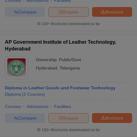
Courses
Admissions
Facilities
Compare
Enquire
Brochure
100+
Brochures downloaded so far
AP Government Institute of Leather Technology,
Hyderabad
Ownership:
Public/Govt
Hyderabad
,
Telangana
Diploma in Leather Goods and Footwear Technology
Diploma
(
2
Courses
)
Courses
Admissions
Facilities
Compare
Enquire
Brochure
100+
Brochures downloaded so far