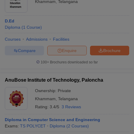
Khammam
,
Telangana
D.Ed
Diploma
(
1
Course
)
Courses
Admissions
Facilities
Compare
Enquire
Brochure
100+
Brochures downloaded so far
AnuBose Institute of Technology, Paloncha
Ownership:
Private
Khammam
,
Telangana
Rating:
3.4/5
3 Reviews
Diploma in Computer Science and Engineering
Exams:
TS POLYCET
Diploma
(
2
Courses
)