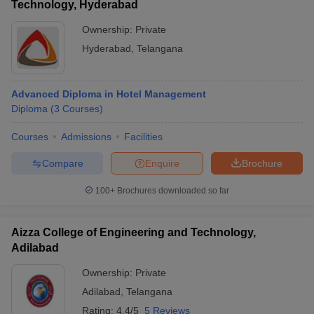
Technology, Hyderabad
Ownership:
Private
Hyderabad
,
Telangana
Advanced Diploma in Hotel Management
Diploma
(
3
Courses
)
Courses
Admissions
Facilities
Compare
Enquire
Brochure
100+
Brochures downloaded so far
Aizza College of Engineering and Technology,
Adilabad
Ownership:
Private
Adilabad
,
Telangana
Rating:
4.4/5
5 Reviews