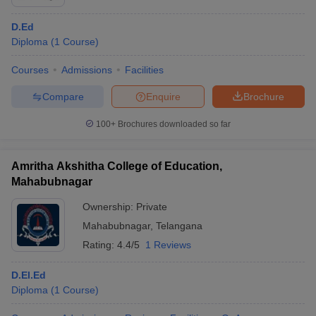
D.Ed
Diploma
(
1
Course
)
Courses
Admissions
Facilities
Compare
Enquire
Brochure
100+
Brochures downloaded so far
Amritha Akshitha College of Education,
Mahabubnagar
Ownership:
Private
Mahabubnagar
,
Telangana
Rating:
4.4/5
1 Reviews
D.El.Ed
Diploma
(
1
Course
)