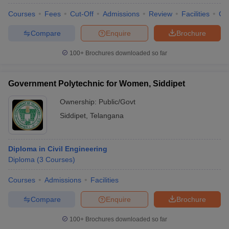
Courses
Fees
Cut-Off
Admissions
Review
Facilities
Co
Compare
Enquire
Brochure
100+
Brochures downloaded so far
Government Polytechnic for Women, Siddipet
Ownership:
Public/Govt
Siddipet
,
Telangana
Diploma in Civil Engineering
Diploma
(
3
Courses
)
 Cut off
BHU CUET Cut off
CUET Cutoff
CUET Cut off For Government
revious Year Question Papers
CUET PG Syllabus
CUET PG Answer K
Courses
Admissions
Facilities
T JAM Syllabus
IIT JAM Result
IIT JAM cut off
s
NEST Result
Compare
Enquire
Brochure
CET Question Paper
AP PGCET Merit List
U Examination Form
IGNOU Question Papers
IGNOU Result
100+
Brochures downloaded so far