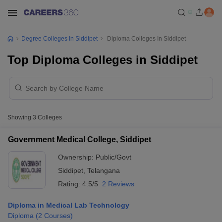
Degree Colleges In Siddipet
Diploma Colleges In Siddipet
Top Diploma Colleges in Siddipet
Showing
3
Colleges
Government Medical College, Siddipet
Ownership:
Public/Govt
Siddipet
,
Telangana
Rating:
4.5/5
2 Reviews
Diploma in Medical Lab Technology
Diploma
(
2
Courses
)