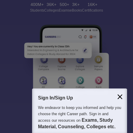
400M+
36K+
500+
3K+
16K+
Students
Colleges
Exams
eBooks
Certifications
Sign In/Sign Up
We endeavor to keep you informed and help you
choose the right Career path. Sign in and
Exams, Study
access our resources on
Material, Counseling, Colleges etc.