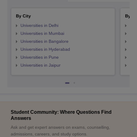
By City
By St
Universities in Delhi
Uni
Universities in Mumbai
Uni
Universities in Bangalore
Univ
Universities in Hyderabad
Uni
Universities in Pune
Uni
Universities in Jaipur
Uni
Student Community: Where Questions Find
Answers
Ask and get expert answers on exams, counselling,
admissions, careers, and study options.