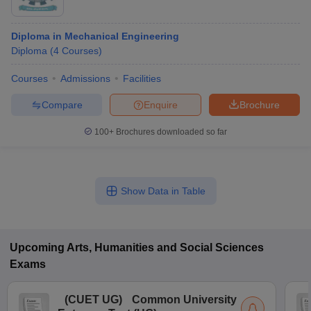
Diploma in Mechanical Engineering
Diploma
(
4
Courses
)
Courses
Admissions
Facilities
Compare
Enquire
Brochure
100+
Brochures downloaded so far
Show Data in Table
Upcoming
Arts, Humanities and Social Sciences
Exams
(
CUET UG
)
Common University