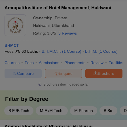
Amrapali Institute of Hotel Management, Haldwani
Ownership:
Private
Haldwani
,
Uttarakhand
Rating:
3.8/5
3 Reviews
BHMCT
Fees :
₹
5.60 Lakhs
B.H.M.C.T.
(
1
Course
)
B.H.M.
(
1
Course
)
Courses
Fees
Admissions
Placements
Review
Facilities
Compare
Enquire
Brochure
Brochures downloaded so far
Filter by
Degree
B.E /B.Tech
M.E /M.Tech.
M.Pharma
B.Sc.
D
Amrapali Institute of Pharmacy, Haldwani