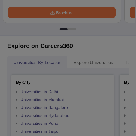
Brochure
Explore on Careers360
Universities By Location
Explore Universities
Top 
By City
By St
Universities in Delhi
Uni
Universities in Mumbai
Uni
Universities in Bangalore
Univ
Universities in Hyderabad
Uni
Universities in Pune
Uni
Universities in Jaipur
Uni