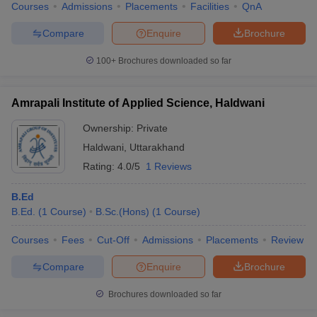
Courses
Admissions
Placements
Facilities
QnA
Compare
Enquire
Brochure
100+
Brochures downloaded so far
Amrapali Institute of Applied Science, Haldwani
Ownership:
Private
Haldwani
,
Uttarakhand
Rating:
4.0/5
1 Reviews
B.Ed
B.Ed.
(
1
Course
)
B.Sc.(Hons)
(
1
Course
)
Courses
Fees
Cut-Off
Admissions
Placements
Review
Compare
Enquire
Brochure
Brochures downloaded so far