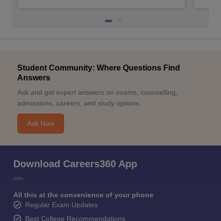
Student Community: Where Questions Find
Answers
Ask and get expert answers on exams, counselling,
admissions, careers, and study options.
Ask Now
Download Careers360 App
All this at the convenience of your phone
Regular Exam Updates
Best College Recommendations