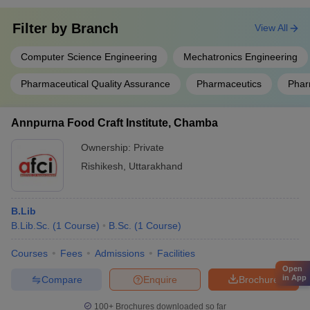
Filter by
Branch
View All
Computer Science Engineering
Mechatronics Engineering
Pharmaceutical Quality Assurance
Pharmaceutics
Phar
Annpurna Food Craft Institute, Chamba
Ownership:
Private
Rishikesh
,
Uttarakhand
B.Lib
B.Lib.Sc.
(
1
Course
)
B.Sc.
(
1
Course
)
Courses
Fees
Admissions
Facilities
Open
in App
Compare
Enquire
Brochure
100+
Brochures downloaded so far