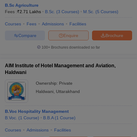
B.Sc Agriculture
Fees :
₹
2.71 Lakhs
B.Sc.
(
3
Courses
)
M.Sc.
(
5
Courses
)
Courses
Fees
Admissions
Facilities
Compare
Enquire
Brochure
100+
Brochures downloaded so far
AIM Institute of Hotel Management and Aviation,
Haldwani
Ownership:
Private
Haldwani
,
Uttarakhand
B.Voc Hospitality Management
B.Voc.
(
1
Course
)
B.B.A
(
1
Course
)
Courses
Admissions
Facilities