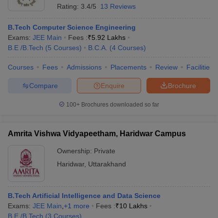
Rating:
3.4/5
13 Reviews
B.Tech Computer Science Engineering
Exams:
JEE Main
Fees :
₹
5.92 Lakhs
B.E /B.Tech
(
5
Courses
)
B.C.A.
(
4
Courses
)
Courses
Fees
Admissions
Placements
Review
Facilities
Compare
Enquire
Brochure
100+
Brochures downloaded so far
Amrita Vishwa Vidyapeetham, Haridwar Campus
Ownership:
Private
Haridwar
,
Uttarakhand
B.Tech Artificial Intelligence and Data Science
Exams:
JEE Main
,
+
1
more
Fees :
₹
10 Lakhs
B.E /B.Tech
(
3
Courses
)