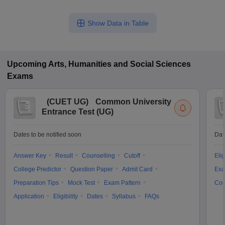
Show Data in Table
Upcoming
Arts, Humanities and Social Sciences
Exams
(
CUET UG
)
Common University
Entrance Test (UG)
Dates to be notified soon
Dat
Answer Key
Result
Counselling
Cutoff
Elig
College Predictor
Question Paper
Admit Card
Exa
Preparation Tips
Mock Test
Exam Pattern
Cou
Application
Eligibility
Dates
Syllabus
FAQs