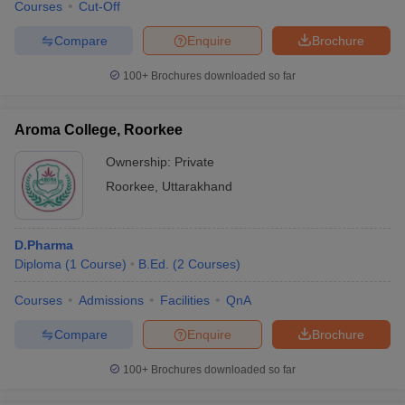
Courses
Cut-Off
Compare
Enquire
Brochure
100+
Brochures downloaded so far
Aroma College, Roorkee
Ownership:
Private
Roorkee
,
Uttarakhand
D.Pharma
Diploma
(
1
Course
)
B.Ed.
(
2
Courses
)
Courses
Admissions
Facilities
QnA
Compare
Enquire
Brochure
100+
Brochures downloaded so far