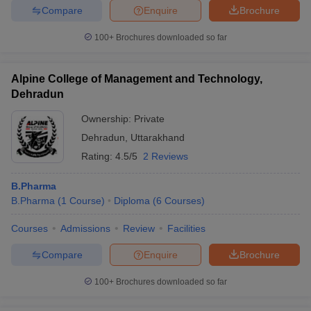
Compare
Enquire
Brochure
100+
Brochures downloaded so far
Alpine College of Management and Technology,
Dehradun
Ownership:
Private
Dehradun
,
Uttarakhand
Rating:
4.5/5
2 Reviews
B.Pharma
B.Pharma
(
1
Course
)
Diploma
(
6
Courses
)
Courses
Admissions
Review
Facilities
Compare
Enquire
Brochure
100+
Brochures downloaded so far