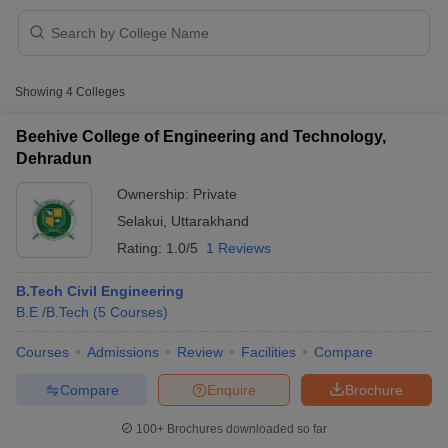
Showing
4
Colleges
Beehive College of Engineering and Technology,
Dehradun
Ownership:
Private
Selakui
,
Uttarakhand
Rating:
1.0/5
1 Reviews
B.Tech Civil Engineering
B.E /B.Tech
(
5
Courses
)
 Cut off
BHU CUET Cut off
CUET Cutoff
CUET Cut off For Government
revious Year Question Papers
CUET PG Syllabus
CUET PG Answer K
Courses
Admissions
Review
Facilities
Compare
T JAM Syllabus
IIT JAM Result
IIT JAM cut off
s
NEST Result
Compare
Enquire
Brochure
CET Question Paper
AP PGCET Merit List
U Examination Form
IGNOU Question Papers
IGNOU Result
100+
Brochures downloaded so far