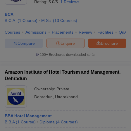
Rating:
5.0/5
1 Reviews
BCA
B.C.A.
(
1
Course
)
M.Sc.
(
13
Courses
)
Courses
Admissions
Placements
Review
Facilities
QnA
Compare
Enquire
Brochure
100+
Brochures downloaded so far
Amazon Institute of Hotel Tourism and Management,
Dehradun
Ownership:
Private
Dehradun
,
Uttarakhand
BBA Hotel Management
B.B.A
(
1
Course
)
Diploma
(
4
Courses
)