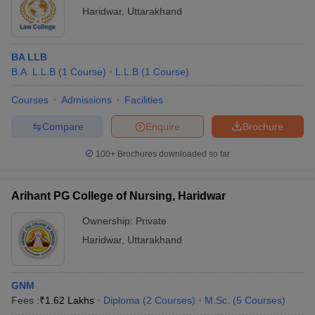
Haridwar
,
Uttarakhand
BA LLB
B.A. L.L.B
(
1
Course
)
L.L.B
(
1
Course
)
Courses
Admissions
Facilities
Compare
Enquire
Brochure
100+
Brochures downloaded so far
Arihant PG College of Nursing, Haridwar
Ownership:
Private
Haridwar
,
Uttarakhand
GNM
Fees :
₹
1.62 Lakhs
Diploma
(
2
Courses
)
M.Sc.
(
5
Courses
)