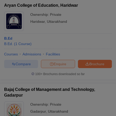
Aryan College of Education, Haridwar
Ownership:
Private
Haridwar
,
Uttarakhand
B.Ed
B.Ed.
(
1
Course
)
Courses
Admissions
Facilities
Compare
Enquire
Brochure
100+
Brochures downloaded so far
Bajaj College of Management and Technology,
Gadarpur
Ownership:
Private
Gadarpur
,
Uttarakhand