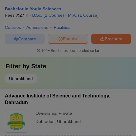
Bachelor in Yogic Sciences
Fees :
₹
27 K
B.Sc.
(
1
Course
)
M.A.
(
1
Course
)
Courses
Admissions
Facilities
Compare
Enquire
Brochure
100+
Brochures downloaded so far
Filter by
State
Uttarakhand
Advance Institute of Science and Technology,
Dehradun
Ownership:
Private
Dehradun
,
Uttarakhand