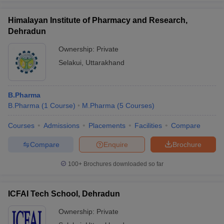
Himalayan Institute of Pharmacy and Research,
Dehradun
Ownership:
Private
iversities in Gujarat
Govt. Universities in West Bengal
Govt. Universities
Selakui
,
Uttarakhand
ivate Universities in Gujarat
Private Universities in West-Bengal
Private 
know
Government Colleges in Bhopal
Government Colleges in Pune
Gove
B.Pharma
leges in Allahabad
Private Degree Colleges in Varanasi
Private Degree C
B.Pharma
(
1
Course
)
M.Pharma
(
5
Courses
)
Courses
Admissions
Placements
Facilities
Compare
Compare
Enquire
Brochure
and Sample Papers
100+
Brochures downloaded so far
ICFAI Tech School, Dehradun
Ownership:
Private