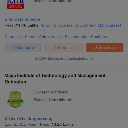
Selakui
,
Uttarakhand
B.Sc Data Science
Fees :
₹
1.46 Lakhs
B.Sc.
(
1
Course
)
B.E /B.Tech
(
11
Courses
)
Courses
Fees
Admissions
Placements
Facilities
Compare
Enquire
Brochure
100+
Brochures downloaded so far
Maya Institute of Technology and Management,
Dehradun
Ownership:
Private
Selakui
,
Uttarakhand
B.Tech Civil Engineering
Exams:
JEE Main
Fees :
₹
3.20 Lakhs