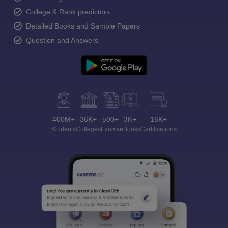
College & Rank predictors
Detailed Books and Sample Papers
Question and Answers
400M+
36K+
500+
3K+
16K+
Students
Colleges
Exams
eBooks
Certifications