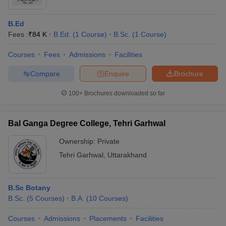
B.Ed
Fees :
₹
84 K
B.Ed.
(
1
Course
)
B.Sc.
(
1
Course
)
Courses
Fees
Admissions
Facilities
Compare
Enquire
Brochure
100+
Brochures downloaded so far
Bal Ganga Degree College, Tehri Garhwal
Ownership:
Private
Tehri Garhwal
,
Uttarakhand
B.Sc Botany
B.Sc.
(
5
Courses
)
B.A.
(
10
Courses
)
Courses
Admissions
Placements
Facilities