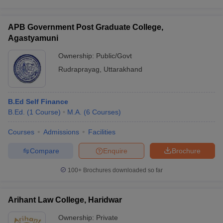
APB Government Post Graduate College,
Agastyamuni
Ownership:
Public/Govt
Rudraprayag
,
Uttarakhand
B.Ed Self Finance
B.Ed.
(
1
Course
)
M.A.
(
6
Courses
)
Courses
Admissions
Facilities
Compare
Enquire
Brochure
100+
Brochures downloaded so far
Arihant Law College, Haridwar
Ownership:
Private