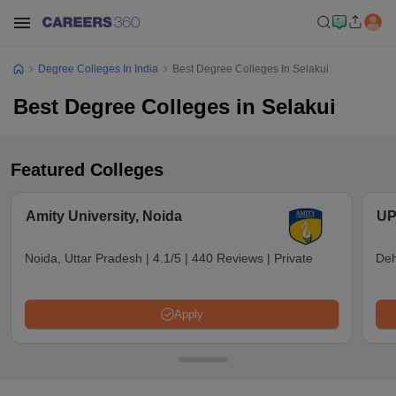
Degree Colleges In India
Best Degree Colleges In Selakui
Best Degree Colleges in Selakui
Featured Colleges
Amity University, Noida
UP
Noida, Uttar Pradesh
|
4.1/5
|
440 Reviews
|
Private
Deh
Apply