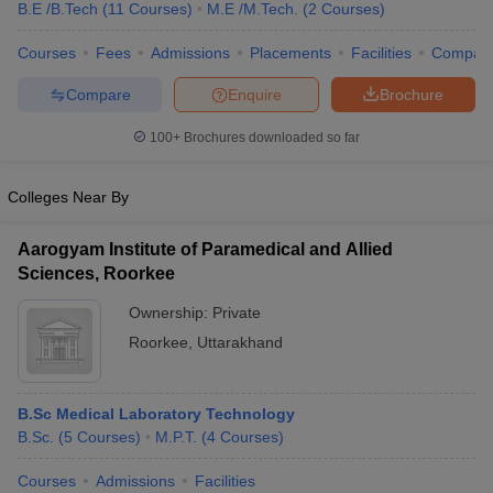
B.E /B.Tech
(
11
Courses
)
M.E /M.Tech.
(
2
Courses
)
Courses
Fees
Admissions
Placements
Facilities
Compar
Compare
Enquire
Brochure
100+
Brochures downloaded so far
Colleges Near By
Aarogyam Institute of Paramedical and Allied
Sciences, Roorkee
Ownership:
Private
Roorkee
,
Uttarakhand
B.Sc Medical Laboratory Technology
B.Sc.
(
5
Courses
)
M.P.T.
(
4
Courses
)
Courses
Admissions
Facilities