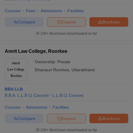
Courses
Fees
Admissions
Facilities
Compare
Enquire
Brochure
100+
Brochures downloaded so far
Amrit Law College, Roorkee
Ownership:
Private
Dhanauri Roorkee
,
Uttarakhand
BBA LLB
B.B.A. L.L.B
(
1
Course
)
L.L.B
(
1
Course
)
Courses
Admissions
Facilities
Compare
Enquire
Brochure
100+
Brochures downloaded so far