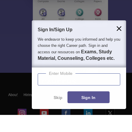
Sign In/Sign Up
We endeavor to keep you informed and help you
choose the right Career path. Sign in and
Exams, Study
access our resources on
Material, Counseling, Colleges etc.
Enter Mobile
About
Hiring
Magazine
News
हिंदी न्यूज़
Articles
Contact
Skip
Sign In
Blogs