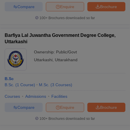
Compare
Enquire
Brochure
100+
Brochures downloaded so far
Barfiya Lal Juwantha Government Degree College,
Uttarkashi
Ownership:
Public/Govt
Uttarkashi
,
Uttarakhand
B.Sc
B.Sc.
(
1
Course
)
M.Sc.
(
3
Courses
)
Courses
Admissions
Facilities
Compare
Enquire
Brochure
100+
Brochures downloaded so far