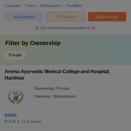
Courses
Fees
Admissions
Facilities
Compare
Enquire
Brochure
100+
Brochures downloaded so far
Filter by
Ownership
Private
Aroma Ayurvedic Medical College and Hospital,
Haridwar
Ownership:
Private
Haridwar
,
Uttarakhand
BAMS
B.A.M.S.
(
1
Course
)