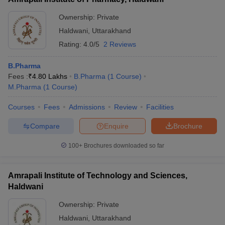
Ownership:
Private
Haldwani
,
Uttarakhand
Rating:
4.0/5
2 Reviews
B.Pharma
Fees :
₹
4.80 Lakhs
B.Pharma
(
1
Course
)
M.Pharma
(
1
Course
)
Courses
Fees
Admissions
Review
Facilities
Compare
Enquire
Brochure
100+
Brochures downloaded so far
Amrapali Institute of Technology and Sciences,
Haldwani
Ownership:
Private
Haldwani
,
Uttarakhand