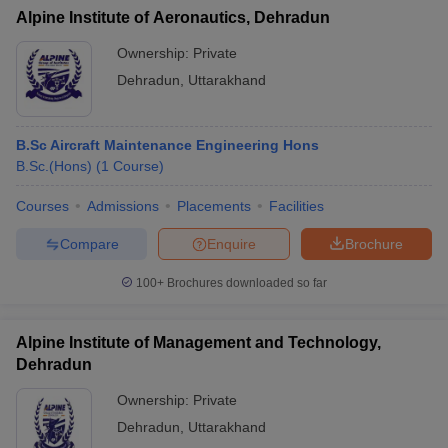
Alpine Institute of Aeronautics, Dehradun
Ownership:
Private
Dehradun
,
Uttarakhand
B.Sc Aircraft Maintenance Engineering Hons
B.Sc.(Hons)
(
1
Course
)
Courses
Admissions
Placements
Facilities
Compare
Enquire
Brochure
100+
Brochures downloaded so far
Alpine Institute of Management and Technology,
Dehradun
Ownership:
Private
Dehradun
,
Uttarakhand