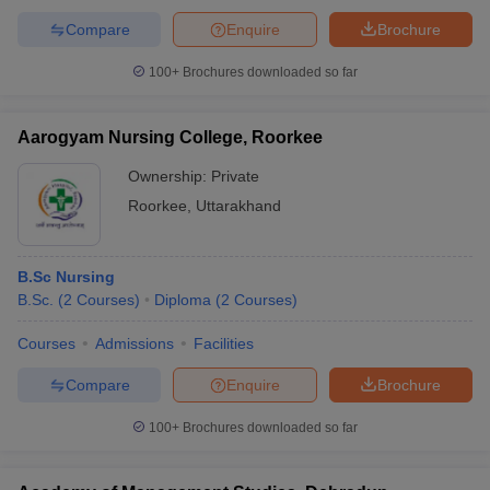
Compare
Enquire
Brochure
100+
Brochures downloaded so far
Aarogyam Nursing College, Roorkee
Ownership:
Private
Roorkee
,
Uttarakhand
B.Sc Nursing
B.Sc.
(
2
Courses
)
Diploma
(
2
Courses
)
Courses
Admissions
Facilities
Compare
Enquire
Brochure
100+
Brochures downloaded so far