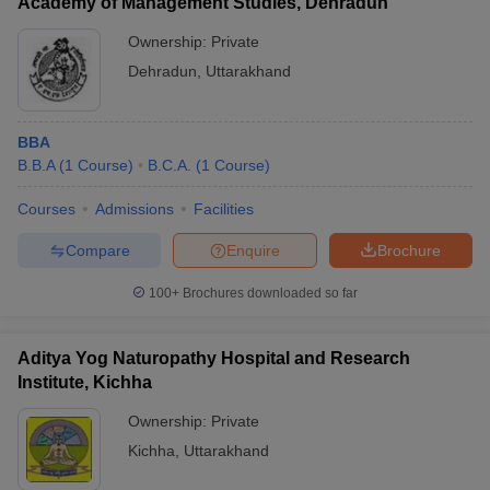
Academy of Management Studies, Dehradun
Ownership:
Private
Dehradun
,
Uttarakhand
BBA
B.B.A
(
1
Course
)
B.C.A.
(
1
Course
)
Courses
Admissions
Facilities
Compare
Enquire
Brochure
100+
Brochures downloaded so far
Aditya Yog Naturopathy Hospital and Research
Institute, Kichha
Ownership:
Private
Kichha
,
Uttarakhand