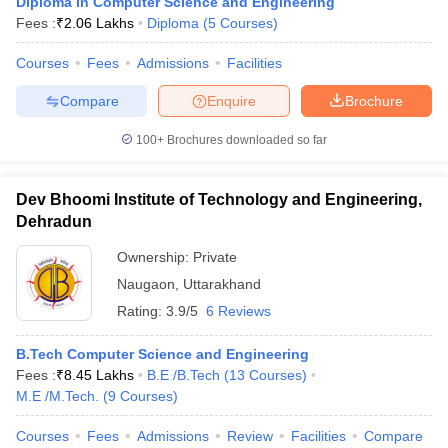
Diploma in Computer Science and Engineering
Fees :
₹
2.06 Lakhs
Diploma
(
5
Courses
)
Courses
Fees
Admissions
Facilities
Compare
Enquire
Brochure
100+
Brochures downloaded so far
Dev Bhoomi Institute of Technology and Engineering,
Dehradun
Ownership:
Private
Naugaon
,
Uttarakhand
Rating:
3.9/5
6 Reviews
B.Tech Computer Science and Engineering
Fees :
₹
8.45 Lakhs
B.E /B.Tech
(
13
Courses
)
M.E /M.Tech.
(
9
Courses
)
Courses
Fees
Admissions
Review
Facilities
Compare