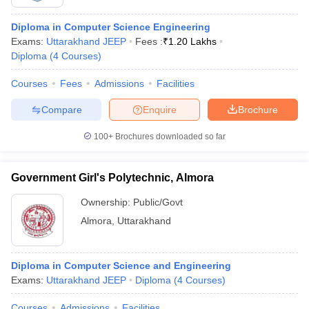
Diploma in Computer Science Engineering
Exams:
Uttarakhand JEEP
Fees :
₹
1.20 Lakhs
Diploma
(
4
Courses
)
Courses
Fees
Admissions
Facilities
Compare
Enquire
Brochure
100+
Brochures downloaded so far
Government Girl's Polytechnic, Almora
Ownership:
Public/Govt
Almora
,
Uttarakhand
Diploma in Computer Science and Engineering
Exams:
Uttarakhand JEEP
Diploma
(
4
Courses
)
Courses
Admissions
Facilities