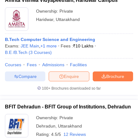
Amrita Vishwa Vidyapeetham, Haridwar Campus
Ownership:
Private
Haridwar
,
Uttarakhand
B.Tech Computer Science and Engineering
Exams:
JEE Main
,
+
1
more
Fees :
₹
10 Lakhs
B.E /B.Tech
(
3
Courses
)
Courses
Fees
Admissions
Facilities
Compare
Enquire
Brochure
100+
Brochures downloaded so far
BFIT Dehradun - BFIT Group of Institutions, Dehradun
Ownership:
Private
Dehradun
,
Uttarakhand
Rating:
4.5/5
12 Reviews