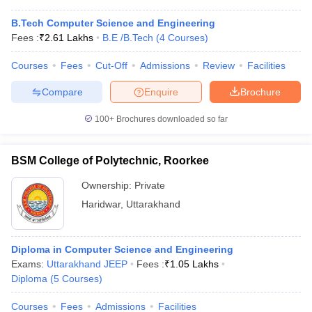
B.Tech Computer Science and Engineering
Fees :
₹
2.61 Lakhs
B.E /B.Tech
(
4
Courses
)
Courses
Fees
Cut-Off
Admissions
Review
Facilities
Compare
Enquire
Brochure
100+
Brochures downloaded so far
BSM College of Polytechnic, Roorkee
Ownership:
Private
Haridwar
,
Uttarakhand
Diploma in Computer Science and Engineering
Exams:
Uttarakhand JEEP
Fees :
₹
1.05 Lakhs
Diploma
(
5
Courses
)
Courses
Fees
Admissions
Facilities