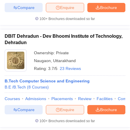
Compare
Enquire
Brochure
100+
Brochures downloaded so far
DBIT Dehradun - Dev Bhoomi Institute of Technology,
Dehradun
Ownership:
Private
Naugaon
,
Uttarakhand
Rating:
3.7/5
23 Reviews
B.Tech Computer Science and Engineering
B.E /B.Tech
(
8
Courses
)
Courses
Admissions
Placements
Review
Facilities
Comp
Compare
Enquire
Brochure
100+
Brochures downloaded so far