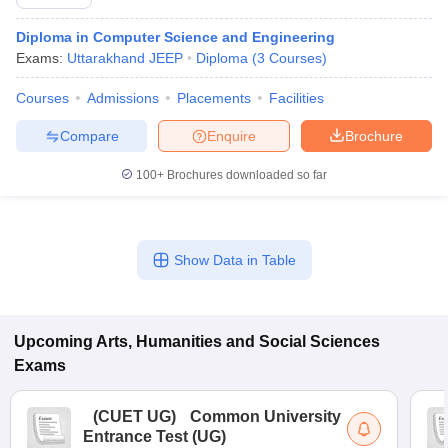
Diploma in Computer Science and Engineering
Exams:
Uttarakhand JEEP
Diploma
(
3
Courses
)
Courses
Admissions
Placements
Facilities
Compare
Enquire
Brochure
100+
Brochures downloaded so far
Show Data in Table
Upcoming
Arts, Humanities and Social Sciences
Exams
(
CUET UG
)
Common University
Entrance Test (UG)