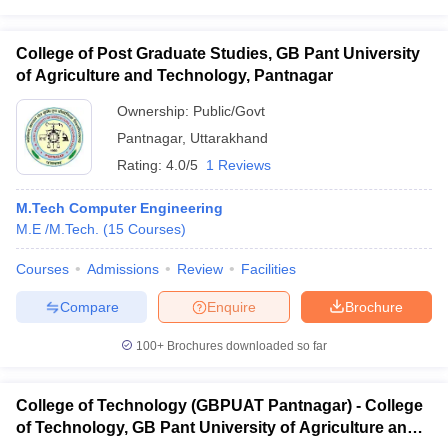
College of Post Graduate Studies, GB Pant University
of Agriculture and Technology, Pantnagar
Ownership:
Public/Govt
Pantnagar
,
Uttarakhand
Rating:
4.0/5
1 Reviews
M.Tech Computer Engineering
M.E /M.Tech.
(
15
Courses
)
Courses
Admissions
Review
Facilities
Compare
Enquire
Brochure
100+
Brochures downloaded so far
College of Technology (GBPUAT Pantnagar) - College
of Technology, GB Pant University of Agriculture and