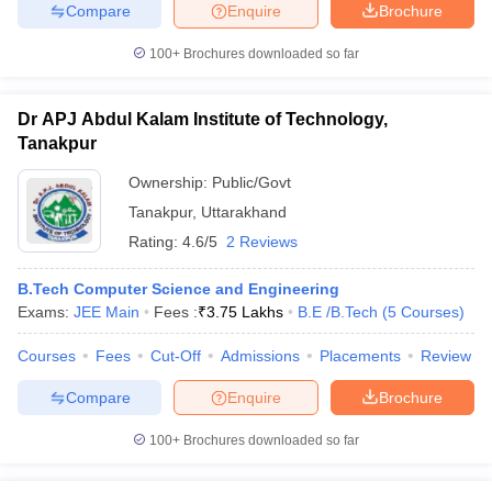
Compare
Enquire
Brochure
100+
Brochures downloaded so far
Dr APJ Abdul Kalam Institute of Technology,
Tanakpur
Ownership:
Public/Govt
Tanakpur
,
Uttarakhand
Rating:
4.6/5
2 Reviews
B.Tech Computer Science and Engineering
Exams:
JEE Main
Fees :
₹
3.75 Lakhs
B.E /B.Tech
(
5
Courses
)
Courses
Fees
Cut-Off
Admissions
Placements
Review
Compare
Enquire
Brochure
100+
Brochures downloaded so far