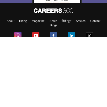
About
Hiring
Magazine
News
हिंदी न्यूज़
Articles
Contact
Blogs
Colleges
Ebooks & Sample Papers
Resources
CUET Important Updates
Exams