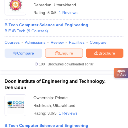
Dehradun
,
Uttarakhand
Rating:
5.0/5
1 Reviews
B.Tech Computer Science and Engineering
B.E /B.Tech
(
9
Courses
)
Courses
Admissions
Review
Facilities
Compare
Compare
Enquire
Brochure
100+
Brochures downloaded so far
Open
in App
Doon Institute of Engineering and Technology,
Dehradun
Ownership:
Private
Rishikesh
,
Uttarakhand
Rating:
3.0/5
1 Reviews
B.Tech Computer Science and Engineering