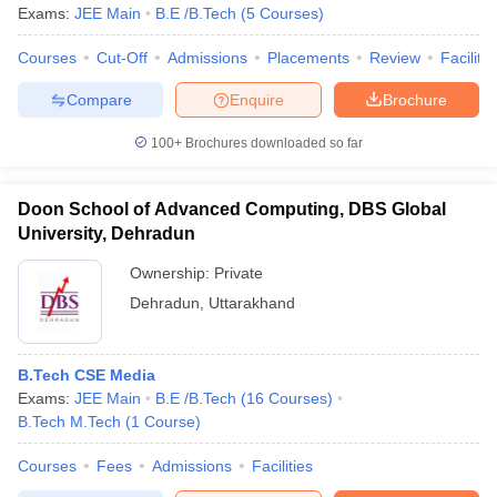
Exams:
JEE Main
B.E /B.Tech
(
5
Courses
)
Courses
Cut-Off
Admissions
Placements
Review
Facilitie
Compare
Enquire
Brochure
100+
Brochures downloaded so far
Doon School of Advanced Computing, DBS Global
University, Dehradun
Ownership:
Private
Dehradun
,
Uttarakhand
B.Tech CSE Media
Exams:
JEE Main
B.E /B.Tech
(
16
Courses
)
B.Tech M.Tech
(
1
Course
)
Courses
Fees
Admissions
Facilities