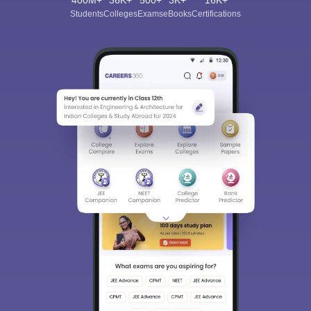
400M+
36K+
500+
3K+
16K+
Students
Colleges
Exams
eBooks
Certifications