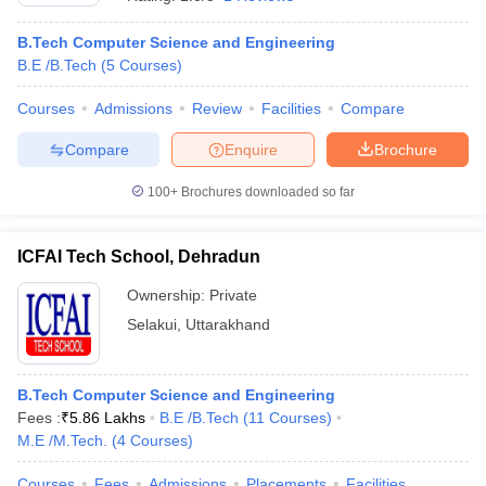
B.Tech Computer Science and Engineering
B.E /B.Tech
(
5
Courses
)
Courses
Admissions
Review
Facilities
Compare
Compare
Enquire
Brochure
100+
Brochures downloaded so far
ICFAI Tech School, Dehradun
Ownership:
Private
Selakui
,
Uttarakhand
 Cut off
BHU CUET Cut off
CUET Cutoff
CUET Cut off For Government
revious Year Question Papers
CUET PG Syllabus
CUET PG Answer K
T JAM Syllabus
B.Tech Computer Science and Engineering
IIT JAM Result
IIT JAM cut off
s
NEST Result
Fees :
₹
5.86 Lakhs
B.E /B.Tech
(
11
Courses
)
CET Question Paper
M.E /M.Tech.
(
4
Courses
AP PGCET Merit List
)
U Examination Form
IGNOU Question Papers
IGNOU Result
Courses
Fees
Admissions
Placements
Facilities