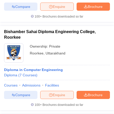
Compare
Enquire
Brochure
100+
Brochures downloaded so far
Bishamber Sahai Diploma Engineering College,
Roorkee
Ownership:
Private
Roorkee
,
Uttarakhand
Diploma in Computer Engineering
Diploma
(
7
Courses
)
Courses
Admissions
Facilities
Compare
Enquire
Brochure
100+
Brochures downloaded so far