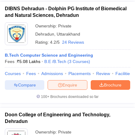
DIBNS Dehradun - Dolphin PG Institute of Biomedical
and Natural Sciences, Dehradun
Ownership:
Private
Dehradun
,
Uttarakhand
Rating:
4.2/5
24 Reviews
B.Tech Computer Science and Engineering
Fees :
₹
5.08 Lakhs
B.E /B.Tech
(
3
Courses
)
Courses
Fees
Admissions
Placements
Review
Facilities
Compare
Enquire
Brochure
100+
Brochures downloaded so far
Doon College of Engineering and Technology,
Dehradun
Ownership:
Private