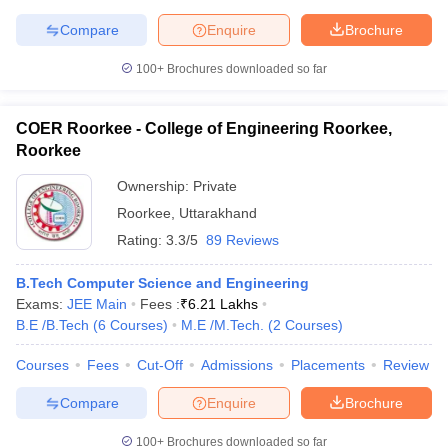
Compare
Enquire
Brochure
100+
Brochures downloaded so far
COER Roorkee - College of Engineering Roorkee,
Roorkee
Ownership:
Private
Roorkee
,
Uttarakhand
Rating:
3.3/5
89 Reviews
B.Tech Computer Science and Engineering
Exams:
JEE Main
Fees :
₹
6.21 Lakhs
B.E /B.Tech
(
6
Courses
)
M.E /M.Tech.
(
2
Courses
)
Courses
Fees
Cut-Off
Admissions
Placements
Review
Compare
Enquire
Brochure
100+
Brochures downloaded so far