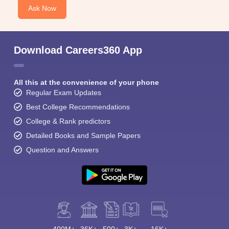
Ask Now
Download Careers360 App
All this at the convenience of your phone
Regular Exam Updates
Best College Recommendations
College & Rank predictors
Detailed Books and Sample Papers
Question and Answers