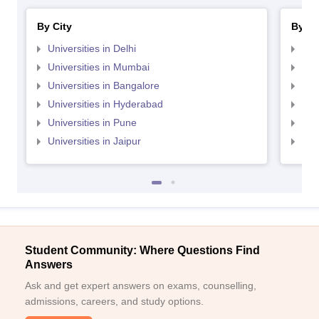
By City
By St
Universities in Delhi
Uni
Universities in Mumbai
Uni
Universities in Bangalore
Univ
Universities in Hyderabad
Uni
Universities in Pune
Uni
Universities in Jaipur
Uni
Student Community: Where Questions Find
Answers
Ask and get expert answers on exams, counselling,
admissions, careers, and study options.