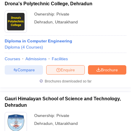
Drona's Polytechnic College, Dehradun
Ownership:
Private
Dehradun
,
Uttarakhand
Diploma in Computer Engineering
Diploma
(
4
Courses
)
Courses
Admissions
Facilities
Compare
Enquire
Brochure
Brochures downloaded so far
Gauri Himalayan School of Science and Technology,
Dehradun
Ownership:
Private
Dehradun
,
Uttarakhand