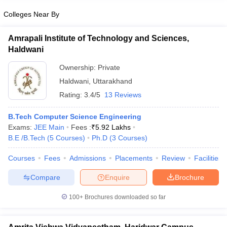
Colleges Near By
Amrapali Institute of Technology and Sciences,
Haldwani
Ownership:
Private
Haldwani
,
Uttarakhand
Rating:
3.4/5
13 Reviews
B.Tech Computer Science Engineering
Exams:
JEE Main
Fees :
₹
5.92 Lakhs
B.E /B.Tech
(
5
Courses
)
Ph.D
(
3
Courses
)
Courses
Fees
Admissions
Placements
Review
Facilities
Compare
Enquire
Brochure
100+
Brochures downloaded so far