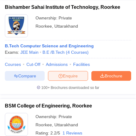
Bishamber Sahai Institute of Technology, Roorkee
Ownership:
Private
Roorkee
,
Uttarakhand
B.Tech Computer Science and Engineering
Exams:
JEE Main
B.E /B.Tech
(
4
Courses
)
Courses
Cut-Off
Admissions
Facilities
Compare
Enquire
Brochure
100+
Brochures downloaded so far
BSM College of Engineering, Roorkee
Ownership:
Private
Roorkee
,
Uttarakhand
Rating:
2.2/5
1 Reviews