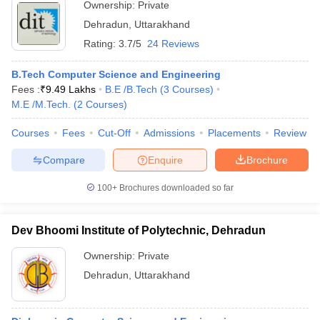
Ownership:
Private
Dehradun
,
Uttarakhand
Rating:
3.7/5
24 Reviews
B.Tech Computer Science and Engineering
Fees :
₹
9.49 Lakhs
B.E /B.Tech
(
3
Courses
)
M.E /M.Tech.
(
2
Courses
)
Courses
Fees
Cut-Off
Admissions
Placements
Review
Compare
Enquire
Brochure
100+
Brochures downloaded so far
Dev Bhoomi Institute of Polytechnic, Dehradun
Ownership:
Private
Dehradun
,
Uttarakhand