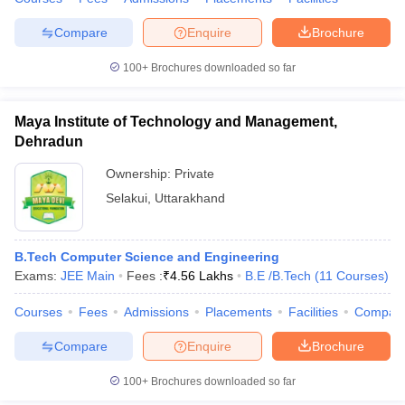
Compare
Enquire
Brochure
100+
Brochures downloaded so far
iversities in Gujarat
Govt. Universities in West Bengal
Govt. Universities
ivate Universities in Gujarat
Private Universities in West-Bengal
Private 
Maya Institute of Technology and Management,
Dehradun
know
Government Colleges in Bhopal
Government Colleges in Pune
Gove
Ownership:
Private
leges in Allahabad
Private Degree Colleges in Varanasi
Private Degree C
Selakui
,
Uttarakhand
B.Tech Computer Science and Engineering
and Sample Papers
Exams:
JEE Main
Fees :
₹
4.56 Lakhs
B.E /B.Tech
(
11
Courses
)
Courses
Fees
Admissions
Placements
Facilities
Compar
Compare
Enquire
Brochure
100+
Brochures downloaded so far