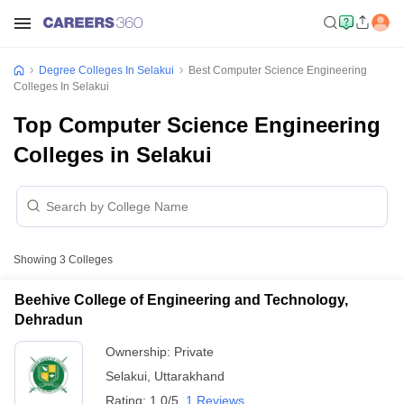
Degree Colleges In Selakui
Best Computer Science Engineering
Colleges In Selakui
Top Computer Science Engineering
Colleges in Selakui
Showing
3
Colleges
Beehive College of Engineering and Technology,
Dehradun
Ownership:
Private
Selakui
,
Uttarakhand
Rating:
1.0/5
1 Reviews