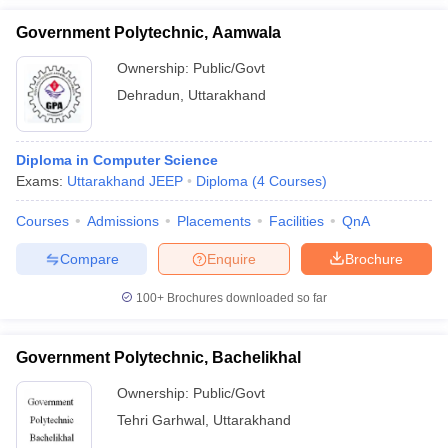
Government Polytechnic, Aamwala
Ownership:
Public/Govt
Dehradun
,
Uttarakhand
Diploma in Computer Science
Exams:
Uttarakhand JEEP
Diploma
(
4
Courses
)
Courses
Admissions
Placements
Facilities
QnA
Compare
Enquire
Brochure
100+
Brochures downloaded so far
Government Polytechnic, Bachelikhal
Ownership:
Public/Govt
Tehri Garhwal
,
Uttarakhand