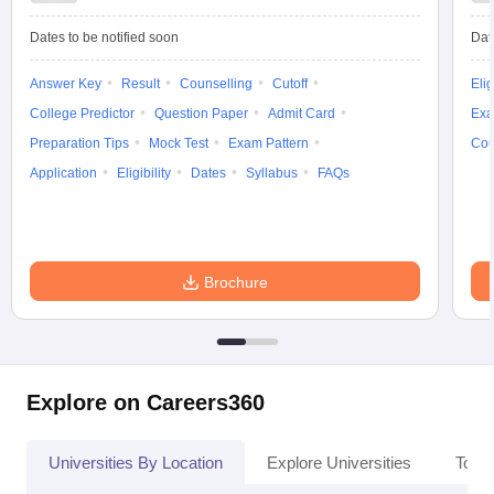
Dates to be notified soon
Dat
Answer Key
Result
Counselling
Cutoff
Elig
College Predictor
Question Paper
Admit Card
Exa
Preparation Tips
Mock Test
Exam Pattern
Cou
Application
Eligibility
Dates
Syllabus
FAQs
Brochure
Explore on Careers360
Universities By Location
Explore Universities
Top 