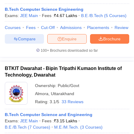
B.Tech Computer Science Engineering
Exams:
JEE Main
Fees :
₹
4.67 Lakhs
B.E /B.Tech
(
5
Courses
)
Courses
Fees
Cut-Off
Admissions
Placements
Review
Compare
Enquire
Brochure
100+
Brochures downloaded so far
BTKIT Dwarahat - Bipin Tripathi Kumaon Institute of
Technology, Dwarahat
Ownership:
Public/Govt
Almora
,
Uttarakhand
Rating:
3.1/5
33 Reviews
B.Tech Computer Science and Engineering
Exams:
JEE Main
Fees :
₹
3.15 Lakhs
B.E /B.Tech
(
7
Courses
)
M.E /M.Tech.
(
3
Courses
)