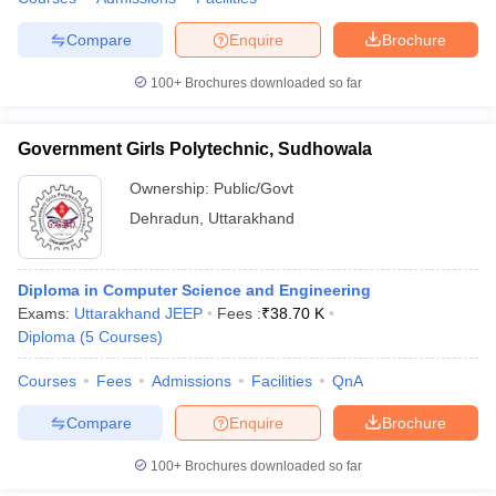
Compare
Enquire
Brochure
100+
Brochures downloaded so far
Government Girls Polytechnic, Sudhowala
Ownership:
Public/Govt
Dehradun
,
Uttarakhand
Diploma in Computer Science and Engineering
Exams:
Uttarakhand JEEP
Fees :
₹
38.70 K
Diploma
(
5
Courses
)
Courses
Fees
Admissions
Facilities
QnA
Compare
Enquire
Brochure
100+
Brochures downloaded so far