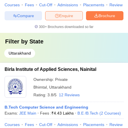
Courses
Fees
Cut-Off
Admissions
Placements
Review
Compare
Enquire
Brochure
300+
Brochures downloaded so far
Filter by
State
Uttarakhand
Birla Institute of Applied Sciences, Nainital
Ownership:
Private
Bhimtal
,
Uttarakhand
Rating:
3.8/5
12 Reviews
B.Tech Computer Science and Engineering
Exams:
JEE Main
Fees :
₹
4.43 Lakhs
B.E /B.Tech
(
2
Courses
)
Courses
Fees
Cut-Off
Admissions
Placements
Review