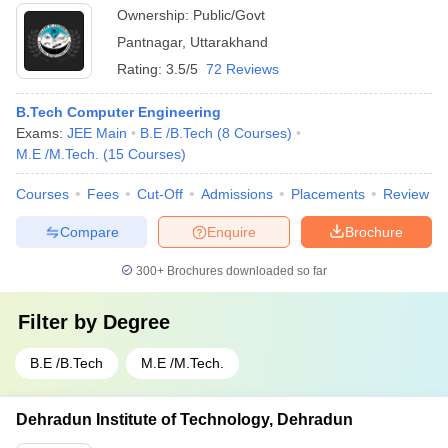
Technology, Pantnagar
Ownership:
Public/Govt
Pantnagar
,
Uttarakhand
Rating:
3.5/5
72 Reviews
B.Tech Computer Engineering
Exams:
JEE Main
B.E /B.Tech
(
8
Courses
)
M.E /M.Tech.
(
15
Courses
)
Courses
Fees
Cut-Off
Admissions
Placements
Review
Compare
Enquire
Brochure
300+
Brochures downloaded so far
Filter by
Degree
B.E /B.Tech
M.E /M.Tech.
Dehradun Institute of Technology, Dehradun