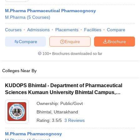
M.Pharma Pharmaceutical Pharmacognosy
M.Pharma
(
5
Courses
)
Courses
Admissions
Placements
Facilities
Compare
Compare
Enquire
Brochure
100+
Brochures downloaded so far
Colleges Near By
KUDOPS Bhimtal - Department of Pharmaceutical
Sciences Kumaun University Bhimtal Campus,
Bhimtal
 Cut off
BHU CUET Cut off
CUET Cutoff
CUET Cut off For Government
Ownership:
Public/Govt
revious Year Question Papers
CUET PG Syllabus
CUET PG Answer K
Bhimtal
,
Uttarakhand
T JAM Syllabus
IIT JAM Result
IIT JAM cut off
s
NEST Result
Rating:
3.5/5
3 Reviews
CET Question Paper
AP PGCET Merit List
U Examination Form
IGNOU Question Papers
IGNOU Result
M.Pharma Pharmacognosy