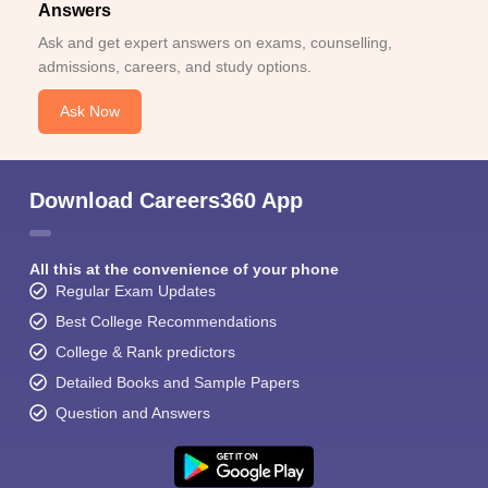
Answers
Ask and get expert answers on exams, counselling,
admissions, careers, and study options.
Ask Now
Download Careers360 App
All this at the convenience of your phone
Regular Exam Updates
Best College Recommendations
College & Rank predictors
Detailed Books and Sample Papers
Question and Answers