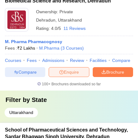
Biomedical Science and Research, Dehradun
Ownership:
Private
Dehradun
,
Uttarakhand
Rating:
4.0/5
11 Reviews
M. Pharma Pharmacognosy
Fees :
₹
2 Lakhs
M.Pharma
(
3
Courses
)
Courses
Fees
Admissions
Review
Facilities
Compare
Compare
Enquire
Brochure
100+
Brochures downloaded so far
Filter by
State
Uttarakhand
School of Pharmaceutical Sciences and Technology,
Sardar Bhagwan Singh University, Dehradun