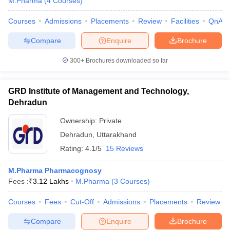
M.Pharma
(
4
Courses
)
Courses
Admissions
Placements
Review
Facilities
QnA
Compare
Enquire
Brochure
iversities in Gujarat
Govt. Universities in West Bengal
Govt. Universities
300+
Brochures downloaded so far
ivate Universities in Gujarat
Private Universities in West-Bengal
Private 
GRD Institute of Management and Technology,
know
Government Colleges in Bhopal
Government Colleges in Pune
Gove
Dehradun
leges in Allahabad
Private Degree Colleges in Varanasi
Private Degree C
Ownership:
Private
Dehradun
,
Uttarakhand
Rating:
4.1/5
15 Reviews
and Sample Papers
M.Pharma Pharmacognosy
Fees :
₹
3.12 Lakhs
M.Pharma
(
3
Courses
)
Courses
Fees
Cut-Off
Admissions
Placements
Review
Compare
Enquire
Brochure