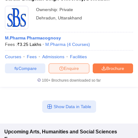
Ownership:
Private
Dehradun
,
Uttarakhand
M.Pharma Pharmacognosy
Fees :
₹
3.25 Lakhs
M.Pharma
(
4
Courses
)
Courses
Fees
Admissions
Facilities
Compare
Enquire
Brochure
100+
Brochures downloaded so far
Show Data in Table
Upcoming
Arts, Humanities and Social Sciences