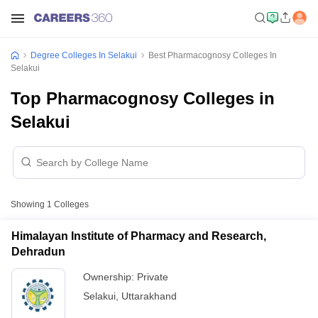
Degree Colleges In Selakui
Best Pharmacognosy Colleges In
Selakui
Top Pharmacognosy Colleges in
Selakui
Showing
1
Colleges
Himalayan Institute of Pharmacy and Research,
Dehradun
Ownership:
Private
Selakui
,
Uttarakhand