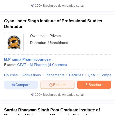
100+
Brochures downloaded so far
Gyani Inder Singh Institute of Professional Studies,
Dehradun
Ownership:
Private
Dehradun
,
Uttarakhand
M.Pharma Pharmacognosy
Exams:
GPAT
M.Pharma
(
4
Courses
)
Courses
Admissions
Placements
Facilities
QnA
Compare
Compare
Enquire
Brochure
100+
Brochures downloaded so far
Sardar Bhagwan Singh Post Graduate Institute of