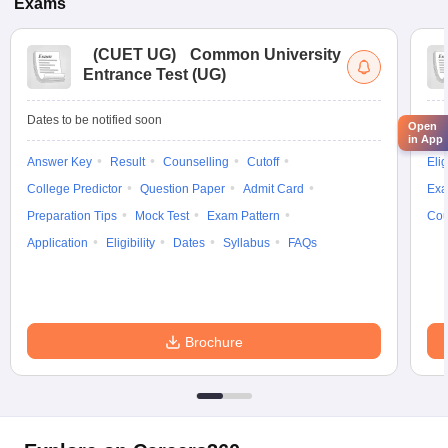
Exams
(
CUET UG
)
Common University
Entrance Test (UG)
Dates to be notified soon
Dat
Open
in App
Answer Key
Result
Counselling
Cutoff
Elig
College Predictor
Question Paper
Admit Card
Exa
Preparation Tips
Mock Test
Exam Pattern
Cou
Application
Eligibility
Dates
Syllabus
FAQs
Brochure