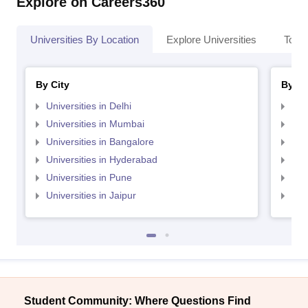
Explore on Careers360
Universities By Location
Explore Universities
Top 
By City
By St
Universities in Delhi
Uni
Universities in Mumbai
Uni
Universities in Bangalore
Univ
Universities in Hyderabad
Uni
Universities in Pune
Uni
Universities in Jaipur
Uni
Student Community: Where Questions Find