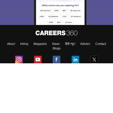
About
Hiring
Magazine
News
हिंदी न्यूज़
Articles
Contact
Blogs
Colleges
Ebooks & Sample Papers
Resources