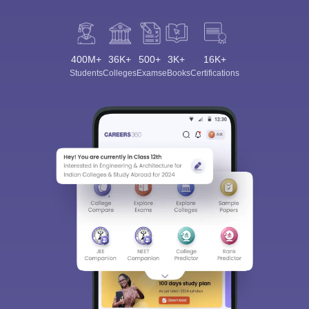
400M+
36K+
500+
3K+
16K+
Students
Colleges
Exams
eBooks
Certifications