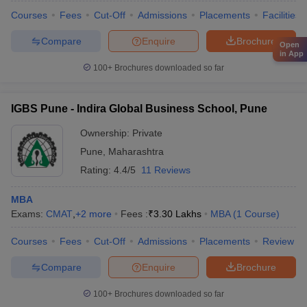
Courses
Fees
Cut-Off
Admissions
Placements
Facilities
Compare
Enquire
Brochure
Open
in App
100+
Brochures downloaded so far
IGBS Pune - Indira Global Business School, Pune
Ownership:
Private
Pune
,
Maharashtra
Rating:
4.4/5
11 Reviews
MBA
Exams:
CMAT
,
+
2
more
Fees :
₹
3.30 Lakhs
MBA
(
1
Course
)
Courses
Fees
Cut-Off
Admissions
Placements
Review
Compare
Enquire
Brochure
100+
Brochures downloaded so far