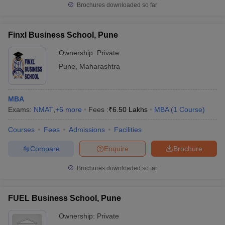
Brochures downloaded so far
Finxl Business School, Pune
Ownership:
Private
Pune
,
Maharashtra
MBA
Exams:
NMAT
,
+
6
more
Fees :
₹
6.50 Lakhs
MBA
(
1
Course
)
Courses
Fees
Admissions
Facilities
Compare
Enquire
Brochure
Brochures downloaded so far
FUEL Business School, Pune
Ownership:
Private