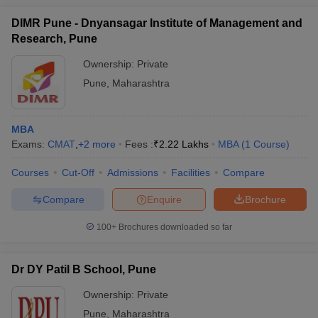
DIMR Pune - Dnyansagar Institute of Management and
Research, Pune
Ownership:
Private
Pune
,
Maharashtra
MBA
Exams:
CMAT
,
+
2
more
Fees :
₹
2.22 Lakhs
MBA
(
1
Course
)
Courses
Cut-Off
Admissions
Facilities
Compare
Compare
Enquire
Brochure
100+
Brochures downloaded so far
Dr DY Patil B School, Pune
Ownership:
Private
Pune
,
Maharashtra