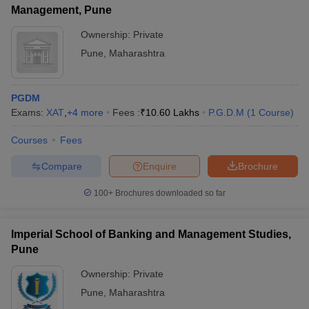
Management, Pune
Ownership:
Private
Pune
,
Maharashtra
PGDM
Exams:
XAT
,
+
4
more
Fees :
₹
10.60 Lakhs
P.G.D.M
(
1
Course
)
Courses
Fees
Compare
Enquire
Brochure
100+
Brochures downloaded so far
Imperial School of Banking and Management Studies,
Pune
Ownership:
Private
Pune
,
Maharashtra