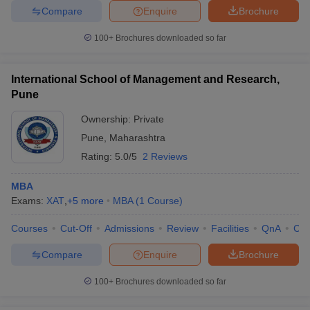
Compare
Enquire
Brochure
100+
Brochures downloaded so far
International School of Management and Research,
Pune
Ownership:
Private
Pune
,
Maharashtra
Rating:
5.0/5
2 Reviews
MBA
Exams:
XAT
,
+
5
more
MBA
(
1
Course
)
Courses
Cut-Off
Admissions
Review
Facilities
QnA
Co
Compare
Enquire
Brochure
100+
Brochures downloaded so far