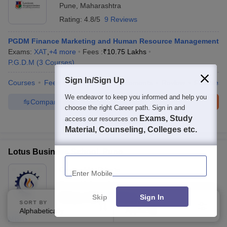
Pune
,
Maharashtra
Rating:
4.8/5
9 Reviews
PGDM Finance Marketing and Human Resource Management
Exams:
XAT
,
+
4
more
Fees :
₹
10.75 Lakhs
P.G.D.M
(
3
Courses
)
Sign In/Sign Up
Courses
Fees
Admissions
Placements
Review
Facilities
We endeavor to keep you informed and help you
Compare
Enquire
Brochure
choose the right Career path. Sign in and
Exams, Study
access our resources on
100+
Brochures downloaded so far
Material, Counseling, Colleges etc.
Lotus Business School, Pune
Enter Mobile
Ownership:
Private
Pune
,
Maharashtra
Skip
Sign In
Rating:
3.6/5
4 Reviews
SORT BY
FILTERS
Alphabetically
Applied
3
MBA