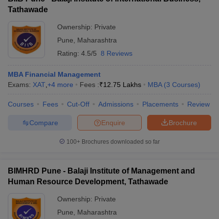
Tathawade
Ownership:
Private
Pune
,
Maharashtra
Rating:
4.5/5
8 Reviews
MBA Financial Management
Exams:
XAT
,
+
4
more
Fees :
₹
12.75 Lakhs
MBA
(
3
Courses
)
Courses
Fees
Cut-Off
Admissions
Placements
Review
Compare
Enquire
Brochure
100+
Brochures downloaded so far
BIMHRD Pune - Balaji Institute of Management and
Human Resource Development, Tathawade
Ownership:
Private
Pune
,
Maharashtra