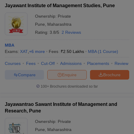
Jayawant Institute of Management Studies, Pune
Ownership:
Private
Pune
,
Maharashtra
Rating:
3.8/5
2 Reviews
MBA
Exams:
XAT
,
+
6
more
Fees :
₹
2.50 Lakhs
MBA
(
1
Course
)
Courses
Fees
Cut-Off
Admissions
Placements
Review
Compare
Enquire
Brochure
100+
Brochures downloaded so far
Jayawantrao Sawant Institute of Management and
Research, Pune
Ownership:
Private
Pune
,
Maharashtra