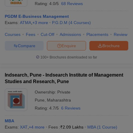
Rating:
4.0/5
68 Reviews
PGDM E-Business Management
Exams:
ATMA
,
+
3
more
P.G.D.M
(
4
Courses
)
Courses
Fees
Cut-Off
Admissions
Placements
Review
Compare
Enquire
Brochure
100+
Brochures downloaded so far
Indsearch, Pune - Indsearch Institute of Management
Studies and Research, Pune
Ownership:
Private
Pune
,
Maharashtra
Rating:
4.7/5
6 Reviews
MBA
Exams:
XAT
,
+
4
more
Fees :
₹
2.09 Lakhs
MBA
(
1
Course
)