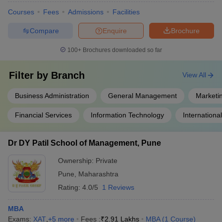
Courses
Fees
Admissions
Facilities
Compare
Enquire
Brochure
100+
Brochures downloaded so far
Filter by
Branch
View All
Business Administration
General Management
Marketi
Financial Services
Information Technology
Internationa
Dr DY Patil School of Management, Pune
Ownership:
Private
Pune
,
Maharashtra
Rating:
4.0/5
1 Reviews
MBA
Exams:
XAT
,
+
5
more
Fees :
₹
2.91 Lakhs
MBA
(
1
Course
)