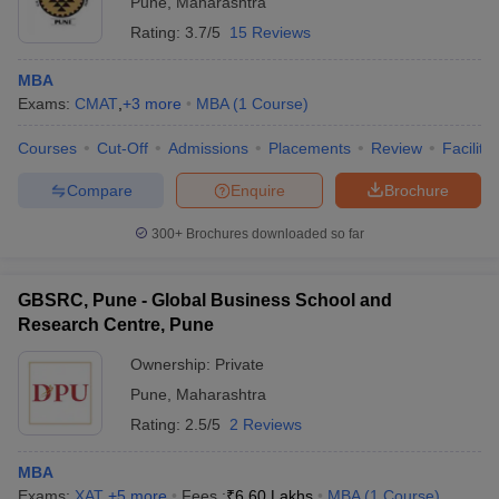
Pune
,
Maharashtra
Rating:
3.7/5
15 Reviews
MBA
Exams:
CMAT
,
+
3
more
MBA
(
1
Course
)
Courses
Cut-Off
Admissions
Placements
Review
Facilitie
Compare
Enquire
Brochure
300+
Brochures downloaded so far
GBSRC, Pune - Global Business School and
Research Centre, Pune
Ownership:
Private
Pune
,
Maharashtra
Rating:
2.5/5
2 Reviews
MBA
Exams:
XAT
,
+
5
more
Fees :
₹
6.60 Lakhs
MBA
(
1
Course
)