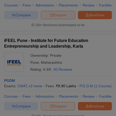
Courses
Fees
Admissions
Placements
Review
Facilities
Compare
Enquire
Brochure
100+
Brochures downloaded so far
iFEEL Pune - Institute for Future Education
Entrepreneurship and Leadership, Karla
Ownership:
Private
Pune
,
Maharashtra
Rating:
4.3/5
40 Reviews
PGDM
Exams:
CMAT
,
+
2
more
Fees :
₹
8.90 Lakhs
P.G.D.M
(
1
Course
)
Courses
Fees
Admissions
Placements
Review
Facilities
Compare
Enquire
Brochure