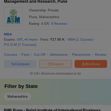
Management and Research, Pune
Ownership:
Private
Pune
,
Maharashtra
Rating:
4.5/5
9 Reviews
MBA
Exams:
XAT
,
+
6
more
Fees :
₹
27.90 K
MBA
(
1
Course
)
P.G.D.M
(
7
Courses
)
Courses
Fees
Cut-Off
Admissions
Placements
Review
Compare
Enquire
Brochure
100+
Brochures downloaded so far
Filter by
State
Maharashtra
BIIB Pune - Balaji Institute of International Business,