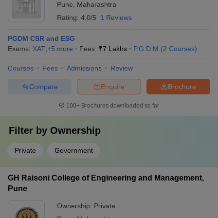
Pune
,
Maharashtra
Rating:
4.0/5
1 Reviews
PGDM CSR and ESG
Exams:
XAT
,
+
5
more
Fees :
₹
7 Lakhs
P.G.D.M
(
2
Courses
)
Courses
Fees
Admissions
Review
Compare
Enquire
Brochure
100+
Brochures downloaded so far
Filter by
Ownership
Private
Government
GH Raisoni College of Engineering and Management,
Pune
Ownership:
Private