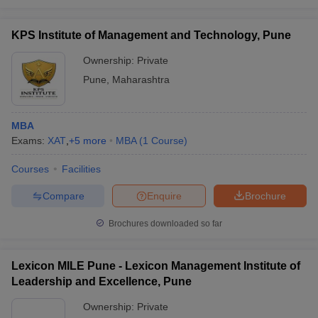
KPS Institute of Management and Technology, Pune
Ownership:
Private
Pune
,
Maharashtra
MBA
Exams:
XAT
,
+
5
more
MBA
(
1
Course
)
Courses
Facilities
Compare
Enquire
Brochure
Brochures downloaded so far
Lexicon MILE Pune - Lexicon Management Institute of
Leadership and Excellence, Pune
Ownership:
Private