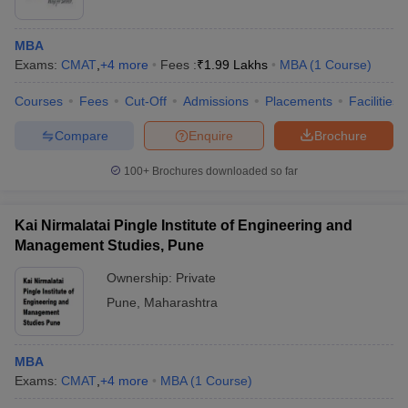
MBA
Exams:
CMAT
,
+
4
more
Fees :
₹
1.99 Lakhs
MBA
(
1
Course
)
Courses
Fees
Cut-Off
Admissions
Placements
Facilities
Compare
Enquire
Brochure
100+
Brochures downloaded so far
Kai Nirmalatai Pingle Institute of Engineering and
Management Studies, Pune
Ownership:
Private
Pune
,
Maharashtra
MBA
Exams:
CMAT
,
+
4
more
MBA
(
1
Course
)