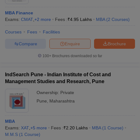
MBA Finance
Exams:
CMAT
,
+
2
more
Fees :
₹
4.95 Lakhs
MBA
(
2
Courses
)
Courses
Fees
Facilities
Compare
Enquire
Brochure
100+
Brochures downloaded so far
IndSearch Pune - Indian Institute of Cost and
Management Studies and Research, Pune
Ownership:
Private
Pune
,
Maharashtra
MBA
Exams:
XAT
,
+
5
more
Fees :
₹
2.20 Lakhs
MBA
(
1
Course
)
M.M.S
(
1
Course
)