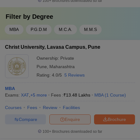
100+
Brochures downloaded so far
Filter by
Degree
MBA
P.G.D.M
M.C.A.
M.M.S
Christ University, Lavasa Campus, Pune
Ownership:
Private
Pune
,
Maharashtra
Rating:
4.0/5
5 Reviews
MBA
Exams:
XAT
,
+
5
more
Fees :
₹
13.48 Lakhs
MBA
(
1
Course
)
Courses
Fees
Review
Facilities
Compare
Enquire
Brochure
100+
Brochures downloaded so far