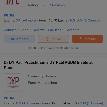
Rating:
3.2/5
7 Reviews
PGDM
Exams:
XAT
,
+
4
more
Fees :
₹
8.70 Lakhs
P.G.D.M
(
1
Course
)
Courses
Fees
Review
Facilities
Compare
Compare
Enquire
Brochure
100+
Brochures downloaded so far
Dr DY Patil Pratishthan's DY Patil PGDM Institute,
Pune
Ownership:
Private
Pune
,
Maharashtra
PGDM
Exams:
GMAT
,
+
5
more
Fees :
₹
7.05 Lakhs
P.G.D.M
(
1
Course
)