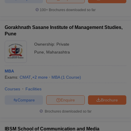
100+
Brochures downloaded so far
Gorakhnath Sasane Institute of Management Studies,
Pune
Ownership:
Private
Pune
,
Maharashtra
MBA
Exams:
CMAT
,
+
2
more
MBA
(
1
Course
)
Courses
Facilities
Compare
Enquire
Brochure
Brochures downloaded so far
IBSM School of Communication and Media