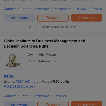
Courses
Fees
Admissions
Placements
Review
Facilities
Compare
Enquire
Brochure
100+
Brochures downloaded so far
Global Institute of Business Management and
Decision Sciences, Pune
Ownership:
Private
Pune
,
Maharashtra
PGDM
Exams:
CMAT
,
+
3
more
Fees :
₹
6.60 Lakhs
P.G.D.M
(
2
Courses
)
Courses
Fees
Admissions
Facilities
Compare
Enquire
Brochure