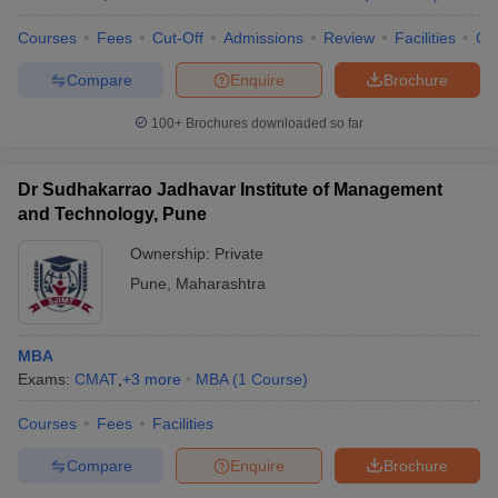
Courses
Fees
Cut-Off
Admissions
Review
Facilities
Co
Compare
Enquire
Brochure
100+
Brochures downloaded so far
Dr Sudhakarrao Jadhavar Institute of Management
and Technology, Pune
Ownership:
Private
Pune
,
Maharashtra
MBA
Exams:
CMAT
,
+
3
more
MBA
(
1
Course
)
Courses
Fees
Facilities
Compare
Enquire
Brochure