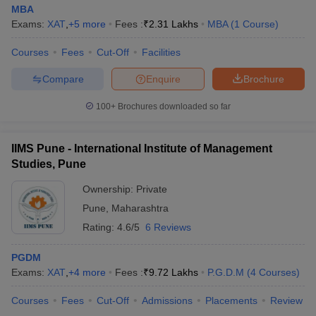
MBA
Exams:
XAT
,
+
5
more
Fees :
₹
2.31 Lakhs
MBA
(
1
Course
)
Courses
Fees
Cut-Off
Facilities
Compare
Enquire
Brochure
100+
Brochures downloaded so far
IIMS Pune - International Institute of Management
Studies, Pune
Ownership:
Private
Pune
,
Maharashtra
Rating:
4.6/5
6 Reviews
PGDM
Exams:
XAT
,
+
4
more
Fees :
₹
9.72 Lakhs
P.G.D.M
(
4
Courses
)
Courses
Fees
Cut-Off
Admissions
Placements
Review