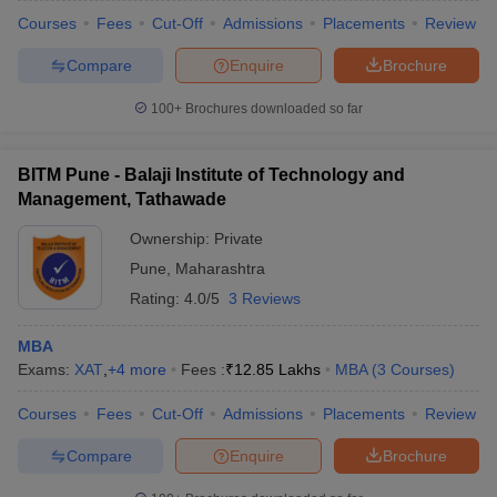
Courses
Fees
Cut-Off
Admissions
Placements
Review
Compare
Enquire
Brochure
100+
Brochures downloaded so far
BITM Pune - Balaji Institute of Technology and
Management, Tathawade
Ownership:
Private
Pune
,
Maharashtra
Rating:
4.0/5
3 Reviews
MBA
Exams:
XAT
,
+
4
more
Fees :
₹
12.85 Lakhs
MBA
(
3
Courses
)
Courses
Fees
Cut-Off
Admissions
Placements
Review
Compare
Enquire
Brochure