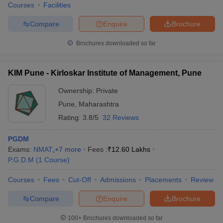
Courses
Facilities
Compare
Enquire
Brochure
Brochures downloaded so far
KIM Pune - Kirloskar Institute of Management, Pune
Ownership:
Private
Pune
,
Maharashtra
Rating:
3.8/5
32 Reviews
PGDM
Exams:
NMAT
,
+
7
more
Fees :
₹
12.60 Lakhs
P.G.D.M
(
1
Course
)
Courses
Fees
Cut-Off
Admissions
Placements
Review
Compare
Enquire
Brochure
100+
Brochures downloaded so far