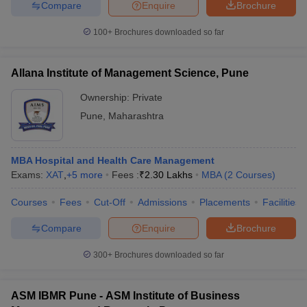
Compare
Enquire
Brochure
100+
Brochures downloaded so far
iversities in Gujarat
Govt. Universities in West Bengal
Govt. Universities
Allana Institute of Management Science, Pune
ivate Universities in Gujarat
Private Universities in West-Bengal
Private 
Ownership:
Private
Pune
,
Maharashtra
know
Government Colleges in Bhopal
Government Colleges in Pune
Gove
leges in Allahabad
Private Degree Colleges in Varanasi
Private Degree C
MBA Hospital and Health Care Management
Exams:
XAT
,
+
5
more
Fees :
₹
2.30 Lakhs
MBA
(
2
Courses
)
and Sample Papers
Courses
Fees
Cut-Off
Admissions
Placements
Facilities
Compare
Enquire
Brochure
300+
Brochures downloaded so far
ASM IBMR Pune - ASM Institute of Business