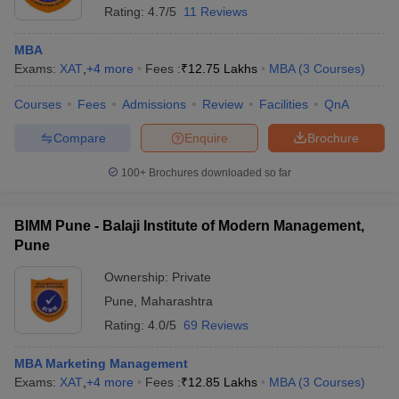
Rating:
4.7/5
11 Reviews
MBA
Exams:
XAT
,
+
4
more
Fees :
₹
12.75 Lakhs
MBA
(
3
Courses
)
Courses
Fees
Admissions
Review
Facilities
QnA
Compare
Enquire
Brochure
100+
Brochures downloaded so far
BIMM Pune - Balaji Institute of Modern Management,
Pune
Ownership:
Private
Pune
,
Maharashtra
Rating:
4.0/5
69 Reviews
MBA Marketing Management
Exams:
XAT
,
+
4
more
Fees :
₹
12.85 Lakhs
MBA
(
3
Courses
)