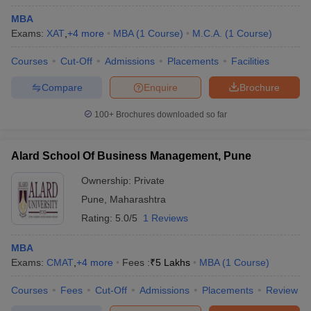
MBA
Exams:
XAT
,
+
4
more
MBA
(
1
Course
)
M.C.A.
(
1
Course
)
Courses
Cut-Off
Admissions
Placements
Facilities
Compare
Enquire
Brochure
100+
Brochures downloaded so far
Alard School Of Business Management, Pune
Ownership:
Private
Pune
,
Maharashtra
Rating:
5.0/5
1 Reviews
 Cut off
BHU CUET Cut off
CUET Cutoff
CUET Cut off For Government
revious Year Question Papers
CUET PG Syllabus
CUET PG Answer K
MBA
T JAM Syllabus
IIT JAM Result
IIT JAM cut off
Exams:
CMAT
,
+
4
more
Fees :
₹
5 Lakhs
MBA
(
1
Course
)
s
NEST Result
CET Question Paper
AP PGCET Merit List
Courses
Fees
Cut-Off
Admissions
Placements
Review
U Examination Form
IGNOU Question Papers
IGNOU Result