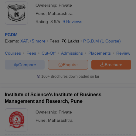
Ownership:
Private
Pune
,
Maharashtra
Rating:
3.9/5
9 Reviews
PGDM
Exams:
XAT
,
+
5
more
Fees :
₹
6 Lakhs
P.G.D.M
(
1
Course
)
Courses
Fees
Cut-Off
Admissions
Placements
Review
Compare
Enquire
Brochure
100+
Brochures downloaded so far
Institute of Science's Institute of Business
Management and Research, Pune
Ownership:
Private
Pune
,
Maharashtra