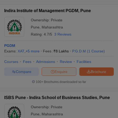
Indira Institute of Management PGDM, Pune
Ownership:
Private
Pune
,
Maharashtra
Rating:
4.7/5
3 Reviews
PGDM
Exams:
XAT
,
+
5
more
Fees :
₹
8 Lakhs
P.G.D.M
(
1
Course
)
Courses
Fees
Admissions
Review
Facilities
Compare
Enquire
Brochure
100+
Brochures downloaded so far
ISBS Pune - Indira School of Business Studies, Pune
Ownership:
Private
Pune
,
Maharashtra