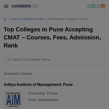
Degree Colleges In India
Best Degree Colleges In Pune
Top Colleges in Pune Accepting
CMAT – Courses, Fees, Admission,
Rank
Showing
81
Colleges
Aditya Institute of Management, Pune
Ownership:
Private
Pune
,
Maharashtra