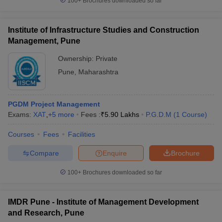
100+
Brochures downloaded so far
Institute of Infrastructure Studies and Construction
Management, Pune
Ownership:
Private
Pune
,
Maharashtra
PGDM Project Management
Exams:
XAT
,
+
5
more
Fees :
₹
5.90 Lakhs
P.G.D.M
(
1
Course
)
Courses
Fees
Facilities
Compare
Enquire
Brochure
100+
Brochures downloaded so far
IMDR Pune - Institute of Management Development
and Research, Pune