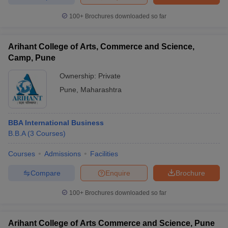
100+
Brochures downloaded so far
Arihant College of Arts, Commerce and Science,
iversities in Gujarat
Govt. Universities in West Bengal
Govt. Universities
Camp, Pune
ivate Universities in Gujarat
Private Universities in West-Bengal
Private 
Ownership:
Private
Pune
,
Maharashtra
know
Government Colleges in Bhopal
Government Colleges in Pune
Gove
leges in Allahabad
Private Degree Colleges in Varanasi
Private Degree C
BBA International Business
B.B.A
(
3
Courses
)
and Sample Papers
Courses
Admissions
Facilities
Compare
Enquire
Brochure
100+
Brochures downloaded so far
Arihant College of Arts Commerce and Science, Pune