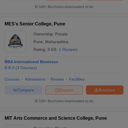
100+
Brochures downloaded so far
MES's Senior College, Pune
Ownership:
Private
Pune
,
Maharashtra
Rating:
3.6/5
1 Reviews
BBA International Business
B.B.A
(
3
Courses
)
Courses
Admissions
Review
Facilities
Compare
Enquire
Brochure
100+
Brochures downloaded so far
MIT Arts Commerce and Science College, Pune