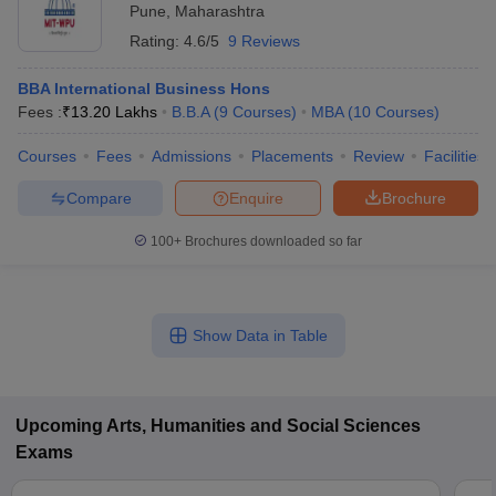
Pune
,
Maharashtra
Rating:
4.6/5
9 Reviews
BBA International Business Hons
Fees :
₹
13.20 Lakhs
B.B.A
(
9
Courses
)
MBA
(
10
Courses
)
Courses
Fees
Admissions
Placements
Review
Facilities
Compare
Enquire
Brochure
100+
Brochures downloaded so far
Show Data in Table
Upcoming
Arts, Humanities and Social Sciences
Exams