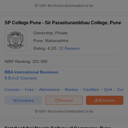
100+
Brochures downloaded so far
SP College Pune - Sir Parashurambhau College, Pune
Ownership:
Private
Pune
,
Maharashtra
Rating:
4.2/5
22 Reviews
NIRF Ranking:
201-300
BBA International Business
B.B.A
(
2
Courses
)
Courses
Fees
Admissions
Review
Facilities
QnA
Comp
Compare
Enquire
Brochure
600+
Brochures downloaded so far