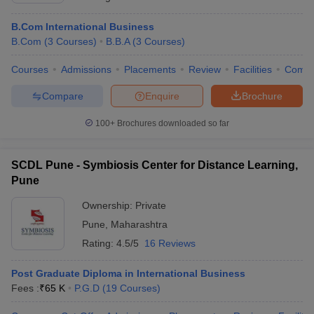
B.Com International Business
B.Com
(
3
Courses
)
B.B.A
(
3
Courses
)
Courses
Admissions
Placements
Review
Facilities
Comp
Compare
Enquire
Brochure
100+
Brochures downloaded so far
SCDL Pune - Symbiosis Center for Distance Learning,
Pune
Ownership:
Private
Pune
,
Maharashtra
Rating:
4.5/5
16 Reviews
Post Graduate Diploma in International Business
Fees :
₹
65 K
P.G.D
(
19
Courses
)