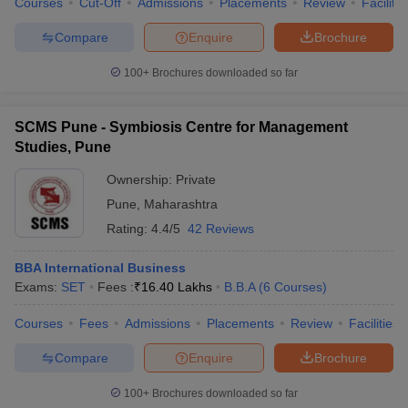
Courses
Cut-Off
Admissions
Placements
Review
Facilitie
Compare
Enquire
Brochure
100+
Brochures downloaded so far
SCMS Pune - Symbiosis Centre for Management
Studies, Pune
Ownership:
Private
Pune
,
Maharashtra
Rating:
4.4/5
42 Reviews
BBA International Business
Exams:
SET
Fees :
₹
16.40 Lakhs
B.B.A
(
6
Courses
)
Courses
Fees
Admissions
Placements
Review
Facilities
Compare
Enquire
Brochure
100+
Brochures downloaded so far