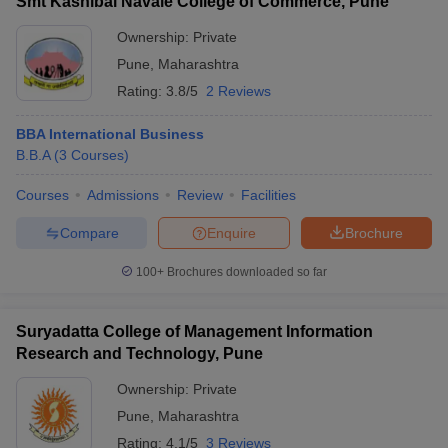
Smt Kashibai Navale College of Commerce, Pune
Ownership:
Private
Pune
,
Maharashtra
Rating:
3.8/5
2 Reviews
BBA International Business
B.B.A
(
3
Courses
)
Courses
Admissions
Review
Facilities
Compare
Enquire
Brochure
100+
Brochures downloaded so far
Suryadatta College of Management Information
Research and Technology, Pune
Ownership:
Private
Pune
,
Maharashtra
Rating:
4.1/5
3 Reviews