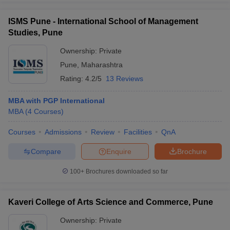
ISMS Pune - International School of Management
Studies, Pune
Ownership:
Private
Pune
,
Maharashtra
Rating:
4.2/5
13 Reviews
MBA with PGP International
MBA
(
4
Courses
)
Courses
Admissions
Review
Facilities
QnA
Compare
Enquire
Brochure
100+
Brochures downloaded so far
Kaveri College of Arts Science and Commerce, Pune
Ownership:
Private