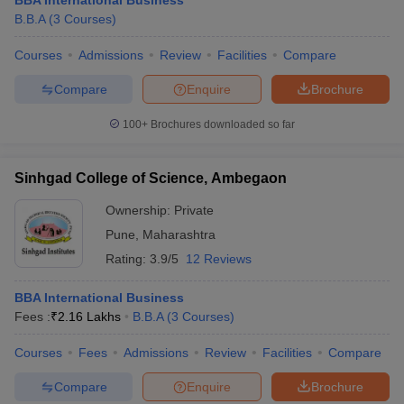
BBA International Business
B.B.A
(
3
Courses
)
Courses
Admissions
Review
Facilities
Compare
Compare
Enquire
Brochure
100+
Brochures downloaded so far
Sinhgad College of Science, Ambegaon
Ownership:
Private
Pune
,
Maharashtra
Rating:
3.9/5
12 Reviews
BBA International Business
Fees :
₹
2.16 Lakhs
B.B.A
(
3
Courses
)
Courses
Fees
Admissions
Review
Facilities
Compare
Compare
Enquire
Brochure