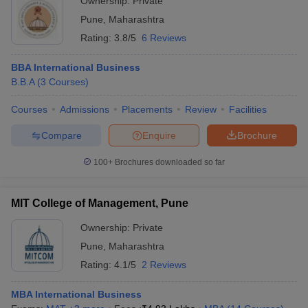
Ownership:
Private
Pune
,
Maharashtra
Rating:
3.8/5
6 Reviews
BBA International Business
B.B.A
(
3
Courses
)
Courses
Admissions
Placements
Review
Facilities
Compare
Enquire
Brochure
100+
Brochures downloaded so far
MIT College of Management, Pune
Ownership:
Private
Pune
,
Maharashtra
Rating:
4.1/5
2 Reviews
MBA International Business