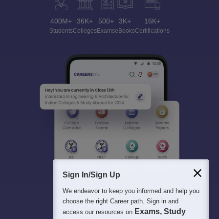
400M+
36K+
500+
3K+
16K+
Students
Colleges
Exams
eBooks
Certifications
Sign In/Sign Up
We endeavor to keep you informed and help you
choose the right Career path. Sign in and
Exams, Study
access our resources on