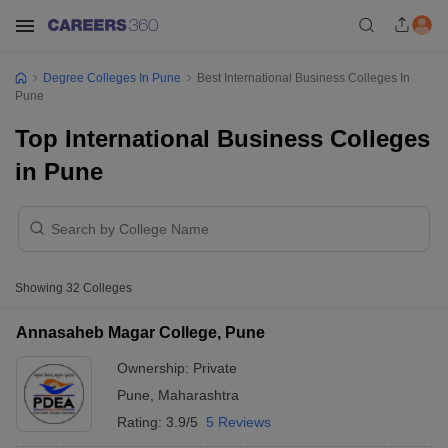
Degree Colleges In Pune
Best International Business Colleges In
Pune
Top International Business Colleges
in Pune
Showing
32
Colleges
Annasaheb Magar College, Pune
Ownership:
Private
Pune
,
Maharashtra
Rating:
3.9/5
5 Reviews