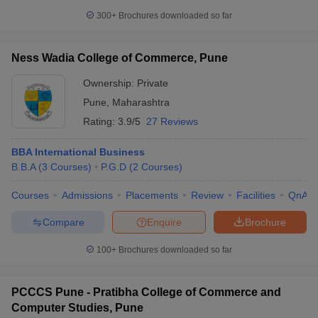
300+
Brochures downloaded so far
Ness Wadia College of Commerce, Pune
Ownership:
Private
Pune
,
Maharashtra
Rating:
3.9/5
27 Reviews
BBA International Business
B.B.A
(
3
Courses
)
P.G.D
(
2
Courses
)
Courses
Admissions
Placements
Review
Facilities
QnA
Compare
Enquire
Brochure
100+
Brochures downloaded so far
PCCCS Pune - Pratibha College of Commerce and
Computer Studies, Pune