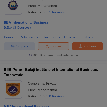
Pune
,
Maharashtra
Rating:
2.8/5
1 Reviews
BBA International Business
B.B.A
(
3
Courses
)
Courses
Admissions
Placements
Review
Facilities
Compare
Enquire
Brochure
100+
Brochures downloaded so far
BIIB Pune - Balaji Institute of International Business,
Tathawade
Ownership:
Private
Pune
,
Maharashtra
Rating:
4.5/5
8 Reviews
MBA International Business