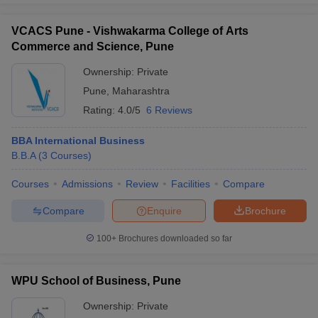
VCACS Pune - Vishwakarma College of Arts
Commerce and Science, Pune
Ownership:
Private
Pune
,
Maharashtra
Rating:
4.0/5
6 Reviews
BBA International Business
B.B.A
(
3
Courses
)
Courses
Admissions
Review
Facilities
Compare
Compare
Enquire
Brochure
100+
Brochures downloaded so far
WPU School of Business, Pune
Ownership:
Private