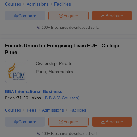
Courses
Admissions
Facilities
Compare
Enquire
Brochure
100+
Brochures downloaded so far
Friends Union for Energising Lives FUEL College,
Pune
Ownership:
Private
Pune
,
Maharashtra
BBA International Business
Fees :
₹
1.20 Lakhs
B.B.A
(
3
Courses
)
Courses
Fees
Admissions
Facilities
Compare
Enquire
Brochure
100+
Brochures downloaded so far