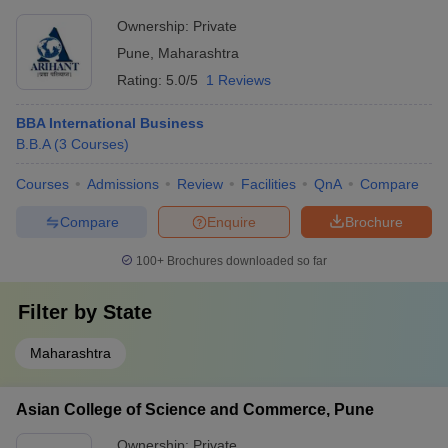
Ownership:
Private
Pune
,
Maharashtra
Rating:
5.0/5
1 Reviews
BBA International Business
B.B.A
(
3
Courses
)
Courses
Admissions
Review
Facilities
QnA
Compare
Compare
Enquire
Brochure
100+
Brochures downloaded so far
Filter by
State
Maharashtra
Asian College of Science and Commerce, Pune
Ownership:
Private