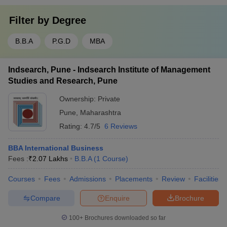
Filter by
Degree
B.B.A
P.G.D
MBA
Indsearch, Pune - Indsearch Institute of Management
Studies and Research, Pune
Ownership:
Private
Pune
,
Maharashtra
Rating:
4.7/5
6 Reviews
BBA International Business
Fees :
₹
2.07 Lakhs
B.B.A
(
1
Course
)
Courses
Fees
Admissions
Placements
Review
Facilities
Compare
Enquire
Brochure
100+
Brochures downloaded so far