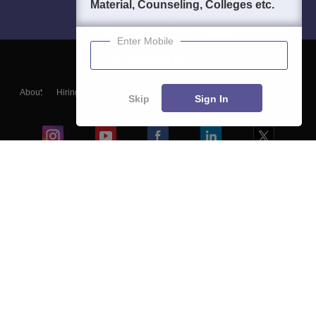
Material, Counseling, Colleges etc.
Enter Mobile
About
Hiring
Magazine
News
हिंदी न्यूज़
Articles
Contact
Skip
Sign In
Blogs
Colleges
Ebooks & Sample Papers
Resources
CUET Important Updates