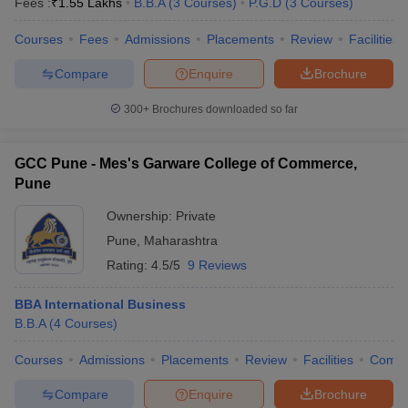
Fees :
₹
1.55 Lakhs
B.B.A
(
3
Courses
)
P.G.D
(
3
Courses
)
Courses
Fees
Admissions
Placements
Review
Facilities
Compare
Enquire
Brochure
300+
Brochures downloaded so far
GCC Pune - Mes's Garware College of Commerce,
Pune
Ownership:
Private
Pune
,
Maharashtra
Rating:
4.5/5
9 Reviews
BBA International Business
B.B.A
(
4
Courses
)
Courses
Admissions
Placements
Review
Facilities
Comp
Compare
Enquire
Brochure