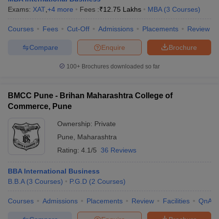
Exams:
XAT
,
+
4
more
Fees :
₹
12.75 Lakhs
MBA
(
3
Courses
)
Courses
Fees
Cut-Off
Admissions
Placements
Review
Compare
Enquire
Brochure
100+
Brochures downloaded so far
BMCC Pune - Brihan Maharashtra College of
Commerce, Pune
Ownership:
Private
Pune
,
Maharashtra
Rating:
4.1/5
36 Reviews
BBA International Business
B.B.A
(
3
Courses
)
P.G.D
(
2
Courses
)
Courses
Admissions
Placements
Review
Facilities
QnA