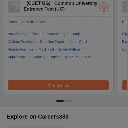
(
CUET UG
)
Common University
Entrance Test (UG)
Dates to be notified soon
Dat
Answer Key
Result
Counselling
Cutoff
Elig
College Predictor
Question Paper
Admit Card
Exa
Preparation Tips
Mock Test
Exam Pattern
Cou
Application
Eligibility
Dates
Syllabus
FAQs
Brochure
Explore on Careers360