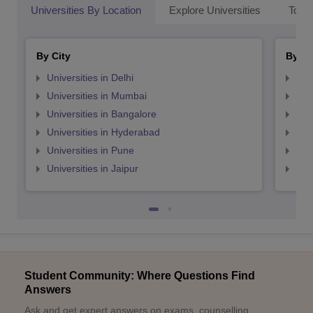
Universities By Location
Explore Universities
Top 
By City
By St
Universities in Delhi
Uni
Universities in Mumbai
Uni
Universities in Bangalore
Univ
Universities in Hyderabad
Uni
Universities in Pune
Uni
Universities in Jaipur
Uni
Student Community: Where Questions Find
Answers
Ask and get expert answers on exams, counselling,