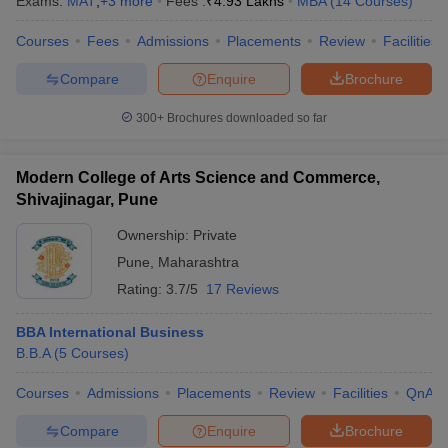
Exams:
MAT
,
+
3
more
Fees :
₹
4.93 Lakhs
MBA
(
14
Courses
)
Courses
Fees
Admissions
Placements
Review
Facilities
Compare
Enquire
Brochure
300+
Brochures downloaded so far
Modern College of Arts Science and Commerce,
Shivajinagar, Pune
Ownership:
Private
Pune
,
Maharashtra
Rating:
3.7/5
17 Reviews
BBA International Business
B.B.A
(
5
Courses
)
Courses
Admissions
Placements
Review
Facilities
QnA
Compare
Enquire
Brochure