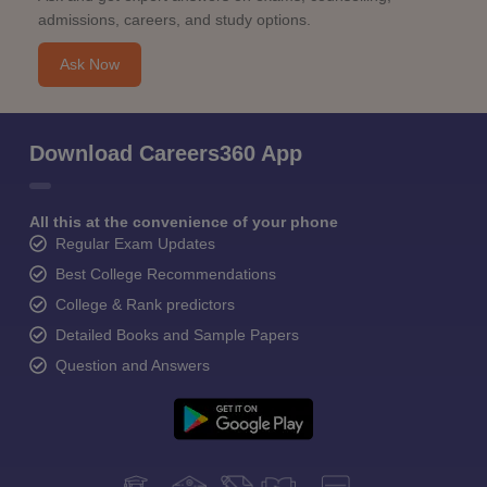
admissions, careers, and study options.
Ask Now
Download Careers360 App
All this at the convenience of your phone
Regular Exam Updates
Best College Recommendations
College & Rank predictors
Detailed Books and Sample Papers
Question and Answers