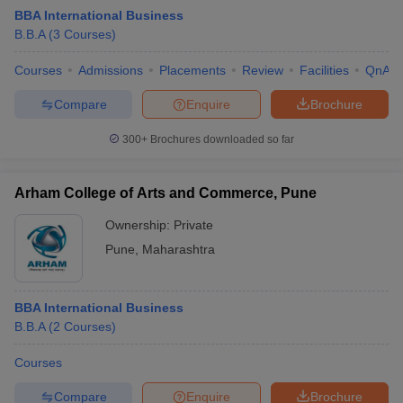
BBA International Business
B.B.A
(
3
Courses
)
Courses
Admissions
Placements
Review
Facilities
QnA
Compare
Enquire
Brochure
300+
Brochures downloaded so far
Arham College of Arts and Commerce, Pune
Ownership:
Private
Pune
,
Maharashtra
 Cut off
BHU CUET Cut off
CUET Cutoff
CUET Cut off For Government
BBA International Business
revious Year Question Papers
CUET PG Syllabus
CUET PG Answer K
B.B.A
(
2
Courses
)
T JAM Syllabus
IIT JAM Result
IIT JAM cut off
s
NEST Result
Courses
CET Question Paper
AP PGCET Merit List
U Examination Form
IGNOU Question Papers
IGNOU Result
Compare
Enquire
Brochure