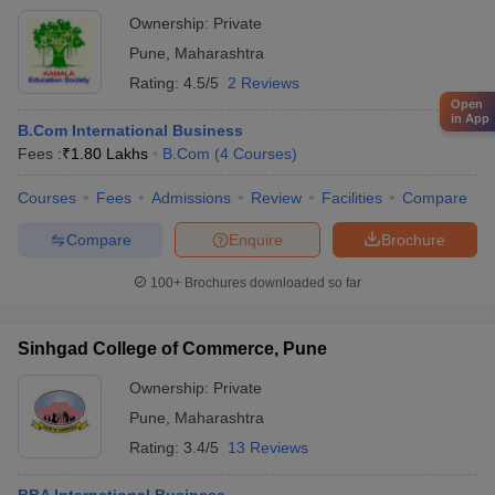
Ownership:
Private
Pune
,
Maharashtra
Rating:
4.5/5
2 Reviews
Open
in App
B.Com International Business
Fees :
₹
1.80 Lakhs
B.Com
(
4
Courses
)
Courses
Fees
Admissions
Review
Facilities
Compare
Compare
Enquire
Brochure
100+
Brochures downloaded so far
Sinhgad College of Commerce, Pune
Ownership:
Private
Pune
,
Maharashtra
Rating:
3.4/5
13 Reviews