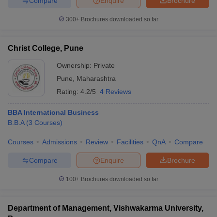
Compare
Enquire
Brochure
300+
Brochures downloaded so far
Christ College, Pune
Ownership:
Private
Pune
,
Maharashtra
Rating:
4.2/5
4 Reviews
BBA International Business
B.B.A
(
3
Courses
)
Courses
Admissions
Review
Facilities
QnA
Compare
Compare
Enquire
Brochure
100+
Brochures downloaded so far
Department of Management, Vishwakarma University,