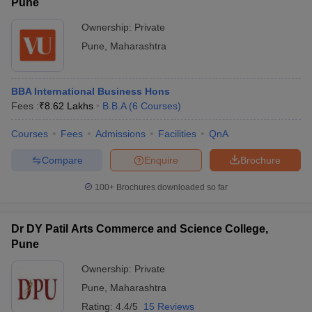
Pune
Ownership:
Private
Pune
,
Maharashtra
BBA International Business Hons
Fees :
₹
8.62 Lakhs
B.B.A
(
6
Courses
)
Courses
Fees
Admissions
Facilities
QnA
Compare
Enquire
Brochure
100+
Brochures downloaded so far
Dr DY Patil Arts Commerce and Science College,
Pune
Ownership:
Private
Pune
,
Maharashtra
Rating:
4.4/5
15 Reviews