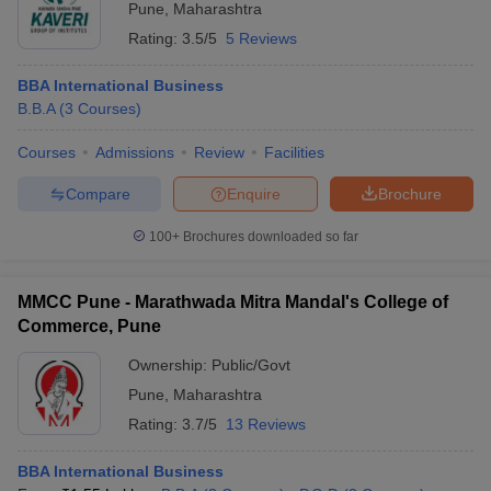
Pune
,
Maharashtra
Rating:
3.5/5
5 Reviews
BBA International Business
B.B.A
(
3
Courses
)
Courses
Admissions
Review
Facilities
Compare
Enquire
Brochure
100+
Brochures downloaded so far
MMCC Pune - Marathwada Mitra Mandal's College of
Commerce, Pune
Ownership:
Public/Govt
Pune
,
Maharashtra
Rating:
3.7/5
13 Reviews
BBA International Business