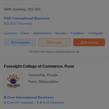
NIRF Ranking:
201-300
PGD International Business
P.G.D
(
2
Courses
)
Courses
Fees
Admissions
Review
Facilities
Compare
Compare
Enquire
Brochure
600+
Brochures downloaded so far
Foresight College of Commerce, Pune
Ownership:
Private
Pune
,
Maharashtra
B.Com International Business
B.Com
(
4
Courses
)
B.B.A
(
3
Courses
)