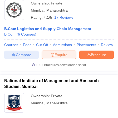
Ownership:
Private
Mumbai
,
Maharashtra
Rating:
4.1/5
17 Reviews
B.Com Logistics and Supply Chain Management
B.Com
(
6
Courses
)
Courses
Fees
Cut-Off
Admissions
Placements
Review
Compare
Enquire
Brochure
100+
Brochures downloaded so far
National Institute of Management and Research
Studies, Mumbai
Ownership:
Private
Mumbai
,
Maharashtra