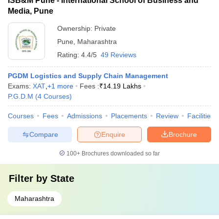
ISB&M Pune - International School of Business and
Media, Pune
Ownership:
Private
Pune
,
Maharashtra
Rating:
4.4/5
49 Reviews
PGDM Logistics and Supply Chain Management
Exams:
XAT
,
+
1
more
Fees :
₹
14.19 Lakhs
P.G.D.M
(
4
Courses
)
Courses
Fees
Admissions
Placements
Review
Facilities
Compare
Enquire
Brochure
100+
Brochures downloaded so far
Filter by
State
Maharashtra