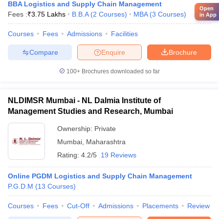
BBA Logistics and Supply Chain Management
Open
Fees :
₹
3.75 Lakhs
B.B.A
(
2
Courses
)
MBA
(
3
Courses
)
in App
Courses
Fees
Admissions
Facilities
Compare
Enquire
Brochure
100+
Brochures downloaded so far
NLDIMSR Mumbai - NL Dalmia Institute of
Management Studies and Research, Mumbai
Ownership:
Private
Mumbai
,
Maharashtra
Rating:
4.2/5
19 Reviews
Online PGDM Logistics and Supply Chain Management
P.G.D.M
(
13
Courses
)
Courses
Fees
Cut-Off
Admissions
Placements
Review