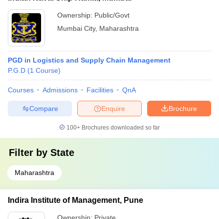
Ownership:
Public/Govt
Mumbai City
,
Maharashtra
PGD in Logistics and Supply Chain Management
P.G.D
(
1
Course
)
Courses
Admissions
Facilities
QnA
Compare
Enquire
Brochure
100+
Brochures downloaded so far
Filter by
State
Maharashtra
Indira Institute of Management, Pune
Ownership:
Private