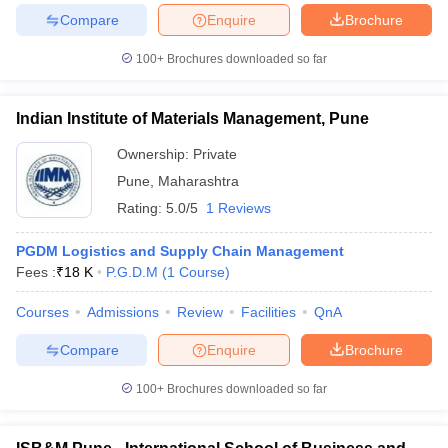
Compare
Enquire
Brochure
100+
Brochures downloaded so far
iversities in Gujarat
Govt. Universities in West Bengal
Govt. Universities
Indian Institute of Materials Management, Pune
ivate Universities in Gujarat
Private Universities in West-Bengal
Private 
Ownership:
Private
Pune
,
Maharashtra
know
Government Colleges in Bhopal
Government Colleges in Pune
Gove
Rating:
5.0/5
1 Reviews
leges in Allahabad
Private Degree Colleges in Varanasi
Private Degree C
PGDM Logistics and Supply Chain Management
Fees :
₹
18 K
P.G.D.M
(
1
Course
)
and Sample Papers
Courses
Admissions
Review
Facilities
QnA
Compare
Enquire
Brochure
100+
Brochures downloaded so far