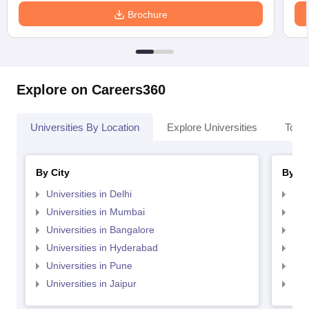
Brochure
Explore on Careers360
Universities By Location
Explore Universities
Top 
By City
By St
Universities in Delhi
Uni
Universities in Mumbai
Uni
Universities in Bangalore
Univ
Universities in Hyderabad
Uni
Universities in Pune
Uni
Universities in Jaipur
Uni