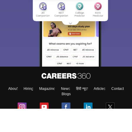
About
Hiring
Magazine
News
हिंदी न्यूज़
Articles
Contact
Blogs
Colleges