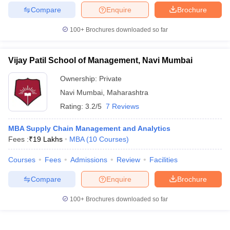
Compare
Enquire
Brochure
100+
Brochures downloaded so far
Vijay Patil School of Management, Navi Mumbai
Ownership:
Private
Navi Mumbai
,
Maharashtra
Rating:
3.2/5
7 Reviews
MBA Supply Chain Management and Analytics
Fees :
₹
19 Lakhs
MBA
(
10
Courses
)
Courses
Fees
Admissions
Review
Facilities
Compare
Enquire
Brochure
100+
Brochures downloaded so far