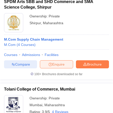
SPDM Arts SBB and SHD Commerce and SMA
Science College, Shirpur
Ownership:
Private
Shirpur
,
Maharashtra
M.Com Supply Chain Management
M.Com
(
4
Courses
)
Courses
Admissions
Facilities
Compare
Enquire
Brochure
100+
Brochures downloaded so far
Tolani College of Commerce, Mumbai
Ownership:
Private
Mumbai
,
Maharashtra
Rating:
3.9/5
4 Reviews