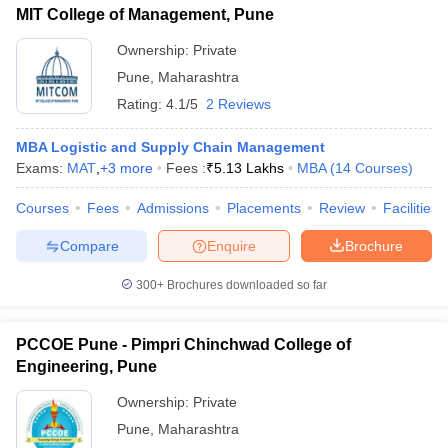
MIT College of Management, Pune
Ownership:
Private
Pune
,
Maharashtra
Rating:
4.1/5
2 Reviews
MBA Logistic and Supply Chain Management
Exams:
MAT
,
+
3
more
Fees :
₹
5.13 Lakhs
MBA
(
14
Courses
)
Courses
Fees
Admissions
Placements
Review
Facilities
Compare
Enquire
Brochure
300+
Brochures downloaded so far
PCCOE Pune - Pimpri Chinchwad College of
Engineering, Pune
Ownership:
Private
Pune
,
Maharashtra