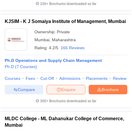
100+
Brochures downloaded so far
KJSIM - K J Somaiya Institute of Management, Mumbai
Ownership:
Private
Mumbai
,
Maharashtra
Rating:
4.2/5
166 Reviews
Ph.D Operations and Supply Chain Management
Ph.D
(
7
Courses
)
Courses
Fees
Cut-Off
Admissions
Placements
Review
Compare
Enquire
Brochure
300+
Brochures downloaded so far
MLDC College - ML Dahanukar College of Commerce,
Mumbai