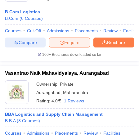
B.Com Logistics
B.Com
(
6
Courses
)
Courses
Cut-Off
Admissions
Placements
Review
Facilitie
Compare
Enquire
Brochure
100+
Brochures downloaded so far
Vasantrao Naik Mahavidyalaya, Aurangabad
Ownership:
Private
Aurangabad
,
Maharashtra
Rating:
4.0/5
1 Reviews
BBA Logistics and Supply Chain Management
B.B.A
(
3
Courses
)
Courses
Admissions
Placements
Review
Facilities