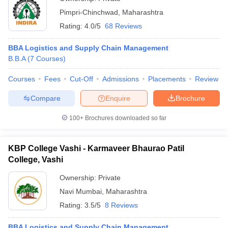
Pimpri-Chinchwad
,
Maharashtra
Rating:
4.0/5
68 Reviews
BBA Logistics and Supply Chain Management
B.B.A
(
7
Courses
)
Courses
Fees
Cut-Off
Admissions
Placements
Review
Compare
Enquire
Brochure
100+
Brochures downloaded so far
KBP College Vashi - Karmaveer Bhaurao Patil
College, Vashi
Ownership:
Private
Navi Mumbai
,
Maharashtra
Rating:
3.5/5
8 Reviews
BBA Logistics and Supply Chain Management