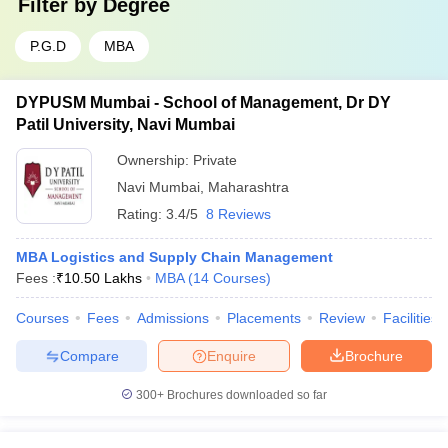
Filter by
Degree
P.G.D
MBA
DYPUSM Mumbai - School of Management, Dr DY
Patil University, Navi Mumbai
Ownership:
Private
Navi Mumbai
,
Maharashtra
Rating:
3.4/5
8 Reviews
MBA Logistics and Supply Chain Management
Fees :
₹
10.50 Lakhs
MBA
(
14
Courses
)
Courses
Fees
Admissions
Placements
Review
Facilities
Compare
Enquire
Brochure
300+
Brochures downloaded so far