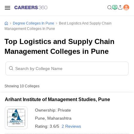
Degree Colleges In Pune
Best Logistics And Supply Chain
Management Colleges In Pune
Top Logistics and Supply Chain
Management Colleges in Pune
Showing
10
Colleges
Arihant Institute of Management Studies, Pune
Ownership:
Private
Pune
,
Maharashtra
Rating:
3.6/5
2 Reviews