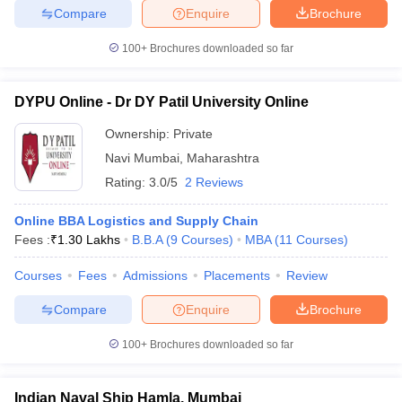
Compare
Enquire
Brochure
100+
Brochures downloaded so far
DYPU Online - Dr DY Patil University Online
Ownership:
Private
Navi Mumbai
,
Maharashtra
Rating:
3.0/5
2 Reviews
Online BBA Logistics and Supply Chain
Fees :
₹
1.30 Lakhs
B.B.A
(
9
Courses
)
MBA
(
11
Courses
)
Courses
Fees
Admissions
Placements
Review
Compare
Enquire
Brochure
100+
Brochures downloaded so far
Indian Naval Ship Hamla, Mumbai