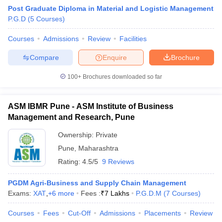
Post Graduate Diploma in Material and Logistic Management
P.G.D
(
5
Courses
)
Courses
Admissions
Review
Facilities
Compare
Enquire
Brochure
100+
Brochures downloaded so far
ASM IBMR Pune - ASM Institute of Business
Management and Research, Pune
Ownership:
Private
Pune
,
Maharashtra
 Cut off
BHU CUET Cut off
CUET Cutoff
CUET Cut off For Government
Rating:
4.5/5
9 Reviews
revious Year Question Papers
CUET PG Syllabus
CUET PG Answer K
T JAM Syllabus
IIT JAM Result
IIT JAM cut off
PGDM Agri-Business and Supply Chain Management
s
NEST Result
Exams:
XAT
,
+
6
more
Fees :
₹
7 Lakhs
P.G.D.M
(
7
Courses
)
CET Question Paper
AP PGCET Merit List
U Examination Form
IGNOU Question Papers
IGNOU Result
Courses
Fees
Cut-Off
Admissions
Placements
Review