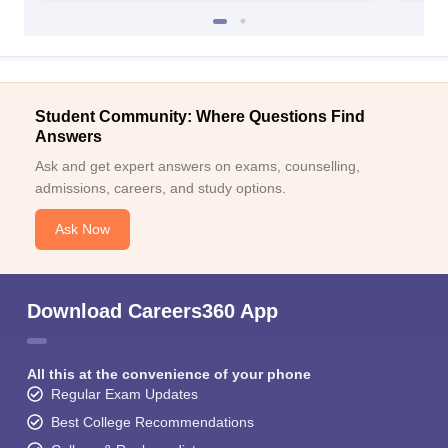
Student Community: Where Questions Find
Answers
Ask and get expert answers on exams, counselling,
admissions, careers, and study options.
Ask Now
Download Careers360 App
All this at the convenience of your phone
Regular Exam Updates
Best College Recommendations