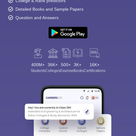
College & Rank predictors
Detailed Books and Sample Papers
Question and Answers
400M+
36K+
500+
3K+
16K+
Students
Colleges
Exams
eBooks
Certifications