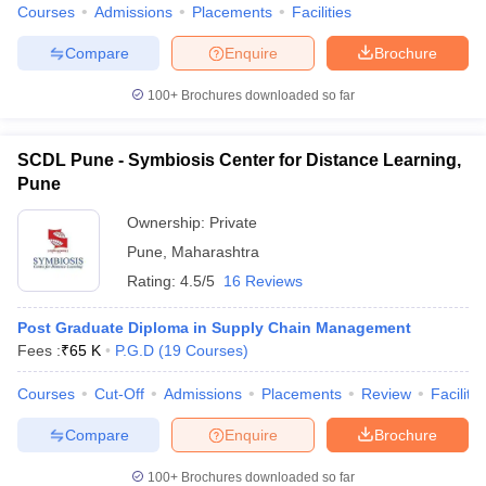
Courses
Admissions
Placements
Facilities
Compare
Enquire
Brochure
100+
Brochures downloaded so far
SCDL Pune - Symbiosis Center for Distance Learning,
Pune
Ownership:
Private
Pune
,
Maharashtra
Rating:
4.5/5
16 Reviews
Post Graduate Diploma in Supply Chain Management
Fees :
₹
65 K
P.G.D
(
19
Courses
)
Courses
Cut-Off
Admissions
Placements
Review
Facilitie
Compare
Enquire
Brochure
100+
Brochures downloaded so far