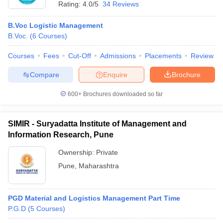
Rating:
4.0/5
34 Reviews
B.Voc Logistic Management
B.Voc.
(
6
Courses
)
Courses
Fees
Cut-Off
Admissions
Placements
Review
Compare
Enquire
Brochure
600+
Brochures downloaded so far
SIMIR - Suryadatta Institute of Management and
Information Research, Pune
Ownership:
Private
Pune
,
Maharashtra
PGD Material and Logistics Management Part Time
P.G.D
(
5
Courses
)