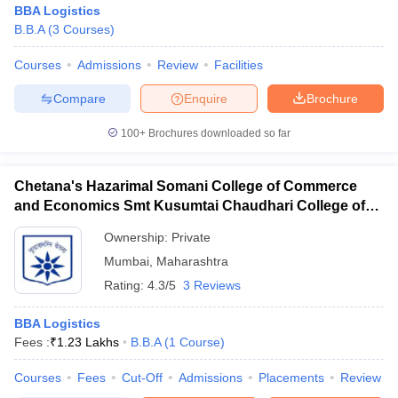
BBA Logistics
B.B.A
(
3
Courses
)
Courses
Admissions
Review
Facilities
Compare
Enquire
Brochure
100+
Brochures downloaded so far
Chetana's Hazarimal Somani College of Commerce
and Economics Smt Kusumtai Chaudhari College of
Arts, Mumbai
Ownership:
Private
Mumbai
,
Maharashtra
Rating:
4.3/5
3 Reviews
BBA Logistics
Fees :
₹
1.23 Lakhs
B.B.A
(
1
Course
)
Courses
Fees
Cut-Off
Admissions
Placements
Review