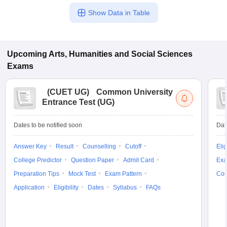
Show Data in Table
Upcoming
Arts, Humanities and Social Sciences
Exams
(
CUET UG
)
Common University
Entrance Test (UG)
Dates to be notified soon
Dat
Answer Key
Result
Counselling
Cutoff
Elig
College Predictor
Question Paper
Admit Card
Exa
Preparation Tips
Mock Test
Exam Pattern
Cou
Application
Eligibility
Dates
Syllabus
FAQs