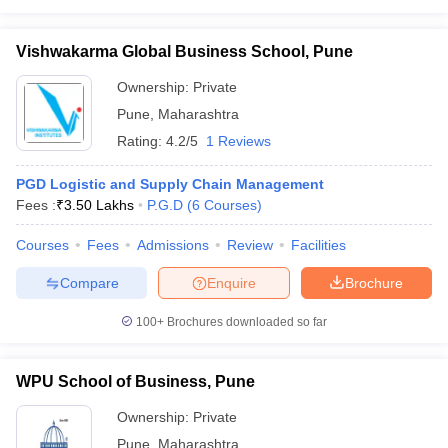
Vishwakarma Global Business School, Pune
Ownership:
Private
Pune
,
Maharashtra
Rating:
4.2/5
1 Reviews
PGD Logistic and Supply Chain Management
Fees :
₹
3.50 Lakhs
P.G.D
(
6
Courses
)
Courses
Fees
Admissions
Review
Facilities
Compare
Enquire
Brochure
100+
Brochures downloaded so far
WPU School of Business, Pune
Ownership:
Private
Pune
,
Maharashtra