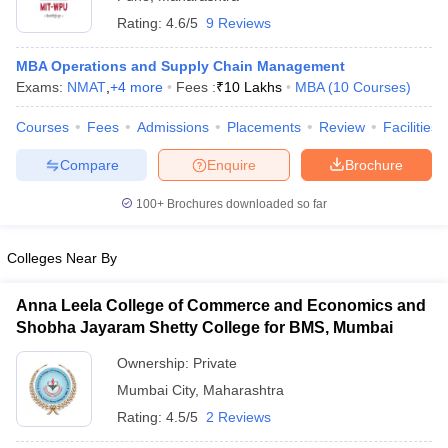
Rating:
4.6/5
9 Reviews
MBA Operations and Supply Chain Management
Exams:
NMAT
,
+
4
more
Fees :
₹
10 Lakhs
MBA
(
10
Courses
)
Courses
Fees
Admissions
Placements
Review
Facilities
Compare
Enquire
Brochure
100+
Brochures downloaded so far
Colleges Near By
Anna Leela College of Commerce and Economics and
Shobha Jayaram Shetty College for BMS, Mumbai
Ownership:
Private
Mumbai City
,
Maharashtra
Rating:
4.5/5
2 Reviews