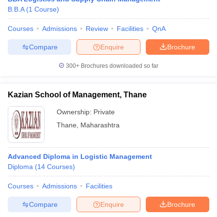
B.B.A
(
1
Course
)
Courses
Admissions
Review
Facilities
QnA
Compare
Enquire
Brochure
300+
Brochures downloaded so far
Kazian School of Management, Thane
Ownership:
Private
Thane
,
Maharashtra
Advanced Diploma in Logistic Management
Diploma
(
14
Courses
)
Courses
Admissions
Facilities
Compare
Enquire
Brochure