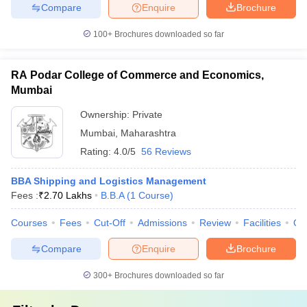
Compare
Enquire
Brochure
100+
Brochures downloaded so far
RA Podar College of Commerce and Economics,
Mumbai
Ownership:
Private
Mumbai
,
Maharashtra
Rating:
4.0/5
56 Reviews
BBA Shipping and Logistics Management
Fees :
₹
2.70 Lakhs
B.B.A
(
1
Course
)
Courses
Fees
Cut-Off
Admissions
Review
Facilities
Qn
Compare
Enquire
Brochure
300+
Brochures downloaded so far