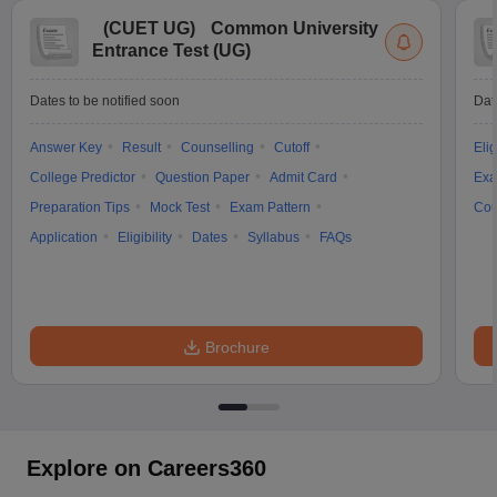
(
CUET UG
)
Common University
Entrance Test (UG)
Dates to be notified soon
Dat
Answer Key
Result
Counselling
Cutoff
Elig
College Predictor
Question Paper
Admit Card
Exa
Preparation Tips
Mock Test
Exam Pattern
Cou
Application
Eligibility
Dates
Syllabus
FAQs
Brochure
Explore on Careers360