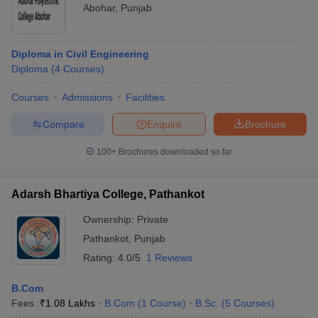
Abohar
,
Punjab
Diploma in Civil Engineering
Diploma
(
4
Courses
)
Courses
Admissions
Facilities
Compare
Enquire
Brochure
100+
Brochures downloaded so far
Adarsh Bhartiya College, Pathankot
Ownership:
Private
Pathankot
,
Punjab
Rating:
4.0/5
1 Reviews
B.Com
Fees :
₹
1.08 Lakhs
B.Com
(
1
Course
)
B.Sc.
(
5
Courses
)