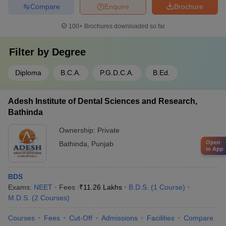
Compare
Enquire
Brochure
100+
Brochures downloaded so far
Filter by
Degree
Diploma
B.C.A.
P.G.D.C.A.
B.Ed.
Adesh Institute of Dental Sciences and Research,
Bathinda
Ownership:
Private
Open
Bathinda
,
Punjab
in App
BDS
Exams:
NEET
Fees :
₹
11.26 Lakhs
B.D.S.
(
1
Course
)
M.D.S.
(
2
Courses
)
Courses
Fees
Cut-Off
Admissions
Facilities
Compare