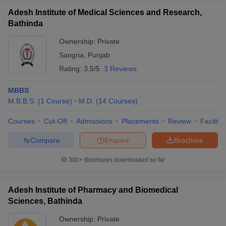
Adesh Institute of Medical Sciences and Research,
Bathinda
Ownership:
Private
Sangria
,
Punjab
Rating:
3.5/5
3 Reviews
MBBS
M.B.B.S.
(
1
Course
)
M.D.
(
14
Courses
)
Courses
Cut-Off
Admissions
Placements
Review
Facilitie
Compare
Enquire
Brochure
300+
Brochures downloaded so far
Adesh Institute of Pharmacy and Biomedical
Sciences, Bathinda
Ownership:
Private