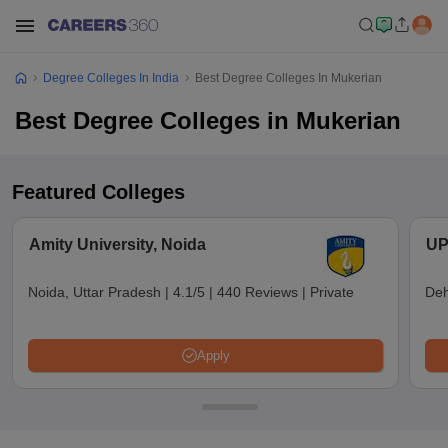
Degree Colleges In India
Best Degree Colleges In Mukerian
Best Degree Colleges in Mukerian
Featured Colleges
Amity University, Noida
UP
Noida, Uttar Pradesh
|
4.1/5
|
440 Reviews
|
Private
Deh
Apply