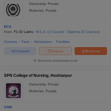
Ownership:
Private
Mukerian
,
Punjab
BCA
Fees :
₹
1.02 Lakhs
B.C.A.
(
1
Course
)
Diploma
(
5
Courses
)
Courses
Fees
Admissions
Facilities
Compare
Enquire
Brochure
Brochures downloaded so far
SPN College of Nursing, Hoshiarpur
Ownership:
Private
Mukerian
,
Punjab
GNM