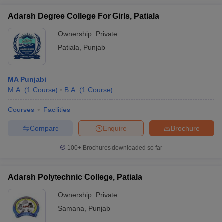
Adarsh Degree College For Girls, Patiala
Ownership:
Private
Patiala
,
Punjab
MA Punjabi
M.A.
(
1
Course
)
B.A.
(
1
Course
)
Courses
Facilities
Compare
Enquire
Brochure
100+
Brochures downloaded so far
Adarsh Polytechnic College, Patiala
Ownership:
Private
Samana
,
Punjab