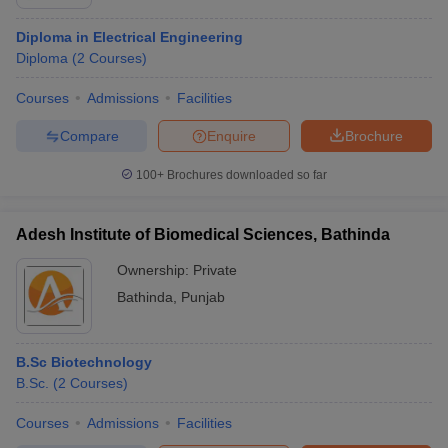
Diploma in Electrical Engineering
Diploma
(
2
Courses
)
Courses
Admissions
Facilities
Compare
Enquire
Brochure
100+
Brochures downloaded so far
Adesh Institute of Biomedical Sciences, Bathinda
Ownership:
Private
Bathinda
,
Punjab
B.Sc Biotechnology
B.Sc.
(
2
Courses
)
Courses
Admissions
Facilities