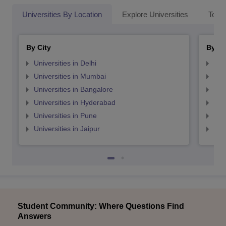
Universities By Location
Explore Universities
Top 
By City
By St
Universities in Delhi
Uni
Universities in Mumbai
Uni
Universities in Bangalore
Univ
Universities in Hyderabad
Uni
Universities in Pune
Uni
Universities in Jaipur
Uni
Student Community: Where Questions Find
Answers