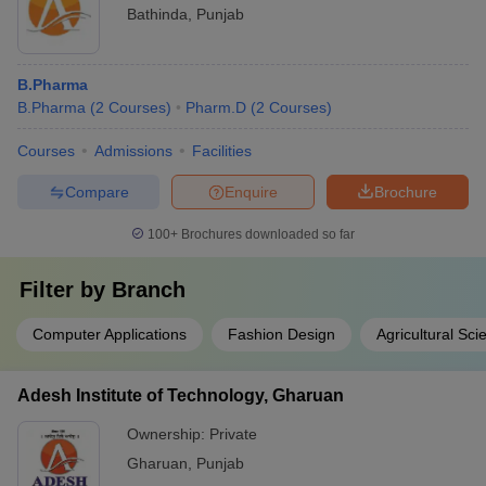
Bathinda
,
Punjab
B.Pharma
B.Pharma
(
2
Courses
)
Pharm.D
(
2
Courses
)
Courses
Admissions
Facilities
Compare
Enquire
Brochure
100+
Brochures downloaded so far
Filter by
Branch
Computer Applications
Fashion Design
Agricultural Sci
Adesh Institute of Technology, Gharuan
Ownership:
Private
Gharuan
,
Punjab