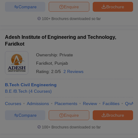
Compare
Enquire
Brochure
100+
Brochures downloaded so far
Adesh Institute of Engineering and Technology,
Faridkot
Ownership:
Private
Faridkot
,
Punjab
Rating:
2.0/5
2 Reviews
B.Tech Civil Engineering
B.E /B.Tech
(
4
Courses
)
Courses
Admissions
Placements
Review
Facilities
QnA
Compare
Enquire
Brochure
100+
Brochures downloaded so far