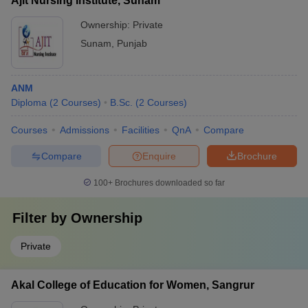
Ajit Nursing Institute, Sunam
Ownership:
Private
Sunam
,
Punjab
ANM
Diploma
(
2
Courses
)
B.Sc.
(
2
Courses
)
Courses
Admissions
Facilities
QnA
Compare
Compare
Enquire
Brochure
100+
Brochures downloaded so far
Filter by
Ownership
Private
Akal College of Education for Women, Sangrur