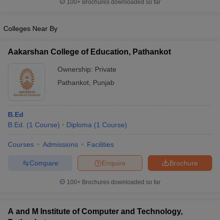
100+
Brochures downloaded so far
Colleges Near By
Aakarshan College of Education, Pathankot
Ownership:
Private
Pathankot
,
Punjab
B.Ed
B.Ed.
(
1
Course
)
Diploma
(
1
Course
)
Courses
Admissions
Facilities
Compare
Enquire
Brochure
100+
Brochures downloaded so far
A and M Institute of Computer and Technology,