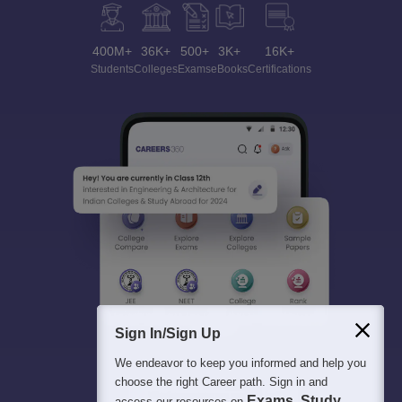
400M+
36K+
500+
3K+
16K+
Students
Colleges
Exams
eBooks
Certifications
Sign In/Sign Up
We endeavor to keep you informed and help you
choose the right Career path. Sign in and
Exams, Study
access our resources on