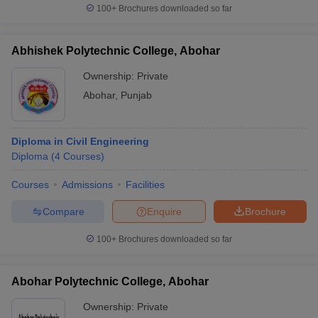
100+
Brochures downloaded so far
Abhishek Polytechnic College, Abohar
Ownership:
Private
Abohar
,
Punjab
Diploma in Civil Engineering
Diploma
(
4
Courses
)
Courses
Admissions
Facilities
Compare
Enquire
Brochure
100+
Brochures downloaded so far
Abohar Polytechnic College, Abohar
Ownership:
Private