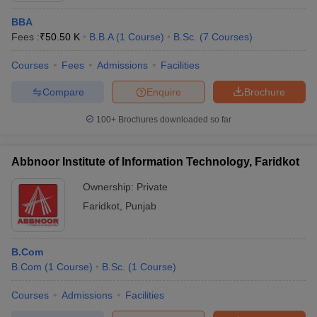
BBA
Fees :
₹
50.50 K
B.B.A
(
1
Course
)
B.Sc.
(
7
Courses
)
Courses
Fees
Admissions
Facilities
Compare
Enquire
Brochure
100+
Brochures downloaded so far
Abbnoor Institute of Information Technology, Faridkot
Ownership:
Private
Faridkot
,
Punjab
B.Com
B.Com
(
1
Course
)
B.Sc.
(
1
Course
)
Courses
Admissions
Facilities