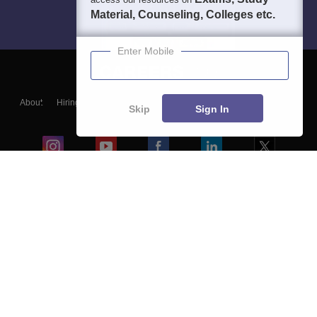
Material, Counseling, Colleges etc.
Enter Mobile
About
Hiring
Magazine
News
हिंदी न्यूज़
Articles
Contact
Skip
Sign In
Blogs
Colleges
Ebooks & Sample Papers
Resources
CUET Important Updates