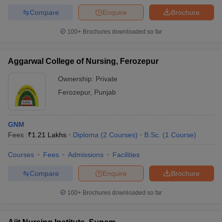
Compare
Enquire
Brochure
100+
Brochures downloaded so far
Aggarwal College of Nursing, Ferozepur
Ownership:
Private
Ferozepur
,
Punjab
GNM
Fees :
₹
1.21 Lakhs
Diploma
(
2
Courses
)
B.Sc.
(
1
Course
)
Courses
Fees
Admissions
Facilities
Compare
Enquire
Brochure
100+
Brochures downloaded so far