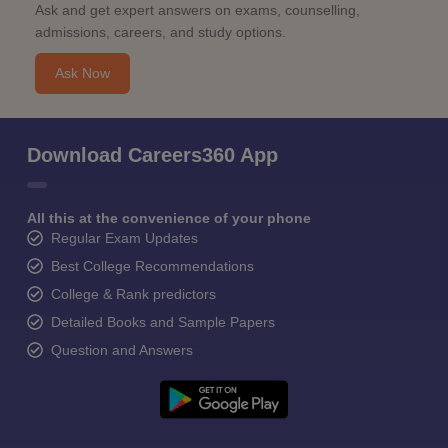
Ask and get expert answers on exams, counselling,
admissions, careers, and study options.
Ask Now
Download Careers360 App
All this at the convenience of your phone
Regular Exam Updates
Best College Recommendations
College & Rank predictors
Detailed Books and Sample Papers
Question and Answers