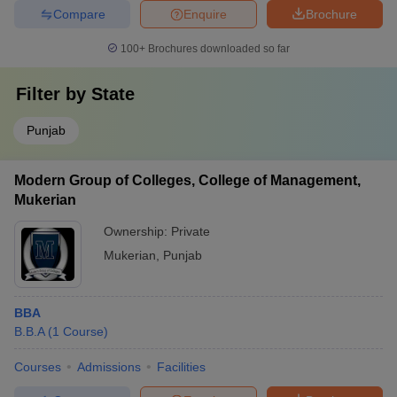
Compare
Enquire
Brochure
100+
Brochures downloaded so far
Filter by
State
Punjab
Modern Group of Colleges, College of Management,
Mukerian
Ownership:
Private
Mukerian
,
Punjab
BBA
B.B.A
(
1
Course
)
Courses
Admissions
Facilities