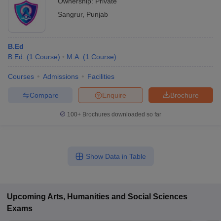
Ownership:
Private
Sangrur
,
Punjab
B.Ed
B.Ed.
(
1
Course
)
M.A.
(
1
Course
)
Courses
Admissions
Facilities
Compare
Enquire
Brochure
100+
Brochures downloaded so far
Show Data in Table
Upcoming
Arts, Humanities and Social Sciences
Exams