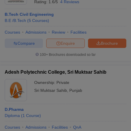
Rating:
1.6/5
4 Reviews
B.Tech Civil Engineering
B.E /B.Tech
(
5
Courses
)
Courses
Admissions
Review
Facilities
Compare
Enquire
Brochure
100+
Brochures downloaded so far
Adesh Polytechnic College, Sri Muktsar Sahib
Ownership:
Private
Sri Muktsar Sahib
,
Punjab
D.Pharma
Diploma
(
1
Course
)
Courses
Admissions
Facilities
QnA