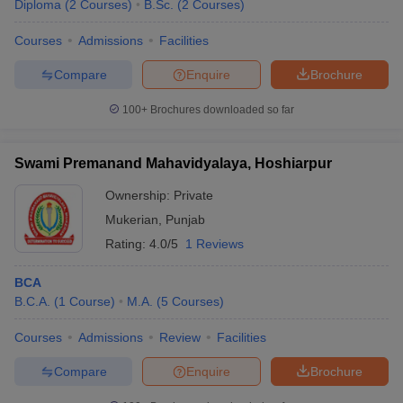
Diploma
(
2
Courses
)
B.Sc.
(
2
Courses
)
Courses
Admissions
Facilities
Compare
Enquire
Brochure
100+
Brochures downloaded so far
Swami Premanand Mahavidyalaya, Hoshiarpur
Ownership:
Private
Mukerian
,
Punjab
Rating:
4.0/5
1 Reviews
BCA
B.C.A.
(
1
Course
)
M.A.
(
5
Courses
)
Courses
Admissions
Review
Facilities
Compare
Enquire
Brochure