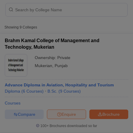
Showing
9
Colleges
Brahm Kamal College of Management and
Technology, Mukerian
Ownership:
Private
Mukerian
,
Punjab
Advance Diploma in Aviation, Hospitality and Tourism
Diploma
(
6
Courses
)
B.Sc.
(
9
Courses
)
 Cut off
BHU CUET Cut off
CUET Cutoff
CUET Cut off For Government
revious Year Question Papers
CUET PG Syllabus
CUET PG Answer K
Courses
T JAM Syllabus
IIT JAM Result
IIT JAM cut off
Compare
Enquire
Brochure
s
NEST Result
CET Question Paper
AP PGCET Merit List
100+
Brochures downloaded so far
U Examination Form
IGNOU Question Papers
IGNOU Result