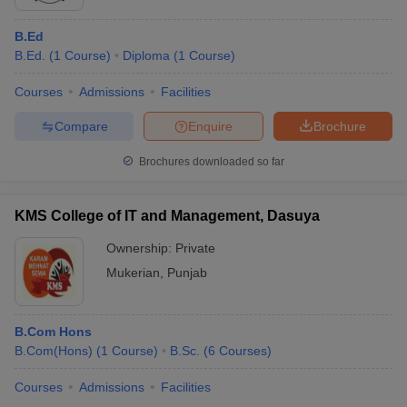
B.Ed
B.Ed.
(
1
Course
)
Diploma
(
1
Course
)
Courses
Admissions
Facilities
Compare
Enquire
Brochure
Brochures downloaded so far
KMS College of IT and Management, Dasuya
Ownership:
Private
Mukerian
,
Punjab
B.Com Hons
B.Com(Hons)
(
1
Course
)
B.Sc.
(
6
Courses
)
Courses
Admissions
Facilities