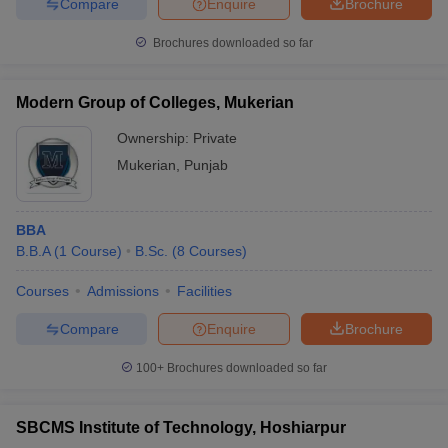
Compare
Enquire
Brochure
Brochures downloaded so far
Modern Group of Colleges, Mukerian
Ownership:
Private
Mukerian
,
Punjab
BBA
B.B.A
(
1
Course
)
B.Sc.
(
8
Courses
)
Courses
Admissions
Facilities
Compare
Enquire
Brochure
100+
Brochures downloaded so far
SBCMS Institute of Technology, Hoshiarpur