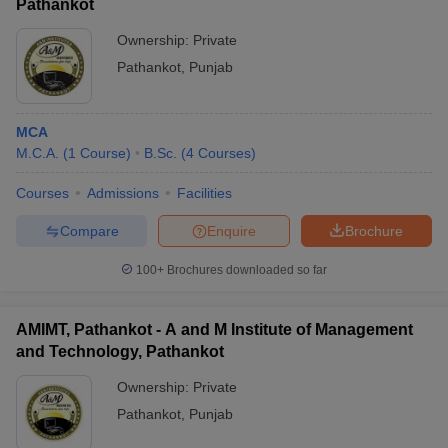
Pathankot
Ownership:
Private
Pathankot
,
Punjab
MCA
M.C.A.
(
1
Course
)
B.Sc.
(
4
Courses
)
Courses
Admissions
Facilities
Compare
Enquire
Brochure
100+
Brochures downloaded so far
AMIMT, Pathankot - A and M Institute of Management
and Technology, Pathankot
Ownership:
Private
Pathankot
,
Punjab