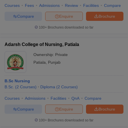
Courses
Fees
Admissions
Review
Facilities
Compare
Compare
Enquire
Brochure
100+
Brochures downloaded so far
Adarsh College of Nursing, Patiala
Ownership:
Private
Patiala
,
Punjab
B.Sc Nursing
B.Sc.
(
2
Courses
)
Diploma
(
2
Courses
)
Courses
Admissions
Facilities
QnA
Compare
Compare
Enquire
Brochure
100+
Brochures downloaded so far