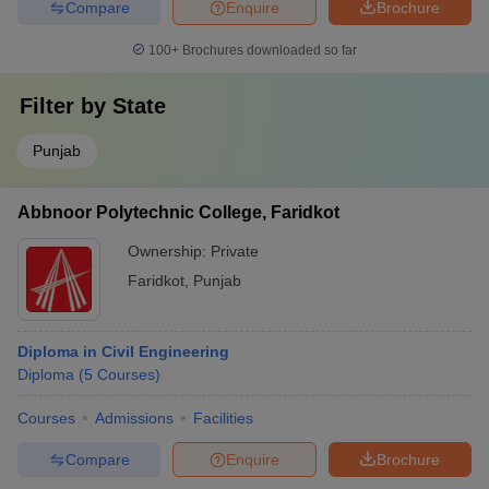
Compare
Enquire
Brochure
100+
Brochures downloaded so far
Filter by
State
Punjab
Abbnoor Polytechnic College, Faridkot
Ownership:
Private
Faridkot
,
Punjab
Diploma in Civil Engineering
Diploma
(
5
Courses
)
Courses
Admissions
Facilities
Compare
Enquire
Brochure