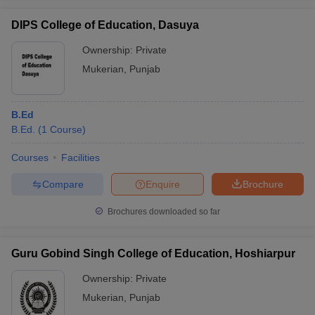
DIPS College of Education, Dasuya
Ownership:
Private
Mukerian
,
Punjab
iversities in Gujarat
Govt. Universities in West Bengal
Govt. Universities
ivate Universities in Gujarat
Private Universities in West-Bengal
Private 
B.Ed
B.Ed.
(
1
Course
)
know
Government Colleges in Bhopal
Government Colleges in Pune
Gove
leges in Allahabad
Private Degree Colleges in Varanasi
Private Degree C
Courses
Facilities
Compare
Enquire
Brochure
and Sample Papers
Brochures downloaded so far
Guru Gobind Singh College of Education, Hoshiarpur
Ownership:
Private
Mukerian
,
Punjab