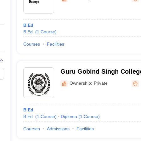
ernment Colleges in Indore
Government Colleges in Lucknow
Governme
a
Private Degree Colleges in Gurgaon
Private Degree Colleges in Allah
B.Ed
line M.Com
B.Ed.
(
1
Course
)
ers
IIT JAM E-books and Sample Papers
NEST E-books and Sample Pa
Courses
Facilities
Guru Gobind Singh College
Hoshiarpur
Ownership:
Private
B.Ed
B.Ed.
(
1
Course
)
Diploma
(
1
Course
)
Courses
Admissions
Facilities