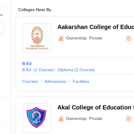
Colleges Near By
Aakarshan College of Educ
Ownership:
Private
B.Ed
B.Ed.
(
1
Course
)
Diploma
(
1
Course
)
Courses
Admissions
Facilities
Akal College of Education
Ownership:
Private