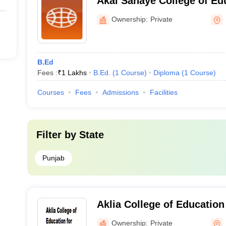
Akal Sahaye College of Edu
Ownership:
Private
B.Ed
Fees :
₹
1 Lakhs
B.Ed.
(
1
Course
)
Diploma
(
1
Course
)
Courses
Fees
Admissions
Facilities
Filter by
State
Punjab
Aklia College of Educatio
Bathinda
Ownership:
Private