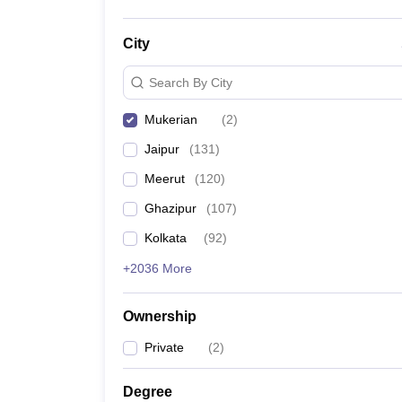
City
Search By City
Mukerian
(
2
)
Jaipur
(
131
)
Meerut
(
120
)
Ghazipur
(
107
)
Kolkata
(
92
)
+2036 More
Ownership
Private
(
2
)
Degree