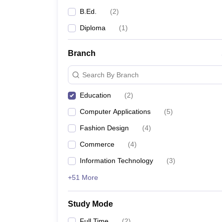
B.Ed.
(
2
)
Diploma
(
1
)
Branch
Search By Branch
Education
(
2
)
Computer Applications
(
5
)
Fashion Design
(
4
)
Commerce
(
4
)
Information Technology
(
3
)
+51 More
Study Mode
Full Time
(
2
)