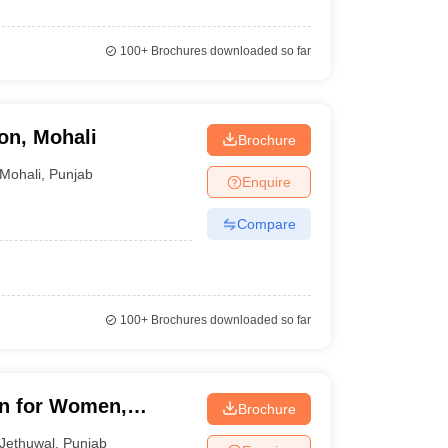
100+
Brochures downloaded so far
on, Mohali
Brochure
Mohali
,
Punjab
Enquire
Compare
100+
Brochures downloaded so far
on for Women,
Brochure
Jethuwal
,
Punjab