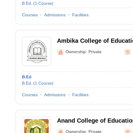
B.Ed.
(
1
Course
)
Courses
Admissions
Facilities
Ambika College of Educati
Ownership:
Private
B.Ed
B.Ed.
(
1
Course
)
Courses
Admissions
Facilities
Anand College of Educati
Amritsar
Ownership:
Private