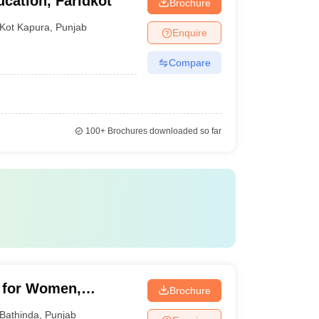
cation, Faridkot
Brochure
Kot Kapura
,
Punjab
Enquire
Compare
100+
Brochures downloaded so far
n for Women,
Brochure
Bathinda
,
Punjab