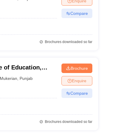
Enquire
nt Colleges in Bhopal
Government Colleges in Pune
Government Colleg
abad
Private Degree Colleges in Varanasi
Private Degree Colleges in Kol
Compare
pers
Brochures downloaded so far
 of Education,
Brochure
Mukerian
,
Punjab
Enquire
Compare
Brochures downloaded so far