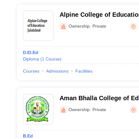
Alpine College of Educatio
Ownership:
Private
D.El.Ed
Diploma
(
1
Course
)
Courses
Admissions
Facilities
Aman Bhalla College of Ed
Ownership:
Private
B.Ed