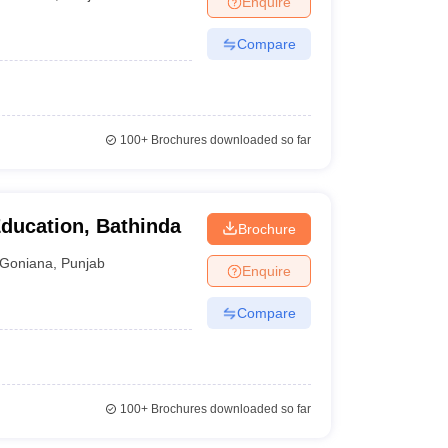
Enquire
Compare
100+
Brochures downloaded so far
Education, Bathinda
Brochure
Goniana
,
Punjab
Enquire
Compare
100+
Brochures downloaded so far