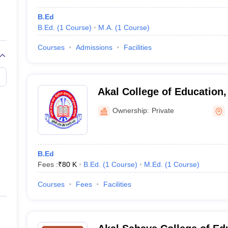
B.Ed
B.Ed.
(
1
Course
)
M.A.
(
1
Course
)
Courses
Admissions
Facilities
Akal College of Education,
Ownership:
Private
B.Ed
Fees :
₹
80 K
B.Ed.
(
1
Course
)
M.Ed.
(
1
Course
)
Courses
Fees
Facilities