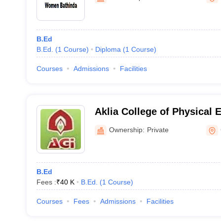
B.Ed
B.Ed.
(
1
Course
)
Diploma
(
1
Course
)
Courses
Admissions
Facilities
Aklia College of Physical 
Ownership:
Private
B.Ed
Fees :
₹
40 K
B.Ed.
(
1
Course
)
Courses
Fees
Admissions
Facilities