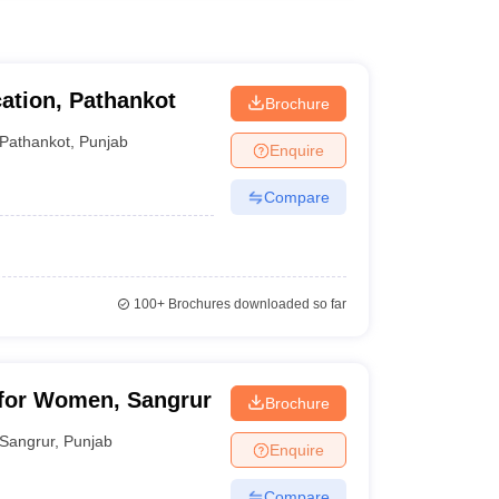
ation, Pathankot
Brochure
Pathankot
,
Punjab
Enquire
Compare
100+
Brochures downloaded so far
 for Women, Sangrur
Brochure
Sangrur
,
Punjab
Enquire
Compare