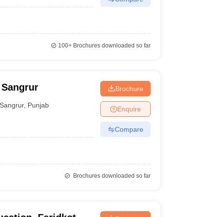
100+
Brochures downloaded so far
 Sangrur
Brochure
Sangrur
,
Punjab
Enquire
Compare
Brochures downloaded so far