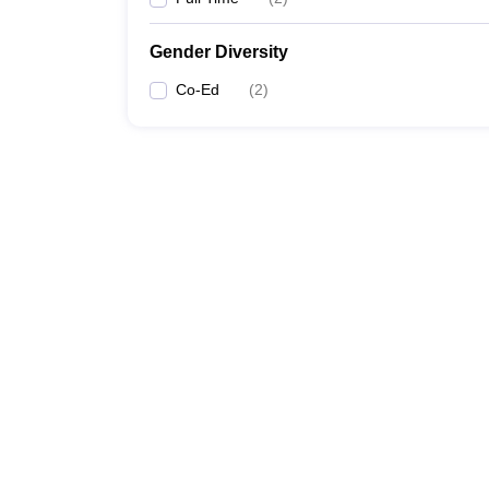
Gender Diversity
Co-Ed
(
2
)