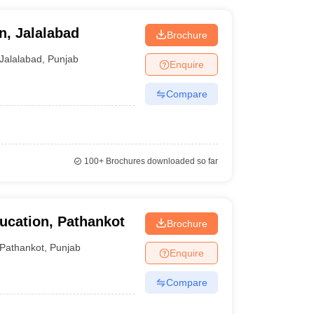
n, Jalalabad
Brochure
Jalalabad
,
Punjab
Enquire
Compare
100+
Brochures downloaded so far
ucation, Pathankot
Brochure
Pathankot
,
Punjab
Enquire
Compare