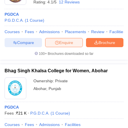
Rating:
4.1/5
12 Reviews
PGDCA
P.G.D.C.A.
(
1
Course
)
Courses
Fees
Admissions
Placements
Review
Facilities
Compare
Enquire
Brochure
100+
Brochures downloaded so far
Bhag Singh Khalsa College for Women, Abohar
Ownership:
Private
Abohar
,
Punjab
PGDCA
Fees :
₹
21 K
P.G.D.C.A.
(
1
Course
)
Courses
Fees
Admissions
Facilities