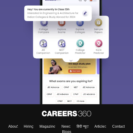
About
Hiring
Magazine
News
हिंदी न्यूज़
Articles
Contact
Blogs