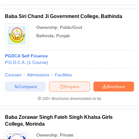
Baba Siri Chand Ji Government College, Bathinda
Ownership:
Public/Govt
Bathinda
,
Punjab
PGDCA Self Finance
P.G.D.C.A.
(
1
Course
)
Courses
Admissions
Facilities
Compare
Enquire
Brochure
100+
Brochures downloaded so far
Baba Zorawar Singh Fateh Singh Khalsa Girls
College, Morinda
Ownership:
Private