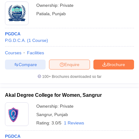
Ownership:
Private
Patiala
,
Punjab
PGDCA
P.G.D.C.A.
(
1
Course
)
Courses
Facilities
Compare
Enquire
Brochure
100+
Brochures downloaded so far
Akal Degree College for Women, Sangrur
Ownership:
Private
Sangrur
,
Punjab
Rating:
3.0/5
1 Reviews
PGDCA