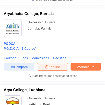
Aryabhatta College, Barnala
Ownership:
Private
Barnala
,
Punjab
PGDCA
P.G.D.C.A.
(
1
Course
)
Courses
Fees
Admissions
Facilities
Compare
Enquire
Brochure
100+
Brochures downloaded so far
Arya College, Ludhiana
Ownership:
Private
Ludhiana
,
Punjab