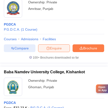
Ownership:
Private
Amritsar
,
Punjab
PGDCA
P.G.D.C.A.
(
1
Course
)
Courses
Admissions
Facilities
Compare
Enquire
Brochure
100+
Brochures downloaded so far
Baba Namdev University College, Kishankot
Ownership:
Private
Ghoman
,
Punjab
Open
in App
PGDCA
Fees :
₹
32.23 K
P.G.D.C.A.
(
1
Course
)