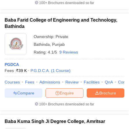
100+
Brochures downloaded so far
Baba Farid College of Engineering and Technology,
Bathinda
Ownership:
Private
Bathinda
,
Punjab
Rating:
4.1/5
9 Reviews
PGDCA
Fees :
₹
39 K
P.G.D.C.A.
(
1
Course
)
Courses
Fees
Admissions
Review
Facilities
QnA
Comp
Compare
Enquire
Brochure
100+
Brochures downloaded so far
Baba Kuma Singh Ji Degree College, Amritsar