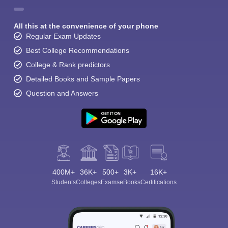
All this at the convenience of your phone
Regular Exam Updates
Best College Recommendations
College & Rank predictors
Detailed Books and Sample Papers
Question and Answers
400M+
36K+
500+
3K+
16K+
Students
Colleges
Exams
eBooks
Certifications