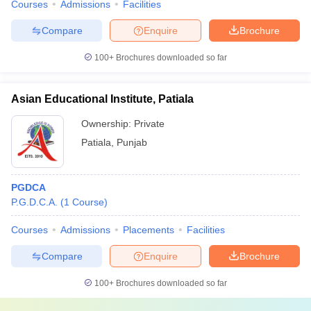
Courses
Admissions
Facilities
Compare
Enquire
Brochure
100+
Brochures downloaded so far
Asian Educational Institute, Patiala
Ownership:
Private
Patiala
,
Punjab
PGDCA
P.G.D.C.A.
(
1
Course
)
Courses
Admissions
Placements
Facilities
Compare
Enquire
Brochure
100+
Brochures downloaded so far