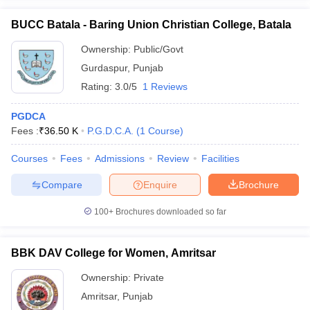
BUCC Batala - Baring Union Christian College, Batala
Ownership:
Public/Govt
Gurdaspur
,
Punjab
Rating:
3.0/5
1 Reviews
PGDCA
Fees :
₹
36.50 K
P.G.D.C.A.
(
1
Course
)
Courses
Fees
Admissions
Review
Facilities
Compare
Enquire
Brochure
100+
Brochures downloaded so far
BBK DAV College for Women, Amritsar
Ownership:
Private
Amritsar
,
Punjab