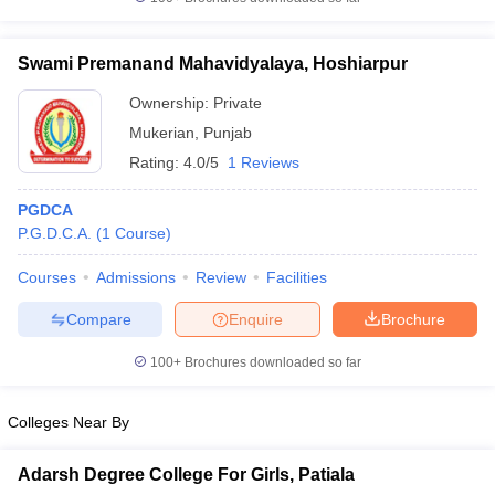
Swami Premanand Mahavidyalaya, Hoshiarpur
Ownership:
Private
iversities in Gujarat
Govt. Universities in West Bengal
Govt. Universities
Mukerian
,
Punjab
ivate Universities in Gujarat
Private Universities in West-Bengal
Private 
Rating:
4.0/5
1 Reviews
know
Government Colleges in Bhopal
Government Colleges in Pune
Gove
PGDCA
leges in Allahabad
Private Degree Colleges in Varanasi
Private Degree C
P.G.D.C.A.
(
1
Course
)
Courses
Admissions
Review
Facilities
Compare
Enquire
Brochure
and Sample Papers
100+
Brochures downloaded so far
Colleges Near By
Adarsh Degree College For Girls, Patiala