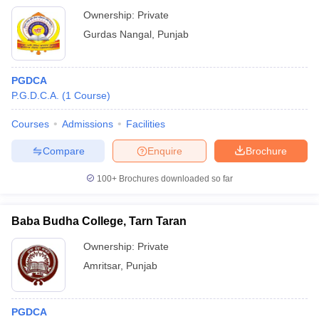
Ownership:
Private
Gurdas Nangal
,
Punjab
PGDCA
P.G.D.C.A.
(
1
Course
)
Courses
Admissions
Facilities
Compare
Enquire
Brochure
100+
Brochures downloaded so far
Baba Budha College, Tarn Taran
Ownership:
Private
Amritsar
,
Punjab
PGDCA