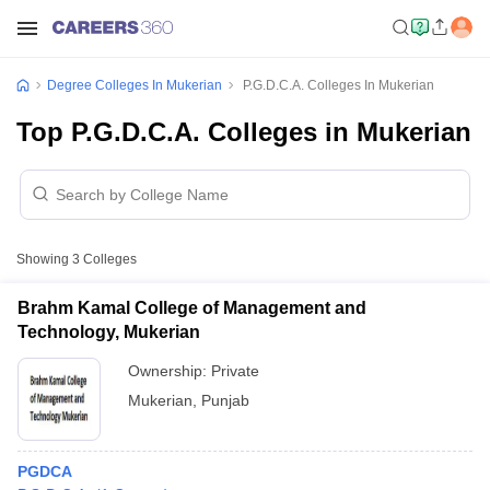
Degree Colleges In Mukerian
P.G.D.C.A. Colleges In Mukerian
Top P.G.D.C.A. Colleges in Mukerian
Showing
3
Colleges
Brahm Kamal College of Management and
Technology, Mukerian
Ownership:
Private
Mukerian
,
Punjab
PGDCA