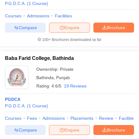
P.G.D.C.A.
(
1
Course
)
Courses
Admissions
Facilities
Compare
Enquire
Brochure
100+
Brochures downloaded so far
Baba Farid College, Bathinda
Ownership:
Private
Bathinda
,
Punjab
Rating:
4.6/5
19 Reviews
PGDCA
P.G.D.C.A.
(
1
Course
)
Courses
Fees
Admissions
Placements
Review
Facilities
Compare
Enquire
Brochure