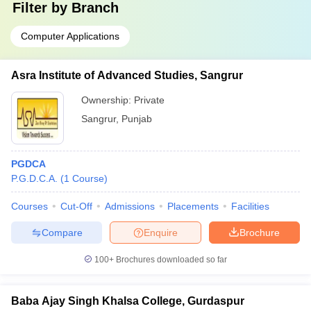
Filter by
Branch
Computer Applications
Asra Institute of Advanced Studies, Sangrur
Ownership:
Private
Sangrur
,
Punjab
PGDCA
P.G.D.C.A.
(
1
Course
)
Courses
Cut-Off
Admissions
Placements
Facilities
Compare
Enquire
Brochure
100+
Brochures downloaded so far
Baba Ajay Singh Khalsa College, Gurdaspur