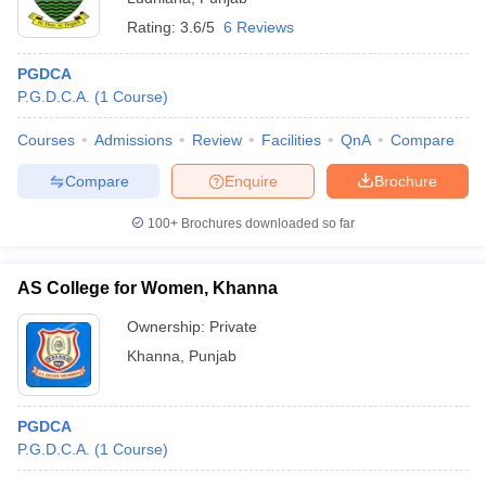
Rating:
3.6/5
6 Reviews
PGDCA
P.G.D.C.A.
(
1
Course
)
Courses
Admissions
Review
Facilities
QnA
Compare
Compare
Enquire
Brochure
100+
Brochures downloaded so far
AS College for Women, Khanna
Ownership:
Private
Khanna
,
Punjab
PGDCA
P.G.D.C.A.
(
1
Course
)