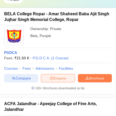
BELA College Ropar - Amar Shaheed Baba Ajit Singh
Jujhar Singh Memorial College, Ropar
Ownership:
Private
Bela
,
Punjab
PGDCA
Fees :
₹
21.50 K
P.G.D.C.A.
(
1
Course
)
Courses
Fees
Admissions
Facilities
Compare
Enquire
Brochure
100+
Brochures downloaded so far
ACFA Jalandhar - Apeejay College of Fine Arts,
Jalandhar