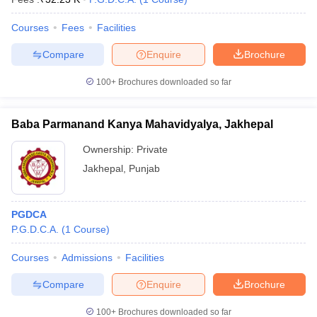
Courses
Fees
Facilities
Compare
Enquire
Brochure
100+
Brochures downloaded so far
Baba Parmanand Kanya Mahavidyalya, Jakhepal
Ownership:
Private
Jakhepal
,
Punjab
PGDCA
P.G.D.C.A.
(
1
Course
)
Courses
Admissions
Facilities
Compare
Enquire
Brochure
100+
Brochures downloaded so far