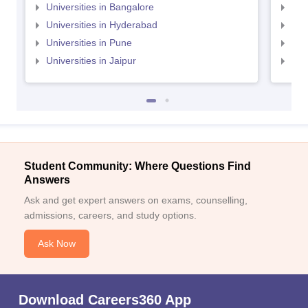
Universities in Bangalore
Univ
Universities in Hyderabad
Uni
Universities in Pune
Uni
Universities in Jaipur
Uni
Student Community: Where Questions Find
Answers
Ask and get expert answers on exams, counselling,
admissions, careers, and study options.
Ask Now
Download Careers360 App