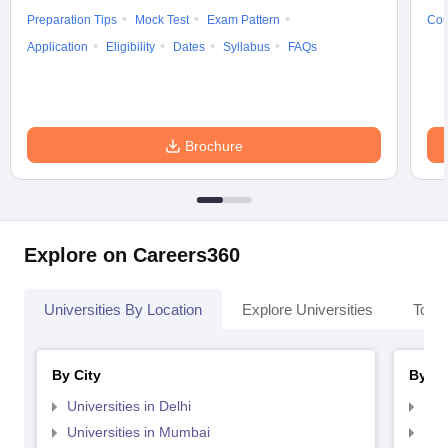
Preparation Tips
Mock Test
Exam Pattern
Cou
Application
Eligibility
Dates
Syllabus
FAQs
Brochure
Explore on Careers360
Universities By Location
Explore Universities
Top 
By City
By St
Universities in Delhi
Uni
Universities in Mumbai
Uni