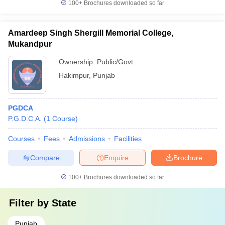
100+
Brochures downloaded so far
Amardeep Singh Shergill Memorial College,
Mukandpur
Ownership:
Public/Govt
Hakimpur
,
Punjab
PGDCA
P.G.D.C.A.
(
1
Course
)
Courses
Fees
Admissions
Facilities
Compare
Enquire
Brochure
100+
Brochures downloaded so far
Filter by
State
Punjab