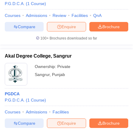
P.G.D.C.A.
(
1
Course
)
Courses
Admissions
Review
Facilities
QnA
Compare
Enquire
Brochure
100+
Brochures downloaded so far
Akal Degree College, Sangrur
Ownership:
Private
Sangrur
,
Punjab
PGDCA
P.G.D.C.A.
(
1
Course
)
Courses
Admissions
Facilities
Compare
Enquire
Brochure