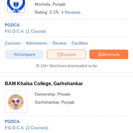
Morinda
,
Punjab
Rating:
3.7/5
4 Reviews
PGDCA
P.G.D.C.A.
(
1
Course
)
Courses
Admissions
Review
Facilities
Compare
Enquire
Brochure
100+
Brochures downloaded so far
BAM Khalsa College, Garhshankar
Ownership:
Private
Garhshankar
,
Punjab
PGDCA
P.G.D.C.A.
(
2
Courses
)