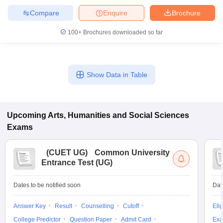
Compare
Enquire
Brochure
100+
Brochures downloaded so far
Show Data in Table
Upcoming
Arts, Humanities and Social Sciences
Exams
(
CUET UG
)
Common University
Entrance Test (UG)
Dates to be notified soon
Dat
Answer Key
Result
Counselling
Cutoff
Elig
College Predictor
Question Paper
Admit Card
Exa