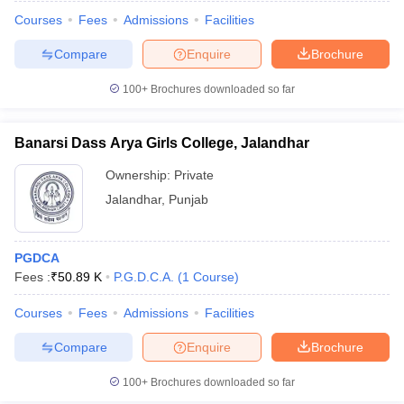
Courses
Fees
Admissions
Facilities
Compare
Enquire
Brochure
100+
Brochures downloaded so far
Banarsi Dass Arya Girls College, Jalandhar
Ownership:
Private
Jalandhar
,
Punjab
PGDCA
Fees :
₹
50.89 K
P.G.D.C.A.
(
1
Course
)
Courses
Fees
Admissions
Facilities
Compare
Enquire
Brochure
100+
Brochures downloaded so far