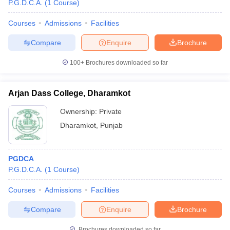
P.G.D.C.A.
(
1
Course
)
Courses
Admissions
Facilities
Compare
Enquire
Brochure
100+
Brochures downloaded so far
Arjan Dass College, Dharamkot
Ownership:
Private
Dharamkot
,
Punjab
PGDCA
P.G.D.C.A.
(
1
Course
)
Courses
Admissions
Facilities
Compare
Enquire
Brochure
Brochures downloaded so far