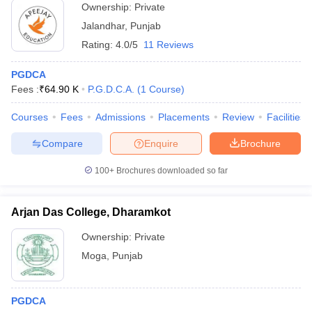
Ownership:
Private
Jalandhar
,
Punjab
Rating:
4.0/5
11 Reviews
PGDCA
Fees :
₹
64.90 K
P.G.D.C.A.
(
1
Course
)
Courses
Fees
Admissions
Placements
Review
Facilities
Compare
Enquire
Brochure
100+
Brochures downloaded so far
Arjan Das College, Dharamkot
Ownership:
Private
Moga
,
Punjab
PGDCA