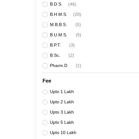
B.D.S.
(
46
)
B.H.M.S.
(
20
)
M.B.B.S.
(
5
)
B.U.M.S.
(
5
)
B.P.T.
(
3
)
B.Sc.
(
2
)
Pharm.D
(
1
)
Fee
Upto 1 Lakh
Upto 2 Lakh
Upto 3 Lakh
Upto 5 Lakh
Upto 10 Lakh