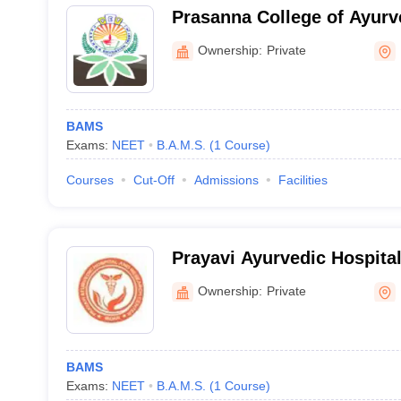
Prasanna College of Ayurv
Belthangady
Ownership:
Private
BAMS
Exams:
NEET
B.A.M.S.
(
1
Course
)
Courses
Cut-Off
Admissions
Facilities
Prayavi Ayurvedic Hospita
Center, Bidar
Ownership:
Private
BAMS
Exams:
NEET
B.A.M.S.
(
1
Course
)