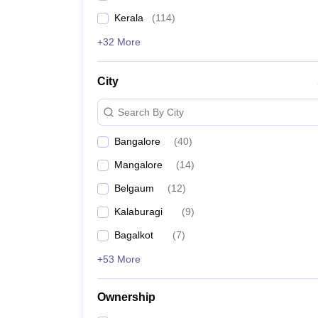
Kerala
(
114
)
+32 More
City
Search By City
Bangalore
(
40
)
Mangalore
(
14
)
Belgaum
(
12
)
Kalaburagi
(
9
)
Bagalkot
(
7
)
+53 More
Ownership