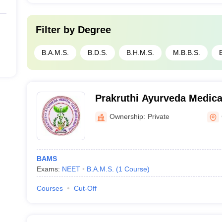
Filter by
Degree
B.A.M.S.
B.D.S.
B.H.M.S.
M.B.B.S.
Prakruthi Ayurveda Medica
Hospital, Chitradurga
Ownership:
Private
BAMS
Exams:
NEET
B.A.M.S.
(
1
Course
)
Courses
Cut-Off