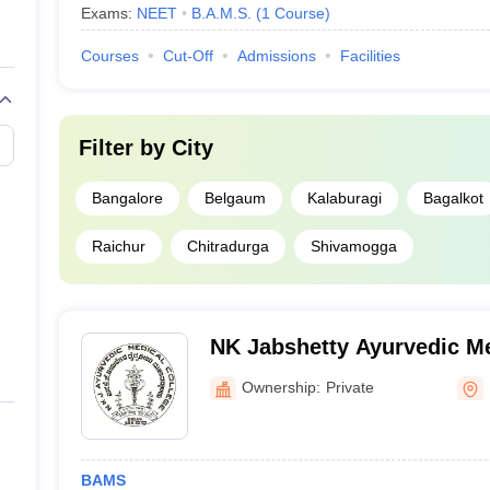
Exams:
NEET
B.A.M.S.
(
1
Course
)
Courses
Cut-Off
Admissions
Facilities
Filter by
City
Bangalore
Belgaum
Kalaburagi
Bagalkot
Raichur
Chitradurga
Shivamogga
NK Jabshetty Ayurvedic Me
PG Centre, Bidar
Ownership:
Private
BAMS