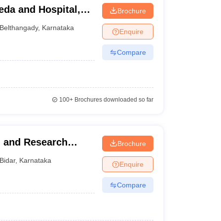
eda and Hospital,
Brochure
Belthangady
,
Karnataka
Enquire
Compare
100+
Brochures downloaded so far
l and Research
Brochure
Bidar
,
Karnataka
Enquire
Compare