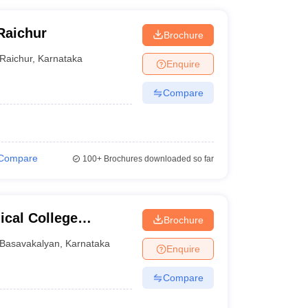
Raichur
Brochure
Raichur
,
Karnataka
Enquire
Compare
Compare
100+
Brochures downloaded so far
cal College
Brochure
tre, Basavakalyan
Basavakalyan
,
Karnataka
Enquire
Compare