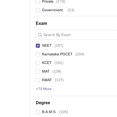
Private
(
174
)
Government
(
13
)
Exam
Search By Exam
NEET
(
187
)
Karnataka PGCET
(
204
)
KCET
(
181
)
MAT
(
138
)
KMAT
(
137
)
+73 More
Degree
B.A.M.S.
(
105
)