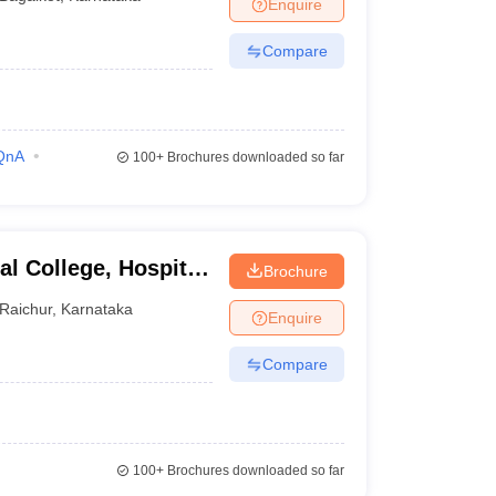
Enquire
Compare
QnA
100+
Brochures downloaded so far
l College, Hospital
Brochure
hur
Raichur
,
Karnataka
Enquire
Compare
100+
Brochures downloaded so far