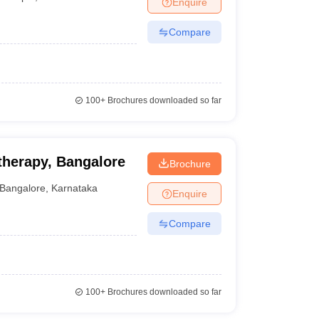
Enquire
nt Colleges in Bhopal
Government Colleges in Pune
Government Colleg
abad
Private Degree Colleges in Varanasi
Private Degree Colleges in Kol
Compare
pers
100+
Brochures downloaded so far
therapy, Bangalore
Brochure
Bangalore
,
Karnataka
Enquire
Compare
100+
Brochures downloaded so far