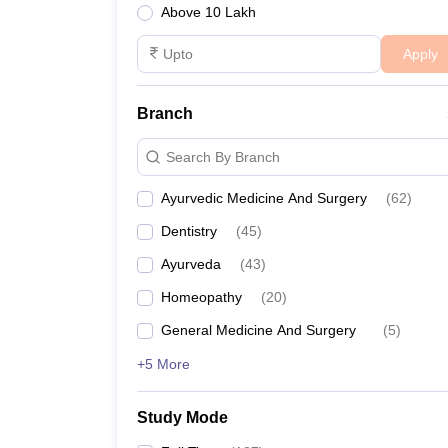
Above 10 Lakh
Apply
Branch
Search By Branch
Ayurvedic Medicine And Surgery
(
62
)
Dentistry
(
45
)
Ayurveda
(
43
)
Homeopathy
(
20
)
General Medicine And Surgery
(
5
)
+5 More
Study Mode