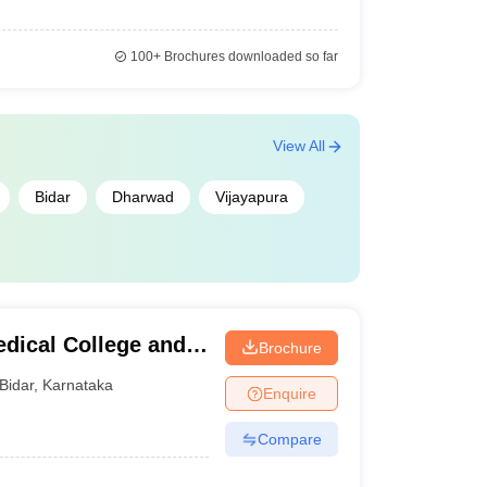
100+
Brochures downloaded so far
View All
Bidar
Dharwad
Vijayapura
dical College and
Brochure
Bidar
,
Karnataka
Enquire
Compare