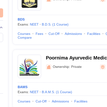
BDS
Exams:
NEET
B.D.S.
(
1
Course
)
Courses
Fees
Cut-Off
Admissions
Facilities
Compare
Poornima Ayurvedic Medica
and Research Center, Raic
Ownership:
Private
BAMS
Exams:
NEET
B.A.M.S.
(
1
Course
)
Courses
Cut-Off
Admissions
Facilities