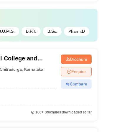
B.U.M.S.
B.P.T.
B.Sc.
Pharm.D
l College and
Brochure
Chitradurga
,
Karnataka
Enquire
Compare
100+
Brochures downloaded so far