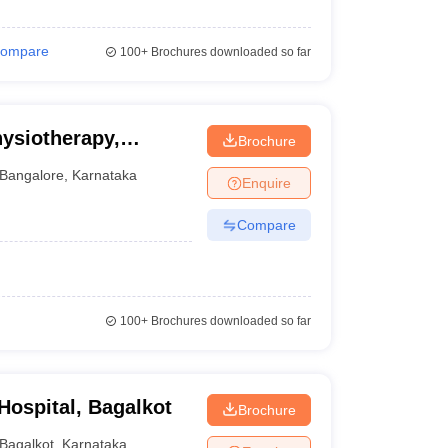
ompare
100+
Brochures downloaded so far
hysiotherapy,
Brochure
Bangalore
,
Karnataka
Enquire
Compare
100+
Brochures downloaded so far
ospital, Bagalkot
Brochure
Bagalkot
,
Karnataka