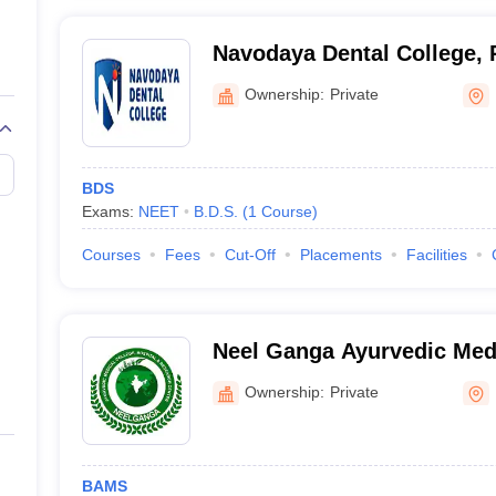
Navodaya Dental College, 
Ownership:
Private
BDS
Exams:
NEET
B.D.S.
(
1
Course
)
Courses
Fees
Cut-Off
Placements
Facilities
Neel Ganga Ayurvedic Medi
Hospital and Research Cen
Ownership:
Private
BAMS