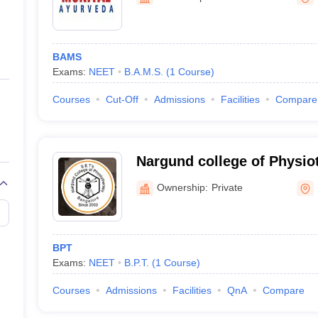
ernment Colleges in Indore
Government Colleges in Lucknow
Governme
a
Private Degree Colleges in Gurgaon
Private Degree Colleges in Allah
BAMS
line M.Com
Exams:
NEET
B.A.M.S.
(
1
Course
)
ers
IIT JAM E-books and Sample Papers
NEST E-books and Sample Pa
Courses
Cut-Off
Admissions
Facilities
Compare
Nargund college of Physio
Ownership:
Private
BPT
Exams:
NEET
B.P.T.
(
1
Course
)
Courses
Admissions
Facilities
QnA
Compare