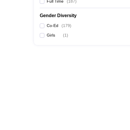
Full Time
(
187
)
Gender Diversity
Co-Ed
(
179
)
Girls
(
1
)