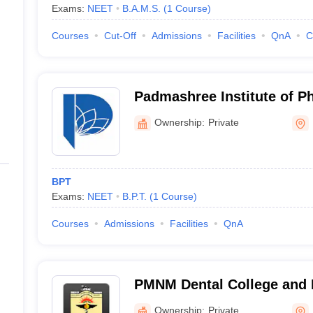
Exams:
NEET
B.A.M.S.
(
1
Course
)
Courses
Cut-Off
Admissions
Facilities
QnA
C
Padmashree Institute of P
Bangalore
Ownership:
Private
BPT
Exams:
NEET
B.P.T.
(
1
Course
)
Courses
Admissions
Facilities
QnA
PMNM Dental College and H
Ownership:
Private