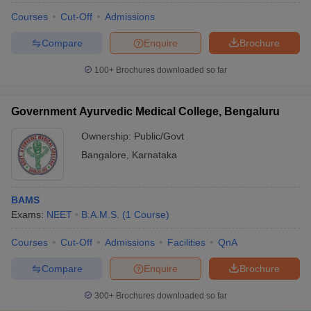
Courses
Cut-Off
Admissions
Compare
Enquire
Brochure
100+
Brochures downloaded so far
Government Ayurvedic Medical College, Bengaluru
Ownership:
Public/Govt
Bangalore
,
Karnataka
BAMS
Exams:
NEET
B.A.M.S.
(
1
Course
)
Courses
Cut-Off
Admissions
Facilities
QnA
Compare
Enquire
Brochure
300+
Brochures downloaded so far