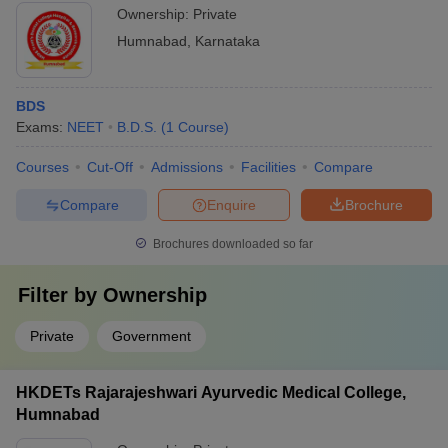
Ownership:
Private
Humnabad
,
Karnataka
BDS
Exams:
NEET
B.D.S.
(
1
Course
)
Courses
Cut-Off
Admissions
Facilities
Compare
Compare
Enquire
Brochure
Brochures downloaded so far
Filter by
Ownership
Private
Government
HKDETs Rajarajeshwari Ayurvedic Medical College,
Humnabad