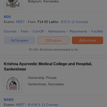
Belgaum
,
Karnataka
BDS
Exams:
NEET
Fees :
₹
14.92 Lakhs
B.D.S.
(
1
Course
)
Courses
Fees
Cut-Off
Admissions
Placements
Facilities
Compare
Enquire
Brochure
100+
Brochures downloaded so far
Krishna Ayurvedic Medical College and Hospital,
Sankeshwar
Ownership:
Private
Sankeshwar
,
Karnataka
BAMS
Exams:
NEET
B.A.M.S.
(
1
Course
)