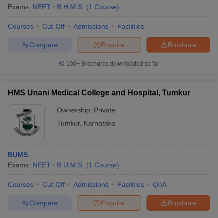
Exams:
NEET
B.H.M.S.
(
1
Course
)
Courses
Cut-Off
Admissions
Facilities
Compare
Enquire
Brochure
100+
Brochures downloaded so far
HMS Unani Medical College and Hospital, Tumkur
Ownership:
Private
Tumkur
,
Karnataka
BUMS
Exams:
NEET
B.U.M.S.
(
1
Course
)
Courses
Cut-Off
Admissions
Facilities
QnA
Compare
Enquire
Brochure