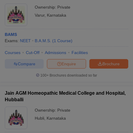
Ownership:
Private
Varur
,
Karnataka
BAMS
Exams:
NEET
B.A.M.S.
(
1
Course
)
Courses
Cut-Off
Admissions
Facilities
Compare
Enquire
Brochure
100+
Brochures downloaded so far
Jain AGM Homeopathic Medical College and Hospital,
Hubballi
Ownership:
Private
Hubli
,
Karnataka