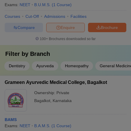
Exams:
NEET
B.U.M.S.
(
1
Course
)
Courses
Cut-Off
Admissions
Facilities
Compare
Enquire
Brochure
100+
Brochures downloaded so far
Filter by
Branch
Dentistry
Ayurveda
Homeopathy
General Medicin
Grameen Ayurvedic Medical College, Bagalkot
Ownership:
Private
Bagalkot
,
Karnataka
BAMS
Exams:
NEET
B.A.M.S.
(
1
Course
)