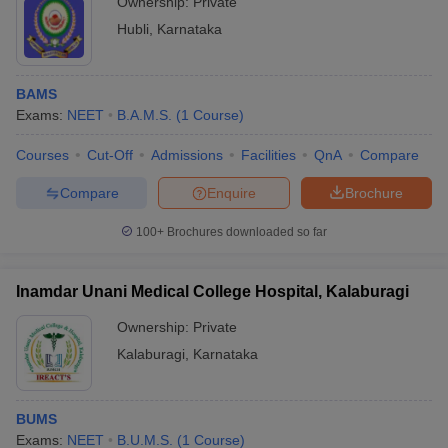
Ownership:
Private
Hubli
,
Karnataka
BAMS
Exams:
NEET
B.A.M.S.
(
1
Course
)
Courses
Cut-Off
Admissions
Facilities
QnA
Compare
Compare
Enquire
Brochure
100+
Brochures downloaded so far
Inamdar Unani Medical College Hospital, Kalaburagi
Ownership:
Private
Kalaburagi
,
Karnataka
BUMS
Exams:
NEET
B.U.M.S.
(
1
Course
)