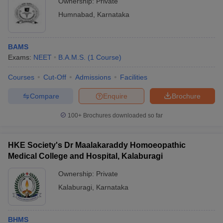
Ownership:
Private
Humnabad
,
Karnataka
BAMS
Exams:
NEET
B.A.M.S.
(
1
Course
)
Courses
Cut-Off
Admissions
Facilities
Compare
Enquire
Brochure
100+
Brochures downloaded so far
HKE Society's Dr Maalakaraddy Homoeopathic
Medical College and Hospital, Kalaburagi
Ownership:
Private
Kalaburagi
,
Karnataka
BHMS