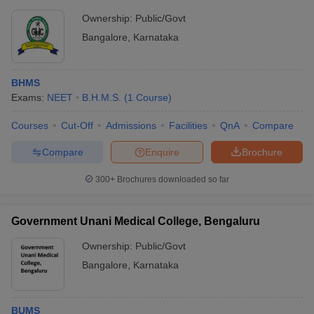
Ownership:
Public/Govt
Bangalore
,
Karnataka
BHMS
Exams:
NEET
B.H.M.S.
(
1
Course
)
Courses
Cut-Off
Admissions
Facilities
QnA
Compare
Compare
Enquire
Brochure
300+
Brochures downloaded so far
Government Unani Medical College, Bengaluru
Ownership:
Public/Govt
Bangalore
,
Karnataka
BUMS