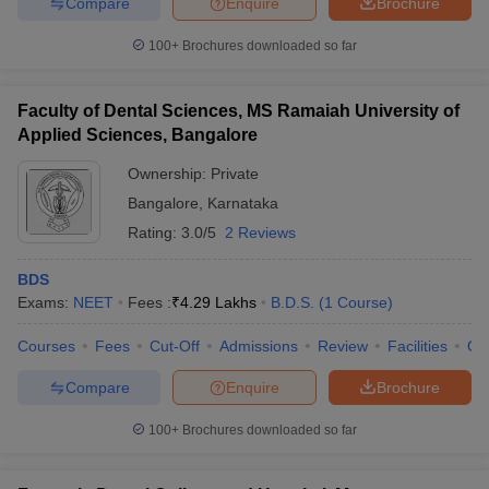
Compare
Enquire
Brochure
100+
Brochures downloaded so far
Faculty of Dental Sciences, MS Ramaiah University of
iversities in Gujarat
Govt. Universities in West Bengal
Govt. Universities
Applied Sciences, Bangalore
ivate Universities in Gujarat
Private Universities in West-Bengal
Private 
Ownership:
Private
Bangalore
,
Karnataka
know
Government Colleges in Bhopal
Government Colleges in Pune
Gove
leges in Allahabad
Private Degree Colleges in Varanasi
Private Degree C
Rating:
3.0/5
2 Reviews
BDS
Exams:
NEET
Fees :
₹
4.29 Lakhs
B.D.S.
(
1
Course
)
and Sample Papers
Courses
Fees
Cut-Off
Admissions
Review
Facilities
Qn
Compare
Enquire
Brochure
100+
Brochures downloaded so far