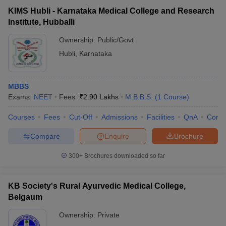
KIMS Hubli - Karnataka Medical College and Research
Institute, Hubballi
Ownership:
Public/Govt
Hubli
,
Karnataka
MBBS
Exams:
NEET
Fees :
₹
2.90 Lakhs
M.B.B.S.
(
1
Course
)
Courses
Fees
Cut-Off
Admissions
Facilities
QnA
Comp
Compare
Enquire
Brochure
300+
Brochures downloaded so far
KB Society's Rural Ayurvedic Medical College,
Belgaum
Ownership:
Private