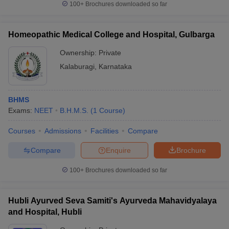
100+
Brochures downloaded so far
Homeopathic Medical College and Hospital, Gulbarga
Ownership:
Private
Kalaburagi
,
Karnataka
BHMS
Exams:
NEET
B.H.M.S.
(
1
Course
)
Courses
Admissions
Facilities
Compare
Compare
Enquire
Brochure
100+
Brochures downloaded so far
Hubli Ayurved Seva Samiti's Ayurveda Mahavidyalaya
and Hospital, Hubli