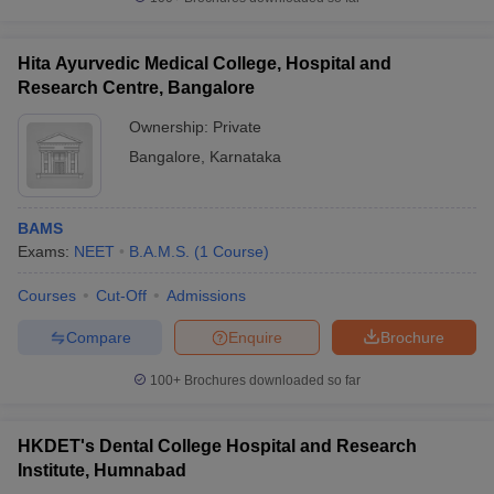
Hita Ayurvedic Medical College, Hospital and
Research Centre, Bangalore
Ownership:
Private
Bangalore
,
Karnataka
BAMS
Exams:
NEET
B.A.M.S.
(
1
Course
)
Courses
Cut-Off
Admissions
Compare
Enquire
Brochure
100+
Brochures downloaded so far
HKDET's Dental College Hospital and Research
Institute, Humnabad