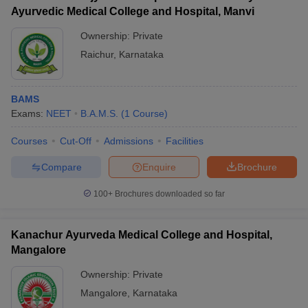
Ayurvedic Medical College and Hospital, Manvi
Ownership:
Private
Raichur
,
Karnataka
BAMS
Exams:
NEET
B.A.M.S.
(
1
Course
)
Courses
Cut-Off
Admissions
Facilities
Compare
Enquire
Brochure
100+
Brochures downloaded so far
Kanachur Ayurveda Medical College and Hospital,
Mangalore
Ownership:
Private
Mangalore
,
Karnataka