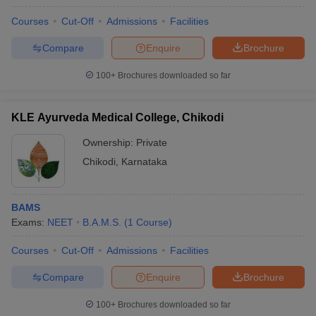
Courses
Cut-Off
Admissions
Facilities
Compare
Enquire
Brochure
100+
Brochures downloaded so far
KLE Ayurveda Medical College, Chikodi
Ownership:
Private
Chikodi
,
Karnataka
BAMS
Exams:
NEET
B.A.M.S.
(
1
Course
)
Courses
Cut-Off
Admissions
Facilities
Compare
Enquire
Brochure
100+
Brochures downloaded so far