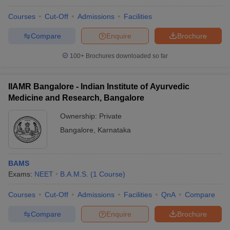
Courses
Cut-Off
Admissions
Facilities
Compare
Enquire
Brochure
100+
Brochures downloaded so far
IIAMR Bangalore - Indian Institute of Ayurvedic
Medicine and Research, Bangalore
Ownership:
Private
Bangalore
,
Karnataka
BAMS
Exams:
NEET
B.A.M.S.
(
1
Course
)
Courses
Cut-Off
Admissions
Facilities
QnA
Compare
Compare
Enquire
Brochure