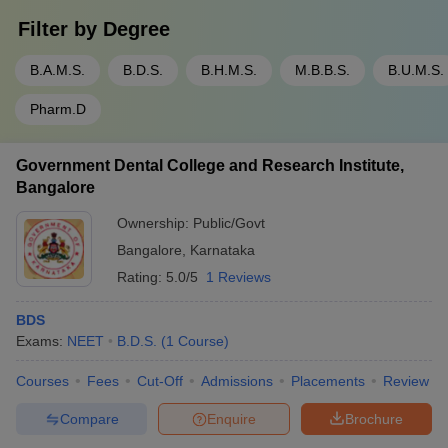
Filter by
Degree
B.A.M.S.
B.D.S.
B.H.M.S.
M.B.B.S.
B.U.M.S.
Pharm.D
Government Dental College and Research Institute,
Bangalore
Ownership:
Public/Govt
Bangalore
,
Karnataka
Rating:
5.0/5
1 Reviews
BDS
Exams:
NEET
B.D.S.
(
1
Course
)
Courses
Fees
Cut-Off
Admissions
Placements
Review
Compare
Enquire
Brochure