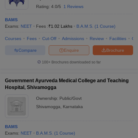
Rating:
4.0/5
1 Reviews
BAMS
Exams:
NEET
Fees :
₹
1.02 Lakhs
B.A.M.S.
(
1
Course
)
Courses
Fees
Cut-Off
Admissions
Review
Facilities
Qn
Compare
Enquire
Brochure
100+
Brochures downloaded so far
Government Ayurveda Medical College and Teaching
Hospital, Shivamogga
Ownership:
Public/Govt
Shivamogga
,
Karnataka
BAMS
Exams:
NEET
B.A.M.S.
(
1
Course
)