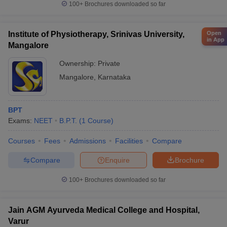
100+
Brochures downloaded so far
Open
Institute of Physiotherapy, Srinivas University,
in App
Mangalore
Ownership:
Private
Mangalore
,
Karnataka
BPT
Exams:
NEET
B.P.T.
(
1
Course
)
Courses
Fees
Admissions
Facilities
Compare
Compare
Enquire
Brochure
100+
Brochures downloaded so far
Jain AGM Ayurveda Medical College and Hospital,
Varur