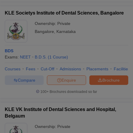
KLE Societys Institute of Dental Sciences, Bangalore
Ownership:
Private
Bangalore
,
Karnataka
BDS
Exams:
NEET
B.D.S.
(
1
Course
)
Courses
Fees
Cut-Off
Admissions
Placements
Facilities
Compare
Enquire
Brochure
100+
Brochures downloaded so far
KLE VK Institute of Dental Sciences and Hospital,
Belgaum
Ownership:
Private