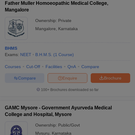
Father Muller Homoeopathic Medical College,
Mangalore
Ownership:
Private
Mangalore
,
Karnataka
BHMS
Exams:
NEET
B.H.M.S.
(
1
Course
)
Courses
Cut-Off
Facilities
QnA
Compare
Compare
Enquire
Brochure
100+
Brochures downloaded so far
GAMC Mysore - Government Ayurveda Medical
College and Hospital, Mysore
Ownership:
Public/Govt
Mysuru
,
Karnataka