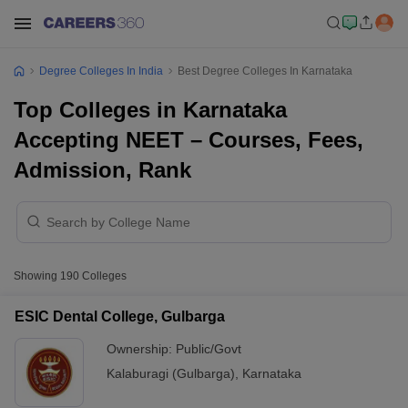
Degree Colleges In India
Best Degree Colleges In Karnataka
Top Colleges in Karnataka
Accepting NEET – Courses, Fees,
Admission, Rank
Showing
190
Colleges
ESIC Dental College, Gulbarga
Ownership:
Public/Govt
Kalaburagi (Gulbarga)
,
Karnataka