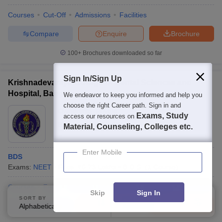
Courses
Cut-Off
Admissions
Facilities
Compare
Enquire
Brochure
100+
Brochures downloaded so far
Sign In/Sign Up
Krishnadevaraya College of Dental Sciences and
Hospital, Bangalore
We endeavor to keep you informed and help you
choose the right Career path. Sign in and
Ownership:
Private
Exams, Study
access our resources on
Bangalore
,
Karnataka
Material, Counseling, Colleges etc.
Enter Mobile
BDS
Exams:
NEET
Fees :
₹
5.73 Lakhs
B.D.S.
(
1
Course
)
Courses
Fees
Cut-Off
Admissions
Facilities
Compare
Skip
Sign In
SORT BY
FILTERS
Compare
Enquire
Brochure
Alphabetically
Applied
3