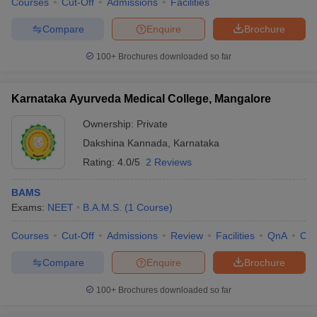
Courses
Cut-Off
Admissions
Facilities
Compare
Enquire
Brochure
100+
Brochures downloaded so far
Karnataka Ayurveda Medical College, Mangalore
Ownership:
Private
Dakshina Kannada
,
Karnataka
Rating:
4.0/5
2 Reviews
BAMS
Exams:
NEET
B.A.M.S.
(
1
Course
)
Courses
Cut-Off
Admissions
Review
Facilities
QnA
Co
Compare
Enquire
Brochure
100+
Brochures downloaded so far