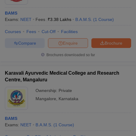
BAMS
Exams:
NEET
Fees :
₹
3.38 Lakhs
B.A.M.S.
(
1
Course
)
Courses
Fees
Cut-Off
Facilities
Compare
Enquire
Brochure
Brochures downloaded so far
Karavali Ayurvedic Medical College and Research
Centre, Mangaluru
Ownership:
Private
Mangalore
,
Karnataka
BAMS
Exams:
NEET
B.A.M.S.
(
1
Course
)