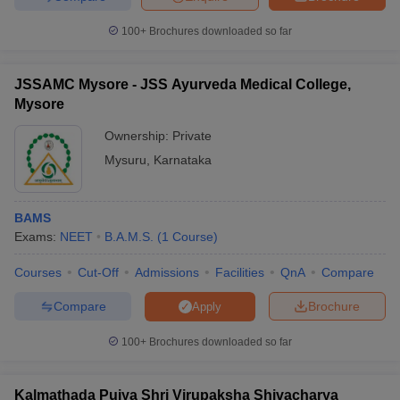
100+
Brochures downloaded so far
JSSAMC Mysore - JSS Ayurveda Medical College,
Mysore
Ownership:
Private
Mysuru
,
Karnataka
BAMS
Exams:
NEET
B.A.M.S.
(
1
Course
)
Courses
Cut-Off
Admissions
Facilities
QnA
Compare
Compare
Brochure
Apply
100+
Brochures downloaded so far
Kalmathada Pujya Shri Virupaksha Shivacharya