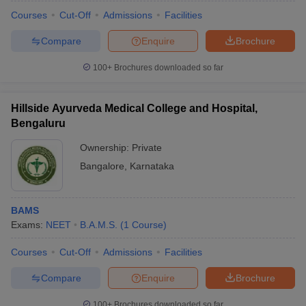
Courses
Cut-Off
Admissions
Facilities
Compare
Enquire
Brochure
100+
Brochures downloaded so far
Hillside Ayurveda Medical College and Hospital,
Bengaluru
Ownership:
Private
Bangalore
,
Karnataka
BAMS
Exams:
NEET
B.A.M.S.
(
1
Course
)
Courses
Cut-Off
Admissions
Facilities
Compare
Enquire
Brochure
100+
Brochures downloaded so far