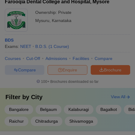
Farooqia Dental College and Hospital, Mysore
Ownership:
Private
Mysuru
,
Karnataka
BDS
Exams:
NEET
B.D.S.
(
1
Course
)
Courses
Cut-Off
Admissions
Facilities
Compare
Compare
Enquire
Brochure
100+
Brochures downloaded so far
Filter by
City
View All
Bangalore
Belgaum
Kalaburagi
Bagalkot
Bid
Raichur
Chitradurga
Shivamogga