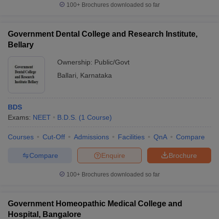
100+
Brochures downloaded so far
Government Dental College and Research Institute,
Bellary
Ownership:
Public/Govt
Ballari
,
Karnataka
BDS
Exams:
NEET
B.D.S.
(
1
Course
)
Courses
Cut-Off
Admissions
Facilities
QnA
Compare
Compare
Enquire
Brochure
100+
Brochures downloaded so far
Government Homeopathic Medical College and
Hospital, Bangalore