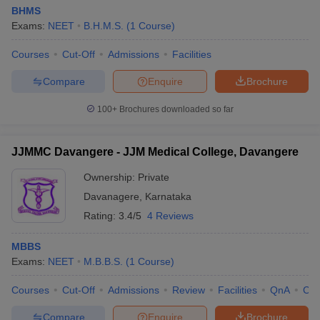
BHMS
Exams:
NEET
B.H.M.S.
(
1
Course
)
Courses
Cut-Off
Admissions
Facilities
Compare
Enquire
Brochure
100+
Brochures downloaded so far
JJMMC Davangere - JJM Medical College, Davangere
Ownership:
Private
Davanagere
,
Karnataka
Rating:
3.4/5
4 Reviews
MBBS
Exams:
NEET
M.B.B.S.
(
1
Course
)
Courses
Cut-Off
Admissions
Review
Facilities
QnA
Co
Compare
Enquire
Brochure