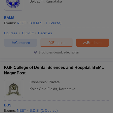
Belgaum
,
Karnataka
BAMS
Exams:
NEET
B.A.M.S.
(
1
Course
)
Courses
Cut-Off
Facilities
Compare
Enquire
Brochure
Brochures downloaded so far
KGF College of Dental Sciences and Hospital, BEML
Nagar Post
Ownership:
Private
Kolar Gold Fields
,
Karnataka
BDS
Exams:
NEET
B.D.S.
(
1
Course
)