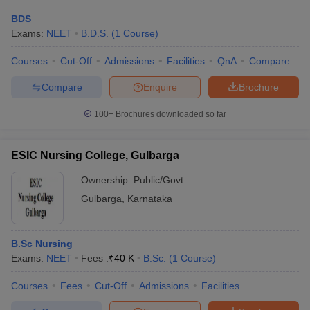
BDS
Exams:
NEET
B.D.S.
(
1
Course
)
Courses
Cut-Off
Admissions
Facilities
QnA
Compare
Compare
Enquire
Brochure
100+
Brochures downloaded so far
ESIC Nursing College, Gulbarga
Ownership:
Public/Govt
Gulbarga
,
Karnataka
 Cut off
BHU CUET Cut off
CUET Cutoff
CUET Cut off For Government
revious Year Question Papers
CUET PG Syllabus
CUET PG Answer K
B.Sc Nursing
T JAM Syllabus
IIT JAM Result
IIT JAM cut off
Exams:
NEET
Fees :
₹
40 K
B.Sc.
(
1
Course
)
s
NEST Result
CET Question Paper
AP PGCET Merit List
Courses
Fees
Cut-Off
Admissions
Facilities
U Examination Form
IGNOU Question Papers
IGNOU Result