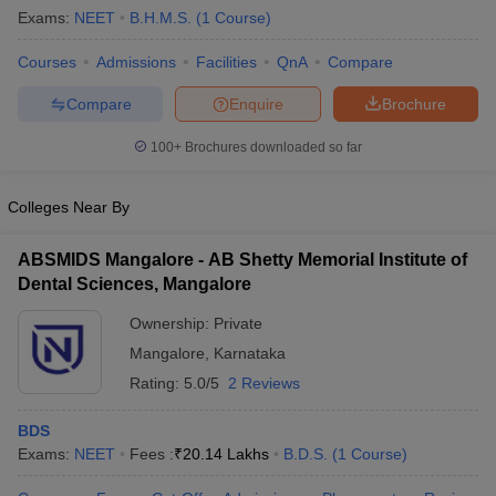
Exams:
NEET
B.H.M.S.
(
1
Course
)
Courses
Admissions
Facilities
QnA
Compare
Compare
Enquire
Brochure
100+
Brochures downloaded so far
Colleges Near By
ABSMIDS Mangalore - AB Shetty Memorial Institute of
Dental Sciences, Mangalore
Ownership:
Private
Mangalore
,
Karnataka
Rating:
5.0/5
2 Reviews
BDS
Exams:
NEET
Fees :
₹
20.14 Lakhs
B.D.S.
(
1
Course
)