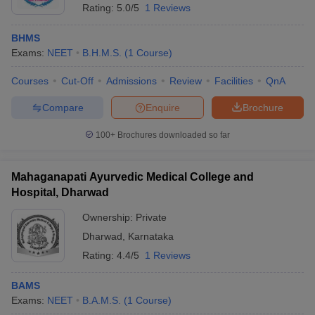
Rating:
5.0/5
1 Reviews
BHMS
Exams:
NEET
B.H.M.S.
(
1
Course
)
Courses
Cut-Off
Admissions
Review
Facilities
QnA
Compare
Enquire
Brochure
100+
Brochures downloaded so far
Mahaganapati Ayurvedic Medical College and
Hospital, Dharwad
Ownership:
Private
 Cut off
BHU CUET Cut off
CUET Cutoff
CUET Cut off For Government
Dharwad
,
Karnataka
revious Year Question Papers
CUET PG Syllabus
CUET PG Answer K
Rating:
4.4/5
1 Reviews
T JAM Syllabus
IIT JAM Result
IIT JAM cut off
s
NEST Result
CET Question Paper
BAMS
AP PGCET Merit List
U Examination Form
Exams:
NEET
B.A.M.S.
IGNOU Question Papers
(
1
Course
)
IGNOU Result