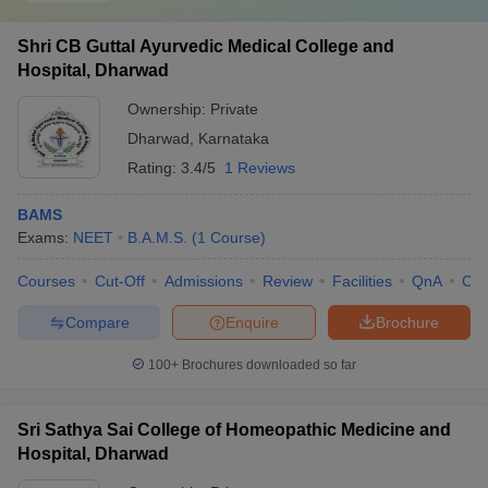
Shri CB Guttal Ayurvedic Medical College and
Hospital, Dharwad
Ownership:
Private
Dharwad
,
Karnataka
Rating:
3.4/5
1 Reviews
BAMS
Exams:
NEET
B.A.M.S.
(
1
Course
)
Courses
Cut-Off
Admissions
Review
Facilities
QnA
Co
Compare
Enquire
Brochure
100+
Brochures downloaded so far
Sri Sathya Sai College of Homeopathic Medicine and
Hospital, Dharwad