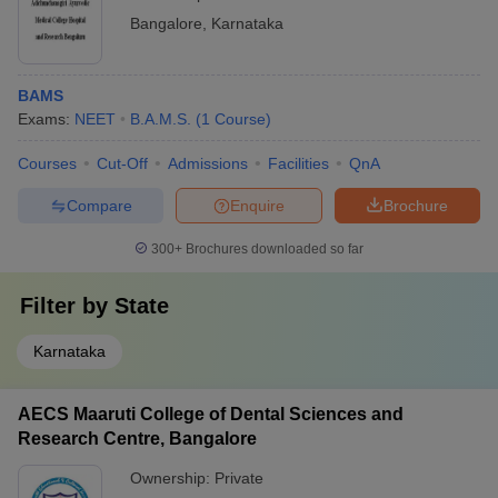
Bangalore
,
Karnataka
BAMS
Exams:
NEET
B.A.M.S.
(
1
Course
)
Courses
Cut-Off
Admissions
Facilities
QnA
Compare
Enquire
Brochure
300+
Brochures downloaded so far
Filter by
State
Karnataka
AECS Maaruti College of Dental Sciences and
Research Centre, Bangalore
Ownership:
Private