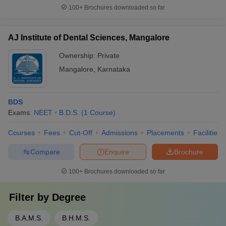
100+
Brochures downloaded so far
AJ Institute of Dental Sciences, Mangalore
Ownership:
Private
Mangalore
,
Karnataka
BDS
Exams:
NEET
B.D.S.
(
1
Course
)
Courses
Fees
Cut-Off
Admissions
Placements
Facilities
Compare
Enquire
Brochure
100+
Brochures downloaded so far
Filter by
Degree
B.A.M.S.
B.H.M.S.