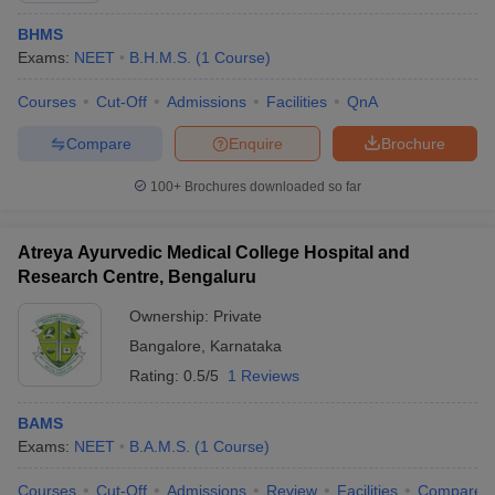
BHMS
Exams:
NEET
B.H.M.S.
(
1
Course
)
Courses
Cut-Off
Admissions
Facilities
QnA
Compare
Enquire
Brochure
100+
Brochures downloaded so far
Atreya Ayurvedic Medical College Hospital and
Research Centre, Bengaluru
Ownership:
Private
Bangalore
,
Karnataka
Rating:
0.5/5
1 Reviews
BAMS
Exams:
NEET
B.A.M.S.
(
1
Course
)
Courses
Cut-Off
Admissions
Review
Facilities
Compare