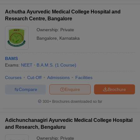
Achutha Ayurvedic Medical College Hospital and
Research Centre, Bangalore
Ownership:
Private
Bangalore
,
Karnataka
BAMS
Exams:
NEET
B.A.M.S.
(
1
Course
)
Courses
Cut-Off
Admissions
Facilities
Compare
Enquire
Brochure
300+
Brochures downloaded so far
Adichunchanagiri Ayurvedic Medical College Hospital
and Research, Bengaluru
Ownership:
Private