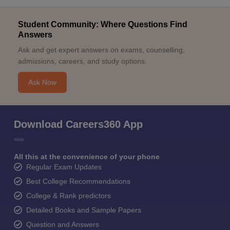
Student Community: Where Questions Find
Answers
Ask and get expert answers on exams, counselling,
admissions, careers, and study options.
Ask Now
Download Careers360 App
All this at the convenience of your phone
Regular Exam Updates
Best College Recommendations
College & Rank predictors
Detailed Books and Sample Papers
Question and Answers