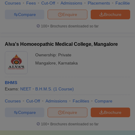
Courses
Fees
Cut-Off
Admissions
Placements
Facilities
Compare
Enquire
Brochure
100+
Brochures downloaded so far
Alva's Homoeopathic Medical College, Mangalore
Ownership:
Private
Mangalore
,
Karnataka
BHMS
Exams:
NEET
B.H.M.S.
(
1
Course
)
Courses
Cut-Off
Admissions
Facilities
Compare
Compare
Enquire
Brochure
100+
Brochures downloaded so far