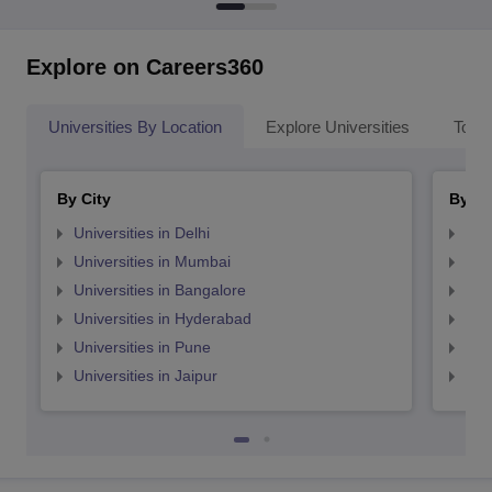
Explore on Careers360
Universities By Location
Explore Universities
Top 
By City
By St
Universities in Delhi
Uni
Universities in Mumbai
Uni
Universities in Bangalore
Univ
Universities in Hyderabad
Uni
Universities in Pune
Uni
Universities in Jaipur
Uni