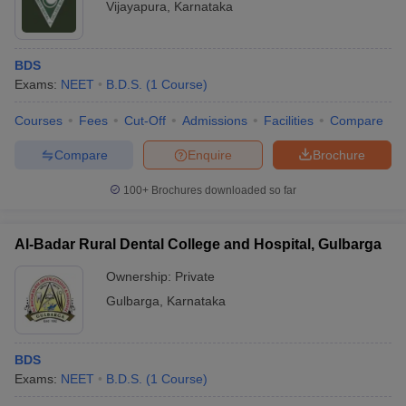
Vijayapura
,
Karnataka
BDS
Exams:
NEET
B.D.S.
(
1
Course
)
Courses
Fees
Cut-Off
Admissions
Facilities
Compare
Compare
Enquire
Brochure
100+
Brochures downloaded so far
Al-Badar Rural Dental College and Hospital, Gulbarga
Ownership:
Private
Gulbarga
,
Karnataka
BDS
Exams:
NEET
B.D.S.
(
1
Course
)