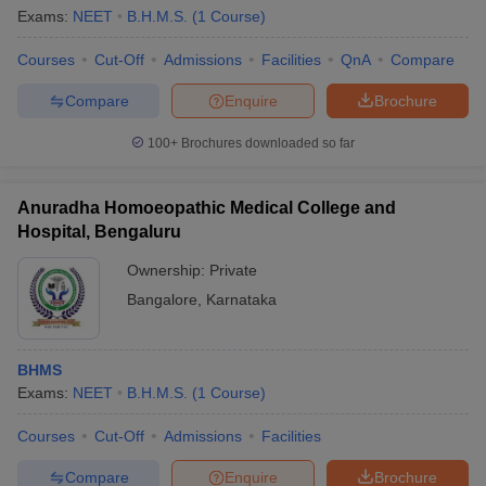
Exams:
NEET
B.H.M.S.
(
1
Course
)
Courses
Cut-Off
Admissions
Facilities
QnA
Compare
Compare
Enquire
Brochure
100+
Brochures downloaded so far
Anuradha Homoeopathic Medical College and
Hospital, Bengaluru
Ownership:
Private
Bangalore
,
Karnataka
BHMS
Exams:
NEET
B.H.M.S.
(
1
Course
)
Courses
Cut-Off
Admissions
Facilities
Compare
Enquire
Brochure