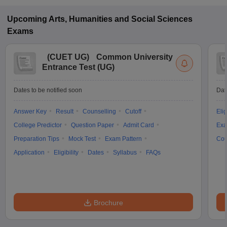
Upcoming
Arts, Humanities and Social Sciences
Exams
(
CUET UG
)
Common University
Entrance Test (UG)
Dates to be notified soon
Dat
Answer Key
Result
Counselling
Cutoff
Elig
College Predictor
Question Paper
Admit Card
Exa
Preparation Tips
Mock Test
Exam Pattern
Cou
Application
Eligibility
Dates
Syllabus
FAQs
Brochure