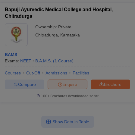
Bapuji Ayurvedic Medical College and Hospital,
Chitradurga
Ownership:
Private
Chitradurga
,
Karnataka
BAMS
Exams:
NEET
B.A.M.S.
(
1
Course
)
Courses
Cut-Off
Admissions
Facilities
Compare
Enquire
Brochure
100+
Brochures downloaded so far
Show Data in Table