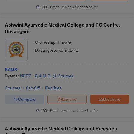
100+
Brochures downloaded so far
Ashwini Ayurvedic Medical College and PG Centre,
Davangere
Ownership:
Private
Davangere
,
Karnataka
BAMS
Exams:
NEET
B.A.M.S.
(
1
Course
)
Courses
Cut-Off
Facilities
Compare
Enquire
Brochure
100+
Brochures downloaded so far
Ashwini Ayurvedic Medical College and Research