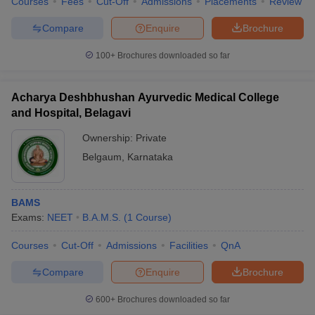
Courses
Fees
Cut-Off
Admissions
Placements
Review
Compare
Enquire
Brochure
100+
Brochures downloaded so far
Acharya Deshbhushan Ayurvedic Medical College
and Hospital, Belagavi
Ownership:
Private
Belgaum
,
Karnataka
BAMS
Exams:
NEET
B.A.M.S.
(
1
Course
)
Courses
Cut-Off
Admissions
Facilities
QnA
Compare
Enquire
Brochure
600+
Brochures downloaded so far