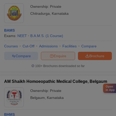
Ownership:
Private
Chitradurga
,
Karnataka
BAMS
Exams:
NEET
B.A.M.S.
(
1
Course
)
Courses
Cut-Off
Admissions
Facilities
Compare
Compare
Enquire
Brochure
100+
Brochures downloaded so far
AM Shaikh Homoeopathic Medical College, Belgaum
Open
in App
Ownership:
Private
Belgaum
,
Karnataka
BHMS