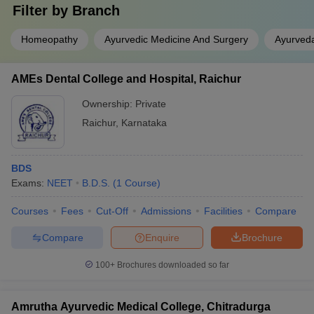
Filter by
Branch
Homeopathy
Ayurvedic Medicine And Surgery
Ayurved
AMEs Dental College and Hospital, Raichur
Ownership:
Private
Raichur
,
Karnataka
BDS
Exams:
NEET
B.D.S.
(
1
Course
)
Courses
Fees
Cut-Off
Admissions
Facilities
Compare
Compare
Enquire
Brochure
100+
Brochures downloaded so far
Amrutha Ayurvedic Medical College, Chitradurga