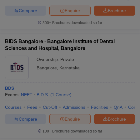
Compare
Enquire
Brochure
300+
Brochures downloaded so far
BIDS Bangalore - Bangalore Institute of Dental
Sciences and Hospital, Bangalore
Ownership:
Private
Bangalore
,
Karnataka
BDS
Exams:
NEET
B.D.S.
(
1
Course
)
Courses
Fees
Cut-Off
Admissions
Facilities
QnA
Comp
Compare
Enquire
Brochure
100+
Brochures downloaded so far