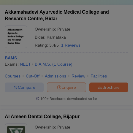
Akkamahadevi Ayurvedic Medical College and
Research Centre, Bidar
Ownership:
Private
Bidar
,
Karnataka
Rating:
3.4/5
1 Reviews
BAMS
Exams:
NEET
B.A.M.S.
(
1
Course
)
Courses
Cut-Off
Admissions
Review
Facilities
Compare
Enquire
Brochure
100+
Brochures downloaded so far
Al Ameen Dental College, Bijapur
Ownership:
Private