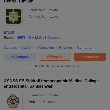
Centre, Tumkur
Ownership:
Private
Tumkur
,
Karnataka
BAMS
Exams:
NEET
B.A.M.S.
(
1
Course
)
Courses
Cut-Off
Admissions
Facilities
Compare
Compare
Enquire
Brochure
100+
Brochures downloaded so far
ASNSS SB Shirkoli Homoeopathic Medical College
and Hospital, Sankeshwar
Ownership:
Private
Hukkeri
,
Karnataka