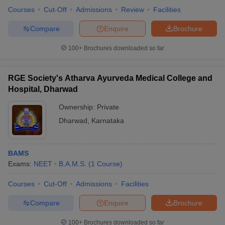
Courses
Cut-Off
Admissions
Review
Facilities
Compare
Enquire
Brochure
100+
Brochures downloaded so far
iversities in Gujarat
Govt. Universities in West Bengal
Govt. Universities
ivate Universities in Gujarat
Private Universities in West-Bengal
Private 
RGE Society's Atharva Ayurveda Medical College and
Hospital, Dharwad
know
Government Colleges in Bhopal
Government Colleges in Pune
Gove
leges in Allahabad
Private Degree Colleges in Varanasi
Private Degree C
Ownership:
Private
Dharwad
,
Karnataka
and Sample Papers
BAMS
Exams:
NEET
B.A.M.S.
(
1
Course
)
Courses
Cut-Off
Admissions
Facilities
Compare
Enquire
Brochure
100+
Brochures downloaded so far