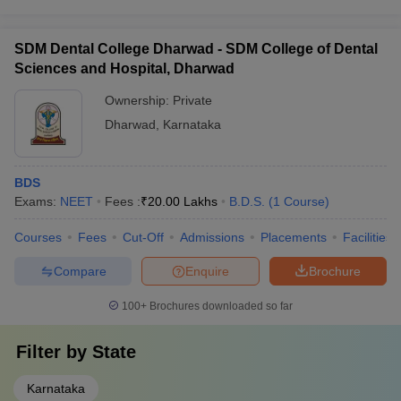
SDM Dental College Dharwad - SDM College of Dental
Sciences and Hospital, Dharwad
Ownership:
Private
Dharwad
,
Karnataka
BDS
Exams:
NEET
Fees :
₹
20.00 Lakhs
B.D.S.
(
1
Course
)
Courses
Fees
Cut-Off
Admissions
Placements
Facilities
Compare
Enquire
Brochure
100+
Brochures downloaded so far
Filter by
State
Karnataka