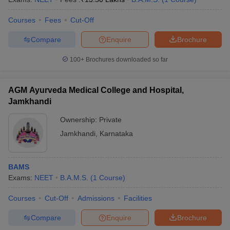
Courses
Fees
Cut-Off
Compare
Enquire
Brochure
100+
Brochures downloaded so far
AGM Ayurveda Medical College and Hospital,
Jamkhandi
Ownership:
Private
Jamkhandi
,
Karnataka
BAMS
Exams:
NEET
B.A.M.S.
(
1
Course
)
Courses
Cut-Off
Admissions
Facilities
Compare
Enquire
Brochure