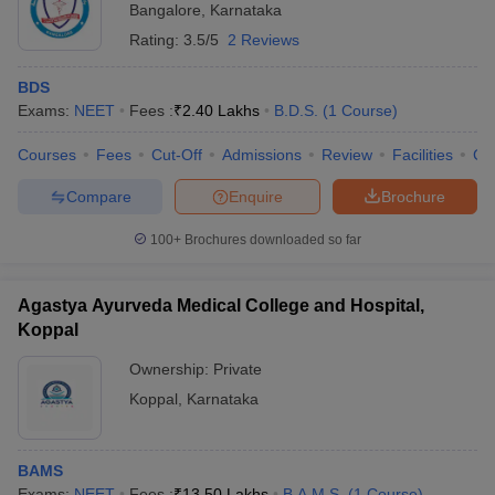
Bangalore
,
Karnataka
Rating:
3.5/5
2 Reviews
BDS
Exams:
NEET
Fees :
₹
2.40 Lakhs
B.D.S.
(
1
Course
)
Courses
Fees
Cut-Off
Admissions
Review
Facilities
Co
Compare
Enquire
Brochure
100+
Brochures downloaded so far
Agastya Ayurveda Medical College and Hospital,
Koppal
Ownership:
Private
Koppal
,
Karnataka
BAMS
Exams:
NEET
Fees :
₹
13.50 Lakhs
B.A.M.S.
(
1
Course
)