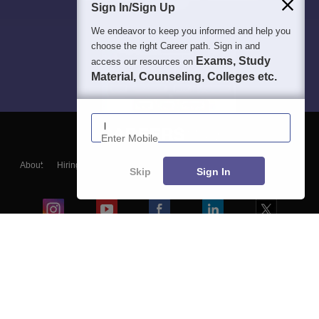
Sign In/Sign Up
We endeavor to keep you informed and help you
choose the right Career path. Sign in and
Exams, Study
access our resources on
Material, Counseling, Colleges etc.
Enter Mobile
About
Hiring
Magazine
News
हिंदी न्यूज़
Articles
Contact
Skip
Sign In
Blogs
Colleges
Ebooks & Sample Papers