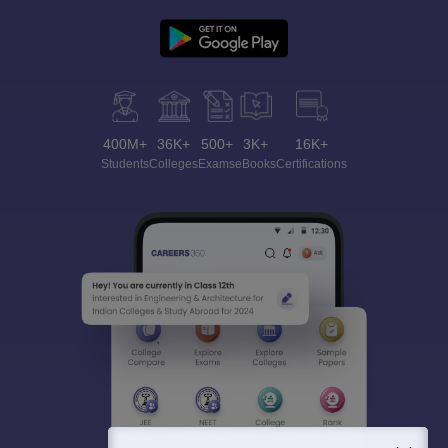
400M+
36K+
500+
3K+
16K+
Students
Colleges
Exams
eBooks
Certifications