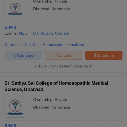
Ownership:
Private
Dharwad
,
Karnataka
BHMS
Exams:
NEET
B.H.M.S.
(
1
Course
)
Courses
Cut-Off
Admissions
Facilities
Compare
Enquire
Brochure
100+
Brochures downloaded so far
Sri Sathya Sai College of Homoeopathic Medical
Science, Dharwad
Ownership:
Private
Dharwad
,
Karnataka
BHMS