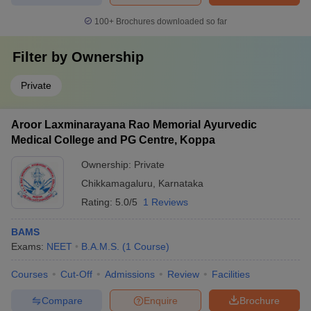
100+
Brochures downloaded so far
Filter by
Ownership
Private
Aroor Laxminarayana Rao Memorial Ayurvedic
Medical College and PG Centre, Koppa
Ownership:
Private
Chikkamagaluru
,
Karnataka
Rating:
5.0/5
1 Reviews
BAMS
Exams:
NEET
B.A.M.S.
(
1
Course
)
Courses
Cut-Off
Admissions
Review
Facilities
Compare
Enquire
Brochure