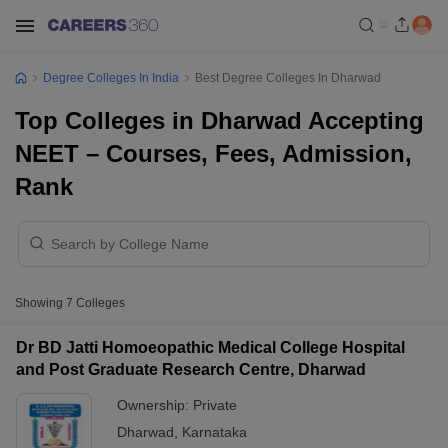
Degree Colleges In India
Best Degree Colleges In Dharwad
Top Colleges in Dharwad Accepting
NEET – Courses, Fees, Admission,
Rank
Showing
7
Colleges
Dr BD Jatti Homoeopathic Medical College Hospital
and Post Graduate Research Centre, Dharwad
Ownership:
Private
Dharwad
,
Karnataka