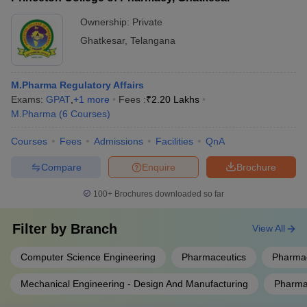
Ownership:
Private
Ghatkesar
,
Telangana
M.Pharma Regulatory Affairs
Exams:
GPAT
,
+
1
more
Fees :
₹
2.20 Lakhs
M.Pharma
(
6
Courses
)
Courses
Fees
Admissions
Facilities
QnA
Compare
Enquire
Brochure
100+
Brochures downloaded so far
Filter by
Branch
View All
Computer Science Engineering
Pharmaceutics
Pharmac
Mechanical Engineering - Design And Manufacturing
Pharmac