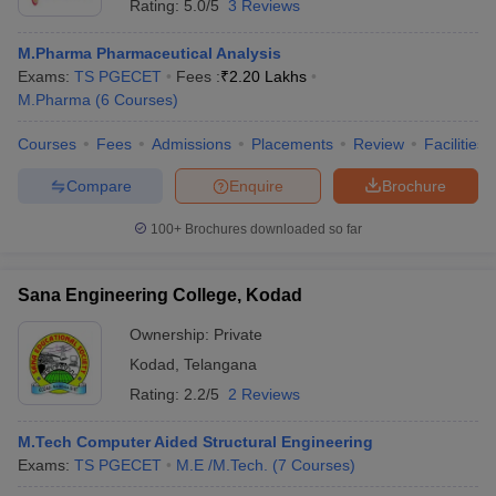
Rating:
5.0/5
3 Reviews
M.Pharma Pharmaceutical Analysis
Exams:
TS PGECET
Fees :
₹
2.20 Lakhs
M.Pharma
(
6
Courses
)
Courses
Fees
Admissions
Placements
Review
Facilities
Compare
Enquire
Brochure
100+
Brochures downloaded so far
Sana Engineering College, Kodad
Ownership:
Private
Kodad
,
Telangana
Rating:
2.2/5
2 Reviews
M.Tech Computer Aided Structural Engineering
Exams:
TS PGECET
M.E /M.Tech.
(
7
Courses
)