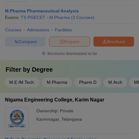
M.Pharma Pharmaceutical Analysis
Exams:
TS PGECET
M.Pharma
(
3
Courses
)
Courses
Admissions
Facilities
Compare
Enquire
Brochure
Brochures downloaded so far
Filter by
Degree
M.E /M.Tech.
M.Pharma
Pharm.D
M.Arch
M
Nigama Engineering College, Karim Nagar
Ownership:
Private
Karimnagar
,
Telangana