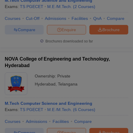
M.Tech Computer Science and Engineering
Exams:
TS PGECET
M.E /M.Tech.
(
2
Courses
)
Courses
Cut-Off
Admissions
Facilities
QnA
Compare
Compare
Enquire
Brochure
Brochures downloaded so far
NOVA College of Engineering and Technology,
Hyderabad
Ownership:
Private
Hyderabad
,
Telangana
M.Tech Computer Science and Engineering
Exams:
TS PGECET
M.E /M.Tech.
(
6
Courses
)
Courses
Admissions
Facilities
Compare
Compare
Enquire
Brochure