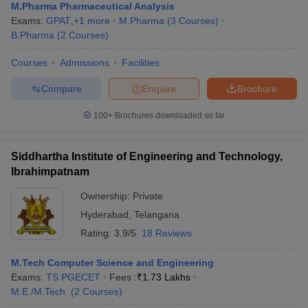
M.Pharma Pharmaceutical Analysis
Exams:
GPAT
,
+
1
more
M.Pharma
(
3
Courses
)
B.Pharma
(
2
Courses
)
Courses
Admissions
Facilities
Compare
Enquire
Brochure
100+
Brochures downloaded so far
Siddhartha Institute of Engineering and Technology,
Ibrahimpatnam
Ownership:
Private
Hyderabad
,
Telangana
Rating:
3.9/5
18 Reviews
M.Tech Computer Science and Engineering
Exams:
TS PGECET
Fees :
₹
1.73 Lakhs
M.E /M.Tech.
(
2
Courses
)