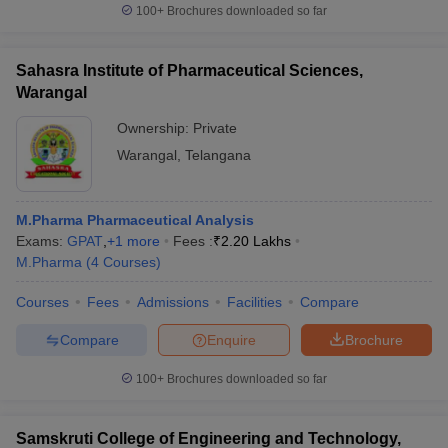
100+
Brochures downloaded so far
Sahasra Institute of Pharmaceutical Sciences,
Warangal
Ownership:
Private
Warangal
,
Telangana
M.Pharma Pharmaceutical Analysis
Exams:
GPAT
,
+
1
more
Fees :
₹
2.20 Lakhs
M.Pharma
(
4
Courses
)
Courses
Fees
Admissions
Facilities
Compare
Compare
Enquire
Brochure
100+
Brochures downloaded so far
Samskruti College of Engineering and Technology,