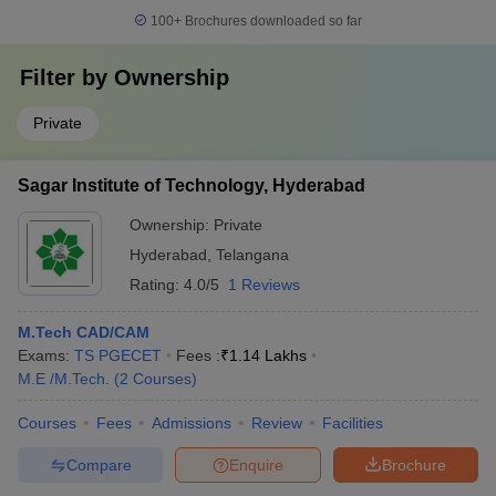
100+
Brochures downloaded so far
Filter by
Ownership
Private
Sagar Institute of Technology, Hyderabad
Ownership:
Private
Hyderabad
,
Telangana
Rating:
4.0/5
1 Reviews
M.Tech CAD/CAM
Exams:
TS PGECET
Fees :
₹
1.14 Lakhs
M.E /M.Tech.
(
2
Courses
)
Courses
Fees
Admissions
Review
Facilities
Compare
Enquire
Brochure