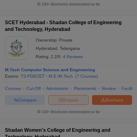
100+
Brochures downloaded so far
SCET Hyderabad - Shadan College of Engineering
and Technology, Hyderabad
Ownership:
Private
Hyderabad
,
Telangana
Rating:
2.2/5
4 Reviews
M.Tech Computer Science and Engineering
Exams:
TS PGECET
M.E /M.Tech.
(
7
Courses
)
Courses
Cut-Off
Admissions
Placements
Review
Facilitie
Compare
Enquire
Brochure
100+
Brochures downloaded so far
Shadan Women's College of Engineering and
Technology, Hyderabad