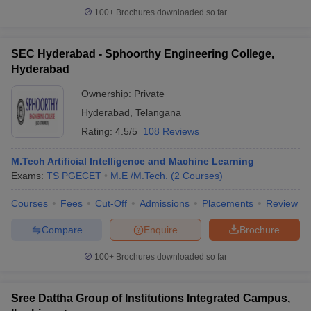
100+
Brochures downloaded so far
SEC Hyderabad - Sphoorthy Engineering College,
Hyderabad
Ownership:
Private
Hyderabad
,
Telangana
Rating:
4.5/5
108 Reviews
M.Tech Artificial Intelligence and Machine Learning
Exams:
TS PGECET
M.E /M.Tech.
(
2
Courses
)
Courses
Fees
Cut-Off
Admissions
Placements
Review
Compare
Enquire
Brochure
100+
Brochures downloaded so far
Sree Dattha Group of Institutions Integrated Campus,