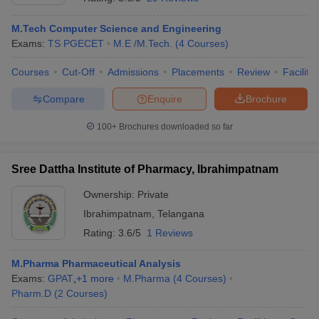
M.Tech Computer Science and Engineering
Exams:
TS PGECET
M.E /M.Tech.
(
4
Courses
)
Courses
Cut-Off
Admissions
Placements
Review
Facilitie
Compare
Enquire
Brochure
100+
Brochures downloaded so far
Sree Dattha Institute of Pharmacy, Ibrahimpatnam
Ownership:
Private
Ibrahimpatnam
,
Telangana
Rating:
3.6/5
1 Reviews
M.Pharma Pharmaceutical Analysis
Exams:
GPAT
,
+
1
more
M.Pharma
(
4
Courses
)
Pharm.D
(
2
Courses
)