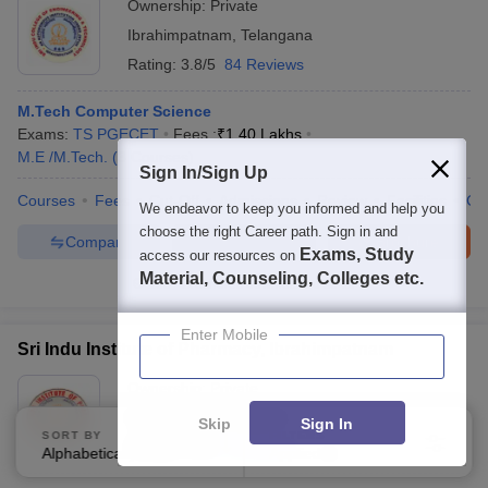
Ownership:
Private
Ibrahimpatnam
,
Telangana
Rating:
3.8/5
84 Reviews
M.Tech Computer Science
Exams:
TS PGECET
Fees :
₹
1.40 Lakhs
M.E /M.Tech.
(
3
Courses
)
Sign In/Sign Up
Courses
Fees
Cut-Off
Admissions
Review
Facilities
Co
We endeavor to keep you informed and help you
choose the right Career path. Sign in and
Compare
Enquire
Brochure
Exams, Study
access our resources on
Material, Counseling, Colleges etc.
100+
Brochures downloaded so far
Enter Mobile
Sri Indu Institute of Pharmacy, Ibrahimpatnam
Ownership:
Private
Hyderabad
,
Telangana
Skip
Sign In
SORT BY
FILTERS
Rating:
4.0/5
1 Reviews
Alphabetically
Applied
2