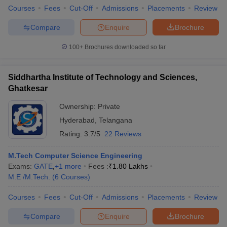
Courses
Fees
Cut-Off
Admissions
Placements
Review
Compare
Enquire
Brochure
100+
Brochures downloaded so far
Siddhartha Institute of Technology and Sciences,
Ghatkesar
Ownership:
Private
Hyderabad
,
Telangana
Rating:
3.7/5
22 Reviews
M.Tech Computer Science Engineering
Exams:
GATE
,
+
1
more
Fees :
₹
1.80 Lakhs
M.E /M.Tech.
(
6
Courses
)
Courses
Fees
Cut-Off
Admissions
Placements
Review
Compare
Enquire
Brochure