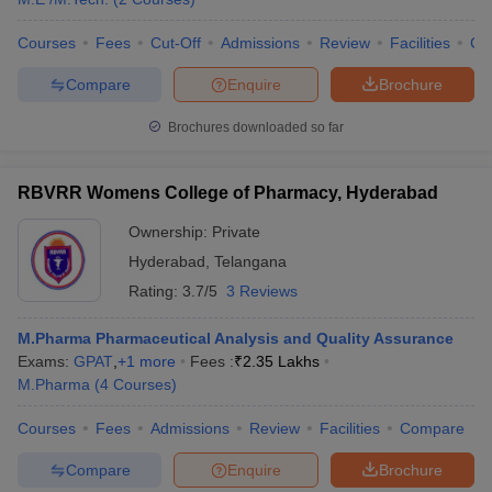
Courses
Fees
Cut-Off
Admissions
Review
Facilities
Co
Compare
Enquire
Brochure
Brochures downloaded so far
RBVRR Womens College of Pharmacy, Hyderabad
Ownership:
Private
Hyderabad
,
Telangana
Rating:
3.7/5
3 Reviews
M.Pharma Pharmaceutical Analysis and Quality Assurance
Exams:
GPAT
,
+
1
more
Fees :
₹
2.35 Lakhs
M.Pharma
(
4
Courses
)
Courses
Fees
Admissions
Review
Facilities
Compare
Compare
Enquire
Brochure