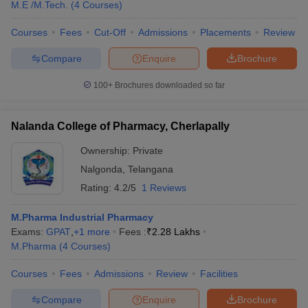
M.E /M.Tech.
(
4
Courses
)
Courses
Fees
Cut-Off
Admissions
Placements
Review
Compare
Enquire
Brochure
100+
Brochures downloaded so far
Nalanda College of Pharmacy, Cherlapally
Ownership:
Private
Nalgonda
,
Telangana
Rating:
4.2/5
1 Reviews
M.Pharma Industrial Pharmacy
Exams:
GPAT
,
+
1
more
Fees :
₹
2.28 Lakhs
M.Pharma
(
4
Courses
)
Courses
Fees
Admissions
Review
Facilities
Compare
Enquire
Brochure