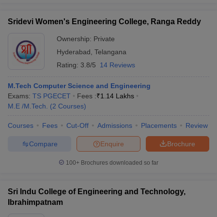
Sridevi Women's Engineering College, Ranga Reddy
Ownership:
Private
Hyderabad
,
Telangana
Rating:
3.8/5
14 Reviews
M.Tech Computer Science and Engineering
Exams:
TS PGECET
Fees :
₹
1.14 Lakhs
M.E /M.Tech.
(
2
Courses
)
Courses
Fees
Cut-Off
Admissions
Placements
Review
Compare
Enquire
Brochure
100+
Brochures downloaded so far
Sri Indu College of Engineering and Technology,
Ibrahimpatnam