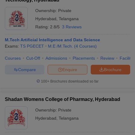
Ownership:
Private
Hyderabad
,
Telangana
Rating:
2.8/5
3 Reviews
M.Tech Artificial Intelligence and Data Science
Exams:
TS PGECET
M.E /M.Tech.
(
4
Courses
)
Courses
Cut-Off
Admissions
Placements
Review
Facilitie
Compare
Enquire
Brochure
100+
Brochures downloaded so far
Shadan Womens College of Pharmacy, Hyderabad
Ownership:
Private
Hyderabad
,
Telangana