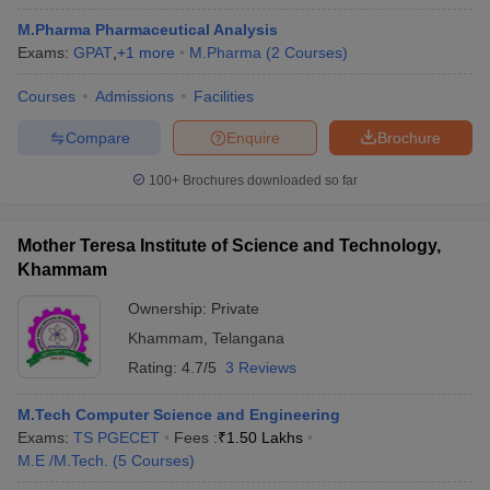
M.Pharma Pharmaceutical Analysis
Exams:
GPAT
,
+
1
more
M.Pharma
(
2
Courses
)
Courses
Admissions
Facilities
Compare
Enquire
Brochure
100+
Brochures downloaded so far
Mother Teresa Institute of Science and Technology,
Khammam
Ownership:
Private
Khammam
,
Telangana
 Cut off
BHU CUET Cut off
CUET Cutoff
CUET Cut off For Government
Rating:
4.7/5
3 Reviews
revious Year Question Papers
CUET PG Syllabus
CUET PG Answer K
T JAM Syllabus
IIT JAM Result
IIT JAM cut off
M.Tech Computer Science and Engineering
s
NEST Result
Exams:
TS PGECET
Fees :
₹
1.50 Lakhs
CET Question Paper
AP PGCET Merit List
M.E /M.Tech.
(
5
Courses
)
U Examination Form
IGNOU Question Papers
IGNOU Result