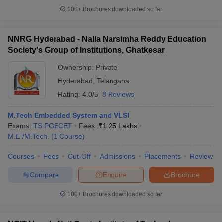
100+
Brochures downloaded so far
NNRG Hyderabad - Nalla Narsimha Reddy Education
Society's Group of Institutions, Ghatkesar
Ownership:
Private
Hyderabad
,
Telangana
Rating:
4.0/5
8 Reviews
M.Tech Embedded System and VLSI
Exams:
TS PGECET
Fees :
₹
1.25 Lakhs
M.E /M.Tech.
(
1
Course
)
Courses
Fees
Cut-Off
Admissions
Placements
Review
Compare
Enquire
Brochure
100+
Brochures downloaded so far