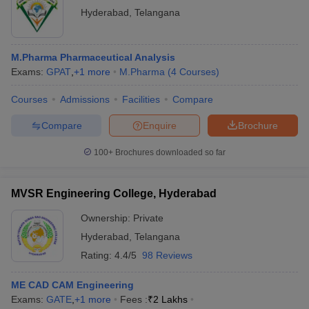
Hyderabad
,
Telangana
M.Pharma Pharmaceutical Analysis
Exams:
GPAT
,
+
1
more
M.Pharma
(
4
Courses
)
Courses
Admissions
Facilities
Compare
Compare
Enquire
Brochure
100+
Brochures downloaded so far
MVSR Engineering College, Hyderabad
Ownership:
Private
Hyderabad
,
Telangana
Rating:
4.4/5
98 Reviews
ME CAD CAM Engineering
Exams:
GATE
,
+
1
more
Fees :
₹
2 Lakhs