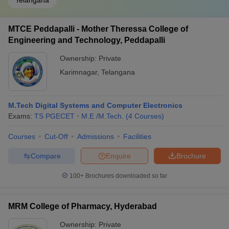
Telangana
MTCE Peddapalli - Mother Theressa College of
Engineering and Technology, Peddapalli
Ownership:
Private
Karimnagar
,
Telangana
M.Tech Digital Systems and Computer Electronics
Exams:
TS PGECET
M.E /M.Tech.
(
4
Courses
)
Courses
Cut-Off
Admissions
Facilities
Compare
Enquire
Brochure
100+
Brochures downloaded so far
MRM College of Pharmacy, Hyderabad
Ownership:
Private