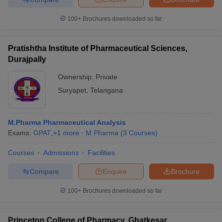
100+
Brochures downloaded so far
Pratishtha Institute of Pharmaceutical Sciences,
Durajpally
Ownership:
Private
Suryapet
,
Telangana
M.Pharma Pharmaceutical Analysis
Exams:
GPAT
,
+
1
more
M.Pharma
(
3
Courses
)
Courses
Admissions
Facilities
Compare
Enquire
Brochure
100+
Brochures downloaded so far
Princeton College of Pharmacy, Ghatkesar