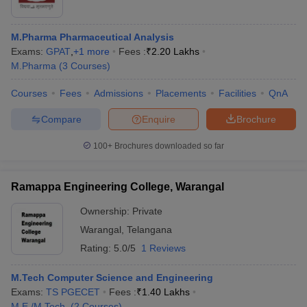
M.Pharma Pharmaceutical Analysis
Exams:
GPAT
,
+
1
more
Fees :
₹
2.20 Lakhs
M.Pharma
(
3
Courses
)
Courses
Fees
Admissions
Placements
Facilities
QnA
Compare
Enquire
Brochure
100+
Brochures downloaded so far
Ramappa Engineering College, Warangal
Ownership:
Private
Warangal
,
Telangana
Rating:
5.0/5
1 Reviews
M.Tech Computer Science and Engineering
Exams:
TS PGECET
Fees :
₹
1.40 Lakhs
M.E /M.Tech.
(
2
Courses
)