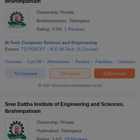
Ibrahimpatnam
Ownership:
Private
Ibrahimpatnam
,
Telangana
Rating:
3.0/5
1 Reviews
M.Tech Computer Science and Engineering
Exams:
TS PGECET
M.E /M.Tech.
(
1
Course
)
Courses
Cut-Off
Admissions
Review
Facilities
Compare
Compare
Enquire
Brochure
100+
Brochures downloaded so far
Sree Dattha Institute of Engineering and Sciences,
Ibrahimpatnam
Ownership:
Private
Hyderabad
,
Telangana
Rating:
3.6/5
29 Reviews