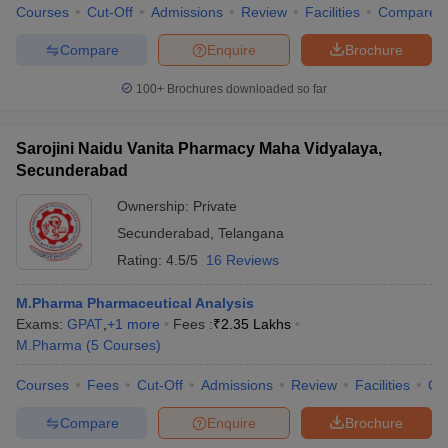
Courses
Cut-Off
Admissions
Review
Facilities
Compare
Compare
Enquire
Brochure
100+
Brochures downloaded so far
Sarojini Naidu Vanita Pharmacy Maha Vidyalaya,
Secunderabad
Ownership:
Private
Secunderabad
,
Telangana
Rating:
4.5/5
16 Reviews
M.Pharma Pharmaceutical Analysis
Exams:
GPAT
,
+
1
more
Fees :
₹
2.35 Lakhs
M.Pharma
(
5
Courses
)
Courses
Fees
Cut-Off
Admissions
Review
Facilities
Co
Compare
Enquire
Brochure