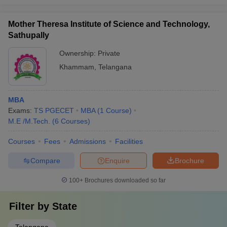
Mother Theresa Institute of Science and Technology,
Sathupally
Ownership:
Private
Khammam
,
Telangana
MBA
Exams:
TS PGECET
MBA
(
1
Course
)
M.E /M.Tech.
(
6
Courses
)
Courses
Fees
Admissions
Facilities
Compare
Enquire
Brochure
100+
Brochures downloaded so far
Filter by
State