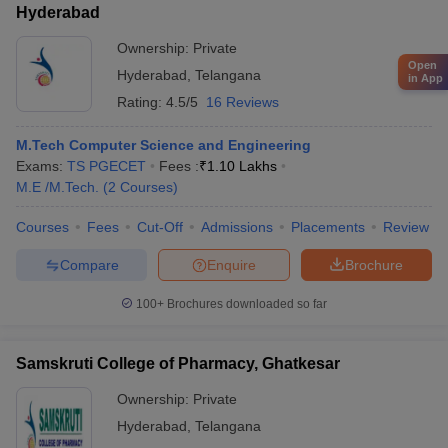
Hyderabad
Ownership:
Private
Open
Hyderabad
,
Telangana
in App
Rating:
4.5/5
16 Reviews
M.Tech Computer Science and Engineering
Exams:
TS PGECET
Fees :
₹
1.10 Lakhs
M.E /M.Tech.
(
2
Courses
)
Courses
Fees
Cut-Off
Admissions
Placements
Review
Compare
Enquire
Brochure
100+
Brochures downloaded so far
Samskruti College of Pharmacy, Ghatkesar
Ownership:
Private
Hyderabad
,
Telangana