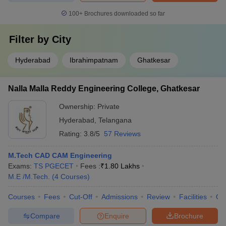
100+
Brochures downloaded so far
Filter by
City
Hyderabad
Ibrahimpatnam
Ghatkesar
Nalla Malla Reddy Engineering College, Ghatkesar
Ownership:
Private
Hyderabad
,
Telangana
Rating:
3.8/5
57 Reviews
M.Tech CAD CAM Engineering
Exams:
TS PGECET
Fees :
₹
1.80 Lakhs
M.E /M.Tech.
(
4
Courses
)
Courses
Fees
Cut-Off
Admissions
Review
Facilities
Qn
Compare
Enquire
Brochure