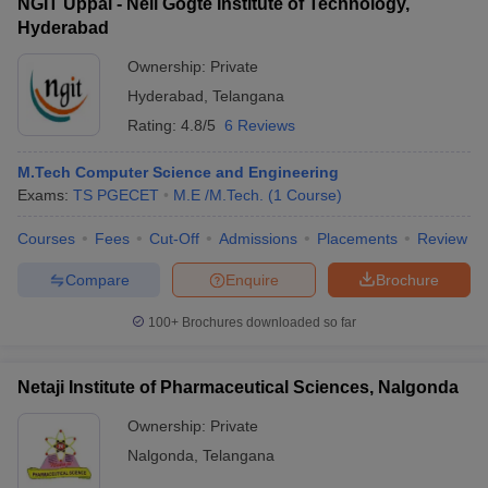
NGIT Uppal - Neil Gogte Institute of Technology,
Hyderabad
Ownership:
Private
Hyderabad
,
Telangana
Rating:
4.8/5
6 Reviews
M.Tech Computer Science and Engineering
Exams:
TS PGECET
M.E /M.Tech.
(
1
Course
)
Courses
Fees
Cut-Off
Admissions
Placements
Review
Compare
Enquire
Brochure
100+
Brochures downloaded so far
Netaji Institute of Pharmaceutical Sciences, Nalgonda
Ownership:
Private
Nalgonda
,
Telangana