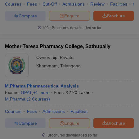
Courses
Fees
Cut-Off
Admissions
Review
Facilities
Co
Compare
Enquire
Brochure
100+
Brochures downloaded so far
iversities in Gujarat
Govt. Universities in West Bengal
Govt. Universities
ivate Universities in Gujarat
Private Universities in West-Bengal
Private 
Mother Teresa Pharmacy College, Sathupally
Ownership:
Private
know
Government Colleges in Bhopal
Government Colleges in Pune
Gove
leges in Allahabad
Private Degree Colleges in Varanasi
Private Degree C
Khammam
,
Telangana
M.Pharma Pharmaceutical Analysis
and Sample Papers
Exams:
GPAT
,
+
1
more
Fees :
₹
2.20 Lakhs
M.Pharma
(
2
Courses
)
Courses
Fees
Admissions
Facilities
Compare
Enquire
Brochure
Brochures downloaded so far