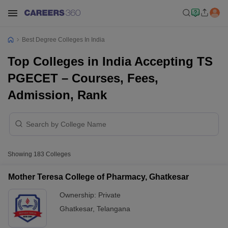
Best Degree Colleges In India
Top Colleges in India Accepting TS
PGECET – Courses, Fees,
Admission, Rank
Showing
183
Colleges
Mother Teresa College of Pharmacy, Ghatkesar
Ownership:
Private
Ghatkesar
,
Telangana