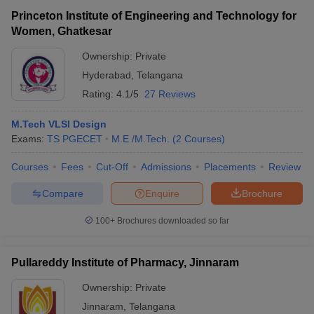
Princeton Institute of Engineering and Technology for
Women, Ghatkesar
Ownership:
Private
Hyderabad
,
Telangana
Rating:
4.1/5
27 Reviews
M.Tech VLSI Design
Exams:
TS PGECET
M.E /M.Tech.
(
2
Courses
)
Courses
Fees
Cut-Off
Admissions
Placements
Review
Compare
Enquire
Brochure
100+
Brochures downloaded so far
Pullareddy Institute of Pharmacy, Jinnaram
Ownership:
Private
Jinnaram
,
Telangana