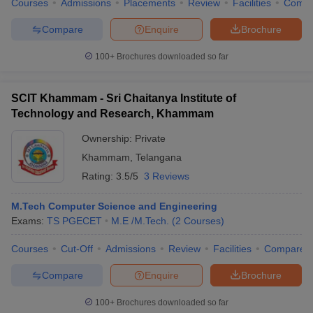
Courses
Admissions
Placements
Review
Facilities
Comp
Compare
Enquire
Brochure
100+
Brochures downloaded so far
SCIT Khammam - Sri Chaitanya Institute of
Technology and Research, Khammam
Ownership:
Private
Khammam
,
Telangana
Rating:
3.5/5
3 Reviews
M.Tech Computer Science and Engineering
Exams:
TS PGECET
M.E /M.Tech.
(
2
Courses
)
Courses
Cut-Off
Admissions
Review
Facilities
Compare
Compare
Enquire
Brochure
100+
Brochures downloaded so far