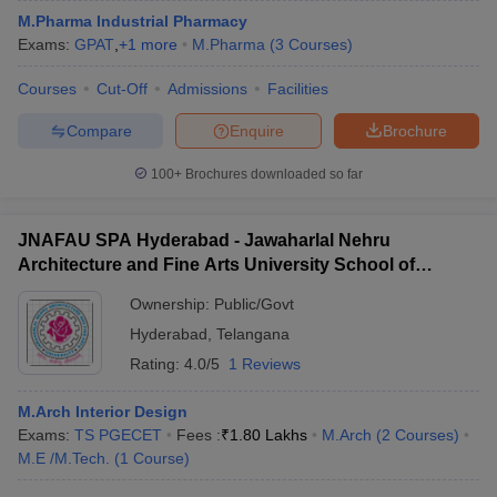
M.Pharma Industrial Pharmacy
Exams:
GPAT
,
+
1
more
M.Pharma
(
3
Courses
)
Courses
Cut-Off
Admissions
Facilities
Compare
Enquire
Brochure
100+
Brochures downloaded so far
JNAFAU SPA Hyderabad - Jawaharlal Nehru
Architecture and Fine Arts University School of
Planning and Architecture, Hyderabad
Ownership:
Public/Govt
Hyderabad
,
Telangana
Rating:
4.0/5
1 Reviews
M.Arch Interior Design
Exams:
TS PGECET
Fees :
₹
1.80 Lakhs
M.Arch
(
2
Courses
)
M.E /M.Tech.
(
1
Course
)