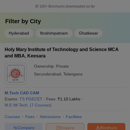
100+
Brochures downloaded so far
Filter by
City
Hyderabad
Ibrahimpatnam
Ghatkesar
Holy Mary Institute of Technology and Science MCA
and MBA, Keesara
Ownership:
Private
Secunderabad
,
Telangana
M.Tech CAD CAM
Exams:
TS PGECET
Fees :
₹
1.10 Lakhs
M.E /M.Tech.
(
7
Courses
)
Courses
Fees
Admissions
Facilities
Compare
Enquire
Brochure