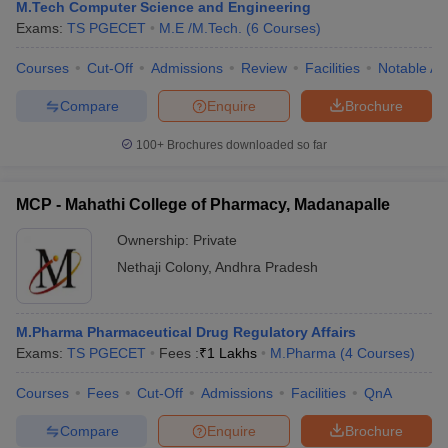
M.Tech Computer Science and Engineering
Exams:
TS PGECET
M.E /M.Tech.
(
6
Courses
)
Courses
Cut-Off
Admissions
Review
Facilities
Notable Al
Compare
Enquire
Brochure
100+
Brochures downloaded so far
MCP - Mahathi College of Pharmacy, Madanapalle
Ownership:
Private
Nethaji Colony
,
Andhra Pradesh
M.Pharma Pharmaceutical Drug Regulatory Affairs
Exams:
TS PGECET
Fees :
₹
1 Lakhs
M.Pharma
(
4
Courses
)
Courses
Fees
Cut-Off
Admissions
Facilities
QnA
Compare
Enquire
Brochure