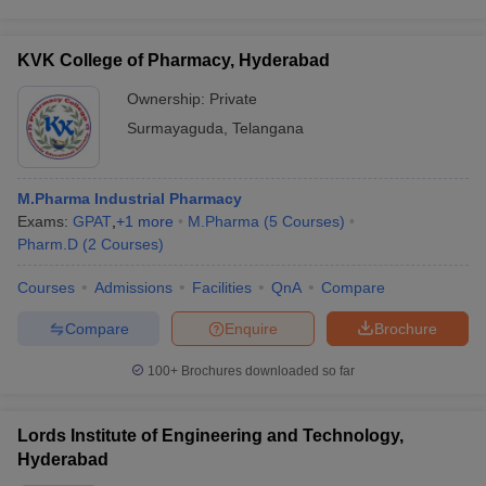
KVK College of Pharmacy, Hyderabad
Ownership:
Private
Surmayaguda
,
Telangana
M.Pharma Industrial Pharmacy
Exams:
GPAT
,
+
1
more
M.Pharma
(
5
Courses
)
Pharm.D
(
2
Courses
)
Courses
Admissions
Facilities
QnA
Compare
Compare
Enquire
Brochure
100+
Brochures downloaded so far
Lords Institute of Engineering and Technology,
Hyderabad