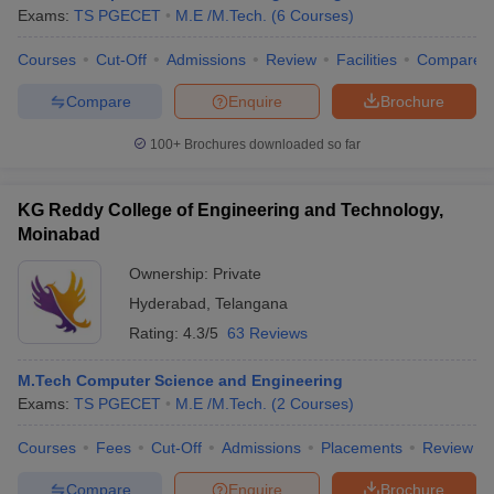
Exams:
TS PGECET
M.E /M.Tech.
(
6
Courses
)
Courses
Cut-Off
Admissions
Review
Facilities
Compare
Compare
Enquire
Brochure
100+
Brochures downloaded so far
KG Reddy College of Engineering and Technology,
Moinabad
Ownership:
Private
Hyderabad
,
Telangana
Rating:
4.3/5
63 Reviews
M.Tech Computer Science and Engineering
Exams:
TS PGECET
M.E /M.Tech.
(
2
Courses
)
Courses
Fees
Cut-Off
Admissions
Placements
Review
Compare
Enquire
Brochure