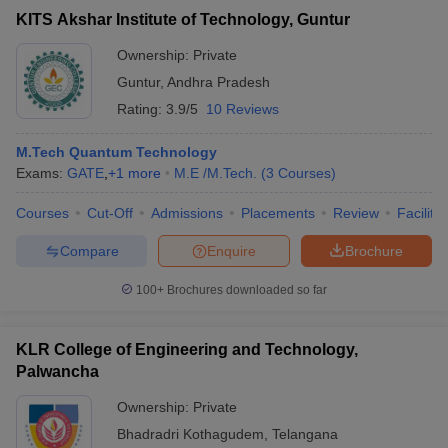
KITS Akshar Institute of Technology, Guntur
Ownership:
Private
Guntur
,
Andhra Pradesh
Rating:
3.9/5
10 Reviews
M.Tech Quantum Technology
Exams:
GATE
,
+
1
more
M.E /M.Tech.
(
3
Courses
)
Courses
Cut-Off
Admissions
Placements
Review
Facilitie
Compare
Enquire
Brochure
100+
Brochures downloaded so far
KLR College of Engineering and Technology,
Palwancha
Ownership:
Private
Bhadradri Kothagudem
,
Telangana