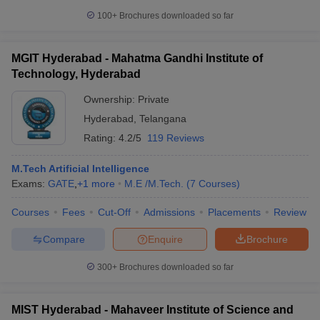
100+
Brochures downloaded so far
MGIT Hyderabad - Mahatma Gandhi Institute of
Technology, Hyderabad
Ownership:
Private
Hyderabad
,
Telangana
Rating:
4.2/5
119 Reviews
M.Tech Artificial Intelligence
Exams:
GATE
,
+
1
more
M.E /M.Tech.
(
7
Courses
)
Courses
Fees
Cut-Off
Admissions
Placements
Review
Compare
Enquire
Brochure
300+
Brochures downloaded so far
MIST Hyderabad - Mahaveer Institute of Science and