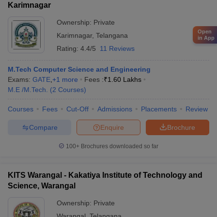
Karimnagar
Ownership:
Private
Open
Karimnagar
,
Telangana
in App
Rating:
4.4/5
11 Reviews
M.Tech Computer Science and Engineering
Exams:
GATE
,
+
1
more
Fees :
₹
1.60 Lakhs
M.E /M.Tech.
(
2
Courses
)
Courses
Fees
Cut-Off
Admissions
Placements
Review
Compare
Enquire
Brochure
100+
Brochures downloaded so far
KITS Warangal - Kakatiya Institute of Technology and
Science, Warangal
Ownership:
Private
Warangal
,
Telangana