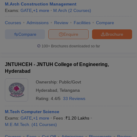
M.Arch Construction Management
Exams:
GATE
,
+
1
more
M.Arch
(
2
Courses
)
Courses
Admissions
Review
Facilities
Compare
Compare
Enquire
Brochure
100+
Brochures downloaded so far
JNTUHCEH - JNTUH College of Engineering,
Hyderabad
Ownership:
Public/Govt
Hyderabad
,
Telangana
Rating:
4.4/5
33 Reviews
M.Tech Computer Science
Exams:
GATE
,
+
1
more
Fees :
₹
1.20 Lakhs
M.E /M.Tech.
(
41
Courses
)
Courses
Fees
Cut-Off
Admissions
Placements
Review