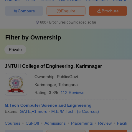
Compare
Enquire
Brochure
600+
Brochures downloaded so far
Filter by
Ownership
Private
JNTUH College of Engineering, Karimnagar
Ownership:
Public/Govt
Karimnagar
,
Telangana
Rating:
3.8/5
112 Reviews
M.Tech Computer Science and Engineering
Exams:
GATE
,
+
1
more
M.E /M.Tech.
(
5
Courses
)
Courses
Cut-Off
Admissions
Placements
Review
Facilitie