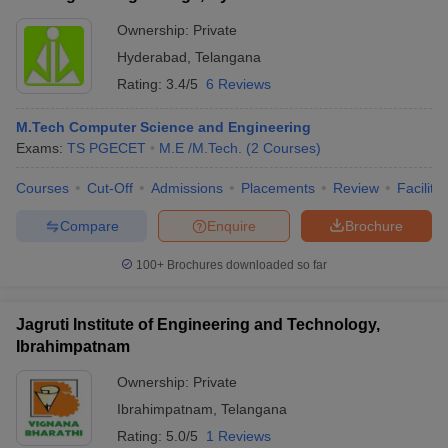
Ownership:
Private
Hyderabad
,
Telangana
Rating:
3.4/5
6 Reviews
M.Tech Computer Science and Engineering
Exams:
TS PGECET
M.E /M.Tech.
(
2
Courses
)
Courses
Cut-Off
Admissions
Placements
Review
Facilitie
Compare
Enquire
Brochure
100+
Brochures downloaded so far
Jagruti Institute of Engineering and Technology,
Ibrahimpatnam
Ownership:
Private
Ibrahimpatnam
,
Telangana
Rating:
5.0/5
1 Reviews