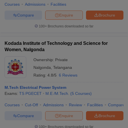
Courses
Admissions
Facilities
Compare
Enquire
Brochure
100+
Brochures downloaded so far
Kodada Institute of Technology and Science for
Women, Nalgonda
Ownership:
Private
Nalgonda
,
Telangana
Rating:
4.8/5
6 Reviews
M.Tech Electrical Power System
Exams:
TS PGECET
M.E /M.Tech.
(
5
Courses
)
Courses
Cut-Off
Admissions
Review
Facilities
Compare
Compare
Enquire
Brochure
100+
Brochures downloaded so far