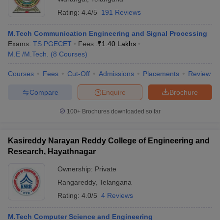
Rating:
4.4/5
191 Reviews
M.Tech Communication Engineering and Signal Processing
Exams:
TS PGECET
Fees :
₹
1.40 Lakhs
M.E /M.Tech.
(
8
Courses
)
Courses
Fees
Cut-Off
Admissions
Placements
Review
Compare
Enquire
Brochure
100+
Brochures downloaded so far
Kasireddy Narayan Reddy College of Engineering and
Research, Hayathnagar
Ownership:
Private
Rangareddy
,
Telangana
Rating:
4.0/5
4 Reviews
M.Tech Computer Science and Engineering