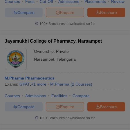
Courses
Fees
Cut-Off
Admissions
Placements
Review
Compare
Enquire
Brochure
100+
Brochures downloaded so far
Jayamukhi College of Pharmacy, Narsampet
Ownership:
Private
Narsampet
,
Telangana
M.Pharma Pharmaceutics
Exams:
GPAT
,
+
1
more
M.Pharma
(
2
Courses
)
Courses
Admissions
Facilities
Compare
Compare
Enquire
Brochure
100+
Brochures downloaded so far