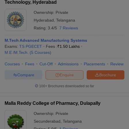
Technology, Hyderabad
Ownership:
Private
Hyderabad
,
Telangana
Rating:
3.4/5
7 Reviews
M.Tech Advanced Manufacturing Systems
Exams:
TS PGECET
Fees :
₹
1.50 Lakhs
M.E /M.Tech.
(
5
Courses
)
Courses
Fees
Cut-Off
Admissions
Placements
Review
Compare
Enquire
Brochure
100+
Brochures downloaded so far
Malla Reddy College of Pharmacy, Dulapally
Ownership:
Private
Secunderabad
,
Telangana