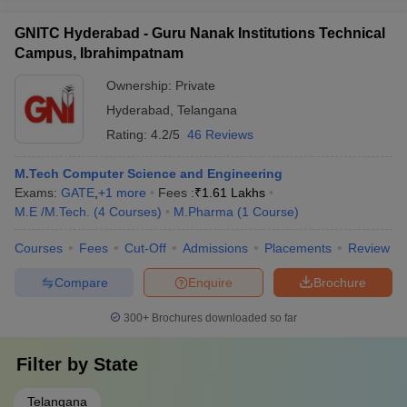
GNITC Hyderabad - Guru Nanak Institutions Technical
Campus, Ibrahimpatnam
Ownership:
Private
Hyderabad
,
Telangana
Rating:
4.2/5
46 Reviews
M.Tech Computer Science and Engineering
Exams:
GATE
,
+
1
more
Fees :
₹
1.61 Lakhs
M.E /M.Tech.
(
4
Courses
)
M.Pharma
(
1
Course
)
Courses
Fees
Cut-Off
Admissions
Placements
Review
Compare
Enquire
Brochure
300+
Brochures downloaded so far
Filter by
State
Telangana