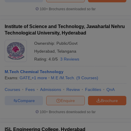
100+
Brochures downloaded so far
Institute of Science and Technology, Jawaharlal Nehru
Technological University, Hyderabad
Ownership:
Public/Govt
Hyderabad
,
Telangana
Rating:
4.0/5
3 Reviews
M.Tech Chemical Technology
Exams:
GATE
,
+
1
more
M.E /M.Tech.
(
9
Courses
)
Courses
Fees
Admissions
Review
Facilities
QnA
Compare
Enquire
Brochure
100+
Brochures downloaded so far
ISL Engineering College, Hyderabad