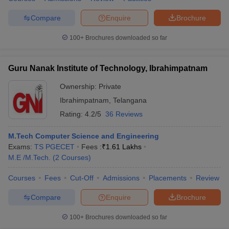
Compare
Enquire
Brochure
100+
Brochures downloaded so far
iversities in Gujarat
Govt. Universities in West Bengal
Govt. Universities
ivate Universities in Gujarat
Private Universities in West-Bengal
Private 
Guru Nanak Institute of Technology, Ibrahimpatnam
Ownership:
Private
know
Government Colleges in Bhopal
Government Colleges in Pune
Gove
Ibrahimpatnam
,
Telangana
leges in Allahabad
Private Degree Colleges in Varanasi
Private Degree C
Rating:
4.2/5
36 Reviews
M.Tech Computer Science and Engineering
Exams:
TS PGECET
Fees :
₹
1.61 Lakhs
and Sample Papers
M.E /M.Tech.
(
2
Courses
)
Courses
Fees
Cut-Off
Admissions
Placements
Review
Compare
Enquire
Brochure
100+
Brochures downloaded so far