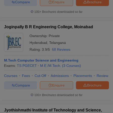
Compare
Enquire
Brochure
100+
Brochures downloaded so far
Joginpally B R Engineering College, Moinabad
Ownership:
Private
Hyderabad
,
Telangana
Rating:
3.9/5
68 Reviews
M.Tech Computer Science and Engineering
Exams:
TS PGECET
M.E /M.Tech.
(
3
Courses
)
Courses
Fees
Cut-Off
Admissions
Placements
Review
Compare
Enquire
Brochure
100+
Brochures downloaded so far
Jyothishmathi Institute of Technology and Science,