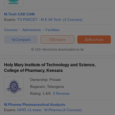
M.Tech CAD CAM
Exams:
TS PGECET
M.E /M.Tech.
(
4
Courses
)
Courses
Admissions
Facilities
Compare
Enquire
Brochure
100+
Brochures downloaded so far
Holy Mary Institute of Technology and Science,
College of Pharmacy, Keesara
Ownership:
Private
Bogaram
,
Telangana
Rating:
1.6/5
3 Reviews
M.Pharma Pharmaceutical Analysis
Exams:
GPAT
,
+
1
more
M.Pharma
(
4
Courses
)