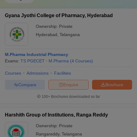
Gyana Jyothi College of Pharmacy, Hyderabad
Ownership:
Private
Hyderabad
,
Telangana
M.Pharma Industrial Pharmacy
Exams:
TS PGECET
M.Pharma
(
4
Courses
)
Courses
Admissions
Facilities
Compare
Enquire
Brochure
100+
Brochures downloaded so far
Harshith Group of Institutions, Ranga Reddy
Ownership:
Private
Rangareddy
,
Telangana