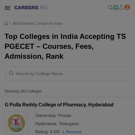
Best Degree Colleges In India
Top Colleges in India Accepting TS
PGECET – Courses, Fees,
Admission, Rank
Showing
183
Colleges
G Pulla Reddy College of Pharmacy, Hyderabad
Ownership:
Private
Hyderabad
,
Telangana
Rating:
4.0/5
1 Reviews