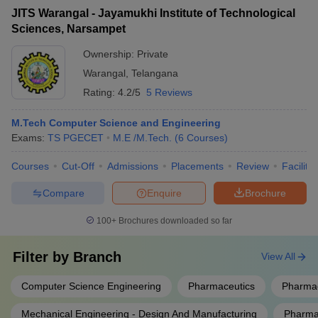
JITS Warangal - Jayamukhi Institute of Technological
Sciences, Narsampet
Ownership:
Private
Warangal
,
Telangana
Rating:
4.2/5
5 Reviews
M.Tech Computer Science and Engineering
Exams:
TS PGECET
M.E /M.Tech.
(
6
Courses
)
Courses
Cut-Off
Admissions
Placements
Review
Facilitie
Compare
Enquire
Brochure
100+
Brochures downloaded so far
Filter by
Branch
View All
Computer Science Engineering
Pharmaceutics
Pharmac
Mechanical Engineering - Design And Manufacturing
Pharmac