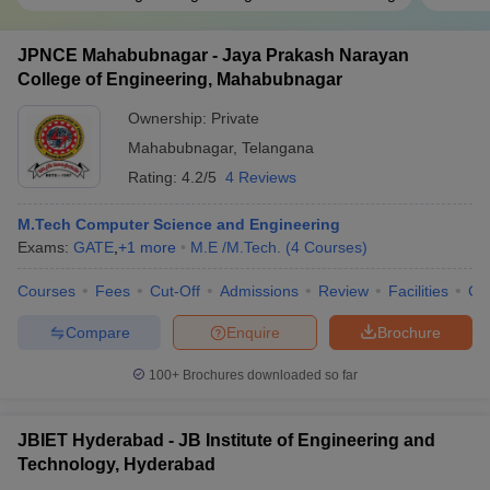
JPNCE Mahabubnagar - Jaya Prakash Narayan
College of Engineering, Mahabubnagar
Ownership:
Private
Mahabubnagar
,
Telangana
Rating:
4.2/5
4 Reviews
M.Tech Computer Science and Engineering
Exams:
GATE
,
+
1
more
M.E /M.Tech.
(
4
Courses
)
Courses
Fees
Cut-Off
Admissions
Review
Facilities
Co
Compare
Enquire
Brochure
100+
Brochures downloaded so far
JBIET Hyderabad - JB Institute of Engineering and
Technology, Hyderabad