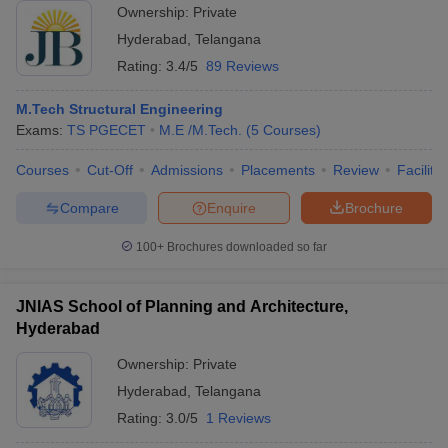
Ownership:
Private
Hyderabad
,
Telangana
Rating:
3.4/5
89 Reviews
M.Tech Structural Engineering
Exams:
TS PGECET
M.E /M.Tech.
(
5
Courses
)
Courses
Cut-Off
Admissions
Placements
Review
Facilitie
Compare
Enquire
Brochure
100+
Brochures downloaded so far
JNIAS School of Planning and Architecture,
Hyderabad
Ownership:
Private
Hyderabad
,
Telangana
Rating:
3.0/5
1 Reviews