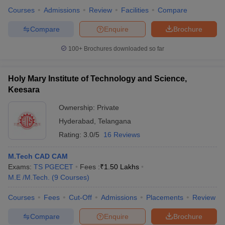
Courses
Admissions
Review
Facilities
Compare
Compare
Enquire
Brochure
100+
Brochures downloaded so far
Holy Mary Institute of Technology and Science,
Keesara
Ownership:
Private
Hyderabad
,
Telangana
Rating:
3.0/5
16 Reviews
M.Tech CAD CAM
Exams:
TS PGECET
Fees :
₹
1.50 Lakhs
M.E /M.Tech.
(
9
Courses
)
Courses
Fees
Cut-Off
Admissions
Placements
Review
Compare
Enquire
Brochure