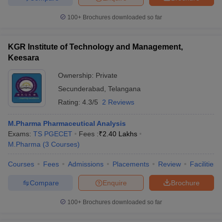
100+
Brochures downloaded so far
KGR Institute of Technology and Management,
Keesara
Ownership:
Private
Secunderabad
,
Telangana
Rating:
4.3/5
2 Reviews
M.Pharma Pharmaceutical Analysis
Exams:
TS PGECET
Fees :
₹
2.40 Lakhs
M.Pharma
(
3
Courses
)
Courses
Fees
Admissions
Placements
Review
Facilities
Compare
Enquire
Brochure
100+
Brochures downloaded so far