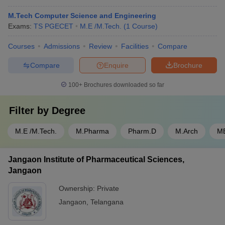
M.Tech Computer Science and Engineering
Exams:
TS PGECET
M.E /M.Tech.
(
1
Course
)
Courses
Admissions
Review
Facilities
Compare
Compare
Enquire
Brochure
100+
Brochures downloaded so far
Filter by
Degree
M.E /M.Tech.
M.Pharma
Pharm.D
M.Arch
M
Jangaon Institute of Pharmaceutical Sciences,
Jangaon
Ownership:
Private
Jangaon
,
Telangana