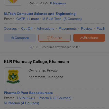
Rating:
4.6/5
8 Reviews
M.Tech Computer Science and Engineering
Exams:
GATE
,
+
1
more
M.E /M.Tech.
(
5
Courses
)
Courses
Cut-Off
Admissions
Placements
Review
Facilitie
Compare
Enquire
Brochure
100+
Brochures downloaded so far
KLR Pharmacy College, Khammam
Ownership:
Private
Khammam
,
Telangana
Pharma.D Post Baccalaureate
Exams:
TS PGECET
Pharm.D
(
2
Courses
)
M.Pharma
(
4
Courses
)