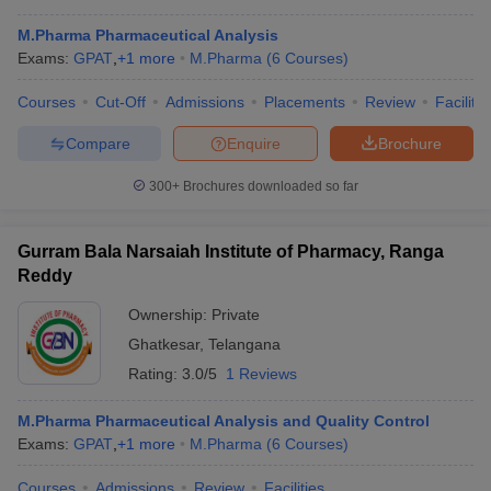
M.Pharma Pharmaceutical Analysis
Exams:
GPAT
,
+
1
more
M.Pharma
(
6
Courses
)
Courses
Cut-Off
Admissions
Placements
Review
Facilitie
Compare
Enquire
Brochure
300+
Brochures downloaded so far
Gurram Bala Narsaiah Institute of Pharmacy, Ranga
Reddy
Ownership:
Private
Ghatkesar
,
Telangana
 Cut off
BHU CUET Cut off
CUET Cutoff
CUET Cut off For Government
Rating:
3.0/5
1 Reviews
revious Year Question Papers
CUET PG Syllabus
CUET PG Answer K
T JAM Syllabus
IIT JAM Result
IIT JAM cut off
M.Pharma Pharmaceutical Analysis and Quality Control
s
NEST Result
Exams:
GPAT
,
+
1
more
M.Pharma
(
6
Courses
)
CET Question Paper
AP PGCET Merit List
U Examination Form
IGNOU Question Papers
IGNOU Result
Courses
Admissions
Review
Facilities