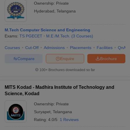
Ownership:
Private
Hyderabad
,
Telangana
M.Tech Computer Science and Engineering
Exams:
TS PGECET
M.E /M.Tech.
(
3
Courses
)
Courses
Cut-Off
Admissions
Placements
Facilities
QnA
Compare
Enquire
Brochure
100+
Brochures downloaded so far
MITS Kodad - Madhira Institute of Technology and
Science, Kodad
Ownership:
Private
Suryapet
,
Telangana
Rating:
4.0/5
1 Reviews