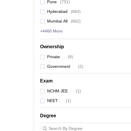
Pune
(
731
)
Hyderabad
(
664
)
Mumbai All
(
662
)
+4460 More
Ownership
Private
(
8
)
Government
(
2
)
Exam
NCHM JEE
(
1
)
NEET
(
1
)
Degree
Search By Degree