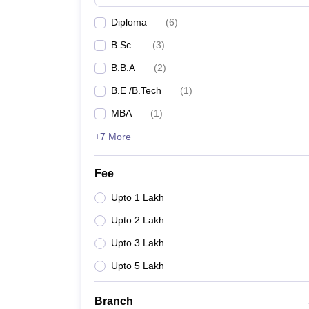
Diploma
(
6
)
B.Sc.
(
3
)
B.B.A
(
2
)
B.E /B.Tech
(
1
)
MBA
(
1
)
+7 More
Fee
Upto 1 Lakh
Upto 2 Lakh
Upto 3 Lakh
Upto 5 Lakh
Branch