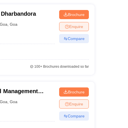
, Dharbandora
Brochure
Goa
,
Goa
Enquire
Compare
100+
Brochures downloaded so far
tel Management
Brochure
plied Nutrition,
Goa
,
Goa
Enquire
Compare