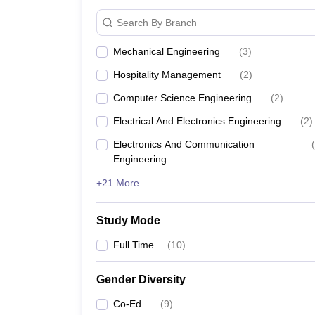
Search By Branch
Mechanical Engineering
(
3
)
Hospitality Management
(
2
)
Computer Science Engineering
(
2
)
Electrical And Electronics Engineering
(
2
)
Electronics And Communication
(
Engineering
+21 More
Study Mode
Full Time
(
10
)
Gender Diversity
Co-Ed
(
9
)