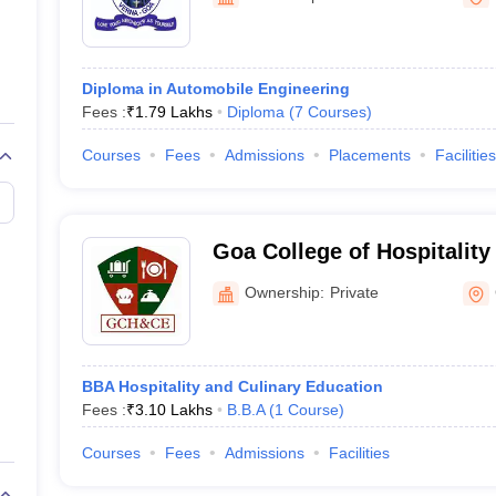
ernment Colleges in Indore
Government Colleges in Lucknow
Governme
a
Private Degree Colleges in Gurgaon
Private Degree Colleges in Allah
Diploma in Automobile Engineering
line M.Com
Fees :
₹
1.79 Lakhs
Diploma
(
7
Courses
)
ers
IIT JAM E-books and Sample Papers
NEST E-books and Sample Pa
Courses
Fees
Admissions
Placements
Facilities
Goa College of Hospitality
Education, Goa
Ownership:
Private
BBA Hospitality and Culinary Education
Fees :
₹
3.10 Lakhs
B.B.A
(
1
Course
)
Courses
Fees
Admissions
Facilities