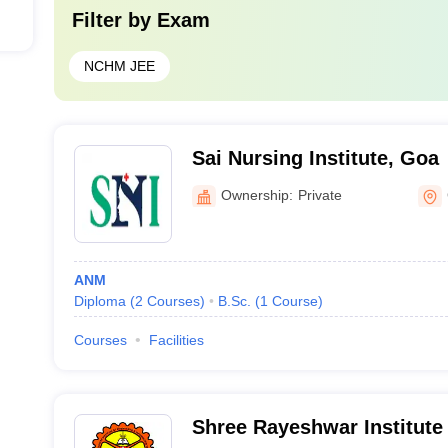
Filter by
Exam
NCHM JEE
Sai Nursing Institute, Goa
Ownership:
Private
ANM
Diploma
(
2
Courses
)
B.Sc.
(
1
Course
)
Courses
Facilities
Shree Rayeshwar Institute