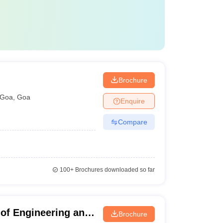
Brochure
Goa
,
Goa
Enquire
Compare
100+
Brochures downloaded so far
 of Engineering and
Brochure