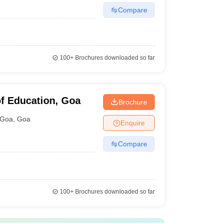
Compare
100+
Brochures downloaded so far
f Education, Goa
Brochure
Goa
,
Goa
Enquire
Compare
100+
Brochures downloaded so far