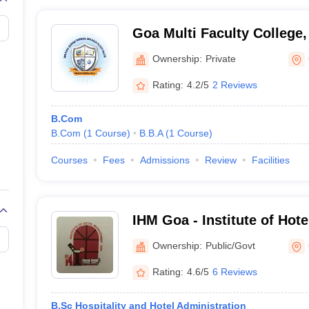
Goa Multi Faculty College
Ownership:
Private
Rating:
4.2/5
2 Reviews
B.Com
B.Com
(
1
Course
)
B.B.A
(
1
Course
)
Courses
Fees
Admissions
Review
Facilities
IHM Goa - Institute of Ho
Catering Technology and Ap
Ownership:
Public/Govt
Goa
Rating:
4.6/5
6 Reviews
B.Sc Hospitality and Hotel Administration