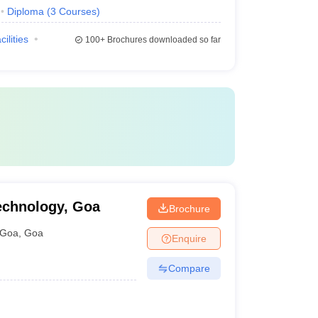
Diploma
(
3
Courses
)
cilities
100+
Brochures downloaded so far
Technology, Goa
Brochure
Goa
,
Goa
Enquire
Compare