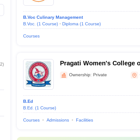
B.Voc Culinary Management
B.Voc.
(
1
Course
)
Diploma
(
1
Course
)
Courses
Pragati Women's College o
2
)
Ownership:
Private
B.Ed
B.Ed.
(
1
Course
)
Courses
Admissions
Facilities