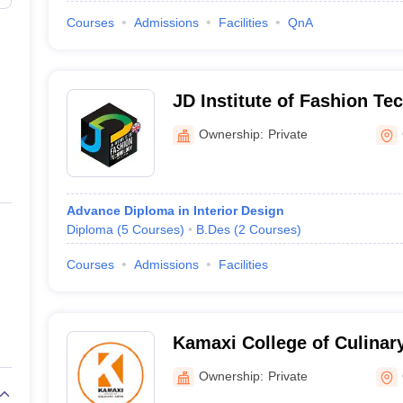
Courses
Admissions
Facilities
QnA
JD Institute of Fashion Te
Ownership:
Private
Advance Diploma in Interior Design
Diploma
(
5
Courses
)
B.Des
(
2
Courses
)
Courses
Admissions
Facilities
Kamaxi College of Culinar
Ownership:
Private