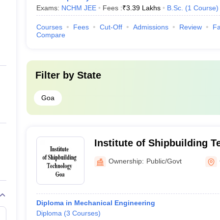
Exams:
NCHM JEE
Fees :
₹
3.39 Lakhs
B.Sc.
(
1
Course
)
Courses
Fees
Cut-Off
Admissions
Review
Fa
Compare
Filter by
State
Goa
Institute of Shipbuilding 
Ownership:
Public/Govt
Diploma in Mechanical Engineering
Diploma
(
3
Courses
)