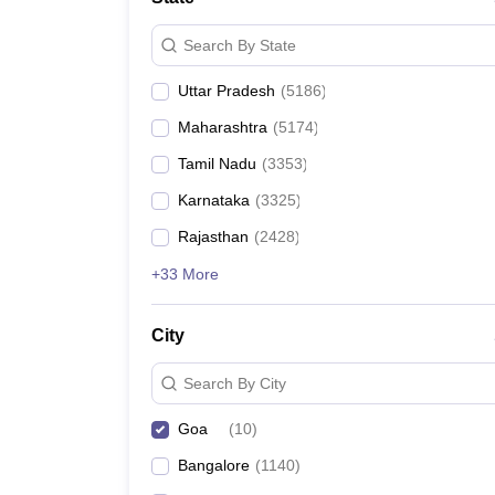
Search By State
Uttar Pradesh
(
5186
)
Maharashtra
(
5174
)
Tamil Nadu
(
3353
)
Karnataka
(
3325
)
Rajasthan
(
2428
)
+33 More
City
Search By City
Goa
(
10
)
Bangalore
(
1140
)