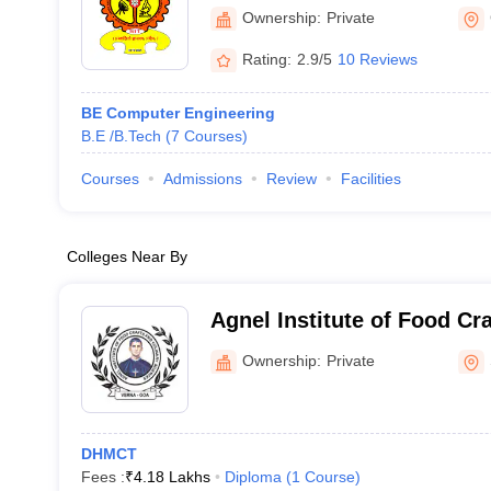
Information Technology, 
Ownership:
Private
Rating:
2.9/5
10 Reviews
BE Computer Engineering
B.E /B.Tech
(
7
Courses
)
Courses
Admissions
Review
Facilities
Colleges Near By
Agnel Institute of Food Cr
Sciences, Goa
Ownership:
Private
DHMCT
Fees :
₹
4.18 Lakhs
Diploma
(
1
Course
)