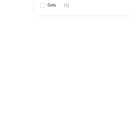
Girls
(
1
)