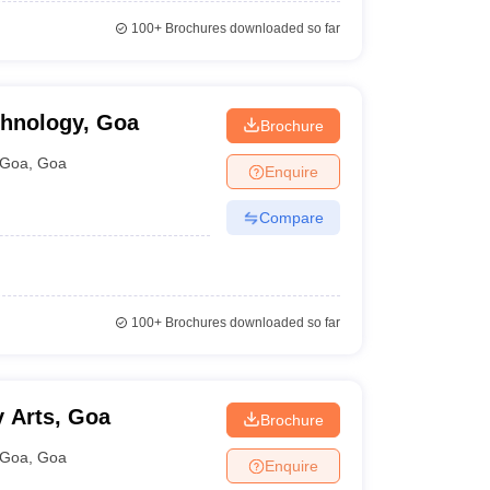
100+
Brochures downloaded so far
chnology, Goa
Brochure
Goa
,
Goa
Enquire
Compare
100+
Brochures downloaded so far
y Arts, Goa
Brochure
Goa
,
Goa
Enquire