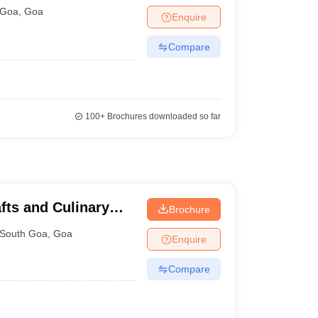
Goa
Goa
,
Goa
Enquire
Compare
100+
Brochures downloaded so far
afts and Culinary
Brochure
South Goa
,
Goa
Enquire
Compare