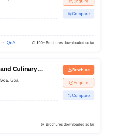
Enquire
nt Colleges in Bhopal
Government Colleges in Pune
Government Colleg
abad
Private Degree Colleges in Varanasi
Private Degree Colleges in Kol
Compare
pers
QnA
100+
Brochures downloaded so far
 and Culinary
Brochure
Goa
,
Goa
Enquire
Compare
Brochures downloaded so far