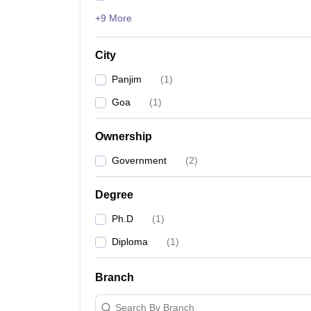
+9 More
City
Panjim
(
1
)
Goa
(
1
)
Ownership
Government
(
2
)
Degree
Ph.D
(
1
)
Diploma
(
1
)
Branch
Search By Branch