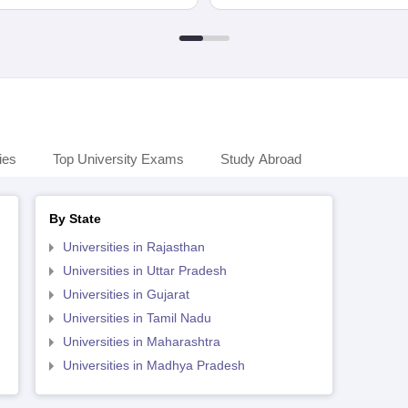
ies
Top University Exams
Study Abroad
By State
Universities in Rajasthan
Universities in Uttar Pradesh
Universities in Gujarat
Universities in Tamil Nadu
Universities in Maharashtra
Universities in Madhya Pradesh