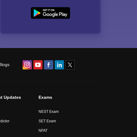
Blogs
t Updates
Exams
NEST Exam
dictor
SET Exam
NFAT