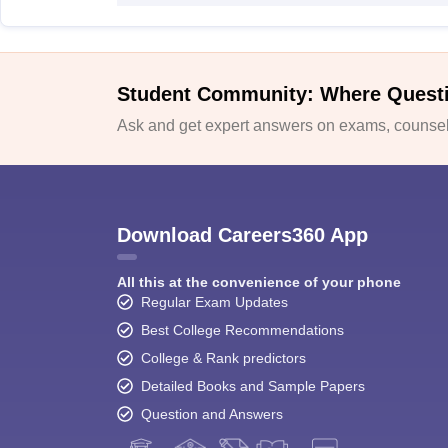
Student Community: Where Quest
Ask and get expert answers on exams, counsell
Download Careers360 App
All this at the convenience of your phone
Regular Exam Updates
Best College Recommendations
College & Rank predictors
Detailed Books and Sample Papers
Question and Answers