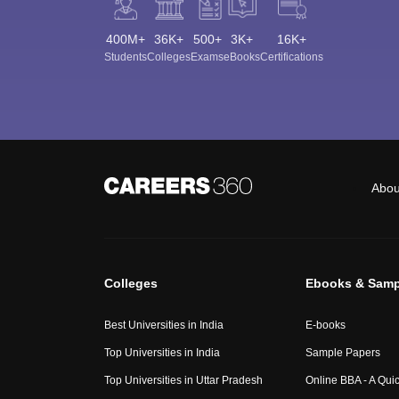
400M+
36K+
500+
3K+
16K+
Students
Colleges
Exams
eBooks
Certifications
Abou
Colleges
Ebooks & Samp
Best Universities in India
E-books
Top Universities in India
Sample Papers
Top Universities in Uttar Pradesh
Online BBA - A Qui