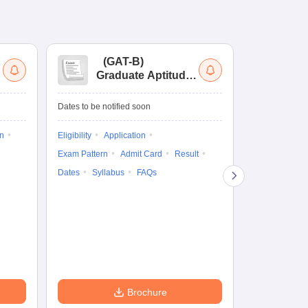
(
GAT-B
)
(
Graduate Aptitude
Ad
Test-Biotechnology
M.
Dates to be notified soon
Dates to be no
on
Eligibility
Application
Result
Answ
Exam Pattern
Admit Card
Result
Question Pape
Dates
Syllabus
FAQs
Counselling
Preparation Ti
Exam Pattern
Eligibility
D
Brochure