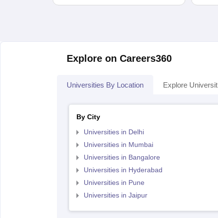
Explore on Careers360
Universities By Location
Explore Universit
By City
Universities in Delhi
Universities in Mumbai
Universities in Bangalore
Universities in Hyderabad
Universities in Pune
Universities in Jaipur