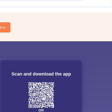
Now
Scan and download the app
OR