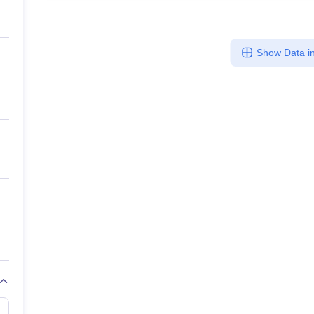
Show Data in