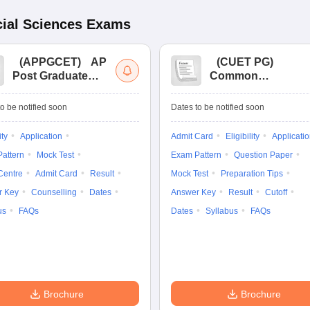
ial Sciences
Exams
(
APPGCET
)
AP
(
CUET PG
)
Post Graduate
Common
Common Entrance
University
Tests
Entrance Test (PG)
o be notified soon
Dates to be notified soon
ity
Application
Admit Card
Eligibility
Applicati
attern
Mock Test
Exam Pattern
Question Paper
Centre
Admit Card
Result
Mock Test
Preparation Tips
r Key
Counselling
Dates
Answer Key
Result
Cutoff
us
FAQs
Dates
Syllabus
FAQs
Brochure
Brochure