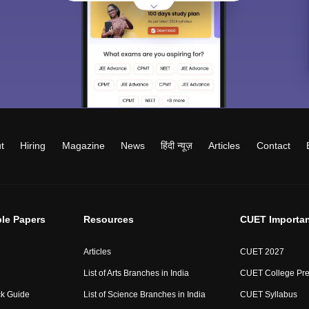
t
Hiring
Magazine
News
हिंदी न्यूज़
Articles
Contact
le Papers
Resources
CUET Importan
Articles
CUET 2027
List of Arts Branches in India
CUET College Pre
ck Guide
List of Science Branches in India
CUET Syllabus