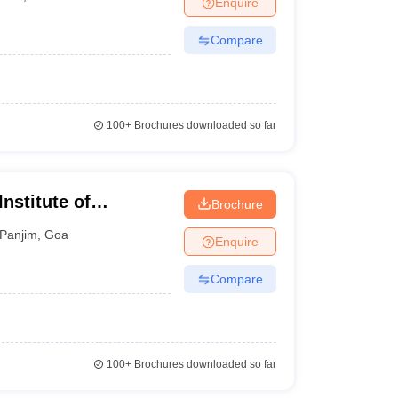
Enquire
nt Colleges in Bhopal
Government Colleges in Pune
Government Colleg
abad
Private Degree Colleges in Varanasi
Private Degree Colleges in Kol
Compare
pers
100+
Brochures downloaded so far
nstitute of
Brochure
Panjim
,
Goa
Enquire
Compare
100+
Brochures downloaded so far