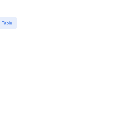
 Table