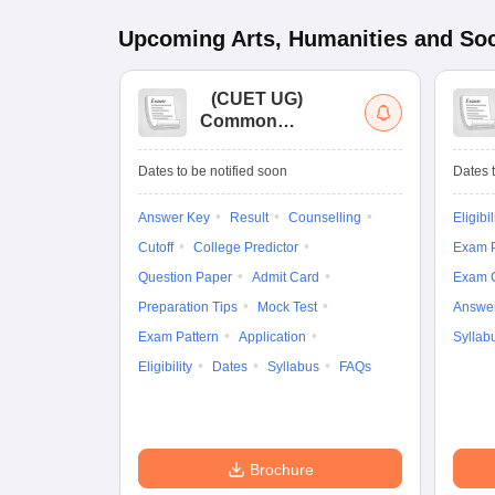
Upcoming
Arts, Humanities and Soc
(
CUET UG
)
Common
University
Entrance Test (UG)
Dates to be notified soon
Dates t
Answer Key
Result
Counselling
Eligibil
Cutoff
College Predictor
Exam P
Question Paper
Admit Card
Exam 
Preparation Tips
Mock Test
Answe
Exam Pattern
Application
Syllab
Eligibility
Dates
Syllabus
FAQs
Brochure