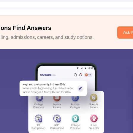
ions Find Answers
Ask 
ing, admissions, careers, and study options.