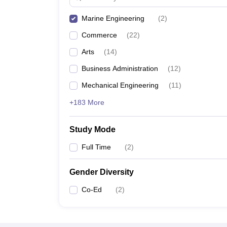
Marine Engineering
(
2
)
Commerce
(
22
)
Arts
(
14
)
Business Administration
(
12
)
Mechanical Engineering
(
11
)
+183 More
Study Mode
Full Time
(
2
)
Gender Diversity
Co-Ed
(
2
)