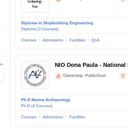
ernment Colleges in Indore
Government Colleges in Lucknow
Governme
a
Private Degree Colleges in Gurgaon
Private Degree Colleges in Allah
Diploma in Shipbuilding Engineering
line M.Com
Diploma
(
3
Courses
)
ers
IIT JAM E-books and Sample Papers
NEST E-books and Sample Pa
Courses
Admissions
Facilities
QnA
NIO Dona Paula - National I
Oceanography, Dona
Ownership:
Public/Govt
Ph.D Marine Archaeology
Ph.D
(
4
Courses
)
Courses
Admissions
Facilities