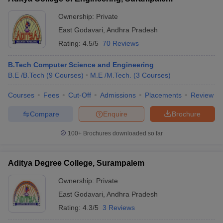
Ownership:
Private
East Godavari
,
Andhra Pradesh
Rating:
4.5/5
70 Reviews
B.Tech Computer Science and Engineering
B.E /B.Tech
(
9
Courses
)
M.E /M.Tech.
(
3
Courses
)
Courses
Fees
Cut-Off
Admissions
Placements
Review
Compare
Enquire
Brochure
100+
Brochures downloaded so far
Aditya Degree College, Surampalem
Ownership:
Private
East Godavari
,
Andhra Pradesh
Rating:
4.3/5
3 Reviews