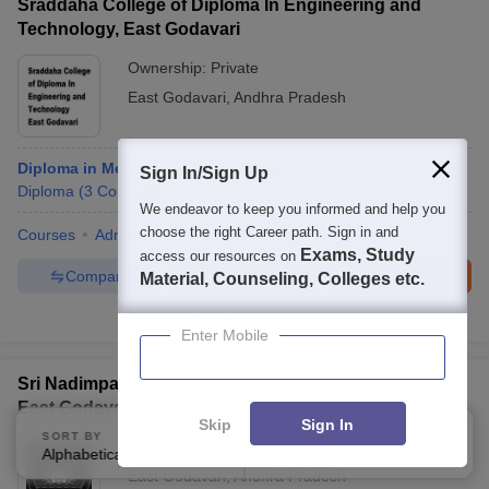
Sraddaha College of Diploma In Engineering and
Technology, East Godavari
Ownership:
Private
East Godavari
,
Andhra Pradesh
Diploma in Mechanical Engineering
Sign In/Sign Up
Diploma
(
3
Courses
)
We endeavor to keep you informed and help you
choose the right Career path. Sign in and
Courses
Admissions
Facilities
Exams, Study
access our resources on
Compare
Enquire
Brochure
Material, Counseling, Colleges etc.
Brochures downloaded so far
Enter Mobile
Sri Nadimpalli Suryanarayana Raju Degree College,
East Godavari
Skip
Sign In
SORT BY
FILTERS
Ownership:
Private
Alphabetically
Applied
2
East Godavari
,
Andhra Pradesh