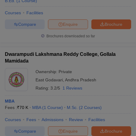
B.Ed.
(
1
Course
)
Courses
Facilities
Compare
Enquire
Brochure
Brochures downloaded so far
Dwarampudi Lakshmana Reddy College, Gollala
Mamidada
Ownership:
Private
East Godavari
,
Andhra Pradesh
Rating:
3.2/5
1 Reviews
MBA
Fees :
₹
70 K
MBA
(
1
Course
)
M.Sc.
(
2
Courses
)
Courses
Fees
Admissions
Review
Facilities
Compare
Enquire
Brochure