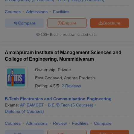
Courses
Admissions
Facilities
Compare
Enquire
Brochure
100+
Brochures downloaded so far
Amalapuram Institute of Management Sciences and
College of Engineering, Mummidivaram
Ownership:
Private
East Godavari
,
Andhra Pradesh
Rating:
4.5/5
2 Reviews
B.Tech Electronics and Communication Engineering
Exams:
AP EAMCET
B.E /B.Tech
(
5
Courses
)
Diploma
(
4
Courses
)
Courses
Admissions
Review
Facilities
Compare