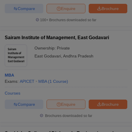
Compare
Enquire
Brochure
100+
Brochures downloaded so far
Sairam Institute of Management, East Godavari
Ownership:
Private
East Godavari
,
Andhra Pradesh
MBA
Exams:
APICET
MBA
(
1
Course
)
Courses
Compare
Enquire
Brochure
Brochures downloaded so far