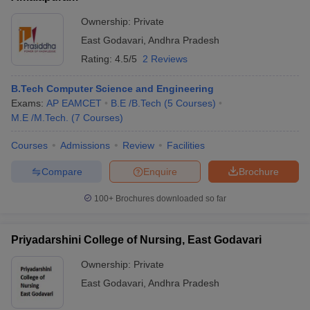
Ownership:
Private
East Godavari
,
Andhra Pradesh
Rating:
4.5/5
2 Reviews
B.Tech Computer Science and Engineering
Exams:
AP EAMCET
B.E /B.Tech
(
5
Courses
)
M.E /M.Tech.
(
7
Courses
)
Courses
Admissions
Review
Facilities
Compare
Enquire
Brochure
100+
Brochures downloaded so far
Priyadarshini College of Nursing, East Godavari
Ownership:
Private
East Godavari
,
Andhra Pradesh