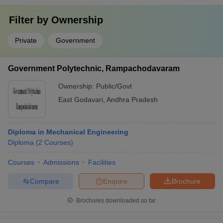
Filter by
Ownership
Private
Government
Government Polytechnic, Rampachodavaram
Ownership:
Public/Govt
East Godavari
,
Andhra Pradesh
Diploma in Mechanical Engineering
Diploma
(
2
Courses
)
Courses
Admissions
Facilities
Compare
Enquire
Brochure
Brochures downloaded so far