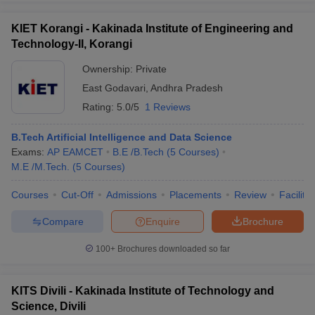
KIET Korangi - Kakinada Institute of Engineering and
Technology-II, Korangi
Ownership:
Private
East Godavari
,
Andhra Pradesh
Rating:
5.0/5
1 Reviews
B.Tech Artificial Intelligence and Data Science
Exams:
AP EAMCET
B.E /B.Tech
(
5
Courses
)
M.E /M.Tech.
(
5
Courses
)
Courses
Cut-Off
Admissions
Placements
Review
Facilitie
Compare
Enquire
Brochure
100+
Brochures downloaded so far
KITS Divili - Kakinada Institute of Technology and
Science, Divili