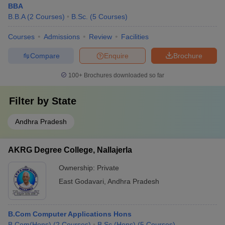
BBA
B.B.A
(
2
Courses
)
B.Sc.
(
5
Courses
)
Courses
Admissions
Review
Facilities
Compare
Enquire
Brochure
100+
Brochures downloaded so far
Filter by
State
Andhra Pradesh
AKRG Degree College, Nallajerla
Ownership:
Private
East Godavari
,
Andhra Pradesh
B.Com Computer Applications Hons
B.Com(Hons)
(
2
Courses
)
B.Sc.(Hons)
(
5
Courses
)