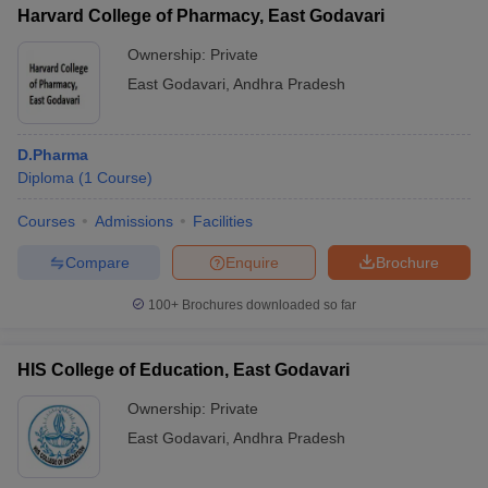
Harvard College of Pharmacy, East Godavari
Ownership:
Private
East Godavari
,
Andhra Pradesh
D.Pharma
Diploma
(
1
Course
)
Courses
Admissions
Facilities
Compare
Enquire
Brochure
100+
Brochures downloaded so far
HIS College of Education, East Godavari
Ownership:
Private
East Godavari
,
Andhra Pradesh