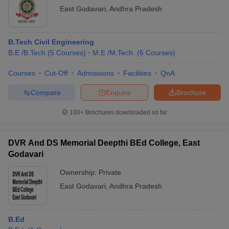
East Godavari
,
Andhra Pradesh
B.Tech Civil Engineering
B.E /B.Tech
(
5
Courses
)
M.E /M.Tech.
(
6
Courses
)
Courses
Cut-Off
Admissions
Facilities
QnA
Compare
Enquire
Brochure
100+
Brochures downloaded so far
DVR And DS Memorial Deepthi BEd College, East
Godavari
Ownership:
Private
East Godavari
,
Andhra Pradesh
B.Ed