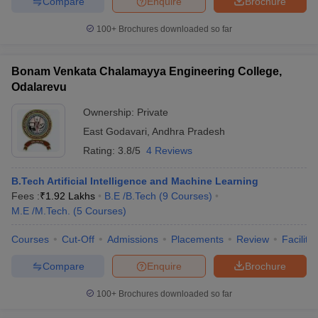
Compare
Enquire
Brochure
100+
Brochures downloaded so far
Bonam Venkata Chalamayya Engineering College,
Odalarevu
Ownership:
Private
East Godavari
,
Andhra Pradesh
Rating:
3.8/5
4 Reviews
B.Tech Artificial Intelligence and Machine Learning
Fees :
₹
1.92 Lakhs
B.E /B.Tech
(
9
Courses
)
M.E /M.Tech.
(
5
Courses
)
Courses
Cut-Off
Admissions
Placements
Review
Facilitie
Compare
Enquire
Brochure
100+
Brochures downloaded so far