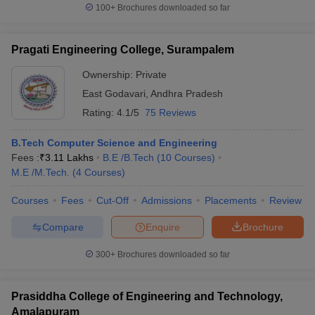
100+
Brochures downloaded so far
Pragati Engineering College, Surampalem
Ownership:
Private
East Godavari
,
Andhra Pradesh
Rating:
4.1/5
75 Reviews
B.Tech Computer Science and Engineering
Fees :
₹
3.11 Lakhs
B.E /B.Tech
(
10
Courses
)
M.E /M.Tech.
(
4
Courses
)
Courses
Fees
Cut-Off
Admissions
Placements
Review
Compare
Enquire
Brochure
300+
Brochures downloaded so far
Prasiddha College of Engineering and Technology,
Amalapuram