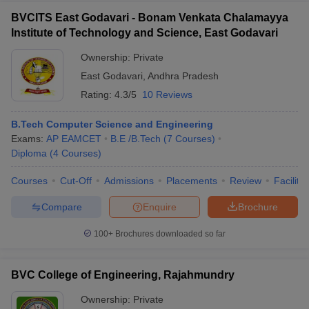
BVCITS East Godavari - Bonam Venkata Chalamayya
Institute of Technology and Science, East Godavari
Ownership:
Private
East Godavari
,
Andhra Pradesh
Rating:
4.3/5
10 Reviews
B.Tech Computer Science and Engineering
Exams:
AP EAMCET
B.E /B.Tech
(
7
Courses
)
Diploma
(
4
Courses
)
Courses
Cut-Off
Admissions
Placements
Review
Facilitie
Compare
Enquire
Brochure
100+
Brochures downloaded so far
BVC College of Engineering, Rajahmundry
Ownership:
Private