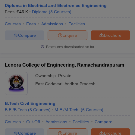
Diploma in Electrical and Electronics Engineering
Fees :
₹
46 K
Diploma
(
3
Courses
)
Courses
Fees
Admissions
Facilities
Compare
Enquire
Brochure
Brochures downloaded so far
Lenora College of Engineering, Ramachandrapuram
Ownership:
Private
East Godavari
,
Andhra Pradesh
B.Tech Civil Engineering
B.E /B.Tech
(
5
Courses
)
M.E /M.Tech.
(
6
Courses
)
Courses
Cut-Off
Admissions
Facilities
Compare
Compare
Enquire
Brochure