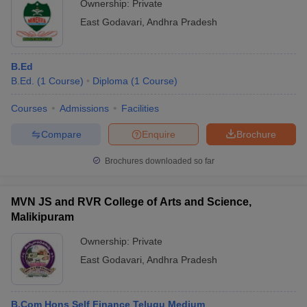
Ownership:
Private
East Godavari
,
Andhra Pradesh
B.Ed
B.Ed.
(
1
Course
)
Diploma
(
1
Course
)
Courses
Admissions
Facilities
Compare
Enquire
Brochure
Brochures downloaded so far
MVN JS and RVR College of Arts and Science,
Malikipuram
Ownership:
Private
East Godavari
,
Andhra Pradesh
B.Com Hons Self Finance Telugu Medium