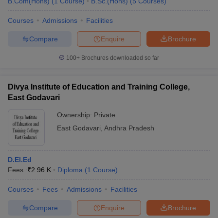
B.Com(Hons)
(
1
Course
)
B.Sc.(Hons)
(
5
Courses
)
Courses
Admissions
Facilities
Compare
Enquire
Brochure
100+
Brochures downloaded so far
Divya Institute of Education and Training College,
East Godavari
Ownership:
Private
East Godavari
,
Andhra Pradesh
D.El.Ed
Fees :
₹
2.96 K
Diploma
(
1
Course
)
Courses
Fees
Admissions
Facilities
Compare
Enquire
Brochure