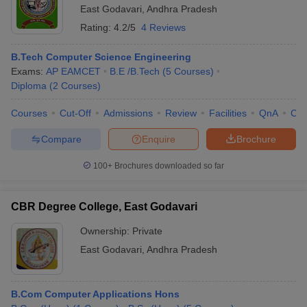
East Godavari
,
Andhra Pradesh
Rating:
4.2/5
4 Reviews
B.Tech Computer Science Engineering
Exams:
AP EAMCET
B.E /B.Tech
(
5
Courses
)
Diploma
(
2
Courses
)
Courses
Cut-Off
Admissions
Review
Facilities
QnA
Co
Compare
Enquire
Brochure
100+
Brochures downloaded so far
CBR Degree College, East Godavari
Ownership:
Private
East Godavari
,
Andhra Pradesh
B.Com Computer Applications Hons