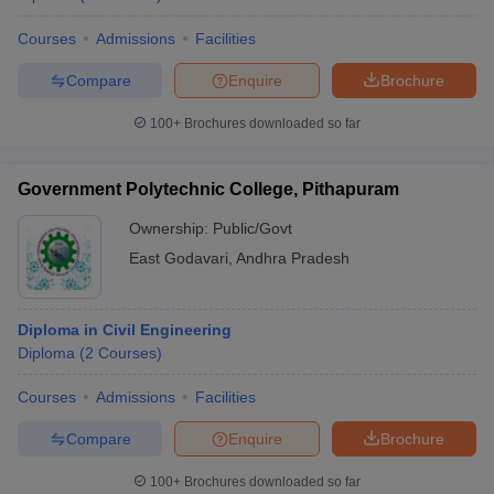
Courses
Admissions
Facilities
Compare
Enquire
Brochure
100+
Brochures downloaded so far
Government Polytechnic College, Pithapuram
Ownership:
Public/Govt
East Godavari
,
Andhra Pradesh
Diploma in Civil Engineering
Diploma
(
2
Courses
)
Courses
Admissions
Facilities
Compare
Enquire
Brochure
100+
Brochures downloaded so far