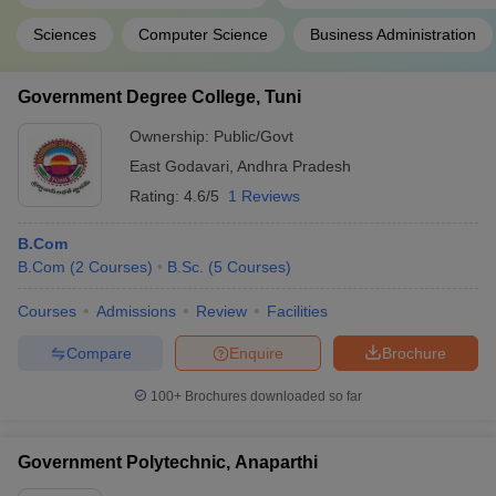
Sciences
Computer Science
Business Administration
Government Degree College, Tuni
Ownership:
Public/Govt
East Godavari
,
Andhra Pradesh
Rating:
4.6/5
1 Reviews
B.Com
B.Com
(
2
Courses
)
B.Sc.
(
5
Courses
)
Courses
Admissions
Review
Facilities
Compare
Enquire
Brochure
100+
Brochures downloaded so far
Government Polytechnic, Anaparthi