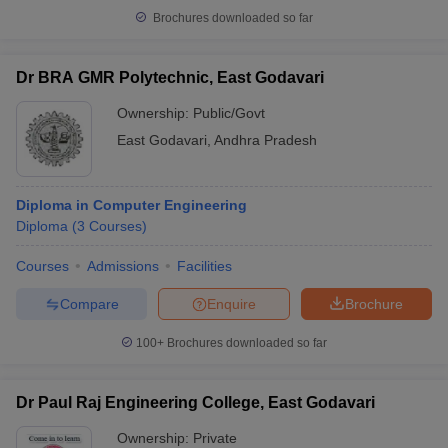
Brochures downloaded so far
Dr BRA GMR Polytechnic, East Godavari
Ownership:
Public/Govt
East Godavari
,
Andhra Pradesh
Diploma in Computer Engineering
Diploma
(
3
Courses
)
Courses
Admissions
Facilities
Compare
Enquire
Brochure
100+
Brochures downloaded so far
Dr Paul Raj Engineering College, East Godavari
Ownership:
Private