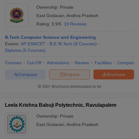
Ownership:
Private
East Godavari
,
Andhra Pradesh
Rating:
3.9/5
19 Reviews
B.Tech Computer Science and Engineering
Exams:
AP EAMCET
B.E /B.Tech
(
8
Courses
)
Diploma
(
5
Courses
)
Courses
Cut-Off
Admissions
Review
Facilities
Compare
Compare
Enquire
Brochure
300+
Brochures downloaded so far
Leela Krishna Babuji Polytechnic, Ravulapalem
Ownership:
Private
East Godavari
,
Andhra Pradesh