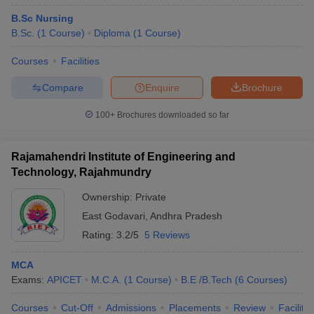
B.Sc Nursing
B.Sc.
(
1
Course
)
Diploma
(
1
Course
)
Courses
Facilities
Compare
Enquire
Brochure
100+
Brochures downloaded so far
Rajamahendri Institute of Engineering and
Technology, Rajahmundry
Ownership:
Private
East Godavari
,
Andhra Pradesh
Rating:
3.2/5
5 Reviews
MCA
Exams:
APICET
M.C.A.
(
1
Course
)
B.E /B.Tech
(
6
Courses
)
Courses
Cut-Off
Admissions
Placements
Review
Facilitie