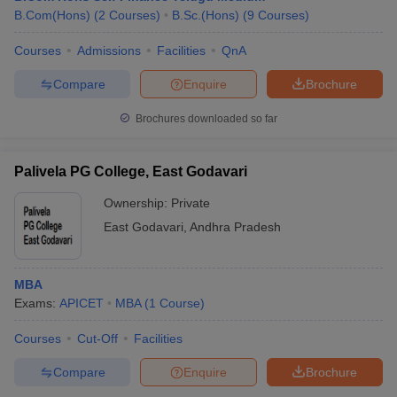
B.Com(Hons)
(
2
Courses
)
B.Sc.(Hons)
(
9
Courses
)
Courses
Admissions
Facilities
QnA
Compare
Enquire
Brochure
Brochures downloaded so far
Palivela PG College, East Godavari
Ownership:
Private
East Godavari
,
Andhra Pradesh
MBA
Exams:
APICET
MBA
(
1
Course
)
Courses
Cut-Off
Facilities
Compare
Enquire
Brochure