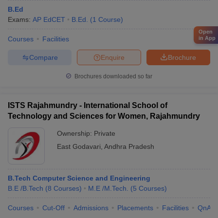
B.Ed
Exams:
AP EdCET
B.Ed.
(
1
Course
)
Open
in App
Courses
Facilities
Compare
Enquire
Brochure
Brochures downloaded so far
ISTS Rajahmundry - International School of
Technology and Sciences for Women, Rajahmundry
Ownership:
Private
East Godavari
,
Andhra Pradesh
B.Tech Computer Science and Engineering
B.E /B.Tech
(
8
Courses
)
M.E /M.Tech.
(
5
Courses
)
Courses
Cut-Off
Admissions
Placements
Facilities
QnA