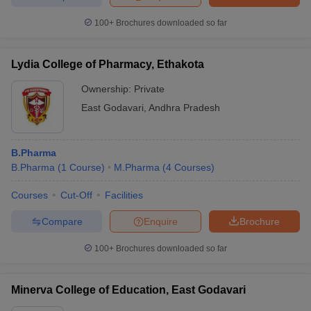
100+
Brochures downloaded so far
Lydia College of Pharmacy, Ethakota
Ownership:
Private
East Godavari
,
Andhra Pradesh
B.Pharma
B.Pharma
(
1
Course
)
M.Pharma
(
4
Courses
)
Courses
Cut-Off
Facilities
Compare
Enquire
Brochure
100+
Brochures downloaded so far
Minerva College of Education, East Godavari