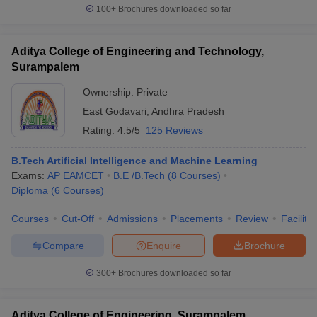
100+
Brochures downloaded so far
Aditya College of Engineering and Technology,
Surampalem
iversities in Gujarat
Govt. Universities in West Bengal
Govt. Universities
ivate Universities in Gujarat
Private Universities in West-Bengal
Private 
Ownership:
Private
East Godavari
,
Andhra Pradesh
Rating:
4.5/5
125 Reviews
know
Government Colleges in Bhopal
Government Colleges in Pune
Gove
leges in Allahabad
Private Degree Colleges in Varanasi
Private Degree C
B.Tech Artificial Intelligence and Machine Learning
Exams:
AP EAMCET
B.E /B.Tech
(
8
Courses
)
Diploma
(
6
Courses
)
and Sample Papers
Courses
Cut-Off
Admissions
Placements
Review
Facilitie
Compare
Enquire
Brochure
300+
Brochures downloaded so far
Aditya College of Engineering, Surampalem