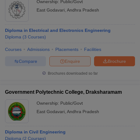
Ownership:
Public/Govt
East Godavari
,
Andhra Pradesh
Diploma in Electrical and Electronics Engineering
Diploma
(
3
Courses
)
Courses
Admissions
Placements
Facilities
Compare
Enquire
Brochure
Brochures downloaded so far
Government Polytechnic College, Draksharamam
Ownership:
Public/Govt
East Godavari
,
Andhra Pradesh
Diploma in Civil Engineering
Diploma
(
2
Courses
)