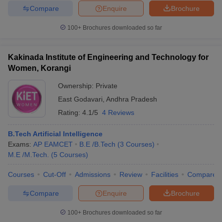
Compare
Enquire
Brochure
100+
Brochures downloaded so far
Kakinada Institute of Engineering and Technology for
Women, Korangi
Ownership:
Private
East Godavari
,
Andhra Pradesh
Rating:
4.1/5
4 Reviews
B.Tech Artificial Intelligence
Exams:
AP EAMCET
B.E /B.Tech
(
3
Courses
)
M.E /M.Tech.
(
5
Courses
)
Courses
Cut-Off
Admissions
Review
Facilities
Compare
Compare
Enquire
Brochure
100+
Brochures downloaded so far