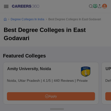
Degree Colleges In India
Best Degree Colleges In East Godavari
Best Degree Colleges in East
Godavari
Featured Colleges
Amity University, Noida
UP
Noida, Uttar Pradesh
|
4.1/5
|
440 Reviews
|
Private
Deh
Apply