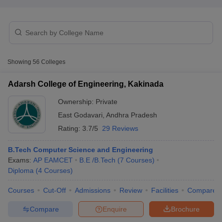
Showing
56
Colleges
Adarsh College of Engineering, Kakinada
Ownership:
Private
East Godavari
,
Andhra Pradesh
Rating:
3.7/5
29 Reviews
B.Tech Computer Science and Engineering
 Cut off
BHU CUET Cut off
CUET Cutoff
CUET Cut off For Government
Exams:
AP EAMCET
B.E /B.Tech
(
7
Courses
)
revious Year Question Papers
CUET PG Syllabus
CUET PG Answer K
Diploma
(
4
Courses
)
T JAM Syllabus
IIT JAM Result
IIT JAM cut off
Courses
Cut-Off
Admissions
Review
Facilities
Compare
s
NEST Result
CET Question Paper
AP PGCET Merit List
Compare
Enquire
Brochure
U Examination Form
IGNOU Question Papers
IGNOU Result