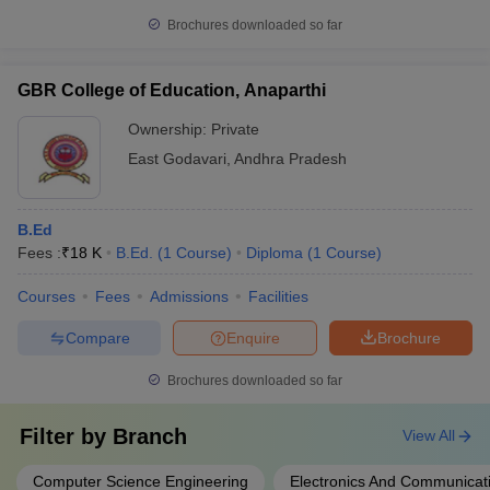
Brochures downloaded so far
GBR College of Education, Anaparthi
Ownership:
Private
East Godavari
,
Andhra Pradesh
B.Ed
Fees :
₹
18 K
B.Ed.
(
1
Course
)
Diploma
(
1
Course
)
Courses
Fees
Admissions
Facilities
Compare
Enquire
Brochure
Brochures downloaded so far
Filter by
Branch
View All
Computer Science Engineering
Electronics And Communicat